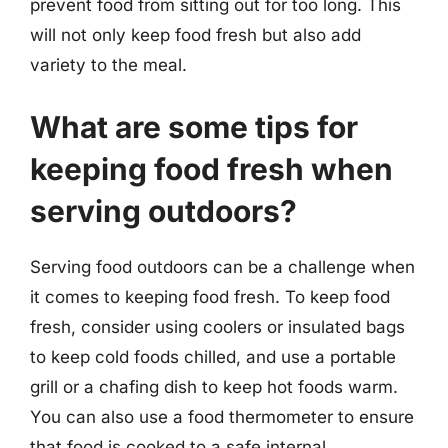
prevent food from sitting out for too long. This
will not only keep food fresh but also add
variety to the meal.
What are some tips for
keeping food fresh when
serving outdoors?
Serving food outdoors can be a challenge when
it comes to keeping food fresh. To keep food
fresh, consider using coolers or insulated bags
to keep cold foods chilled, and use a portable
grill or a chafing dish to keep hot foods warm.
You can also use a food thermometer to ensure
that food is cooked to a safe internal