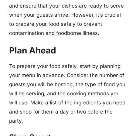
and ensure that your dishes are ready to serve
when your guests arrive. However, it’s crucial
to prepare your food safely to prevent
contamination and foodborne illness.
Plan Ahead
To prepare your food safely, start by planning
your menu in advance. Consider the number of
guests you will be hosting, the type of food you
will be serving, and the cooking methods you
will use. Make a list of the ingredients you need
and shop for them a day or two before the
party.