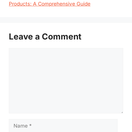
Products: A Comprehensive Guide
Leave a Comment
Comment
Name