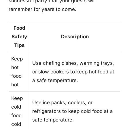
successful party that your guests will
remember for years to come.
Food
Safety
Description
Tips
Keep
Use chafing dishes, warming trays,
hot
or slow cookers to keep hot food at
food
a safe temperature.
hot
Keep
Use ice packs, coolers, or
cold
refrigerators to keep cold food at a
food
safe temperature.
cold