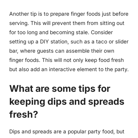
Another tip is to prepare finger foods just before
serving. This will prevent them from sitting out
for too long and becoming stale. Consider
setting up a DIY station, such as a taco or slider
bar, where guests can assemble their own
finger foods. This will not only keep food fresh
but also add an interactive element to the party.
What are some tips for
keeping dips and spreads
fresh?
Dips and spreads are a popular party food, but