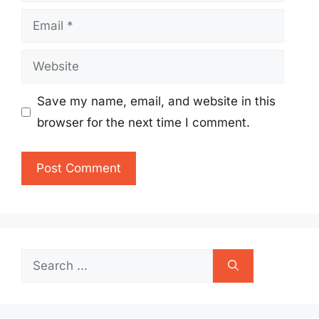
Email
Website
Save my name, email, and website in this
browser for the next time I comment.
Search
for: