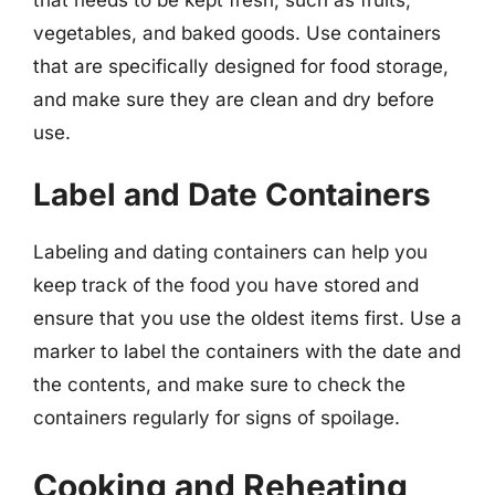
vegetables, and baked goods. Use containers
that are specifically designed for food storage,
and make sure they are clean and dry before
use.
Label and Date Containers
Labeling and dating containers can help you
keep track of the food you have stored and
ensure that you use the oldest items first. Use a
marker to label the containers with the date and
the contents, and make sure to check the
containers regularly for signs of spoilage.
Cooking and Reheating