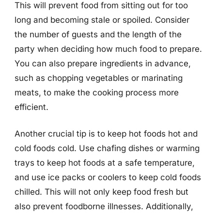
This will prevent food from sitting out for too
long and becoming stale or spoiled. Consider
the number of guests and the length of the
party when deciding how much food to prepare.
You can also prepare ingredients in advance,
such as chopping vegetables or marinating
meats, to make the cooking process more
efficient.
Another crucial tip is to keep hot foods hot and
cold foods cold. Use chafing dishes or warming
trays to keep hot foods at a safe temperature,
and use ice packs or coolers to keep cold foods
chilled. This will not only keep food fresh but
also prevent foodborne illnesses. Additionally,