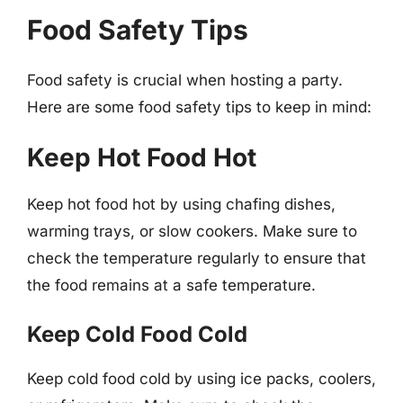
Food Safety Tips
Food safety is crucial when hosting a party.
Here are some food safety tips to keep in mind:
Keep Hot Food Hot
Keep hot food hot by using chafing dishes,
warming trays, or slow cookers. Make sure to
check the temperature regularly to ensure that
the food remains at a safe temperature.
Keep Cold Food Cold
Keep cold food cold by using ice packs, coolers,