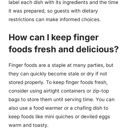
label each dish with its ingredients and the time
it was prepared, so guests with dietary
restrictions can make informed choices.
How can I keep finger
foods fresh and delicious?
Finger foods are a staple at many parties, but
they can quickly become stale or dry if not
stored properly. To keep finger foods fresh,
consider using airtight containers or zip-top
bags to store them until serving time. You can
also use a food warmer or a chafing dish to
keep foods like mini quiches or deviled eggs
warm and toasty.