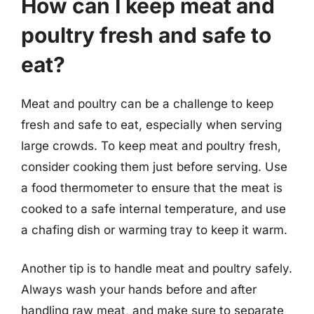
How can I keep meat and
poultry fresh and safe to
eat?
Meat and poultry can be a challenge to keep
fresh and safe to eat, especially when serving
large crowds. To keep meat and poultry fresh,
consider cooking them just before serving. Use
a food thermometer to ensure that the meat is
cooked to a safe internal temperature, and use
a chafing dish or warming tray to keep it warm.
Another tip is to handle meat and poultry safely.
Always wash your hands before and after
handling raw meat, and make sure to separate