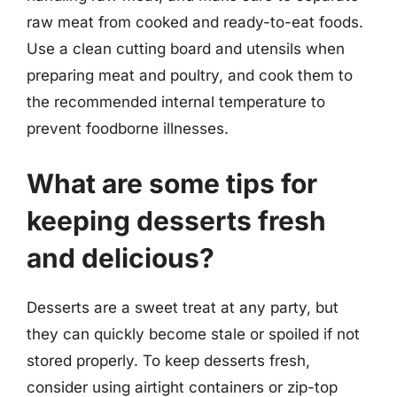
raw meat from cooked and ready-to-eat foods.
Use a clean cutting board and utensils when
preparing meat and poultry, and cook them to
the recommended internal temperature to
prevent foodborne illnesses.
What are some tips for
keeping desserts fresh
and delicious?
Desserts are a sweet treat at any party, but
they can quickly become stale or spoiled if not
stored properly. To keep desserts fresh,
consider using airtight containers or zip-top