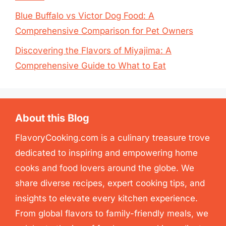
Blue Buffalo vs Victor Dog Food: A
Comprehensive Comparison for Pet Owners
Discovering the Flavors of Miyajima: A
Comprehensive Guide to What to Eat
About this Blog
FlavoryCooking.com is a culinary treasure trove
dedicated to inspiring and empowering home
cooks and food lovers around the globe. We
share diverse recipes, expert cooking tips, and
insights to elevate every kitchen experience.
From global flavors to family-friendly meals, we