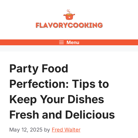
Skip
to
content
Menu
Party Food
Perfection: Tips to
Keep Your Dishes
Fresh and Delicious
May 12, 2025
by
Fred Walter