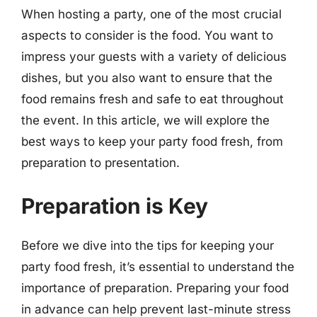
When hosting a party, one of the most crucial
aspects to consider is the food. You want to
impress your guests with a variety of delicious
dishes, but you also want to ensure that the
food remains fresh and safe to eat throughout
the event. In this article, we will explore the
best ways to keep your party food fresh, from
preparation to presentation.
Preparation is Key
Before we dive into the tips for keeping your
party food fresh, it’s essential to understand the
importance of preparation. Preparing your food
in advance can help prevent last-minute stress