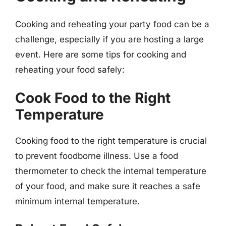
Cooking and reheating your party food can be a
challenge, especially if you are hosting a large
event. Here are some tips for cooking and
reheating your food safely:
Cook Food to the Right
Temperature
Cooking food to the right temperature is crucial
to prevent foodborne illness. Use a food
thermometer to check the internal temperature
of your food, and make sure it reaches a safe
minimum internal temperature.