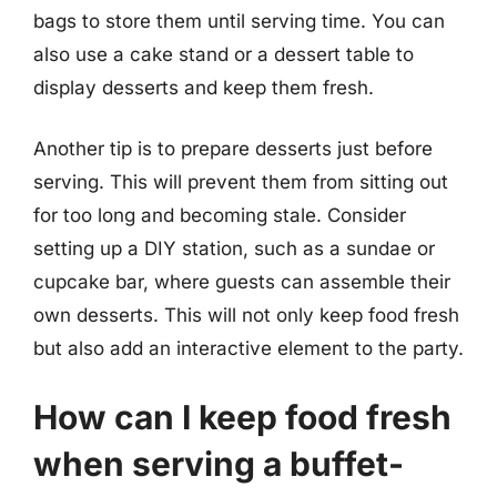
bags to store them until serving time. You can
also use a cake stand or a dessert table to
display desserts and keep them fresh.
Another tip is to prepare desserts just before
serving. This will prevent them from sitting out
for too long and becoming stale. Consider
setting up a DIY station, such as a sundae or
cupcake bar, where guests can assemble their
own desserts. This will not only keep food fresh
but also add an interactive element to the party.
How can I keep food fresh
when serving a buffet-