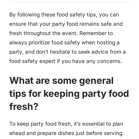
By following these food safety tips, you can
ensure that your party food remains safe and
fresh throughout the event. Remember to
always prioritize food safety when hosting a
party, and don’t hesitate to seek advice from a
food safety expert if you have any concerns.
What are some general
tips for keeping party food
fresh?
To keep party food fresh, it’s essential to plan
ahead and prepare dishes just before serving.