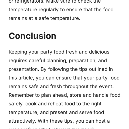
or refrigerators. Make sure to check the
temperature regularly to ensure that the food
remains at a safe temperature.
Conclusion
Keeping your party food fresh and delicious
requires careful planning, preparation, and
presentation. By following the tips outlined in
this article, you can ensure that your party food
remains safe and fresh throughout the event.
Remember to plan ahead, store and handle food
safely, cook and reheat food to the right
temperature, and present and serve food
attractively. With these tips, you can host a