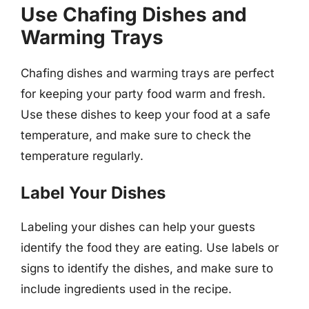
Use Chafing Dishes and
Warming Trays
Chafing dishes and warming trays are perfect
for keeping your party food warm and fresh.
Use these dishes to keep your food at a safe
temperature, and make sure to check the
temperature regularly.
Label Your Dishes
Labeling your dishes can help your guests
identify the food they are eating. Use labels or
signs to identify the dishes, and make sure to
include ingredients used in the recipe.