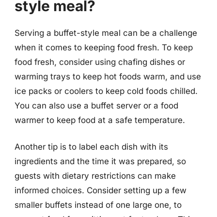
style meal?
Serving a buffet-style meal can be a challenge
when it comes to keeping food fresh. To keep
food fresh, consider using chafing dishes or
warming trays to keep hot foods warm, and use
ice packs or coolers to keep cold foods chilled.
You can also use a buffet server or a food
warmer to keep food at a safe temperature.
Another tip is to label each dish with its
ingredients and the time it was prepared, so
guests with dietary restrictions can make
informed choices. Consider setting up a few
smaller buffets instead of one large one, to