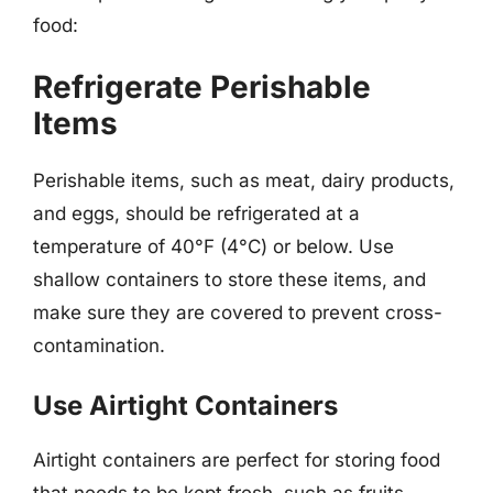
food:
Refrigerate Perishable
Items
Perishable items, such as meat, dairy products,
and eggs, should be refrigerated at a
temperature of 40°F (4°C) or below. Use
shallow containers to store these items, and
make sure they are covered to prevent cross-
contamination.
Use Airtight Containers
Airtight containers are perfect for storing food
that needs to be kept fresh, such as fruits,