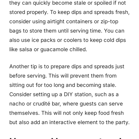
they can quickly become stale or spoiled if not
stored properly. To keep dips and spreads fresh,
consider using airtight containers or zip-top
bags to store them until serving time. You can
also use ice packs or coolers to keep cold dips
like salsa or guacamole chilled.
Another tip is to prepare dips and spreads just
before serving. This will prevent them from
sitting out for too long and becoming stale.
Consider setting up a DIY station, such as a
nacho or crudité bar, where guests can serve
themselves. This will not only keep food fresh
but also add an interactive element to the party.