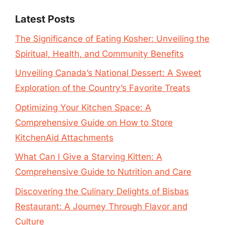
Latest Posts
The Significance of Eating Kosher: Unveiling the
Spiritual, Health, and Community Benefits
Unveiling Canada’s National Dessert: A Sweet
Exploration of the Country’s Favorite Treats
Optimizing Your Kitchen Space: A
Comprehensive Guide on How to Store
KitchenAid Attachments
What Can I Give a Starving Kitten: A
Comprehensive Guide to Nutrition and Care
Discovering the Culinary Delights of Bisbas
Restaurant: A Journey Through Flavor and
Culture