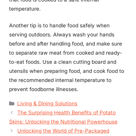
temperature.
Another tip is to handle food safely when
serving outdoors. Always wash your hands
before and after handling food, and make sure
to separate raw meat from cooked and ready-
to-eat foods. Use a clean cutting board and
utensils when preparing food, and cook food to
the recommended internal temperature to
prevent foodborne illnesses.
Categories
Living & Dining Solutions
The Surprising Health Benefits of Potato
Skins: Unlocking the Nutritional Powerhouse
Unlocking the World of Pre-Packaged