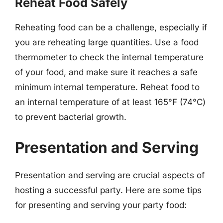
Reheat Food Safely
Reheating food can be a challenge, especially if
you are reheating large quantities. Use a food
thermometer to check the internal temperature
of your food, and make sure it reaches a safe
minimum internal temperature. Reheat food to
an internal temperature of at least 165°F (74°C)
to prevent bacterial growth.
Presentation and Serving
Presentation and serving are crucial aspects of
hosting a successful party. Here are some tips
for presenting and serving your party food: