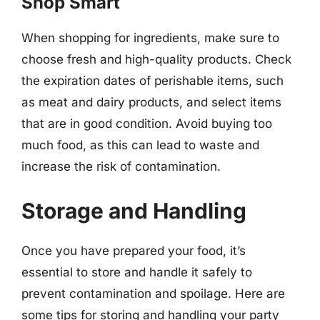
Shop Smart
When shopping for ingredients, make sure to
choose fresh and high-quality products. Check
the expiration dates of perishable items, such
as meat and dairy products, and select items
that are in good condition. Avoid buying too
much food, as this can lead to waste and
increase the risk of contamination.
Storage and Handling
Once you have prepared your food, it’s
essential to store and handle it safely to
prevent contamination and spoilage. Here are
some tips for storing and handling your party