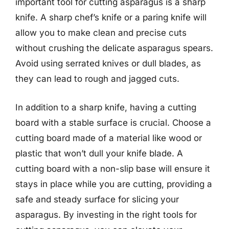
important tool for cutting asparagus is a sharp
knife. A sharp chef’s knife or a paring knife will
allow you to make clean and precise cuts
without crushing the delicate asparagus spears.
Avoid using serrated knives or dull blades, as
they can lead to rough and jagged cuts.
In addition to a sharp knife, having a cutting
board with a stable surface is crucial. Choose a
cutting board made of a material like wood or
plastic that won’t dull your knife blade. A
cutting board with a non-slip base will ensure it
stays in place while you are cutting, providing a
safe and steady surface for slicing your
asparagus. By investing in the right tools for