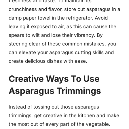
freshness and taste. To maintain its
crunchiness and flavor, store cut asparagus in a
damp paper towel in the refrigerator. Avoid
leaving it exposed to air, as this can cause the
spears to wilt and lose their vibrancy. By
steering clear of these common mistakes, you
can elevate your asparagus cutting skills and
create delicious dishes with ease.
Creative Ways To Use
Asparagus Trimmings
Instead of tossing out those asparagus
trimmings, get creative in the kitchen and make
the most out of every part of the vegetable.