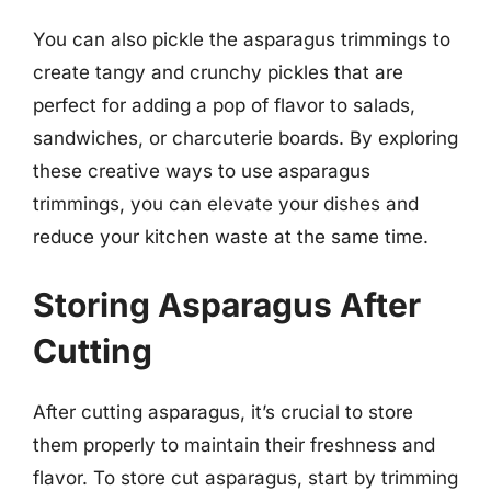
You can also pickle the asparagus trimmings to
create tangy and crunchy pickles that are
perfect for adding a pop of flavor to salads,
sandwiches, or charcuterie boards. By exploring
these creative ways to use asparagus
trimmings, you can elevate your dishes and
reduce your kitchen waste at the same time.
Storing Asparagus After
Cutting
After cutting asparagus, it’s crucial to store
them properly to maintain their freshness and
flavor. To store cut asparagus, start by trimming