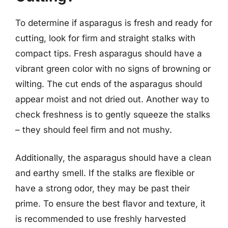
To determine if asparagus is fresh and ready for
cutting, look for firm and straight stalks with
compact tips. Fresh asparagus should have a
vibrant green color with no signs of browning or
wilting. The cut ends of the asparagus should
appear moist and not dried out. Another way to
check freshness is to gently squeeze the stalks
– they should feel firm and not mushy.
Additionally, the asparagus should have a clean
and earthy smell. If the stalks are flexible or
have a strong odor, they may be past their
prime. To ensure the best flavor and texture, it
is recommended to use freshly harvested