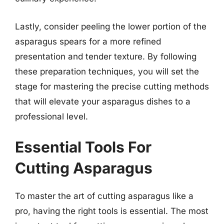
Lastly, consider peeling the lower portion of the
asparagus spears for a more refined
presentation and tender texture. By following
these preparation techniques, you will set the
stage for mastering the precise cutting methods
that will elevate your asparagus dishes to a
professional level.
Essential Tools For
Cutting Asparagus
To master the art of cutting asparagus like a
pro, having the right tools is essential. The most