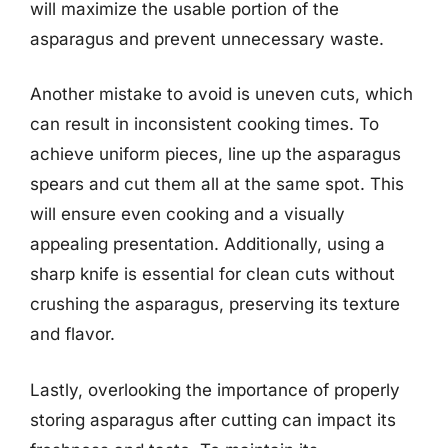
will maximize the usable portion of the
asparagus and prevent unnecessary waste.
Another mistake to avoid is uneven cuts, which
can result in inconsistent cooking times. To
achieve uniform pieces, line up the asparagus
spears and cut them all at the same spot. This
will ensure even cooking and a visually
appealing presentation. Additionally, using a
sharp knife is essential for clean cuts without
crushing the asparagus, preserving its texture
and flavor.
Lastly, overlooking the importance of properly
storing asparagus after cutting can impact its