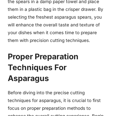
the spears in a damp paper towel and place
them in a plastic bag in the crisper drawer. By
selecting the freshest asparagus spears, you
will enhance the overall taste and texture of
your dishes when it comes time to prepare
them with precision cutting techniques.
Proper Preparation
Techniques For
Asparagus
Before diving into the precise cutting
techniques for asparagus, it is crucial to first
focus on proper preparation methods to
enhance the overall cutting experience. Begin