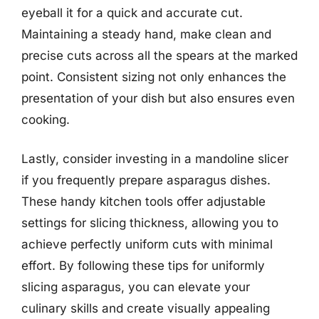
eyeball it for a quick and accurate cut.
Maintaining a steady hand, make clean and
precise cuts across all the spears at the marked
point. Consistent sizing not only enhances the
presentation of your dish but also ensures even
cooking.
Lastly, consider investing in a mandoline slicer
if you frequently prepare asparagus dishes.
These handy kitchen tools offer adjustable
settings for slicing thickness, allowing you to
achieve perfectly uniform cuts with minimal
effort. By following these tips for uniformly
slicing asparagus, you can elevate your
culinary skills and create visually appealing