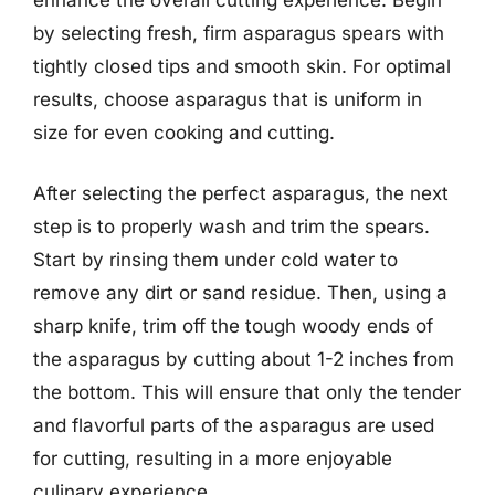
by selecting fresh, firm asparagus spears with
tightly closed tips and smooth skin. For optimal
results, choose asparagus that is uniform in
size for even cooking and cutting.
After selecting the perfect asparagus, the next
step is to properly wash and trim the spears.
Start by rinsing them under cold water to
remove any dirt or sand residue. Then, using a
sharp knife, trim off the tough woody ends of
the asparagus by cutting about 1-2 inches from
the bottom. This will ensure that only the tender
and flavorful parts of the asparagus are used
for cutting, resulting in a more enjoyable
culinary experience.