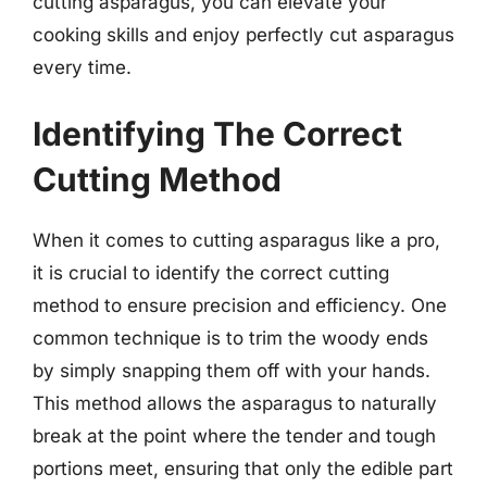
cutting asparagus, you can elevate your
cooking skills and enjoy perfectly cut asparagus
every time.
Identifying The Correct
Cutting Method
When it comes to cutting asparagus like a pro,
it is crucial to identify the correct cutting
method to ensure precision and efficiency. One
common technique is to trim the woody ends
by simply snapping them off with your hands.
This method allows the asparagus to naturally
break at the point where the tender and tough
portions meet, ensuring that only the edible part