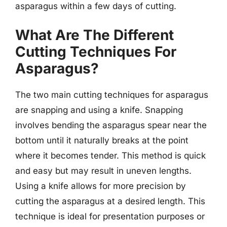
asparagus within a few days of cutting.
What Are The Different
Cutting Techniques For
Asparagus?
The two main cutting techniques for asparagus
are snapping and using a knife. Snapping
involves bending the asparagus spear near the
bottom until it naturally breaks at the point
where it becomes tender. This method is quick
and easy but may result in uneven lengths.
Using a knife allows for more precision by
cutting the asparagus at a desired length. This
technique is ideal for presentation purposes or