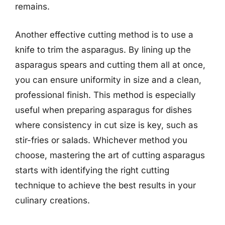
remains.
Another effective cutting method is to use a
knife to trim the asparagus. By lining up the
asparagus spears and cutting them all at once,
you can ensure uniformity in size and a clean,
professional finish. This method is especially
useful when preparing asparagus for dishes
where consistency in cut size is key, such as
stir-fries or salads. Whichever method you
choose, mastering the art of cutting asparagus
starts with identifying the right cutting
technique to achieve the best results in your
culinary creations.