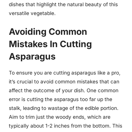
dishes that highlight the natural beauty of this
versatile vegetable.
Avoiding Common
Mistakes In Cutting
Asparagus
To ensure you are cutting asparagus like a pro,
it’s crucial to avoid common mistakes that can
affect the outcome of your dish. One common
error is cutting the asparagus too far up the
stalk, leading to wastage of the edible portion.
Aim to trim just the woody ends, which are
typically about 1-2 inches from the bottom. This