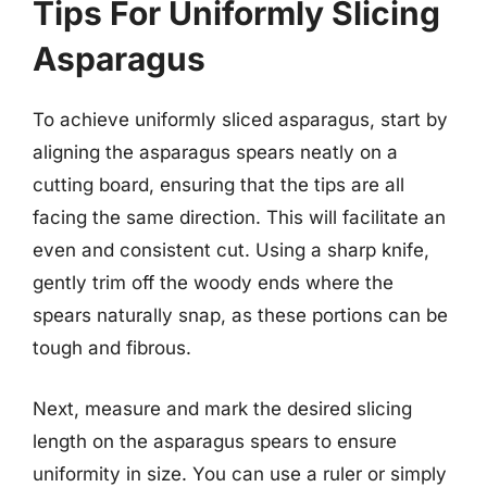
Tips For Uniformly Slicing
Asparagus
To achieve uniformly sliced asparagus, start by
aligning the asparagus spears neatly on a
cutting board, ensuring that the tips are all
facing the same direction. This will facilitate an
even and consistent cut. Using a sharp knife,
gently trim off the woody ends where the
spears naturally snap, as these portions can be
tough and fibrous.
Next, measure and mark the desired slicing
length on the asparagus spears to ensure
uniformity in size. You can use a ruler or simply