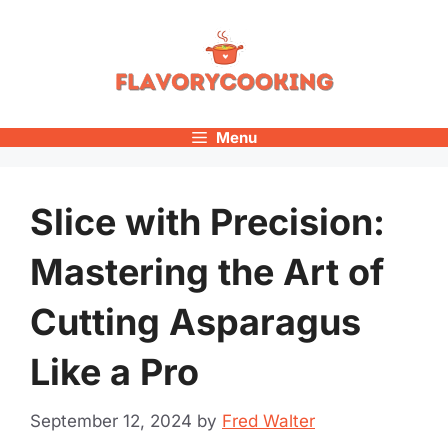
Skip
to
content
Menu
Slice with Precision:
Mastering the Art of
Cutting Asparagus
Like a Pro
September 12, 2024
by
Fred Walter