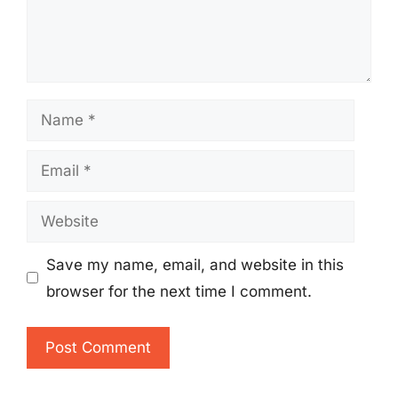
Name
Email
Website
Save my name, email, and website in this
browser for the next time I comment.