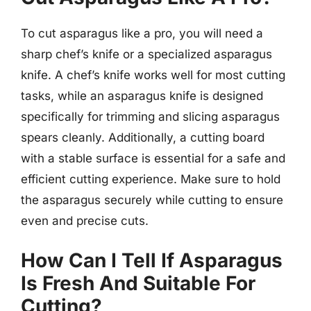
To cut asparagus like a pro, you will need a
sharp chef’s knife or a specialized asparagus
knife. A chef’s knife works well for most cutting
tasks, while an asparagus knife is designed
specifically for trimming and slicing asparagus
spears cleanly. Additionally, a cutting board
with a stable surface is essential for a safe and
efficient cutting experience. Make sure to hold
the asparagus securely while cutting to ensure
even and precise cuts.
How Can I Tell If Asparagus
Is Fresh And Suitable For
Cutting?