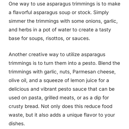
One way to use asparagus trimmings is to make
a flavorful asparagus soup or stock. Simply
simmer the trimmings with some onions, garlic,
and herbs in a pot of water to create a tasty
base for soups, risottos, or sauces.
Another creative way to utilize asparagus
trimmings is to turn them into a pesto. Blend the
trimmings with garlic, nuts, Parmesan cheese,
olive oil, and a squeeze of lemon juice for a
delicious and vibrant pesto sauce that can be
used on pasta, grilled meats, or as a dip for
crusty bread. Not only does this reduce food
waste, but it also adds a unique flavor to your
dishes.