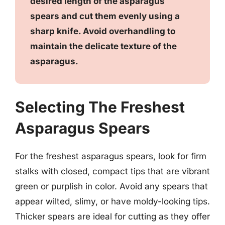
desired length of the asparagus
spears and cut them evenly using a
sharp knife. Avoid overhandling to
maintain the delicate texture of the
asparagus.
Selecting The Freshest
Asparagus Spears
For the freshest asparagus spears, look for firm
stalks with closed, compact tips that are vibrant
green or purplish in color. Avoid any spears that
appear wilted, slimy, or have moldy-looking tips.
Thicker spears are ideal for cutting as they offer