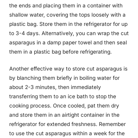
the ends and placing them in a container with
shallow water, covering the tops loosely with a
plastic bag. Store them in the refrigerator for up
to 3-4 days. Alternatively, you can wrap the cut
asparagus in a damp paper towel and then seal
them in a plastic bag before refrigerating.
Another effective way to store cut asparagus is
by blanching them briefly in boiling water for
about 2-3 minutes, then immediately
transferring them to an ice bath to stop the
cooking process. Once cooled, pat them dry
and store them in an airtight container in the
refrigerator for extended freshness. Remember
to use the cut asparagus within a week for the