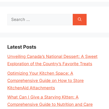
Search
for:
Latest Posts
Unveiling Canada’s National Dessert: A Sweet
Exploration of the Country’s Favorite Treats
Optimizing Your Kitchen Space: A
Comprehensive Guide on How to Store
KitchenAid Attachments
What Can I Give a Starving Kitten: A
Comprehensive Guide to Nutrition and Care