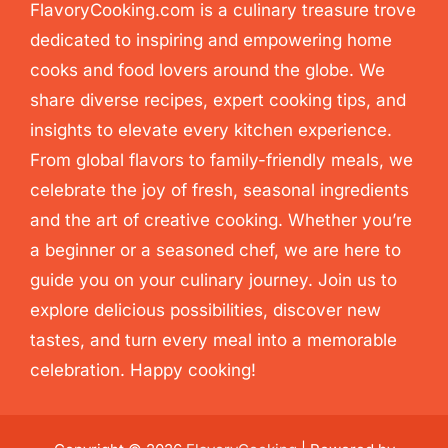
FlavoryCooking.com is a culinary treasure trove
dedicated to inspiring and empowering home
cooks and food lovers around the globe. We
share diverse recipes, expert cooking tips, and
insights to elevate every kitchen experience.
From global flavors to family-friendly meals, we
celebrate the joy of fresh, seasonal ingredients
and the art of creative cooking. Whether you’re
a beginner or a seasoned chef, we are here to
guide you on your culinary journey. Join us to
explore delicious possibilities, discover new
tastes, and turn every meal into a memorable
celebration. Happy cooking!