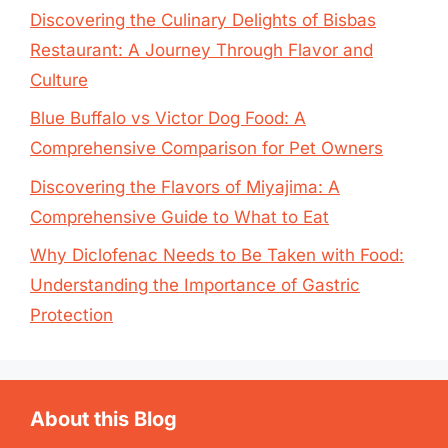
Discovering the Culinary Delights of Bisbas
Restaurant: A Journey Through Flavor and
Culture
Blue Buffalo vs Victor Dog Food: A
Comprehensive Comparison for Pet Owners
Discovering the Flavors of Miyajima: A
Comprehensive Guide to What to Eat
Why Diclofenac Needs to Be Taken with Food:
Understanding the Importance of Gastric
Protection
About this Blog