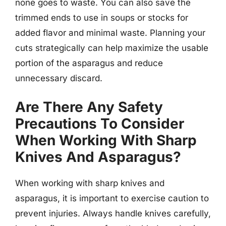
none goes to waste. You can also save the
trimmed ends to use in soups or stocks for
added flavor and minimal waste. Planning your
cuts strategically can help maximize the usable
portion of the asparagus and reduce
unnecessary discard.
Are There Any Safety
Precautions To Consider
When Working With Sharp
Knives And Asparagus?
When working with sharp knives and
asparagus, it is important to exercise caution to
prevent injuries. Always handle knives carefully,