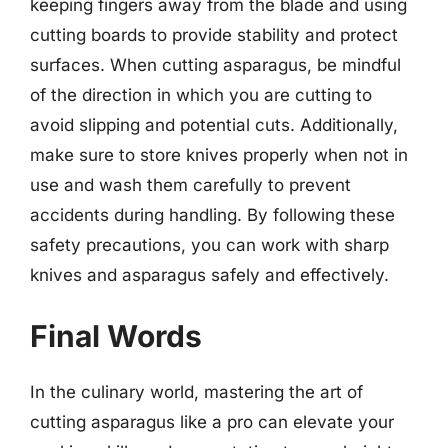
keeping fingers away from the blade and using
cutting boards to provide stability and protect
surfaces. When cutting asparagus, be mindful
of the direction in which you are cutting to
avoid slipping and potential cuts. Additionally,
make sure to store knives properly when not in
use and wash them carefully to prevent
accidents during handling. By following these
safety precautions, you can work with sharp
knives and asparagus safely and effectively.
Final Words
In the culinary world, mastering the art of
cutting asparagus like a pro can elevate your