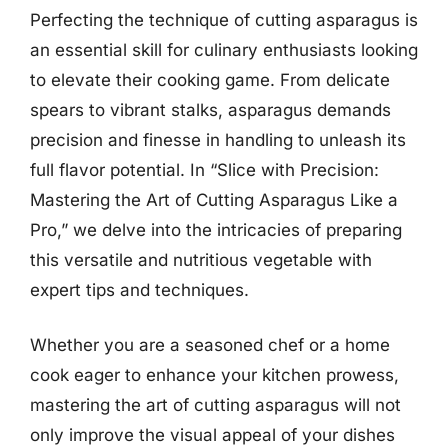
Perfecting the technique of cutting asparagus is
an essential skill for culinary enthusiasts looking
to elevate their cooking game. From delicate
spears to vibrant stalks, asparagus demands
precision and finesse in handling to unleash its
full flavor potential. In “Slice with Precision:
Mastering the Art of Cutting Asparagus Like a
Pro,” we delve into the intricacies of preparing
this versatile and nutritious vegetable with
expert tips and techniques.
Whether you are a seasoned chef or a home
cook eager to enhance your kitchen prowess,
mastering the art of cutting asparagus will not
only improve the visual appeal of your dishes