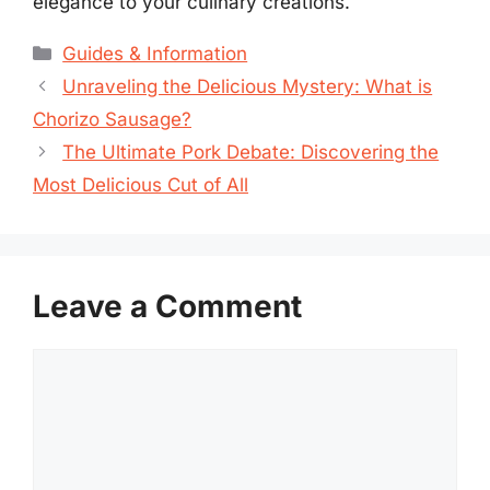
elegance to your culinary creations.
Categories
Guides & Information
Unraveling the Delicious Mystery: What is
Chorizo Sausage?
The Ultimate Pork Debate: Discovering the
Most Delicious Cut of All
Leave a Comment
Comment