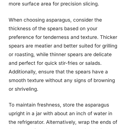
more surface area for precision slicing.
When choosing asparagus, consider the
thickness of the spears based on your
preference for tenderness and texture. Thicker
spears are meatier and better suited for grilling
or roasting, while thinner spears are delicate
and perfect for quick stir-fries or salads.
Additionally, ensure that the spears have a
smooth texture without any signs of browning
or shriveling.
To maintain freshness, store the asparagus
upright in a jar with about an inch of water in
the refrigerator. Alternatively, wrap the ends of