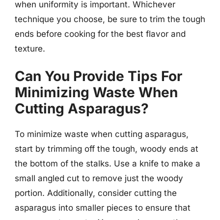
when uniformity is important. Whichever
technique you choose, be sure to trim the tough
ends before cooking for the best flavor and
texture.
Can You Provide Tips For
Minimizing Waste When
Cutting Asparagus?
To minimize waste when cutting asparagus,
start by trimming off the tough, woody ends at
the bottom of the stalks. Use a knife to make a
small angled cut to remove just the woody
portion. Additionally, consider cutting the
asparagus into smaller pieces to ensure that