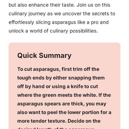
but also enhance their taste. Join us on this
culinary journey as we uncover the secrets to
effortlessly slicing asparagus like a pro and
unlock a world of culinary possibilities.
Quick Summary
To cut asparagus, first trim off the
tough ends by either snapping them
off by hand or using a knife to cut
where the green meets the white. If the
asparagus spears are thick, you may
also want to peel the lower portion for a
more tender texture. Decide on the