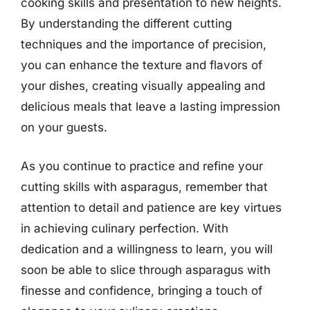
cooking skills and presentation to new heights.
By understanding the different cutting
techniques and the importance of precision,
you can enhance the texture and flavors of
your dishes, creating visually appealing and
delicious meals that leave a lasting impression
on your guests.
As you continue to practice and refine your
cutting skills with asparagus, remember that
attention to detail and patience are key virtues
in achieving culinary perfection. With
dedication and a willingness to learn, you will
soon be able to slice through asparagus with
finesse and confidence, bringing a touch of