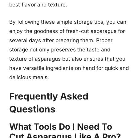
best flavor and texture.
By following these simple storage tips, you can
enjoy the goodness of fresh-cut asparagus for
several days after preparing them. Proper
storage not only preserves the taste and
texture of asparagus but also ensures that you
have versatile ingredients on hand for quick and
delicious meals.
Frequently Asked
Questions
What Tools Do I Need To
Cut Asparagus Like A Pro?