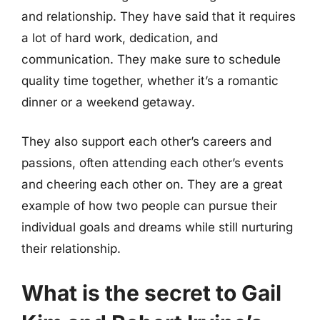
and relationship. They have said that it requires
a lot of hard work, dedication, and
communication. They make sure to schedule
quality time together, whether it’s a romantic
dinner or a weekend getaway.
They also support each other’s careers and
passions, often attending each other’s events
and cheering each other on. They are a great
example of how two people can pursue their
individual goals and dreams while still nurturing
their relationship.
What is the secret to Gail