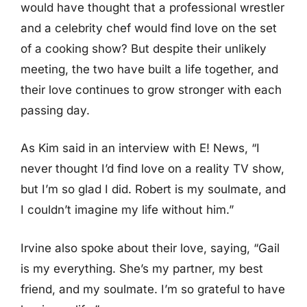
would have thought that a professional wrestler
and a celebrity chef would find love on the set
of a cooking show? But despite their unlikely
meeting, the two have built a life together, and
their love continues to grow stronger with each
passing day.
As Kim said in an interview with E! News, “I
never thought I’d find love on a reality TV show,
but I’m so glad I did. Robert is my soulmate, and
I couldn’t imagine my life without him.”
Irvine also spoke about their love, saying, “Gail
is my everything. She’s my partner, my best
friend, and my soulmate. I’m so grateful to have