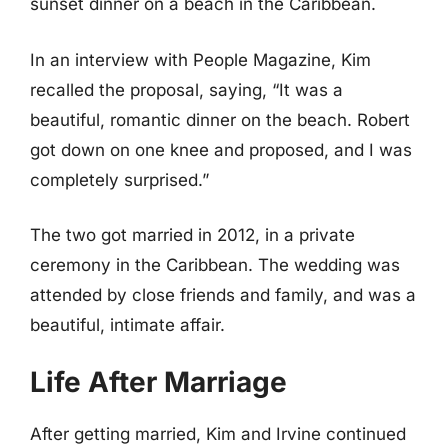
sunset dinner on a beach in the Caribbean.
In an interview with People Magazine, Kim
recalled the proposal, saying, “It was a
beautiful, romantic dinner on the beach. Robert
got down on one knee and proposed, and I was
completely surprised.”
The two got married in 2012, in a private
ceremony in the Caribbean. The wedding was
attended by close friends and family, and was a
beautiful, intimate affair.
Life After Marriage
After getting married, Kim and Irvine continued