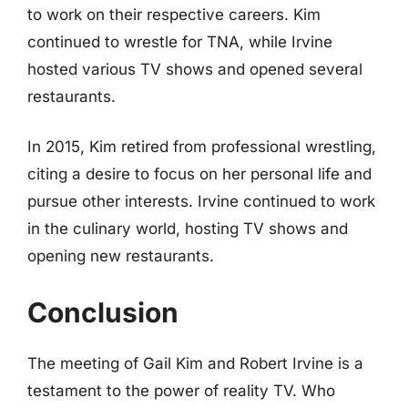
to work on their respective careers. Kim
continued to wrestle for TNA, while Irvine
hosted various TV shows and opened several
restaurants.
In 2015, Kim retired from professional wrestling,
citing a desire to focus on her personal life and
pursue other interests. Irvine continued to work
in the culinary world, hosting TV shows and
opening new restaurants.
Conclusion
The meeting of Gail Kim and Robert Irvine is a
testament to the power of reality TV. Who