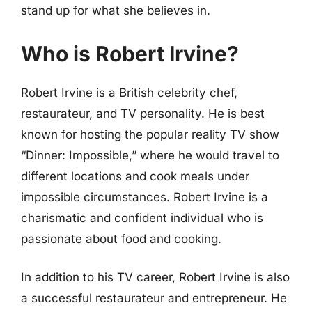
stand up for what she believes in.
Who is Robert Irvine?
Robert Irvine is a British celebrity chef,
restaurateur, and TV personality. He is best
known for hosting the popular reality TV show
“Dinner: Impossible,” where he would travel to
different locations and cook meals under
impossible circumstances. Robert Irvine is a
charismatic and confident individual who is
passionate about food and cooking.
In addition to his TV career, Robert Irvine is also
a successful restaurateur and entrepreneur. He