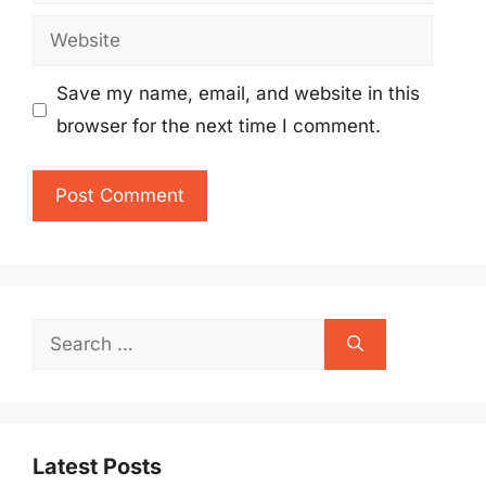
Website
Save my name, email, and website in this
browser for the next time I comment.
Search
for:
Latest Posts