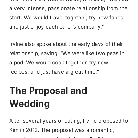
a very intense, passionate relationship from the
start. We would travel together, try new foods,
and just enjoy each other’s company.”
Irvine also spoke about the early days of their
relationship, saying, “We were like two peas in
a pod. We would cook together, try new
recipes, and just have a great time.”
The Proposal and
Wedding
After several years of dating, Irvine proposed to
Kim in 2012. The proposal was a romantic,