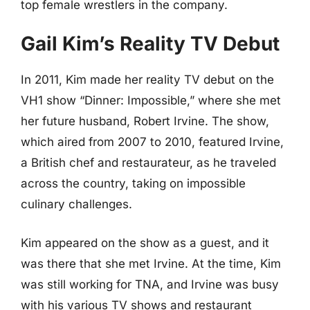
top female wrestlers in the company.
Gail Kim’s Reality TV Debut
In 2011, Kim made her reality TV debut on the
VH1 show “Dinner: Impossible,” where she met
her future husband, Robert Irvine. The show,
which aired from 2007 to 2010, featured Irvine,
a British chef and restaurateur, as he traveled
across the country, taking on impossible
culinary challenges.
Kim appeared on the show as a guest, and it
was there that she met Irvine. At the time, Kim
was still working for TNA, and Irvine was busy
with his various TV shows and restaurant