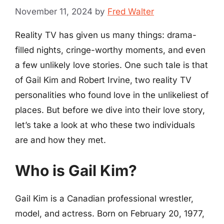
November 11, 2024
by
Fred Walter
Reality TV has given us many things: drama-
filled nights, cringe-worthy moments, and even
a few unlikely love stories. One such tale is that
of Gail Kim and Robert Irvine, two reality TV
personalities who found love in the unlikeliest of
places. But before we dive into their love story,
let’s take a look at who these two individuals
are and how they met.
Who is Gail Kim?
Gail Kim is a Canadian professional wrestler,
model, and actress. Born on February 20, 1977,