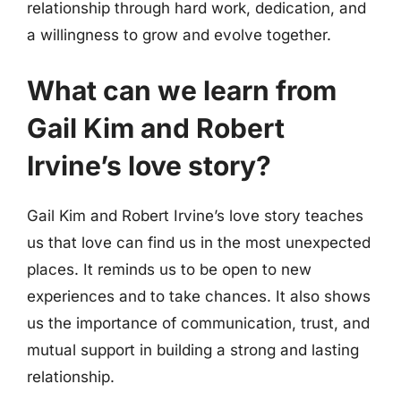
relationship through hard work, dedication, and
a willingness to grow and evolve together.
What can we learn from
Gail Kim and Robert
Irvine’s love story?
Gail Kim and Robert Irvine’s love story teaches
us that love can find us in the most unexpected
places. It reminds us to be open to new
experiences and to take chances. It also shows
us the importance of communication, trust, and
mutual support in building a strong and lasting
relationship.