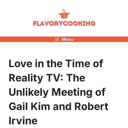
Skip
to
content
Menu
Love in the Time of
Reality TV: The
Unlikely Meeting of
Gail Kim and Robert
Irvine