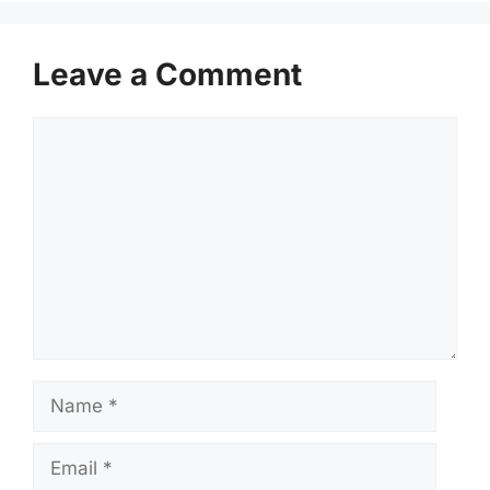
Leave a Comment
Comment
Name
Email