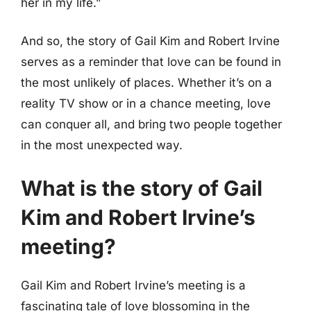
her in my life.”
And so, the story of Gail Kim and Robert Irvine
serves as a reminder that love can be found in
the most unlikely of places. Whether it’s on a
reality TV show or in a chance meeting, love
can conquer all, and bring two people together
in the most unexpected way.
What is the story of Gail
Kim and Robert Irvine’s
meeting?
Gail Kim and Robert Irvine’s meeting is a
fascinating tale of love blossoming in the