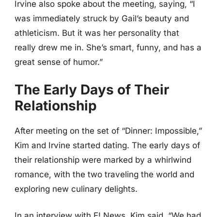
Irvine also spoke about the meeting, saying, “I
was immediately struck by Gail’s beauty and
athleticism. But it was her personality that
really drew me in. She’s smart, funny, and has a
great sense of humor.”
The Early Days of Their
Relationship
After meeting on the set of “Dinner: Impossible,”
Kim and Irvine started dating. The early days of
their relationship were marked by a whirlwind
romance, with the two traveling the world and
exploring new culinary delights.
In an interview with E! News, Kim said, “We had