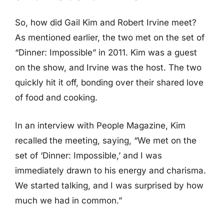
So, how did Gail Kim and Robert Irvine meet?
As mentioned earlier, the two met on the set of
“Dinner: Impossible” in 2011. Kim was a guest
on the show, and Irvine was the host. The two
quickly hit it off, bonding over their shared love
of food and cooking.
In an interview with People Magazine, Kim
recalled the meeting, saying, “We met on the
set of ‘Dinner: Impossible,’ and I was
immediately drawn to his energy and charisma.
We started talking, and I was surprised by how
much we had in common.”