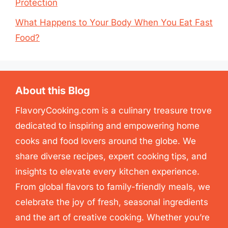
Protection
What Happens to Your Body When You Eat Fast
Food?
About this Blog
FlavoryCooking.com is a culinary treasure trove
dedicated to inspiring and empowering home
cooks and food lovers around the globe. We
share diverse recipes, expert cooking tips, and
insights to elevate every kitchen experience.
From global flavors to family-friendly meals, we
celebrate the joy of fresh, seasonal ingredients
and the art of creative cooking. Whether you’re