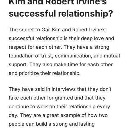
Kim and Robert Irvine’s
successful relationship?
The secret to Gail Kim and Robert Irvine’s
successful relationship is their deep love and
respect for each other. They have a strong
foundation of trust, communication, and mutual
support. They also make time for each other
and prioritize their relationship.
They have said in interviews that they don’t
take each other for granted and that they
continue to work on their relationship every
day. They are a great example of how two
people can build a strong and lasting