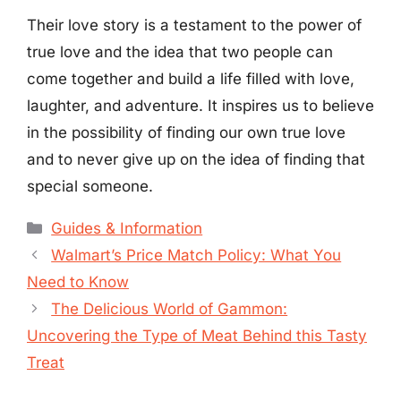
Their love story is a testament to the power of
true love and the idea that two people can
come together and build a life filled with love,
laughter, and adventure. It inspires us to believe
in the possibility of finding our own true love
and to never give up on the idea of finding that
special someone.
Categories
Guides & Information
Walmart’s Price Match Policy: What You
Need to Know
The Delicious World of Gammon:
Uncovering the Type of Meat Behind this Tasty
Treat