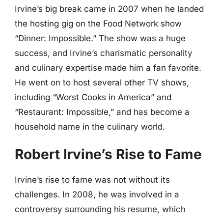
Irvine’s big break came in 2007 when he landed
the hosting gig on the Food Network show
“Dinner: Impossible.” The show was a huge
success, and Irvine’s charismatic personality
and culinary expertise made him a fan favorite.
He went on to host several other TV shows,
including “Worst Cooks in America” and
“Restaurant: Impossible,” and has become a
household name in the culinary world.
Robert Irvine’s Rise to Fame
Irvine’s rise to fame was not without its
challenges. In 2008, he was involved in a
controversy surrounding his resume, which