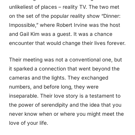
unlikeliest of places – reality TV. The two met
on the set of the popular reality show “Dinner:
Impossible,” where Robert Irvine was the host
and Gail Kim was a guest. It was a chance
encounter that would change their lives forever.
Their meeting was not a conventional one, but
it sparked a connection that went beyond the
cameras and the lights. They exchanged
numbers, and before long, they were
inseparable. Their love story is a testament to
the power of serendipity and the idea that you
never know when or where you might meet the
love of your life.