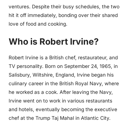
ventures. Despite their busy schedules, the two
hit it off immediately, bonding over their shared
love of food and cooking.
Who is Robert Irvine?
Robert Irvine is a British chef, restaurateur, and
TV personality. Born on September 24, 1965, in
Salisbury, Wiltshire, England, Irvine began his
culinary career in the British Royal Navy, where
he worked as a cook. After leaving the Navy,
Irvine went on to work in various restaurants
and hotels, eventually becoming the executive
chef at the Trump Taj Mahal in Atlantic City.