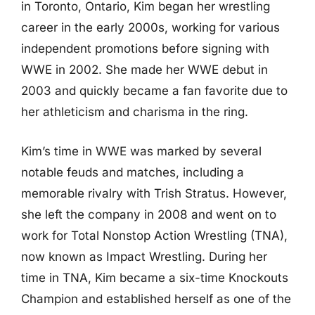
in Toronto, Ontario, Kim began her wrestling
career in the early 2000s, working for various
independent promotions before signing with
WWE in 2002. She made her WWE debut in
2003 and quickly became a fan favorite due to
her athleticism and charisma in the ring.
Kim’s time in WWE was marked by several
notable feuds and matches, including a
memorable rivalry with Trish Stratus. However,
she left the company in 2008 and went on to
work for Total Nonstop Action Wrestling (TNA),
now known as Impact Wrestling. During her
time in TNA, Kim became a six-time Knockouts
Champion and established herself as one of the