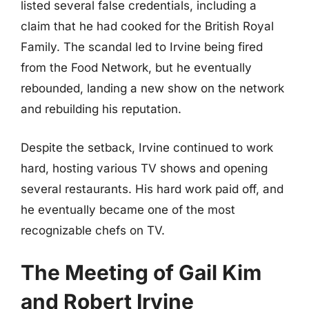
listed several false credentials, including a
claim that he had cooked for the British Royal
Family. The scandal led to Irvine being fired
from the Food Network, but he eventually
rebounded, landing a new show on the network
and rebuilding his reputation.
Despite the setback, Irvine continued to work
hard, hosting various TV shows and opening
several restaurants. His hard work paid off, and
he eventually became one of the most
recognizable chefs on TV.
The Meeting of Gail Kim
and Robert Irvine