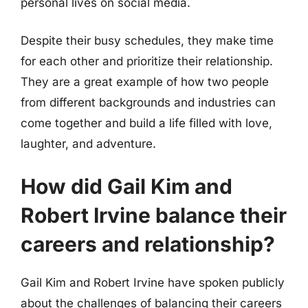
personal lives on social media.
Despite their busy schedules, they make time
for each other and prioritize their relationship.
They are a great example of how two people
from different backgrounds and industries can
come together and build a life filled with love,
laughter, and adventure.
How did Gail Kim and
Robert Irvine balance their
careers and relationship?
Gail Kim and Robert Irvine have spoken publicly
about the challenges of balancing their careers