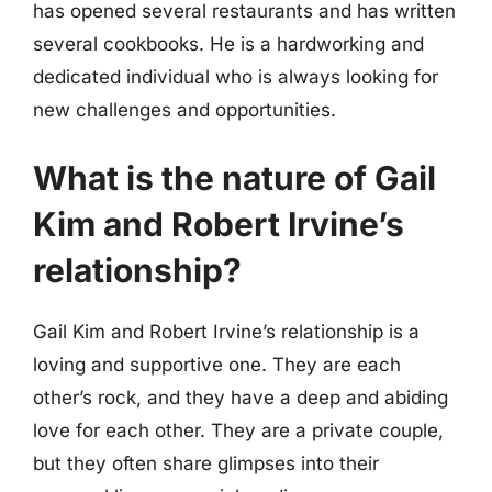
has opened several restaurants and has written
several cookbooks. He is a hardworking and
dedicated individual who is always looking for
new challenges and opportunities.
What is the nature of Gail
Kim and Robert Irvine’s
relationship?
Gail Kim and Robert Irvine’s relationship is a
loving and supportive one. They are each
other’s rock, and they have a deep and abiding
love for each other. They are a private couple,
but they often share glimpses into their