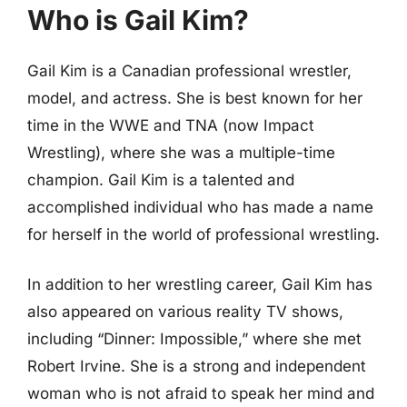
Who is Gail Kim?
Gail Kim is a Canadian professional wrestler,
model, and actress. She is best known for her
time in the WWE and TNA (now Impact
Wrestling), where she was a multiple-time
champion. Gail Kim is a talented and
accomplished individual who has made a name
for herself in the world of professional wrestling.
In addition to her wrestling career, Gail Kim has
also appeared on various reality TV shows,
including “Dinner: Impossible,” where she met
Robert Irvine. She is a strong and independent
woman who is not afraid to speak her mind and