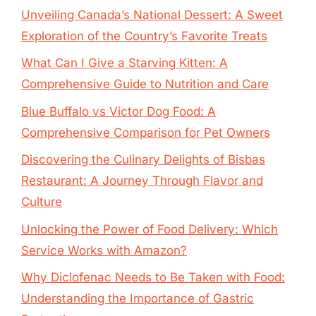
Unveiling Canada’s National Dessert: A Sweet
Exploration of the Country’s Favorite Treats
What Can I Give a Starving Kitten: A
Comprehensive Guide to Nutrition and Care
Blue Buffalo vs Victor Dog Food: A
Comprehensive Comparison for Pet Owners
Discovering the Culinary Delights of Bisbas
Restaurant: A Journey Through Flavor and
Culture
Unlocking the Power of Food Delivery: Which
Service Works with Amazon?
Why Diclofenac Needs to Be Taken with Food:
Understanding the Importance of Gastric