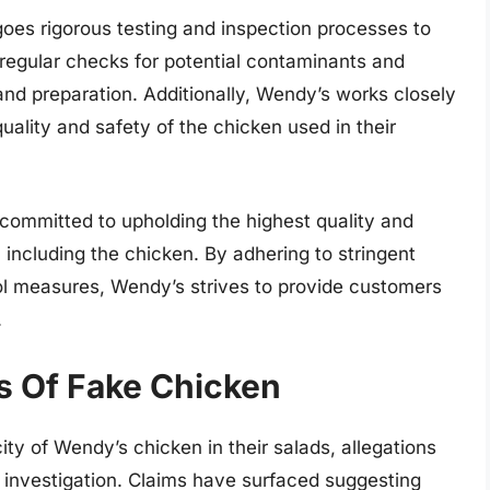
oes rigorous testing and inspection processes to
s regular checks for potential contaminants and
 and preparation. Additionally, Wendy’s works closely
uality and safety of the chicken used in their
committed to upholding the highest quality and
, including the chicken. By adhering to stringent
ol measures, Wendy’s strives to provide customers
.
ns Of Fake Chicken
ty of Wendy’s chicken in their salads, allegations
 investigation. Claims have surfaced suggesting