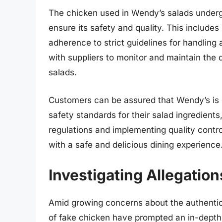
The chicken used in Wendy’s salads underg
ensure its safety and quality. This include
adherence to strict guidelines for handling
with suppliers to monitor and maintain the q
salads.
Customers can be assured that Wendy’s is 
safety standards for their salad ingredients
regulations and implementing quality contr
with a safe and delicious dining experience
Investigating Allegatio
Amid growing concerns about the authentici
of fake chicken have prompted an in-depth