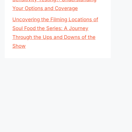
Your Options and Coverage
Uncovering the Filming Locations of
Soul Food the Series: A Journey
Through the Ups and Downs of the
Show