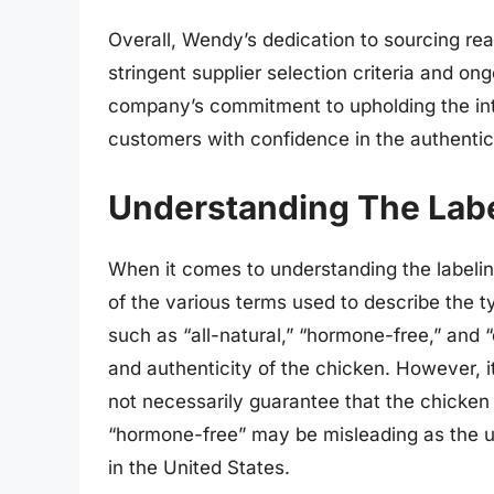
Overall, Wendy’s dedication to sourcing real
stringent supplier selection criteria and on
company’s commitment to upholding the inte
customers with confidence in the authentici
Understanding The Labe
When it comes to understanding the labeli
of the various terms used to describe the 
such as “all-natural,” “hormone-free,” and 
and authenticity of the chicken. However, it
not necessarily guarantee that the chicken i
“hormone-free” may be misleading as the us
in the United States.