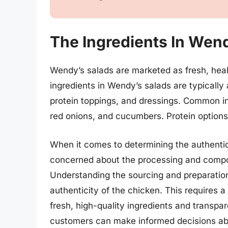
The Ingredients In Wen
Wendy’s salads are marketed as fresh, health
ingredients in Wendy’s salads are typically
protein toppings, and dressings. Common in
red onions, and cucumbers. Protein options t
When it comes to determining the authenti
concerned about the processing and composi
Understanding the sourcing and preparation
authenticity of the chicken. This requires 
fresh, high-quality ingredients and transpa
customers can make informed decisions abo