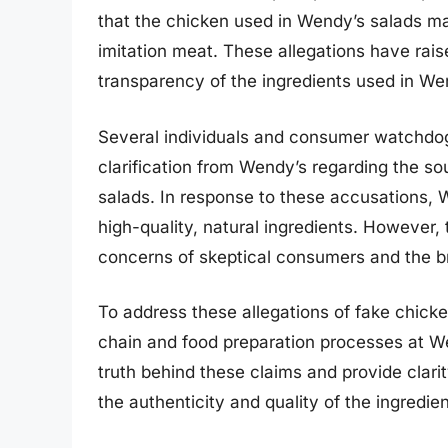
that the chicken used in Wendy’s salads may
imitation meat. These allegations have rais
transparency of the ingredients used in We
Several individuals and consumer watchdog
clarification from Wendy’s regarding the so
salads. In response to these accusations, 
high-quality, natural ingredients. However
concerns of skeptical consumers and the br
To address these allegations of fake chicken
chain and food preparation processes at Wen
truth behind these claims and provide clar
the authenticity and quality of the ingredie