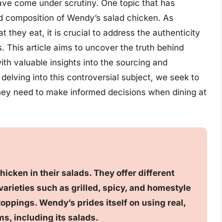
ave come under scrutiny. One topic that has
d composition of Wendy’s salad chicken. As
hey eat, it is crucial to address the authenticity
s. This article aims to uncover the truth behind
th valuable insights into the sourcing and
 delving into this controversial subject, we seek to
y need to make informed decisions when dining at
icken in their salads. They offer different
varieties such as grilled, spicy, and homestyle
oppings. Wendy’s prides itself on using real,
ms, including its salads.