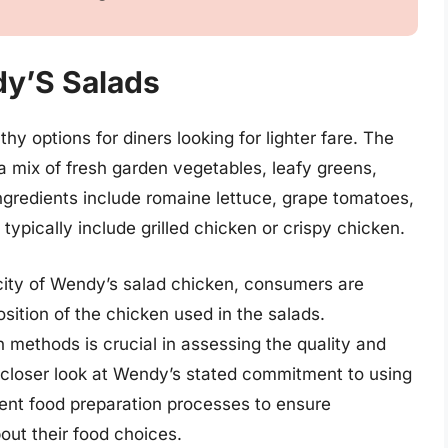
dy’S Salads
y options for diners looking for lighter fare. The
 a mix of fresh garden vegetables, leafy greens,
gredients include romaine lettuce, grape tomatoes,
ypically include grilled chicken or crispy chicken.
city of Wendy’s salad chicken, consumers are
tion of the chicken used in the salads.
 methods is crucial in assessing the quality and
a closer look at Wendy’s stated commitment to using
rent food preparation processes to ensure
ut their food choices.