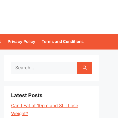
s
Privacy Policy
Terms and Conditions
Search
for:
Latest Posts
Can I Eat at 10pm and Still Lose
Weight?