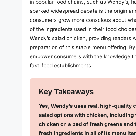
in popular food chains, such as Wendy’s, h
sparked widespread debate is the origin an
consumers grow more conscious about what t
of the ingredients used in their food choice
Wendy’s salad chicken, providing readers wi
preparation of this staple menu offering. By
empower consumers with the knowledge the
fast-food establishments.
Key Takeaways
Yes, Wendy’s uses real, high-quality ch
salad options with chicken, including 
chicken on a bed of fresh greens and t
fresh ingredients in all of its menu ite