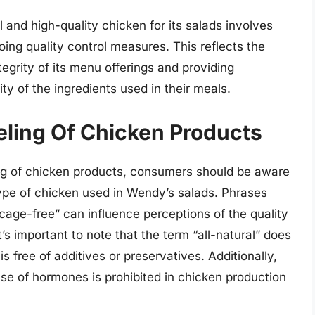
 and high-quality chicken for its salads involves
going quality control measures. This reflects the
grity of its menu offerings and providing
ty of the ingredients used in their meals.
ling Of Chicken Products
ng of chicken products, consumers should be aware
type of chicken used in Wendy’s salads. Phrases
“cage-free” can influence perceptions of the quality
’s important to note that the term “all-natural” does
s free of additives or preservatives. Additionally,
e of hormones is prohibited in chicken production