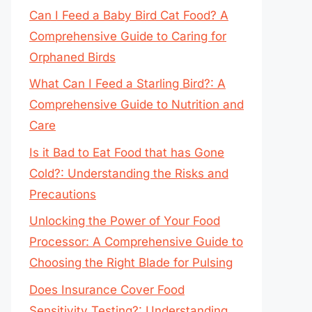
Can I Feed a Baby Bird Cat Food? A
Comprehensive Guide to Caring for
Orphaned Birds
What Can I Feed a Starling Bird?: A
Comprehensive Guide to Nutrition and
Care
Is it Bad to Eat Food that has Gone
Cold?: Understanding the Risks and
Precautions
Unlocking the Power of Your Food
Processor: A Comprehensive Guide to
Choosing the Right Blade for Pulsing
Does Insurance Cover Food
Sensitivity Testing?: Understanding