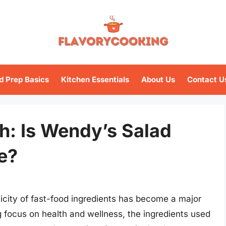
d Prep Basics
Kitchen Essentials
About Us
Contact U
h: Is Wendy’s Salad
e?
ticity of fast-food ingredients has become a major
 focus on health and wellness, the ingredients used