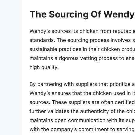
The Sourcing Of Wendy
Wendy’s sources its chicken from reputable 
standards. The sourcing process involves se
sustainable practices in their chicken pro
maintains a rigorous vetting process to ensu
high quality.
By partnering with suppliers that prioritize
Wendy’s ensures that the chicken used in it
sources. These suppliers are often certifie
further validates the authenticity of the c
maintains open communication with its supp
with the company’s commitment to serving f