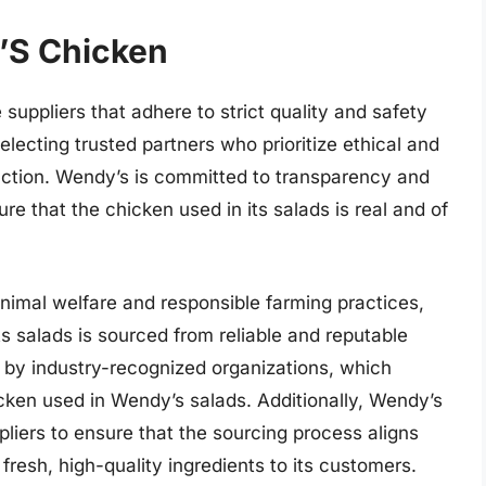
’S Chicken
suppliers that adhere to strict quality and safety
lecting trusted partners who prioritize ethical and
duction. Wendy’s is committed to transparency and
re that the chicken used in its salads is real and of
 animal welfare and responsible farming practices,
s salads is sourced from reliable and reputable
d by industry-recognized organizations, which
hicken used in Wendy’s salads. Additionally, Wendy’s
liers to ensure that the sourcing process aligns
resh, high-quality ingredients to its customers.