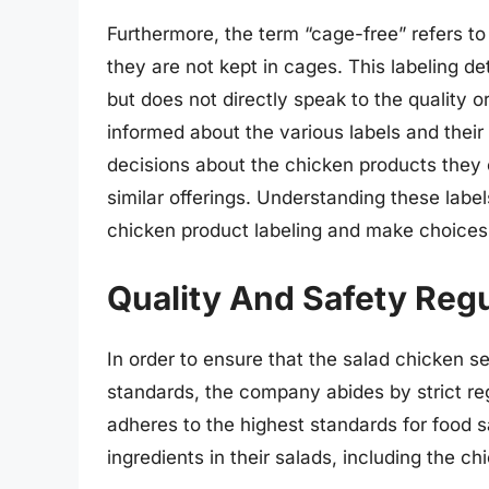
Furthermore, the term “cage-free” refers to 
they are not kept in cages. This labeling de
but does not directly speak to the quality or
informed about the various labels and the
decisions about the chicken products they
similar offerings. Understanding these lab
chicken product labeling and make choices 
Quality And Safety Regu
In order to ensure that the salad chicken 
standards, the company abides by strict reg
adheres to the highest standards for food sa
ingredients in their salads, including the 