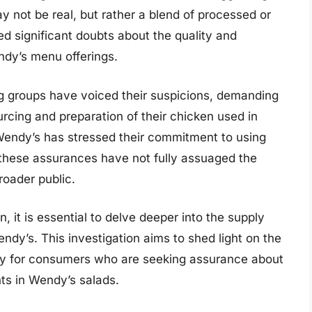
 not be real, but rather a blend of processed or
ed significant doubts about the quality and
ndy’s menu offerings.
 groups have voiced their suspicions, demanding
urcing and preparation of their chicken used in
Wendy’s has stressed their commitment to using
, these assurances have not fully assuaged the
oader public.
, it is essential to delve deeper into the supply
dy’s. This investigation aims to shed light on the
ity for consumers who are seeking assurance about
nts in Wendy’s salads.