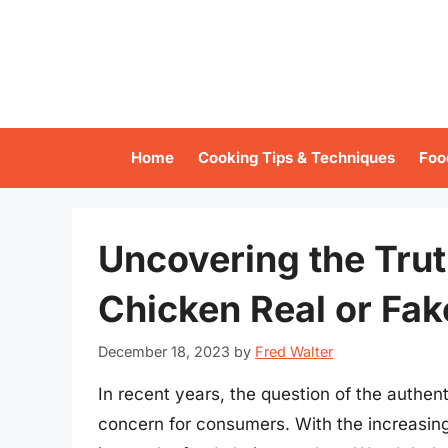
Skip
to
content
Home
Cooking Tips & Techniques
Foo
Uncovering the Trut
Chicken Real or Fak
December 18, 2023
by
Fred Walter
In recent years, the question of the authen
concern for consumers. With the increasing