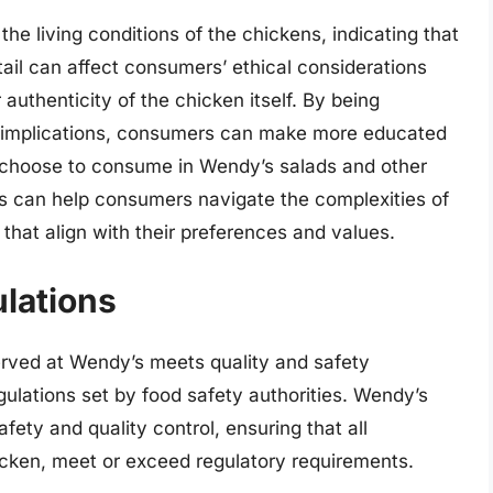
the living conditions of the chickens, indicating that
tail can affect consumers’ ethical considerations
 authenticity of the chicken itself. By being
ir implications, consumers can make more educated
 choose to consume in Wendy’s salads and other
els can help consumers navigate the complexities of
that align with their preferences and values.
lations
served at Wendy’s meets quality and safety
ulations set by food safety authorities. Wendy’s
fety and quality control, ensuring that all
chicken, meet or exceed regulatory requirements.