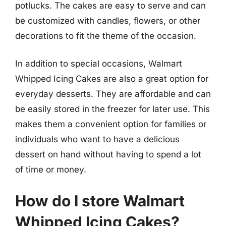
potlucks. The cakes are easy to serve and can
be customized with candles, flowers, or other
decorations to fit the theme of the occasion.
In addition to special occasions, Walmart
Whipped Icing Cakes are also a great option for
everyday desserts. They are affordable and can
be easily stored in the freezer for later use. This
makes them a convenient option for families or
individuals who want to have a delicious
dessert on hand without having to spend a lot
of time or money.
How do I store Walmart
Whipped Icing Cakes?