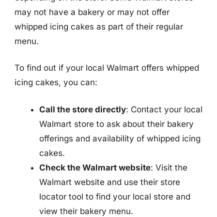
may not have a bakery or may not offer
whipped icing cakes as part of their regular
menu.
To find out if your local Walmart offers whipped
icing cakes, you can:
Call the store directly
: Contact your local
Walmart store to ask about their bakery
offerings and availability of whipped icing
cakes.
Check the Walmart website
: Visit the
Walmart website and use their store
locator tool to find your local store and
view their bakery menu.