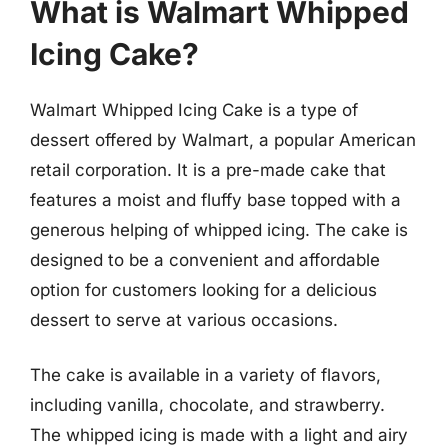
What is Walmart Whipped
Icing Cake?
Walmart Whipped Icing Cake is a type of
dessert offered by Walmart, a popular American
retail corporation. It is a pre-made cake that
features a moist and fluffy base topped with a
generous helping of whipped icing. The cake is
designed to be a convenient and affordable
option for customers looking for a delicious
dessert to serve at various occasions.
The cake is available in a variety of flavors,
including vanilla, chocolate, and strawberry.
The whipped icing is made with a light and airy