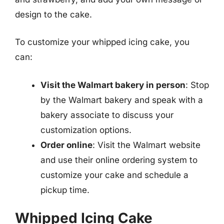
design to the cake.
To customize your whipped icing cake, you
can:
Visit the Walmart bakery in person
: Stop
by the Walmart bakery and speak with a
bakery associate to discuss your
customization options.
Order online
: Visit the Walmart website
and use their online ordering system to
customize your cake and schedule a
pickup time.
Whipped Icing Cake