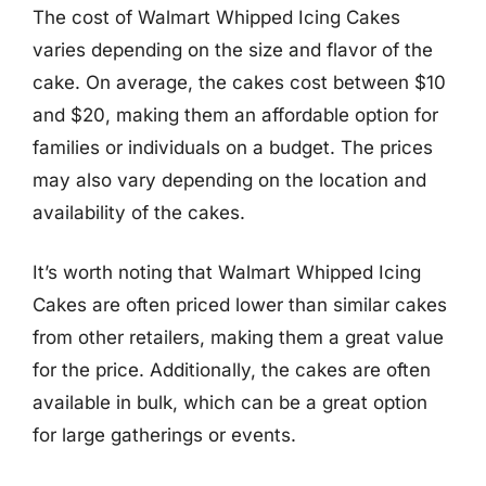
The cost of Walmart Whipped Icing Cakes
varies depending on the size and flavor of the
cake. On average, the cakes cost between $10
and $20, making them an affordable option for
families or individuals on a budget. The prices
may also vary depending on the location and
availability of the cakes.
It’s worth noting that Walmart Whipped Icing
Cakes are often priced lower than similar cakes
from other retailers, making them a great value
for the price. Additionally, the cakes are often
available in bulk, which can be a great option
for large gatherings or events.