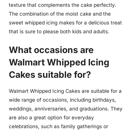
texture that complements the cake perfectly.
The combination of the moist cake and the
sweet whipped icing makes for a delicious treat
that is sure to please both kids and adults.
What occasions are
Walmart Whipped Icing
Cakes suitable for?
Walmart Whipped Icing Cakes are suitable for a
wide range of occasions, including birthdays,
weddings, anniversaries, and graduations. They
are also a great option for everyday
celebrations, such as family gatherings or