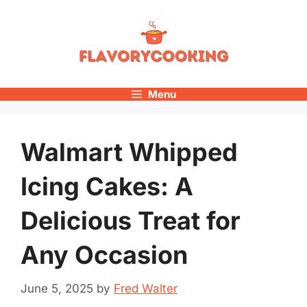
Skip
to
content
Menu
Walmart Whipped
Icing Cakes: A
Delicious Treat for
Any Occasion
June 5, 2025
by
Fred Walter