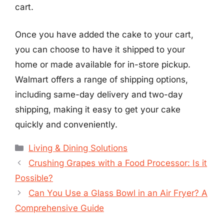
cart.
Once you have added the cake to your cart,
you can choose to have it shipped to your
home or made available for in-store pickup.
Walmart offers a range of shipping options,
including same-day delivery and two-day
shipping, making it easy to get your cake
quickly and conveniently.
Categories
Living & Dining Solutions
Crushing Grapes with a Food Processor: Is it
Possible?
Can You Use a Glass Bowl in an Air Fryer? A
Comprehensive Guide