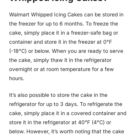
Walmart Whipped Icing Cakes can be stored in
the freezer for up to 6 months. To freeze the
cake, simply place it in a freezer-safe bag or
container and store it in the freezer at 0°F
(-18°C) or below. When you are ready to serve
the cake, simply thaw it in the refrigerator
overnight or at room temperature for a few
hours.
It’s also possible to store the cake in the
refrigerator for up to 3 days. To refrigerate the
cake, simply place it in a covered container and
store it in the refrigerator at 40°F (4°C) or
below. However, it’s worth noting that the cake