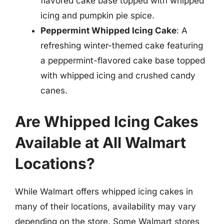
flavored cake base topped with whipped
icing and pumpkin pie spice.
Peppermint Whipped Icing Cake
: A
refreshing winter-themed cake featuring
a peppermint-flavored cake base topped
with whipped icing and crushed candy
canes.
Are Whipped Icing Cakes
Available at All Walmart
Locations?
While Walmart offers whipped icing cakes in
many of their locations, availability may vary
depending on the store. Some Walmart stores