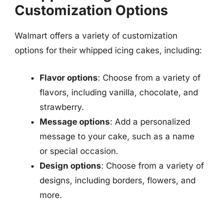
Customization Options
Walmart offers a variety of customization
options for their whipped icing cakes, including:
Flavor options
: Choose from a variety of
flavors, including vanilla, chocolate, and
strawberry.
Message options
: Add a personalized
message to your cake, such as a name
or special occasion.
Design options
: Choose from a variety of
designs, including borders, flowers, and
more.