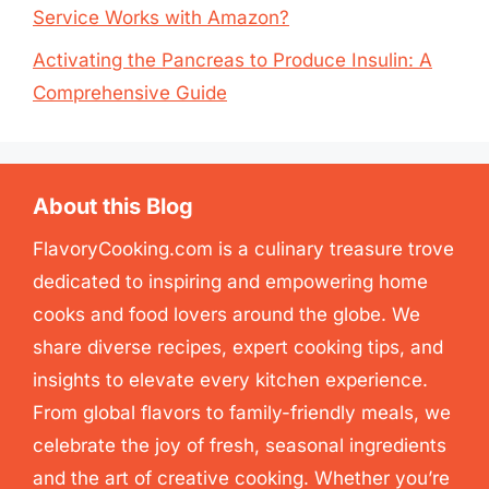
Service Works with Amazon?
Activating the Pancreas to Produce Insulin: A
Comprehensive Guide
About this Blog
FlavoryCooking.com is a culinary treasure trove
dedicated to inspiring and empowering home
cooks and food lovers around the globe. We
share diverse recipes, expert cooking tips, and
insights to elevate every kitchen experience.
From global flavors to family-friendly meals, we
celebrate the joy of fresh, seasonal ingredients
and the art of creative cooking. Whether you’re