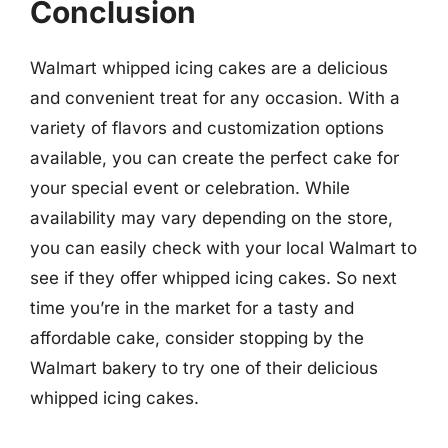
Conclusion
Walmart whipped icing cakes are a delicious
and convenient treat for any occasion. With a
variety of flavors and customization options
available, you can create the perfect cake for
your special event or celebration. While
availability may vary depending on the store,
you can easily check with your local Walmart to
see if they offer whipped icing cakes. So next
time you’re in the market for a tasty and
affordable cake, consider stopping by the
Walmart bakery to try one of their delicious
whipped icing cakes.