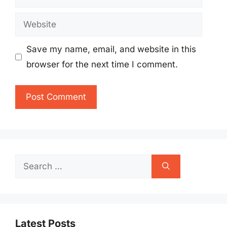
Website
Save my name, email, and website in this
browser for the next time I comment.
Search
for:
Latest Posts