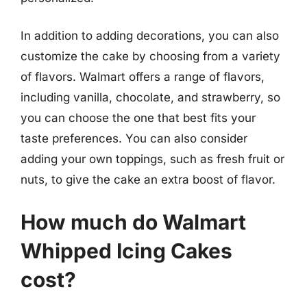
In addition to adding decorations, you can also
customize the cake by choosing from a variety
of flavors. Walmart offers a range of flavors,
including vanilla, chocolate, and strawberry, so
you can choose the one that best fits your
taste preferences. You can also consider
adding your own toppings, such as fresh fruit or
nuts, to give the cake an extra boost of flavor.
How much do Walmart
Whipped Icing Cakes
cost?