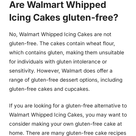
Are Walmart Whipped
Icing Cakes gluten-free?
No, Walmart Whipped Icing Cakes are not
gluten-free. The cakes contain wheat flour,
which contains gluten, making them unsuitable
for individuals with gluten intolerance or
sensitivity. However, Walmart does offer a
range of gluten-free dessert options, including
gluten-free cakes and cupcakes.
If you are looking for a gluten-free alternative to
Walmart Whipped Icing Cakes, you may want to
consider making your own gluten-free cake at
home. There are many gluten-free cake recipes