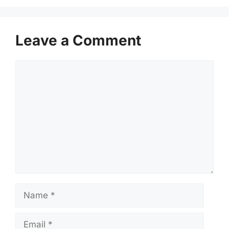
Leave a Comment
Comment
Name
Email