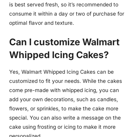
is best served fresh, so it’s recommended to
consume it within a day or two of purchase for
optimal flavor and texture.
Can I customize Walmart
Whipped Icing Cakes?
Yes, Walmart Whipped Icing Cakes can be
customized to fit your needs. While the cakes
come pre-made with whipped icing, you can
add your own decorations, such as candles,
flowers, or sprinkles, to make the cake more
special. You can also write a message on the
cake using frosting or icing to make it more
personalized.