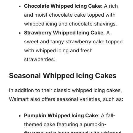
Chocolate Whipped Icing Cake
: A rich
and moist chocolate cake topped with
whipped icing and chocolate shavings.
Strawberry Whipped Icing Cake
: A
sweet and tangy strawberry cake topped
with whipped icing and fresh
strawberries.
Seasonal Whipped Icing Cakes
In addition to their classic whipped icing cakes,
Walmart also offers seasonal varieties, such as:
Pumpkin Whipped Icing Cake
: A fall-
themed cake featuring a pumpkin-