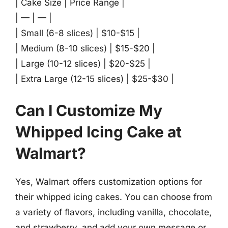
| Cake Size | Price Range |
| — | — |
| Small (6-8 slices) | $10-$15 |
| Medium (8-10 slices) | $15-$20 |
| Large (10-12 slices) | $20-$25 |
| Extra Large (12-15 slices) | $25-$30 |
Can I Customize My
Whipped Icing Cake at
Walmart?
Yes, Walmart offers customization options for
their whipped icing cakes. You can choose from
a variety of flavors, including vanilla, chocolate,
and strawberry, and add your own message or