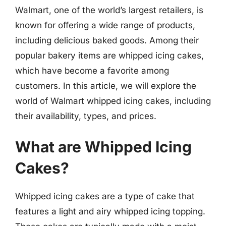
Walmart, one of the world’s largest retailers, is
known for offering a wide range of products,
including delicious baked goods. Among their
popular bakery items are whipped icing cakes,
which have become a favorite among
customers. In this article, we will explore the
world of Walmart whipped icing cakes, including
their availability, types, and prices.
What are Whipped Icing
Cakes?
Whipped icing cakes are a type of cake that
features a light and airy whipped icing topping.