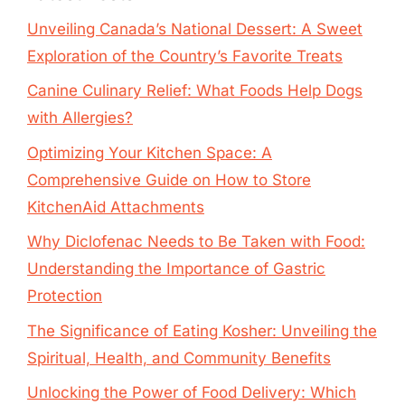
Unveiling Canada’s National Dessert: A Sweet
Exploration of the Country’s Favorite Treats
Canine Culinary Relief: What Foods Help Dogs
with Allergies?
Optimizing Your Kitchen Space: A
Comprehensive Guide on How to Store
KitchenAid Attachments
Why Diclofenac Needs to Be Taken with Food:
Understanding the Importance of Gastric
Protection
The Significance of Eating Kosher: Unveiling the
Spiritual, Health, and Community Benefits
Unlocking the Power of Food Delivery: Which