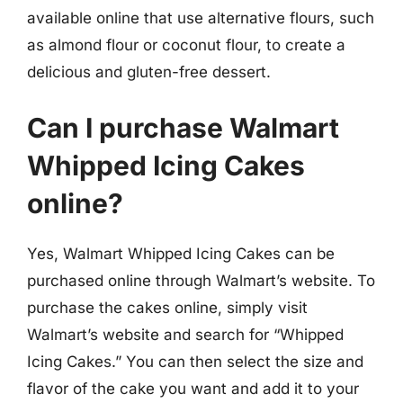
available online that use alternative flours, such
as almond flour or coconut flour, to create a
delicious and gluten-free dessert.
Can I purchase Walmart
Whipped Icing Cakes
online?
Yes, Walmart Whipped Icing Cakes can be
purchased online through Walmart’s website. To
purchase the cakes online, simply visit
Walmart’s website and search for “Whipped
Icing Cakes.” You can then select the size and
flavor of the cake you want and add it to your