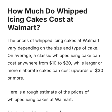
How Much Do Whipped
Icing Cakes Cost at
Walmart?
The prices of whipped icing cakes at Walmart
vary depending on the size and type of cake.
On average, a classic whipped icing cake can
cost anywhere from $10 to $20, while larger or
more elaborate cakes can cost upwards of $30
or more.
Here is a rough estimate of the prices of
whipped icing cakes at Walmart: