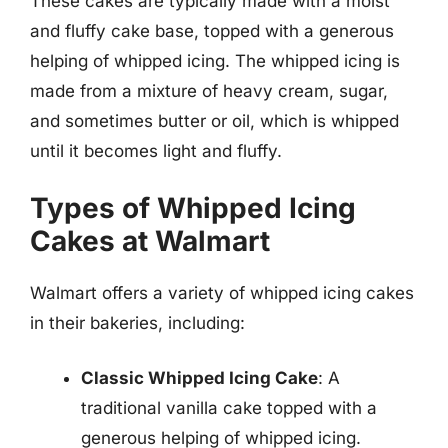
These cakes are typically made with a moist
and fluffy cake base, topped with a generous
helping of whipped icing. The whipped icing is
made from a mixture of heavy cream, sugar,
and sometimes butter or oil, which is whipped
until it becomes light and fluffy.
Types of Whipped Icing
Cakes at Walmart
Walmart offers a variety of whipped icing cakes
in their bakeries, including:
Classic Whipped Icing Cake
: A
traditional vanilla cake topped with a
generous helping of whipped icing.