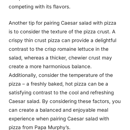
competing with its flavors.
Another tip for pairing Caesar salad with pizza
is to consider the texture of the pizza crust. A
crispy thin crust pizza can provide a delightful
contrast to the crisp romaine lettuce in the
salad, whereas a thicker, chewier crust may
create a more harmonious balance.
Additionally, consider the temperature of the
pizza – a freshly baked, hot pizza can be a
satisfying contrast to the cool and refreshing
Caesar salad. By considering these factors, you
can create a balanced and enjoyable meal
experience when pairing Caesar salad with
pizza from Papa Murphy’s.