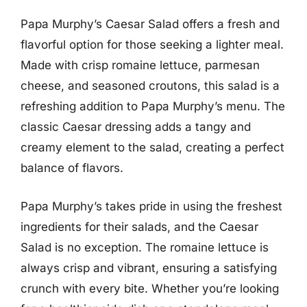
Papa Murphy’s Caesar Salad offers a fresh and
flavorful option for those seeking a lighter meal.
Made with crisp romaine lettuce, parmesan
cheese, and seasoned croutons, this salad is a
refreshing addition to Papa Murphy’s menu. The
classic Caesar dressing adds a tangy and
creamy element to the salad, creating a perfect
balance of flavors.
Papa Murphy’s takes pride in using the freshest
ingredients for their salads, and the Caesar
Salad is no exception. The romaine lettuce is
always crisp and vibrant, ensuring a satisfying
crunch with every bite. Whether you’re looking