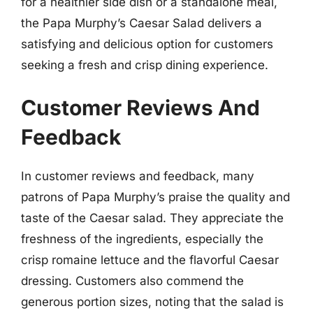
for a healthier side dish or a standalone meal,
the Papa Murphy’s Caesar Salad delivers a
satisfying and delicious option for customers
seeking a fresh and crisp dining experience.
Customer Reviews And
Feedback
In customer reviews and feedback, many
patrons of Papa Murphy’s praise the quality and
taste of the Caesar salad. They appreciate the
freshness of the ingredients, especially the
crisp romaine lettuce and the flavorful Caesar
dressing. Customers also commend the
generous portion sizes, noting that the salad is