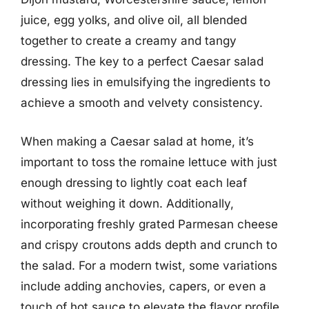
juice, egg yolks, and olive oil, all blended
together to create a creamy and tangy
dressing. The key to a perfect Caesar salad
dressing lies in emulsifying the ingredients to
achieve a smooth and velvety consistency.
When making a Caesar salad at home, it’s
important to toss the romaine lettuce with just
enough dressing to lightly coat each leaf
without weighing it down. Additionally,
incorporating freshly grated Parmesan cheese
and crispy croutons adds depth and crunch to
the salad. For a modern twist, some variations
include adding anchovies, capers, or even a
touch of hot sauce to elevate the flavor profile.