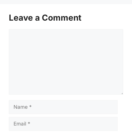
Leave a Comment
Comment
Name
Email