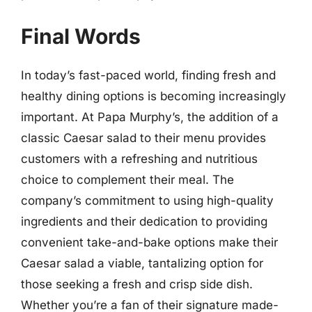
Final Words
In today’s fast-paced world, finding fresh and
healthy dining options is becoming increasingly
important. At Papa Murphy’s, the addition of a
classic Caesar salad to their menu provides
customers with a refreshing and nutritious
choice to complement their meal. The
company’s commitment to using high-quality
ingredients and their dedication to providing
convenient take-and-bake options make their
Caesar salad a viable, tantalizing option for
those seeking a fresh and crisp side dish.
Whether you’re a fan of their signature made-