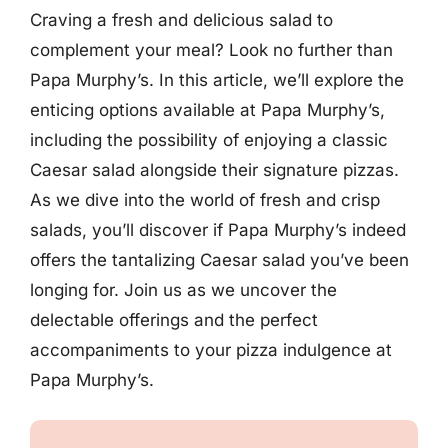
Craving a fresh and delicious salad to
complement your meal? Look no further than
Papa Murphy’s. In this article, we’ll explore the
enticing options available at Papa Murphy’s,
including the possibility of enjoying a classic
Caesar salad alongside their signature pizzas.
As we dive into the world of fresh and crisp
salads, you’ll discover if Papa Murphy’s indeed
offers the tantalizing Caesar salad you’ve been
longing for. Join us as we uncover the
delectable offerings and the perfect
accompaniments to your pizza indulgence at
Papa Murphy’s.