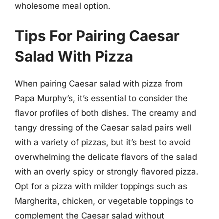
wholesome meal option.
Tips For Pairing Caesar
Salad With Pizza
When pairing Caesar salad with pizza from
Papa Murphy’s, it’s essential to consider the
flavor profiles of both dishes. The creamy and
tangy dressing of the Caesar salad pairs well
with a variety of pizzas, but it’s best to avoid
overwhelming the delicate flavors of the salad
with an overly spicy or strongly flavored pizza.
Opt for a pizza with milder toppings such as
Margherita, chicken, or vegetable toppings to
complement the Caesar salad without