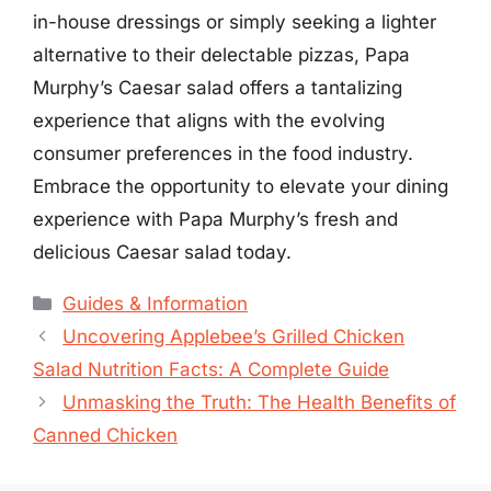
in-house dressings or simply seeking a lighter
alternative to their delectable pizzas, Papa
Murphy’s Caesar salad offers a tantalizing
experience that aligns with the evolving
consumer preferences in the food industry.
Embrace the opportunity to elevate your dining
experience with Papa Murphy’s fresh and
delicious Caesar salad today.
Categories
Guides & Information
Uncovering Applebee’s Grilled Chicken
Salad Nutrition Facts: A Complete Guide
Unmasking the Truth: The Health Benefits of
Canned Chicken