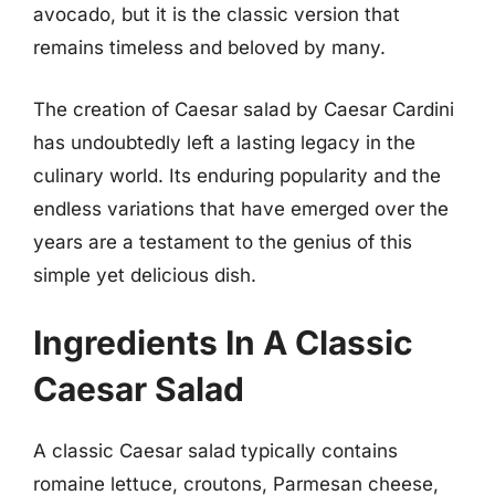
avocado, but it is the classic version that
remains timeless and beloved by many.
The creation of Caesar salad by Caesar Cardini
has undoubtedly left a lasting legacy in the
culinary world. Its enduring popularity and the
endless variations that have emerged over the
years are a testament to the genius of this
simple yet delicious dish.
Ingredients In A Classic
Caesar Salad
A classic Caesar salad typically contains
romaine lettuce, croutons, Parmesan cheese,