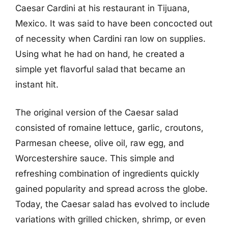
Caesar Cardini at his restaurant in Tijuana,
Mexico. It was said to have been concocted out
of necessity when Cardini ran low on supplies.
Using what he had on hand, he created a
simple yet flavorful salad that became an
instant hit.
The original version of the Caesar salad
consisted of romaine lettuce, garlic, croutons,
Parmesan cheese, olive oil, raw egg, and
Worcestershire sauce. This simple and
refreshing combination of ingredients quickly
gained popularity and spread across the globe.
Today, the Caesar salad has evolved to include
variations with grilled chicken, shrimp, or even