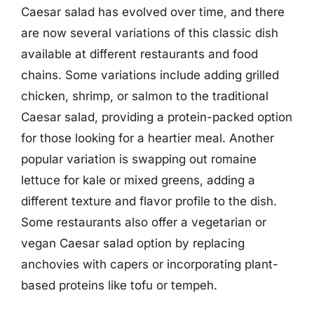
Caesar salad has evolved over time, and there
are now several variations of this classic dish
available at different restaurants and food
chains. Some variations include adding grilled
chicken, shrimp, or salmon to the traditional
Caesar salad, providing a protein-packed option
for those looking for a heartier meal. Another
popular variation is swapping out romaine
lettuce for kale or mixed greens, adding a
different texture and flavor profile to the dish.
Some restaurants also offer a vegetarian or
vegan Caesar salad option by replacing
anchovies with capers or incorporating plant-
based proteins like tofu or tempeh.