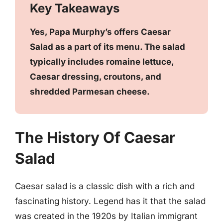
Key Takeaways
Yes, Papa Murphy’s offers Caesar
Salad as a part of its menu. The salad
typically includes romaine lettuce,
Caesar dressing, croutons, and
shredded Parmesan cheese.
The History Of Caesar
Salad
Caesar salad is a classic dish with a rich and
fascinating history. Legend has it that the salad
was created in the 1920s by Italian immigrant