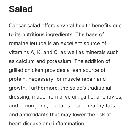
Salad
Caesar salad offers several health benefits due
to its nutritious ingredients. The base of
romaine lettuce is an excellent source of
vitamins A, K, and C, as well as minerals such
as calcium and potassium. The addition of
grilled chicken provides a lean source of
protein, necessary for muscle repair and
growth. Furthermore, the salad’s traditional
dressing, made from olive oil, garlic, anchovies,
and lemon juice, contains heart-healthy fats
and antioxidants that may lower the risk of
heart disease and inflammation.