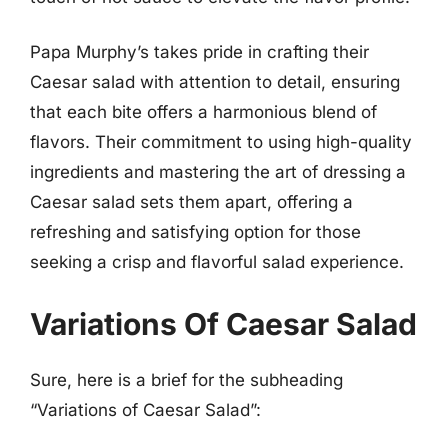
Papa Murphy’s takes pride in crafting their
Caesar salad with attention to detail, ensuring
that each bite offers a harmonious blend of
flavors. Their commitment to using high-quality
ingredients and mastering the art of dressing a
Caesar salad sets them apart, offering a
refreshing and satisfying option for those
seeking a crisp and flavorful salad experience.
Variations Of Caesar Salad
Sure, here is a brief for the subheading
“Variations of Caesar Salad”: