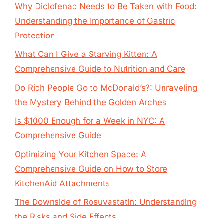
Why Diclofenac Needs to Be Taken with Food:
Understanding the Importance of Gastric
Protection
What Can I Give a Starving Kitten: A
Comprehensive Guide to Nutrition and Care
Do Rich People Go to McDonald’s?: Unraveling
the Mystery Behind the Golden Arches
Is $1000 Enough for a Week in NYC: A
Comprehensive Guide
Optimizing Your Kitchen Space: A
Comprehensive Guide on How to Store
KitchenAid Attachments
The Downside of Rosuvastatin: Understanding
the Risks and Side Effects