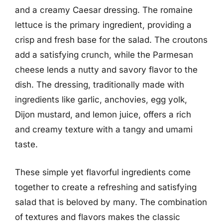
and a creamy Caesar dressing. The romaine
lettuce is the primary ingredient, providing a
crisp and fresh base for the salad. The croutons
add a satisfying crunch, while the Parmesan
cheese lends a nutty and savory flavor to the
dish. The dressing, traditionally made with
ingredients like garlic, anchovies, egg yolk,
Dijon mustard, and lemon juice, offers a rich
and creamy texture with a tangy and umami
taste.
These simple yet flavorful ingredients come
together to create a refreshing and satisfying
salad that is beloved by many. The combination
of textures and flavors makes the classic