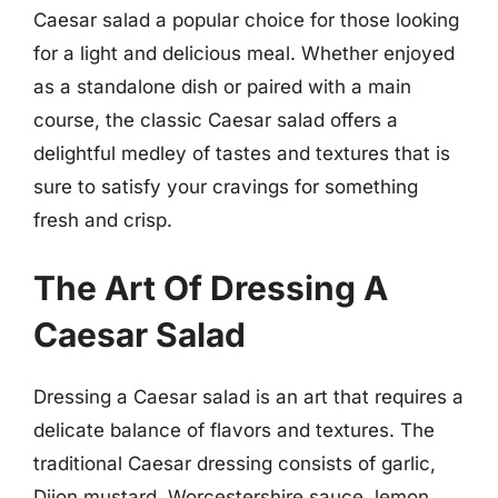
Caesar salad a popular choice for those looking
for a light and delicious meal. Whether enjoyed
as a standalone dish or paired with a main
course, the classic Caesar salad offers a
delightful medley of tastes and textures that is
sure to satisfy your cravings for something
fresh and crisp.
The Art Of Dressing A
Caesar Salad
Dressing a Caesar salad is an art that requires a
delicate balance of flavors and textures. The
traditional Caesar dressing consists of garlic,
Dijon mustard, Worcestershire sauce, lemon