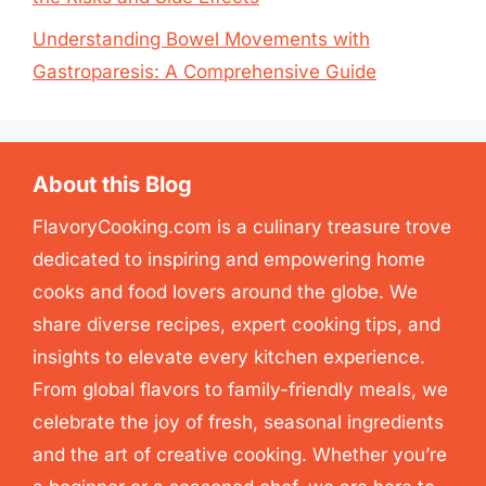
Understanding Bowel Movements with
Gastroparesis: A Comprehensive Guide
About this Blog
FlavoryCooking.com is a culinary treasure trove
dedicated to inspiring and empowering home
cooks and food lovers around the globe. We
share diverse recipes, expert cooking tips, and
insights to elevate every kitchen experience.
From global flavors to family-friendly meals, we
celebrate the joy of fresh, seasonal ingredients
and the art of creative cooking. Whether you’re