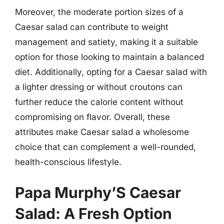
Moreover, the moderate portion sizes of a
Caesar salad can contribute to weight
management and satiety, making it a suitable
option for those looking to maintain a balanced
diet. Additionally, opting for a Caesar salad with
a lighter dressing or without croutons can
further reduce the calorie content without
compromising on flavor. Overall, these
attributes make Caesar salad a wholesome
choice that can complement a well-rounded,
health-conscious lifestyle.
Papa Murphy’S Caesar
Salad: A Fresh Option