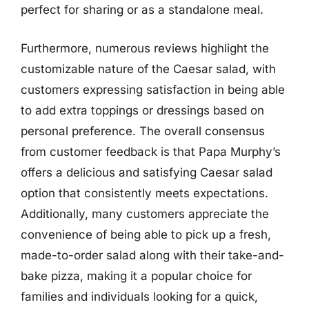
perfect for sharing or as a standalone meal.
Furthermore, numerous reviews highlight the
customizable nature of the Caesar salad, with
customers expressing satisfaction in being able
to add extra toppings or dressings based on
personal preference. The overall consensus
from customer feedback is that Papa Murphy’s
offers a delicious and satisfying Caesar salad
option that consistently meets expectations.
Additionally, many customers appreciate the
convenience of being able to pick up a fresh,
made-to-order salad along with their take-and-
bake pizza, making it a popular choice for
families and individuals looking for a quick,