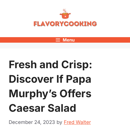
Skip
to
content
Menu
Fresh and Crisp:
Discover If Papa
Murphy’s Offers
Caesar Salad
December 24, 2023
by
Fred Walter