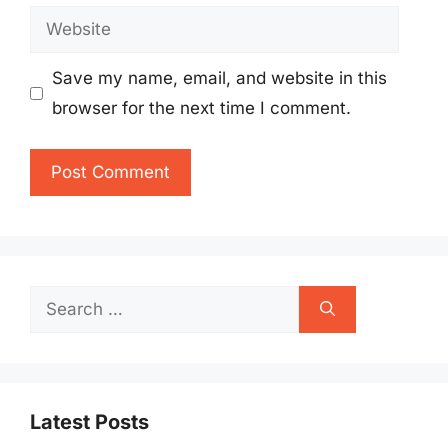
Website
Save my name, email, and website in this
browser for the next time I comment.
Search
for:
Latest Posts