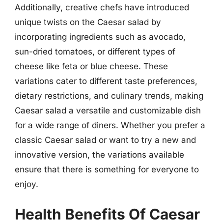
Additionally, creative chefs have introduced
unique twists on the Caesar salad by
incorporating ingredients such as avocado,
sun-dried tomatoes, or different types of
cheese like feta or blue cheese. These
variations cater to different taste preferences,
dietary restrictions, and culinary trends, making
Caesar salad a versatile and customizable dish
for a wide range of diners. Whether you prefer a
classic Caesar salad or want to try a new and
innovative version, the variations available
ensure that there is something for everyone to
enjoy.
Health Benefits Of Caesar