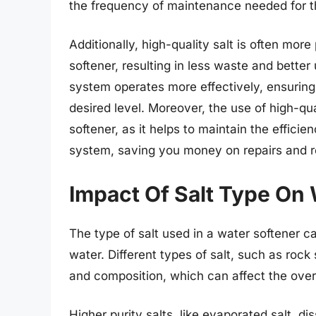
the frequency of maintenance needed for 
Additionally, high-quality salt is often mo
softener, resulting in less waste and better 
system operates more effectively, ensuring 
desired level. Moreover, the use of high-qua
softener, as it helps to maintain the efficie
system, saving you money on repairs and r
Impact Of Salt Type On 
The type of salt used in a water softener can
water. Different types of salt, such as rock 
and composition, which can affect the over
Higher purity salts, like evaporated salt, d