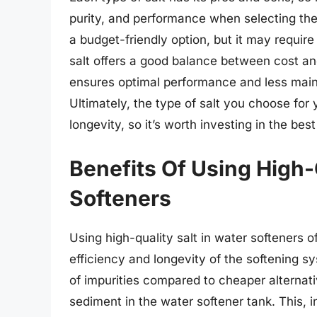
purity, and performance when selecting the 
a budget-friendly option, but it may require
salt offers a good balance between cost an
ensures optimal performance and less main
Ultimately, the type of salt you choose for 
longevity, so it’s worth investing in the bes
Benefits Of Using High-
Softeners
Using high-quality salt in water softeners o
efficiency and longevity of the softening sys
of impurities compared to cheaper alternati
sediment in the water softener tank. This,