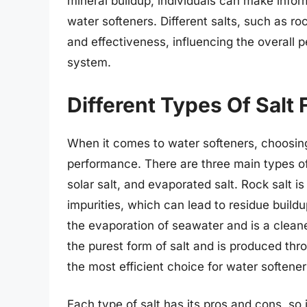
mineral buildup, individuals can make inform
water softeners. Different salts, such as rock
and effectiveness, influencing the overall 
system.
Different Types Of Salt
When it comes to water softeners, choosing t
performance. There are three main types of s
solar salt, and evaporated salt. Rock salt 
impurities, which can lead to residue buildup
the evaporation of seawater and is a cleane
the purest form of salt and is produced thr
the most efficient choice for water softener
Each type of salt has its pros and cons, so 