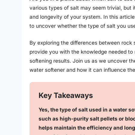
various types of salt may seem trivial, but 
and longevity of your system. In this articl
to uncover whether the type of salt you use
By exploring the differences between rock s
provide you with the knowledge needed to 
softening results. Join us as we uncover the
water softener and how it can influence th
Key Takeaways
Yes, the type of salt used in a water so
such as high-purity salt pellets or blo
helps maintain the efficiency and longe