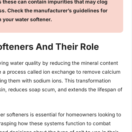
 as these can contain impurities that may clog
ss. Check the manufacturer’s guidelines for
n your water softener.
fteners And Their Role
oving water quality by reducing the mineral content
ze a process called ion exchange to remove calcium
ing them with sodium ions. This transformation
skin, reduces soap scum, and extends the lifespan of
r softeners is essential for homeowners looking to
 grasping how these systems function to combat