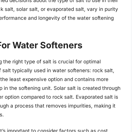
ed decisions about the type of salt to use in their
 salt, solar salt, or evaporated salt, vary in purity
performance and longevity of the water softening
 For Water Softeners
he right type of salt is crucial for optimal
alt typically used in water softeners: rock salt,
is the least expensive option and contains more
 in the softening unit. Solar salt is created through
r option compared to rock salt. Evaporated salt is
ough a process that removes impurities, making it
s.
it’s important to consider factors such as cost,