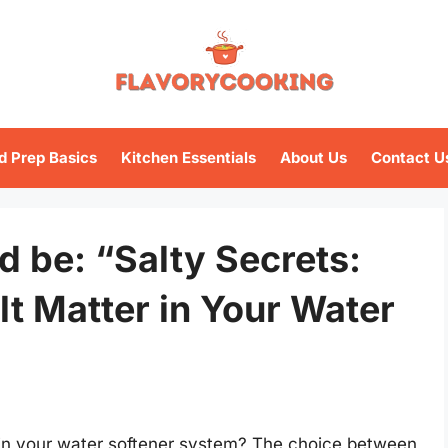
d Prep Basics
Kitchen Essentials
About Us
Contact U
ld be: “Salty Secrets:
lt Matter in Your Water
e in your water softener system? The choice between