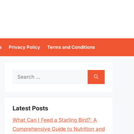
s
Privacy Policy
Terms and Conditions
Search
for:
Latest Posts
What Can I Feed a Starling Bird?: A
Comprehensive Guide to Nutrition and