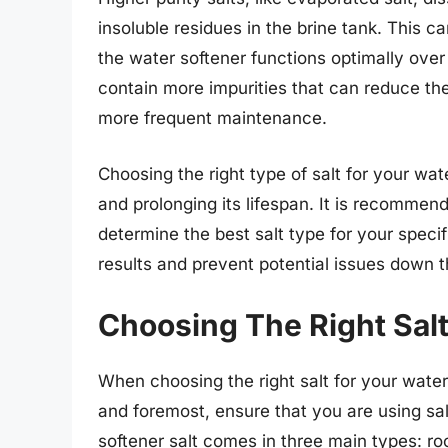
insoluble residues in the brine tank. This 
the water softener functions optimally over
contain more impurities that can reduce the
more frequent maintenance.
Choosing the right type of salt for your wate
and prolonging its lifespan. It is recommen
determine the best salt type for your speci
results and prevent potential issues down th
Choosing The Right Salt
When choosing the right salt for your water 
and foremost, ensure that you are using sal
softener salt comes in three main types: roc