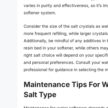
varies in purity and effectiveness, so it’s i
softener system.
Consider the size of the salt crystals as we
more frequent refilling, while larger crystal
Additionally, be mindful of any additives i
resin bed in your softener, while others ma
right salt choice will depend on your speci
and personal preferences. Consult your wat
professional for guidance in selecting the m
Maintenance Tips For W
Salt Type