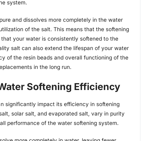
the system.
re pure and dissolves more completely in the water
utilization of the salt. This means that the softening
that your water is consistently softened to the
lity salt can also extend the lifespan of your water
ncy of the resin beads and overall functioning of the
eplacements in the long run.
Water Softening Efficiency
 significantly impact its efficiency in softening
salt, solar salt, and evaporated salt, vary in purity
all performance of the water softening system.
issolve more completely in water, leaving fewer