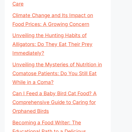
Care
Climate Change and Its Impact on
Food Prices: A Growing Concern
Unveiling the Hunting Habits of
Alligators: Do They Eat Their Prey
Immediately?
Unveiling the Mysteries of Nutrition in
Comatose Patients: Do You Still Eat
While in a Coma?
Can I Feed a Baby Bird Cat Food? A
Comprehensive Guide to Caring for
Orphaned Birds
Becoming a Food Writer: The
Educational Path to a Delicious