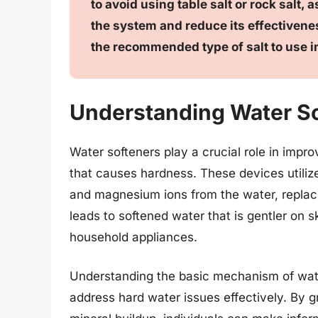
to avoid using table salt or rock salt,
the system and reduce its effectivene
the recommended type of salt to use i
Understanding Water So
Water softeners play a crucial role in impr
that causes hardness. These devices utili
and magnesium ions from the water, replac
leads to softened water that is gentler on 
household appliances.
Understanding the basic mechanism of wate
address hard water issues effectively. By