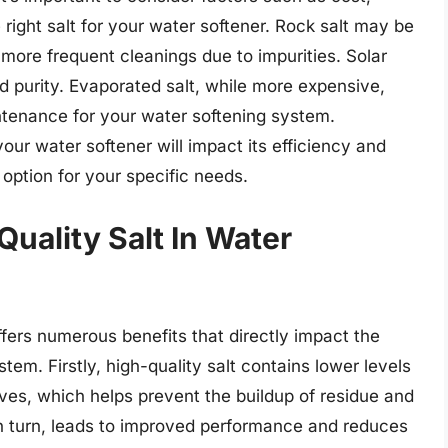
right salt for your water softener. Rock salt may be
 more frequent cleanings due to impurities. Solar
d purity. Evaporated salt, while more expensive,
tenance for your water softening system.
your water softener will impact its efficiency and
t option for your specific needs.
Quality Salt In Water
ffers numerous benefits that directly impact the
tem. Firstly, high-quality salt contains lower levels
ves, which helps prevent the buildup of residue and
 in turn, leads to improved performance and reduces