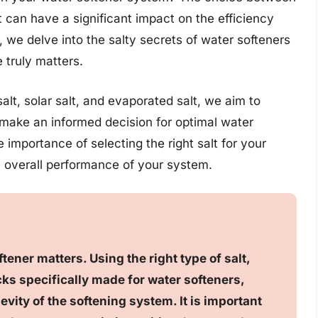
it can have a significant impact on the efficiency
e, we delve into the salty secrets of water softeners
 truly matters.
alt, solar salt, and evaporated salt, we aim to
make an informed decision for optimal water
 importance of selecting the right salt for your
e overall performance of your system.
ftener matters. Using the right type of salt,
cks specifically made for water softeners,
vity of the softening system. It is important