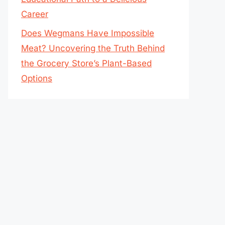
Career
Does Wegmans Have Impossible
Meat? Uncovering the Truth Behind
the Grocery Store’s Plant-Based
Options