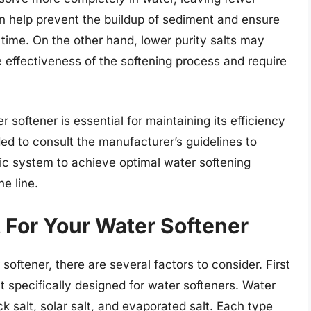
can help prevent the buildup of sediment and ensure
 time. On the other hand, lower purity salts may
 effectiveness of the softening process and require
r softener is essential for maintaining its efficiency
ded to consult the manufacturer’s guidelines to
fic system to achieve optimal water softening
e line.
 For Your Water Softener
softener, there are several factors to consider. First
t specifically designed for water softeners. Water
k salt, solar salt, and evaporated salt. Each type