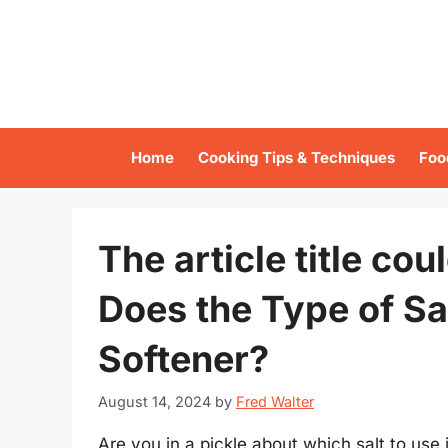
Skip
to
content
Home
Cooking Tips & Techniques
Foo
The article title cou
Does the Type of Sa
Softener?
August 14, 2024
by
Fred Walter
Are you in a pickle about which salt to us