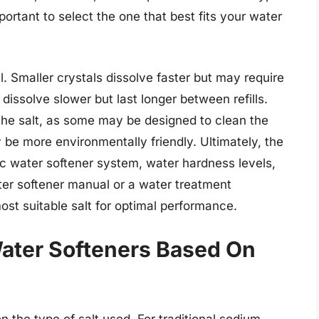
mportant to select the one that best fits your water
ll. Smaller crystals dissolve faster but may require
s dissolve slower but last longer between refills.
n the salt, as some may be designed to clean the
y be more environmentally friendly. Ultimately, the
fic water softener system, water hardness levels,
er softener manual or a water treatment
ost suitable salt for optimal performance.
ater Softeners Based On