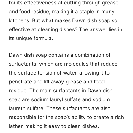
for its effectiveness at cutting through grease
and food residue, making it a staple in many
kitchens. But what makes Dawn dish soap so
effective at cleaning dishes? The answer lies in
its unique formula.
Dawn dish soap contains a combination of
surfactants, which are molecules that reduce
the surface tension of water, allowing it to
penetrate and lift away grease and food
residue. The main surfactants in Dawn dish
soap are sodium lauryl sulfate and sodium
laureth sulfate. These surfactants are also
responsible for the soap’s ability to create a rich
lather, making it easy to clean dishes.