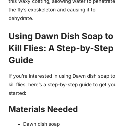
this waxy coating, allowing water to penetrate
the fly’s exoskeleton and causing it to
dehydrate.
Using Dawn Dish Soap to
Kill Flies: A Step-by-Step
Guide
If you’re interested in using Dawn dish soap to
kill flies, here’s a step-by-step guide to get you
started:
Materials Needed
Dawn dish soap