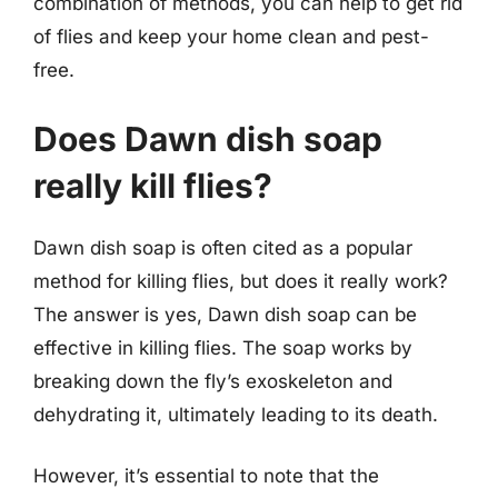
combination of methods, you can help to get rid
of flies and keep your home clean and pest-
free.
Does Dawn dish soap
really kill flies?
Dawn dish soap is often cited as a popular
method for killing flies, but does it really work?
The answer is yes, Dawn dish soap can be
effective in killing flies. The soap works by
breaking down the fly’s exoskeleton and
dehydrating it, ultimately leading to its death.
However, it’s essential to note that the