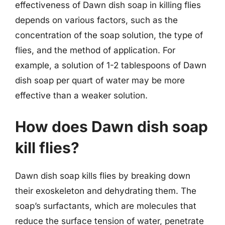
effectiveness of Dawn dish soap in killing flies
depends on various factors, such as the
concentration of the soap solution, the type of
flies, and the method of application. For
example, a solution of 1-2 tablespoons of Dawn
dish soap per quart of water may be more
effective than a weaker solution.
How does Dawn dish soap
kill flies?
Dawn dish soap kills flies by breaking down
their exoskeleton and dehydrating them. The
soap’s surfactants, which are molecules that
reduce the surface tension of water, penetrate