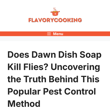
Skip
to
content
Menu
Does Dawn Dish Soap
Kill Flies? Uncovering
the Truth Behind This
Popular Pest Control
Method