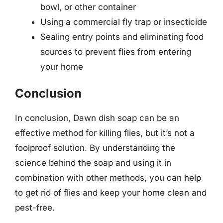
bowl, or other container
Using a commercial fly trap or insecticide
Sealing entry points and eliminating food
sources to prevent flies from entering
your home
Conclusion
In conclusion, Dawn dish soap can be an
effective method for killing flies, but it’s not a
foolproof solution. By understanding the
science behind the soap and using it in
combination with other methods, you can help
to get rid of flies and keep your home clean and
pest-free.