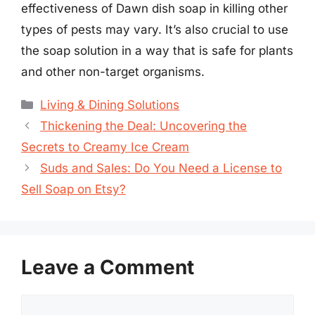
effectiveness of Dawn dish soap in killing other
types of pests may vary. It’s also crucial to use
the soap solution in a way that is safe for plants
and other non-target organisms.
Categories
Living & Dining Solutions
Thickening the Deal: Uncovering the
Secrets to Creamy Ice Cream
Suds and Sales: Do You Need a License to
Sell Soap on Etsy?
Leave a Comment
Comment