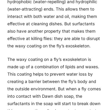
hydrophobic (water-repelling) and hydrophilic
(water-attracting) ends. This allows them to
interact with both water and oil, making them
effective at cleaning dishes. But surfactants
also have another property that makes them
effective at killing flies: they are able to disrupt
the waxy coating on the fly’s exoskeleton.
The waxy coating on a fly’s exoskeleton is
made up of a combination of lipids and waxes.
This coating helps to prevent water loss by
creating a barrier between the fly’s body and
the outside environment. But when a fly comes
into contact with Dawn dish soap, the
surfactants in the soap will start to break down