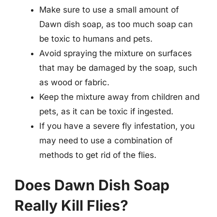
Make sure to use a small amount of
Dawn dish soap, as too much soap can
be toxic to humans and pets.
Avoid spraying the mixture on surfaces
that may be damaged by the soap, such
as wood or fabric.
Keep the mixture away from children and
pets, as it can be toxic if ingested.
If you have a severe fly infestation, you
may need to use a combination of
methods to get rid of the flies.
Does Dawn Dish Soap
Really Kill Flies?