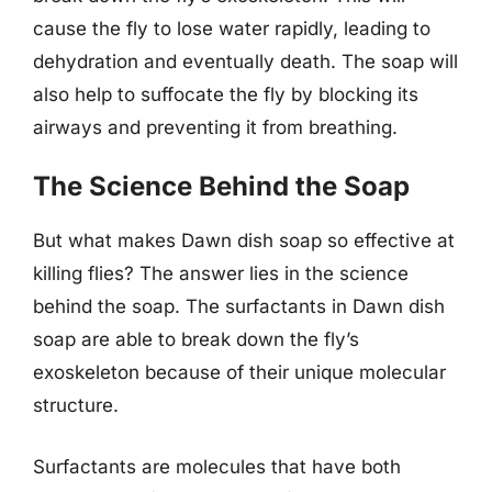
cause the fly to lose water rapidly, leading to
dehydration and eventually death. The soap will
also help to suffocate the fly by blocking its
airways and preventing it from breathing.
The Science Behind the Soap
But what makes Dawn dish soap so effective at
killing flies? The answer lies in the science
behind the soap. The surfactants in Dawn dish
soap are able to break down the fly’s
exoskeleton because of their unique molecular
structure.
Surfactants are molecules that have both