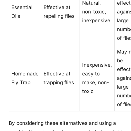
Natural,
effect
Essential
Effective at
non-toxic,
again
Oils
repelling flies
inexpensive
large
numb
of flie
May n
be
Inexpensive,
effect
Homemade
Effective at
easy to
again
Fly Trap
trapping flies
make, non-
large
toxic
numb
of flie
By considering these alternatives and using a