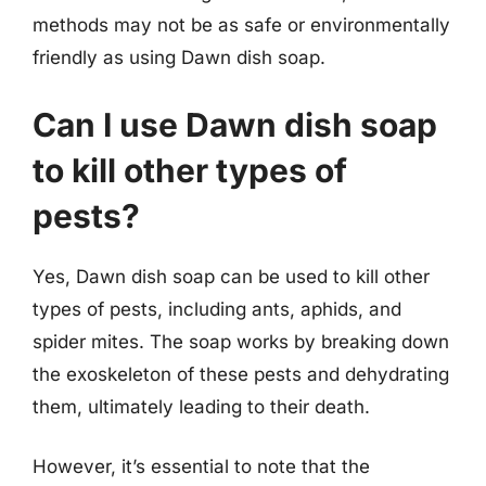
methods may not be as safe or environmentally
friendly as using Dawn dish soap.
Can I use Dawn dish soap
to kill other types of
pests?
Yes, Dawn dish soap can be used to kill other
types of pests, including ants, aphids, and
spider mites. The soap works by breaking down
the exoskeleton of these pests and dehydrating
them, ultimately leading to their death.
However, it’s essential to note that the