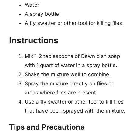
Water
A spray bottle
A fly swatter or other tool for killing flies
Instructions
Mix 1-2 tablespoons of Dawn dish soap
with 1 quart of water in a spray bottle.
Shake the mixture well to combine.
Spray the mixture directly on flies or
areas where flies are present.
Use a fly swatter or other tool to kill flies
that have been sprayed with the mixture.
Tips and Precautions