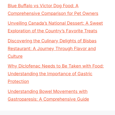
Blue Buffalo vs Victor Dog Food: A
Comprehensive Comparison for Pet Owners
Unveiling Canada’s National Dessert: A Sweet
Exploration of the Country’s Favorite Treats
Discovering the Culinary Delights of Bisbas
Restaurant: A Journey Through Flavor and
Culture
Why Diclofenac Needs to Be Taken with Food:
Understanding the Importance of Gastric
Protection
Understanding Bowel Movements with
Gastroparesis: A Comprehensive Guide