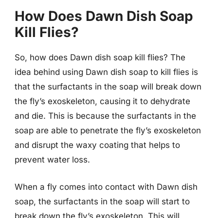
How Does Dawn Dish Soap
Kill Flies?
So, how does Dawn dish soap kill flies? The
idea behind using Dawn dish soap to kill flies is
that the surfactants in the soap will break down
the fly’s exoskeleton, causing it to dehydrate
and die. This is because the surfactants in the
soap are able to penetrate the fly’s exoskeleton
and disrupt the waxy coating that helps to
prevent water loss.
When a fly comes into contact with Dawn dish
soap, the surfactants in the soap will start to
break down the fly’s exoskeleton. This will