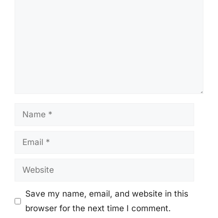
Name
Email
Website
Save my name, email, and website in this
browser for the next time I comment.