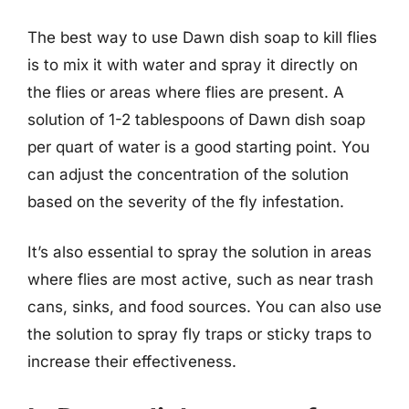
The best way to use Dawn dish soap to kill flies
is to mix it with water and spray it directly on
the flies or areas where flies are present. A
solution of 1-2 tablespoons of Dawn dish soap
per quart of water is a good starting point. You
can adjust the concentration of the solution
based on the severity of the fly infestation.
It’s also essential to spray the solution in areas
where flies are most active, such as near trash
cans, sinks, and food sources. You can also use
the solution to spray fly traps or sticky traps to
increase their effectiveness.