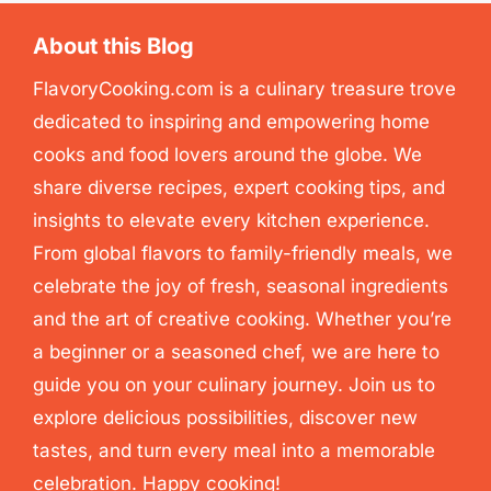
About this Blog
FlavoryCooking.com is a culinary treasure trove
dedicated to inspiring and empowering home
cooks and food lovers around the globe. We
share diverse recipes, expert cooking tips, and
insights to elevate every kitchen experience.
From global flavors to family-friendly meals, we
celebrate the joy of fresh, seasonal ingredients
and the art of creative cooking. Whether you’re
a beginner or a seasoned chef, we are here to
guide you on your culinary journey. Join us to
explore delicious possibilities, discover new
tastes, and turn every meal into a memorable
celebration. Happy cooking!