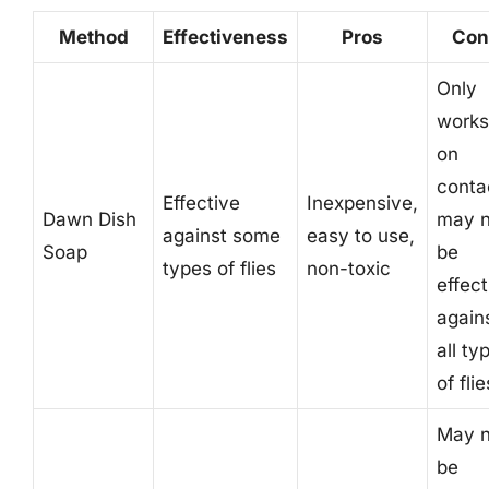
Method
Effectiveness
Pros
Con
Only
works
on
conta
Effective
Inexpensive,
Dawn Dish
may n
against some
easy to use,
Soap
be
types of flies
non-toxic
effect
again
all ty
of flie
May n
be