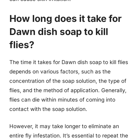
How long does it take for
Dawn dish soap to kill
flies?
The time it takes for Dawn dish soap to kill flies
depends on various factors, such as the
concentration of the soap solution, the type of
flies, and the method of application. Generally,
flies can die within minutes of coming into
contact with the soap solution.
However, it may take longer to eliminate an
entire fly infestation. It’s essential to repeat the