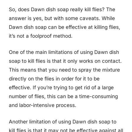
So, does Dawn dish soap really kill flies? The
answer is yes, but with some caveats. While
Dawn dish soap can be effective at killing flies,
it’s not a foolproof method.
One of the main limitations of using Dawn dish
soap to kill flies is that it only works on contact.
This means that you need to spray the mixture
directly on the flies in order for it to be
effective. If you’re trying to get rid of a large
number of flies, this can be a time-consuming
and labor-intensive process.
Another limitation of using Dawn dish soap to
kill flies is that it may not be effective against all