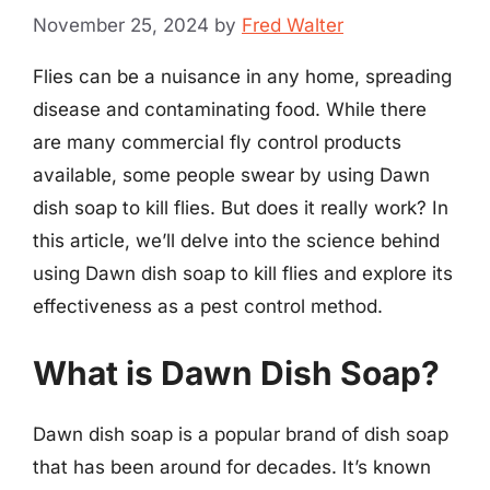
November 25, 2024
by
Fred Walter
Flies can be a nuisance in any home, spreading
disease and contaminating food. While there
are many commercial fly control products
available, some people swear by using Dawn
dish soap to kill flies. But does it really work? In
this article, we’ll delve into the science behind
using Dawn dish soap to kill flies and explore its
effectiveness as a pest control method.
What is Dawn Dish Soap?
Dawn dish soap is a popular brand of dish soap
that has been around for decades. It’s known