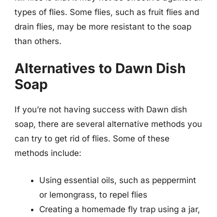
types of flies. Some flies, such as fruit flies and
drain flies, may be more resistant to the soap
than others.
Alternatives to Dawn Dish
Soap
If you’re not having success with Dawn dish
soap, there are several alternative methods you
can try to get rid of flies. Some of these
methods include:
Using essential oils, such as peppermint
or lemongrass, to repel flies
Creating a homemade fly trap using a jar,