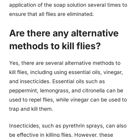
application of the soap solution several times to
ensure that all flies are eliminated.
Are there any alternative
methods to kill flies?
Yes, there are several alternative methods to
kill flies, including using essential oils, vinegar,
and insecticides. Essential oils such as
peppermint, lemongrass, and citronella can be
used to repel flies, while vinegar can be used to
trap and kill them.
Insecticides, such as pyrethrin sprays, can also
be effective in killing flies. However, these