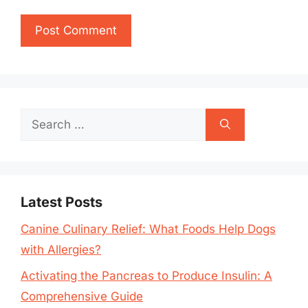
Search
for:
Latest Posts
Canine Culinary Relief: What Foods Help Dogs
with Allergies?
Activating the Pancreas to Produce Insulin: A
Comprehensive Guide