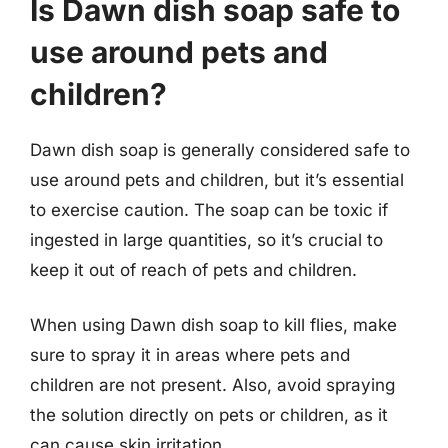
Is Dawn dish soap safe to
use around pets and
children?
Dawn dish soap is generally considered safe to
use around pets and children, but it’s essential
to exercise caution. The soap can be toxic if
ingested in large quantities, so it’s crucial to
keep it out of reach of pets and children.
When using Dawn dish soap to kill flies, make
sure to spray it in areas where pets and
children are not present. Also, avoid spraying
the solution directly on pets or children, as it
can cause skin irritation.