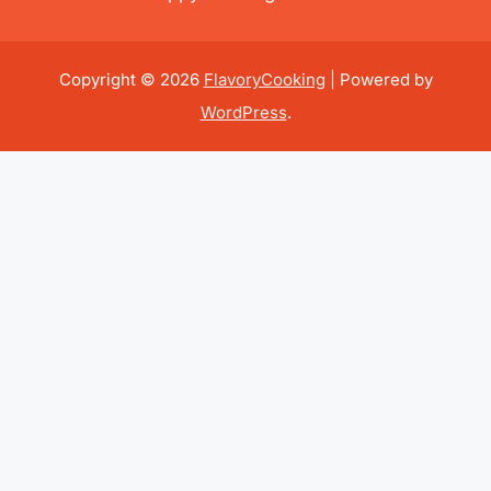
Copyright © 2026
FlavoryCooking
| Powered by
WordPress
.