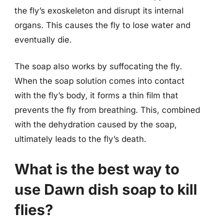
the fly’s exoskeleton and disrupt its internal
organs. This causes the fly to lose water and
eventually die.
The soap also works by suffocating the fly.
When the soap solution comes into contact
with the fly’s body, it forms a thin film that
prevents the fly from breathing. This, combined
with the dehydration caused by the soap,
ultimately leads to the fly’s death.
What is the best way to
use Dawn dish soap to kill
flies?