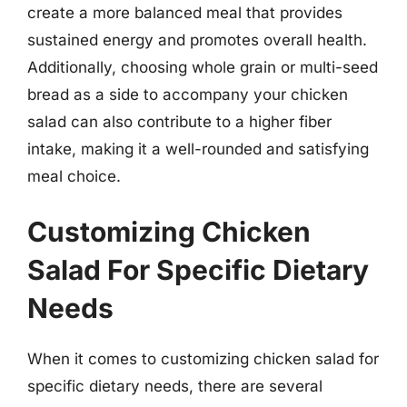
create a more balanced meal that provides
sustained energy and promotes overall health.
Additionally, choosing whole grain or multi-seed
bread as a side to accompany your chicken
salad can also contribute to a higher fiber
intake, making it a well-rounded and satisfying
meal choice.
Customizing Chicken
Salad For Specific Dietary
Needs
When it comes to customizing chicken salad for
specific dietary needs, there are several