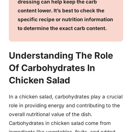
dressing can help keep the carb
content lower. It’s best to check the
specific recipe or nutrition information
to determine the exact carb content.
Understanding The Role
Of Carbohydrates In
Chicken Salad
In a chicken salad, carbohydrates play a crucial
role in providing energy and contributing to the
overall nutritional value of the dish.
Carbohydrates in chicken salad come from
ingredients like vegetables, fruits, and added