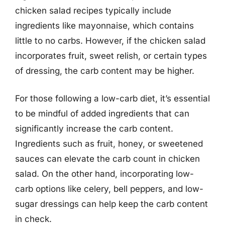
chicken salad recipes typically include
ingredients like mayonnaise, which contains
little to no carbs. However, if the chicken salad
incorporates fruit, sweet relish, or certain types
of dressing, the carb content may be higher.
For those following a low-carb diet, it’s essential
to be mindful of added ingredients that can
significantly increase the carb content.
Ingredients such as fruit, honey, or sweetened
sauces can elevate the carb count in chicken
salad. On the other hand, incorporating low-
carb options like celery, bell peppers, and low-
sugar dressings can help keep the carb content
in check.