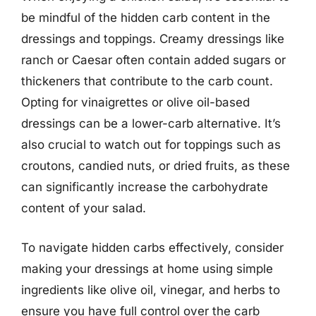
be mindful of the hidden carb content in the
dressings and toppings. Creamy dressings like
ranch or Caesar often contain added sugars or
thickeners that contribute to the carb count.
Opting for vinaigrettes or olive oil-based
dressings can be a lower-carb alternative. It’s
also crucial to watch out for toppings such as
croutons, candied nuts, or dried fruits, as these
can significantly increase the carbohydrate
content of your salad.
To navigate hidden carbs effectively, consider
making your dressings at home using simple
ingredients like olive oil, vinegar, and herbs to
ensure you have full control over the carb