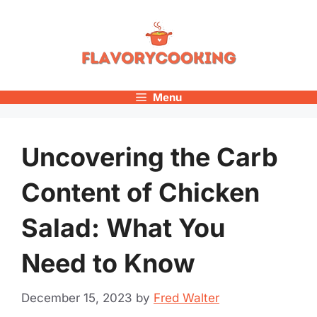
Skip
to
content
Menu
Uncovering the Carb
Content of Chicken
Salad: What You
Need to Know
December 15, 2023
by
Fred Walter