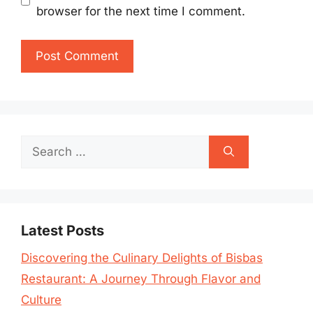
browser for the next time I comment.
Search
for:
Latest Posts
Discovering the Culinary Delights of Bisbas
Restaurant: A Journey Through Flavor and
Culture