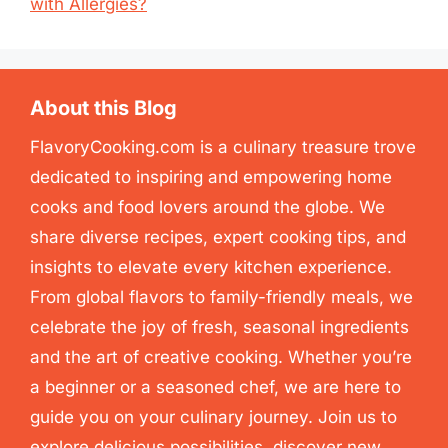
with Allergies?
About this Blog
FlavoryCooking.com is a culinary treasure trove
dedicated to inspiring and empowering home
cooks and food lovers around the globe. We
share diverse recipes, expert cooking tips, and
insights to elevate every kitchen experience.
From global flavors to family-friendly meals, we
celebrate the joy of fresh, seasonal ingredients
and the art of creative cooking. Whether you’re
a beginner or a seasoned chef, we are here to
guide you on your culinary journey. Join us to
explore delicious possibilities, discover new