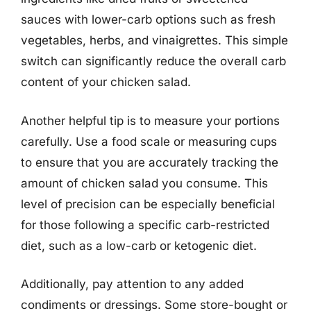
sauces with lower-carb options such as fresh
vegetables, herbs, and vinaigrettes. This simple
switch can significantly reduce the overall carb
content of your chicken salad.
Another helpful tip is to measure your portions
carefully. Use a food scale or measuring cups
to ensure that you are accurately tracking the
amount of chicken salad you consume. This
level of precision can be especially beneficial
for those following a specific carb-restricted
diet, such as a low-carb or ketogenic diet.
Additionally, pay attention to any added
condiments or dressings. Some store-bought or