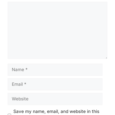
Comment
Name
Email
Website
Save my name, email, and website in this