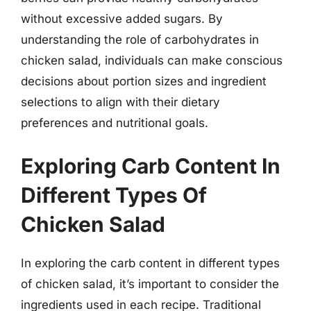
without excessive added sugars. By
understanding the role of carbohydrates in
chicken salad, individuals can make conscious
decisions about portion sizes and ingredient
selections to align with their dietary
preferences and nutritional goals.
Exploring Carb Content In
Different Types Of
Chicken Salad
In exploring the carb content in different types
of chicken salad, it’s important to consider the
ingredients used in each recipe. Traditional