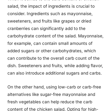
salad, the impact of ingredients is crucial to
consider. Ingredients such as mayonnaise,
sweeteners, and fruits like grapes or dried
cranberries can significantly add to the
carbohydrate content of the salad. Mayonnaise,
for example, can contain small amounts of
added sugars or other carbohydrates, which
can contribute to the overall carb count of the
dish. Sweeteners and fruits, while adding flavor,
can also introduce additional sugars and carbs.
On the other hand, using low-carb or carb-free
alternatives like sugar-free mayonnaise and
fresh vegetables can help reduce the carb
content of the chicken salad. Opting for high-