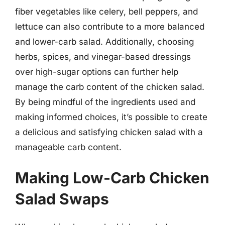
fiber vegetables like celery, bell peppers, and
lettuce can also contribute to a more balanced
and lower-carb salad. Additionally, choosing
herbs, spices, and vinegar-based dressings
over high-sugar options can further help
manage the carb content of the chicken salad.
By being mindful of the ingredients used and
making informed choices, it’s possible to create
a delicious and satisfying chicken salad with a
manageable carb content.
Making Low-Carb Chicken
Salad Swaps