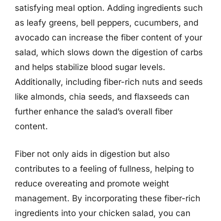
satisfying meal option. Adding ingredients such
as leafy greens, bell peppers, cucumbers, and
avocado can increase the fiber content of your
salad, which slows down the digestion of carbs
and helps stabilize blood sugar levels.
Additionally, including fiber-rich nuts and seeds
like almonds, chia seeds, and flaxseeds can
further enhance the salad’s overall fiber
content.
Fiber not only aids in digestion but also
contributes to a feeling of fullness, helping to
reduce overeating and promote weight
management. By incorporating these fiber-rich
ingredients into your chicken salad, you can