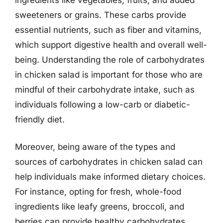
sweeteners or grains. These carbs provide
essential nutrients, such as fiber and vitamins,
which support digestive health and overall well-
being. Understanding the role of carbohydrates
in chicken salad is important for those who are
mindful of their carbohydrate intake, such as
individuals following a low-carb or diabetic-
friendly diet.
Moreover, being aware of the types and
sources of carbohydrates in chicken salad can
help individuals make informed dietary choices.
For instance, opting for fresh, whole-food
ingredients like leafy greens, broccoli, and
berries can provide healthy carbohydrates