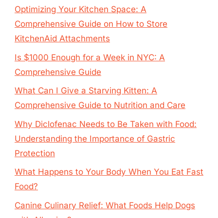
Optimizing Your Kitchen Space: A
Comprehensive Guide on How to Store
KitchenAid Attachments
Is $1000 Enough for a Week in NYC: A
Comprehensive Guide
What Can I Give a Starving Kitten: A
Comprehensive Guide to Nutrition and Care
Why Diclofenac Needs to Be Taken with Food:
Understanding the Importance of Gastric
Protection
What Happens to Your Body When You Eat Fast
Food?
Canine Culinary Relief: What Foods Help Dogs