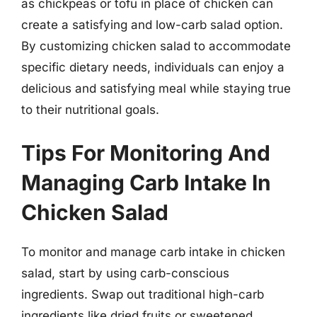
as chickpeas or tofu in place of chicken can
create a satisfying and low-carb salad option.
By customizing chicken salad to accommodate
specific dietary needs, individuals can enjoy a
delicious and satisfying meal while staying true
to their nutritional goals.
Tips For Monitoring And
Managing Carb Intake In
Chicken Salad
To monitor and manage carb intake in chicken
salad, start by using carb-conscious
ingredients. Swap out traditional high-carb
ingredients like dried fruits or sweetened