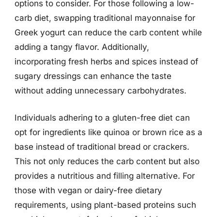
options to consider. For those following a low-
carb diet, swapping traditional mayonnaise for
Greek yogurt can reduce the carb content while
adding a tangy flavor. Additionally,
incorporating fresh herbs and spices instead of
sugary dressings can enhance the taste
without adding unnecessary carbohydrates.
Individuals adhering to a gluten-free diet can
opt for ingredients like quinoa or brown rice as a
base instead of traditional bread or crackers.
This not only reduces the carb content but also
provides a nutritious and filling alternative. For
those with vegan or dairy-free dietary
requirements, using plant-based proteins such