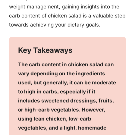
weight management, gaining insights into the
carb content of chicken salad is a valuable step
towards achieving your dietary goals.
Key Takeaways
The carb content in chicken salad can
vary depending on the ingredients
used, but generally, it can be moderate
to high in carbs, especially if it
includes sweetened dressings, fruits,
or high-carb vegetables. However,
using lean chicken, low-carb
vegetables, and a light, homemade