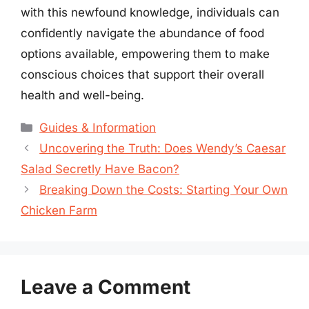
with this newfound knowledge, individuals can
confidently navigate the abundance of food
options available, empowering them to make
conscious choices that support their overall
health and well-being.
Categories
Guides & Information
Uncovering the Truth: Does Wendy’s Caesar
Salad Secretly Have Bacon?
Breaking Down the Costs: Starting Your Own
Chicken Farm
Leave a Comment