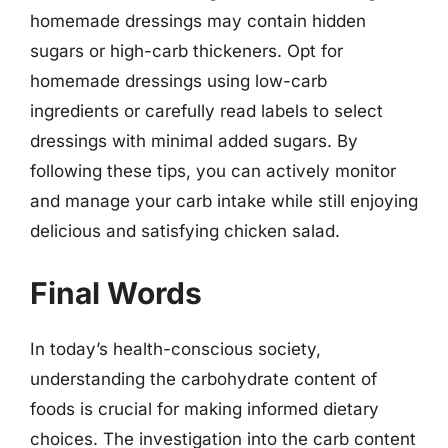
homemade dressings may contain hidden
sugars or high-carb thickeners. Opt for
homemade dressings using low-carb
ingredients or carefully read labels to select
dressings with minimal added sugars. By
following these tips, you can actively monitor
and manage your carb intake while still enjoying
delicious and satisfying chicken salad.
Final Words
In today’s health-conscious society,
understanding the carbohydrate content of
foods is crucial for making informed dietary
choices. The investigation into the carb content