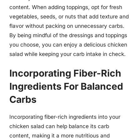
content. When adding toppings, opt for fresh
vegetables, seeds, or nuts that add texture and
flavor without packing on unnecessary carbs.
By being mindful of the dressings and toppings
you choose, you can enjoy a delicious chicken
salad while keeping your carb intake in check.
Incorporating Fiber-Rich
Ingredients For Balanced
Carbs
Incorporating fiber-rich ingredients into your
chicken salad can help balance its carb
content, making it a more nutritious and