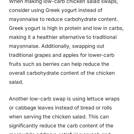
When making low-carb chicken salad swaps,
consider using Greek yogurt instead of
mayonnaise to reduce carbohydrate content.
Greek yogurt is high in protein and low in carbs,
making it a healthier alternative to traditional
mayonnaise. Additionally, swapping out
traditional grapes and apples for lower-carb
fruits such as berries can help reduce the
overall carbohydrate content of the chicken
salad.
Another low-carb swap is using lettuce wraps
or cabbage leaves instead of bread or rolls
when serving the chicken salad. This can
significantly reduce the carb content of the