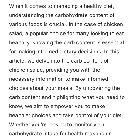
When it comes to managing a healthy diet,
understanding the carbohydrate content of
various foods is crucial. In the case of chicken
salad, a popular choice for many looking to eat
healthily, knowing the carb content is essential
for making informed dietary decisions. In this
article, we delve into the carb content of
chicken salad, providing you with the
necessary information to make informed
choices about your meals. By uncovering the
carb content and highlighting what you need to
know, we aim to empower you to make
healthier choices and take control of your diet.
Whether you’re looking to monitor your
carbohydrate intake for health reasons or