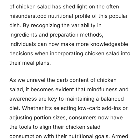
of chicken salad has shed light on the often
misunderstood nutritional profile of this popular
dish. By recognizing the variability in
ingredients and preparation methods,
individuals can now make more knowledgeable
decisions when incorporating chicken salad into
their meal plans.
As we unravel the carb content of chicken
salad, it becomes evident that mindfulness and
awareness are key to maintaining a balanced
diet. Whether it’s selecting low-carb add-ins or
adjusting portion sizes, consumers now have
the tools to align their chicken salad
consumption with their nutritional goals. Armed