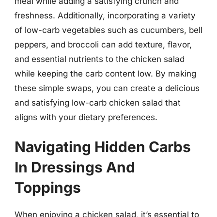
meal while adding a satisfying crunch and
freshness. Additionally, incorporating a variety
of low-carb vegetables such as cucumbers, bell
peppers, and broccoli can add texture, flavor,
and essential nutrients to the chicken salad
while keeping the carb content low. By making
these simple swaps, you can create a delicious
and satisfying low-carb chicken salad that
aligns with your dietary preferences.
Navigating Hidden Carbs
In Dressings And
Toppings
When enjoying a chicken salad, it’s essential to