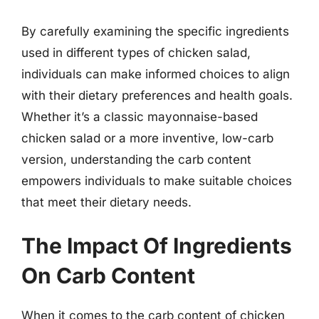
By carefully examining the specific ingredients
used in different types of chicken salad,
individuals can make informed choices to align
with their dietary preferences and health goals.
Whether it’s a classic mayonnaise-based
chicken salad or a more inventive, low-carb
version, understanding the carb content
empowers individuals to make suitable choices
that meet their dietary needs.
The Impact Of Ingredients
On Carb Content
When it comes to the carb content of chicken