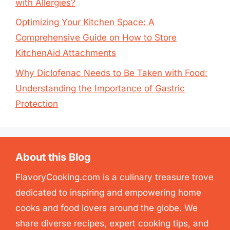
with Allergies?
Optimizing Your Kitchen Space: A
Comprehensive Guide on How to Store
KitchenAid Attachments
Why Diclofenac Needs to Be Taken with Food:
Understanding the Importance of Gastric
Protection
About this Blog
FlavoryCooking.com is a culinary treasure trove
dedicated to inspiring and empowering home
cooks and food lovers around the globe. We
share diverse recipes, expert cooking tips, and