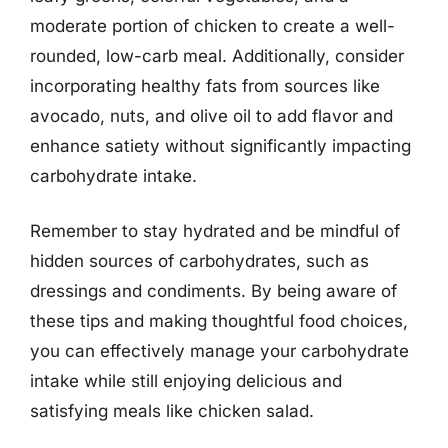
moderate portion of chicken to create a well-
rounded, low-carb meal. Additionally, consider
incorporating healthy fats from sources like
avocado, nuts, and olive oil to add flavor and
enhance satiety without significantly impacting
carbohydrate intake.
Remember to stay hydrated and be mindful of
hidden sources of carbohydrates, such as
dressings and condiments. By being aware of
these tips and making thoughtful food choices,
you can effectively manage your carbohydrate
intake while still enjoying delicious and
satisfying meals like chicken salad.