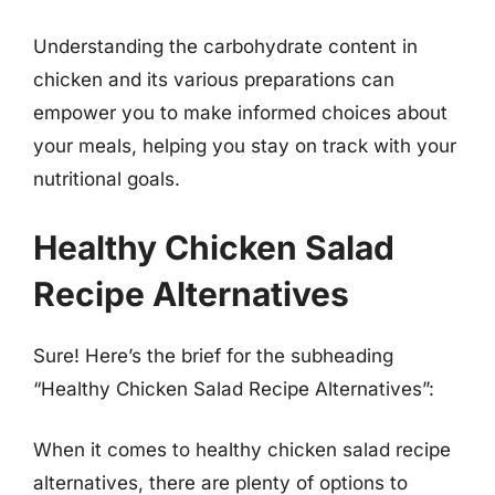
Understanding the carbohydrate content in
chicken and its various preparations can
empower you to make informed choices about
your meals, helping you stay on track with your
nutritional goals.
Healthy Chicken Salad
Recipe Alternatives
Sure! Here’s the brief for the subheading
“Healthy Chicken Salad Recipe Alternatives”:
When it comes to healthy chicken salad recipe
alternatives, there are plenty of options to