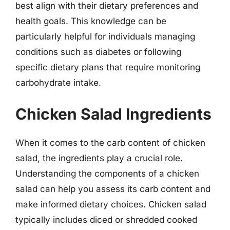
best align with their dietary preferences and
health goals. This knowledge can be
particularly helpful for individuals managing
conditions such as diabetes or following
specific dietary plans that require monitoring
carbohydrate intake.
Chicken Salad Ingredients
When it comes to the carb content of chicken
salad, the ingredients play a crucial role.
Understanding the components of a chicken
salad can help you assess its carb content and
make informed dietary choices. Chicken salad
typically includes diced or shredded cooked