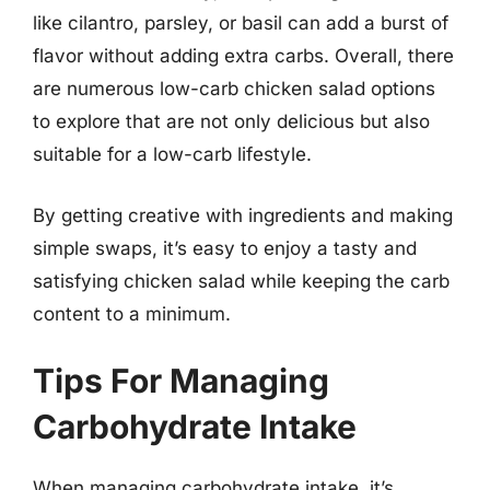
like cilantro, parsley, or basil can add a burst of
flavor without adding extra carbs. Overall, there
are numerous low-carb chicken salad options
to explore that are not only delicious but also
suitable for a low-carb lifestyle.
By getting creative with ingredients and making
simple swaps, it’s easy to enjoy a tasty and
satisfying chicken salad while keeping the carb
content to a minimum.
Tips For Managing
Carbohydrate Intake
When managing carbohydrate intake, it’s