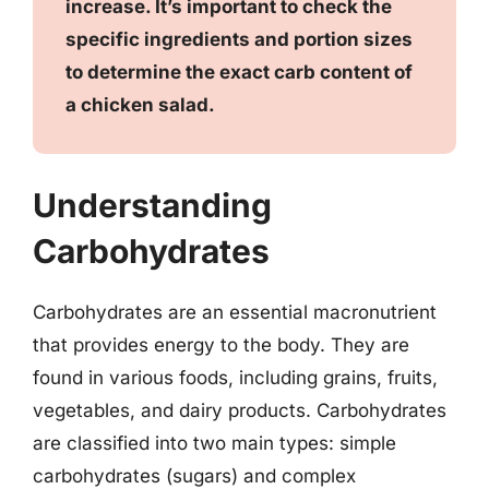
increase. It’s important to check the
specific ingredients and portion sizes
to determine the exact carb content of
a chicken salad.
Understanding
Carbohydrates
Carbohydrates are an essential macronutrient
that provides energy to the body. They are
found in various foods, including grains, fruits,
vegetables, and dairy products. Carbohydrates
are classified into two main types: simple
carbohydrates (sugars) and complex