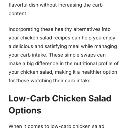
flavorful dish without increasing the carb
content.
Incorporating these healthy alternatives into
your chicken salad recipes can help you enjoy
a delicious and satisfying meal while managing
your carb intake. These simple swaps can
make a big difference in the nutritional profile of
your chicken salad, making it a healthier option
for those watching their carb intake.
Low-Carb Chicken Salad
Options
When it comes to low-carb chicken salad