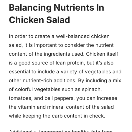
Balancing Nutrients In
Chicken Salad
In order to create a well-balanced chicken
salad, it is important to consider the nutrient
content of the ingredients used. Chicken itself
is a good source of lean protein, but it’s also
essential to include a variety of vegetables and
other nutrient-rich additions. By including a mix
of colorful vegetables such as spinach,
tomatoes, and bell peppers, you can increase
the vitamin and mineral content of the salad
while keeping the carb content in check.