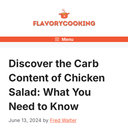
Skip
to
content
Menu
Discover the Carb
Content of Chicken
Salad: What You
Need to Know
June 13, 2024
by
Fred Walter