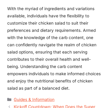
With the myriad of ingredients and variations
available, individuals have the flexibility to
customize their chicken salad to suit their
preferences and dietary requirements. Armed
with the knowledge of the carb content, one
can confidently navigate the realm of chicken
salad options, ensuring that each serving
contributes to their overall health and well-
being. Understanding the carb content
empowers individuals to make informed choices
and enjoy the nutritional benefits of chicken
salad as part of a balanced diet.
Categories
Guides & Information
Kickoff Countdown: When Does the Super