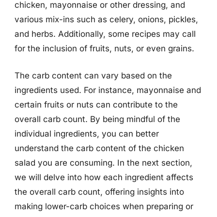
chicken, mayonnaise or other dressing, and
various mix-ins such as celery, onions, pickles,
and herbs. Additionally, some recipes may call
for the inclusion of fruits, nuts, or even grains.
The carb content can vary based on the
ingredients used. For instance, mayonnaise and
certain fruits or nuts can contribute to the
overall carb count. By being mindful of the
individual ingredients, you can better
understand the carb content of the chicken
salad you are consuming. In the next section,
we will delve into how each ingredient affects
the overall carb count, offering insights into
making lower-carb choices when preparing or