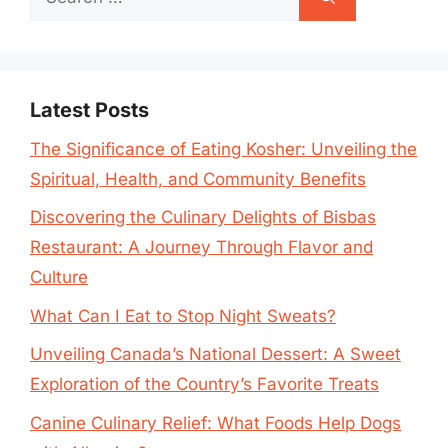
for:
Latest Posts
The Significance of Eating Kosher: Unveiling the
Spiritual, Health, and Community Benefits
Discovering the Culinary Delights of Bisbas
Restaurant: A Journey Through Flavor and
Culture
What Can I Eat to Stop Night Sweats?
Unveiling Canada’s National Dessert: A Sweet
Exploration of the Country’s Favorite Treats
Canine Culinary Relief: What Foods Help Dogs