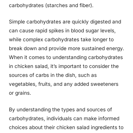
carbohydrates (starches and fiber).
Simple carbohydrates are quickly digested and
can cause rapid spikes in blood sugar levels,
while complex carbohydrates take longer to
break down and provide more sustained energy.
When it comes to understanding carbohydrates
in chicken salad, it’s important to consider the
sources of carbs in the dish, such as
vegetables, fruits, and any added sweeteners
or grains.
By understanding the types and sources of
carbohydrates, individuals can make informed
choices about their chicken salad ingredients to