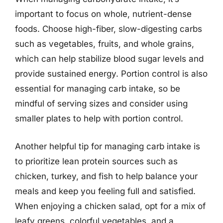
important to focus on whole, nutrient-dense
foods. Choose high-fiber, slow-digesting carbs
such as vegetables, fruits, and whole grains,
which can help stabilize blood sugar levels and
provide sustained energy. Portion control is also
essential for managing carb intake, so be
mindful of serving sizes and consider using
smaller plates to help with portion control.
Another helpful tip for managing carb intake is
to prioritize lean protein sources such as
chicken, turkey, and fish to help balance your
meals and keep you feeling full and satisfied.
When enjoying a chicken salad, opt for a mix of
leafy greens, colorful vegetables, and a