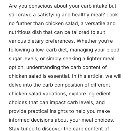
Are you conscious about your carb intake but
still crave a satisfying and healthy meal? Look
no further than chicken salad, a versatile and
nutritious dish that can be tailored to suit
various dietary preferences. Whether you’re
following a low-carb diet, managing your blood
sugar levels, or simply seeking a lighter meal
option, understanding the carb content of
chicken salad is essential. In this article, we will
delve into the carb composition of different
chicken salad variations, explore ingredient
choices that can impact carb levels, and
provide practical insights to help you make
informed decisions about your meal choices.
Stay tuned to discover the carb content of