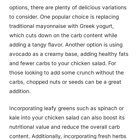
options, there are plenty of delicious variations
to consider. One popular choice is replacing
traditional mayonnaise with Greek yogurt,
which cuts down on the carb content while
adding a tangy flavor. Another option is using
avocado as a creamy base, adding healthy fats
and fewer carbs to your chicken salad. For
those looking to add some crunch without the
carbs, chopped nuts or seeds can be a great
addition.
Incorporating leafy greens such as spinach or
kale into your chicken salad can also boost its
nutritional value and reduce the overall carb
content. Additionally, incorporating fresh herbs