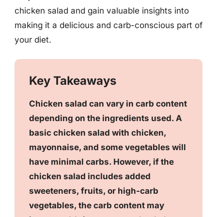
chicken salad and gain valuable insights into
making it a delicious and carb-conscious part of
your diet.
Key Takeaways
Chicken salad can vary in carb content
depending on the ingredients used. A
basic chicken salad with chicken,
mayonnaise, and some vegetables will
have minimal carbs. However, if the
chicken salad includes added
sweeteners, fruits, or high-carb
vegetables, the carb content may