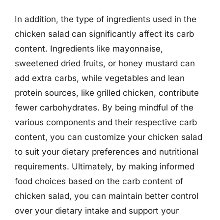
In addition, the type of ingredients used in the
chicken salad can significantly affect its carb
content. Ingredients like mayonnaise,
sweetened dried fruits, or honey mustard can
add extra carbs, while vegetables and lean
protein sources, like grilled chicken, contribute
fewer carbohydrates. By being mindful of the
various components and their respective carb
content, you can customize your chicken salad
to suit your dietary preferences and nutritional
requirements. Ultimately, by making informed
food choices based on the carb content of
chicken salad, you can maintain better control
over your dietary intake and support your