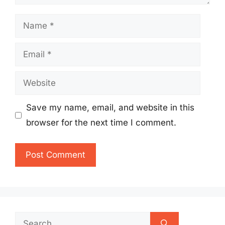
Name
Email
Website
Save my name, email, and website in this
browser for the next time I comment.
Search