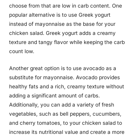
choose from that are low in carb content. One
popular alternative is to use Greek yogurt
instead of mayonnaise as the base for your
chicken salad. Greek yogurt adds a creamy
texture and tangy flavor while keeping the carb
count low.
Another great option is to use avocado as a
substitute for mayonnaise. Avocado provides
healthy fats and a rich, creamy texture without
adding a significant amount of carbs.
Additionally, you can add a variety of fresh
vegetables, such as bell peppers, cucumbers,
and cherry tomatoes, to your chicken salad to
increase its nutritional value and create a more