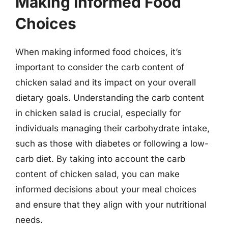
Making Informed Food
Choices
When making informed food choices, it’s
important to consider the carb content of
chicken salad and its impact on your overall
dietary goals. Understanding the carb content
in chicken salad is crucial, especially for
individuals managing their carbohydrate intake,
such as those with diabetes or following a low-
carb diet. By taking into account the carb
content of chicken salad, you can make
informed decisions about your meal choices
and ensure that they align with your nutritional
needs.