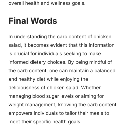
overall health and wellness goals.
Final Words
In understanding the carb content of chicken
salad, it becomes evident that this information
is crucial for individuals seeking to make
informed dietary choices. By being mindful of
the carb content, one can maintain a balanced
and healthy diet while enjoying the
deliciousness of chicken salad. Whether
managing blood sugar levels or aiming for
weight management, knowing the carb content
empowers individuals to tailor their meals to
meet their specific health goals.