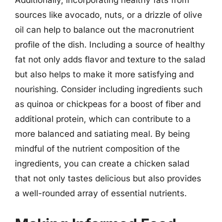
Additionally, incorporating healthy fats from
sources like avocado, nuts, or a drizzle of olive
oil can help to balance out the macronutrient
profile of the dish. Including a source of healthy
fat not only adds flavor and texture to the salad
but also helps to make it more satisfying and
nourishing. Consider including ingredients such
as quinoa or chickpeas for a boost of fiber and
additional protein, which can contribute to a
more balanced and satiating meal. By being
mindful of the nutrient composition of the
ingredients, you can create a chicken salad
that not only tastes delicious but also provides
a well-rounded array of essential nutrients.