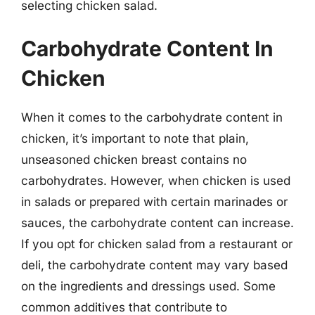
selecting chicken salad.
Carbohydrate Content In
Chicken
When it comes to the carbohydrate content in
chicken, it’s important to note that plain,
unseasoned chicken breast contains no
carbohydrates. However, when chicken is used
in salads or prepared with certain marinades or
sauces, the carbohydrate content can increase.
If you opt for chicken salad from a restaurant or
deli, the carbohydrate content may vary based
on the ingredients and dressings used. Some
common additives that contribute to