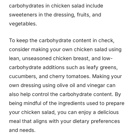
carbohydrates in chicken salad include
sweeteners in the dressing, fruits, and
vegetables.
To keep the carbohydrate content in check,
consider making your own chicken salad using
lean, unseasoned chicken breast, and low-
carbohydrate additions such as leafy greens,
cucumbers, and cherry tomatoes. Making your
own dressing using olive oil and vinegar can
also help control the carbohydrate content. By
being mindful of the ingredients used to prepare
your chicken salad, you can enjoy a delicious
meal that aligns with your dietary preferences
and needs.