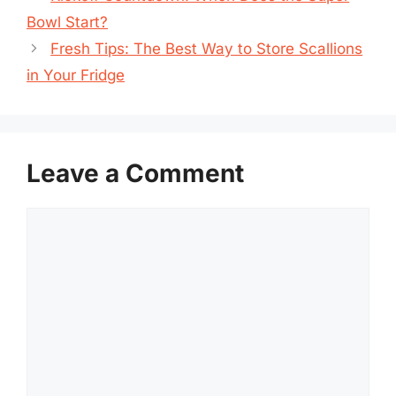
Bowl Start?
Fresh Tips: The Best Way to Store Scallions
in Your Fridge
Leave a Comment
Comment