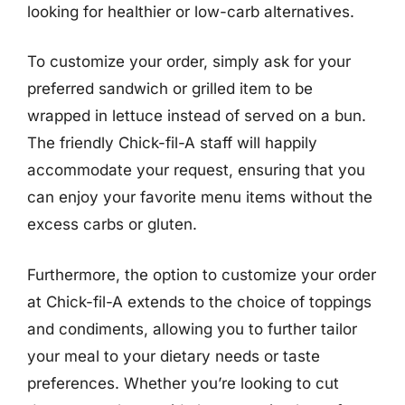
looking for healthier or low-carb alternatives.
To customize your order, simply ask for your
preferred sandwich or grilled item to be
wrapped in lettuce instead of served on a bun.
The friendly Chick-fil-A staff will happily
accommodate your request, ensuring that you
can enjoy your favorite menu items without the
excess carbs or gluten.
Furthermore, the option to customize your order
at Chick-fil-A extends to the choice of toppings
and condiments, allowing you to further tailor
your meal to your dietary needs or taste
preferences. Whether you’re looking to cut