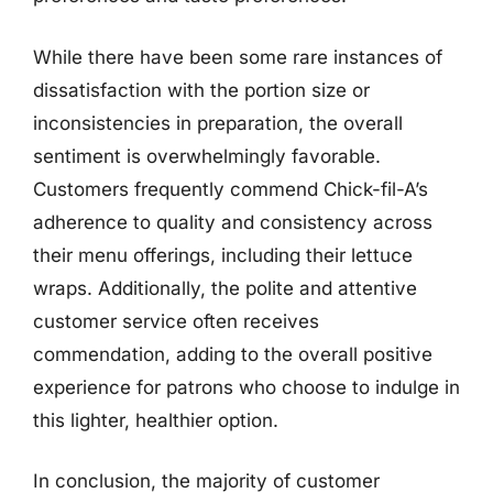
While there have been some rare instances of
dissatisfaction with the portion size or
inconsistencies in preparation, the overall
sentiment is overwhelmingly favorable.
Customers frequently commend Chick-fil-A’s
adherence to quality and consistency across
their menu offerings, including their lettuce
wraps. Additionally, the polite and attentive
customer service often receives
commendation, adding to the overall positive
experience for patrons who choose to indulge in
this lighter, healthier option.
In conclusion, the majority of customer