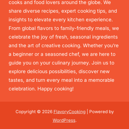
cooks and food lovers around the globe. We
share diverse recipes, expert cooking tips, and
insights to elevate every kitchen experience.
From global flavors to family-friendly meals, we
celebrate the joy of fresh, seasonal ingredients
and the art of creative cooking. Whether you’re
a beginner or a seasoned chef, we are here to
guide you on your culinary journey. Join us to
explore delicious possibilities, discover new
tastes, and turn every meal into a memorable
celebration. Happy cooking!
Copyright © 2026
FlavoryCooking
| Powered by
WordPress
.