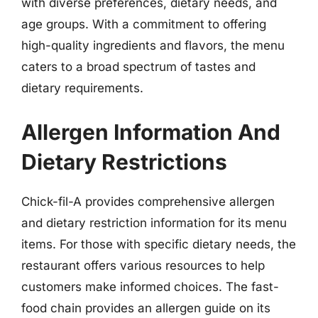
with diverse preferences, dietary needs, and
age groups. With a commitment to offering
high-quality ingredients and flavors, the menu
caters to a broad spectrum of tastes and
dietary requirements.
Allergen Information And
Dietary Restrictions
Chick-fil-A provides comprehensive allergen
and dietary restriction information for its menu
items. For those with specific dietary needs, the
restaurant offers various resources to help
customers make informed choices. The fast-
food chain provides an allergen guide on its