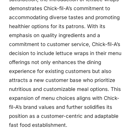
demonstrates Chick-fil-A’s commitment to
accommodating diverse tastes and promoting
healthier options for its patrons. With its
emphasis on quality ingredients and a
commitment to customer service, Chick-fil-A’s
decision to include lettuce wraps in their menu
offerings not only enhances the dining
experience for existing customers but also
attracts a new customer base who prioritize
nutritious and customizable meal options. This
expansion of menu choices aligns with Chick-
fil-A’s brand values and further solidifies its
position as a customer-centric and adaptable
fast food establishment.