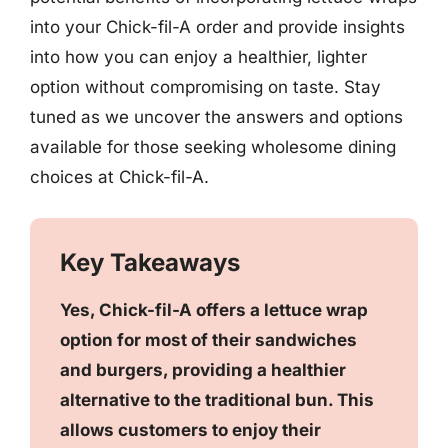
into your Chick-fil-A order and provide insights
into how you can enjoy a healthier, lighter
option without compromising on taste. Stay
tuned as we uncover the answers and options
available for those seeking wholesome dining
choices at Chick-fil-A.
Key Takeaways
Yes, Chick-fil-A offers a lettuce wrap
option for most of their sandwiches
and burgers, providing a healthier
alternative to the traditional bun. This
allows customers to enjoy their