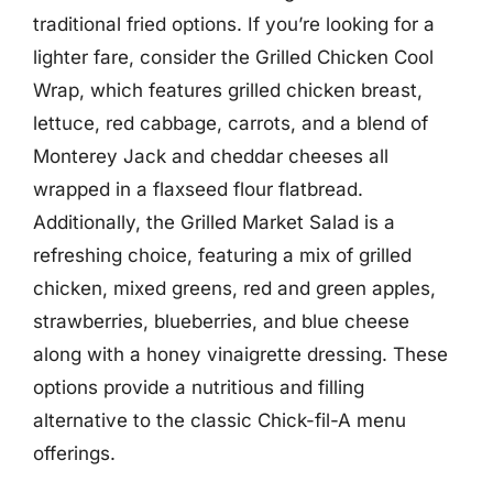
traditional fried options. If you’re looking for a
lighter fare, consider the Grilled Chicken Cool
Wrap, which features grilled chicken breast,
lettuce, red cabbage, carrots, and a blend of
Monterey Jack and cheddar cheeses all
wrapped in a flaxseed flour flatbread.
Additionally, the Grilled Market Salad is a
refreshing choice, featuring a mix of grilled
chicken, mixed greens, red and green apples,
strawberries, blueberries, and blue cheese
along with a honey vinaigrette dressing. These
options provide a nutritious and filling
alternative to the classic Chick-fil-A menu
offerings.