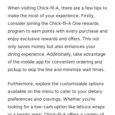
When visiting Chick-fil-A, there are a few tips to
make the most of your experience. Firstly,
consider joining the Chick-fil-A One rewards
program to earn points with every purchase and
enjoy exclusive rewards and offers. This not
only saves money but also enhances your
dining experience. Additionally, take advantage
of the mobile app for convenient ordering and
pickup to skip the line and minimize wait times.
Furthermore, explore the customizable options
available on the menu to cater to your dietary
preferences and cravings. Whether you’re
looking for a low-carb option like lettuce wraps
or a hearty meal, Chick-fil-A offers a variety of