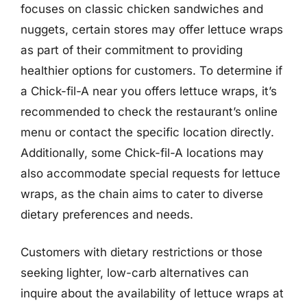
focuses on classic chicken sandwiches and
nuggets, certain stores may offer lettuce wraps
as part of their commitment to providing
healthier options for customers. To determine if
a Chick-fil-A near you offers lettuce wraps, it’s
recommended to check the restaurant’s online
menu or contact the specific location directly.
Additionally, some Chick-fil-A locations may
also accommodate special requests for lettuce
wraps, as the chain aims to cater to diverse
dietary preferences and needs.
Customers with dietary restrictions or those
seeking lighter, low-carb alternatives can
inquire about the availability of lettuce wraps at