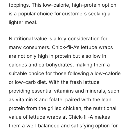
toppings. This low-calorie, high-protein option
is a popular choice for customers seeking a
lighter meal.
Nutritional value is a key consideration for
many consumers. Chick-fil-A’s lettuce wraps
are not only high in protein but also low in
calories and carbohydrates, making them a
suitable choice for those following a low-calorie
or low-carb diet. With the fresh lettuce
providing essential vitamins and minerals, such
as vitamin K and folate, paired with the lean
protein from the grilled chicken, the nutritional
value of lettuce wraps at Chick-fil-A makes
them a well-balanced and satisfying option for