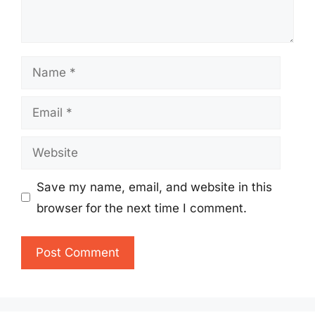
Name
Email
Website
Save my name, email, and website in this
browser for the next time I comment.