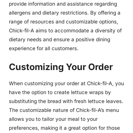
provide information and assistance regarding
allergens and dietary restrictions. By offering a
range of resources and customizable options,
Chick-fil-A aims to accommodate a diversity of
dietary needs and ensure a positive dining
experience for all customers.
Customizing Your Order
When customizing your order at Chick-fil-A, you
have the option to create lettuce wraps by
substituting the bread with fresh lettuce leaves.
The customizable nature of Chick-fil-A’s menu
allows you to tailor your meal to your
preferences, making it a great option for those