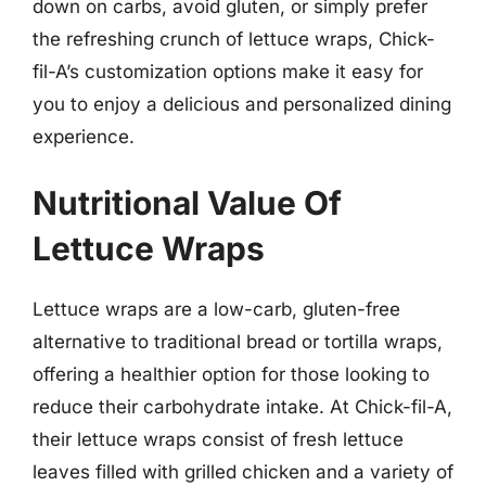
down on carbs, avoid gluten, or simply prefer
the refreshing crunch of lettuce wraps, Chick-
fil-A’s customization options make it easy for
you to enjoy a delicious and personalized dining
experience.
Nutritional Value Of
Lettuce Wraps
Lettuce wraps are a low-carb, gluten-free
alternative to traditional bread or tortilla wraps,
offering a healthier option for those looking to
reduce their carbohydrate intake. At Chick-fil-A,
their lettuce wraps consist of fresh lettuce
leaves filled with grilled chicken and a variety of