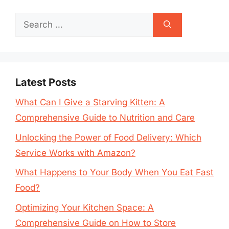
Search
for:
Latest Posts
What Can I Give a Starving Kitten: A
Comprehensive Guide to Nutrition and Care
Unlocking the Power of Food Delivery: Which
Service Works with Amazon?
What Happens to Your Body When You Eat Fast
Food?
Optimizing Your Kitchen Space: A
Comprehensive Guide on How to Store