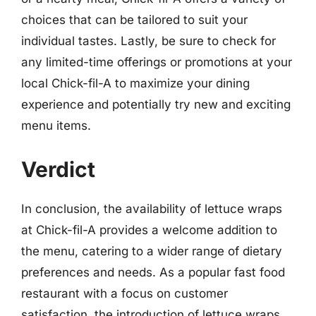
choices that can be tailored to suit your
individual tastes. Lastly, be sure to check for
any limited-time offerings or promotions at your
local Chick-fil-A to maximize your dining
experience and potentially try new and exciting
menu items.
Verdict
In conclusion, the availability of lettuce wraps
at Chick-fil-A provides a welcome addition to
the menu, catering to a wider range of dietary
preferences and needs. As a popular fast food
restaurant with a focus on customer
satisfaction, the introduction of lettuce wraps