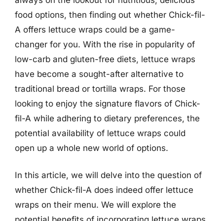
food options, then finding out whether Chick-fil-
A offers lettuce wraps could be a game-
changer for you. With the rise in popularity of
low-carb and gluten-free diets, lettuce wraps
have become a sought-after alternative to
traditional bread or tortilla wraps. For those
looking to enjoy the signature flavors of Chick-
fil-A while adhering to dietary preferences, the
potential availability of lettuce wraps could
open up a whole new world of options.
In this article, we will delve into the question of
whether Chick-fil-A does indeed offer lettuce
wraps on their menu. We will explore the
potential benefits of incorporating lettuce wraps