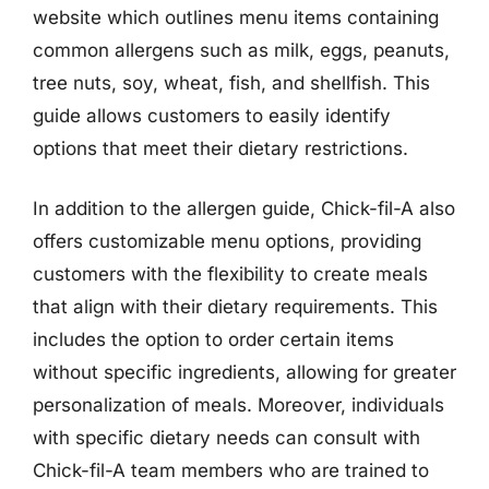
website which outlines menu items containing
common allergens such as milk, eggs, peanuts,
tree nuts, soy, wheat, fish, and shellfish. This
guide allows customers to easily identify
options that meet their dietary restrictions.
In addition to the allergen guide, Chick-fil-A also
offers customizable menu options, providing
customers with the flexibility to create meals
that align with their dietary requirements. This
includes the option to order certain items
without specific ingredients, allowing for greater
personalization of meals. Moreover, individuals
with specific dietary needs can consult with
Chick-fil-A team members who are trained to