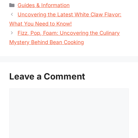
Categories
Guides & Information
Uncovering the Latest White Claw Flavor:
What You Need to Know!
Fizz, Pop, Foam: Uncovering the Culinary
Mystery Behind Bean Cooking
Leave a Comment
Comment