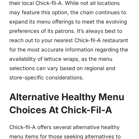
their local Chick-fil-A. While not all locations
may feature this option, the chain continues to
expand its menu offerings to meet the evolving
preferences of its patrons. It’s always best to
reach out to your nearest Chick-fil-A restaurant
for the most accurate information regarding the
availability of lettuce wraps, as the menu
selections can vary based on regional and
store-specific considerations.
Alternative Healthy Menu
Choices At Chick-Fil-A
Chick-fil-A offers several alternative healthy
menu items for those seeking alternatives to