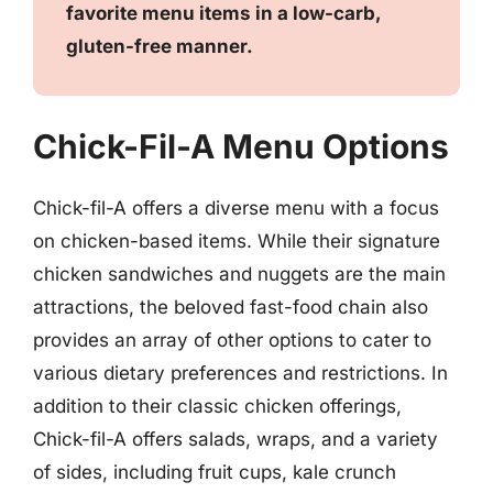
favorite menu items in a low-carb,
gluten-free manner.
Chick-Fil-A Menu Options
Chick-fil-A offers a diverse menu with a focus
on chicken-based items. While their signature
chicken sandwiches and nuggets are the main
attractions, the beloved fast-food chain also
provides an array of other options to cater to
various dietary preferences and restrictions. In
addition to their classic chicken offerings,
Chick-fil-A offers salads, wraps, and a variety
of sides, including fruit cups, kale crunch