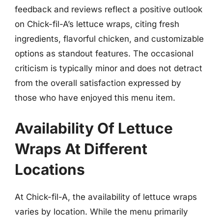
feedback and reviews reflect a positive outlook
on Chick-fil-A’s lettuce wraps, citing fresh
ingredients, flavorful chicken, and customizable
options as standout features. The occasional
criticism is typically minor and does not detract
from the overall satisfaction expressed by
those who have enjoyed this menu item.
Availability Of Lettuce
Wraps At Different
Locations
At Chick-fil-A, the availability of lettuce wraps
varies by location. While the menu primarily