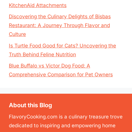
KitchenAid Attachments
Discovering the Culinary Delights of Bisbas
Restaurant: A Journey Through Flavor and
Culture
Is Turtle Food Good for Cats? Uncovering the
Truth Behind Feline Nutrition
Blue Buffalo vs Victor Dog Food: A
Comprehensive Comparison for Pet Owners
About this Blog
FlavoryCooking.com is a culinary treasure trove
dedicated to inspiring and empowering home