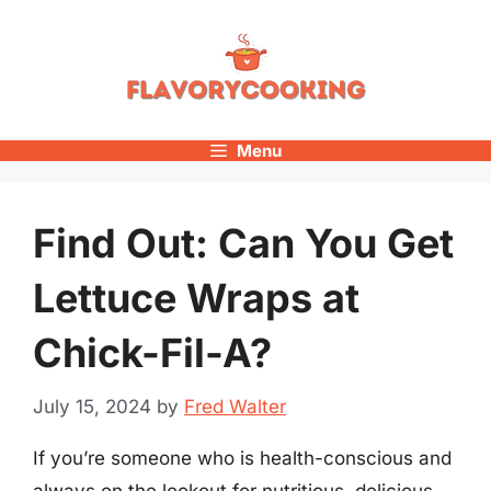
Skip
to
content
Menu
Find Out: Can You Get
Lettuce Wraps at
Chick-Fil-A?
July 15, 2024
by
Fred Walter
If you’re someone who is health-conscious and
always on the lookout for nutritious, delicious