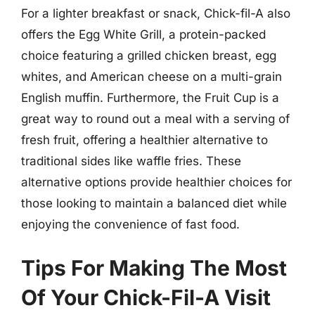
For a lighter breakfast or snack, Chick-fil-A also
offers the Egg White Grill, a protein-packed
choice featuring a grilled chicken breast, egg
whites, and American cheese on a multi-grain
English muffin. Furthermore, the Fruit Cup is a
great way to round out a meal with a serving of
fresh fruit, offering a healthier alternative to
traditional sides like waffle fries. These
alternative options provide healthier choices for
those looking to maintain a balanced diet while
enjoying the convenience of fast food.
Tips For Making The Most
Of Your Chick-Fil-A Visit