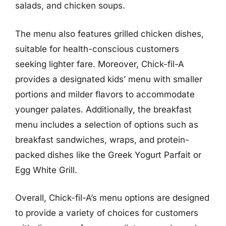
salads, and chicken soups.
The menu also features grilled chicken dishes,
suitable for health-conscious customers
seeking lighter fare. Moreover, Chick-fil-A
provides a designated kids’ menu with smaller
portions and milder flavors to accommodate
younger palates. Additionally, the breakfast
menu includes a selection of options such as
breakfast sandwiches, wraps, and protein-
packed dishes like the Greek Yogurt Parfait or
Egg White Grill.
Overall, Chick-fil-A’s menu options are designed
to provide a variety of choices for customers