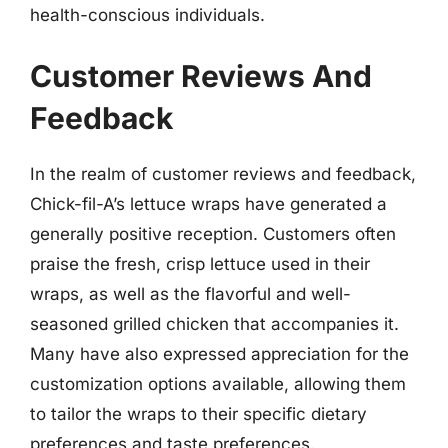
health-conscious individuals.
Customer Reviews And
Feedback
In the realm of customer reviews and feedback,
Chick-fil-A’s lettuce wraps have generated a
generally positive reception. Customers often
praise the fresh, crisp lettuce used in their
wraps, as well as the flavorful and well-
seasoned grilled chicken that accompanies it.
Many have also expressed appreciation for the
customization options available, allowing them
to tailor the wraps to their specific dietary
preferences and taste preferences.