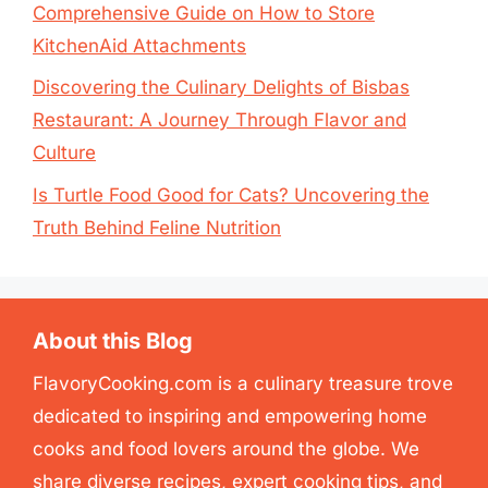
Comprehensive Guide on How to Store
KitchenAid Attachments
Discovering the Culinary Delights of Bisbas
Restaurant: A Journey Through Flavor and
Culture
Is Turtle Food Good for Cats? Uncovering the
Truth Behind Feline Nutrition
About this Blog
FlavoryCooking.com is a culinary treasure trove
dedicated to inspiring and empowering home
cooks and food lovers around the globe. We
share diverse recipes, expert cooking tips, and