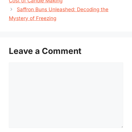
Cost of Candle Making
Saffron Buns Unleashed: Decoding the
Mystery of Freezing
Leave a Comment
Comment