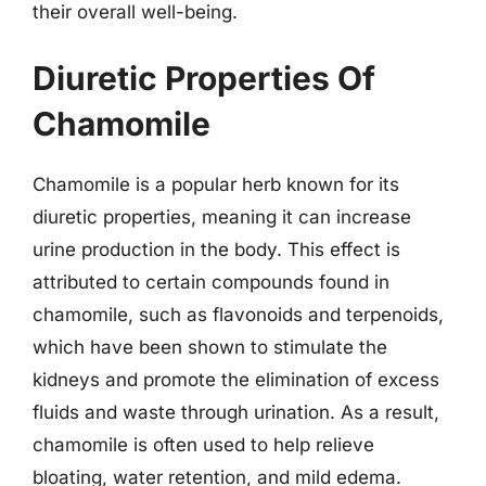
their overall well-being.
Diuretic Properties Of
Chamomile
Chamomile is a popular herb known for its
diuretic properties, meaning it can increase
urine production in the body. This effect is
attributed to certain compounds found in
chamomile, such as flavonoids and terpenoids,
which have been shown to stimulate the
kidneys and promote the elimination of excess
fluids and waste through urination. As a result,
chamomile is often used to help relieve
bloating, water retention, and mild edema.