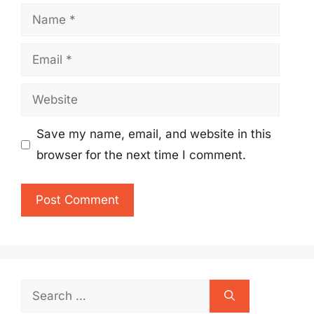
Name
Email
Website
Save my name, email, and website in this
browser for the next time I comment.
Search
for: