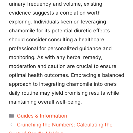
urinary frequency and volume, existing
evidence suggests a correlation worth
exploring. Individuals keen on leveraging
chamomile for its potential diuretic effects
should consider consulting a healthcare
professional for personalized guidance and
monitoring. As with any herbal remedy,
moderation and caution are crucial to ensure
optimal health outcomes. Embracing a balanced
approach to integrating chamomile into one’s
daily routine may yield promising results while
maintaining overall well-being.
Categories
Guides & Information
Crunching the Numbers: Calculating the