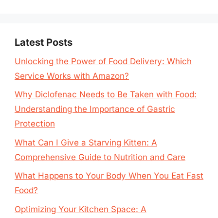
Latest Posts
Unlocking the Power of Food Delivery: Which
Service Works with Amazon?
Why Diclofenac Needs to Be Taken with Food:
Understanding the Importance of Gastric
Protection
What Can I Give a Starving Kitten: A
Comprehensive Guide to Nutrition and Care
What Happens to Your Body When You Eat Fast
Food?
Optimizing Your Kitchen Space: A