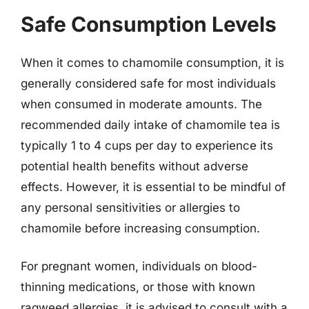
Safe Consumption Levels
When it comes to chamomile consumption, it is
generally considered safe for most individuals
when consumed in moderate amounts. The
recommended daily intake of chamomile tea is
typically 1 to 4 cups per day to experience its
potential health benefits without adverse
effects. However, it is essential to be mindful of
any personal sensitivities or allergies to
chamomile before increasing consumption.
For pregnant women, individuals on blood-
thinning medications, or those with known
ragweed allergies, it is advised to consult with a