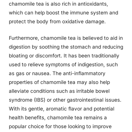
chamomile tea is also rich in antioxidants,
which can help boost the immune system and
protect the body from oxidative damage.
Furthermore, chamomile tea is believed to aid in
digestion by soothing the stomach and reducing
bloating or discomfort. It has been traditionally
used to relieve symptoms of indigestion, such
as gas or nausea. The anti-inflammatory
properties of chamomile tea may also help
alleviate conditions such as irritable bowel
syndrome (IBS) or other gastrointestinal issues.
With its gentle, aromatic flavor and potential
health benefits, chamomile tea remains a
popular choice for those looking to improve