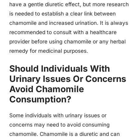
have a gentle diuretic effect, but more research
is needed to establish a clear link between
chamomile and increased urination. It is always
recommended to consult with a healthcare
provider before using chamomile or any herbal
remedy for medicinal purposes.
Should Individuals With
Urinary Issues Or Concerns
Avoid Chamomile
Consumption?
Some individuals with urinary issues or
concerns may need to avoid consuming
chamomile. Chamomile is a diuretic and can