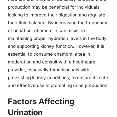
production may be beneficial for individuals
looking to improve their digestion and regulate
their fluid balance. By increasing the frequency
of urination, chamomile can assist in
maintaining proper hydration levels in the body
and supporting kidney function. However, it is
essential to consume chamomile tea in
moderation and consult with a healthcare
provider, especially for individuals with
preexisting kidney conditions, to ensure its safe
and effective use in promoting urine production.
Factors Affecting
Urination