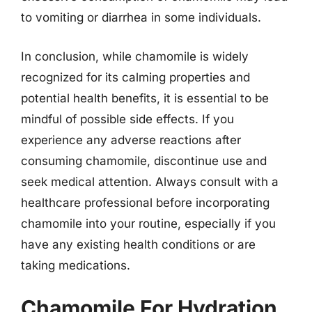
to vomiting or diarrhea in some individuals.
In conclusion, while chamomile is widely
recognized for its calming properties and
potential health benefits, it is essential to be
mindful of possible side effects. If you
experience any adverse reactions after
consuming chamomile, discontinue use and
seek medical attention. Always consult with a
healthcare professional before incorporating
chamomile into your routine, especially if you
have any existing health conditions or are
taking medications.
Chamomile For Hydration