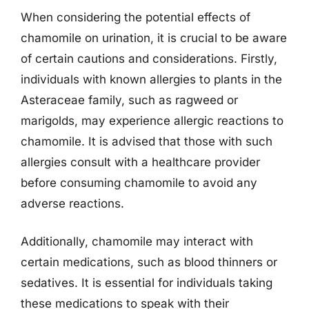
When considering the potential effects of
chamomile on urination, it is crucial to be aware
of certain cautions and considerations. Firstly,
individuals with known allergies to plants in the
Asteraceae family, such as ragweed or
marigolds, may experience allergic reactions to
chamomile. It is advised that those with such
allergies consult with a healthcare provider
before consuming chamomile to avoid any
adverse reactions.
Additionally, chamomile may interact with
certain medications, such as blood thinners or
sedatives. It is essential for individuals taking
these medications to speak with their