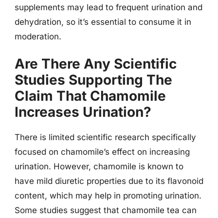
supplements may lead to frequent urination and
dehydration, so it’s essential to consume it in
moderation.
Are There Any Scientific
Studies Supporting The
Claim That Chamomile
Increases Urination?
There is limited scientific research specifically
focused on chamomile’s effect on increasing
urination. However, chamomile is known to
have mild diuretic properties due to its flavonoid
content, which may help in promoting urination.
Some studies suggest that chamomile tea can