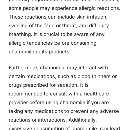
some people may experience allergic reactions.
These reactions can include skin irritation,
swelling of the face or throat, and difficulty
breathing. It is crucial to be aware of any
allergic tendencies before consuming
chamomile or its products.
Furthermore, chamomile may interact with
certain medications, such as blood thinners or
drugs prescribed for sedation. It is
recommended to consult with a healthcare
provider before using chamomile if you are
taking any medications to prevent any adverse
reactions or interactions. Additionally,
excessive consumption of chamomile may lead