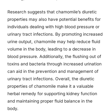
Research suggests that chamomile’s diuretic
properties may also have potential benefits for
individuals dealing with high blood pressure or
urinary tract infections. By promoting increased
urine output, chamomile may help reduce fluid
volume in the body, leading to a decrease in
blood pressure. Additionally, the flushing out of
toxins and bacteria through increased urination
can aid in the prevention and management of
urinary tract infections. Overall, the diuretic
properties of chamomile make it a valuable
herbal remedy for supporting kidney function
and maintaining proper fluid balance in the
body.