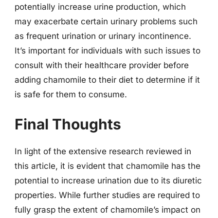
potentially increase urine production, which
may exacerbate certain urinary problems such
as frequent urination or urinary incontinence.
It’s important for individuals with such issues to
consult with their healthcare provider before
adding chamomile to their diet to determine if it
is safe for them to consume.
Final Thoughts
In light of the extensive research reviewed in
this article, it is evident that chamomile has the
potential to increase urination due to its diuretic
properties. While further studies are required to
fully grasp the extent of chamomile’s impact on