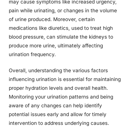
may cause symptoms like increased urgency,
pain while urinating, or changes in the volume
of urine produced. Moreover, certain
medications like diuretics, used to treat high
blood pressure, can stimulate the kidneys to
produce more urine, ultimately affecting
urination frequency.
Overall, understanding the various factors
influencing urination is essential for maintaining
proper hydration levels and overall health.
Monitoring your urination patterns and being
aware of any changes can help identify
potential issues early and allow for timely
intervention to address underlying causes.