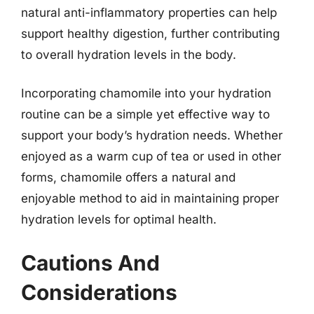
natural anti-inflammatory properties can help
support healthy digestion, further contributing
to overall hydration levels in the body.
Incorporating chamomile into your hydration
routine can be a simple yet effective way to
support your body’s hydration needs. Whether
enjoyed as a warm cup of tea or used in other
forms, chamomile offers a natural and
enjoyable method to aid in maintaining proper
hydration levels for optimal health.
Cautions And
Considerations