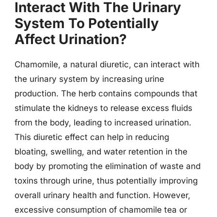
Interact With The Urinary
System To Potentially
Affect Urination?
Chamomile, a natural diuretic, can interact with
the urinary system by increasing urine
production. The herb contains compounds that
stimulate the kidneys to release excess fluids
from the body, leading to increased urination.
This diuretic effect can help in reducing
bloating, swelling, and water retention in the
body by promoting the elimination of waste and
toxins through urine, thus potentially improving
overall urinary health and function. However,
excessive consumption of chamomile tea or