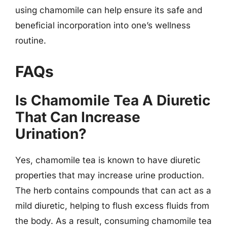
using chamomile can help ensure its safe and
beneficial incorporation into one’s wellness
routine.
FAQs
Is Chamomile Tea A Diuretic
That Can Increase
Urination?
Yes, chamomile tea is known to have diuretic
properties that may increase urine production.
The herb contains compounds that can act as a
mild diuretic, helping to flush excess fluids from
the body. As a result, consuming chamomile tea