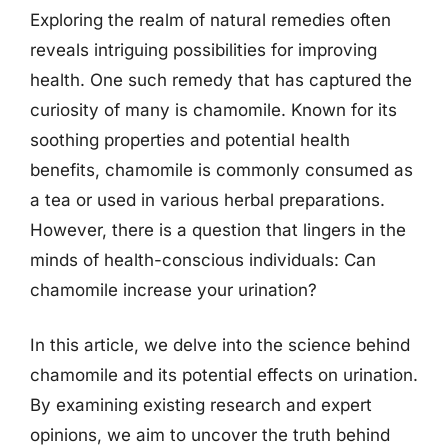
Exploring the realm of natural remedies often
reveals intriguing possibilities for improving
health. One such remedy that has captured the
curiosity of many is chamomile. Known for its
soothing properties and potential health
benefits, chamomile is commonly consumed as
a tea or used in various herbal preparations.
However, there is a question that lingers in the
minds of health-conscious individuals: Can
chamomile increase your urination?
In this article, we delve into the science behind
chamomile and its potential effects on urination.
By examining existing research and expert
opinions, we aim to uncover the truth behind