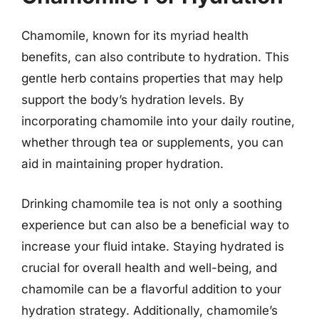
Chamomile, known for its myriad health
benefits, can also contribute to hydration. This
gentle herb contains properties that may help
support the body’s hydration levels. By
incorporating chamomile into your daily routine,
whether through tea or supplements, you can
aid in maintaining proper hydration.
Drinking chamomile tea is not only a soothing
experience but can also be a beneficial way to
increase your fluid intake. Staying hydrated is
crucial for overall health and well-being, and
chamomile can be a flavorful addition to your
hydration strategy. Additionally, chamomile’s