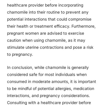
healthcare provider before incorporating
chamomile into their routine to prevent any
potential interactions that could compromise
their health or treatment efficacy. Furthermore,
pregnant women are advised to exercise
caution when using chamomile, as it may
stimulate uterine contractions and pose a risk
to pregnancy.
In conclusion, while chamomile is generally
considered safe for most individuals when
consumed in moderate amounts, it is important
to be mindful of potential allergies, medication
interactions, and pregnancy considerations.
Consulting with a healthcare provider before