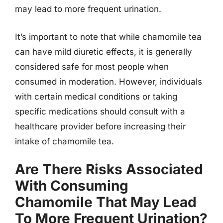
may lead to more frequent urination.
It’s important to note that while chamomile tea
can have mild diuretic effects, it is generally
considered safe for most people when
consumed in moderation. However, individuals
with certain medical conditions or taking
specific medications should consult with a
healthcare provider before increasing their
intake of chamomile tea.
Are There Risks Associated
With Consuming
Chamomile That May Lead
To More Frequent Urination?