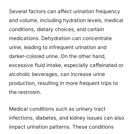
Several factors can affect urination frequency
and volume, including hydration levels, medical
conditions, dietary choices, and certain
medications. Dehydration can concentrate
urine, leading to infrequent urination and
darker-colored urine. On the other hand,
excessive fluid intake, especially caffeinated or
alcoholic beverages, can increase urine
production, resulting in more frequent trips to
the restroom.
Medical conditions such as urinary tract
infections, diabetes, and kidney issues can also
impact urination patterns. These conditions