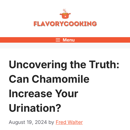
Skip
to
content
Menu
Uncovering the Truth:
Can Chamomile
Increase Your
Urination?
August 19, 2024
by
Fred Walter