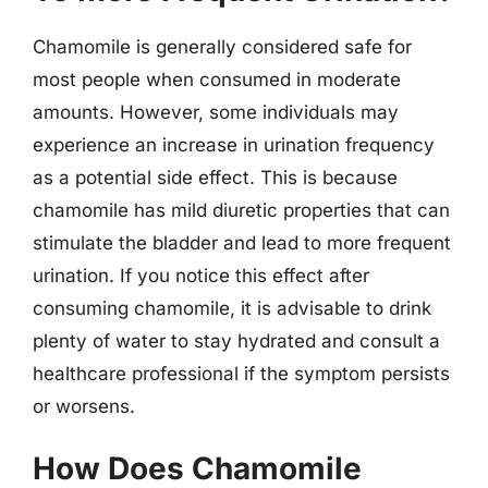
Chamomile is generally considered safe for
most people when consumed in moderate
amounts. However, some individuals may
experience an increase in urination frequency
as a potential side effect. This is because
chamomile has mild diuretic properties that can
stimulate the bladder and lead to more frequent
urination. If you notice this effect after
consuming chamomile, it is advisable to drink
plenty of water to stay hydrated and consult a
healthcare professional if the symptom persists
or worsens.
How Does Chamomile