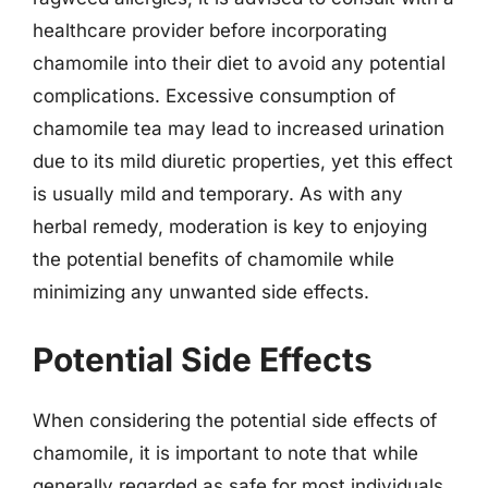
healthcare provider before incorporating
chamomile into their diet to avoid any potential
complications. Excessive consumption of
chamomile tea may lead to increased urination
due to its mild diuretic properties, yet this effect
is usually mild and temporary. As with any
herbal remedy, moderation is key to enjoying
the potential benefits of chamomile while
minimizing any unwanted side effects.
Potential Side Effects
When considering the potential side effects of
chamomile, it is important to note that while
generally regarded as safe for most individuals,