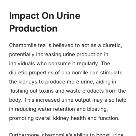
Impact On Urine
Production
Chamomile tea is believed to act as a diuretic,
potentially increasing urine production in
individuals who consume it regularly. The
diuretic properties of chamomile can stimulate
the kidneys to produce more urine, aiding in
flushing out toxins and waste products from the
body. This increased urine output may also help
in reducing water retention and bloating,
promoting overall kidney health and function.
Furthermore, chamomile’s ability to boost urine