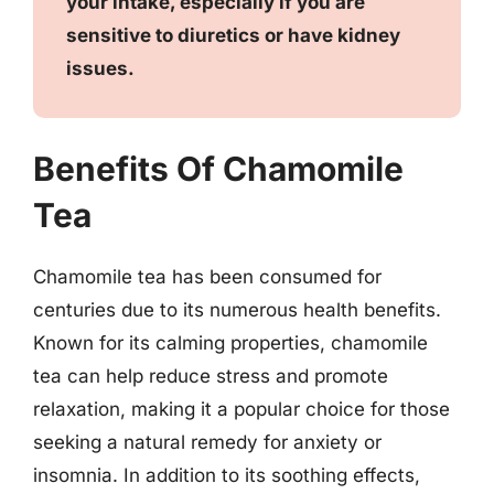
your intake, especially if you are
sensitive to diuretics or have kidney
issues.
Benefits Of Chamomile
Tea
Chamomile tea has been consumed for
centuries due to its numerous health benefits.
Known for its calming properties, chamomile
tea can help reduce stress and promote
relaxation, making it a popular choice for those
seeking a natural remedy for anxiety or
insomnia. In addition to its soothing effects,