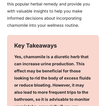
this popular herbal remedy and provide you
with valuable insights to help you make
informed decisions about incorporating
chamomile into your wellness routine.
Key Takeaways
Yes, chamomile is a diuretic herb that
can increase urine production. This
effect may be beneficial for those
looking to rid the body of excess fluids
or reduce bloating. However, it may
also lead to more frequent trips to the
bathroom, so it is advisable to monitor