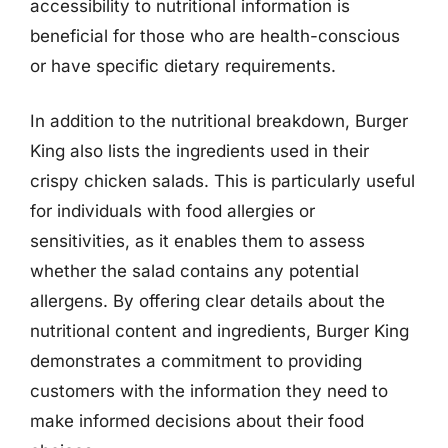
accessibility to nutritional information is
beneficial for those who are health-conscious
or have specific dietary requirements.
In addition to the nutritional breakdown, Burger
King also lists the ingredients used in their
crispy chicken salads. This is particularly useful
for individuals with food allergies or
sensitivities, as it enables them to assess
whether the salad contains any potential
allergens. By offering clear details about the
nutritional content and ingredients, Burger King
demonstrates a commitment to providing
customers with the information they need to
make informed decisions about their food