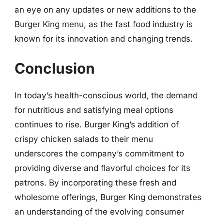
an eye on any updates or new additions to the
Burger King menu, as the fast food industry is
known for its innovation and changing trends.
Conclusion
In today’s health-conscious world, the demand
for nutritious and satisfying meal options
continues to rise. Burger King’s addition of
crispy chicken salads to their menu
underscores the company’s commitment to
providing diverse and flavorful choices for its
patrons. By incorporating these fresh and
wholesome offerings, Burger King demonstrates
an understanding of the evolving consumer