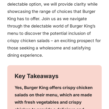
delectable option, we will provide clarity while
showcasing the range of choices that Burger
King has to offer. Join us as we navigate
through the delectable world of Burger King’s
menu to discover the potential inclusion of
crispy chicken salads – an exciting prospect for
those seeking a wholesome and satisfying
dining experience.
Key Takeaways
Yes, Burger King offers crispy chicken
salads on their menu, which are made
with fresh vegetables and crispy