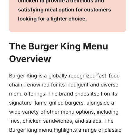
chicken to provide a delicious and
satisfying meal option for customers
looking for a lighter choice.
The Burger King Menu
Overview
Burger King is a globally recognized fast-food
chain, renowned for its indulgent and diverse
menu offerings. The brand prides itself on its
signature flame-grilled burgers, alongside a
wide variety of other menu options, including
fries, chicken sandwiches, and salads. The
Burger King menu highlights a range of classic