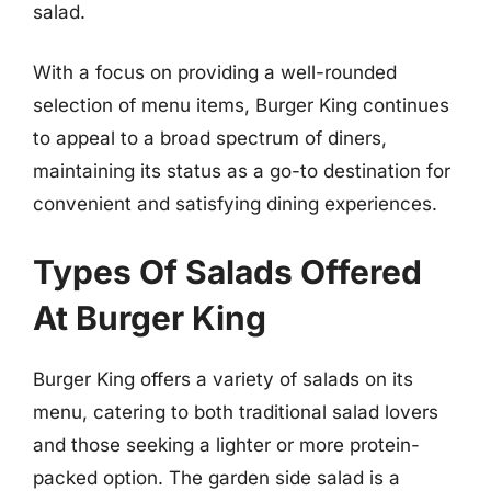
salad.
With a focus on providing a well-rounded
selection of menu items, Burger King continues
to appeal to a broad spectrum of diners,
maintaining its status as a go-to destination for
convenient and satisfying dining experiences.
Types Of Salads Offered
At Burger King
Burger King offers a variety of salads on its
menu, catering to both traditional salad lovers
and those seeking a lighter or more protein-
packed option. The garden side salad is a