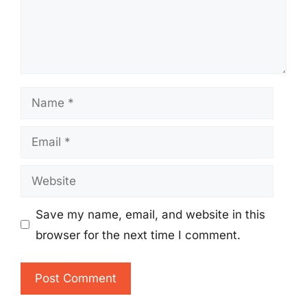
Name
Email
Website
Save my name, email, and website in this
browser for the next time I comment.