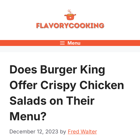
Skip
to
content
Menu
Does Burger King
Offer Crispy Chicken
Salads on Their
Menu?
December 12, 2023
by
Fred Walter