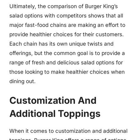
Ultimately, the comparison of Burger King’s
salad options with competitors shows that all
major fast-food chains are making an effort to
provide healthier choices for their customers.
Each chain has its own unique twists and
offerings, but the common goal is to provide a
range of fresh and delicious salad options for
those looking to make healthier choices when
dining out.
Customization And
Additional Toppings
When it comes to customization and additional