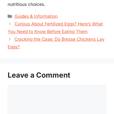
nutritious choices.
Categories
Guides & Information
Curious About Fertilized Eggs? Here’s What
You Need to Know Before Eating Them
Cracking the Case: Do Bresse Chickens Lay
Eggs?
Leave a Comment
Comment