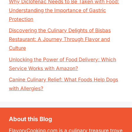
Why Diclofenac Needs to Be Taken with Food:
Understanding the Importance of Gastric
Protection
Discovering the Culinary Delights of Bisbas
Restaurant: A Journey Through Flavor and
Culture
Unlocking the Power of Food Delivery: Which
Service Works with Amazon?
Canine Culinary Relief: What Foods Help Dogs
with Allergies?
About this Blog
FlavoryCooking.com is a culinary treasure trove