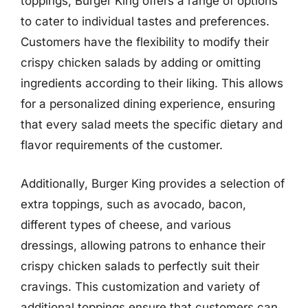
toppings, Burger King offers a range of options
to cater to individual tastes and preferences.
Customers have the flexibility to modify their
crispy chicken salads by adding or omitting
ingredients according to their liking. This allows
for a personalized dining experience, ensuring
that every salad meets the specific dietary and
flavor requirements of the customer.
Additionally, Burger King provides a selection of
extra toppings, such as avocado, bacon,
different types of cheese, and various
dressings, allowing patrons to enhance their
crispy chicken salads to perfectly suit their
cravings. This customization and variety of
additional toppings ensure that customers can