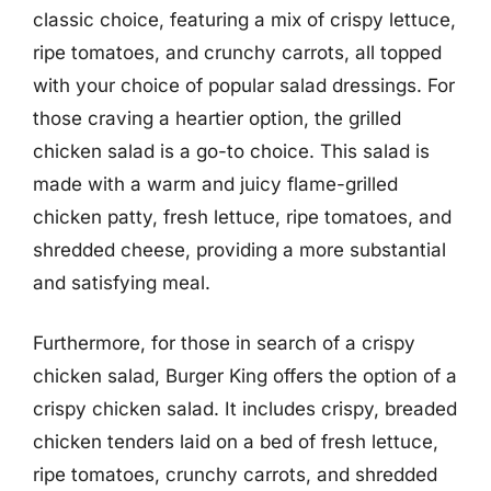
classic choice, featuring a mix of crispy lettuce,
ripe tomatoes, and crunchy carrots, all topped
with your choice of popular salad dressings. For
those craving a heartier option, the grilled
chicken salad is a go-to choice. This salad is
made with a warm and juicy flame-grilled
chicken patty, fresh lettuce, ripe tomatoes, and
shredded cheese, providing a more substantial
and satisfying meal.
Furthermore, for those in search of a crispy
chicken salad, Burger King offers the option of a
crispy chicken salad. It includes crispy, breaded
chicken tenders laid on a bed of fresh lettuce,
ripe tomatoes, crunchy carrots, and shredded