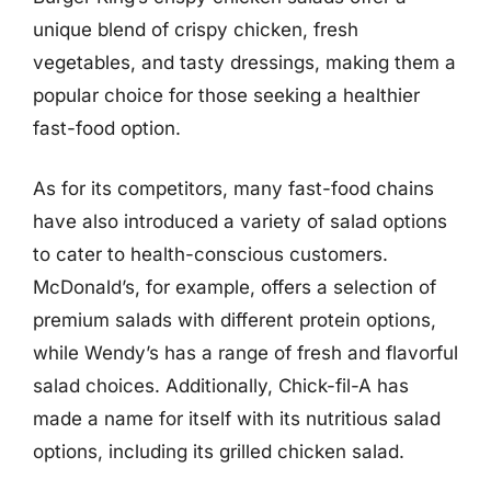
unique blend of crispy chicken, fresh
vegetables, and tasty dressings, making them a
popular choice for those seeking a healthier
fast-food option.
As for its competitors, many fast-food chains
have also introduced a variety of salad options
to cater to health-conscious customers.
McDonald’s, for example, offers a selection of
premium salads with different protein options,
while Wendy’s has a range of fresh and flavorful
salad choices. Additionally, Chick-fil-A has
made a name for itself with its nutritious salad
options, including its grilled chicken salad.