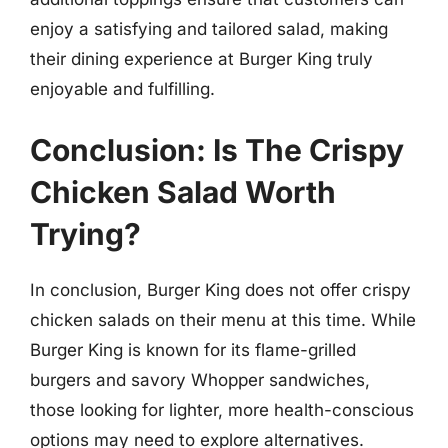
enjoy a satisfying and tailored salad, making
their dining experience at Burger King truly
enjoyable and fulfilling.
Conclusion: Is The Crispy
Chicken Salad Worth
Trying?
In conclusion, Burger King does not offer crispy
chicken salads on their menu at this time. While
Burger King is known for its flame-grilled
burgers and savory Whopper sandwiches,
those looking for lighter, more health-conscious
options may need to explore alternatives.