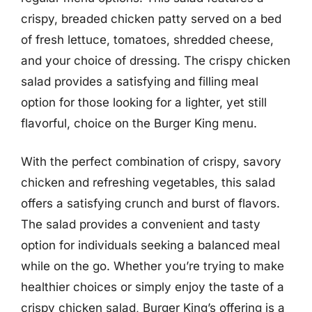
crispy, breaded chicken patty served on a bed
of fresh lettuce, tomatoes, shredded cheese,
and your choice of dressing. The crispy chicken
salad provides a satisfying and filling meal
option for those looking for a lighter, yet still
flavorful, choice on the Burger King menu.
With the perfect combination of crispy, savory
chicken and refreshing vegetables, this salad
offers a satisfying crunch and burst of flavors.
The salad provides a convenient and tasty
option for individuals seeking a balanced meal
while on the go. Whether you’re trying to make
healthier choices or simply enjoy the taste of a
crispy chicken salad, Burger King’s offering is a