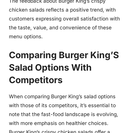
The feedback about Burger King’s crispy
chicken salads reflects a positive trend, with
customers expressing overall satisfaction with
the taste, value, and convenience of these
menu options.
Comparing Burger King’S
Salad Options With
Competitors
When comparing Burger King’s salad options
with those of its competitors, it’s essential to
note that the fast-food landscape is evolving,
with more emphasis on healthier choices.
Burger King’s crispy chicken salads offer a