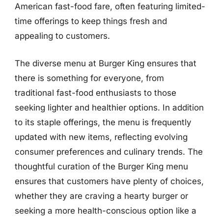
American fast-food fare, often featuring limited-
time offerings to keep things fresh and
appealing to customers.
The diverse menu at Burger King ensures that
there is something for everyone, from
traditional fast-food enthusiasts to those
seeking lighter and healthier options. In addition
to its staple offerings, the menu is frequently
updated with new items, reflecting evolving
consumer preferences and culinary trends. The
thoughtful curation of the Burger King menu
ensures that customers have plenty of choices,
whether they are craving a hearty burger or
seeking a more health-conscious option like a