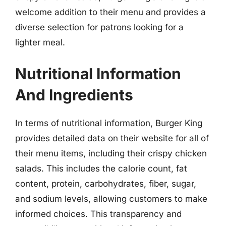
welcome addition to their menu and provides a
diverse selection for patrons looking for a
lighter meal.
Nutritional Information
And Ingredients
In terms of nutritional information, Burger King
provides detailed data on their website for all of
their menu items, including their crispy chicken
salads. This includes the calorie count, fat
content, protein, carbohydrates, fiber, sugar,
and sodium levels, allowing customers to make
informed choices. This transparency and