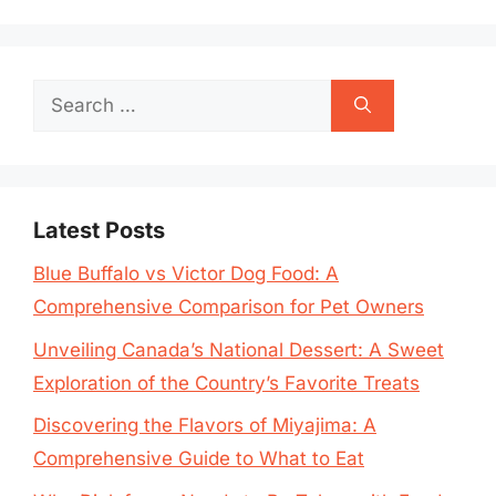
Search
for:
Latest Posts
Blue Buffalo vs Victor Dog Food: A
Comprehensive Comparison for Pet Owners
Unveiling Canada’s National Dessert: A Sweet
Exploration of the Country’s Favorite Treats
Discovering the Flavors of Miyajima: A
Comprehensive Guide to What to Eat