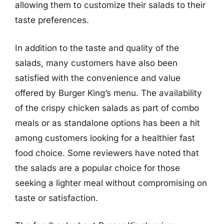
allowing them to customize their salads to their
taste preferences.
In addition to the taste and quality of the
salads, many customers have also been
satisfied with the convenience and value
offered by Burger King’s menu. The availability
of the crispy chicken salads as part of combo
meals or as standalone options has been a hit
among customers looking for a healthier fast
food choice. Some reviewers have noted that
the salads are a popular choice for those
seeking a lighter meal without compromising on
taste or satisfaction.