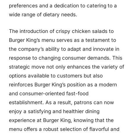
preferences and a dedication to catering to a
wide range of dietary needs.
The introduction of crispy chicken salads to
Burger King’s menu serves as a testament to
the company’s ability to adapt and innovate in
response to changing consumer demands. This
strategic move not only enhances the variety of
options available to customers but also
reinforces Burger King’s position as a modern
and consumer-oriented fast-food
establishment. As a result, patrons can now
enjoy a satisfying and healthier dining
experience at Burger King, knowing that the
menu offers a robust selection of flavorful and