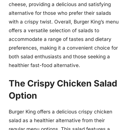
cheese, providing a delicious and satisfying
alternative for those who prefer their salads
with a crispy twist. Overall, Burger King’s menu
offers a versatile selection of salads to
accommodate a range of tastes and dietary
preferences, making it a convenient choice for
both salad enthusiasts and those seeking a
healthier fast-food alternative.
The Crispy Chicken Salad
Option
Burger King offers a delicious crispy chicken
salad as a healthier alternative from their
regular menu options. This salad features a