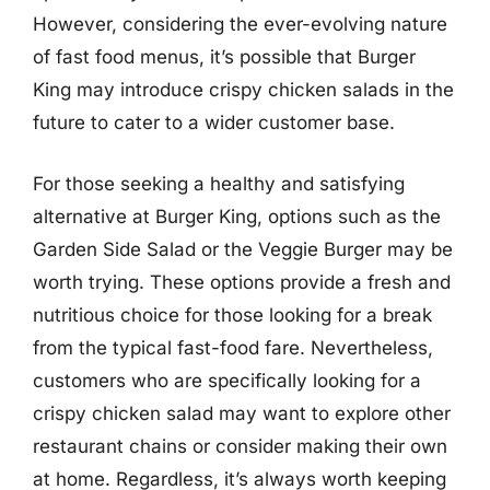
However, considering the ever-evolving nature
of fast food menus, it’s possible that Burger
King may introduce crispy chicken salads in the
future to cater to a wider customer base.
For those seeking a healthy and satisfying
alternative at Burger King, options such as the
Garden Side Salad or the Veggie Burger may be
worth trying. These options provide a fresh and
nutritious choice for those looking for a break
from the typical fast-food fare. Nevertheless,
customers who are specifically looking for a
crispy chicken salad may want to explore other
restaurant chains or consider making their own
at home. Regardless, it’s always worth keeping