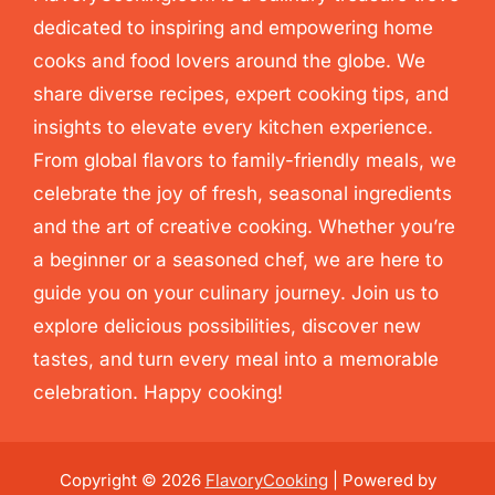
dedicated to inspiring and empowering home
cooks and food lovers around the globe. We
share diverse recipes, expert cooking tips, and
insights to elevate every kitchen experience.
From global flavors to family-friendly meals, we
celebrate the joy of fresh, seasonal ingredients
and the art of creative cooking. Whether you’re
a beginner or a seasoned chef, we are here to
guide you on your culinary journey. Join us to
explore delicious possibilities, discover new
tastes, and turn every meal into a memorable
celebration. Happy cooking!
Copyright © 2026
FlavoryCooking
| Powered by