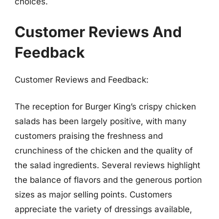
choices.
Customer Reviews And
Feedback
Customer Reviews and Feedback:
The reception for Burger King’s crispy chicken
salads has been largely positive, with many
customers praising the freshness and
crunchiness of the chicken and the quality of
the salad ingredients. Several reviews highlight
the balance of flavors and the generous portion
sizes as major selling points. Customers
appreciate the variety of dressings available,