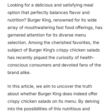
Looking for a delicious and satisfying meal
option that perfectly balances flavor and
nutrition? Burger King, renowned for its wide
array of mouthwatering fast food offerings, has
garnered attention for its diverse menu
selection. Among the cherished favorites, the
subject of Burger King’s crispy chicken salads
has recently piqued the curiosity of health-
conscious consumers and devoted fans of the
brand alike.
In this article, we aim to uncover the truth
about whether Burger King does indeed offer
crispy chicken salads on its menu. By delving
into the possibilities of this nutritious and