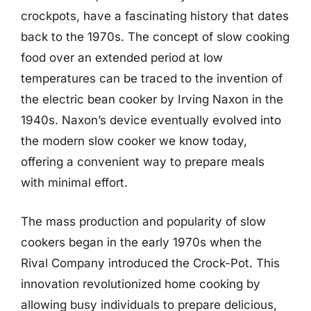
crockpots, have a fascinating history that dates
back to the 1970s. The concept of slow cooking
food over an extended period at low
temperatures can be traced to the invention of
the electric bean cooker by Irving Naxon in the
1940s. Naxon’s device eventually evolved into
the modern slow cooker we know today,
offering a convenient way to prepare meals
with minimal effort.
The mass production and popularity of slow
cookers began in the early 1970s when the
Rival Company introduced the Crock-Pot. This
innovation revolutionized home cooking by
allowing busy individuals to prepare delicious,