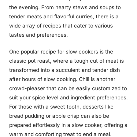
the evening. From hearty stews and soups to
tender meats and flavorful curries, there is a
wide array of recipes that cater to various
tastes and preferences.
One popular recipe for slow cookers is the
classic pot roast, where a tough cut of meat is
transformed into a succulent and tender dish
after hours of slow cooking. Chili is another
crowd-pleaser that can be easily customized to
suit your spice level and ingredient preferences.
For those with a sweet tooth, desserts like
bread pudding or apple crisp can also be
prepared effortlessly in a slow cooker, offering a
warm and comforting treat to end a meal.