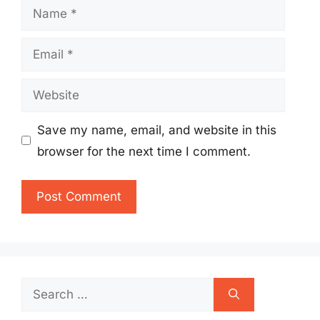
Name
Email
Website
Save my name, email, and website in this
browser for the next time I comment.
Search
for: