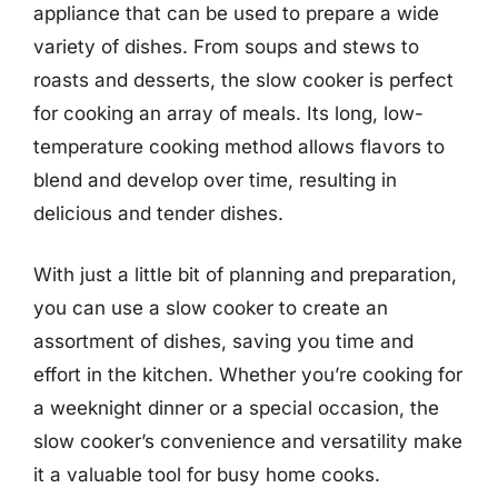
appliance that can be used to prepare a wide
variety of dishes. From soups and stews to
roasts and desserts, the slow cooker is perfect
for cooking an array of meals. Its long, low-
temperature cooking method allows flavors to
blend and develop over time, resulting in
delicious and tender dishes.
With just a little bit of planning and preparation,
you can use a slow cooker to create an
assortment of dishes, saving you time and
effort in the kitchen. Whether you’re cooking for
a weeknight dinner or a special occasion, the
slow cooker’s convenience and versatility make
it a valuable tool for busy home cooks.