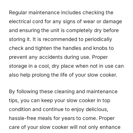
Regular maintenance includes checking the
electrical cord for any signs of wear or damage
and ensuring the unit is completely dry before
storing it. It is recommended to periodically
check and tighten the handles and knobs to
prevent any accidents during use. Proper
storage in a cool, dry place when not in use can
also help prolong the life of your slow cooker.
By following these cleaning and maintenance
tips, you can keep your slow cooker in top
condition and continue to enjoy delicious,
hassle-free meals for years to come. Proper
care of your slow cooker will not only enhance