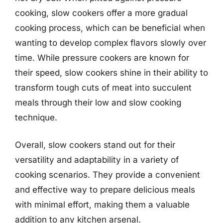
cooking, slow cookers offer a more gradual
cooking process, which can be beneficial when
wanting to develop complex flavors slowly over
time. While pressure cookers are known for
their speed, slow cookers shine in their ability to
transform tough cuts of meat into succulent
meals through their low and slow cooking
technique.
Overall, slow cookers stand out for their
versatility and adaptability in a variety of
cooking scenarios. They provide a convenient
and effective way to prepare delicious meals
with minimal effort, making them a valuable
addition to any kitchen arsenal.