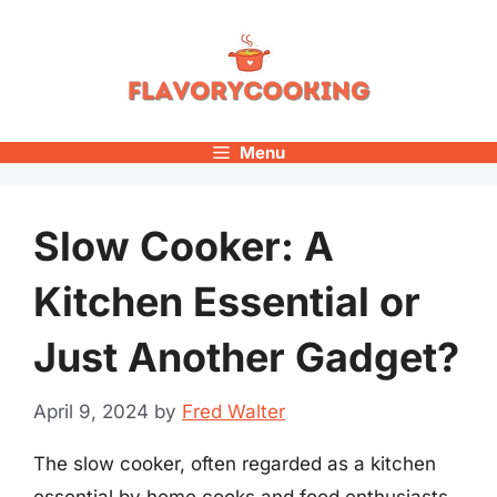
Skip
to
content
Menu
Slow Cooker: A
Kitchen Essential or
Just Another Gadget?
April 9, 2024
by
Fred Walter
The slow cooker, often regarded as a kitchen
essential by home cooks and food enthusiasts