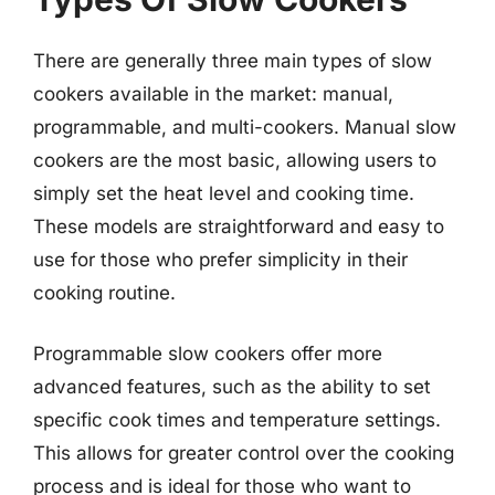
There are generally three main types of slow
cookers available in the market: manual,
programmable, and multi-cookers. Manual slow
cookers are the most basic, allowing users to
simply set the heat level and cooking time.
These models are straightforward and easy to
use for those who prefer simplicity in their
cooking routine.
Programmable slow cookers offer more
advanced features, such as the ability to set
specific cook times and temperature settings.
This allows for greater control over the cooking
process and is ideal for those who want to