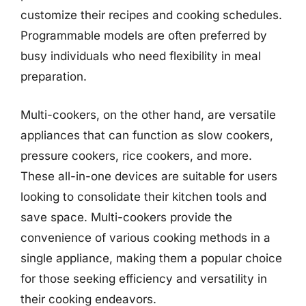
customize their recipes and cooking schedules.
Programmable models are often preferred by
busy individuals who need flexibility in meal
preparation.
Multi-cookers, on the other hand, are versatile
appliances that can function as slow cookers,
pressure cookers, rice cookers, and more.
These all-in-one devices are suitable for users
looking to consolidate their kitchen tools and
save space. Multi-cookers provide the
convenience of various cooking methods in a
single appliance, making them a popular choice
for those seeking efficiency and versatility in
their cooking endeavors.