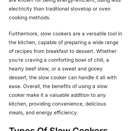
electricity than traditional stovetop or oven
cooking methods.
Furthermore, slow cookers are a versatile tool in
the kitchen, capable of preparing a wide range
of recipes from breakfast to dessert. Whether
you’re craving a comforting bowl of chili, a
hearty beef stew, or a sweet and gooey
dessert, the slow cooker can handle it all with
ease. Overall, the benefits of using a slow
cooker make it a valuable addition to any
kitchen, providing convenience, delicious
meals, and energy efficiency.
Types Of Slow Cookers