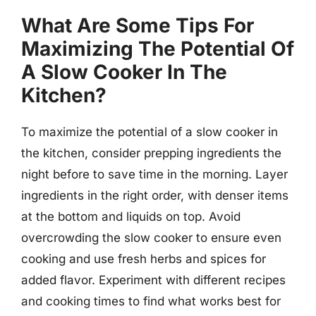
What Are Some Tips For
Maximizing The Potential Of
A Slow Cooker In The
Kitchen?
To maximize the potential of a slow cooker in
the kitchen, consider prepping ingredients the
night before to save time in the morning. Layer
ingredients in the right order, with denser items
at the bottom and liquids on top. Avoid
overcrowding the slow cooker to ensure even
cooking and use fresh herbs and spices for
added flavor. Experiment with different recipes
and cooking times to find what works best for