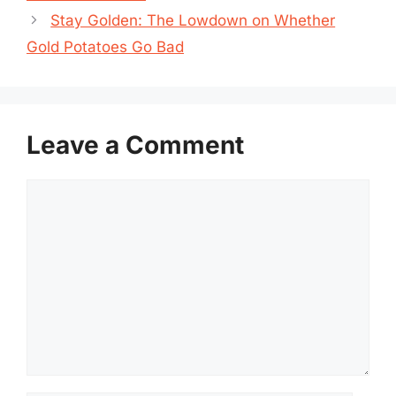
Stay Golden: The Lowdown on Whether
Gold Potatoes Go Bad
Leave a Comment
Comment