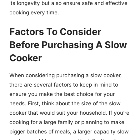
its longevity but also ensure safe and effective
cooking every time.
Factors To Consider
Before Purchasing A Slow
Cooker
When considering purchasing a slow cooker,
there are several factors to keep in mind to
ensure you make the best choice for your
needs. First, think about the size of the slow
cooker that would suit your household. If you’re
cooking for a large family or planning to make
bigger batches of meals, a larger capacity slow