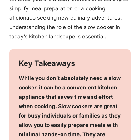
simplify meal preparation or a cooking
aficionado seeking new culinary adventures,
understanding the role of the slow cooker in
today’s kitchen landscape is essential.
Key Takeaways
While you don’t absolutely need a slow
cooker, it can be a convenient kitchen
appliance that saves time and effort
when cooking. Slow cookers are great
for busy individuals or families as they
allow you to easily prepare meals with
minimal hands-on time. They are