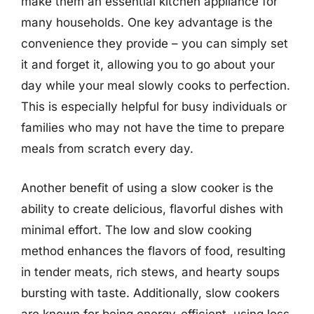
make them an essential kitchen appliance for
many households. One key advantage is the
convenience they provide – you can simply set
it and forget it, allowing you to go about your
day while your meal slowly cooks to perfection.
This is especially helpful for busy individuals or
families who may not have the time to prepare
meals from scratch every day.
Another benefit of using a slow cooker is the
ability to create delicious, flavorful dishes with
minimal effort. The low and slow cooking
method enhances the flavors of food, resulting
in tender meats, rich stews, and hearty soups
bursting with taste. Additionally, slow cookers
are known for being energy-efficient, using less