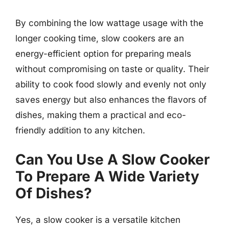
By combining the low wattage usage with the
longer cooking time, slow cookers are an
energy-efficient option for preparing meals
without compromising on taste or quality. Their
ability to cook food slowly and evenly not only
saves energy but also enhances the flavors of
dishes, making them a practical and eco-
friendly addition to any kitchen.
Can You Use A Slow Cooker
To Prepare A Wide Variety
Of Dishes?
Yes, a slow cooker is a versatile kitchen