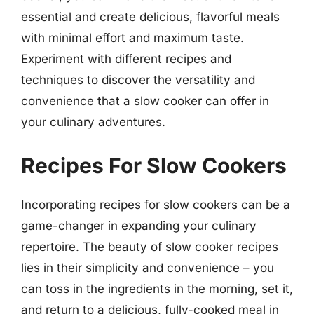
essential and create delicious, flavorful meals
with minimal effort and maximum taste.
Experiment with different recipes and
techniques to discover the versatility and
convenience that a slow cooker can offer in
your culinary adventures.
Recipes For Slow Cookers
Incorporating recipes for slow cookers can be a
game-changer in expanding your culinary
repertoire. The beauty of slow cooker recipes
lies in their simplicity and convenience – you
can toss in the ingredients in the morning, set it,
and return to a delicious, fully-cooked meal in