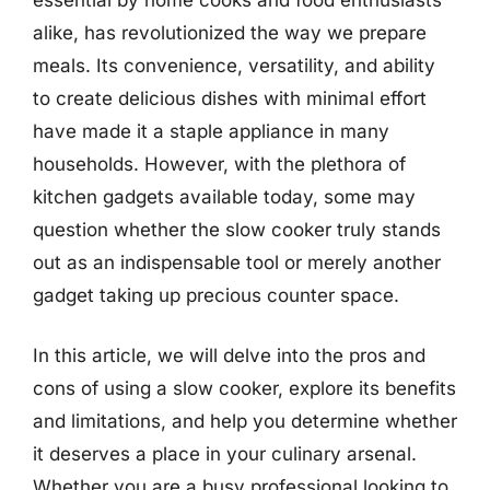
alike, has revolutionized the way we prepare
meals. Its convenience, versatility, and ability
to create delicious dishes with minimal effort
have made it a staple appliance in many
households. However, with the plethora of
kitchen gadgets available today, some may
question whether the slow cooker truly stands
out as an indispensable tool or merely another
gadget taking up precious counter space.
In this article, we will delve into the pros and
cons of using a slow cooker, explore its benefits
and limitations, and help you determine whether
it deserves a place in your culinary arsenal.
Whether you are a busy professional looking to