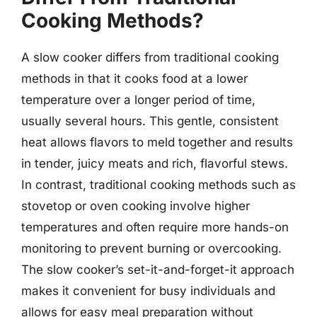
Cooking Methods?
A slow cooker differs from traditional cooking
methods in that it cooks food at a lower
temperature over a longer period of time,
usually several hours. This gentle, consistent
heat allows flavors to meld together and results
in tender, juicy meats and rich, flavorful stews.
In contrast, traditional cooking methods such as
stovetop or oven cooking involve higher
temperatures and often require more hands-on
monitoring to prevent burning or overcooking.
The slow cooker’s set-it-and-forget-it approach
makes it convenient for busy individuals and
allows for easy meal preparation without