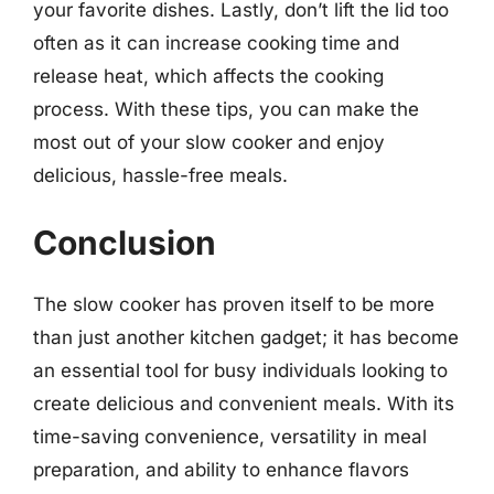
your favorite dishes. Lastly, don’t lift the lid too
often as it can increase cooking time and
release heat, which affects the cooking
process. With these tips, you can make the
most out of your slow cooker and enjoy
delicious, hassle-free meals.
Conclusion
The slow cooker has proven itself to be more
than just another kitchen gadget; it has become
an essential tool for busy individuals looking to
create delicious and convenient meals. With its
time-saving convenience, versatility in meal
preparation, and ability to enhance flavors