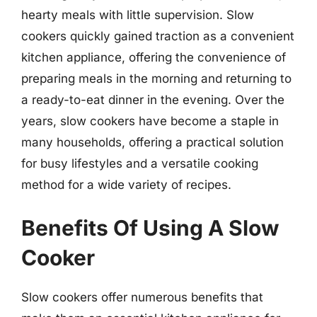
hearty meals with little supervision. Slow
cookers quickly gained traction as a convenient
kitchen appliance, offering the convenience of
preparing meals in the morning and returning to
a ready-to-eat dinner in the evening. Over the
years, slow cookers have become a staple in
many households, offering a practical solution
for busy lifestyles and a versatile cooking
method for a wide variety of recipes.
Benefits Of Using A Slow
Cooker
Slow cookers offer numerous benefits that