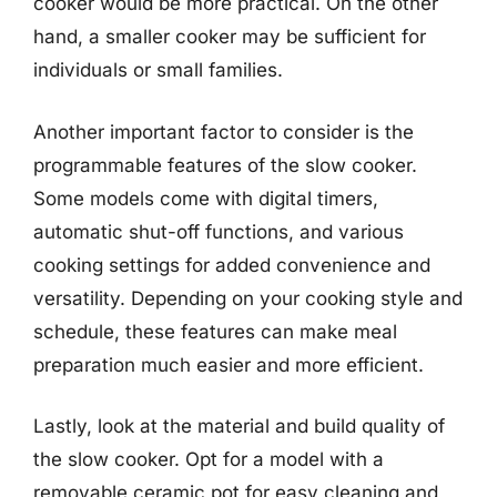
cooker would be more practical. On the other
hand, a smaller cooker may be sufficient for
individuals or small families.
Another important factor to consider is the
programmable features of the slow cooker.
Some models come with digital timers,
automatic shut-off functions, and various
cooking settings for added convenience and
versatility. Depending on your cooking style and
schedule, these features can make meal
preparation much easier and more efficient.
Lastly, look at the material and build quality of
the slow cooker. Opt for a model with a
removable ceramic pot for easy cleaning and