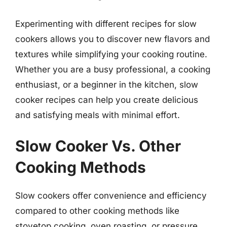
Experimenting with different recipes for slow
cookers allows you to discover new flavors and
textures while simplifying your cooking routine.
Whether you are a busy professional, a cooking
enthusiast, or a beginner in the kitchen, slow
cooker recipes can help you create delicious
and satisfying meals with minimal effort.
Slow Cooker Vs. Other
Cooking Methods
Slow cookers offer convenience and efficiency
compared to other cooking methods like
stovetop cooking, oven roasting, or pressure