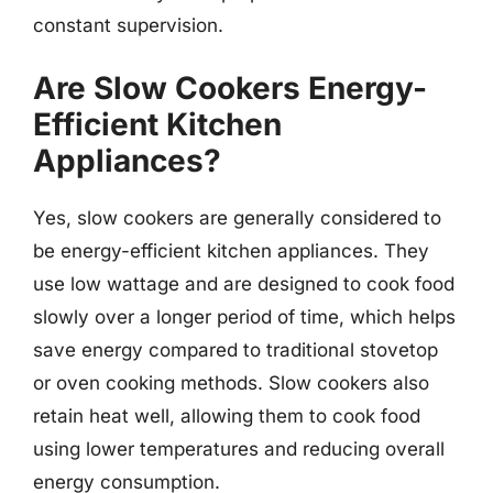
constant supervision.
Are Slow Cookers Energy-
Efficient Kitchen
Appliances?
Yes, slow cookers are generally considered to
be energy-efficient kitchen appliances. They
use low wattage and are designed to cook food
slowly over a longer period of time, which helps
save energy compared to traditional stovetop
or oven cooking methods. Slow cookers also
retain heat well, allowing them to cook food
using lower temperatures and reducing overall
energy consumption.