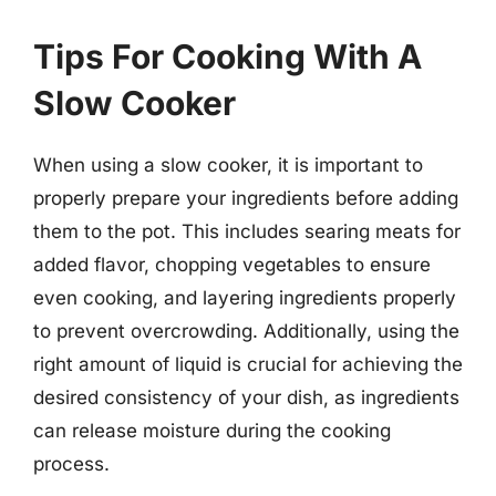
Tips For Cooking With A
Slow Cooker
When using a slow cooker, it is important to
properly prepare your ingredients before adding
them to the pot. This includes searing meats for
added flavor, chopping vegetables to ensure
even cooking, and layering ingredients properly
to prevent overcrowding. Additionally, using the
right amount of liquid is crucial for achieving the
desired consistency of your dish, as ingredients
can release moisture during the cooking
process.