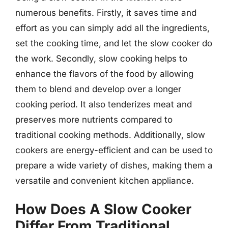
numerous benefits. Firstly, it saves time and
effort as you can simply add all the ingredients,
set the cooking time, and let the slow cooker do
the work. Secondly, slow cooking helps to
enhance the flavors of the food by allowing
them to blend and develop over a longer
cooking period. It also tenderizes meat and
preserves more nutrients compared to
traditional cooking methods. Additionally, slow
cookers are energy-efficient and can be used to
prepare a wide variety of dishes, making them a
versatile and convenient kitchen appliance.
How Does A Slow Cooker
Differ From Traditional