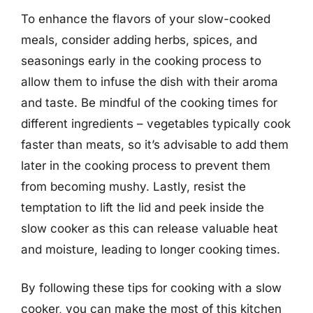
To enhance the flavors of your slow-cooked
meals, consider adding herbs, spices, and
seasonings early in the cooking process to
allow them to infuse the dish with their aroma
and taste. Be mindful of the cooking times for
different ingredients – vegetables typically cook
faster than meats, so it’s advisable to add them
later in the cooking process to prevent them
from becoming mushy. Lastly, resist the
temptation to lift the lid and peek inside the
slow cooker as this can release valuable heat
and moisture, leading to longer cooking times.
By following these tips for cooking with a slow
cooker, you can make the most of this kitchen