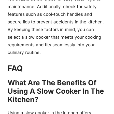
maintenance. Additionally, check for safety
features such as cool-touch handles and
secure lids to prevent accidents in the kitchen.
By keeping these factors in mind, you can
select a slow cooker that meets your cooking
requirements and fits seamlessly into your
culinary routine.
FAQ
What Are The Benefits Of
Using A Slow Cooker In The
Kitchen?
Using a slow cooker in the kitchen offers