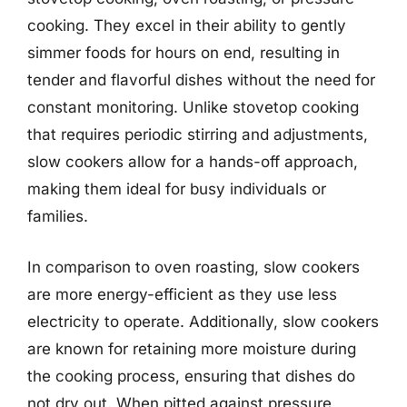
cooking. They excel in their ability to gently
simmer foods for hours on end, resulting in
tender and flavorful dishes without the need for
constant monitoring. Unlike stovetop cooking
that requires periodic stirring and adjustments,
slow cookers allow for a hands-off approach,
making them ideal for busy individuals or
families.
In comparison to oven roasting, slow cookers
are more energy-efficient as they use less
electricity to operate. Additionally, slow cookers
are known for retaining more moisture during
the cooking process, ensuring that dishes do
not dry out. When pitted against pressure