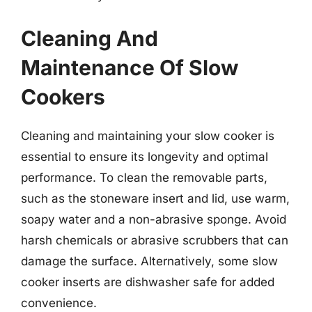
Cleaning And
Maintenance Of Slow
Cookers
Cleaning and maintaining your slow cooker is
essential to ensure its longevity and optimal
performance. To clean the removable parts,
such as the stoneware insert and lid, use warm,
soapy water and a non-abrasive sponge. Avoid
harsh chemicals or abrasive scrubbers that can
damage the surface. Alternatively, some slow
cooker inserts are dishwasher safe for added
convenience.