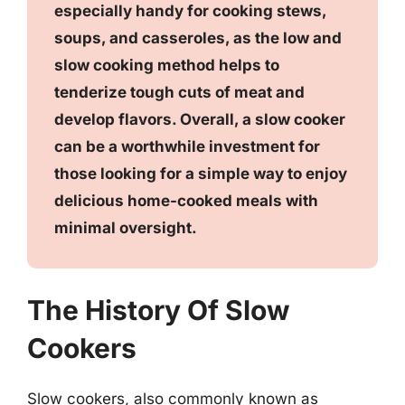
especially handy for cooking stews,
soups, and casseroles, as the low and
slow cooking method helps to
tenderize tough cuts of meat and
develop flavors. Overall, a slow cooker
can be a worthwhile investment for
those looking for a simple way to enjoy
delicious home-cooked meals with
minimal oversight.
The History Of Slow
Cookers
Slow cookers, also commonly known as