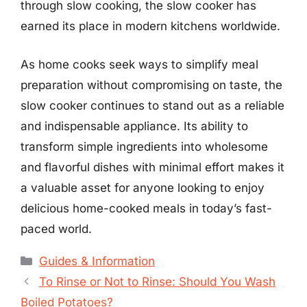
through slow cooking, the slow cooker has
earned its place in modern kitchens worldwide.
As home cooks seek ways to simplify meal
preparation without compromising on taste, the
slow cooker continues to stand out as a reliable
and indispensable appliance. Its ability to
transform simple ingredients into wholesome
and flavorful dishes with minimal effort makes it
a valuable asset for anyone looking to enjoy
delicious home-cooked meals in today’s fast-
paced world.
Categories
Guides & Information
To Rinse or Not to Rinse: Should You Wash
Boiled Potatoes?