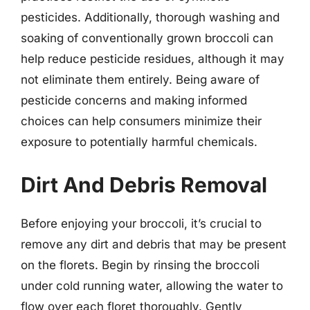
pesticides. Additionally, thorough washing and
soaking of conventionally grown broccoli can
help reduce pesticide residues, although it may
not eliminate them entirely. Being aware of
pesticide concerns and making informed
choices can help consumers minimize their
exposure to potentially harmful chemicals.
Dirt And Debris Removal
Before enjoying your broccoli, it’s crucial to
remove any dirt and debris that may be present
on the florets. Begin by rinsing the broccoli
under cold running water, allowing the water to
flow over each floret thoroughly. Gently