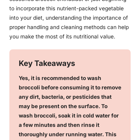
to incorporate this nutrient-packed vegetable
into your diet, understanding the importance of
proper handling and cleaning methods can help
you make the most of its nutritional value.
Key Takeaways
Yes, it is recommended to wash
broccoli before consuming it to remove
any dirt, bacteria, or pesticides that
may be present on the surface. To
wash broccoli, soak it in cold water for
a few minutes and then rinse it
thoroughly under running water. This