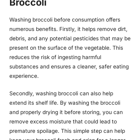
Broccoli
Washing broccoli before consumption offers
numerous benefits. Firstly, it helps remove dirt,
debris, and any potential pesticides that may be
present on the surface of the vegetable. This
reduces the risk of ingesting harmful
substances and ensures a cleaner, safer eating
experience.
Secondly, washing broccoli can also help
extend its shelf life. By washing the broccoli
and properly drying it before storing, you can
remove excess moisture that could lead to
premature spoilage. This simple step can help