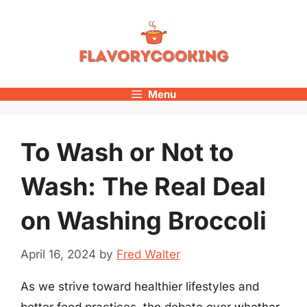
Skip
to
content
Menu
To Wash or Not to
Wash: The Real Deal
on Washing Broccoli
April 16, 2024
by
Fred Walter
As we strive toward healthier lifestyles and
better food practices, the debate over whether