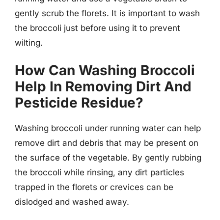
gently scrub the florets. It is important to wash
the broccoli just before using it to prevent
wilting.
How Can Washing Broccoli
Help In Removing Dirt And
Pesticide Residue?
Washing broccoli under running water can help
remove dirt and debris that may be present on
the surface of the vegetable. By gently rubbing
the broccoli while rinsing, any dirt particles
trapped in the florets or crevices can be
dislodged and washed away.