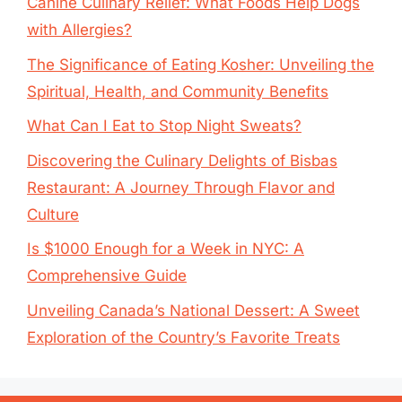
Canine Culinary Relief: What Foods Help Dogs
with Allergies?
The Significance of Eating Kosher: Unveiling the
Spiritual, Health, and Community Benefits
What Can I Eat to Stop Night Sweats?
Discovering the Culinary Delights of Bisbas
Restaurant: A Journey Through Flavor and
Culture
Is $1000 Enough for a Week in NYC: A
Comprehensive Guide
Unveiling Canada’s National Dessert: A Sweet
Exploration of the Country’s Favorite Treats