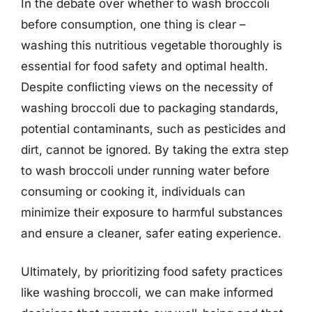
In the debate over whether to wash broccoli
before consumption, one thing is clear –
washing this nutritious vegetable thoroughly is
essential for food safety and optimal health.
Despite conflicting views on the necessity of
washing broccoli due to packaging standards,
potential contaminants, such as pesticides and
dirt, cannot be ignored. By taking the extra step
to wash broccoli under running water before
consuming or cooking it, individuals can
minimize their exposure to harmful substances
and ensure a cleaner, safer eating experience.
Ultimately, by prioritizing food safety practices
like washing broccoli, we can make informed