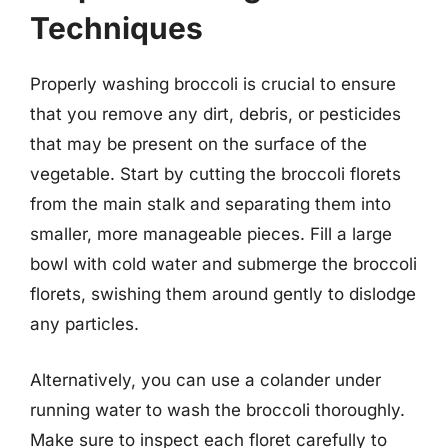
Techniques
Properly washing broccoli is crucial to ensure
that you remove any dirt, debris, or pesticides
that may be present on the surface of the
vegetable. Start by cutting the broccoli florets
from the main stalk and separating them into
smaller, more manageable pieces. Fill a large
bowl with cold water and submerge the broccoli
florets, swishing them around gently to dislodge
any particles.
Alternatively, you can use a colander under
running water to wash the broccoli thoroughly.
Make sure to inspect each floret carefully to