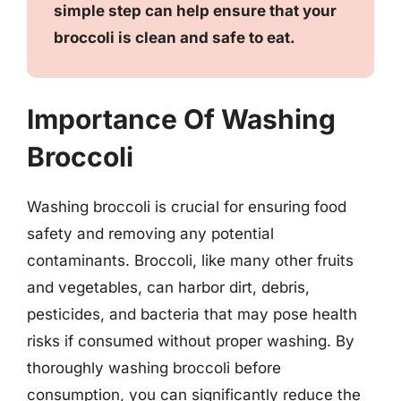
simple step can help ensure that your
broccoli is clean and safe to eat.
Importance Of Washing
Broccoli
Washing broccoli is crucial for ensuring food
safety and removing any potential
contaminants. Broccoli, like many other fruits
and vegetables, can harbor dirt, debris,
pesticides, and bacteria that may pose health
risks if consumed without proper washing. By
thoroughly washing broccoli before
consumption, you can significantly reduce the