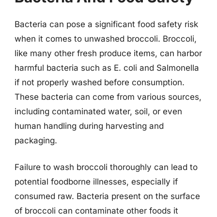
Bacteria can pose a significant food safety risk
when it comes to unwashed broccoli. Broccoli,
like many other fresh produce items, can harbor
harmful bacteria such as E. coli and Salmonella
if not properly washed before consumption.
These bacteria can come from various sources,
including contaminated water, soil, or even
human handling during harvesting and
packaging.
Failure to wash broccoli thoroughly can lead to
potential foodborne illnesses, especially if
consumed raw. Bacteria present on the surface
of broccoli can contaminate other foods it