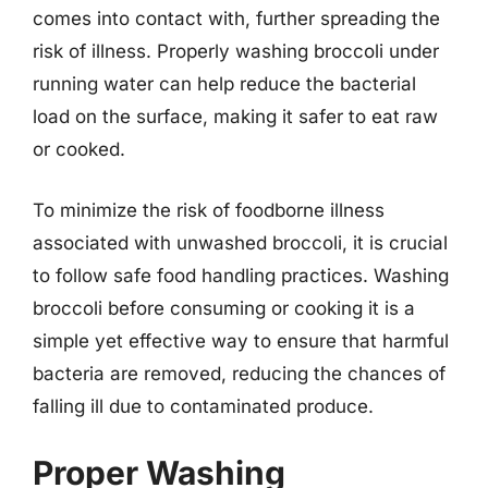
comes into contact with, further spreading the
risk of illness. Properly washing broccoli under
running water can help reduce the bacterial
load on the surface, making it safer to eat raw
or cooked.
To minimize the risk of foodborne illness
associated with unwashed broccoli, it is crucial
to follow safe food handling practices. Washing
broccoli before consuming or cooking it is a
simple yet effective way to ensure that harmful
bacteria are removed, reducing the chances of
falling ill due to contaminated produce.
Proper Washing