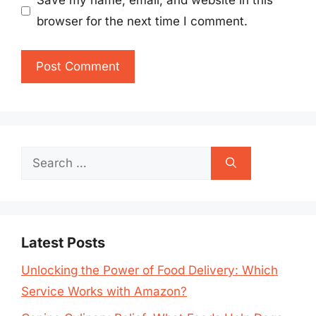
Save my name, email, and website in this
browser for the next time I comment.
Search
for:
Latest Posts
Unlocking the Power of Food Delivery: Which
Service Works with Amazon?