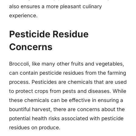
also ensures a more pleasant culinary
experience.
Pesticide Residue
Concerns
Broccoli, like many other fruits and vegetables,
can contain pesticide residues from the farming
process. Pesticides are chemicals that are used
to protect crops from pests and diseases. While
these chemicals can be effective in ensuring a
bountiful harvest, there are concerns about the
potential health risks associated with pesticide
residues on produce.