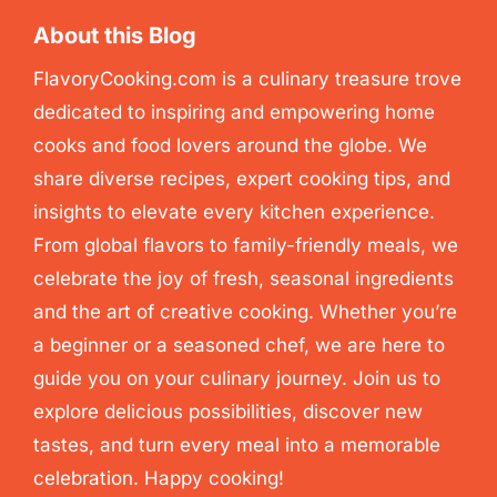
About this Blog
FlavoryCooking.com is a culinary treasure trove
dedicated to inspiring and empowering home
cooks and food lovers around the globe. We
share diverse recipes, expert cooking tips, and
insights to elevate every kitchen experience.
From global flavors to family-friendly meals, we
celebrate the joy of fresh, seasonal ingredients
and the art of creative cooking. Whether you’re
a beginner or a seasoned chef, we are here to
guide you on your culinary journey. Join us to
explore delicious possibilities, discover new
tastes, and turn every meal into a memorable
celebration. Happy cooking!