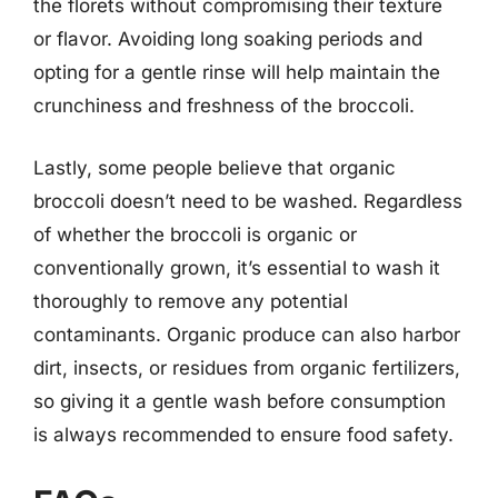
the florets without compromising their texture
or flavor. Avoiding long soaking periods and
opting for a gentle rinse will help maintain the
crunchiness and freshness of the broccoli.
Lastly, some people believe that organic
broccoli doesn’t need to be washed. Regardless
of whether the broccoli is organic or
conventionally grown, it’s essential to wash it
thoroughly to remove any potential
contaminants. Organic produce can also harbor
dirt, insects, or residues from organic fertilizers,
so giving it a gentle wash before consumption
is always recommended to ensure food safety.