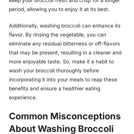
keep your broccoli fresh and crisp for a longer
period, allowing you to enjoy it at its best.
Additionally, washing broccoli can enhance its
flavor. By rinsing the vegetable, you can
eliminate any residual bitterness or off-flavors
that may be present, resulting in a cleaner and
more enjoyable taste. So, make it a habit to
wash your broccoli thoroughly before
incorporating it into your meals to reap these
benefits and ensure a healthier eating
experience.
Common Misconceptions
About Washing Broccoli