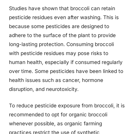
Studies have shown that broccoli can retain
pesticide residues even after washing. This is
because some pesticides are designed to
adhere to the surface of the plant to provide
long-lasting protection. Consuming broccoli
with pesticide residues may pose risks to
human health, especially if consumed regularly
over time. Some pesticides have been linked to
health issues such as cancer, hormone
disruption, and neurotoxicity.
To reduce pesticide exposure from broccoli, it is
recommended to opt for organic broccoli
whenever possible, as organic farming
practices restrict the use of synthetic