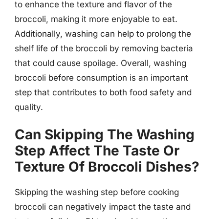
to enhance the texture and flavor of the
broccoli, making it more enjoyable to eat.
Additionally, washing can help to prolong the
shelf life of the broccoli by removing bacteria
that could cause spoilage. Overall, washing
broccoli before consumption is an important
step that contributes to both food safety and
quality.
Can Skipping The Washing
Step Affect The Taste Or
Texture Of Broccoli Dishes?
Skipping the washing step before cooking
broccoli can negatively impact the taste and