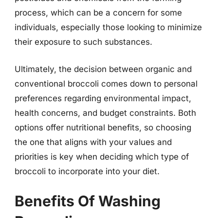
process, which can be a concern for some
individuals, especially those looking to minimize
their exposure to such substances.
Ultimately, the decision between organic and
conventional broccoli comes down to personal
preferences regarding environmental impact,
health concerns, and budget constraints. Both
options offer nutritional benefits, so choosing
the one that aligns with your values and
priorities is key when deciding which type of
broccoli to incorporate into your diet.
Benefits Of Washing