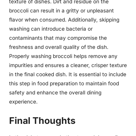
texture of dishes. Dirt and residue on the
broccoli can result in a gritty or unpleasant
flavor when consumed. Additionally, skipping
washing can introduce bacteria or
contaminants that may compromise the
freshness and overall quality of the dish.
Properly washing broccoli helps remove any
impurities and ensures a cleaner, crisper texture
in the final cooked dish. It is essential to include
this step in food preparation to maintain food
safety and enhance the overall dining
experience.
Final Thoughts