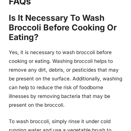
FAQs
Is It Necessary To Wash
Broccoli Before Cooking Or
Eating?
Yes, it is necessary to wash broccoli before
cooking or eating. Washing broccoli helps to
remove any dirt, debris, or pesticides that may
be present on the surface. Additionally, washing
can help to reduce the risk of foodborne
illnesses by removing bacteria that may be
present on the broccoli.
To wash broccoli, simply rinse it under cold
running water and use a vegetable brush to