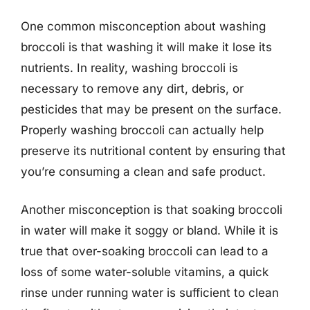
One common misconception about washing
broccoli is that washing it will make it lose its
nutrients. In reality, washing broccoli is
necessary to remove any dirt, debris, or
pesticides that may be present on the surface.
Properly washing broccoli can actually help
preserve its nutritional content by ensuring that
you’re consuming a clean and safe product.
Another misconception is that soaking broccoli
in water will make it soggy or bland. While it is
true that over-soaking broccoli can lead to a
loss of some water-soluble vitamins, a quick
rinse under running water is sufficient to clean