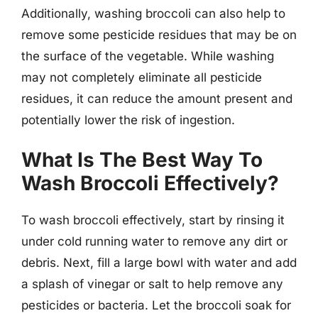
Additionally, washing broccoli can also help to
remove some pesticide residues that may be on
the surface of the vegetable. While washing
may not completely eliminate all pesticide
residues, it can reduce the amount present and
potentially lower the risk of ingestion.
What Is The Best Way To
Wash Broccoli Effectively?
To wash broccoli effectively, start by rinsing it
under cold running water to remove any dirt or
debris. Next, fill a large bowl with water and add
a splash of vinegar or salt to help remove any
pesticides or bacteria. Let the broccoli soak for