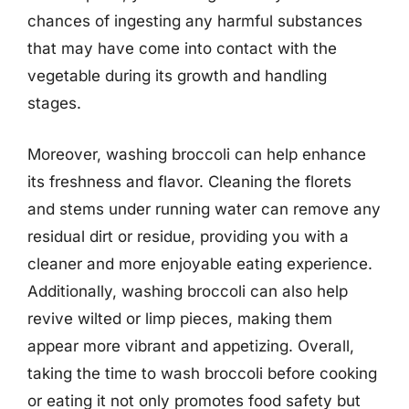
chances of ingesting any harmful substances
that may have come into contact with the
vegetable during its growth and handling
stages.
Moreover, washing broccoli can help enhance
its freshness and flavor. Cleaning the florets
and stems under running water can remove any
residual dirt or residue, providing you with a
cleaner and more enjoyable eating experience.
Additionally, washing broccoli can also help
revive wilted or limp pieces, making them
appear more vibrant and appetizing. Overall,
taking the time to wash broccoli before cooking
or eating it not only promotes food safety but