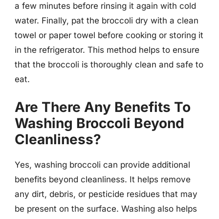
a few minutes before rinsing it again with cold
water. Finally, pat the broccoli dry with a clean
towel or paper towel before cooking or storing it
in the refrigerator. This method helps to ensure
that the broccoli is thoroughly clean and safe to
eat.
Are There Any Benefits To
Washing Broccoli Beyond
Cleanliness?
Yes, washing broccoli can provide additional
benefits beyond cleanliness. It helps remove
any dirt, debris, or pesticide residues that may
be present on the surface. Washing also helps