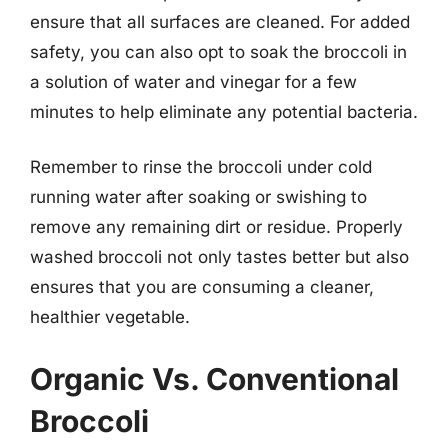
ensure that all surfaces are cleaned. For added
safety, you can also opt to soak the broccoli in
a solution of water and vinegar for a few
minutes to help eliminate any potential bacteria.
Remember to rinse the broccoli under cold
running water after soaking or swishing to
remove any remaining dirt or residue. Properly
washed broccoli not only tastes better but also
ensures that you are consuming a cleaner,
healthier vegetable.
Organic Vs. Conventional
Broccoli