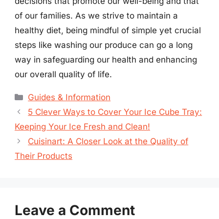
decisions that promote our well-being and that
of our families. As we strive to maintain a
healthy diet, being mindful of simple yet crucial
steps like washing our produce can go a long
way in safeguarding our health and enhancing
our overall quality of life.
Categories
Guides & Information
5 Clever Ways to Cover Your Ice Cube Tray:
Keeping Your Ice Fresh and Clean!
Cuisinart: A Closer Look at the Quality of
Their Products
Leave a Comment