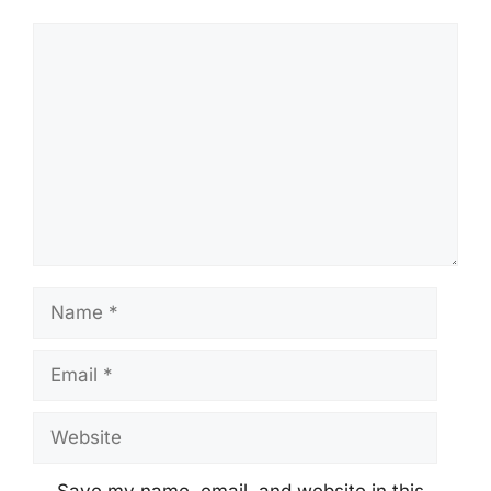
Comment
Name
Email
Website