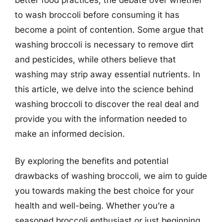
to wash broccoli before consuming it has
become a point of contention. Some argue that
washing broccoli is necessary to remove dirt
and pesticides, while others believe that
washing may strip away essential nutrients. In
this article, we delve into the science behind
washing broccoli to discover the real deal and
provide you with the information needed to
make an informed decision.
By exploring the benefits and potential
drawbacks of washing broccoli, we aim to guide
you towards making the best choice for your
health and well-being. Whether you’re a
seasoned broccoli enthusiast or just beginning