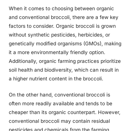
When it comes to choosing between organic
and conventional broccoli, there are a few key
factors to consider. Organic broccoli is grown
without synthetic pesticides, herbicides, or
genetically modified organisms (GMOs), making
it a more environmentally friendly option.
Additionally, organic farming practices prioritize
soil health and biodiversity, which can result in
a higher nutrient content in the broccoli.
On the other hand, conventional broccoli is
often more readily available and tends to be
cheaper than its organic counterpart. However,
conventional broccoli may contain residual
pesticides and chemicals from the farming