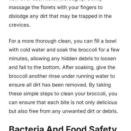
massage the florets with your fingers to
dislodge any dirt that may be trapped in the
crevices.
For a more thorough clean, you can fill a bowl
with cold water and soak the broccoli for a few
minutes, allowing any hidden debris to loosen
and fall to the bottom. After soaking, give the
broccoli another rinse under running water to
ensure all dirt has been removed. By taking
these simple steps to clean your broccoli, you
can ensure that each bite is not only delicious
but also free from any unwanted dirt or debris.
Bacteria And Food Safety