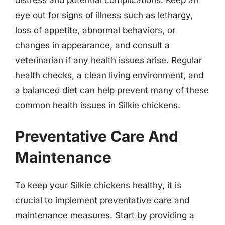
eye out for signs of illness such as lethargy,
loss of appetite, abnormal behaviors, or
changes in appearance, and consult a
veterinarian if any health issues arise. Regular
health checks, a clean living environment, and
a balanced diet can help prevent many of these
common health issues in Silkie chickens.
Preventative Care And
Maintenance
To keep your Silkie chickens healthy, it is
crucial to implement preventative care and
maintenance measures. Start by providing a