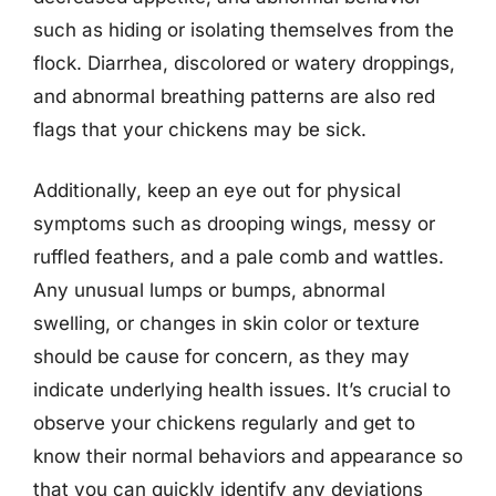
such as hiding or isolating themselves from the
flock. Diarrhea, discolored or watery droppings,
and abnormal breathing patterns are also red
flags that your chickens may be sick.
Additionally, keep an eye out for physical
symptoms such as drooping wings, messy or
ruffled feathers, and a pale comb and wattles.
Any unusual lumps or bumps, abnormal
swelling, or changes in skin color or texture
should be cause for concern, as they may
indicate underlying health issues. It’s crucial to
observe your chickens regularly and get to
know their normal behaviors and appearance so
that you can quickly identify any deviations