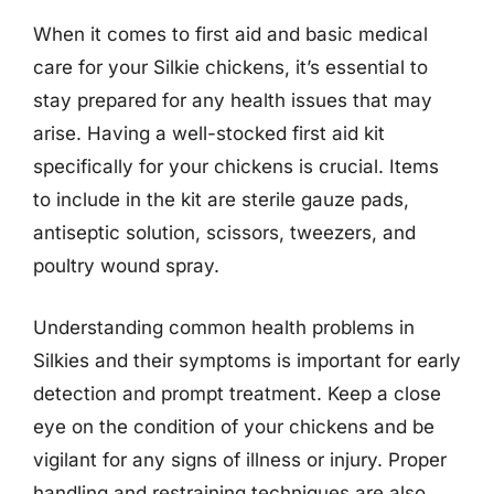
When it comes to first aid and basic medical
care for your Silkie chickens, it’s essential to
stay prepared for any health issues that may
arise. Having a well-stocked first aid kit
specifically for your chickens is crucial. Items
to include in the kit are sterile gauze pads,
antiseptic solution, scissors, tweezers, and
poultry wound spray.
Understanding common health problems in
Silkies and their symptoms is important for early
detection and prompt treatment. Keep a close
eye on the condition of your chickens and be
vigilant for any signs of illness or injury. Proper
handling and restraining techniques are also