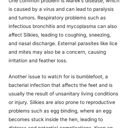
One common problem is Marek’s disease, which
is caused by a virus and can lead to paralysis
and tumors. Respiratory problems such as
infectious bronchitis and mycoplasma can also
affect Silkies, leading to coughing, sneezing,
and nasal discharge. External parasites like lice
and mites may also be a concern, causing
irritation and feather loss.
Another issue to watch for is bumblefoot, a
bacterial infection that affects the feet and is
usually the result of unsanitary living conditions
or injury. Silkies are also prone to reproductive
problems such as egg binding, where an egg
becomes stuck inside the hen, leading to
distress and potential complications. Keep an