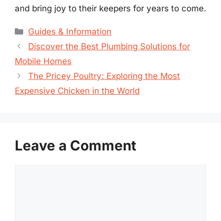
and bring joy to their keepers for years to come.
Categories
Guides & Information
Discover the Best Plumbing Solutions for
Mobile Homes
The Pricey Poultry: Exploring the Most
Expensive Chicken in the World
Leave a Comment
Comment