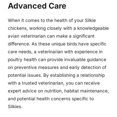
Advanced Care
When it comes to the health of your Silkie
chickens, working closely with a knowledgeable
avian veterinarian can make a significant
difference. As these unique birds have specific
care needs, a veterinarian with experience in
poultry health can provide invaluable guidance
on preventive measures and early detection of
potential issues. By establishing a relationship
with a trusted veterinarian, you can receive
expert advice on nutrition, habitat maintenance,
and potential health concerns specific to
Silkies.