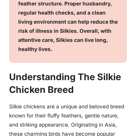
feather structure. Proper husbandry,
regular health checks, and a clean
living environment can help reduce the
risk of illness in Silkies. Overall, with
attentive care, Silkies can live long,
healthy lives.
Understanding The Silkie
Chicken Breed
Silkie chickens are a unique and beloved breed
known for their fluffy feathers, gentle nature,
and striking appearance. Originating in Asia,
these charming birds have become popular