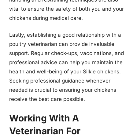
vital to ensure the safety of both you and your
chickens during medical care.
Lastly, establishing a good relationship with a
poultry veterinarian can provide invaluable
support. Regular check-ups, vaccinations, and
professional advice can help you maintain the
health and well-being of your Silkie chickens.
Seeking professional guidance whenever
needed is crucial to ensuring your chickens
receive the best care possible.
Working With A
Veterinarian For