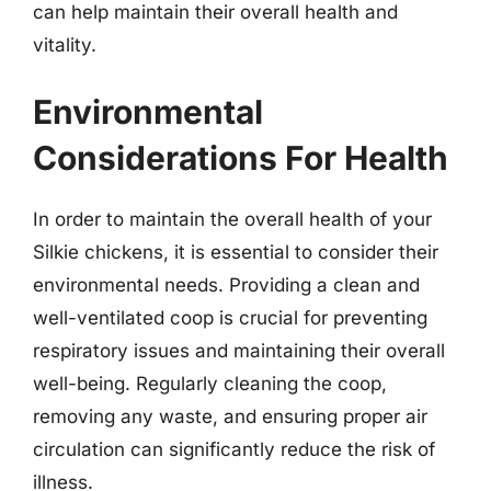
can help maintain their overall health and
vitality.
Environmental
Considerations For Health
In order to maintain the overall health of your
Silkie chickens, it is essential to consider their
environmental needs. Providing a clean and
well-ventilated coop is crucial for preventing
respiratory issues and maintaining their overall
well-being. Regularly cleaning the coop,
removing any waste, and ensuring proper air
circulation can significantly reduce the risk of
illness.