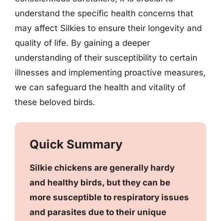
understand the specific health concerns that
may affect Silkies to ensure their longevity and
quality of life. By gaining a deeper
understanding of their susceptibility to certain
illnesses and implementing proactive measures,
we can safeguard the health and vitality of
these beloved birds.
Quick Summary
Silkie chickens are generally hardy
and healthy birds, but they can be
more susceptible to respiratory issues
and parasites due to their unique