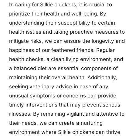
In caring for Silkie chickens, it is crucial to
prioritize their health and well-being. By
understanding their susceptibility to certain
health issues and taking proactive measures to
mitigate risks, we can ensure the longevity and
happiness of our feathered friends. Regular
health checks, a clean living environment, and
a balanced diet are essential components of
maintaining their overall health. Additionally,
seeking veterinary advice in case of any
unusual symptoms or concerns can provide
timely interventions that may prevent serious
illnesses. By remaining vigilant and attentive to
their needs, we can create a nurturing
environment where Silkie chickens can thrive