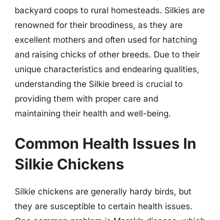
backyard coops to rural homesteads. Silkies are
renowned for their broodiness, as they are
excellent mothers and often used for hatching
and raising chicks of other breeds. Due to their
unique characteristics and endearing qualities,
understanding the Silkie breed is crucial to
providing them with proper care and
maintaining their health and well-being.
Common Health Issues In
Silkie Chickens
Silkie chickens are generally hardy birds, but
they are susceptible to certain health issues.