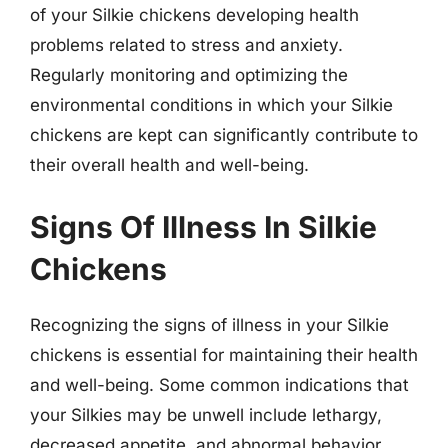
of your Silkie chickens developing health
problems related to stress and anxiety.
Regularly monitoring and optimizing the
environmental conditions in which your Silkie
chickens are kept can significantly contribute to
their overall health and well-being.
Signs Of Illness In Silkie
Chickens
Recognizing the signs of illness in your Silkie
chickens is essential for maintaining their health
and well-being. Some common indications that
your Silkies may be unwell include lethargy,
decreased appetite, and abnormal behavior