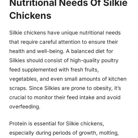
Nutritional Needs Of Silkie
Chickens
Silkie chickens have unique nutritional needs
that require careful attention to ensure their
health and well-being. A balanced diet for
Silkies should consist of high-quality poultry
feed supplemented with fresh fruits,
vegetables, and even small amounts of kitchen
scraps. Since Silkies are prone to obesity, it’s
crucial to monitor their feed intake and avoid
overfeeding.
Protein is essential for Silkie chickens,
especially during periods of growth, molting,