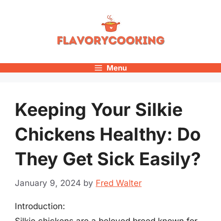
Skip
to
content
Menu
Keeping Your Silkie
Chickens Healthy: Do
They Get Sick Easily?
January 9, 2024
by
Fred Walter
Introduction:
Silkie chickens are a beloved breed known for