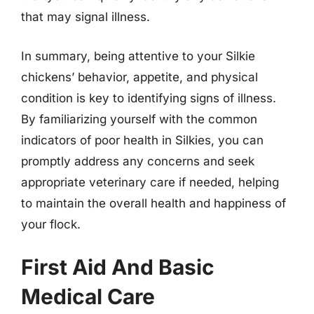
that may signal illness.
In summary, being attentive to your Silkie
chickens’ behavior, appetite, and physical
condition is key to identifying signs of illness.
By familiarizing yourself with the common
indicators of poor health in Silkies, you can
promptly address any concerns and seek
appropriate veterinary care if needed, helping
to maintain the overall health and happiness of
your flock.
First Aid And Basic
Medical Care