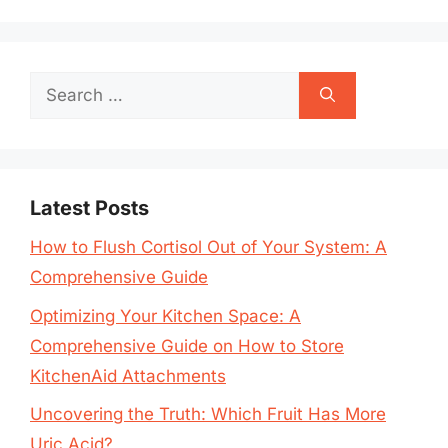
Search
for:
Latest Posts
How to Flush Cortisol Out of Your System: A
Comprehensive Guide
Optimizing Your Kitchen Space: A
Comprehensive Guide on How to Store
KitchenAid Attachments
Uncovering the Truth: Which Fruit Has More
Uric Acid?