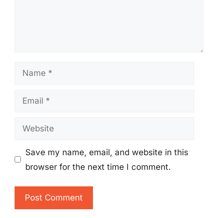
Name
Email
Website
Save my name, email, and website in this
browser for the next time I comment.