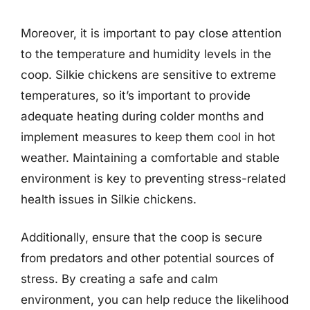
Moreover, it is important to pay close attention
to the temperature and humidity levels in the
coop. Silkie chickens are sensitive to extreme
temperatures, so it’s important to provide
adequate heating during colder months and
implement measures to keep them cool in hot
weather. Maintaining a comfortable and stable
environment is key to preventing stress-related
health issues in Silkie chickens.
Additionally, ensure that the coop is secure
from predators and other potential sources of
stress. By creating a safe and calm
environment, you can help reduce the likelihood