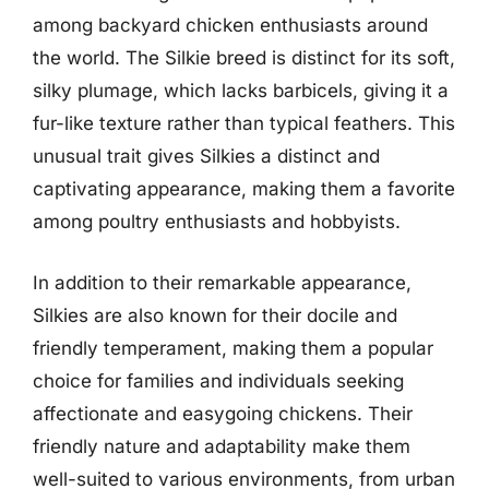
among backyard chicken enthusiasts around
the world. The Silkie breed is distinct for its soft,
silky plumage, which lacks barbicels, giving it a
fur-like texture rather than typical feathers. This
unusual trait gives Silkies a distinct and
captivating appearance, making them a favorite
among poultry enthusiasts and hobbyists.
In addition to their remarkable appearance,
Silkies are also known for their docile and
friendly temperament, making them a popular
choice for families and individuals seeking
affectionate and easygoing chickens. Their
friendly nature and adaptability make them
well-suited to various environments, from urban