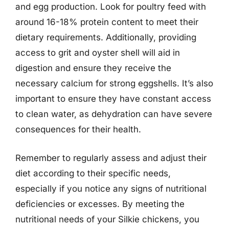
and egg production. Look for poultry feed with
around 16-18% protein content to meet their
dietary requirements. Additionally, providing
access to grit and oyster shell will aid in
digestion and ensure they receive the
necessary calcium for strong eggshells. It’s also
important to ensure they have constant access
to clean water, as dehydration can have severe
consequences for their health.
Remember to regularly assess and adjust their
diet according to their specific needs,
especially if you notice any signs of nutritional
deficiencies or excesses. By meeting the
nutritional needs of your Silkie chickens, you