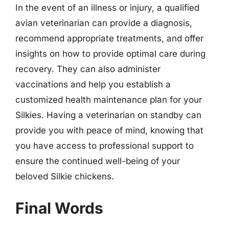
In the event of an illness or injury, a qualified
avian veterinarian can provide a diagnosis,
recommend appropriate treatments, and offer
insights on how to provide optimal care during
recovery. They can also administer
vaccinations and help you establish a
customized health maintenance plan for your
Silkies. Having a veterinarian on standby can
provide you with peace of mind, knowing that
you have access to professional support to
ensure the continued well-being of your
beloved Silkie chickens.
Final Words