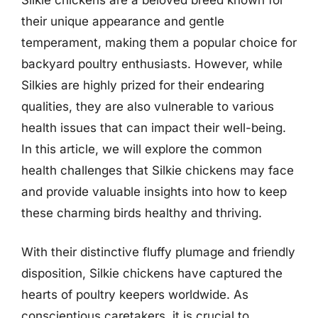
their unique appearance and gentle
temperament, making them a popular choice for
backyard poultry enthusiasts. However, while
Silkies are highly prized for their endearing
qualities, they are also vulnerable to various
health issues that can impact their well-being.
In this article, we will explore the common
health challenges that Silkie chickens may face
and provide valuable insights into how to keep
these charming birds healthy and thriving.
With their distinctive fluffy plumage and friendly
disposition, Silkie chickens have captured the
hearts of poultry keepers worldwide. As
conscientious caretakers, it is crucial to