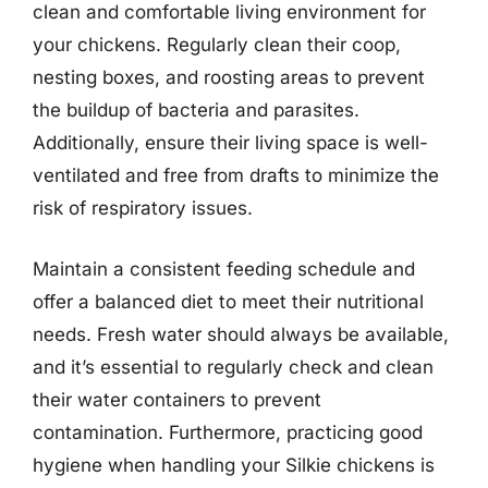
clean and comfortable living environment for
your chickens. Regularly clean their coop,
nesting boxes, and roosting areas to prevent
the buildup of bacteria and parasites.
Additionally, ensure their living space is well-
ventilated and free from drafts to minimize the
risk of respiratory issues.
Maintain a consistent feeding schedule and
offer a balanced diet to meet their nutritional
needs. Fresh water should always be available,
and it’s essential to regularly check and clean
their water containers to prevent
contamination. Furthermore, practicing good
hygiene when handling your Silkie chickens is