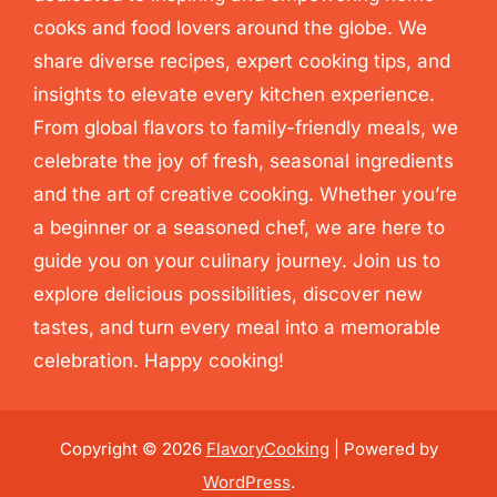
cooks and food lovers around the globe. We
share diverse recipes, expert cooking tips, and
insights to elevate every kitchen experience.
From global flavors to family-friendly meals, we
celebrate the joy of fresh, seasonal ingredients
and the art of creative cooking. Whether you’re
a beginner or a seasoned chef, we are here to
guide you on your culinary journey. Join us to
explore delicious possibilities, discover new
tastes, and turn every meal into a memorable
celebration. Happy cooking!
Copyright © 2026
FlavoryCooking
| Powered by
WordPress
.