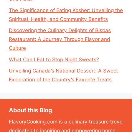
The Significance of Eating Kosher: Unveiling the
Spiritual, Health, and Community Benefits
Discovering the Culinary Delights of Bisbas
Restaurant: A Journey Through Flavor and
Culture
What Can I Eat to Stop Night Sweats?
Unveiling Canada’s National Dessert: A Sweet
Exploration of the Country’s Favorite Treats
About this Blog
FlavoryCooking.com is a culinary treasure trove
dedicated to inspiring and empowering home