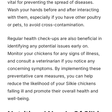
vital for preventing the spread of diseases.
Wash your hands before and after interacting
with them, especially if you have other poultry
or pets, to avoid cross-contamination.
Regular health check-ups are also beneficial in
identifying any potential issues early on.
Monitor your chickens for any signs of illness,
and consult a veterinarian if you notice any
concerning symptoms. By implementing these
preventative care measures, you can help
reduce the likelihood of your Silkie chickens
falling ill and promote their overall health and
well-being.