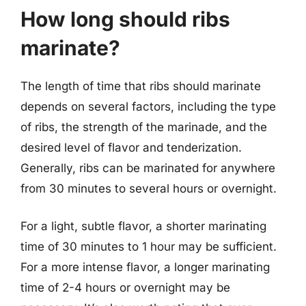
How long should ribs
marinate?
The length of time that ribs should marinate
depends on several factors, including the type
of ribs, the strength of the marinade, and the
desired level of flavor and tenderization.
Generally, ribs can be marinated for anywhere
from 30 minutes to several hours or overnight.
For a light, subtle flavor, a shorter marinating
time of 30 minutes to 1 hour may be sufficient.
For a more intense flavor, a longer marinating
time of 2-4 hours or overnight may be