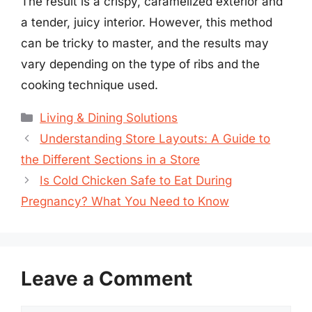
The result is a crispy, caramelized exterior and
a tender, juicy interior. However, this method
can be tricky to master, and the results may
vary depending on the type of ribs and the
cooking technique used.
Categories
Living & Dining Solutions
Understanding Store Layouts: A Guide to
the Different Sections in a Store
Is Cold Chicken Safe to Eat During
Pregnancy? What You Need to Know
Leave a Comment