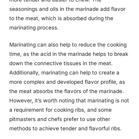
seasonings and oils in the marinade add flavor
to the meat, which is absorbed during the
marinating process.
Marinating can also help to reduce the cooking
time, as the acid in the marinade helps to break
down the connective tissues in the meat.
Additionally, marinating can help to create a
more complex and developed flavor profile, as
the meat absorbs the flavors of the marinade.
However, it’s worth noting that marinating is not
a requirement for cooking ribs, and some
pitmasters and chefs prefer to use other
methods to achieve tender and flavorful ribs.