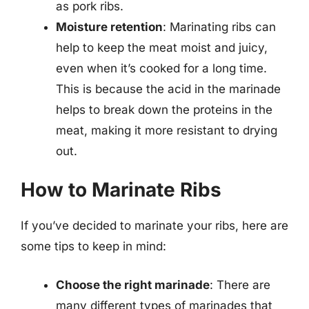
as pork ribs.
Moisture retention
: Marinating ribs can
help to keep the meat moist and juicy,
even when it’s cooked for a long time.
This is because the acid in the marinade
helps to break down the proteins in the
meat, making it more resistant to drying
out.
How to Marinate Ribs
If you’ve decided to marinate your ribs, here are
some tips to keep in mind:
Choose the right marinade
: There are
many different types of marinades that