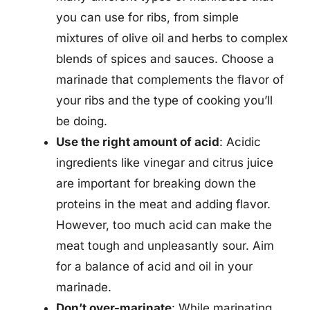
you can use for ribs, from simple
mixtures of olive oil and herbs to complex
blends of spices and sauces. Choose a
marinade that complements the flavor of
your ribs and the type of cooking you’ll
be doing.
Use the right amount of acid
: Acidic
ingredients like vinegar and citrus juice
are important for breaking down the
proteins in the meat and adding flavor.
However, too much acid can make the
meat tough and unpleasantly sour. Aim
for a balance of acid and oil in your
marinade.
Don’t over-marinate
: While marinating