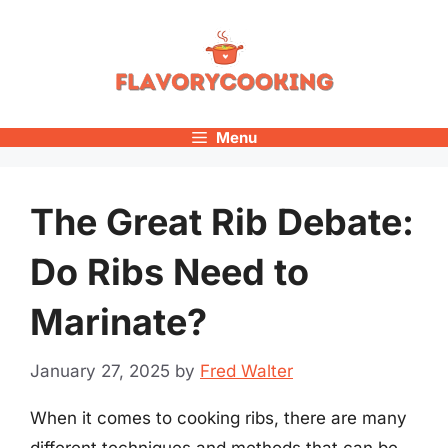
Skip
to
content
Menu
The Great Rib Debate:
Do Ribs Need to
Marinate?
January 27, 2025
by
Fred Walter
When it comes to cooking ribs, there are many
different techniques and methods that can be