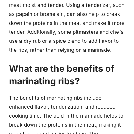
meat moist and tender. Using a tenderizer, such
as papain or bromelain, can also help to break
down the proteins in the meat and make it more
tender. Additionally, some pitmasters and chefs
use a dry rub or a spice blend to add flavor to
the ribs, rather than relying on a marinade.
What are the benefits of
marinating ribs?
The benefits of marinating ribs include
enhanced flavor, tenderization, and reduced
cooking time. The acid in the marinade helps to
break down the proteins in the meat, making it
more tender and easier to chew. The