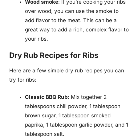
Wood smoke
: If you’re cooking your ribs
over wood, you can use the smoke to
add flavor to the meat. This can be a
great way to add a rich, complex flavor to
your ribs.
Dry Rub Recipes for Ribs
Here are a few simple dry rub recipes you can
try for ribs:
Classic BBQ Rub
: Mix together 2
tablespoons chili powder, 1 tablespoon
brown sugar, 1 tablespoon smoked
paprika, 1 tablespoon garlic powder, and 1
tablespoon salt.