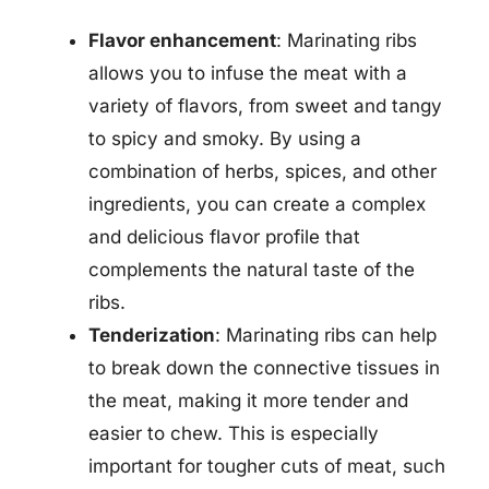
Flavor enhancement
: Marinating ribs
allows you to infuse the meat with a
variety of flavors, from sweet and tangy
to spicy and smoky. By using a
combination of herbs, spices, and other
ingredients, you can create a complex
and delicious flavor profile that
complements the natural taste of the
ribs.
Tenderization
: Marinating ribs can help
to break down the connective tissues in
the meat, making it more tender and
easier to chew. This is especially
important for tougher cuts of meat, such