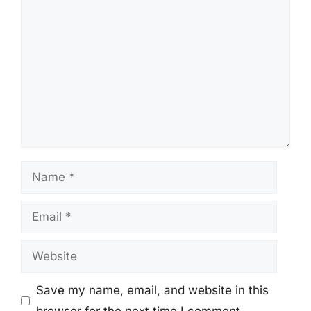
Comment
Name
Email
Website
Save my name, email, and website in this