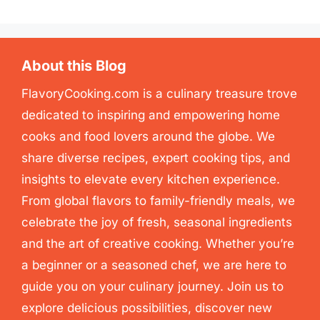
About this Blog
FlavoryCooking.com is a culinary treasure trove
dedicated to inspiring and empowering home
cooks and food lovers around the globe. We
share diverse recipes, expert cooking tips, and
insights to elevate every kitchen experience.
From global flavors to family-friendly meals, we
celebrate the joy of fresh, seasonal ingredients
and the art of creative cooking. Whether you’re
a beginner or a seasoned chef, we are here to
guide you on your culinary journey. Join us to
explore delicious possibilities, discover new