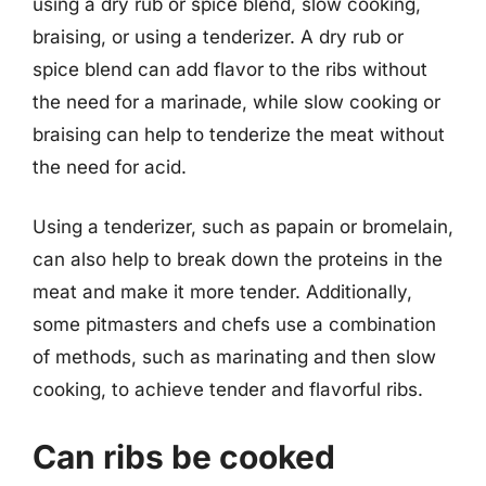
using a dry rub or spice blend, slow cooking,
braising, or using a tenderizer. A dry rub or
spice blend can add flavor to the ribs without
the need for a marinade, while slow cooking or
braising can help to tenderize the meat without
the need for acid.
Using a tenderizer, such as papain or bromelain,
can also help to break down the proteins in the
meat and make it more tender. Additionally,
some pitmasters and chefs use a combination
of methods, such as marinating and then slow
cooking, to achieve tender and flavorful ribs.
Can ribs be cooked