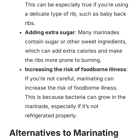
This can be especially true if you’re using
a delicate type of rib, such as baby back
ribs.
Adding extra sugar
: Many marinades
contain sugar or other sweet ingredients,
which can add extra calories and make
the ribs more prone to burning.
Increasing the risk of foodborne illness
:
If you’re not careful, marinating can
increase the risk of foodborne illness.
This is because bacteria can grow in the
marinade, especially if it’s not
refrigerated properly.
Alternatives to Marinating