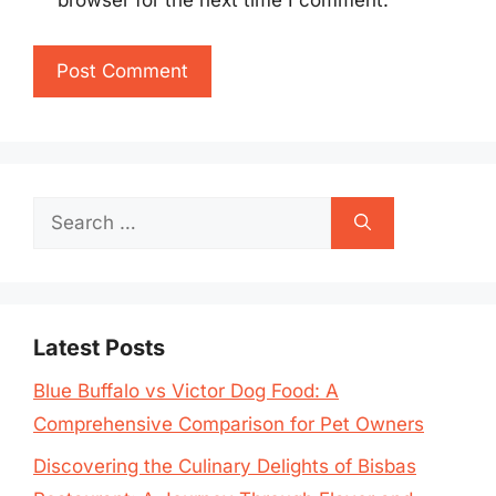
browser for the next time I comment.
Search
for:
Latest Posts
Blue Buffalo vs Victor Dog Food: A
Comprehensive Comparison for Pet Owners
Discovering the Culinary Delights of Bisbas