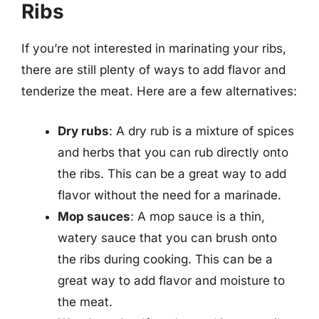
Ribs
If you’re not interested in marinating your ribs,
there are still plenty of ways to add flavor and
tenderize the meat. Here are a few alternatives:
Dry rubs
: A dry rub is a mixture of spices
and herbs that you can rub directly onto
the ribs. This can be a great way to add
flavor without the need for a marinade.
Mop sauces
: A mop sauce is a thin,
watery sauce that you can brush onto
the ribs during cooking. This can be a
great way to add flavor and moisture to
the meat.