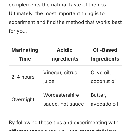
complements the natural taste of the ribs.
Ultimately, the most important thing is to
experiment and find the method that works best
for you.
Marinating
Acidic
Oil-Based
Time
Ingredients
Ingredients
Vinegar, citrus
Olive oil,
2-4 hours
juice
coconut oil
Worcestershire
Butter,
Overnight
sauce, hot sauce
avocado oil
By following these tips and experimenting with