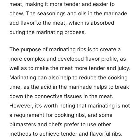
meat, making it more tender and easier to
chew. The seasonings and oils in the marinade
add flavor to the meat, which is absorbed
during the marinating process.
The purpose of marinating ribs is to create a
more complex and developed flavor profile, as
well as to make the meat more tender and juicy.
Marinating can also help to reduce the cooking
time, as the acid in the marinade helps to break
down the connective tissues in the meat.
However, it’s worth noting that marinating is not
a requirement for cooking ribs, and some
pitmasters and chefs prefer to use other
methods to achieve tender and flavorful ribs.