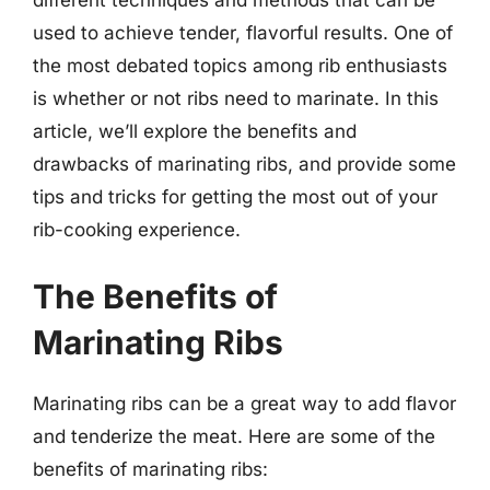
used to achieve tender, flavorful results. One of
the most debated topics among rib enthusiasts
is whether or not ribs need to marinate. In this
article, we’ll explore the benefits and
drawbacks of marinating ribs, and provide some
tips and tricks for getting the most out of your
rib-cooking experience.
The Benefits of
Marinating Ribs
Marinating ribs can be a great way to add flavor
and tenderize the meat. Here are some of the
benefits of marinating ribs: