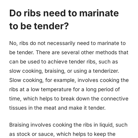
Do ribs need to marinate
to be tender?
No, ribs do not necessarily need to marinate to
be tender. There are several other methods that
can be used to achieve tender ribs, such as
slow cooking, braising, or using a tenderizer.
Slow cooking, for example, involves cooking the
ribs at a low temperature for a long period of
time, which helps to break down the connective
tissues in the meat and make it tender.
Braising involves cooking the ribs in liquid, such
as stock or sauce, which helps to keep the