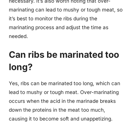
necessary. It’s also worth noting that over-
marinating can lead to mushy or tough meat, so
it’s best to monitor the ribs during the
marinating process and adjust the time as
needed.
Can ribs be marinated too
long?
Yes, ribs can be marinated too long, which can
lead to mushy or tough meat. Over-marinating
occurs when the acid in the marinade breaks
down the proteins in the meat too much,
causing it to become soft and unappetizing.