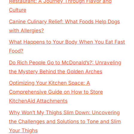
Restaurant: A Journey Through Flavor and
Culture
Canine Culinary Relief: What Foods Help Dogs
with Allergies?
What Happens to Your Body When You Eat Fast
Food?
Do Rich People Go to McDonald’s?: Unraveling
the Mystery Behind the Golden Arches
Optimizing Your Kitchen Space: A
Comprehensive Guide on How to Store
KitchenAid Attachments
Why Won’t My Thighs Slim Down: Uncovering
the Challenges and Solutions to Tone and Slim
Your Thighs