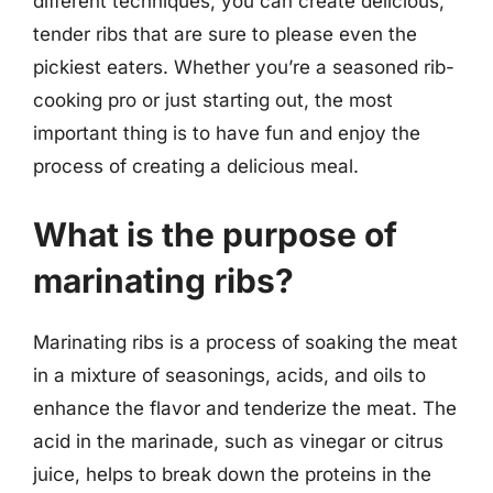
different techniques, you can create delicious,
tender ribs that are sure to please even the
pickiest eaters. Whether you’re a seasoned rib-
cooking pro or just starting out, the most
important thing is to have fun and enjoy the
process of creating a delicious meal.
What is the purpose of
marinating ribs?
Marinating ribs is a process of soaking the meat
in a mixture of seasonings, acids, and oils to
enhance the flavor and tenderize the meat. The
acid in the marinade, such as vinegar or citrus
juice, helps to break down the proteins in the