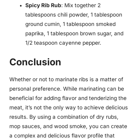
Spicy Rib Rub
: Mix together 2
tablespoons chili powder, 1 tablespoon
ground cumin, 1 tablespoon smoked
paprika, 1 tablespoon brown sugar, and
1/2 teaspoon cayenne pepper.
Conclusion
Whether or not to marinate ribs is a matter of
personal preference. While marinating can be
beneficial for adding flavor and tenderizing the
meat, it’s not the only way to achieve delicious
results. By using a combination of dry rubs,
mop sauces, and wood smoke, you can create
a complex and delicious flavor profile that