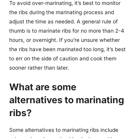
To avoid over-marinating, it’s best to monitor
the ribs during the marinating process and
adjust the time as needed. A general rule of
thumb is to marinate ribs for no more than 2-4
hours, or overnight. If you’re unsure whether
the ribs have been marinated too long, it’s best
to err on the side of caution and cook them
sooner rather than later.
What are some
alternatives to marinating
ribs?
Some alternatives to marinating ribs include