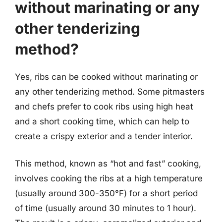
without marinating or any
other tenderizing
method?
Yes, ribs can be cooked without marinating or
any other tenderizing method. Some pitmasters
and chefs prefer to cook ribs using high heat
and a short cooking time, which can help to
create a crispy exterior and a tender interior.
This method, known as “hot and fast” cooking,
involves cooking the ribs at a high temperature
(usually around 300-350°F) for a short period
of time (usually around 30 minutes to 1 hour).