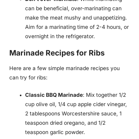
can be beneficial, over-marinating can
make the meat mushy and unappetizing.
Aim for a marinating time of 2-4 hours, or
overnight in the refrigerator.
Marinade Recipes for Ribs
Here are a few simple marinade recipes you
can try for ribs:
Classic BBQ Marinade
: Mix together 1/2
cup olive oil, 1/4 cup apple cider vinegar,
2 tablespoons Worcestershire sauce, 1
teaspoon dried oregano, and 1/2
teaspoon garlic powder.