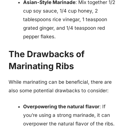
Asian-Style Marinade
: Mix together 1/2
cup soy sauce, 1/4 cup honey, 2
tablespoons rice vinegar, 1 teaspoon
grated ginger, and 1/4 teaspoon red
pepper flakes.
The Drawbacks of
Marinating Ribs
While marinating can be beneficial, there are
also some potential drawbacks to consider:
Overpowering the natural flavor
: If
you’re using a strong marinade, it can
overpower the natural flavor of the ribs.