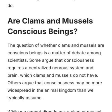
do.
Are Clams and Mussels
Conscious Beings?
The question of whether clams and mussels are
conscious beings is a matter of debate among
scientists. Some argue that consciousness
requires a centralized nervous system and
brain, which clams and mussels do not have.
Others argue that consciousness may be more
widespread in the animal kingdom than we
typically assume.
While we cannot directly ask a clam or mussel