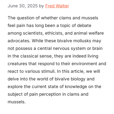
June 30, 2025
by
Fred Walter
The question of whether clams and mussels
feel pain has long been a topic of debate
among scientists, ethicists, and animal welfare
advocates. While these bivalve mollusks may
not possess a central nervous system or brain
in the classical sense, they are indeed living
creatures that respond to their environment and
react to various stimuli. In this article, we will
delve into the world of bivalve biology and
explore the current state of knowledge on the
subject of pain perception in clams and
mussels.