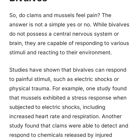
So, do clams and mussels feel pain? The
answer is not a simple yes or no. While bivalves
do not possess a central nervous system or
brain, they are capable of responding to various
stimuli and reacting to their environment.
Studies have shown that bivalves can respond
to painful stimuli, such as electric shocks or
physical trauma. For example, one study found
that mussels exhibited a stress response when
subjected to electric shocks, including
increased heart rate and respiration. Another
study found that clams were able to detect and
respond to chemicals released by injured