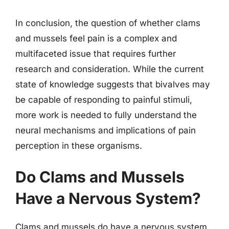
In conclusion, the question of whether clams
and mussels feel pain is a complex and
multifaceted issue that requires further
research and consideration. While the current
state of knowledge suggests that bivalves may
be capable of responding to painful stimuli,
more work is needed to fully understand the
neural mechanisms and implications of pain
perception in these organisms.
Do Clams and Mussels
Have a Nervous System?
Clams and mussels do have a nervous system,