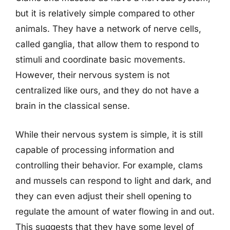
but it is relatively simple compared to other
animals. They have a network of nerve cells,
called ganglia, that allow them to respond to
stimuli and coordinate basic movements.
However, their nervous system is not
centralized like ours, and they do not have a
brain in the classical sense.
While their nervous system is simple, it is still
capable of processing information and
controlling their behavior. For example, clams
and mussels can respond to light and dark, and
they can even adjust their shell opening to
regulate the amount of water flowing in and out.
This suggests that they have some level of