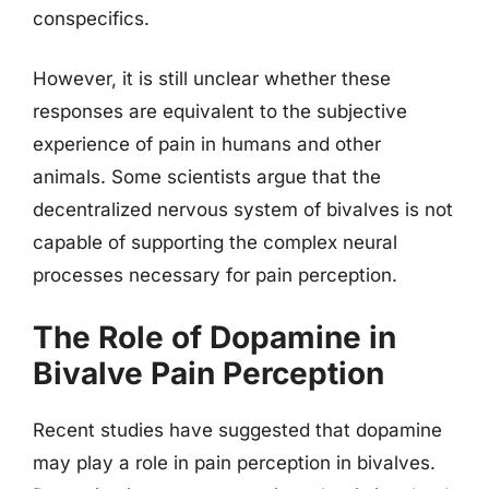
conspecifics.
However, it is still unclear whether these
responses are equivalent to the subjective
experience of pain in humans and other
animals. Some scientists argue that the
decentralized nervous system of bivalves is not
capable of supporting the complex neural
processes necessary for pain perception.
The Role of Dopamine in
Bivalve Pain Perception
Recent studies have suggested that dopamine
may play a role in pain perception in bivalves.