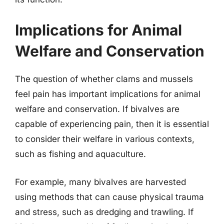
Implications for Animal
Welfare and Conservation
The question of whether clams and mussels
feel pain has important implications for animal
welfare and conservation. If bivalves are
capable of experiencing pain, then it is essential
to consider their welfare in various contexts,
such as fishing and aquaculture.
For example, many bivalves are harvested
using methods that can cause physical trauma
and stress, such as dredging and trawling. If