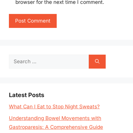
browser for the next time I comment.
Search
for:
Latest Posts
What Can I Eat to Stop Night Sweats?
Understanding Bowel Movements with
Gastroparesis: A Comprehensive Guide