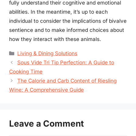
fully understand their cognitive and emotional
abilities. In the meantime, it’s up to each
individual to consider the implications of bivalve
sentience and to make informed choices about
how they interact with these animals.
Categories
Living & Dining Solutions
Sous Vide Tri Tip Perfection: A Guide to
Cooking Time
The Calorie and Carb Content of Riesling
Wine: A Comprehensive Guide
Leave a Comment