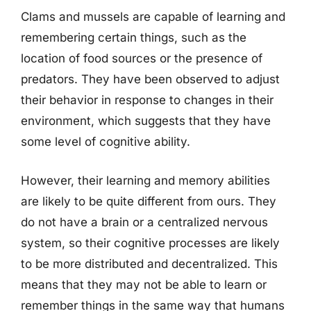
Clams and mussels are capable of learning and
remembering certain things, such as the
location of food sources or the presence of
predators. They have been observed to adjust
their behavior in response to changes in their
environment, which suggests that they have
some level of cognitive ability.
However, their learning and memory abilities
are likely to be quite different from ours. They
do not have a brain or a centralized nervous
system, so their cognitive processes are likely
to be more distributed and decentralized. This
means that they may not be able to learn or
remember things in the same way that humans