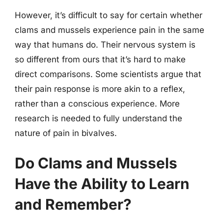
However, it’s difficult to say for certain whether
clams and mussels experience pain in the same
way that humans do. Their nervous system is
so different from ours that it’s hard to make
direct comparisons. Some scientists argue that
their pain response is more akin to a reflex,
rather than a conscious experience. More
research is needed to fully understand the
nature of pain in bivalves.
Do Clams and Mussels
Have the Ability to Learn
and Remember?