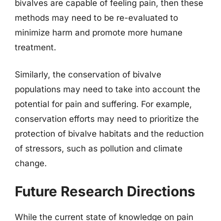
bivalves are capable of feeling pain, then these
methods may need to be re-evaluated to
minimize harm and promote more humane
treatment.
Similarly, the conservation of bivalve
populations may need to take into account the
potential for pain and suffering. For example,
conservation efforts may need to prioritize the
protection of bivalve habitats and the reduction
of stressors, such as pollution and climate
change.
Future Research Directions
While the current state of knowledge on pain