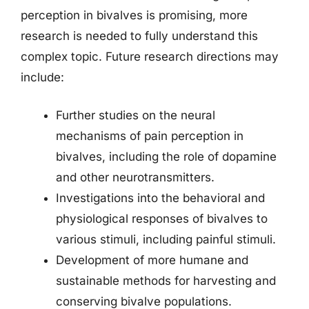
perception in bivalves is promising, more
research is needed to fully understand this
complex topic. Future research directions may
include:
Further studies on the neural
mechanisms of pain perception in
bivalves, including the role of dopamine
and other neurotransmitters.
Investigations into the behavioral and
physiological responses of bivalves to
various stimuli, including painful stimuli.
Development of more humane and
sustainable methods for harvesting and
conserving bivalve populations.