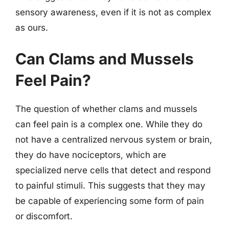
sensory awareness, even if it is not as complex
as ours.
Can Clams and Mussels
Feel Pain?
The question of whether clams and mussels
can feel pain is a complex one. While they do
not have a centralized nervous system or brain,
they do have nociceptors, which are
specialized nerve cells that detect and respond
to painful stimuli. This suggests that they may
be capable of experiencing some form of pain
or discomfort.