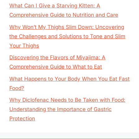
What Can I Give a Starving Kitten: A
Comprehensive Guide to Nutrition and Care
Why Won’t My Thighs Slim Down: Uncovering
the Challenges and Solutions to Tone and Slim
Your Thighs
Discovering the Flavors of Miyajima: A
Comprehensive Guide to What to Eat
What Happens to Your Body When You Eat Fast
Food?
Why Diclofenac Needs to Be Taken with Food:
Understanding the Importance of Gastric
Protection