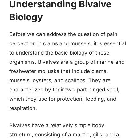
Understanding Bivalve
Biology
Before we can address the question of pain
perception in clams and mussels, it is essential
to understand the basic biology of these
organisms. Bivalves are a group of marine and
freshwater mollusks that include clams,
mussels, oysters, and scallops. They are
characterized by their two-part hinged shell,
which they use for protection, feeding, and
respiration.
Bivalves have a relatively simple body
structure, consisting of a mantle, gills, and a