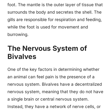
foot. The mantle is the outer layer of tissue that
surrounds the body and secretes the shell. The
gills are responsible for respiration and feeding,
while the foot is used for movement and
burrowing.
The Nervous System of
Bivalves
One of the key factors in determining whether
an animal can feel pain is the presence of a
nervous system. Bivalves have a decentralized
nervous system, meaning that they do not have
a single brain or central nervous system.
Instead, they have a network of nerve cells, or