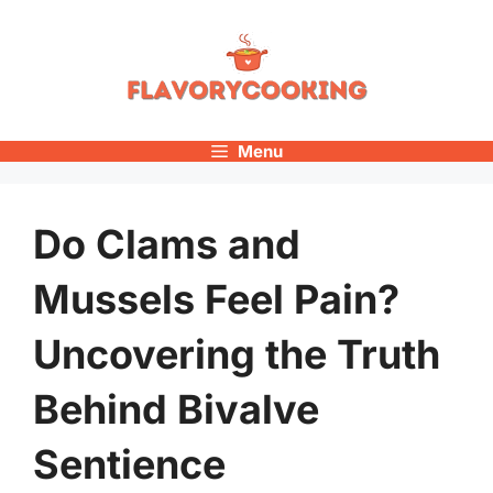
Skip
to
content
Menu
Do Clams and
Mussels Feel Pain?
Uncovering the Truth
Behind Bivalve
Sentience