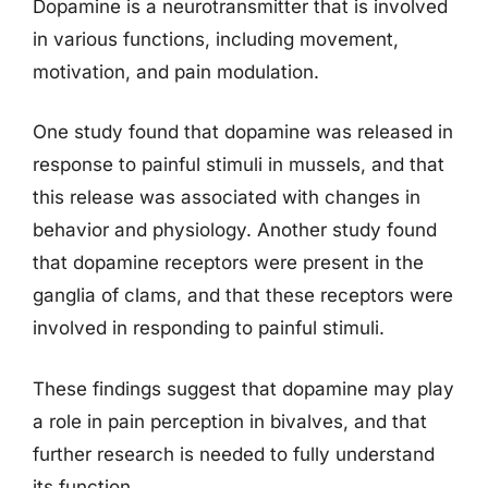
Dopamine is a neurotransmitter that is involved
in various functions, including movement,
motivation, and pain modulation.
One study found that dopamine was released in
response to painful stimuli in mussels, and that
this release was associated with changes in
behavior and physiology. Another study found
that dopamine receptors were present in the
ganglia of clams, and that these receptors were
involved in responding to painful stimuli.
These findings suggest that dopamine may play
a role in pain perception in bivalves, and that
further research is needed to fully understand
its function.