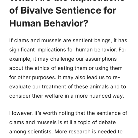
of Bivalve Sentience for
Human Behavior?
If clams and mussels are sentient beings, it has
significant implications for human behavior. For
example, it may challenge our assumptions
about the ethics of eating them or using them
for other purposes. It may also lead us to re-
evaluate our treatment of these animals and to
consider their welfare in a more nuanced way.
However, it’s worth noting that the sentience of
clams and mussels is still a topic of debate
among scientists. More research is needed to