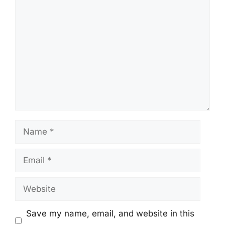
Comment
Name
Email
Website
Save my name, email, and website in this