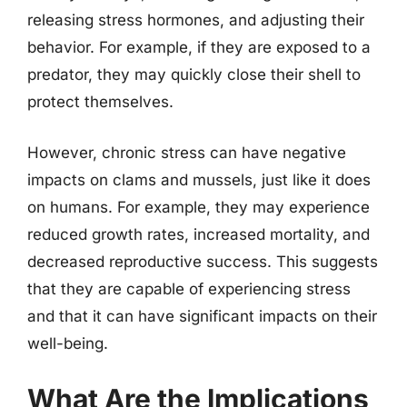
releasing stress hormones, and adjusting their
behavior. For example, if they are exposed to a
predator, they may quickly close their shell to
protect themselves.
However, chronic stress can have negative
impacts on clams and mussels, just like it does
on humans. For example, they may experience
reduced growth rates, increased mortality, and
decreased reproductive success. This suggests
that they are capable of experiencing stress
and that it can have significant impacts on their
well-being.
What Are the Implications