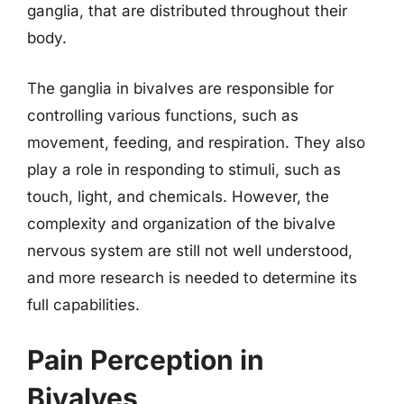
ganglia, that are distributed throughout their
body.
The ganglia in bivalves are responsible for
controlling various functions, such as
movement, feeding, and respiration. They also
play a role in responding to stimuli, such as
touch, light, and chemicals. However, the
complexity and organization of the bivalve
nervous system are still not well understood,
and more research is needed to determine its
full capabilities.
Pain Perception in
Bivalves