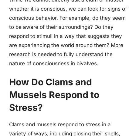
whether it is conscious, we can look for signs of
conscious behavior. For example, do they seem
to be aware of their surroundings? Do they
respond to stimuli in a way that suggests they
are experiencing the world around them? More
research is needed to fully understand the
nature of consciousness in bivalves.
How Do Clams and
Mussels Respond to
Stress?
Clams and mussels respond to stress in a
variety of ways, including closing their shells,