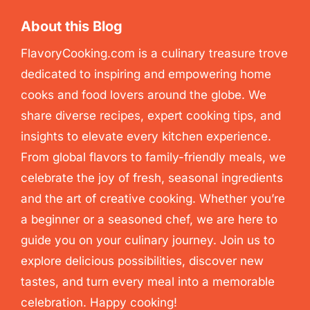
About this Blog
FlavoryCooking.com is a culinary treasure trove
dedicated to inspiring and empowering home
cooks and food lovers around the globe. We
share diverse recipes, expert cooking tips, and
insights to elevate every kitchen experience.
From global flavors to family-friendly meals, we
celebrate the joy of fresh, seasonal ingredients
and the art of creative cooking. Whether you’re
a beginner or a seasoned chef, we are here to
guide you on your culinary journey. Join us to
explore delicious possibilities, discover new
tastes, and turn every meal into a memorable
celebration. Happy cooking!