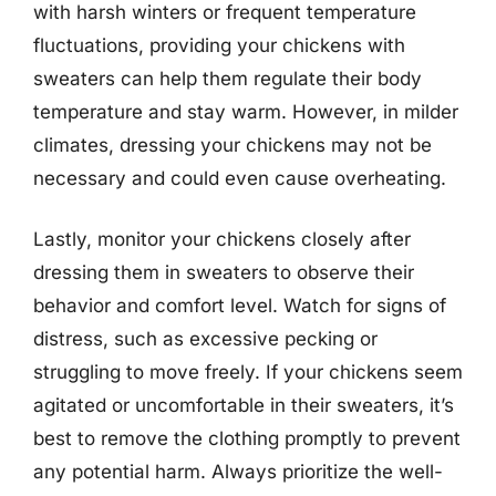
with harsh winters or frequent temperature
fluctuations, providing your chickens with
sweaters can help them regulate their body
temperature and stay warm. However, in milder
climates, dressing your chickens may not be
necessary and could even cause overheating.
Lastly, monitor your chickens closely after
dressing them in sweaters to observe their
behavior and comfort level. Watch for signs of
distress, such as excessive pecking or
struggling to move freely. If your chickens seem
agitated or uncomfortable in their sweaters, it’s
best to remove the clothing promptly to prevent
any potential harm. Always prioritize the well-