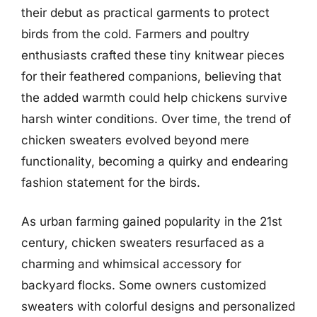
their debut as practical garments to protect
birds from the cold. Farmers and poultry
enthusiasts crafted these tiny knitwear pieces
for their feathered companions, believing that
the added warmth could help chickens survive
harsh winter conditions. Over time, the trend of
chicken sweaters evolved beyond mere
functionality, becoming a quirky and endearing
fashion statement for the birds.
As urban farming gained popularity in the 21st
century, chicken sweaters resurfaced as a
charming and whimsical accessory for
backyard flocks. Some owners customized
sweaters with colorful designs and personalized