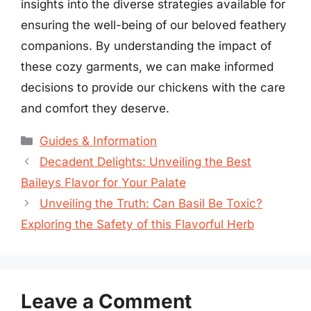
insights into the diverse strategies available for
ensuring the well-being of our beloved feathery
companions. By understanding the impact of
these cozy garments, we can make informed
decisions to provide our chickens with the care
and comfort they deserve.
Categories
Guides & Information
Decadent Delights: Unveiling the Best
Baileys Flavor for Your Palate
Unveiling the Truth: Can Basil Be Toxic?
Exploring the Safety of this Flavorful Herb
Leave a Comment