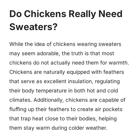
Do Chickens Really Need
Sweaters?
While the idea of chickens wearing sweaters
may seem adorable, the truth is that most
chickens do not actually need them for warmth.
Chickens are naturally equipped with feathers
that serve as excellent insulation, regulating
their body temperature in both hot and cold
climates. Additionally, chickens are capable of
fluffing up their feathers to create air pockets
that trap heat close to their bodies, helping
them stay warm during colder weather.