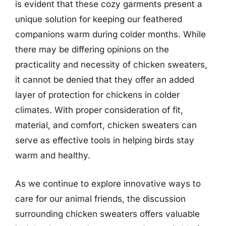
is evident that these cozy garments present a
unique solution for keeping our feathered
companions warm during colder months. While
there may be differing opinions on the
practicality and necessity of chicken sweaters,
it cannot be denied that they offer an added
layer of protection for chickens in colder
climates. With proper consideration of fit,
material, and comfort, chicken sweaters can
serve as effective tools in helping birds stay
warm and healthy.
As we continue to explore innovative ways to
care for our animal friends, the discussion
surrounding chicken sweaters offers valuable