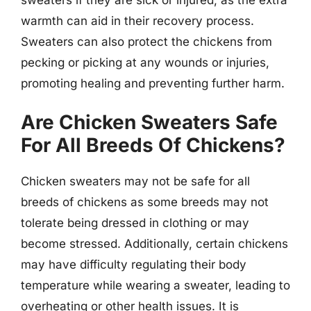
warmth can aid in their recovery process.
Sweaters can also protect the chickens from
pecking or picking at any wounds or injuries,
promoting healing and preventing further harm.
Are Chicken Sweaters Safe
For All Breeds Of Chickens?
Chicken sweaters may not be safe for all
breeds of chickens as some breeds may not
tolerate being dressed in clothing or may
become stressed. Additionally, certain chickens
may have difficulty regulating their body
temperature while wearing a sweater, leading to
overheating or other health issues. It is