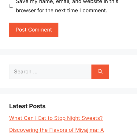
Save my name, email, and website in this
browser for the next time I comment.
Search
for:
Latest Posts
What Can I Eat to Stop Night Sweats?
Discovering the Flavors of Miyajima: A