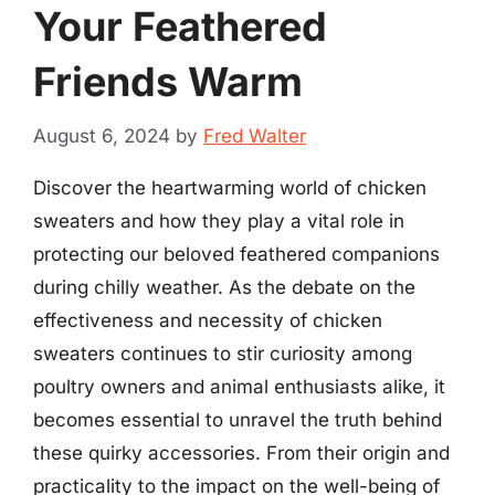
Your Feathered
Friends Warm
August 6, 2024
by
Fred Walter
Discover the heartwarming world of chicken
sweaters and how they play a vital role in
protecting our beloved feathered companions
during chilly weather. As the debate on the
effectiveness and necessity of chicken
sweaters continues to stir curiosity among
poultry owners and animal enthusiasts alike, it
becomes essential to unravel the truth behind
these quirky accessories. From their origin and
practicality to the impact on the well-being of