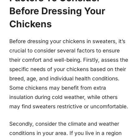
Before Dressing Your
Chickens
Before dressing your chickens in sweaters, it’s
crucial to consider several factors to ensure
their comfort and well-being. Firstly, assess the
specific needs of your chickens based on their
breed, age, and individual health conditions.
Some chickens may benefit from extra
insulation during cold weather, while others
may find sweaters restrictive or uncomfortable.
Secondly, consider the climate and weather
conditions in your area. If you live in a region