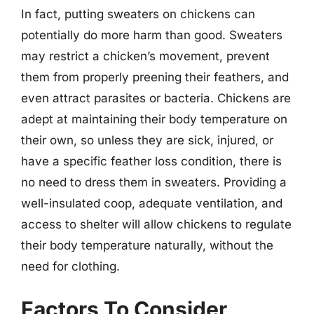
In fact, putting sweaters on chickens can
potentially do more harm than good. Sweaters
may restrict a chicken’s movement, prevent
them from properly preening their feathers, and
even attract parasites or bacteria. Chickens are
adept at maintaining their body temperature on
their own, so unless they are sick, injured, or
have a specific feather loss condition, there is
no need to dress them in sweaters. Providing a
well-insulated coop, adequate ventilation, and
access to shelter will allow chickens to regulate
their body temperature naturally, without the
need for clothing.
Factors To Consider