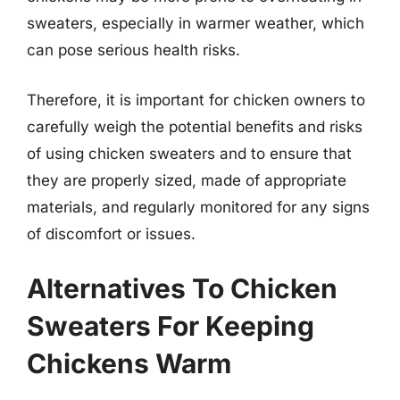
sweaters, especially in warmer weather, which
can pose serious health risks.
Therefore, it is important for chicken owners to
carefully weigh the potential benefits and risks
of using chicken sweaters and to ensure that
they are properly sized, made of appropriate
materials, and regularly monitored for any signs
of discomfort or issues.
Alternatives To Chicken
Sweaters For Keeping
Chickens Warm