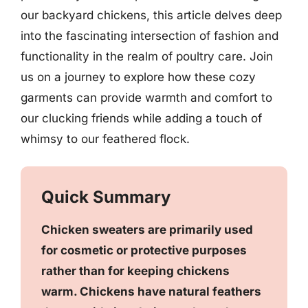
our backyard chickens, this article delves deep
into the fascinating intersection of fashion and
functionality in the realm of poultry care. Join
us on a journey to explore how these cozy
garments can provide warmth and comfort to
our clucking friends while adding a touch of
whimsy to our feathered flock.
Quick Summary
Chicken sweaters are primarily used
for cosmetic or protective purposes
rather than for keeping chickens
warm. Chickens have natural feathers