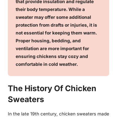
that provide insulation and regulate
their body temperature. While a
sweater may offer some additional
protection from drafts or injuries, it is
not essential for keeping them warm.
Proper housing, bedding, and
ventilation are more important for
ensuring chickens stay cozy and
comfortable in cold weather.
The History Of Chicken
Sweaters
In the late 19th century, chicken sweaters made