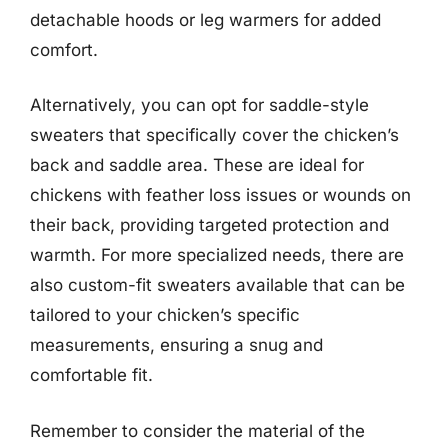
detachable hoods or leg warmers for added
comfort.
Alternatively, you can opt for saddle-style
sweaters that specifically cover the chicken’s
back and saddle area. These are ideal for
chickens with feather loss issues or wounds on
their back, providing targeted protection and
warmth. For more specialized needs, there are
also custom-fit sweaters available that can be
tailored to your chicken’s specific
measurements, ensuring a snug and
comfortable fit.
Remember to consider the material of the