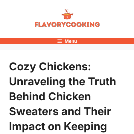
Skip
to
content
Menu
Cozy Chickens:
Unraveling the Truth
Behind Chicken
Sweaters and Their
Impact on Keeping