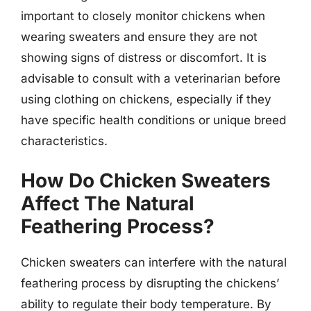
important to closely monitor chickens when
wearing sweaters and ensure they are not
showing signs of distress or discomfort. It is
advisable to consult with a veterinarian before
using clothing on chickens, especially if they
have specific health conditions or unique breed
characteristics.
How Do Chicken Sweaters
Affect The Natural
Feathering Process?
Chicken sweaters can interfere with the natural
feathering process by disrupting the chickens’
ability to regulate their body temperature. By