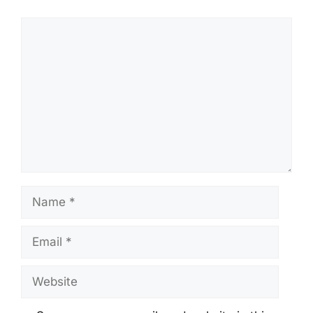
Comment
Name
Email
Website