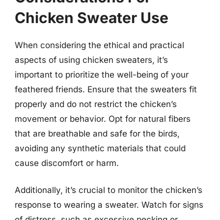
Chicken Sweater Use
When considering the ethical and practical
aspects of using chicken sweaters, it’s
important to prioritize the well-being of your
feathered friends. Ensure that the sweaters fit
properly and do not restrict the chicken’s
movement or behavior. Opt for natural fibers
that are breathable and safe for the birds,
avoiding any synthetic materials that could
cause discomfort or harm.
Additionally, it’s crucial to monitor the chicken’s
response to wearing a sweater. Watch for signs
of distress, such as excessive pecking or