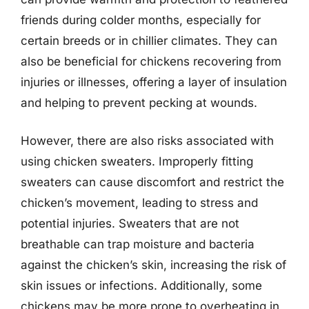
friends during colder months, especially for
certain breeds or in chillier climates. They can
also be beneficial for chickens recovering from
injuries or illnesses, offering a layer of insulation
and helping to prevent pecking at wounds.
However, there are also risks associated with
using chicken sweaters. Improperly fitting
sweaters can cause discomfort and restrict the
chicken’s movement, leading to stress and
potential injuries. Sweaters that are not
breathable can trap moisture and bacteria
against the chicken’s skin, increasing the risk of
skin issues or infections. Additionally, some
chickens may be more prone to overheating in