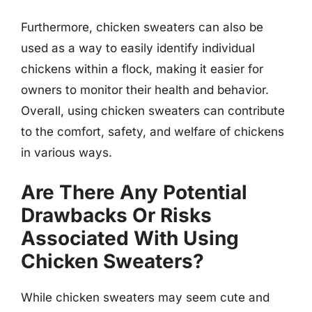
Furthermore, chicken sweaters can also be
used as a way to easily identify individual
chickens within a flock, making it easier for
owners to monitor their health and behavior.
Overall, using chicken sweaters can contribute
to the comfort, safety, and welfare of chickens
in various ways.
Are There Any Potential
Drawbacks Or Risks
Associated With Using
Chicken Sweaters?
While chicken sweaters may seem cute and