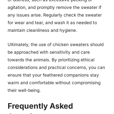
agitation, and promptly remove the sweater if
any issues arise. Regularly check the sweater
for wear and tear, and wash it as needed to
maintain cleanliness and hygiene.
Ultimately, the use of chicken sweaters should
be approached with sensitivity and care
towards the animals. By prioritizing ethical
considerations and practical concerns, you can
ensure that your feathered companions stay
warm and comfortable without compromising
their well-being.
Frequently Asked