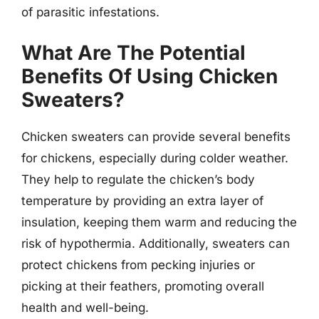
of parasitic infestations.
What Are The Potential
Benefits Of Using Chicken
Sweaters?
Chicken sweaters can provide several benefits
for chickens, especially during colder weather.
They help to regulate the chicken’s body
temperature by providing an extra layer of
insulation, keeping them warm and reducing the
risk of hypothermia. Additionally, sweaters can
protect chickens from pecking injuries or
picking at their feathers, promoting overall
health and well-being.