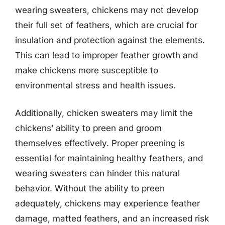
wearing sweaters, chickens may not develop
their full set of feathers, which are crucial for
insulation and protection against the elements.
This can lead to improper feather growth and
make chickens more susceptible to
environmental stress and health issues.
Additionally, chicken sweaters may limit the
chickens’ ability to preen and groom
themselves effectively. Proper preening is
essential for maintaining healthy feathers, and
wearing sweaters can hinder this natural
behavior. Without the ability to preen
adequately, chickens may experience feather
damage, matted feathers, and an increased risk