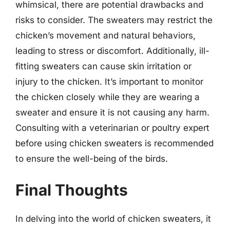
whimsical, there are potential drawbacks and
risks to consider. The sweaters may restrict the
chicken’s movement and natural behaviors,
leading to stress or discomfort. Additionally, ill-
fitting sweaters can cause skin irritation or
injury to the chicken. It’s important to monitor
the chicken closely while they are wearing a
sweater and ensure it is not causing any harm.
Consulting with a veterinarian or poultry expert
before using chicken sweaters is recommended
to ensure the well-being of the birds.
Final Thoughts
In delving into the world of chicken sweaters, it