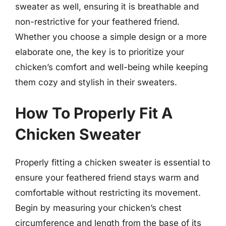
sweater as well, ensuring it is breathable and
non-restrictive for your feathered friend.
Whether you choose a simple design or a more
elaborate one, the key is to prioritize your
chicken’s comfort and well-being while keeping
them cozy and stylish in their sweaters.
How To Properly Fit A
Chicken Sweater
Properly fitting a chicken sweater is essential to
ensure your feathered friend stays warm and
comfortable without restricting its movement.
Begin by measuring your chicken’s chest
circumference and length from the base of its