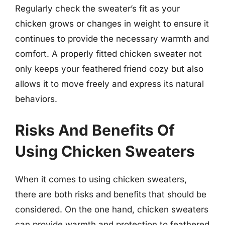
Regularly check the sweater’s fit as your
chicken grows or changes in weight to ensure it
continues to provide the necessary warmth and
comfort. A properly fitted chicken sweater not
only keeps your feathered friend cozy but also
allows it to move freely and express its natural
behaviors.
Risks And Benefits Of
Using Chicken Sweaters
When it comes to using chicken sweaters,
there are both risks and benefits that should be
considered. On the one hand, chicken sweaters
can provide warmth and protection to feathered