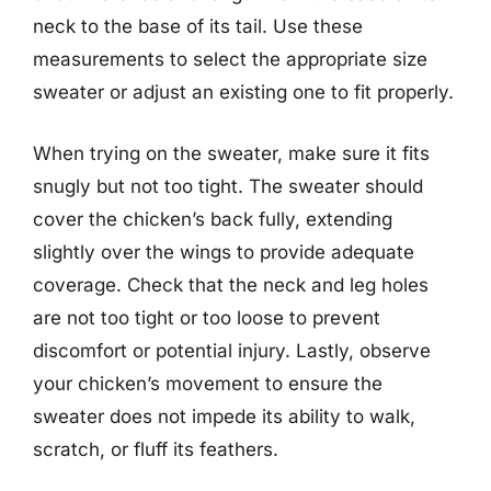
neck to the base of its tail. Use these
measurements to select the appropriate size
sweater or adjust an existing one to fit properly.
When trying on the sweater, make sure it fits
snugly but not too tight. The sweater should
cover the chicken’s back fully, extending
slightly over the wings to provide adequate
coverage. Check that the neck and leg holes
are not too tight or too loose to prevent
discomfort or potential injury. Lastly, observe
your chicken’s movement to ensure the
sweater does not impede its ability to walk,
scratch, or fluff its feathers.