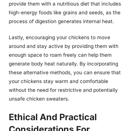
provide them with a nutritious diet that includes
high-energy foods like grains and seeds, as the
process of digestion generates internal heat.
Lastly, encouraging your chickens to move
around and stay active by providing them with
enough space to roam freely can help them
generate body heat naturally. By incorporating
these alternative methods, you can ensure that
your chickens stay warm and comfortable
without the need for restrictive and potentially
unsafe chicken sweaters.
Ethical And Practical
Considerations For