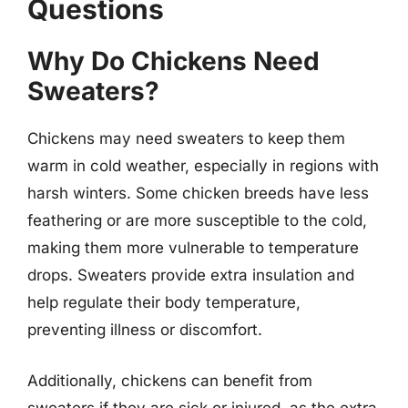
Questions
Why Do Chickens Need
Sweaters?
Chickens may need sweaters to keep them
warm in cold weather, especially in regions with
harsh winters. Some chicken breeds have less
feathering or are more susceptible to the cold,
making them more vulnerable to temperature
drops. Sweaters provide extra insulation and
help regulate their body temperature,
preventing illness or discomfort.
Additionally, chickens can benefit from
sweaters if they are sick or injured, as the extra