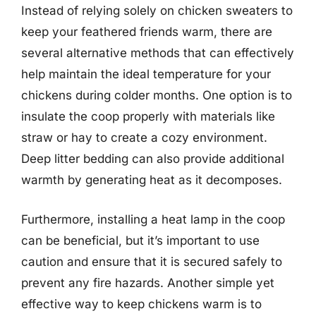
Instead of relying solely on chicken sweaters to
keep your feathered friends warm, there are
several alternative methods that can effectively
help maintain the ideal temperature for your
chickens during colder months. One option is to
insulate the coop properly with materials like
straw or hay to create a cozy environment.
Deep litter bedding can also provide additional
warmth by generating heat as it decomposes.
Furthermore, installing a heat lamp in the coop
can be beneficial, but it’s important to use
caution and ensure that it is secured safely to
prevent any fire hazards. Another simple yet
effective way to keep chickens warm is to