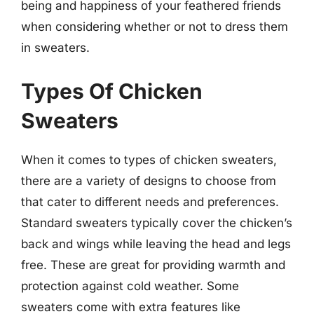
being and happiness of your feathered friends
when considering whether or not to dress them
in sweaters.
Types Of Chicken
Sweaters
When it comes to types of chicken sweaters,
there are a variety of designs to choose from
that cater to different needs and preferences.
Standard sweaters typically cover the chicken’s
back and wings while leaving the head and legs
free. These are great for providing warmth and
protection against cold weather. Some
sweaters come with extra features like