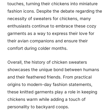
touches, turning their chickens into miniature
fashion icons. Despite the debate regarding the
necessity of sweaters for chickens, many
enthusiasts continue to embrace these cozy
garments as a way to express their love for
their avian companions and ensure their
comfort during colder months.
Overall, the history of chicken sweaters
showcases the unique bond between humans
and their feathered friends. From practical
origins to modern-day fashion statements,
these knitted garments play a role in keeping
chickens warm while adding a touch of
personality to backyard coops.