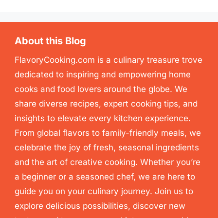
About this Blog
FlavoryCooking.com is a culinary treasure trove
dedicated to inspiring and empowering home
cooks and food lovers around the globe. We
share diverse recipes, expert cooking tips, and
insights to elevate every kitchen experience.
From global flavors to family-friendly meals, we
celebrate the joy of fresh, seasonal ingredients
and the art of creative cooking. Whether you’re
a beginner or a seasoned chef, we are here to
guide you on your culinary journey. Join us to
explore delicious possibilities, discover new