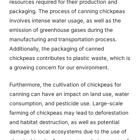
resources required for their production and
packaging. The process of canning chickpeas
involves intense water usage, as well as the
emission of greenhouse gases during the
manufacturing and transportation process.
Additionally, the packaging of canned
chickpeas contributes to plastic waste, which is
a growing concern for our environment.
Furthermore, the cultivation of chickpeas for
canning can have an impact on land use, water
consumption, and pesticide use. Large-scale
farming of chickpeas may lead to deforestation
and habitat destruction, as well as potential
damage to local ecosystems due to the use of