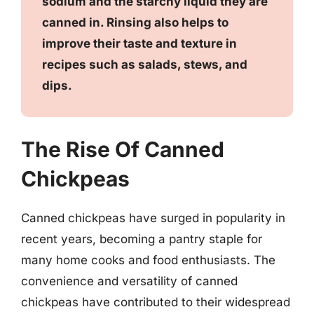
sodium and the starchy liquid they are
canned in. Rinsing also helps to
improve their taste and texture in
recipes such as salads, stews, and
dips.
The Rise Of Canned
Chickpeas
Canned chickpeas have surged in popularity in
recent years, becoming a pantry staple for
many home cooks and food enthusiasts. The
convenience and versatility of canned
chickpeas have contributed to their widespread