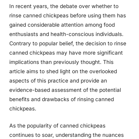
In recent years, the debate over whether to
rinse canned chickpeas before using them has
gained considerable attention among food
enthusiasts and health-conscious individuals.
Contrary to popular belief, the decision to rinse
canned chickpeas may have more significant
implications than previously thought. This
article aims to shed light on the overlooked
aspects of this practice and provide an
evidence-based assessment of the potential
benefits and drawbacks of rinsing canned
chickpeas.
As the popularity of canned chickpeas
continues to soar, understanding the nuances