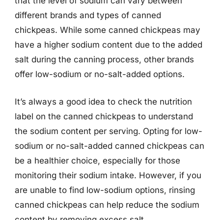
that the level of sodium can vary between
different brands and types of canned
chickpeas. While some canned chickpeas may
have a higher sodium content due to the added
salt during the canning process, other brands
offer low-sodium or no-salt-added options.
It’s always a good idea to check the nutrition
label on the canned chickpeas to understand
the sodium content per serving. Opting for low-
sodium or no-salt-added canned chickpeas can
be a healthier choice, especially for those
monitoring their sodium intake. However, if you
are unable to find low-sodium options, rinsing
canned chickpeas can help reduce the sodium
content by removing excess salt.