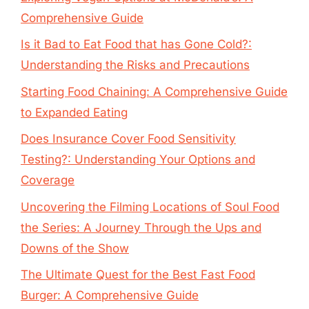
Comprehensive Guide
Is it Bad to Eat Food that has Gone Cold?:
Understanding the Risks and Precautions
Starting Food Chaining: A Comprehensive Guide
to Expanded Eating
Does Insurance Cover Food Sensitivity
Testing?: Understanding Your Options and
Coverage
Uncovering the Filming Locations of Soul Food
the Series: A Journey Through the Ups and
Downs of the Show
The Ultimate Quest for the Best Fast Food
Burger: A Comprehensive Guide