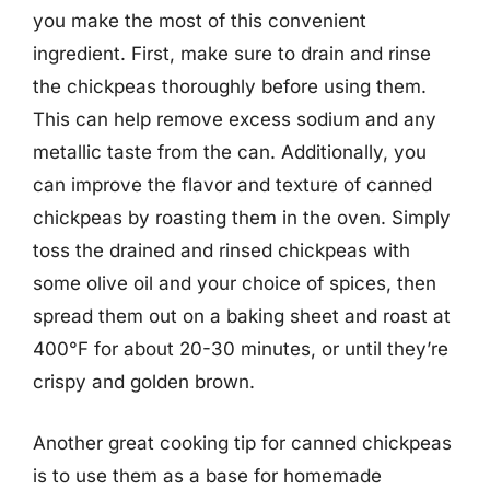
you make the most of this convenient
ingredient. First, make sure to drain and rinse
the chickpeas thoroughly before using them.
This can help remove excess sodium and any
metallic taste from the can. Additionally, you
can improve the flavor and texture of canned
chickpeas by roasting them in the oven. Simply
toss the drained and rinsed chickpeas with
some olive oil and your choice of spices, then
spread them out on a baking sheet and roast at
400°F for about 20-30 minutes, or until they’re
crispy and golden brown.
Another great cooking tip for canned chickpeas
is to use them as a base for homemade