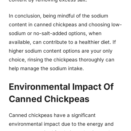
In conclusion, being mindful of the sodium
content in canned chickpeas and choosing low-
sodium or no-salt-added options, when
available, can contribute to a healthier diet. If
higher sodium content options are your only
choice, rinsing the chickpeas thoroughly can
help manage the sodium intake.
Environmental Impact Of
Canned Chickpeas
Canned chickpeas have a significant
environmental impact due to the energy and