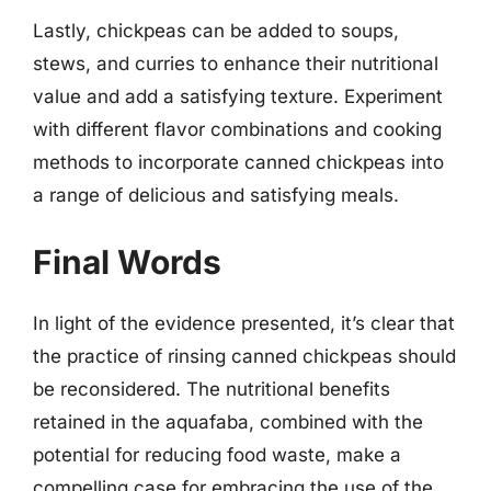
Lastly, chickpeas can be added to soups,
stews, and curries to enhance their nutritional
value and add a satisfying texture. Experiment
with different flavor combinations and cooking
methods to incorporate canned chickpeas into
a range of delicious and satisfying meals.
Final Words
In light of the evidence presented, it’s clear that
the practice of rinsing canned chickpeas should
be reconsidered. The nutritional benefits
retained in the aquafaba, combined with the
potential for reducing food waste, make a
compelling case for embracing the use of the