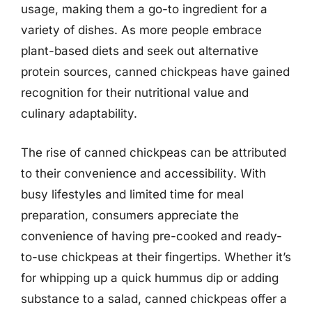
usage, making them a go-to ingredient for a
variety of dishes. As more people embrace
plant-based diets and seek out alternative
protein sources, canned chickpeas have gained
recognition for their nutritional value and
culinary adaptability.
The rise of canned chickpeas can be attributed
to their convenience and accessibility. With
busy lifestyles and limited time for meal
preparation, consumers appreciate the
convenience of having pre-cooked and ready-
to-use chickpeas at their fingertips. Whether it’s
for whipping up a quick hummus dip or adding
substance to a salad, canned chickpeas offer a