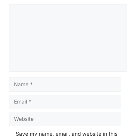
Comment
Name
Email
Website
Save my name, email, and website in this