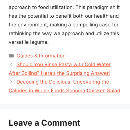
approach to food utilization. This paradigm shift
has the potential to benefit both our health and
the environment, making a compelling case for
rethinking the way we approach and utilize this
versatile legume.
Categories
Guides & Information
Should You Rinse Pasta with Cold Water
After Boiling? Here’s the Surprising Answer!
Decoding the Delicious: Uncovering the
Calories in Whole Foods Sonoma Chicken Salad
Leave a Comment