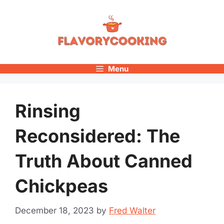
Skip
to
content
Menu
Rinsing
Reconsidered: The
Truth About Canned
Chickpeas
December 18, 2023
by
Fred Walter