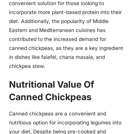
convenient solution for those looking to
incorporate more plant-based protein into their
diet. Additionally, the popularity of Middle
Eastern and Mediterranean cuisines has
contributed to the increased demand for
canned chickpeas, as they are a key ingredient
in dishes like falafel, chana masala, and
chickpea stew.
Nutritional Value Of
Canned Chickpeas
Canned chickpeas are a convenient and
nutritious option for incorporating legumes into
your diet. Despite being pre-cooked and