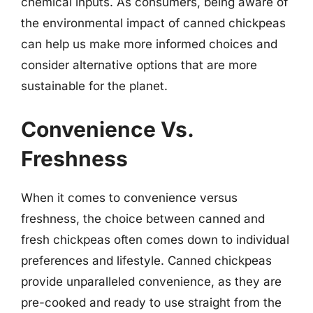
chemical inputs. As consumers, being aware of
the environmental impact of canned chickpeas
can help us make more informed choices and
consider alternative options that are more
sustainable for the planet.
Convenience Vs.
Freshness
When it comes to convenience versus
freshness, the choice between canned and
fresh chickpeas often comes down to individual
preferences and lifestyle. Canned chickpeas
provide unparalleled convenience, as they are
pre-cooked and ready to use straight from the