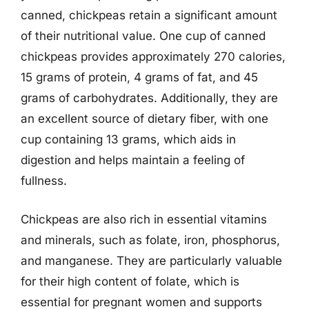
canned, chickpeas retain a significant amount
of their nutritional value. One cup of canned
chickpeas provides approximately 270 calories,
15 grams of protein, 4 grams of fat, and 45
grams of carbohydrates. Additionally, they are
an excellent source of dietary fiber, with one
cup containing 13 grams, which aids in
digestion and helps maintain a feeling of
fullness.
Chickpeas are also rich in essential vitamins
and minerals, such as folate, iron, phosphorus,
and manganese. They are particularly valuable
for their high content of folate, which is
essential for pregnant women and supports