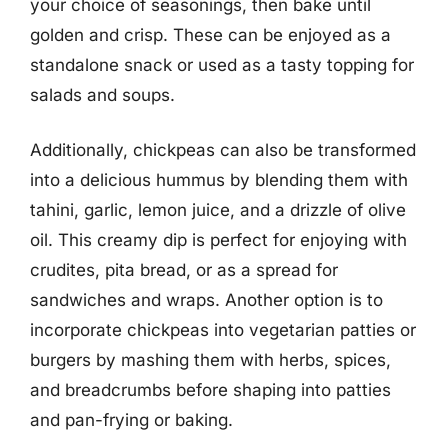
your choice of seasonings, then bake until
golden and crisp. These can be enjoyed as a
standalone snack or used as a tasty topping for
salads and soups.
Additionally, chickpeas can also be transformed
into a delicious hummus by blending them with
tahini, garlic, lemon juice, and a drizzle of olive
oil. This creamy dip is perfect for enjoying with
crudites, pita bread, or as a spread for
sandwiches and wraps. Another option is to
incorporate chickpeas into vegetarian patties or
burgers by mashing them with herbs, spices,
and breadcrumbs before shaping into patties
and pan-frying or baking.