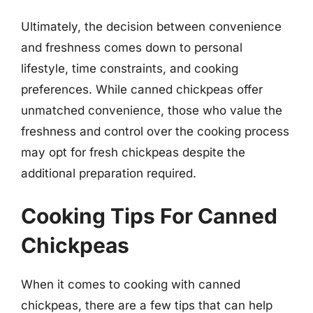
Ultimately, the decision between convenience
and freshness comes down to personal
lifestyle, time constraints, and cooking
preferences. While canned chickpeas offer
unmatched convenience, those who value the
freshness and control over the cooking process
may opt for fresh chickpeas despite the
additional preparation required.
Cooking Tips For Canned
Chickpeas
When it comes to cooking with canned
chickpeas, there are a few tips that can help