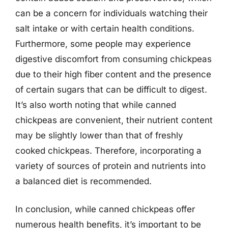
can be a concern for individuals watching their
salt intake or with certain health conditions.
Furthermore, some people may experience
digestive discomfort from consuming chickpeas
due to their high fiber content and the presence
of certain sugars that can be difficult to digest.
It’s also worth noting that while canned
chickpeas are convenient, their nutrient content
may be slightly lower than that of freshly
cooked chickpeas. Therefore, incorporating a
variety of sources of protein and nutrients into
a balanced diet is recommended.
In conclusion, while canned chickpeas offer
numerous health benefits, it’s important to be