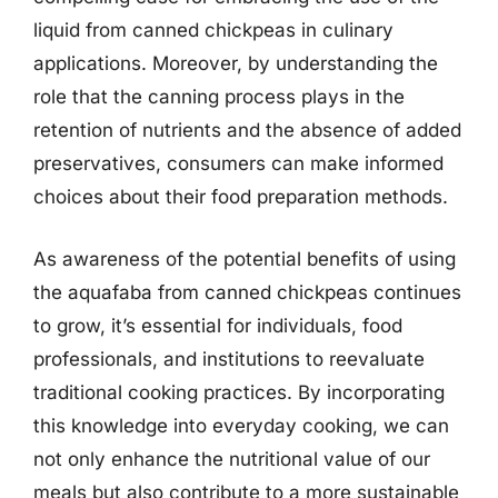
liquid from canned chickpeas in culinary
applications. Moreover, by understanding the
role that the canning process plays in the
retention of nutrients and the absence of added
preservatives, consumers can make informed
choices about their food preparation methods.
As awareness of the potential benefits of using
the aquafaba from canned chickpeas continues
to grow, it’s essential for individuals, food
professionals, and institutions to reevaluate
traditional cooking practices. By incorporating
this knowledge into everyday cooking, we can
not only enhance the nutritional value of our
meals but also contribute to a more sustainable