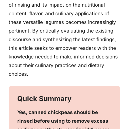
of rinsing and its impact on the nutritional
content, flavor, and culinary applications of
these versatile legumes becomes increasingly
pertinent. By critically evaluating the existing
discourse and synthesizing the latest findings,
this article seeks to empower readers with the
knowledge needed to make informed decisions
about their culinary practices and dietary
choices.
Quick Summary
Yes, canned chickpeas should be
rinsed before using to remove excess