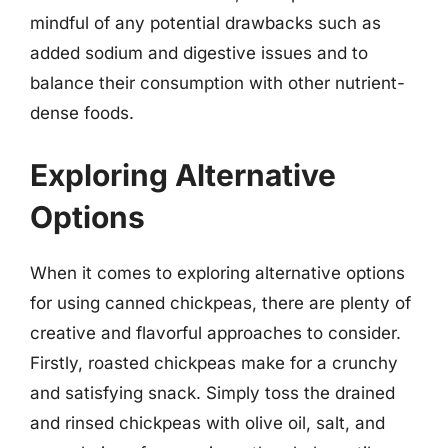
mindful of any potential drawbacks such as
added sodium and digestive issues and to
balance their consumption with other nutrient-
dense foods.
Exploring Alternative
Options
When it comes to exploring alternative options
for using canned chickpeas, there are plenty of
creative and flavorful approaches to consider.
Firstly, roasted chickpeas make for a crunchy
and satisfying snack. Simply toss the drained
and rinsed chickpeas with olive oil, salt, and