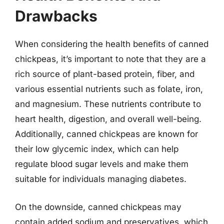
Drawbacks
When considering the health benefits of canned
chickpeas, it’s important to note that they are a
rich source of plant-based protein, fiber, and
various essential nutrients such as folate, iron,
and magnesium. These nutrients contribute to
heart health, digestion, and overall well-being.
Additionally, canned chickpeas are known for
their low glycemic index, which can help
regulate blood sugar levels and make them
suitable for individuals managing diabetes.
On the downside, canned chickpeas may
contain added sodium and preservatives, which