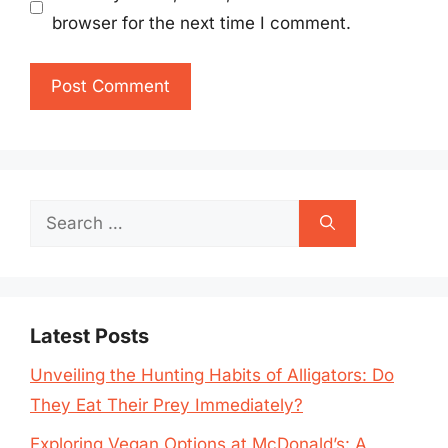
browser for the next time I comment.
Search
for:
Latest Posts
Unveiling the Hunting Habits of Alligators: Do
They Eat Their Prey Immediately?
Exploring Vegan Options at McDonald’s: A