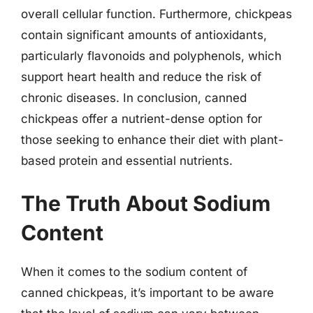
overall cellular function. Furthermore, chickpeas
contain significant amounts of antioxidants,
particularly flavonoids and polyphenols, which
support heart health and reduce the risk of
chronic diseases. In conclusion, canned
chickpeas offer a nutrient-dense option for
those seeking to enhance their diet with plant-
based protein and essential nutrients.
The Truth About Sodium
Content
When it comes to the sodium content of
canned chickpeas, it’s important to be aware