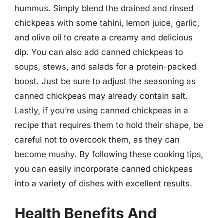
hummus. Simply blend the drained and rinsed
chickpeas with some tahini, lemon juice, garlic,
and olive oil to create a creamy and delicious
dip. You can also add canned chickpeas to
soups, stews, and salads for a protein-packed
boost. Just be sure to adjust the seasoning as
canned chickpeas may already contain salt.
Lastly, if you’re using canned chickpeas in a
recipe that requires them to hold their shape, be
careful not to overcook them, as they can
become mushy. By following these cooking tips,
you can easily incorporate canned chickpeas
into a variety of dishes with excellent results.
Health Benefits And