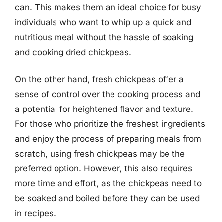
can. This makes them an ideal choice for busy
individuals who want to whip up a quick and
nutritious meal without the hassle of soaking
and cooking dried chickpeas.
On the other hand, fresh chickpeas offer a
sense of control over the cooking process and
a potential for heightened flavor and texture.
For those who prioritize the freshest ingredients
and enjoy the process of preparing meals from
scratch, using fresh chickpeas may be the
preferred option. However, this also requires
more time and effort, as the chickpeas need to
be soaked and boiled before they can be used
in recipes.