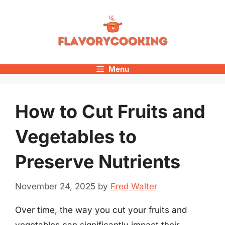
Skip
to
content
Menu
How to Cut Fruits and
Vegetables to
Preserve Nutrients
November 24, 2025
by
Fred Walter
Over time, the way you cut your fruits and
vegetables can significantly impact their