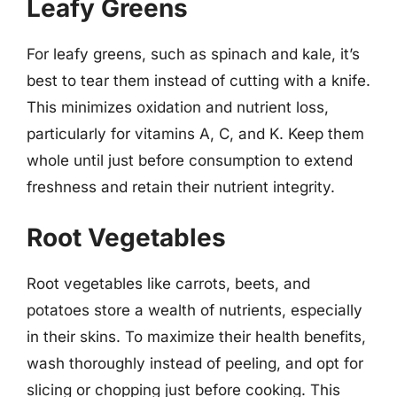
Leafy Greens
For leafy greens, such as spinach and kale, it’s
best to tear them instead of cutting with a knife.
This minimizes oxidation and nutrient loss,
particularly for vitamins A, C, and K. Keep them
whole until just before consumption to extend
freshness and retain their nutrient integrity.
Root Vegetables
Root vegetables like carrots, beets, and
potatoes store a wealth of nutrients, especially
in their skins. To maximize their health benefits,
wash thoroughly instead of peeling, and opt for
slicing or chopping just before cooking. This