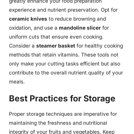
greatly enhance your food preparation
experience and nutrient preservation. Opt for
ceramic knives
to reduce browning and
oxidation, and use a
mandoline slicer
for
uniform cuts that ensure even cooking.
Consider a
steamer basket
for healthy cooking
methods that retain vitamins. These tools not
only make your cutting tasks efficient but also
contribute to the overall nutrient quality of your
meals.
Best Practices for Storage
Proper storage techniques are imperative for
maintaining the freshness and nutritional
integrity of your fruits and vegetables. Keep