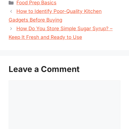
Categories
Food Prep Basics
How to Identify Poor-Quality Kitchen
Gadgets Before Buying
How Do You Store Simple Sugar Syrup? –
Keep It Fresh and Ready to Use
Leave a Comment
Comment