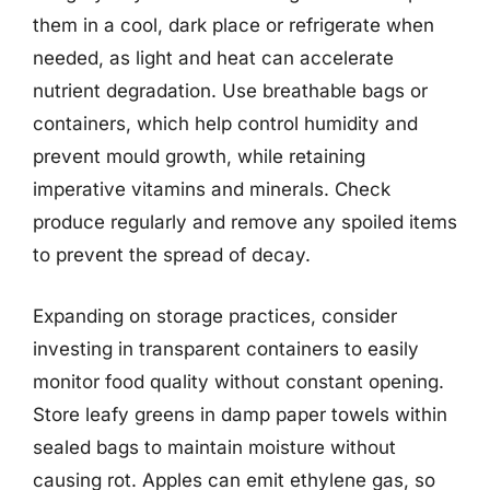
them in a cool, dark place or refrigerate when
needed, as light and heat can accelerate
nutrient degradation. Use breathable bags or
containers, which help control humidity and
prevent mould growth, while retaining
imperative vitamins and minerals. Check
produce regularly and remove any spoiled items
to prevent the spread of decay.
Expanding on storage practices, consider
investing in transparent containers to easily
monitor food quality without constant opening.
Store leafy greens in damp paper towels within
sealed bags to maintain moisture without
causing rot. Apples can emit ethylene gas, so