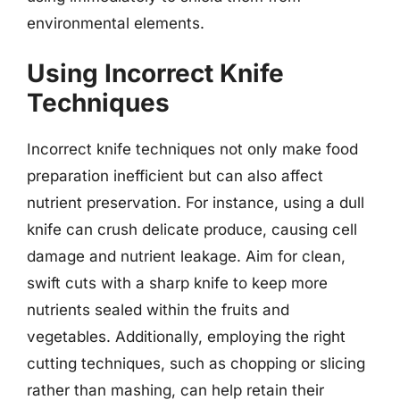
environmental elements.
Using Incorrect Knife
Techniques
Incorrect knife techniques not only make food
preparation inefficient but can also affect
nutrient preservation. For instance, using a dull
knife can crush delicate produce, causing cell
damage and nutrient leakage. Aim for clean,
swift cuts with a sharp knife to keep more
nutrients sealed within the fruits and
vegetables. Additionally, employing the right
cutting techniques, such as chopping or slicing
rather than mashing, can help retain their