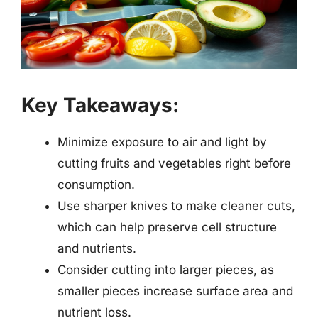
Key Takeaways:
Minimize exposure to air and light by
cutting fruits and vegetables right before
consumption.
Use sharper knives to make cleaner cuts,
which can help preserve cell structure
and nutrients.
Consider cutting into larger pieces, as
smaller pieces increase surface area and
nutrient loss.