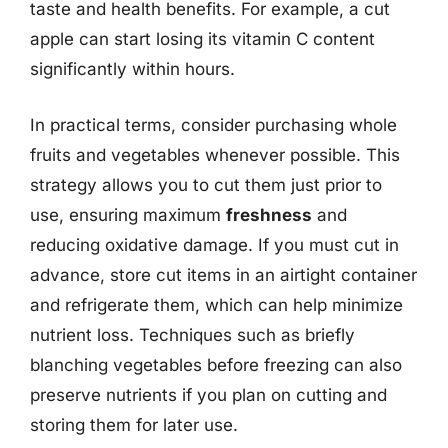
taste and health benefits. For example, a cut
apple can start losing its vitamin C content
significantly within hours.
In practical terms, consider purchasing whole
fruits and vegetables whenever possible. This
strategy allows you to cut them just prior to
use, ensuring maximum
freshness
and
reducing oxidative damage. If you must cut in
advance, store cut items in an airtight container
and refrigerate them, which can help minimize
nutrient loss. Techniques such as briefly
blanching vegetables before freezing can also
preserve nutrients if you plan on cutting and
storing them for later use.