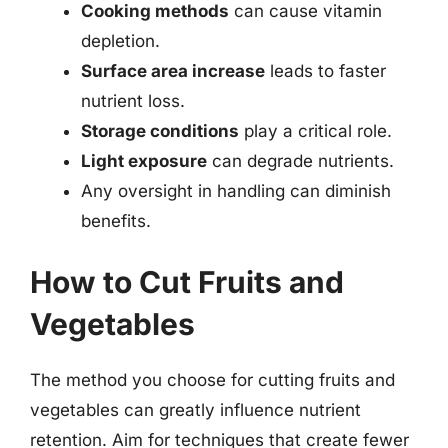
Cooking methods
can cause vitamin
depletion.
Surface area increase
leads to faster
nutrient loss.
Storage conditions
play a critical role.
Light exposure
can degrade nutrients.
Any oversight in handling can diminish
benefits.
How to Cut Fruits and
Vegetables
The method you choose for cutting fruits and
vegetables can greatly influence nutrient
retention. Aim for techniques that create fewer