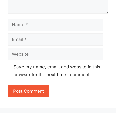
Name
Email
Website
Save my name, email, and website in this
browser for the next time I comment.