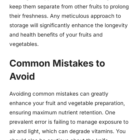
keep them separate from other fruits to prolong
their freshness. Any meticulous approach to
storage will significantly enhance the longevity
and health benefits of your fruits and
vegetables.
Common Mistakes to
Avoid
Avoiding common mistakes can greatly
enhance your fruit and vegetable preparation,
ensuring maximum nutrient retention. One
prevalent error is failing to manage exposure to
air and light, which can degrade vitamins. You