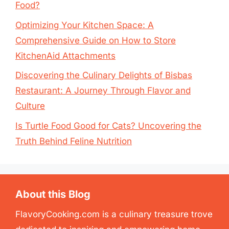
Food?
Optimizing Your Kitchen Space: A
Comprehensive Guide on How to Store
KitchenAid Attachments
Discovering the Culinary Delights of Bisbas
Restaurant: A Journey Through Flavor and
Culture
Is Turtle Food Good for Cats? Uncovering the
Truth Behind Feline Nutrition
About this Blog
FlavoryCooking.com is a culinary treasure trove