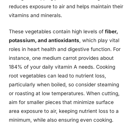
reduces exposure to air and helps maintain their
vitamins and minerals.
These vegetables contain high levels of
fiber,
potassium, and antioxidants
, which play vital
roles in heart health and digestive function. For
instance, one medium carrot provides about
184% of your daily vitamin A needs. Cooking
root vegetables can lead to nutrient loss,
particularly when boiled, so consider steaming
or roasting at low temperatures. When cutting,
aim for smaller pieces that minimize surface
area exposure to air, keeping nutrient loss to a
minimum, while also ensuring even cooking.