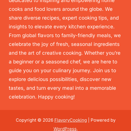
dedicated to inspiring and empowering home
cooks and food lovers around the globe. We
share diverse recipes, expert cooking tips, and
insights to elevate every kitchen experience.
From global flavors to family-friendly meals, we
celebrate the joy of fresh, seasonal ingredients
and the art of creative cooking. Whether you’re
a beginner or a seasoned chef, we are here to
guide you on your culinary journey. Join us to
explore delicious possibilities, discover new
tastes, and turn every meal into a memorable
celebration. Happy cooking!
Copyright © 2026
FlavoryCooking
| Powered by
WordPress
.