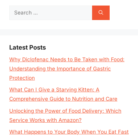
Search
for:
Latest Posts
Why Diclofenac Needs to Be Taken with Food:
Understanding the Importance of Gastric
Protection
What Can I Give a Starving Kitten: A
Comprehensive Guide to Nutrition and Care
Unlocking the Power of Food Delivery: Which
Service Works with Amazon?
What Happens to Your Body When You Eat Fast