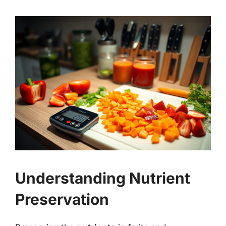
Understanding Nutrient
Preservation