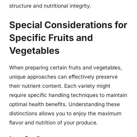
structure and nutritional integrity.
Special Considerations for
Specific Fruits and
Vegetables
When preparing certain fruits and vegetables,
unique approaches can effectively preserve
their nutrient content. Each variety might
require specific handling techniques to maintain
optimal health benefits. Understanding these
distinctions allows you to enjoy the maximum
flavor and nutrition of your produce.