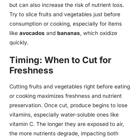
but can also increase the risk of nutrient loss.
Try to slice fruits and vegetables just before
consumption or cooking, especially for items
like
avocados
and
bananas
, which oxidize
quickly.
Timing: When to Cut for
Freshness
Cutting fruits and vegetables right before eating
or cooking maximizes freshness and nutrient
preservation. Once cut, produce begins to lose
vitamins, especially water-soluble ones like
vitamin C. The longer they are exposed to air,
the more nutrients degrade, impacting both