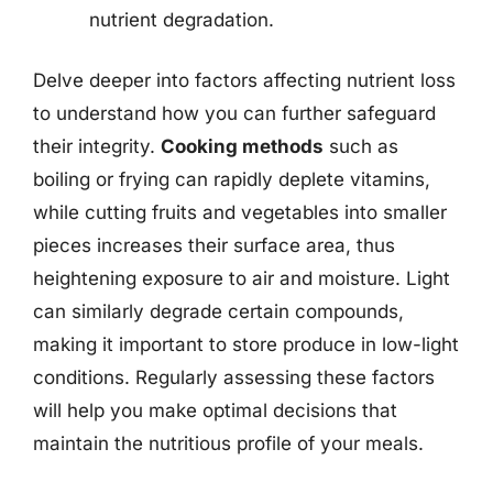
nutrient degradation.
Delve deeper into factors affecting nutrient loss
to understand how you can further safeguard
their integrity.
Cooking methods
such as
boiling or frying can rapidly deplete vitamins,
while cutting fruits and vegetables into smaller
pieces increases their surface area, thus
heightening exposure to air and moisture. Light
can similarly degrade certain compounds,
making it important to store produce in low-light
conditions. Regularly assessing these factors
will help you make optimal decisions that
maintain the nutritious profile of your meals.