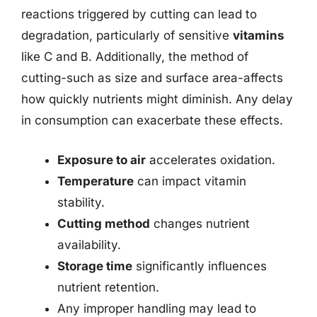
reactions triggered by cutting can lead to
degradation, particularly of sensitive
vitamins
like C and B. Additionally, the method of
cutting-such as size and surface area-affects
how quickly nutrients might diminish. Any delay
in consumption can exacerbate these effects.
Exposure to air
accelerates oxidation.
Temperature
can impact vitamin
stability.
Cutting method
changes nutrient
availability.
Storage time
significantly influences
nutrient retention.
Any improper handling may lead to