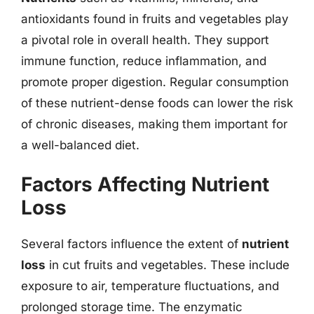
antioxidants found in fruits and vegetables play
a pivotal role in overall health. They support
immune function, reduce inflammation, and
promote proper digestion. Regular consumption
of these nutrient-dense foods can lower the risk
of chronic diseases, making them important for
a well-balanced diet.
Factors Affecting Nutrient
Loss
Several factors influence the extent of
nutrient
loss
in cut fruits and vegetables. These include
exposure to air, temperature fluctuations, and
prolonged storage time. The enzymatic