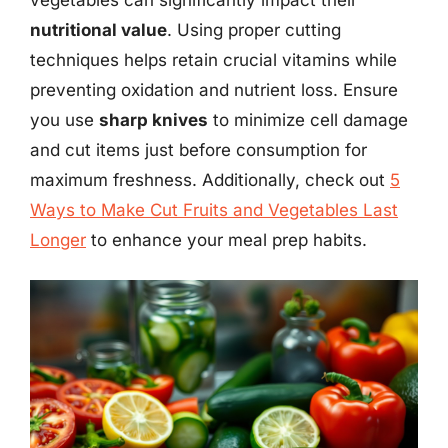
nutritional value
. Using proper cutting
techniques helps retain crucial vitamins while
preventing oxidation and nutrient loss. Ensure
you use
sharp knives
to minimize cell damage
and cut items just before consumption for
maximum freshness. Additionally, check out
5
Ways to Make Cut Fruits and Vegetables Last
Longer
to enhance your meal prep habits.