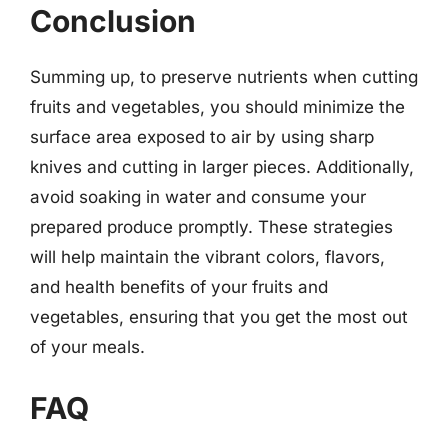
Conclusion
Summing up, to preserve nutrients when cutting
fruits and vegetables, you should minimize the
surface area exposed to air by using sharp
knives and cutting in larger pieces. Additionally,
avoid soaking in water and consume your
prepared produce promptly. These strategies
will help maintain the vibrant colors, flavors,
and health benefits of your fruits and
vegetables, ensuring that you get the most out
of your meals.
FAQ