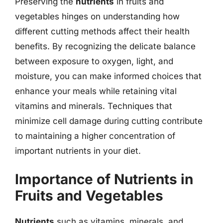
Preserving the
nutrients
in fruits and
vegetables hinges on understanding how
different cutting methods affect their health
benefits. By recognizing the delicate balance
between exposure to oxygen, light, and
moisture, you can make informed choices that
enhance your meals while retaining vital
vitamins and minerals. Techniques that
minimize cell damage during cutting contribute
to maintaining a higher concentration of
important nutrients in your diet.
Importance of Nutrients in
Fruits and Vegetables
Nutrients
such as vitamins, minerals, and