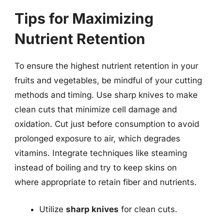
Tips for Maximizing
Nutrient Retention
To ensure the highest nutrient retention in your
fruits and vegetables, be mindful of your cutting
methods and timing. Use sharp knives to make
clean cuts that minimize cell damage and
oxidation. Cut just before consumption to avoid
prolonged exposure to air, which degrades
vitamins. Integrate techniques like steaming
instead of boiling and try to keep skins on
where appropriate to retain fiber and nutrients.
Utilize
sharp knives
for clean cuts.