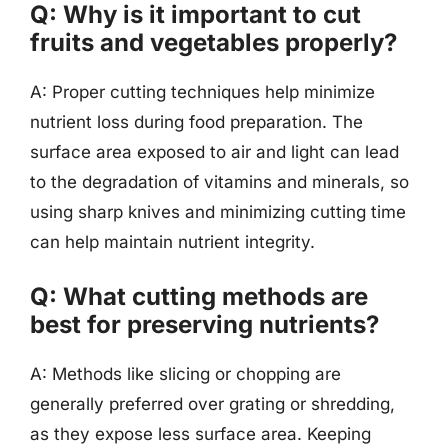
Q: Why is it important to cut
fruits and vegetables properly?
A: Proper cutting techniques help minimize
nutrient loss during food preparation. The
surface area exposed to air and light can lead
to the degradation of vitamins and minerals, so
using sharp knives and minimizing cutting time
can help maintain nutrient integrity.
Q: What cutting methods are
best for preserving nutrients?
A: Methods like slicing or chopping are
generally preferred over grating or shredding,
as they expose less surface area. Keeping