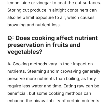
lemon juice or vinegar to coat the cut surfaces.
Storing cut produce in airtight containers can
also help limit exposure to air, which causes
browning and nutrient loss.
Q: Does cooking affect nutrient
preservation in fruits and
vegetables?
A: Cooking methods vary in their impact on
nutrients. Steaming and microwaving generally
preserve more nutrients than boiling, as they
require less water and time. Eating raw can be
beneficial, but some cooking methods can
enhance the bioavailability of certain nutrients.