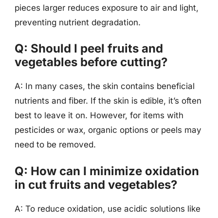
pieces larger reduces exposure to air and light,
preventing nutrient degradation.
Q: Should I peel fruits and
vegetables before cutting?
A: In many cases, the skin contains beneficial
nutrients and fiber. If the skin is edible, it’s often
best to leave it on. However, for items with
pesticides or wax, organic options or peels may
need to be removed.
Q: How can I minimize oxidation
in cut fruits and vegetables?
A: To reduce oxidation, use acidic solutions like