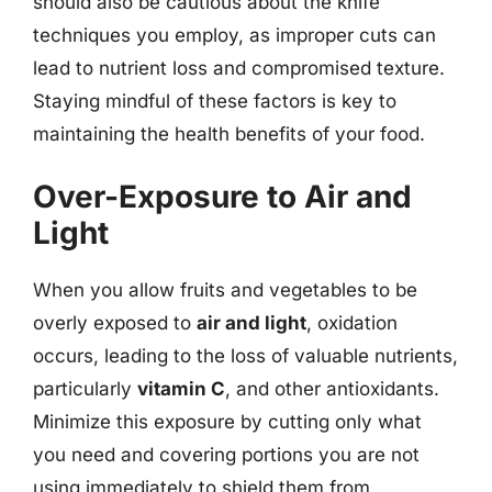
should also be cautious about the knife
techniques you employ, as improper cuts can
lead to nutrient loss and compromised texture.
Staying mindful of these factors is key to
maintaining the health benefits of your food.
Over-Exposure to Air and
Light
When you allow fruits and vegetables to be
overly exposed to
air and light
, oxidation
occurs, leading to the loss of valuable nutrients,
particularly
vitamin C
, and other antioxidants.
Minimize this exposure by cutting only what
you need and covering portions you are not
using immediately to shield them from