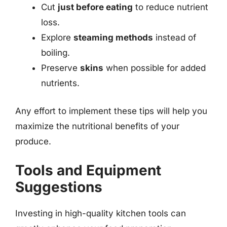
Cut
just before eating
to reduce nutrient
loss.
Explore
steaming methods
instead of
boiling.
Preserve
skins
when possible for added
nutrients.
Any effort to implement these tips will help you
maximize the nutritional benefits of your
produce.
Tools and Equipment
Suggestions
Investing in high-quality kitchen tools can