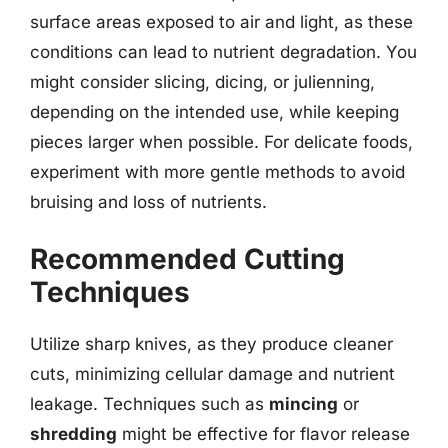
surface areas exposed to air and light, as these
conditions can lead to nutrient degradation. You
might consider slicing, dicing, or julienning,
depending on the intended use, while keeping
pieces larger when possible. For delicate foods,
experiment with more gentle methods to avoid
bruising and loss of nutrients.
Recommended Cutting
Techniques
Utilize sharp knives, as they produce cleaner
cuts, minimizing cellular damage and nutrient
leakage. Techniques such as
mincing
or
shredding
might be effective for flavor release