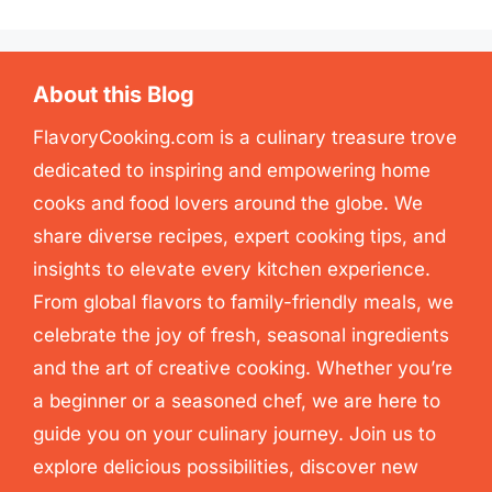
About this Blog
FlavoryCooking.com is a culinary treasure trove
dedicated to inspiring and empowering home
cooks and food lovers around the globe. We
share diverse recipes, expert cooking tips, and
insights to elevate every kitchen experience.
From global flavors to family-friendly meals, we
celebrate the joy of fresh, seasonal ingredients
and the art of creative cooking. Whether you’re
a beginner or a seasoned chef, we are here to
guide you on your culinary journey. Join us to
explore delicious possibilities, discover new