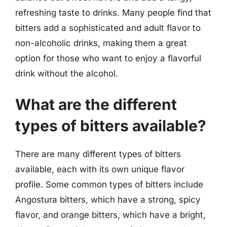
refreshing taste to drinks. Many people find that
bitters add a sophisticated and adult flavor to
non-alcoholic drinks, making them a great
option for those who want to enjoy a flavorful
drink without the alcohol.
What are the different
types of bitters available?
There are many different types of bitters
available, each with its own unique flavor
profile. Some common types of bitters include
Angostura bitters, which have a strong, spicy
flavor, and orange bitters, which have a bright,