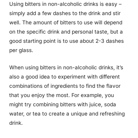
Using bitters in non-alcoholic drinks is easy –
simply add a few dashes to the drink and stir
well. The amount of bitters to use will depend
on the specific drink and personal taste, but a
good starting point is to use about 2-3 dashes
per glass.
When using bitters in non-alcoholic drinks, it’s
also a good idea to experiment with different
combinations of ingredients to find the flavor
that you enjoy the most. For example, you
might try combining bitters with juice, soda
water, or tea to create a unique and refreshing
drink.