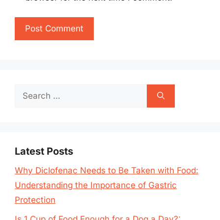
Search
for:
Latest Posts
Why Diclofenac Needs to Be Taken with Food:
Understanding the Importance of Gastric
Protection
Is 1 Cup of Food Enough for a Dog a Day?: