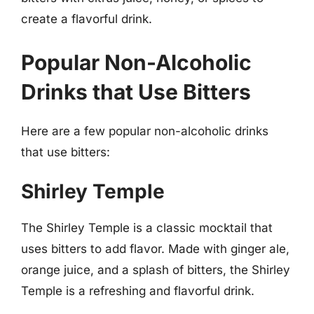
create a flavorful drink.
Popular Non-Alcoholic
Drinks that Use Bitters
Here are a few popular non-alcoholic drinks
that use bitters:
Shirley Temple
The Shirley Temple is a classic mocktail that
uses bitters to add flavor. Made with ginger ale,
orange juice, and a splash of bitters, the Shirley
Temple is a refreshing and flavorful drink.