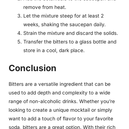
remove from heat.
Let the mixture steep for at least 2
weeks, shaking the saucepan daily.
Strain the mixture and discard the solids.
Transfer the bitters to a glass bottle and
store in a cool, dark place.
Conclusion
Bitters are a versatile ingredient that can be
used to add depth and complexity to a wide
range of non-alcoholic drinks. Whether you’re
looking to create a unique mocktail or simply
want to add a touch of flavor to your favorite
soda, bitters are a great option. With their rich