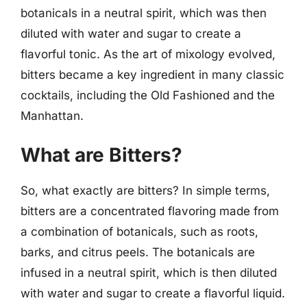
botanicals in a neutral spirit, which was then
diluted with water and sugar to create a
flavorful tonic. As the art of mixology evolved,
bitters became a key ingredient in many classic
cocktails, including the Old Fashioned and the
Manhattan.
What are Bitters?
So, what exactly are bitters? In simple terms,
bitters are a concentrated flavoring made from
a combination of botanicals, such as roots,
barks, and citrus peels. The botanicals are
infused in a neutral spirit, which is then diluted
with water and sugar to create a flavorful liquid.