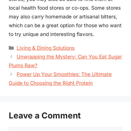
local health food stores or co-ops. Some stores
may also carry homemade or artisanal bitters,
which can be a great option for those who want
to try unique and interesting flavors.
Categories
Living & Dining Solutions
Unwrapping the Mystery: Can You Eat Sugar
Plums Raw?
Power Up Your Smoothies: The Ultimate
Guide to Choosing the Right Protein
Leave a Comment
Comment