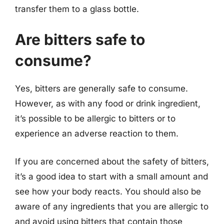
transfer them to a glass bottle.
Are bitters safe to
consume?
Yes, bitters are generally safe to consume.
However, as with any food or drink ingredient,
it’s possible to be allergic to bitters or to
experience an adverse reaction to them.
If you are concerned about the safety of bitters,
it’s a good idea to start with a small amount and
see how your body reacts. You should also be
aware of any ingredients that you are allergic to
and avoid using bitters that contain those