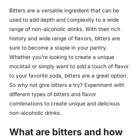
Bitters are a versatile ingredient that can be
used to add depth and complexity to a wide
range of non-alcoholic drinks. With their rich
history and wide range of flavors, bitters are
sure to become a staple in your pantry.
Whether you’re looking to create a unique
mocktail or simply want to add a touch of flavor
to your favorite soda, bitters are a great option.
So why not give bitters a try? Experiment with
different types of bitters and flavor
combinations to create unique and delicious
non-alcoholic drinks.
What are bitters and how