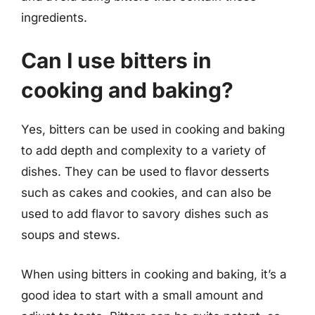
ingredients.
Can I use bitters in
cooking and baking?
Yes, bitters can be used in cooking and baking
to add depth and complexity to a variety of
dishes. They can be used to flavor desserts
such as cakes and cookies, and can also be
used to add flavor to savory dishes such as
soups and stews.
When using bitters in cooking and baking, it’s a
good idea to start with a small amount and