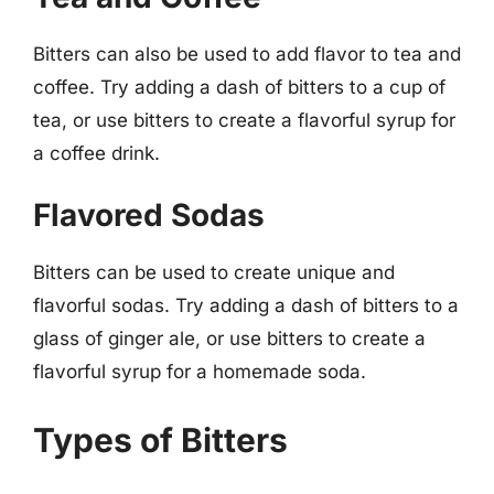
Bitters can also be used to add flavor to tea and
coffee. Try adding a dash of bitters to a cup of
tea, or use bitters to create a flavorful syrup for
a coffee drink.
Flavored Sodas
Bitters can be used to create unique and
flavorful sodas. Try adding a dash of bitters to a
glass of ginger ale, or use bitters to create a
flavorful syrup for a homemade soda.
Types of Bitters