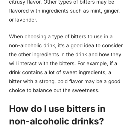
citrusy flavor. Other types of bitters may be
flavored with ingredients such as mint, ginger,
or lavender.
When choosing a type of bitters to use in a
non-alcoholic drink, it’s a good idea to consider
the other ingredients in the drink and how they
will interact with the bitters. For example, if a
drink contains a lot of sweet ingredients, a
bitter with a strong, bold flavor may be a good
choice to balance out the sweetness.
How do I use bitters in
non-alcoholic drinks?