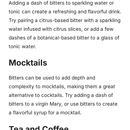
Adding a dash of bitters to sparkling water or
tonic can create a refreshing and flavorful drink.
Try pairing a citrus-based bitter with a sparkling
water infused with citrus slices, or add a few
dashes of a botanical-based bitter to a glass of
tonic water.
Mocktails
Bitters can be used to add depth and
complexity to mocktails, making them a great
alternative to cocktails. Try adding a dash of
bitters to a virgin Mary, or use bitters to create
a flavorful syrup for a mocktail.
Tea and Coffee