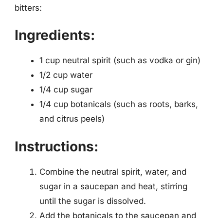
bitters:
Ingredients:
1 cup neutral spirit (such as vodka or gin)
1/2 cup water
1/4 cup sugar
1/4 cup botanicals (such as roots, barks,
and citrus peels)
Instructions:
Combine the neutral spirit, water, and
sugar in a saucepan and heat, stirring
until the sugar is dissolved.
Add the botanicals to the saucepan and