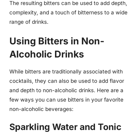
The resulting bitters can be used to add depth,
complexity, and a touch of bitterness to a wide
range of drinks.
Using Bitters in Non-
Alcoholic Drinks
While bitters are traditionally associated with
cocktails, they can also be used to add flavor
and depth to non-alcoholic drinks. Here are a
few ways you can use bitters in your favorite
non-alcoholic beverages:
Sparkling Water and Tonic