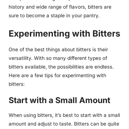
history and wide range of flavors, bitters are
sure to become a staple in your pantry.
Experimenting with Bitters
One of the best things about bitters is their
versatility. With so many different types of
bitters available, the possibilities are endless.
Here are a few tips for experimenting with
bitters:
Start with a Small Amount
When using bitters, it’s best to start with a small
amount and adjust to taste. Bitters can be quite