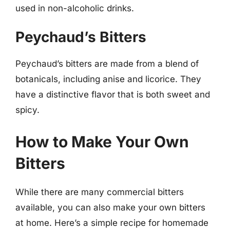
used in non-alcoholic drinks.
Peychaud’s Bitters
Peychaud’s bitters are made from a blend of
botanicals, including anise and licorice. They
have a distinctive flavor that is both sweet and
spicy.
How to Make Your Own
Bitters
While there are many commercial bitters
available, you can also make your own bitters
at home. Here’s a simple recipe for homemade