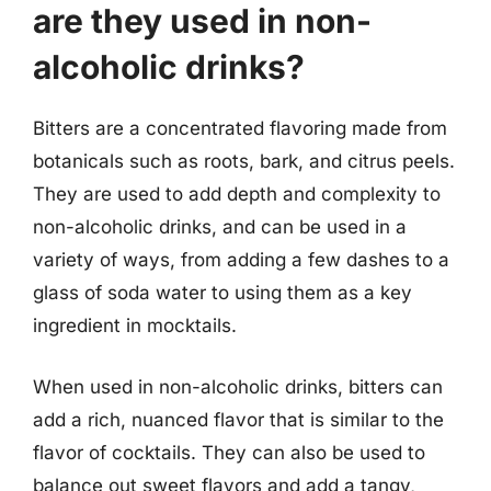
are they used in non-
alcoholic drinks?
Bitters are a concentrated flavoring made from
botanicals such as roots, bark, and citrus peels.
They are used to add depth and complexity to
non-alcoholic drinks, and can be used in a
variety of ways, from adding a few dashes to a
glass of soda water to using them as a key
ingredient in mocktails.
When used in non-alcoholic drinks, bitters can
add a rich, nuanced flavor that is similar to the
flavor of cocktails. They can also be used to
balance out sweet flavors and add a tangy,