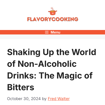
Skip
to
content
Menu
Shaking Up the World
of Non-Alcoholic
Drinks: The Magic of
Bitters
October 30, 2024
by
Fred Walter