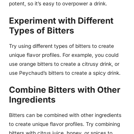
potent, so it’s easy to overpower a drink.
Experiment with Different
Types of Bitters
Try using different types of bitters to create
unique flavor profiles. For example, you could
use orange bitters to create a citrusy drink, or
use Peychaud’s bitters to create a spicy drink.
Combine Bitters with Other
Ingredients
Bitters can be combined with other ingredients
to create unique flavor profiles. Try combining
bitters with citrus juice, honey, or spices to