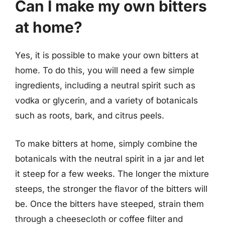
Can I make my own bitters
at home?
Yes, it is possible to make your own bitters at
home. To do this, you will need a few simple
ingredients, including a neutral spirit such as
vodka or glycerin, and a variety of botanicals
such as roots, bark, and citrus peels.
To make bitters at home, simply combine the
botanicals with the neutral spirit in a jar and let
it steep for a few weeks. The longer the mixture
steeps, the stronger the flavor of the bitters will
be. Once the bitters have steeped, strain them
through a cheesecloth or coffee filter and