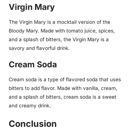
Virgin Mary
The Virgin Mary is a mocktail version of the
Bloody Mary. Made with tomato juice, spices,
and a splash of bitters, the Virgin Mary is a
savory and flavorful drink.
Cream Soda
Cream soda is a type of flavored soda that uses
bitters to add flavor. Made with vanilla, cream,
and a splash of bitters, cream soda is a sweet
and creamy drink.
Conclusion