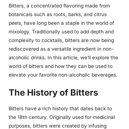
Bitters, a concentrated flavoring made from
botanicals such as roots, barks, and citrus
peels, have long been a staple in the world of
mixology. Traditionally used to add depth and
complexity to cocktails, bitters are now being
rediscovered as a versatile ingredient in non-
alcoholic drinks. In this article, we’ll explore the
world of bitters and how they can be used to
elevate your favorite non-alcoholic beverages.
The History of Bitters
Bitters have a rich history that dates back to
the 18th century. Originally used for medicinal
purposes, bitters were created by infusing