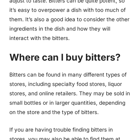
adjust to taste. Bitters can be quite potent, so
it’s easy to overpower a dish with too much of
them. It’s also a good idea to consider the other
ingredients in the dish and how they will
interact with the bitters.
Where can I buy bitters?
Bitters can be found in many different types of
stores, including specialty food stores, liquor
stores, and online retailers. They may be sold in
small bottles or in larger quantities, depending
on the store and the type of bitters.
If you are having trouble finding bitters in
stores, you may also be able to find them at