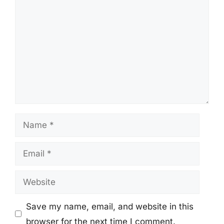
Name
Email
Website
Save my name, email, and website in this
browser for the next time I comment.