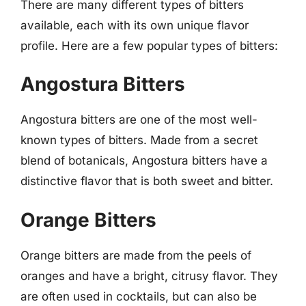
There are many different types of bitters
available, each with its own unique flavor
profile. Here are a few popular types of bitters:
Angostura Bitters
Angostura bitters are one of the most well-
known types of bitters. Made from a secret
blend of botanicals, Angostura bitters have a
distinctive flavor that is both sweet and bitter.
Orange Bitters
Orange bitters are made from the peels of
oranges and have a bright, citrusy flavor. They
are often used in cocktails, but can also be