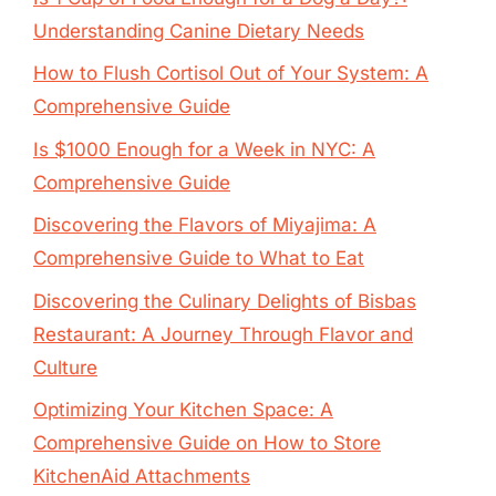
Understanding Canine Dietary Needs
How to Flush Cortisol Out of Your System: A
Comprehensive Guide
Is $1000 Enough for a Week in NYC: A
Comprehensive Guide
Discovering the Flavors of Miyajima: A
Comprehensive Guide to What to Eat
Discovering the Culinary Delights of Bisbas
Restaurant: A Journey Through Flavor and
Culture
Optimizing Your Kitchen Space: A
Comprehensive Guide on How to Store
KitchenAid Attachments