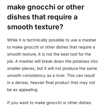
make gnocchi or other
dishes that require a
smooth texture?
While it is technically possible to use a masher
to make gnocchi or other dishes that require a
smooth texture, it is not the best tool for the
job. A masher will break down the potatoes into
smaller pieces, but it will not produce the same
smooth consistency as a ricer. This can result
in a denser, heavier final product that may not
be as appealing.
If you want to make gnocchi or other dishes