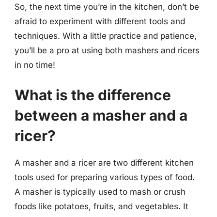
So, the next time you’re in the kitchen, don’t be
afraid to experiment with different tools and
techniques. With a little practice and patience,
you’ll be a pro at using both mashers and ricers
in no time!
What is the difference
between a masher and a
ricer?
A masher and a ricer are two different kitchen
tools used for preparing various types of food.
A masher is typically used to mash or crush
foods like potatoes, fruits, and vegetables. It