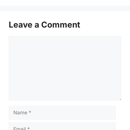
Leave a Comment
Comment
Name
Email