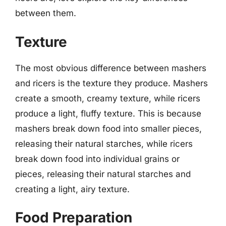
between them.
Texture
The most obvious difference between mashers
and ricers is the texture they produce. Mashers
create a smooth, creamy texture, while ricers
produce a light, fluffy texture. This is because
mashers break down food into smaller pieces,
releasing their natural starches, while ricers
break down food into individual grains or
pieces, releasing their natural starches and
creating a light, airy texture.
Food Preparation