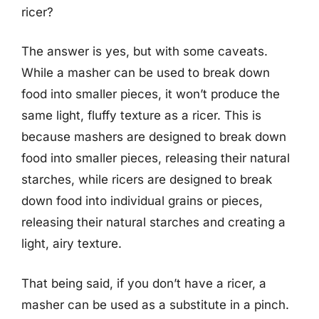
ricer?
The answer is yes, but with some caveats.
While a masher can be used to break down
food into smaller pieces, it won’t produce the
same light, fluffy texture as a ricer. This is
because mashers are designed to break down
food into smaller pieces, releasing their natural
starches, while ricers are designed to break
down food into individual grains or pieces,
releasing their natural starches and creating a
light, airy texture.
That being said, if you don’t have a ricer, a
masher can be used as a substitute in a pinch.