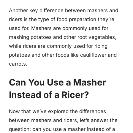
Another key difference between mashers and
ricers is the type of food preparation they’re
used for. Mashers are commonly used for
mashing potatoes and other root vegetables,
while ricers are commonly used for ricing
potatoes and other foods like cauliflower and
carrots.
Can You Use a Masher
Instead of a Ricer?
Now that we’ve explored the differences
between mashers and ricers, let’s answer the
question: can you use a masher instead of a