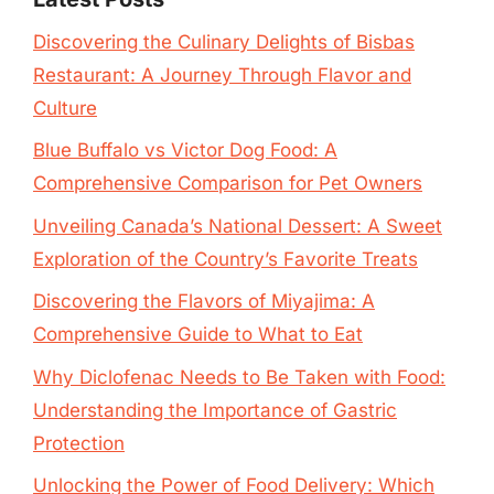
Discovering the Culinary Delights of Bisbas
Restaurant: A Journey Through Flavor and
Culture
Blue Buffalo vs Victor Dog Food: A
Comprehensive Comparison for Pet Owners
Unveiling Canada’s National Dessert: A Sweet
Exploration of the Country’s Favorite Treats
Discovering the Flavors of Miyajima: A
Comprehensive Guide to What to Eat
Why Diclofenac Needs to Be Taken with Food:
Understanding the Importance of Gastric
Protection
Unlocking the Power of Food Delivery: Which