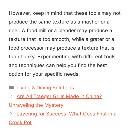
However, keep in mind that these tools may not
produce the same texture as a masher or a
ricer. A food mill or a blender may produce a
texture that is too smooth, while a grater or a
food processor may produce a texture that is
too chunky. Experimenting with different tools
and techniques can help you find the best
option for your specific needs.
Categories
Living & Dining Solutions
Are All Traeger Grills Made in China?
Unraveling the Mystery
Layering for Success: What Goes First in a
Crock Pot