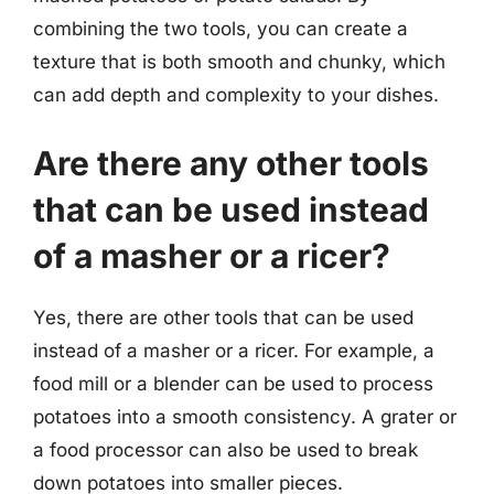
combining the two tools, you can create a
texture that is both smooth and chunky, which
can add depth and complexity to your dishes.
Are there any other tools
that can be used instead
of a masher or a ricer?
Yes, there are other tools that can be used
instead of a masher or a ricer. For example, a
food mill or a blender can be used to process
potatoes into a smooth consistency. A grater or
a food processor can also be used to break
down potatoes into smaller pieces.