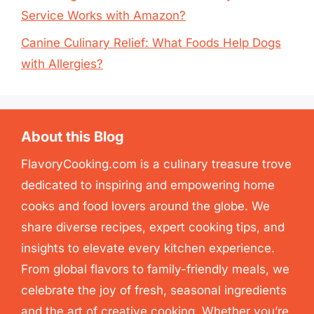
Service Works with Amazon?
Canine Culinary Relief: What Foods Help Dogs
with Allergies?
About this Blog
FlavoryCooking.com is a culinary treasure trove
dedicated to inspiring and empowering home
cooks and food lovers around the globe. We
share diverse recipes, expert cooking tips, and
insights to elevate every kitchen experience.
From global flavors to family-friendly meals, we
celebrate the joy of fresh, seasonal ingredients
and the art of creative cooking. Whether you’re