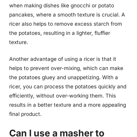
when making dishes like gnocchi or potato
pancakes, where a smooth texture is crucial. A
ricer also helps to remove excess starch from
the potatoes, resulting in a lighter, fluffier
texture.
Another advantage of using a ricer is that it
helps to prevent over-mixing, which can make
the potatoes gluey and unappetizing. With a
ricer, you can process the potatoes quickly and
efficiently, without over-working them. This
results in a better texture and a more appealing
final product.
Can I use a masher to