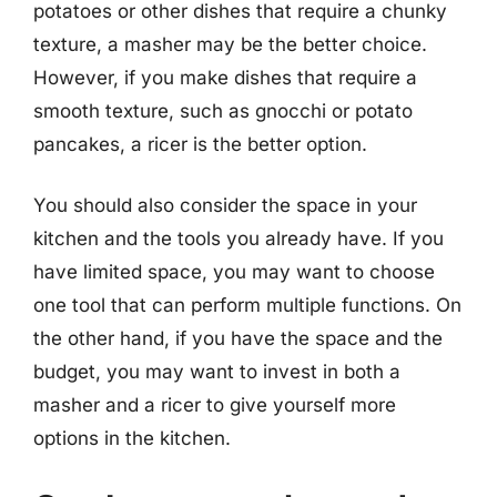
potatoes or other dishes that require a chunky
texture, a masher may be the better choice.
However, if you make dishes that require a
smooth texture, such as gnocchi or potato
pancakes, a ricer is the better option.
You should also consider the space in your
kitchen and the tools you already have. If you
have limited space, you may want to choose
one tool that can perform multiple functions. On
the other hand, if you have the space and the
budget, you may want to invest in both a
masher and a ricer to give yourself more
options in the kitchen.