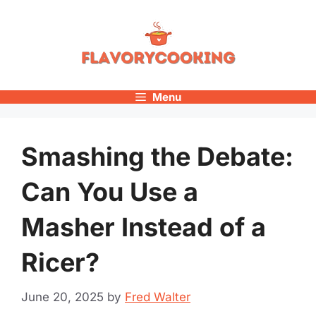
Skip
to
content
Menu
Smashing the Debate:
Can You Use a
Masher Instead of a
Ricer?
June 20, 2025
by
Fred Walter