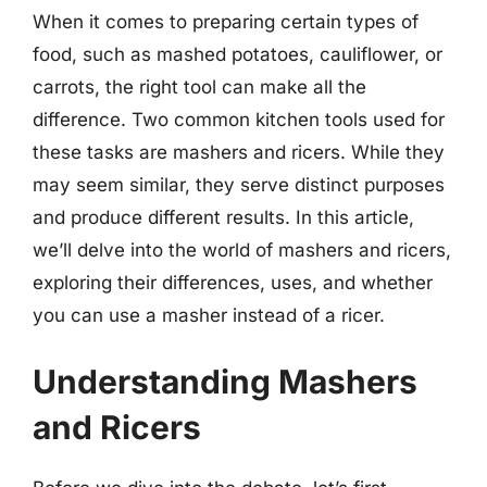
When it comes to preparing certain types of
food, such as mashed potatoes, cauliflower, or
carrots, the right tool can make all the
difference. Two common kitchen tools used for
these tasks are mashers and ricers. While they
may seem similar, they serve distinct purposes
and produce different results. In this article,
we’ll delve into the world of mashers and ricers,
exploring their differences, uses, and whether
you can use a masher instead of a ricer.
Understanding Mashers
and Ricers