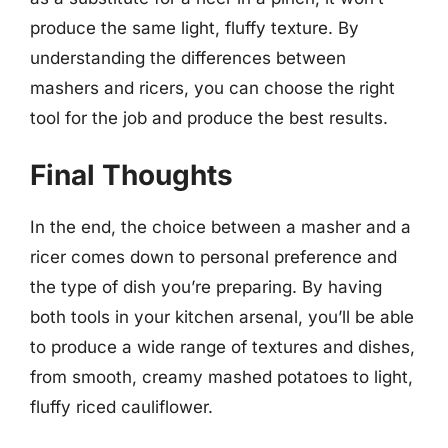
produce the same light, fluffy texture. By
understanding the differences between
mashers and ricers, you can choose the right
tool for the job and produce the best results.
Final Thoughts
In the end, the choice between a masher and a
ricer comes down to personal preference and
the type of dish you’re preparing. By having
both tools in your kitchen arsenal, you’ll be able
to produce a wide range of textures and dishes,
from smooth, creamy mashed potatoes to light,
fluffy riced cauliflower.