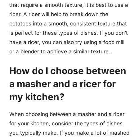
that require a smooth texture, it is best to use a
ricer. A ricer will help to break down the
potatoes into a smooth, consistent texture that
is perfect for these types of dishes. If you don’t
have a ricer, you can also try using a food mill
or a blender to achieve a similar texture.
How do I choose between
a masher and a ricer for
my kitchen?
When choosing between a masher and a ricer
for your kitchen, consider the types of dishes
you typically make. If you make a lot of mashed