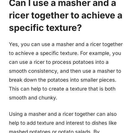
Can I use a masher and a
ricer together to achieve a
specific texture?
Yes, you can use a masher and a ricer together
to achieve a specific texture. For example, you
can use a ricer to process potatoes into a
smooth consistency, and then use a masher to
break down the potatoes into smaller pieces.
This can help to create a texture that is both
smooth and chunky.
Using a masher and a ricer together can also
help to add texture and interest to dishes like
mashed potatoes or potato salads. By