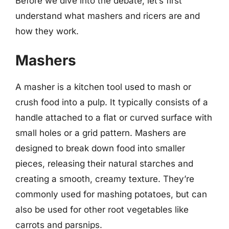
Before we dive into the debate, let’s first
understand what mashers and ricers are and
how they work.
Mashers
A masher is a kitchen tool used to mash or
crush food into a pulp. It typically consists of a
handle attached to a flat or curved surface with
small holes or a grid pattern. Mashers are
designed to break down food into smaller
pieces, releasing their natural starches and
creating a smooth, creamy texture. They’re
commonly used for mashing potatoes, but can
also be used for other root vegetables like
carrots and parsnips.