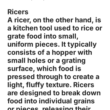
Ricers
A ricer, on the other hand, is
a kitchen tool used to rice or
grate food into small,
uniform pieces. It typically
consists of a hopper with
small holes or a grating
surface, which food is
pressed through to create a
light, fluffy texture. Ricers
are designed to break down
food into individual grains
or pieces, releasing their