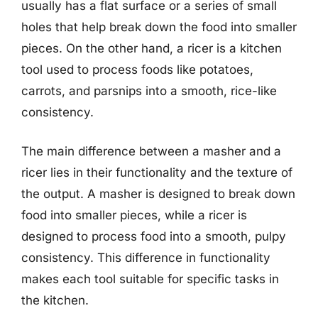
usually has a flat surface or a series of small
holes that help break down the food into smaller
pieces. On the other hand, a ricer is a kitchen
tool used to process foods like potatoes,
carrots, and parsnips into a smooth, rice-like
consistency.
The main difference between a masher and a
ricer lies in their functionality and the texture of
the output. A masher is designed to break down
food into smaller pieces, while a ricer is
designed to process food into a smooth, pulpy
consistency. This difference in functionality
makes each tool suitable for specific tasks in
the kitchen.