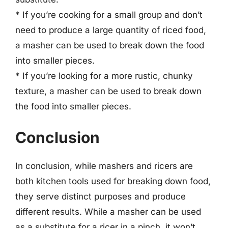
* If you’re cooking for a small group and don’t
need to produce a large quantity of riced food,
a masher can be used to break down the food
into smaller pieces.
* If you’re looking for a more rustic, chunky
texture, a masher can be used to break down
the food into smaller pieces.
Conclusion
In conclusion, while mashers and ricers are
both kitchen tools used for breaking down food,
they serve distinct purposes and produce
different results. While a masher can be used
as a substitute for a ricer in a pinch, it won’t