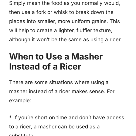
Simply mash the food as you normally would,
then use a fork or whisk to break down the
pieces into smaller, more uniform grains. This
will help to create a lighter, fluffier texture,
although it won’t be the same as using a ricer.
When to Use a Masher
Instead of a Ricer
There are some situations where using a
masher instead of a ricer makes sense. For
example:
* If you’re short on time and don’t have access
to a ricer, a masher can be used as a
substitute.