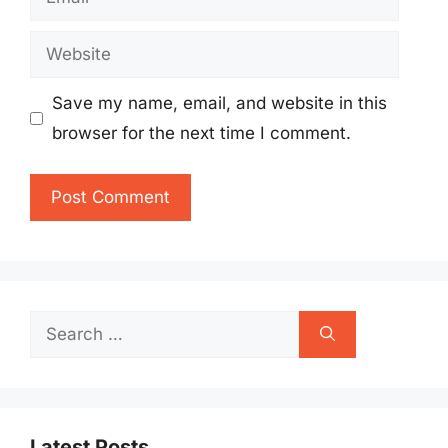
Website
Save my name, email, and website in this
browser for the next time I comment.
Search
for:
Latest Posts