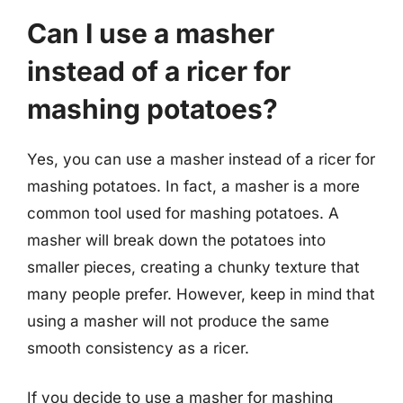
Can I use a masher
instead of a ricer for
mashing potatoes?
Yes, you can use a masher instead of a ricer for
mashing potatoes. In fact, a masher is a more
common tool used for mashing potatoes. A
masher will break down the potatoes into
smaller pieces, creating a chunky texture that
many people prefer. However, keep in mind that
using a masher will not produce the same
smooth consistency as a ricer.
If you decide to use a masher for mashing