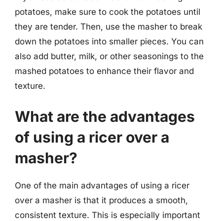
potatoes, make sure to cook the potatoes until
they are tender. Then, use the masher to break
down the potatoes into smaller pieces. You can
also add butter, milk, or other seasonings to the
mashed potatoes to enhance their flavor and
texture.
What are the advantages
of using a ricer over a
masher?
One of the main advantages of using a ricer
over a masher is that it produces a smooth,
consistent texture. This is especially important