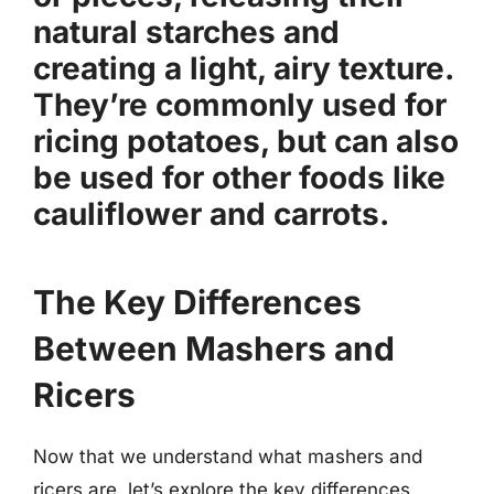
natural starches and
creating a light, airy texture.
They’re commonly used for
ricing potatoes, but can also
be used for other foods like
cauliflower and carrots.
The Key Differences
Between Mashers and
Ricers
Now that we understand what mashers and
ricers are, let’s explore the key differences