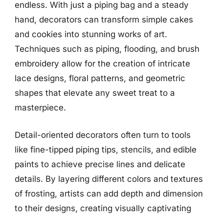
endless. With just a piping bag and a steady
hand, decorators can transform simple cakes
and cookies into stunning works of art.
Techniques such as piping, flooding, and brush
embroidery allow for the creation of intricate
lace designs, floral patterns, and geometric
shapes that elevate any sweet treat to a
masterpiece.
Detail-oriented decorators often turn to tools
like fine-tipped piping tips, stencils, and edible
paints to achieve precise lines and delicate
details. By layering different colors and textures
of frosting, artists can add depth and dimension
to their designs, creating visually captivating