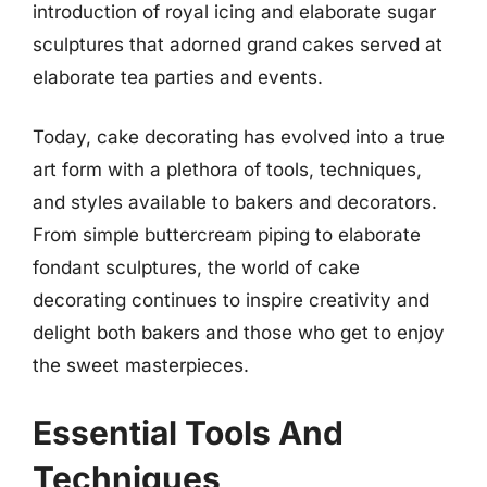
introduction of royal icing and elaborate sugar
sculptures that adorned grand cakes served at
elaborate tea parties and events.
Today, cake decorating has evolved into a true
art form with a plethora of tools, techniques,
and styles available to bakers and decorators.
From simple buttercream piping to elaborate
fondant sculptures, the world of cake
decorating continues to inspire creativity and
delight both bakers and those who get to enjoy
the sweet masterpieces.
Essential Tools And
Techniques