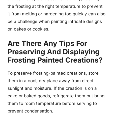
the frosting at the right temperature to prevent
it from melting or hardening too quickly can also
be a challenge when painting intricate designs
on cakes or cookies.
Are There Any Tips For
Preserving And Displaying
Frosting Painted Creations?
To preserve frosting-painted creations, store
them in a cool, dry place away from direct
sunlight and moisture. If the creation is on a
cake or baked goods, refrigerate them but bring
them to room temperature before serving to
prevent condensation.