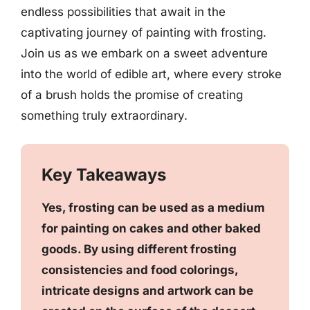
endless possibilities that await in the
captivating journey of painting with frosting.
Join us as we embark on a sweet adventure
into the world of edible art, where every stroke
of a brush holds the promise of creating
something truly extraordinary.
Key Takeaways
Yes, frosting can be used as a medium
for painting on cakes and other baked
goods. By using different frosting
consistencies and food colorings,
intricate designs and artwork can be