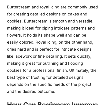
Buttercream and royal icing are commonly used
for creating detailed designs on cakes and
cookies. Buttercream is smooth and versatile,
making it ideal for piping intricate patterns and
flowers. It holds its shape well and can be
easily colored. Royal icing, on the other hand,
dries hard and is perfect for intricate designs
like lacework or fine detailing. It sets quickly,
making it great for outlining and flooding
cookies for a professional finish. Ultimately, the
best type of frosting for detailed designs
depends on the specific needs of the project
and the desired outcome.
How Can Beginners Improve