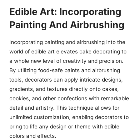
Edible Art: Incorporating
Painting And Airbrushing
Incorporating painting and airbrushing into the
world of edible art elevates cake decorating to
a whole new level of creativity and precision.
By utilizing food-safe paints and airbrushing
tools, decorators can apply intricate designs,
gradients, and textures directly onto cakes,
cookies, and other confections with remarkable
detail and artistry. This technique allows for
unlimited customization, enabling decorators to
bring to life any design or theme with edible
colors and effects.