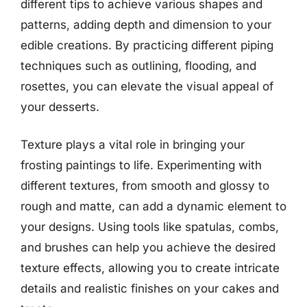
different tips to achieve various shapes and
patterns, adding depth and dimension to your
edible creations. By practicing different piping
techniques such as outlining, flooding, and
rosettes, you can elevate the visual appeal of
your desserts.
Texture plays a vital role in bringing your
frosting paintings to life. Experimenting with
different textures, from smooth and glossy to
rough and matte, can add a dynamic element to
your designs. Using tools like spatulas, combs,
and brushes can help you achieve the desired
texture effects, allowing you to create intricate
details and realistic finishes on your cakes and