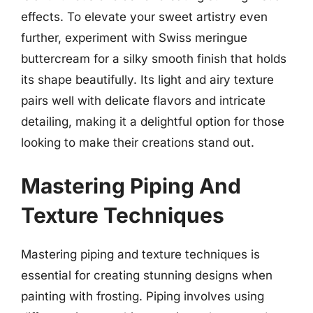
effects. To elevate your sweet artistry even
further, experiment with Swiss meringue
buttercream for a silky smooth finish that holds
its shape beautifully. Its light and airy texture
pairs well with delicate flavors and intricate
detailing, making it a delightful option for those
looking to make their creations stand out.
Mastering Piping And
Texture Techniques
Mastering piping and texture techniques is
essential for creating stunning designs when
painting with frosting. Piping involves using