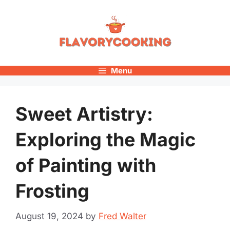
Skip
to
content
Menu
Sweet Artistry:
Exploring the Magic
of Painting with
Frosting
August 19, 2024
by
Fred Walter