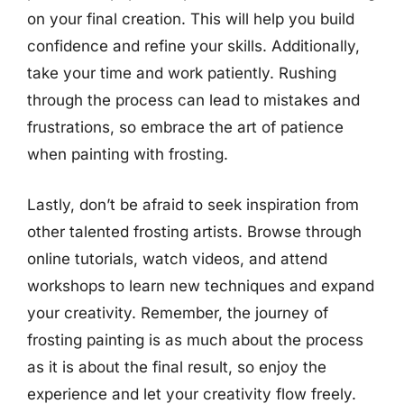
on your final creation. This will help you build
confidence and refine your skills. Additionally,
take your time and work patiently. Rushing
through the process can lead to mistakes and
frustrations, so embrace the art of patience
when painting with frosting.
Lastly, don’t be afraid to seek inspiration from
other talented frosting artists. Browse through
online tutorials, watch videos, and attend
workshops to learn new techniques and expand
your creativity. Remember, the journey of
frosting painting is as much about the process
as it is about the final result, so enjoy the
experience and let your creativity flow freely.