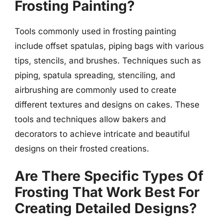
Frosting Painting?
Tools commonly used in frosting painting
include offset spatulas, piping bags with various
tips, stencils, and brushes. Techniques such as
piping, spatula spreading, stenciling, and
airbrushing are commonly used to create
different textures and designs on cakes. These
tools and techniques allow bakers and
decorators to achieve intricate and beautiful
designs on their frosted creations.
Are There Specific Types Of
Frosting That Work Best For
Creating Detailed Designs?