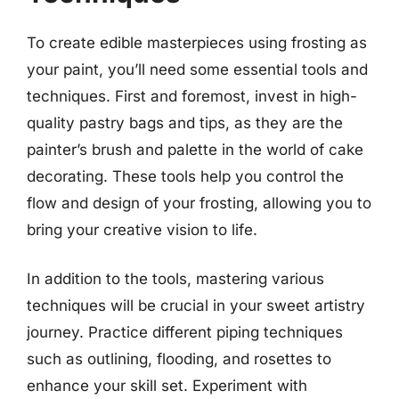
To create edible masterpieces using frosting as
your paint, you’ll need some essential tools and
techniques. First and foremost, invest in high-
quality pastry bags and tips, as they are the
painter’s brush and palette in the world of cake
decorating. These tools help you control the
flow and design of your frosting, allowing you to
bring your creative vision to life.
In addition to the tools, mastering various
techniques will be crucial in your sweet artistry
journey. Practice different piping techniques
such as outlining, flooding, and rosettes to
enhance your skill set. Experiment with