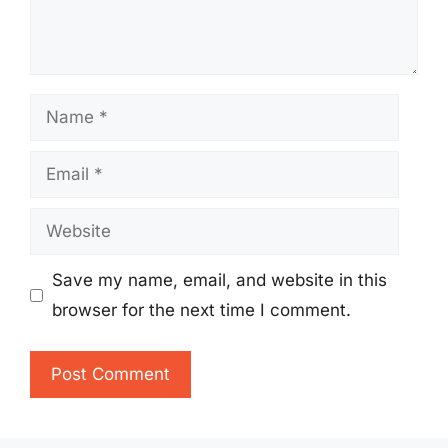
Name
Email
Website
Save my name, email, and website in this
browser for the next time I comment.