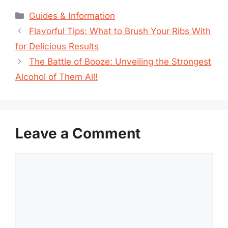
Categories
Guides & Information
Flavorful Tips: What to Brush Your Ribs With
for Delicious Results
The Battle of Booze: Unveiling the Strongest
Alcohol of Them All!
Leave a Comment
Comment