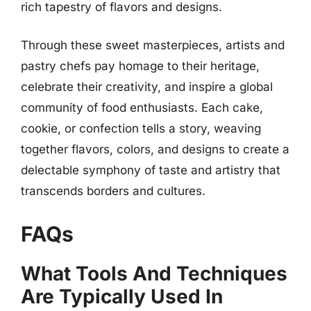
rich tapestry of flavors and designs.
Through these sweet masterpieces, artists and
pastry chefs pay homage to their heritage,
celebrate their creativity, and inspire a global
community of food enthusiasts. Each cake,
cookie, or confection tells a story, weaving
together flavors, colors, and designs to create a
delectable symphony of taste and artistry that
transcends borders and cultures.
FAQs
What Tools And Techniques
Are Typically Used In