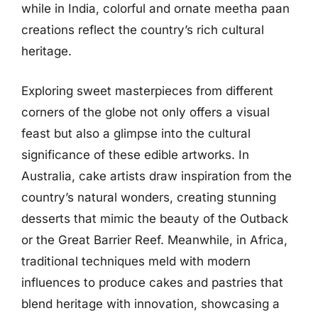
while in India, colorful and ornate meetha paan
creations reflect the country’s rich cultural
heritage.
Exploring sweet masterpieces from different
corners of the globe not only offers a visual
feast but also a glimpse into the cultural
significance of these edible artworks. In
Australia, cake artists draw inspiration from the
country’s natural wonders, creating stunning
desserts that mimic the beauty of the Outback
or the Great Barrier Reef. Meanwhile, in Africa,
traditional techniques meld with modern
influences to produce cakes and pastries that
blend heritage with innovation, showcasing a