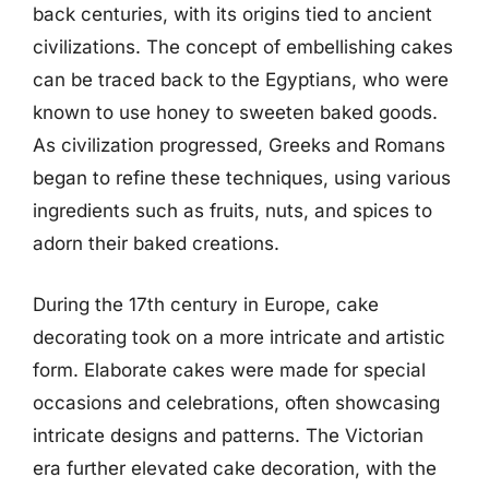
back centuries, with its origins tied to ancient
civilizations. The concept of embellishing cakes
can be traced back to the Egyptians, who were
known to use honey to sweeten baked goods.
As civilization progressed, Greeks and Romans
began to refine these techniques, using various
ingredients such as fruits, nuts, and spices to
adorn their baked creations.
During the 17th century in Europe, cake
decorating took on a more intricate and artistic
form. Elaborate cakes were made for special
occasions and celebrations, often showcasing
intricate designs and patterns. The Victorian
era further elevated cake decoration, with the