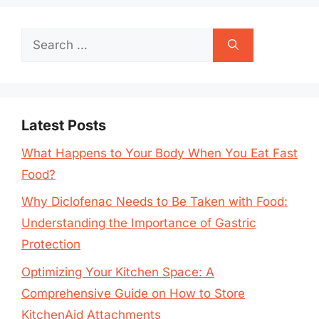
Search
for:
Latest Posts
What Happens to Your Body When You Eat Fast
Food?
Why Diclofenac Needs to Be Taken with Food:
Understanding the Importance of Gastric
Protection
Optimizing Your Kitchen Space: A
Comprehensive Guide on How to Store
KitchenAid Attachments