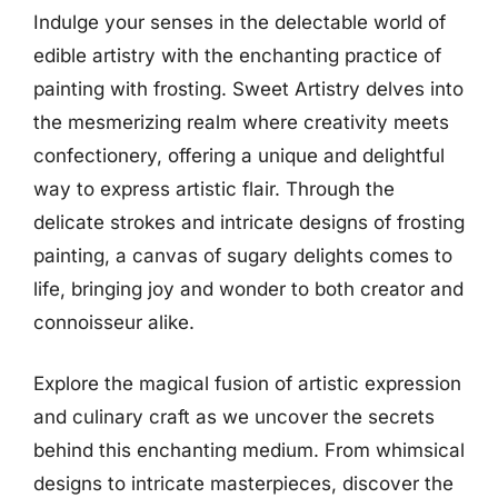
Indulge your senses in the delectable world of
edible artistry with the enchanting practice of
painting with frosting. Sweet Artistry delves into
the mesmerizing realm where creativity meets
confectionery, offering a unique and delightful
way to express artistic flair. Through the
delicate strokes and intricate designs of frosting
painting, a canvas of sugary delights comes to
life, bringing joy and wonder to both creator and
connoisseur alike.
Explore the magical fusion of artistic expression
and culinary craft as we uncover the secrets
behind this enchanting medium. From whimsical
designs to intricate masterpieces, discover the