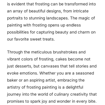
is evident that frosting can be transformed into
an array of beautiful designs, from intricate
portraits to stunning landscapes. The magic of
painting with frosting opens up endless
possibilities for capturing beauty and charm on
our favorite sweet treats.
Through the meticulous brushstrokes and
vibrant colors of frosting, cakes become not
just desserts, but canvases that tell stories and
evoke emotions. Whether you are a seasoned
baker or an aspiring artist, embracing the
artistry of frosting painting is a delightful
journey into the world of culinary creativity that
promises to spark joy and wonder in every bite.