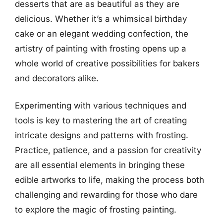
desserts that are as beautiful as they are
delicious. Whether it’s a whimsical birthday
cake or an elegant wedding confection, the
artistry of painting with frosting opens up a
whole world of creative possibilities for bakers
and decorators alike.
Experimenting with various techniques and
tools is key to mastering the art of creating
intricate designs and patterns with frosting.
Practice, patience, and a passion for creativity
are all essential elements in bringing these
edible artworks to life, making the process both
challenging and rewarding for those who dare
to explore the magic of frosting painting.