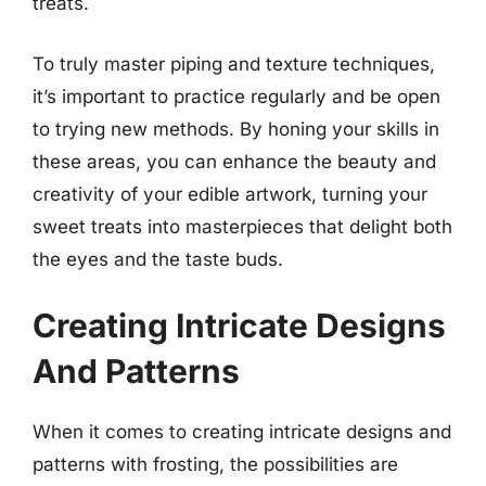
treats.
To truly master piping and texture techniques,
it’s important to practice regularly and be open
to trying new methods. By honing your skills in
these areas, you can enhance the beauty and
creativity of your edible artwork, turning your
sweet treats into masterpieces that delight both
the eyes and the taste buds.
Creating Intricate Designs
And Patterns
When it comes to creating intricate designs and
patterns with frosting, the possibilities are