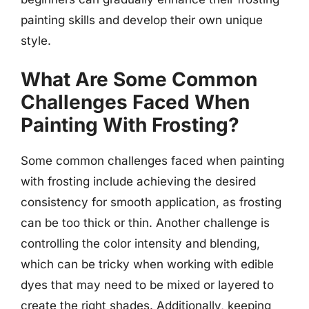
painting skills and develop their own unique
style.
What Are Some Common
Challenges Faced When
Painting With Frosting?
Some common challenges faced when painting
with frosting include achieving the desired
consistency for smooth application, as frosting
can be too thick or thin. Another challenge is
controlling the color intensity and blending,
which can be tricky when working with edible
dyes that may need to be mixed or layered to
create the right shades. Additionally, keeping