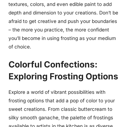
textures, colors, and even edible paint to add
depth and dimension to your creations. Don’t be
afraid to get creative and push your boundaries
– the more you practice, the more confident
you’ll become in using frosting as your medium
of choice.
Colorful Confections:
Exploring Frosting Options
Explore a world of vibrant possibilities with
frosting options that add a pop of color to your
sweet creations. From classic buttercream to
silky smooth ganache, the palette of frostings
available to artists in the kitchen is as diverse