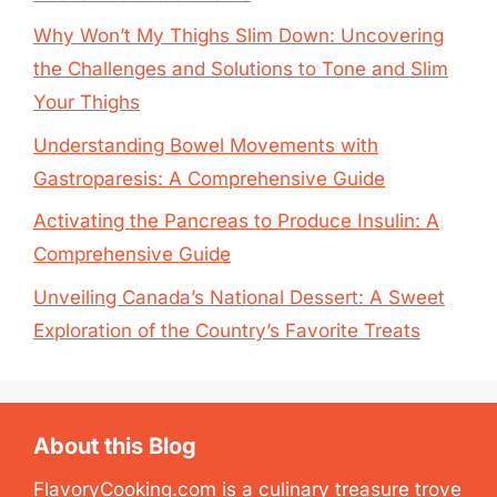
Why Won’t My Thighs Slim Down: Uncovering
the Challenges and Solutions to Tone and Slim
Your Thighs
Understanding Bowel Movements with
Gastroparesis: A Comprehensive Guide
Activating the Pancreas to Produce Insulin: A
Comprehensive Guide
Unveiling Canada’s National Dessert: A Sweet
Exploration of the Country’s Favorite Treats
About this Blog
FlavoryCooking.com is a culinary treasure trove