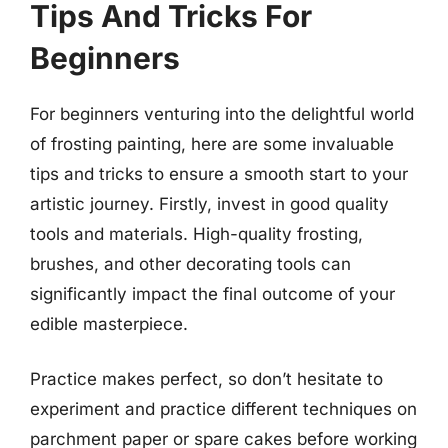
Tips And Tricks For
Beginners
For beginners venturing into the delightful world
of frosting painting, here are some invaluable
tips and tricks to ensure a smooth start to your
artistic journey. Firstly, invest in good quality
tools and materials. High-quality frosting,
brushes, and other decorating tools can
significantly impact the final outcome of your
edible masterpiece.
Practice makes perfect, so don’t hesitate to
experiment and practice different techniques on
parchment paper or spare cakes before working