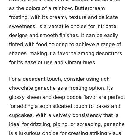
as the colors of a rainbow. Buttercream
frosting, with its creamy texture and delicate
sweetness, is a versatile choice for intricate
designs and smooth finishes. It can be easily
tinted with food coloring to achieve a range of
shades, making it a favorite among decorators
for its ease of use and vibrant hues.
For a decadent touch, consider using rich
chocolate ganache as a frosting option. Its
glossy sheen and deep cocoa flavor are perfect
for adding a sophisticated touch to cakes and
cupcakes. With a velvety consistency that is
ideal for drizzling, piping, or spreading, ganache
is a luxurious choice for creating striking visual