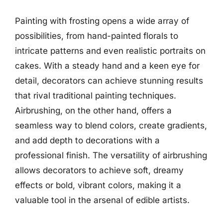
Painting with frosting opens a wide array of
possibilities, from hand-painted florals to
intricate patterns and even realistic portraits on
cakes. With a steady hand and a keen eye for
detail, decorators can achieve stunning results
that rival traditional painting techniques.
Airbrushing, on the other hand, offers a
seamless way to blend colors, create gradients,
and add depth to decorations with a
professional finish. The versatility of airbrushing
allows decorators to achieve soft, dreamy
effects or bold, vibrant colors, making it a
valuable tool in the arsenal of edible artists.