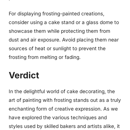
For displaying frosting-painted creations,
consider using a cake stand or a glass dome to
showcase them while protecting them from
dust and air exposure. Avoid placing them near
sources of heat or sunlight to prevent the
frosting from melting or fading.
Verdict
In the delightful world of cake decorating, the
art of painting with frosting stands out as a truly
enchanting form of creative expression. As we
have explored the various techniques and
styles used by skilled bakers and artists alike, it