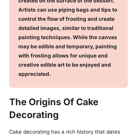
created on the surface of the dessert.
Artists can use piping bags and tips to
control the flow of frosting and create
detailed images, similar to traditional
painting techniques. While the canvas
may be edible and temporary, painting
with frosting allows for unique and
creative edible art to be enjoyed and
appreciated.
The Origins Of Cake
Decorating
Cake decorating has a rich history that dates