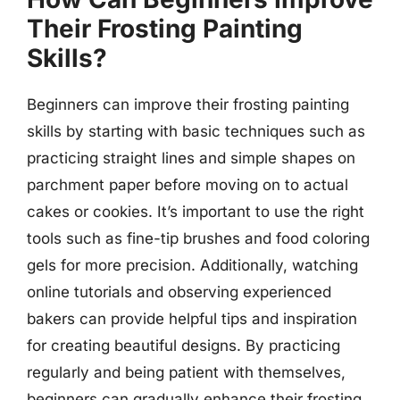
Their Frosting Painting
Skills?
Beginners can improve their frosting painting
skills by starting with basic techniques such as
practicing straight lines and simple shapes on
parchment paper before moving on to actual
cakes or cookies. It’s important to use the right
tools such as fine-tip brushes and food coloring
gels for more precision. Additionally, watching
online tutorials and observing experienced
bakers can provide helpful tips and inspiration
for creating beautiful designs. By practicing
regularly and being patient with themselves,
beginners can gradually enhance their frosting