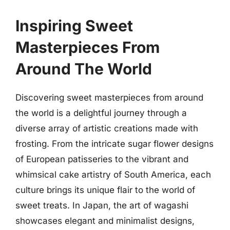
Inspiring Sweet
Masterpieces From
Around The World
Discovering sweet masterpieces from around
the world is a delightful journey through a
diverse array of artistic creations made with
frosting. From the intricate sugar flower designs
of European patisseries to the vibrant and
whimsical cake artistry of South America, each
culture brings its unique flair to the world of
sweet treats. In Japan, the art of wagashi
showcases elegant and minimalist designs,