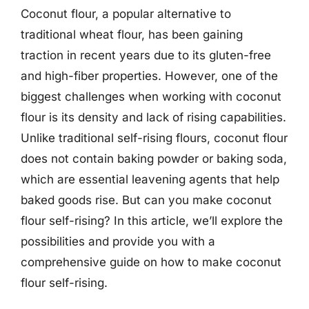
Coconut flour, a popular alternative to
traditional wheat flour, has been gaining
traction in recent years due to its gluten-free
and high-fiber properties. However, one of the
biggest challenges when working with coconut
flour is its density and lack of rising capabilities.
Unlike traditional self-rising flours, coconut flour
does not contain baking powder or baking soda,
which are essential leavening agents that help
baked goods rise. But can you make coconut
flour self-rising? In this article, we’ll explore the
possibilities and provide you with a
comprehensive guide on how to make coconut
flour self-rising.