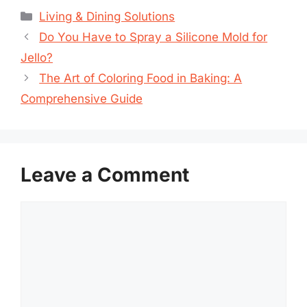
Categories
Living & Dining Solutions
Do You Have to Spray a Silicone Mold for
Jello?
The Art of Coloring Food in Baking: A
Comprehensive Guide
Leave a Comment
Comment