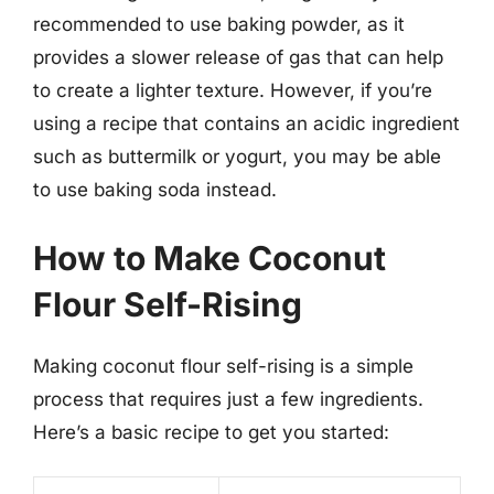
recommended to use baking powder, as it
provides a slower release of gas that can help
to create a lighter texture. However, if you’re
using a recipe that contains an acidic ingredient
such as buttermilk or yogurt, you may be able
to use baking soda instead.
How to Make Coconut
Flour Self-Rising
Making coconut flour self-rising is a simple
process that requires just a few ingredients.
Here’s a basic recipe to get you started: