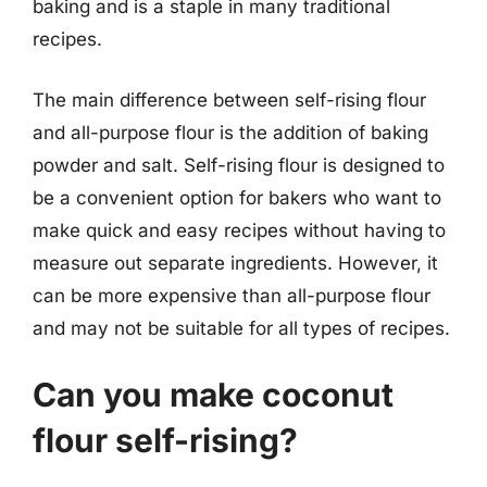
baking and is a staple in many traditional
recipes.
The main difference between self-rising flour
and all-purpose flour is the addition of baking
powder and salt. Self-rising flour is designed to
be a convenient option for bakers who want to
make quick and easy recipes without having to
measure out separate ingredients. However, it
can be more expensive than all-purpose flour
and may not be suitable for all types of recipes.
Can you make coconut
flour self-rising?