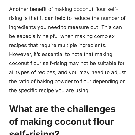
Another benefit of making coconut flour self-
rising is that it can help to reduce the number of
ingredients you need to measure out. This can
be especially helpful when making complex
recipes that require multiple ingredients.
However, it’s essential to note that making
coconut flour self-rising may not be suitable for
all types of recipes, and you may need to adjust
the ratio of baking powder to flour depending on
the specific recipe you are using.
What are the challenges
of making coconut flour
self-rising?