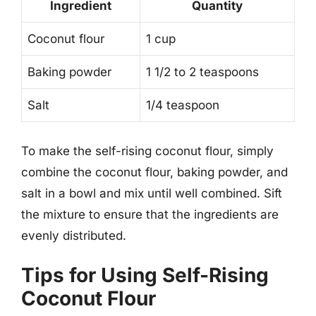
Ingredient
Quantity
Coconut flour
1 cup
Baking powder
1 1/2 to 2 teaspoons
Salt
1/4 teaspoon
To make the self-rising coconut flour, simply
combine the coconut flour, baking powder, and
salt in a bowl and mix until well combined. Sift
the mixture to ensure that the ingredients are
evenly distributed.
Tips for Using Self-Rising
Coconut Flour