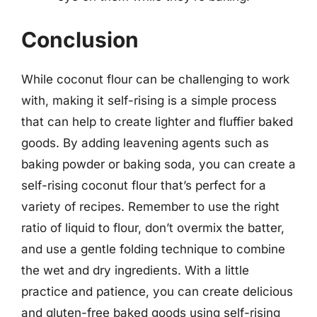
Conclusion
While coconut flour can be challenging to work
with, making it self-rising is a simple process
that can help to create lighter and fluffier baked
goods. By adding leavening agents such as
baking powder or baking soda, you can create a
self-rising coconut flour that’s perfect for a
variety of recipes. Remember to use the right
ratio of liquid to flour, don’t overmix the batter,
and use a gentle folding technique to combine
the wet and dry ingredients. With a little
practice and patience, you can create delicious
and gluten-free baked goods using self-rising