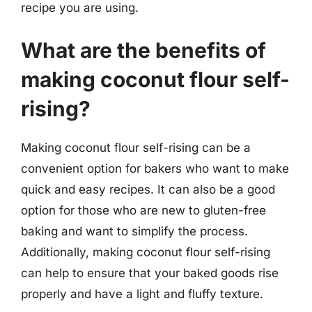
recipe you are using.
What are the benefits of
making coconut flour self-
rising?
Making coconut flour self-rising can be a
convenient option for bakers who want to make
quick and easy recipes. It can also be a good
option for those who are new to gluten-free
baking and want to simplify the process.
Additionally, making coconut flour self-rising
can help to ensure that your baked goods rise
properly and have a light and fluffy texture.