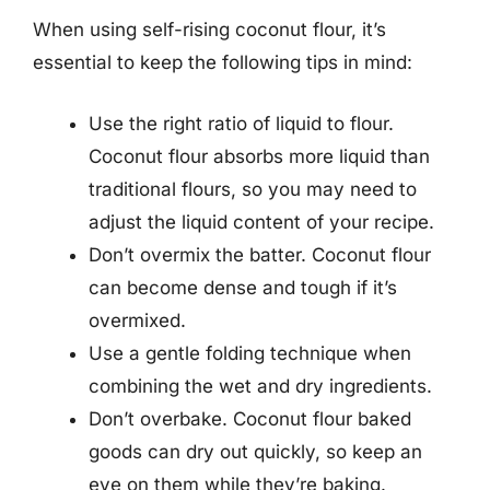
When using self-rising coconut flour, it’s
essential to keep the following tips in mind:
Use the right ratio of liquid to flour.
Coconut flour absorbs more liquid than
traditional flours, so you may need to
adjust the liquid content of your recipe.
Don’t overmix the batter. Coconut flour
can become dense and tough if it’s
overmixed.
Use a gentle folding technique when
combining the wet and dry ingredients.
Don’t overbake. Coconut flour baked
goods can dry out quickly, so keep an
eye on them while they’re baking.