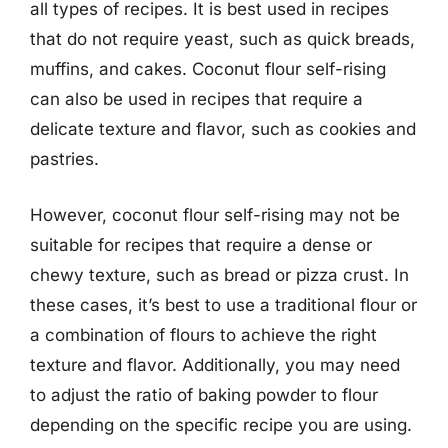
all types of recipes. It is best used in recipes
that do not require yeast, such as quick breads,
muffins, and cakes. Coconut flour self-rising
can also be used in recipes that require a
delicate texture and flavor, such as cookies and
pastries.
However, coconut flour self-rising may not be
suitable for recipes that require a dense or
chewy texture, such as bread or pizza crust. In
these cases, it’s best to use a traditional flour or
a combination of flours to achieve the right
texture and flavor. Additionally, you may need
to adjust the ratio of baking powder to flour
depending on the specific recipe you are using.