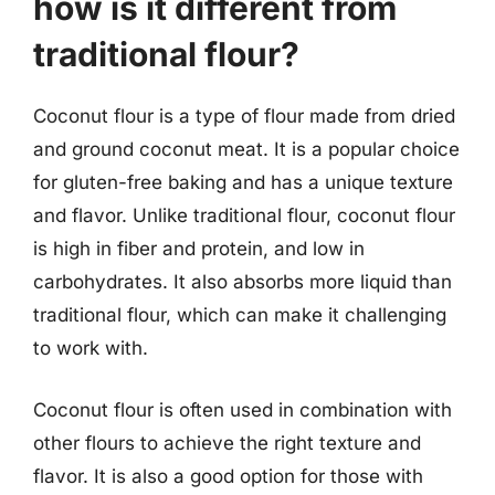
how is it different from
traditional flour?
Coconut flour is a type of flour made from dried
and ground coconut meat. It is a popular choice
for gluten-free baking and has a unique texture
and flavor. Unlike traditional flour, coconut flour
is high in fiber and protein, and low in
carbohydrates. It also absorbs more liquid than
traditional flour, which can make it challenging
to work with.
Coconut flour is often used in combination with
other flours to achieve the right texture and
flavor. It is also a good option for those with