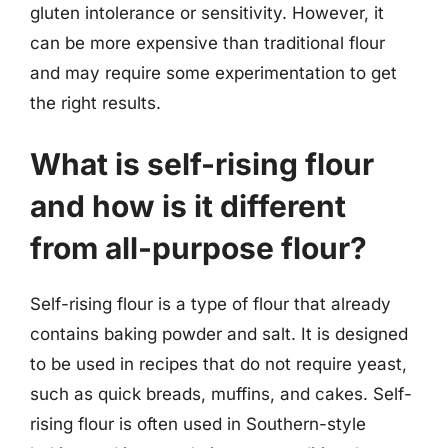
gluten intolerance or sensitivity. However, it
can be more expensive than traditional flour
and may require some experimentation to get
the right results.
What is self-rising flour
and how is it different
from all-purpose flour?
Self-rising flour is a type of flour that already
contains baking powder and salt. It is designed
to be used in recipes that do not require yeast,
such as quick breads, muffins, and cakes. Self-
rising flour is often used in Southern-style