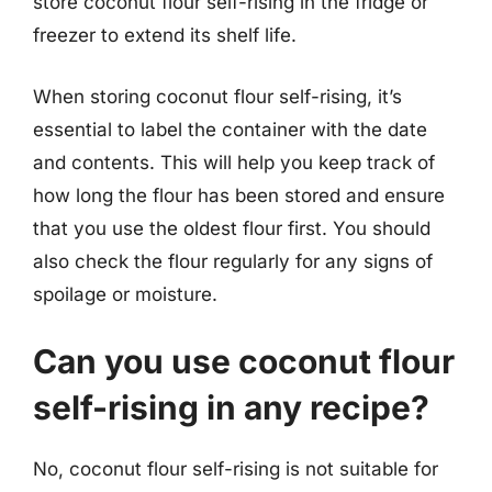
store coconut flour self-rising in the fridge or
freezer to extend its shelf life.
When storing coconut flour self-rising, it’s
essential to label the container with the date
and contents. This will help you keep track of
how long the flour has been stored and ensure
that you use the oldest flour first. You should
also check the flour regularly for any signs of
spoilage or moisture.
Can you use coconut flour
self-rising in any recipe?
No, coconut flour self-rising is not suitable for