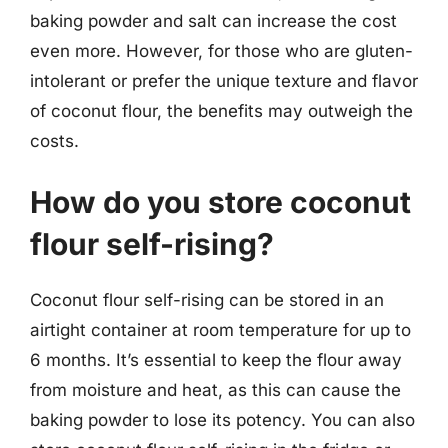
baking powder and salt can increase the cost
even more. However, for those who are gluten-
intolerant or prefer the unique texture and flavor
of coconut flour, the benefits may outweigh the
costs.
How do you store coconut
flour self-rising?
Coconut flour self-rising can be stored in an
airtight container at room temperature for up to
6 months. It’s essential to keep the flour away
from moisture and heat, as this can cause the
baking powder to lose its potency. You can also