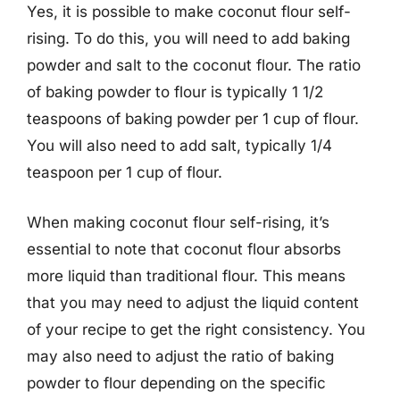
Yes, it is possible to make coconut flour self-
rising. To do this, you will need to add baking
powder and salt to the coconut flour. The ratio
of baking powder to flour is typically 1 1/2
teaspoons of baking powder per 1 cup of flour.
You will also need to add salt, typically 1/4
teaspoon per 1 cup of flour.
When making coconut flour self-rising, it’s
essential to note that coconut flour absorbs
more liquid than traditional flour. This means
that you may need to adjust the liquid content
of your recipe to get the right consistency. You
may also need to adjust the ratio of baking
powder to flour depending on the specific