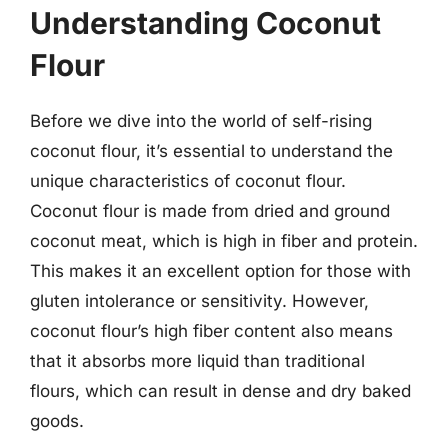
Understanding Coconut
Flour
Before we dive into the world of self-rising
coconut flour, it’s essential to understand the
unique characteristics of coconut flour.
Coconut flour is made from dried and ground
coconut meat, which is high in fiber and protein.
This makes it an excellent option for those with
gluten intolerance or sensitivity. However,
coconut flour’s high fiber content also means
that it absorbs more liquid than traditional
flours, which can result in dense and dry baked
goods.