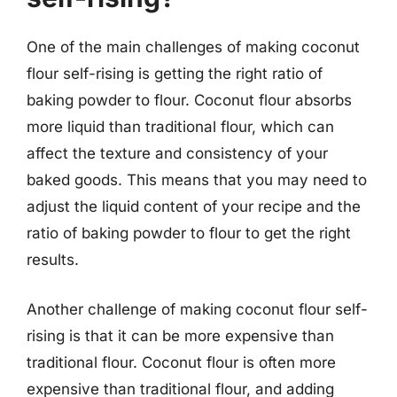
One of the main challenges of making coconut
flour self-rising is getting the right ratio of
baking powder to flour. Coconut flour absorbs
more liquid than traditional flour, which can
affect the texture and consistency of your
baked goods. This means that you may need to
adjust the liquid content of your recipe and the
ratio of baking powder to flour to get the right
results.
Another challenge of making coconut flour self-
rising is that it can be more expensive than
traditional flour. Coconut flour is often more
expensive than traditional flour, and adding