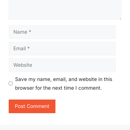
Name
Email
Website
Save my name, email, and website in this
browser for the next time I comment.