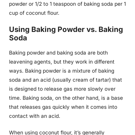
powder or 1/2 to 1 teaspoon of baking soda per 1
cup of coconut flour.
Using Baking Powder vs. Baking
Soda
Baking powder and baking soda are both
leavening agents, but they work in different
ways. Baking powder is a mixture of baking
soda and an acid (usually cream of tartar) that
is designed to release gas more slowly over
time. Baking soda, on the other hand, is a base
that releases gas quickly when it comes into
contact with an acid.
When using coconut flour, it’s generally