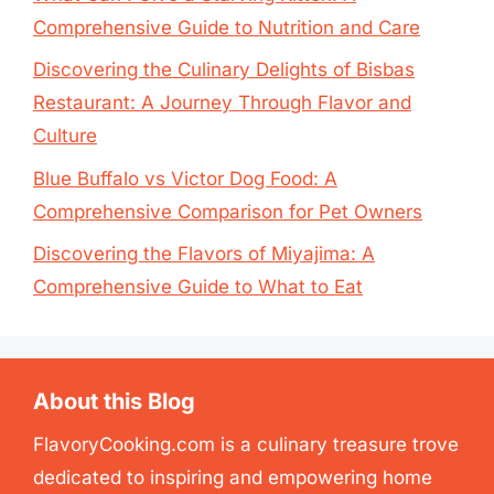
Comprehensive Guide to Nutrition and Care
Discovering the Culinary Delights of Bisbas
Restaurant: A Journey Through Flavor and
Culture
Blue Buffalo vs Victor Dog Food: A
Comprehensive Comparison for Pet Owners
Discovering the Flavors of Miyajima: A
Comprehensive Guide to What to Eat
About this Blog
FlavoryCooking.com is a culinary treasure trove
dedicated to inspiring and empowering home