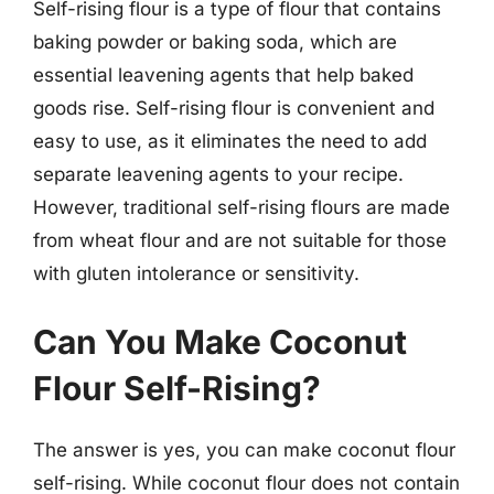
Self-rising flour is a type of flour that contains
baking powder or baking soda, which are
essential leavening agents that help baked
goods rise. Self-rising flour is convenient and
easy to use, as it eliminates the need to add
separate leavening agents to your recipe.
However, traditional self-rising flours are made
from wheat flour and are not suitable for those
with gluten intolerance or sensitivity.
Can You Make Coconut
Flour Self-Rising?
The answer is yes, you can make coconut flour
self-rising. While coconut flour does not contain