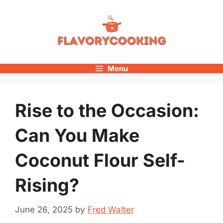
Skip
to
content
Menu
Rise to the Occasion:
Can You Make
Coconut Flour Self-
Rising?
June 26, 2025
by
Fred Walter