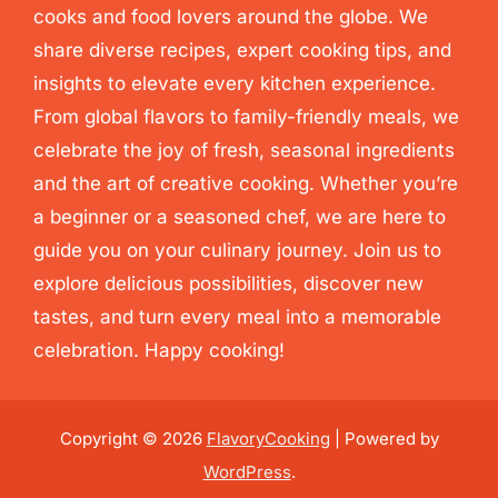
cooks and food lovers around the globe. We
share diverse recipes, expert cooking tips, and
insights to elevate every kitchen experience.
From global flavors to family-friendly meals, we
celebrate the joy of fresh, seasonal ingredients
and the art of creative cooking. Whether you’re
a beginner or a seasoned chef, we are here to
guide you on your culinary journey. Join us to
explore delicious possibilities, discover new
tastes, and turn every meal into a memorable
celebration. Happy cooking!
Copyright © 2026
FlavoryCooking
| Powered by
WordPress
.