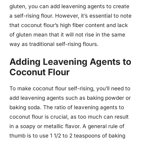
gluten, you can add leavening agents to create
a self-rising flour. However, it’s essential to note
that coconut flour’s high fiber content and lack
of gluten mean that it will not rise in the same
way as traditional self-rising flours.
Adding Leavening Agents to
Coconut Flour
To make coconut flour self-rising, you’ll need to
add leavening agents such as baking powder or
baking soda. The ratio of leavening agents to
coconut flour is crucial, as too much can result
in a soapy or metallic flavor. A general rule of
thumb is to use 1 1/2 to 2 teaspoons of baking