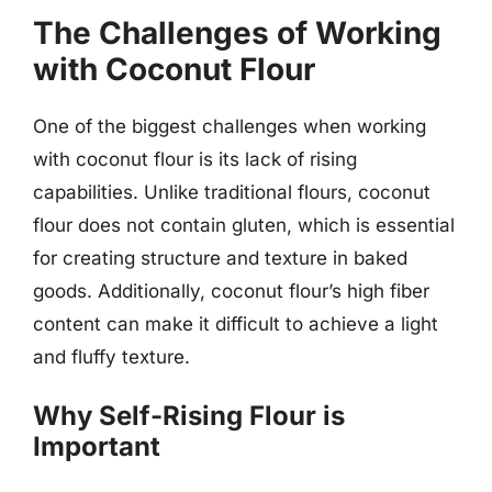
The Challenges of Working
with Coconut Flour
One of the biggest challenges when working
with coconut flour is its lack of rising
capabilities. Unlike traditional flours, coconut
flour does not contain gluten, which is essential
for creating structure and texture in baked
goods. Additionally, coconut flour’s high fiber
content can make it difficult to achieve a light
and fluffy texture.
Why Self-Rising Flour is
Important