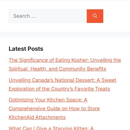
Search
for:
Latest Posts
The Significance of Eating Kosher: Unveiling the
Spiritual, Health, and Community Benefits
Unveiling Canada’s National Dessert: A Sweet
Exploration of the Country’s Favorite Treats
Optimizing Your Kitchen Space: A
Comprehensive Guide on How to Store
KitchenAid Attachments
What Can I Give a Starving Kitten: A