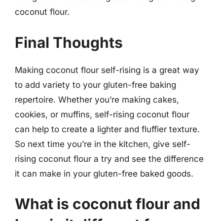
coconut flour.
Final Thoughts
Making coconut flour self-rising is a great way
to add variety to your gluten-free baking
repertoire. Whether you’re making cakes,
cookies, or muffins, self-rising coconut flour
can help to create a lighter and fluffier texture.
So next time you’re in the kitchen, give self-
rising coconut flour a try and see the difference
it can make in your gluten-free baked goods.
What is coconut flour and