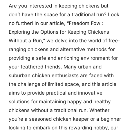
Are you interested in keeping chickens but
don’t have the space for a traditional run? Look
no further! In our article, “Freedom Fowl:
Exploring the Options for Keeping Chickens
Without a Run,” we delve into the world of free-
ranging chickens and alternative methods for
providing a safe and enriching environment for
your feathered friends. Many urban and
suburban chicken enthusiasts are faced with
the challenge of limited space, and this article
aims to provide practical and innovative
solutions for maintaining happy and healthy
chickens without a traditional run. Whether
you’re a seasoned chicken keeper or a beginner
looking to embark on this rewarding hobby, our