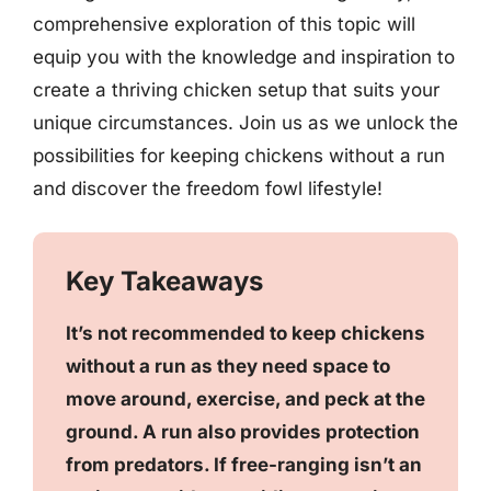
comprehensive exploration of this topic will
equip you with the knowledge and inspiration to
create a thriving chicken setup that suits your
unique circumstances. Join us as we unlock the
possibilities for keeping chickens without a run
and discover the freedom fowl lifestyle!
Key Takeaways
It’s not recommended to keep chickens
without a run as they need space to
move around, exercise, and peck at the
ground. A run also provides protection
from predators. If free-ranging isn’t an