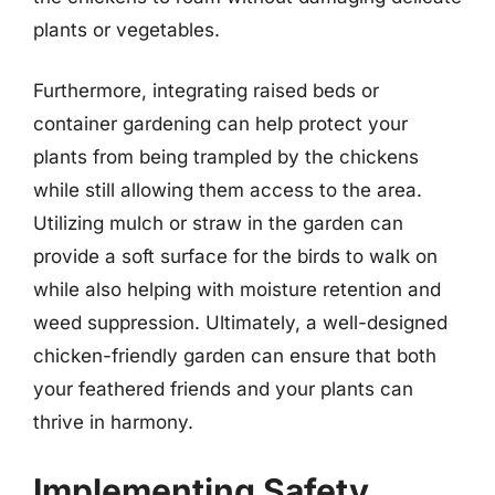
plants or vegetables.
Furthermore, integrating raised beds or
container gardening can help protect your
plants from being trampled by the chickens
while still allowing them access to the area.
Utilizing mulch or straw in the garden can
provide a soft surface for the birds to walk on
while also helping with moisture retention and
weed suppression. Ultimately, a well-designed
chicken-friendly garden can ensure that both
your feathered friends and your plants can
thrive in harmony.
Implementing Safety