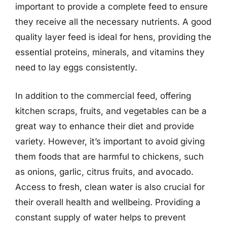
important to provide a complete feed to ensure
they receive all the necessary nutrients. A good
quality layer feed is ideal for hens, providing the
essential proteins, minerals, and vitamins they
need to lay eggs consistently.
In addition to the commercial feed, offering
kitchen scraps, fruits, and vegetables can be a
great way to enhance their diet and provide
variety. However, it’s important to avoid giving
them foods that are harmful to chickens, such
as onions, garlic, citrus fruits, and avocado.
Access to fresh, clean water is also crucial for
their overall health and wellbeing. Providing a
constant supply of water helps to prevent