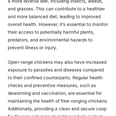
a more diverse diet, including insects, weeds,
and grasses. This can contribute to a healthier
and more balanced diet, leading to improved
overall health. However, it’s essential to monitor
their access to potentially harmful plants,
predators, and environmental hazards to
prevent illness or injury.
Open-range chickens may also have increased
exposure to parasites and diseases compared
to their confined counterparts. Regular health
checks and preventive measures, such as
deworming and vaccination, are essential for
maintaining the health of free-ranging chickens.
Additionally, providing a clean and secure coop