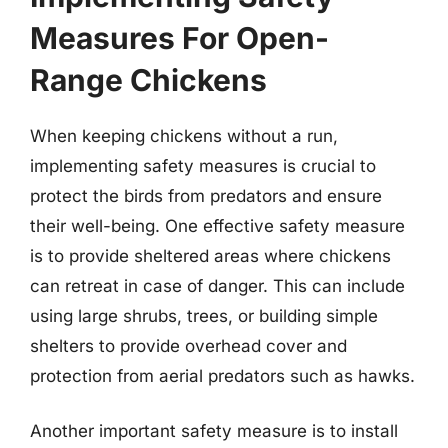
Measures For Open-
Range Chickens
When keeping chickens without a run,
implementing safety measures is crucial to
protect the birds from predators and ensure
their well-being. One effective safety measure
is to provide sheltered areas where chickens
can retreat in case of danger. This can include
using large shrubs, trees, or building simple
shelters to provide overhead cover and
protection from aerial predators such as hawks.
Another important safety measure is to install