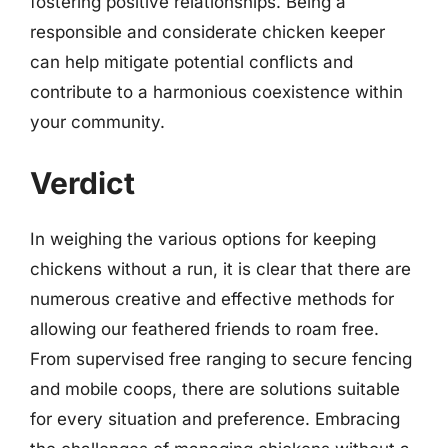
fostering positive relationships. Being a
responsible and considerate chicken keeper
can help mitigate potential conflicts and
contribute to a harmonious coexistence within
your community.
Verdict
In weighing the various options for keeping
chickens without a run, it is clear that there are
numerous creative and effective methods for
allowing our feathered friends to roam free.
From supervised free ranging to secure fencing
and mobile coops, there are solutions suitable
for every situation and preference. Embracing