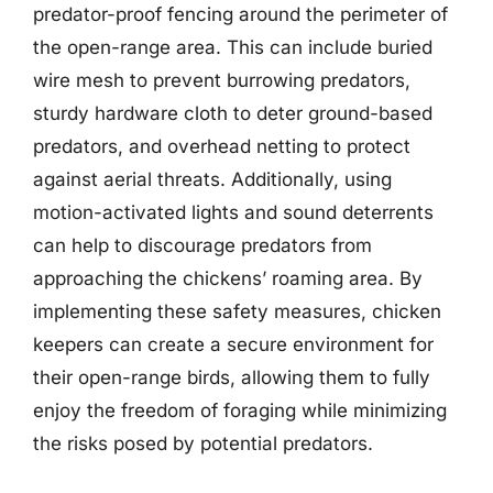
predator-proof fencing around the perimeter of
the open-range area. This can include buried
wire mesh to prevent burrowing predators,
sturdy hardware cloth to deter ground-based
predators, and overhead netting to protect
against aerial threats. Additionally, using
motion-activated lights and sound deterrents
can help to discourage predators from
approaching the chickens’ roaming area. By
implementing these safety measures, chicken
keepers can create a secure environment for
their open-range birds, allowing them to fully
enjoy the freedom of foraging while minimizing
the risks posed by potential predators.