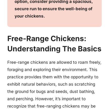
option, consider providing a spacious,
secure run to ensure the well-being of
your chickens.
Free-Range Chickens:
Understanding The Basics
Free-range chickens are allowed to roam freely,
foraging and exploring their environment. This
practice provides them with the opportunity to
exhibit natural behaviors, such as scratching
the ground for bugs and seeds, dust bathing,
and perching. However, it’s important to
recognize that free-ranging chickens may be