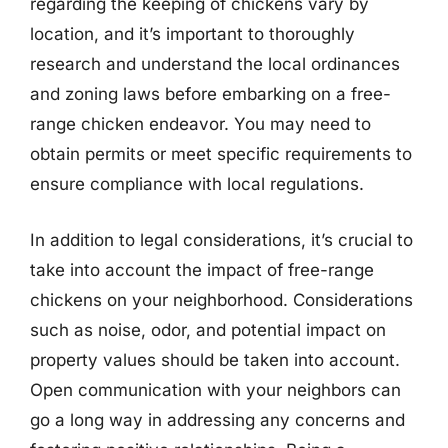
regarding the keeping of chickens vary by
location, and it’s important to thoroughly
research and understand the local ordinances
and zoning laws before embarking on a free-
range chicken endeavor. You may need to
obtain permits or meet specific requirements to
ensure compliance with local regulations.
In addition to legal considerations, it’s crucial to
take into account the impact of free-range
chickens on your neighborhood. Considerations
such as noise, odor, and potential impact on
property values should be taken into account.
Open communication with your neighbors can
go a long way in addressing any concerns and