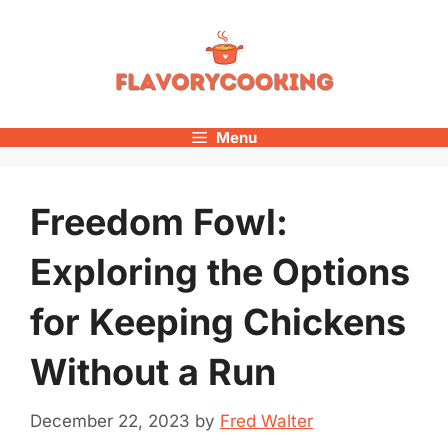
Skip
to
content
Menu
Freedom Fowl:
Exploring the Options
for Keeping Chickens
Without a Run
December 22, 2023
by
Fred Walter