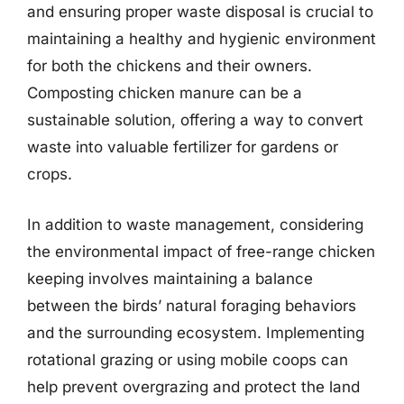
and ensuring proper waste disposal is crucial to
maintaining a healthy and hygienic environment
for both the chickens and their owners.
Composting chicken manure can be a
sustainable solution, offering a way to convert
waste into valuable fertilizer for gardens or
crops.
In addition to waste management, considering
the environmental impact of free-range chicken
keeping involves maintaining a balance
between the birds’ natural foraging behaviors
and the surrounding ecosystem. Implementing
rotational grazing or using mobile coops can
help prevent overgrazing and protect the land