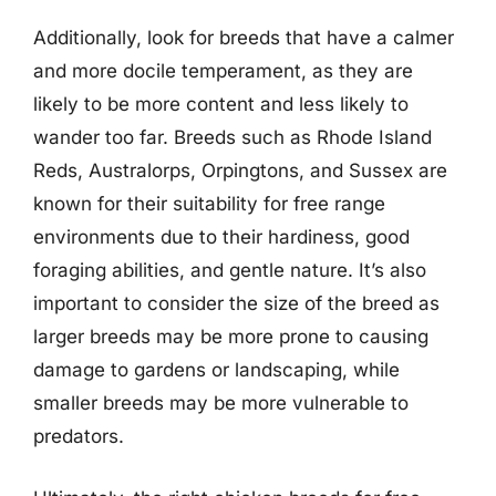
Additionally, look for breeds that have a calmer
and more docile temperament, as they are
likely to be more content and less likely to
wander too far. Breeds such as Rhode Island
Reds, Australorps, Orpingtons, and Sussex are
known for their suitability for free range
environments due to their hardiness, good
foraging abilities, and gentle nature. It’s also
important to consider the size of the breed as
larger breeds may be more prone to causing
damage to gardens or landscaping, while
smaller breeds may be more vulnerable to
predators.