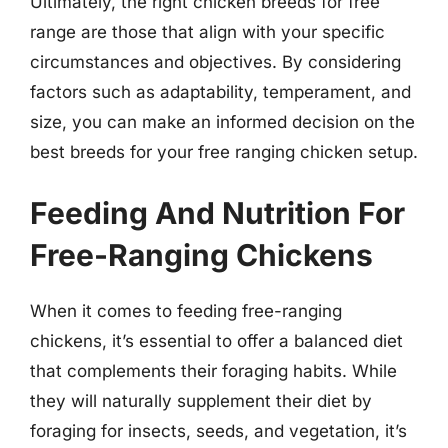
Ultimately, the right chicken breeds for free
range are those that align with your specific
circumstances and objectives. By considering
factors such as adaptability, temperament, and
size, you can make an informed decision on the
best breeds for your free ranging chicken setup.
Feeding And Nutrition For
Free-Ranging Chickens
When it comes to feeding free-ranging
chickens, it’s essential to offer a balanced diet
that complements their foraging habits. While
they will naturally supplement their diet by
foraging for insects, seeds, and vegetation, it’s