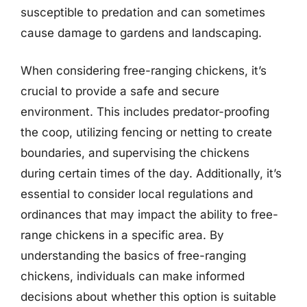
susceptible to predation and can sometimes
cause damage to gardens and landscaping.
When considering free-ranging chickens, it’s
crucial to provide a safe and secure
environment. This includes predator-proofing
the coop, utilizing fencing or netting to create
boundaries, and supervising the chickens
during certain times of the day. Additionally, it’s
essential to consider local regulations and
ordinances that may impact the ability to free-
range chickens in a specific area. By
understanding the basics of free-ranging
chickens, individuals can make informed
decisions about whether this option is suitable