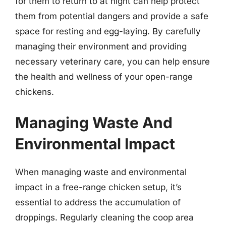
for them to return to at night can help protect
them from potential dangers and provide a safe
space for resting and egg-laying. By carefully
managing their environment and providing
necessary veterinary care, you can help ensure
the health and wellness of your open-range
chickens.
Managing Waste And
Environmental Impact
When managing waste and environmental
impact in a free-range chicken setup, it’s
essential to address the accumulation of
droppings. Regularly cleaning the coop area