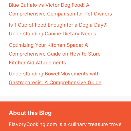
Blue Buffalo vs Victor Dog Food: A
Comprehensive Comparison for Pet Owners
Is 1 Cup of Food Enough for a Dog a Day?:
Understanding Canine Dietary Needs
Optimizing Your Kitchen Space: A
Comprehensive Guide on How to Store
KitchenAid Attachments
Understanding Bowel Movements with
Gastroparesis: A Comprehensive Guide
About this Blog
FlavoryCooking.com is a culinary treasure trove