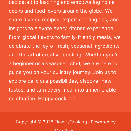
dedicated to inspiring and empowering home
cooks and food lovers around the globe. We
share diverse recipes, expert cooking tips, and
insights to elevate every kitchen experience.
From global flavors to family-friendly meals, we
celebrate the joy of fresh, seasonal ingredients
and the art of creative cooking. Whether you’re
a beginner or a seasoned chef, we are here to
guide you on your culinary journey. Join us to
explore delicious possibilities, discover new
tastes, and turn every meal into a memorable
celebration. Happy cooking!
Copyright © 2026
FlavoryCooking
| Powered by
WordPress
.