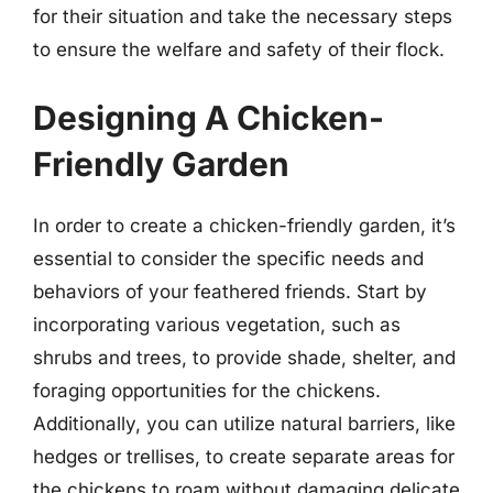
for their situation and take the necessary steps
to ensure the welfare and safety of their flock.
Designing A Chicken-
Friendly Garden
In order to create a chicken-friendly garden, it’s
essential to consider the specific needs and
behaviors of your feathered friends. Start by
incorporating various vegetation, such as
shrubs and trees, to provide shade, shelter, and
foraging opportunities for the chickens.
Additionally, you can utilize natural barriers, like
hedges or trellises, to create separate areas for
the chickens to roam without damaging delicate