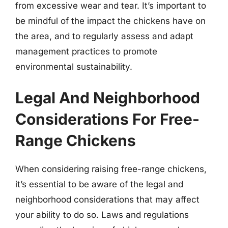
from excessive wear and tear. It’s important to
be mindful of the impact the chickens have on
the area, and to regularly assess and adapt
management practices to promote
environmental sustainability.
Legal And Neighborhood
Considerations For Free-
Range Chickens
When considering raising free-range chickens,
it’s essential to be aware of the legal and
neighborhood considerations that may affect
your ability to do so. Laws and regulations