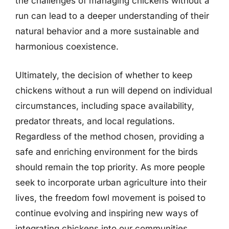
the challenges of managing chickens without a
run can lead to a deeper understanding of their
natural behavior and a more sustainable and
harmonious coexistence.
Ultimately, the decision of whether to keep
chickens without a run will depend on individual
circumstances, including space availability,
predator threats, and local regulations.
Regardless of the method chosen, providing a
safe and enriching environment for the birds
should remain the top priority. As more people
seek to incorporate urban agriculture into their
lives, the freedom fowl movement is poised to
continue evolving and inspiring new ways of
integrating chickens into our communities.