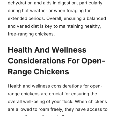
dehydration and aids in digestion, particularly
during hot weather or when foraging for
extended periods. Overall, ensuring a balanced
and varied diet is key to maintaining healthy,
free-ranging chickens.
Health And Wellness
Considerations For Open-
Range Chickens
Health and wellness considerations for open-
range chickens are crucial for ensuring the
overall well-being of your flock. When chickens
are allowed to roam freely, they have access to