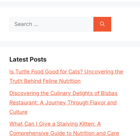
Search
for:
Latest Posts
Is Turtle Food Good for Cats? Uncovering the
Truth Behind Feline Nutrition
Discovering the Culinary Delights of Bisbas
Restaurant: A Journey Through Flavor and
Culture
What Can I Give a Starving Kitten: A
Comprehensive Guide to Nutrition and Care