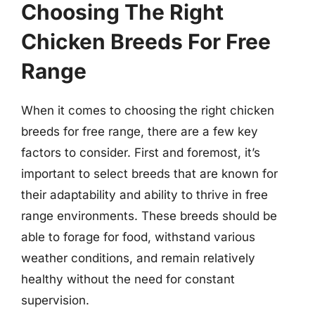
Choosing The Right
Chicken Breeds For Free
Range
When it comes to choosing the right chicken
breeds for free range, there are a few key
factors to consider. First and foremost, it’s
important to select breeds that are known for
their adaptability and ability to thrive in free
range environments. These breeds should be
able to forage for food, withstand various
weather conditions, and remain relatively
healthy without the need for constant
supervision.