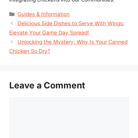
Categories
Guides & Information
Delicious Side Dishes to Serve With Wings:
Elevate Your Game Day Spread!
Unlocking the Mystery: Why Is Your Canned
Chicken So Dry?
Leave a Comment
Comment