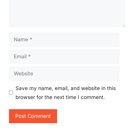
Name
Email
Website
Save my name, email, and website in this
browser for the next time I comment.