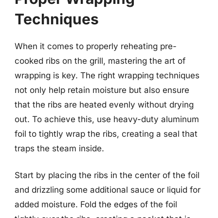
Techniques
When it comes to properly reheating pre-
cooked ribs on the grill, mastering the art of
wrapping is key. The right wrapping techniques
not only help retain moisture but also ensure
that the ribs are heated evenly without drying
out. To achieve this, use heavy-duty aluminum
foil to tightly wrap the ribs, creating a seal that
traps the steam inside.
Start by placing the ribs in the center of the foil
and drizzling some additional sauce or liquid for
added moisture. Fold the edges of the foil