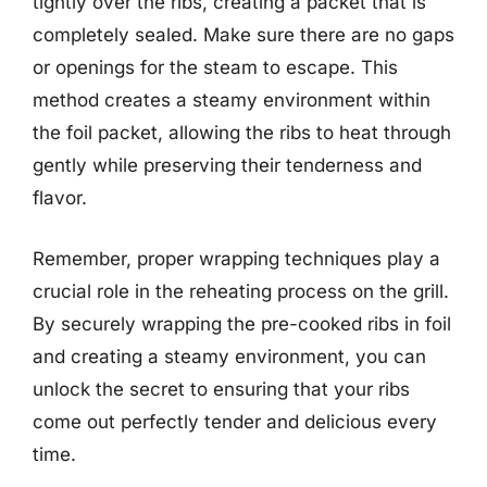
tightly over the ribs, creating a packet that is
completely sealed. Make sure there are no gaps
or openings for the steam to escape. This
method creates a steamy environment within
the foil packet, allowing the ribs to heat through
gently while preserving their tenderness and
flavor.
Remember, proper wrapping techniques play a
crucial role in the reheating process on the grill.
By securely wrapping the pre-cooked ribs in foil
and creating a steamy environment, you can
unlock the secret to ensuring that your ribs
come out perfectly tender and delicious every
time.