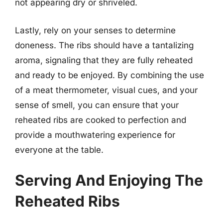
not appearing dry or shriveled.
Lastly, rely on your senses to determine
doneness. The ribs should have a tantalizing
aroma, signaling that they are fully reheated
and ready to be enjoyed. By combining the use
of a meat thermometer, visual cues, and your
sense of smell, you can ensure that your
reheated ribs are cooked to perfection and
provide a mouthwatering experience for
everyone at the table.
Serving And Enjoying The
Reheated Ribs