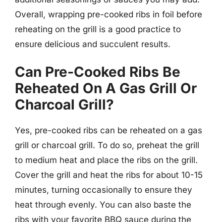
Overall, wrapping pre-cooked ribs in foil before
reheating on the grill is a good practice to
ensure delicious and succulent results.
Can Pre-Cooked Ribs Be
Reheated On A Gas Grill Or
Charcoal Grill?
Yes, pre-cooked ribs can be reheated on a gas
grill or charcoal grill. To do so, preheat the grill
to medium heat and place the ribs on the grill.
Cover the grill and heat the ribs for about 10-15
minutes, turning occasionally to ensure they
heat through evenly. You can also baste the
ribs with your favorite BBQ sauce during the