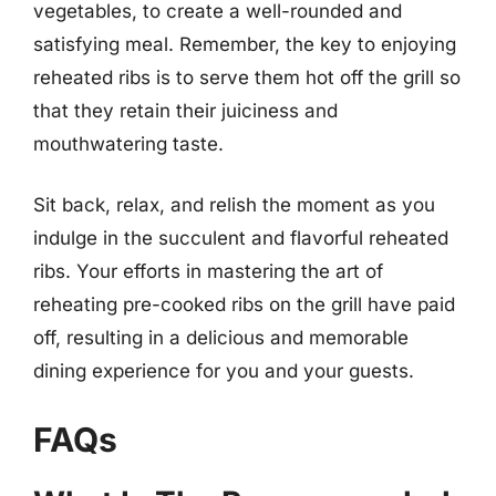
vegetables, to create a well-rounded and
satisfying meal. Remember, the key to enjoying
reheated ribs is to serve them hot off the grill so
that they retain their juiciness and
mouthwatering taste.
Sit back, relax, and relish the moment as you
indulge in the succulent and flavorful reheated
ribs. Your efforts in mastering the art of
reheating pre-cooked ribs on the grill have paid
off, resulting in a delicious and memorable
dining experience for you and your guests.
FAQs