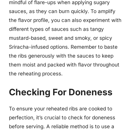
mindful of flare-ups when applying sugary
sauces, as they can burn quickly. To amplify
the flavor profile, you can also experiment with
different types of sauces such as tangy
mustard-based, sweet and smoky, or spicy
Sriracha-infused options. Remember to baste
the ribs generously with the sauces to keep
them moist and packed with flavor throughout
the reheating process.
Checking For Doneness
To ensure your reheated ribs are cooked to
perfection, it’s crucial to check for doneness
before serving. A reliable method is to use a