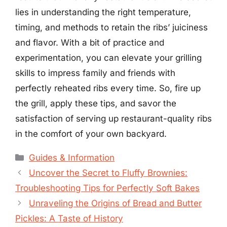
lies in understanding the right temperature,
timing, and methods to retain the ribs’ juiciness
and flavor. With a bit of practice and
experimentation, you can elevate your grilling
skills to impress family and friends with
perfectly reheated ribs every time. So, fire up
the grill, apply these tips, and savor the
satisfaction of serving up restaurant-quality ribs
in the comfort of your own backyard.
Categories
Guides & Information
Uncover the Secret to Fluffy Brownies:
Troubleshooting Tips for Perfectly Soft Bakes
Unraveling the Origins of Bread and Butter
Pickles: A Taste of History