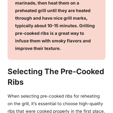
marinade, then heat them on a
preheated grill until they are heated
through and have nice grill marks,
typically about 10-15 minutes. Grilling
pre-cooked ribs is a great way to
infuse them with smoky flavors and
improve their texture.
Selecting The Pre-Cooked
Ribs
When selecting pre-cooked ribs for reheating
on the grill, it’s essential to choose high-quality
ribs that were cooked properly in the first place.