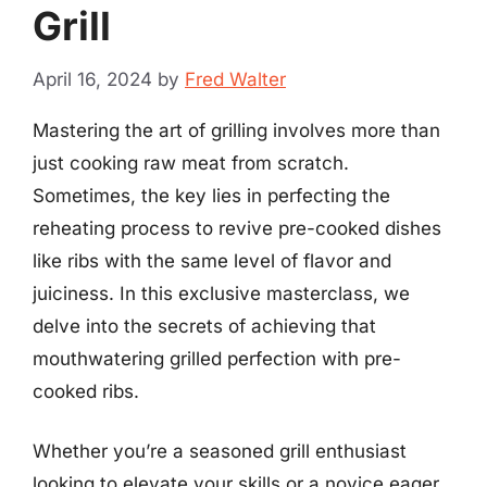
Grill
April 16, 2024
by
Fred Walter
Mastering the art of grilling involves more than
just cooking raw meat from scratch.
Sometimes, the key lies in perfecting the
reheating process to revive pre-cooked dishes
like ribs with the same level of flavor and
juiciness. In this exclusive masterclass, we
delve into the secrets of achieving that
mouthwatering grilled perfection with pre-
cooked ribs.
Whether you’re a seasoned grill enthusiast
looking to elevate your skills or a novice eager