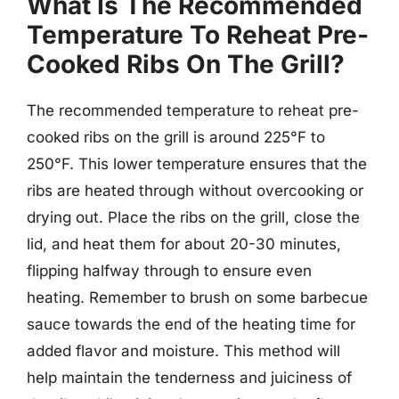
What Is The Recommended
Temperature To Reheat Pre-
Cooked Ribs On The Grill?
The recommended temperature to reheat pre-
cooked ribs on the grill is around 225°F to
250°F. This lower temperature ensures that the
ribs are heated through without overcooking or
drying out. Place the ribs on the grill, close the
lid, and heat them for about 20-30 minutes,
flipping halfway through to ensure even
heating. Remember to brush on some barbecue
sauce towards the end of the heating time for
added flavor and moisture. This method will
help maintain the tenderness and juiciness of