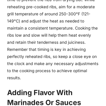
reheating pre-cooked ribs, aim for a moderate
grill temperature of around 250-300°F (121-
149°C) and adjust the heat as needed to
maintain a consistent temperature. Cooking the
ribs low and slow will help them heat evenly
and retain their tenderness and juiciness.
Remember that timing is key in achieving
perfectly reheated ribs, so keep a close eye on
the clock and make any necessary adjustments
to the cooking process to achieve optimal
results.
Adding Flavor With
Marinades Or Sauces