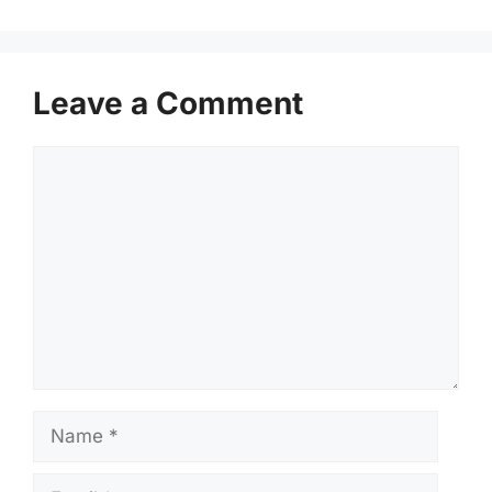
Leave a Comment
Comment
Name
Email