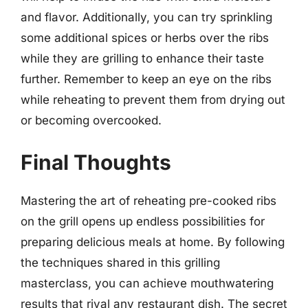
and flavor. Additionally, you can try sprinkling
some additional spices or herbs over the ribs
while they are grilling to enhance their taste
further. Remember to keep an eye on the ribs
while reheating to prevent them from drying out
or becoming overcooked.
Final Thoughts
Mastering the art of reheating pre-cooked ribs
on the grill opens up endless possibilities for
preparing delicious meals at home. By following
the techniques shared in this grilling
masterclass, you can achieve mouthwatering
results that rival any restaurant dish. The secret