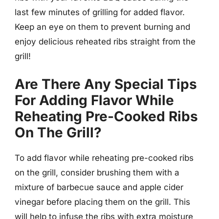
last few minutes of grilling for added flavor.
Keep an eye on them to prevent burning and
enjoy delicious reheated ribs straight from the
grill!
Are There Any Special Tips
For Adding Flavor While
Reheating Pre-Cooked Ribs
On The Grill?
To add flavor while reheating pre-cooked ribs
on the grill, consider brushing them with a
mixture of barbecue sauce and apple cider
vinegar before placing them on the grill. This
will help to infuse the ribs with extra moisture