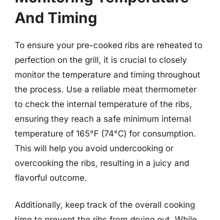
And Timing
To ensure your pre-cooked ribs are reheated to
perfection on the grill, it is crucial to closely
monitor the temperature and timing throughout
the process. Use a reliable meat thermometer
to check the internal temperature of the ribs,
ensuring they reach a safe minimum internal
temperature of 165°F (74°C) for consumption.
This will help you avoid undercooking or
overcooking the ribs, resulting in a juicy and
flavorful outcome.
Additionally, keep track of the overall cooking
time to prevent the ribs from drying out. While