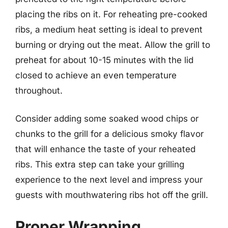
placing the ribs on it. For reheating pre-cooked
ribs, a medium heat setting is ideal to prevent
burning or drying out the meat. Allow the grill to
preheat for about 10-15 minutes with the lid
closed to achieve an even temperature
throughout.
Consider adding some soaked wood chips or
chunks to the grill for a delicious smoky flavor
that will enhance the taste of your reheated
ribs. This extra step can take your grilling
experience to the next level and impress your
guests with mouthwatering ribs hot off the grill.
Proper Wrapping