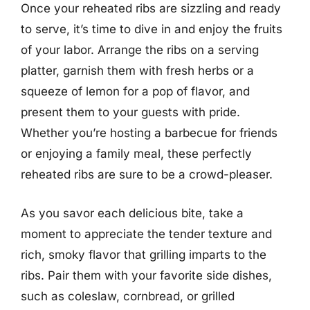
Once your reheated ribs are sizzling and ready
to serve, it’s time to dive in and enjoy the fruits
of your labor. Arrange the ribs on a serving
platter, garnish them with fresh herbs or a
squeeze of lemon for a pop of flavor, and
present them to your guests with pride.
Whether you’re hosting a barbecue for friends
or enjoying a family meal, these perfectly
reheated ribs are sure to be a crowd-pleaser.
As you savor each delicious bite, take a
moment to appreciate the tender texture and
rich, smoky flavor that grilling imparts to the
ribs. Pair them with your favorite side dishes,
such as coleslaw, cornbread, or grilled