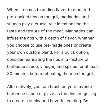
When it comes to adding flavor to reheated
pre-cooked ribs on the grill, marinades and
sauces play a crucial role in enhancing the
taste and texture of the meat. Marinades can
infuse the ribs with a depth of flavor, whether
you choose to use pre-made ones or create
your own custom blend. For a quick option,
consider marinating the ribs in a mixture of
barbecue sauce, vinegar, and spices for at least
30 minutes before reheating them on the grill.
Alternatively, you can brush on your favorite
barbecue sauce or glaze as the ribs are grilling
to create a sticky and flavorful coating. Be