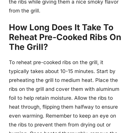
the ribs while giving them a nice smoky flavor
from the grill.
How Long Does It Take To
Reheat Pre-Cooked Ribs On
The Grill?
To reheat pre-cooked ribs on the grill, it
typically takes about 10-15 minutes. Start by
preheating the grill to medium heat. Place the
ribs on the grill and cover them with aluminum
foil to help retain moisture. Allow the ribs to
heat through, flipping them halfway to ensure
even warming. Remember to keep an eye on
the ribs to prevent them from drying out or