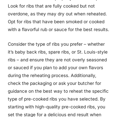
Look for ribs that are fully cooked but not
overdone, as they may dry out when reheated.
Opt for ribs that have been smoked or cooked
with a flavorful rub or sauce for the best results.
Consider the type of ribs you prefer – whether
it’s baby back ribs, spare ribs, or St. Louis-style
ribs – and ensure they are not overly seasoned
or sauced if you plan to add your own flavors
during the reheating process. Additionally,
check the packaging or ask your butcher for
guidance on the best way to reheat the specific
type of pre-cooked ribs you have selected. By
starting with high-quality pre-cooked ribs, you
set the stage for a delicious end result when