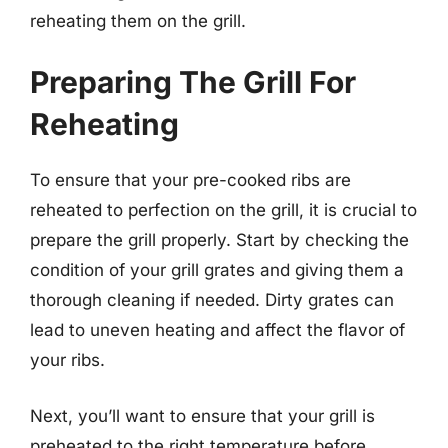
reheating them on the grill.
Preparing The Grill For
Reheating
To ensure that your pre-cooked ribs are
reheated to perfection on the grill, it is crucial to
prepare the grill properly. Start by checking the
condition of your grill grates and giving them a
thorough cleaning if needed. Dirty grates can
lead to uneven heating and affect the flavor of
your ribs.
Next, you’ll want to ensure that your grill is
preheated to the right temperature before