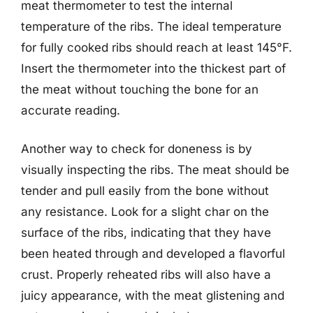
meat thermometer to test the internal
temperature of the ribs. The ideal temperature
for fully cooked ribs should reach at least 145°F.
Insert the thermometer into the thickest part of
the meat without touching the bone for an
accurate reading.
Another way to check for doneness is by
visually inspecting the ribs. The meat should be
tender and pull easily from the bone without
any resistance. Look for a slight char on the
surface of the ribs, indicating that they have
been heated through and developed a flavorful
crust. Properly reheated ribs will also have a
juicy appearance, with the meat glistening and