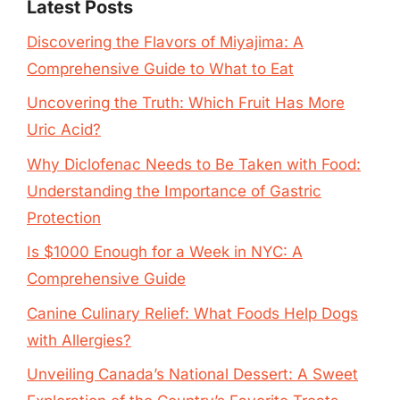
Latest Posts
Discovering the Flavors of Miyajima: A
Comprehensive Guide to What to Eat
Uncovering the Truth: Which Fruit Has More
Uric Acid?
Why Diclofenac Needs to Be Taken with Food:
Understanding the Importance of Gastric
Protection
Is $1000 Enough for a Week in NYC: A
Comprehensive Guide
Canine Culinary Relief: What Foods Help Dogs
with Allergies?
Unveiling Canada’s National Dessert: A Sweet