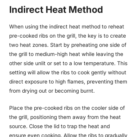
Indirect Heat Method
When using the indirect heat method to reheat
pre-cooked ribs on the grill, the key is to create
two heat zones. Start by preheating one side of
the grill to medium-high heat while leaving the
other side unlit or set to a low temperature. This
setting will allow the ribs to cook gently without
direct exposure to high flames, preventing them
from drying out or becoming burnt.
Place the pre-cooked ribs on the cooler side of
the grill, positioning them away from the heat
source. Close the lid to trap the heat and
ensure even cooking. Allow the ribs to gradually