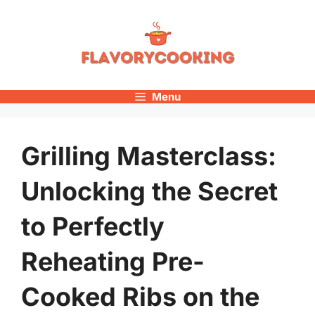
Skip
to
content
Menu
Grilling Masterclass:
Unlocking the Secret
to Perfectly
Reheating Pre-
Cooked Ribs on the