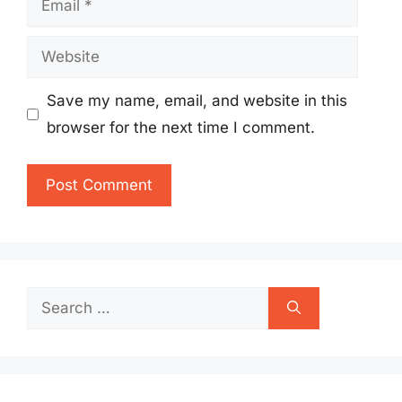
Website
Save my name, email, and website in this
browser for the next time I comment.
Search
for: