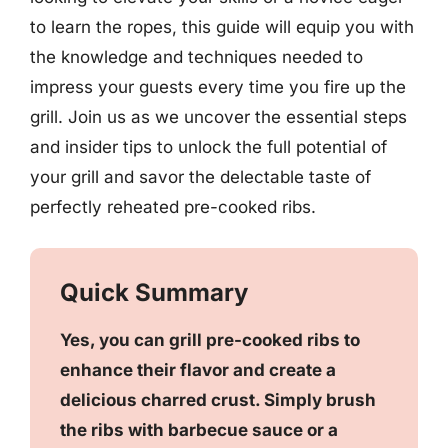
to learn the ropes, this guide will equip you with
the knowledge and techniques needed to
impress your guests every time you fire up the
grill. Join us as we uncover the essential steps
and insider tips to unlock the full potential of
your grill and savor the delectable taste of
perfectly reheated pre-cooked ribs.
Quick Summary
Yes, you can grill pre-cooked ribs to
enhance their flavor and create a
delicious charred crust. Simply brush
the ribs with barbecue sauce or a