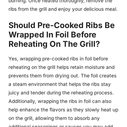
burning. Once heated thoroughly, remove the
ribs from the grill and enjoy your delicious meal.
Should Pre-Cooked Ribs Be
Wrapped In Foil Before
Reheating On The Grill?
Yes, wrapping pre-cooked ribs in foil before
reheating on the grill helps retain moisture and
prevents them from drying out. The foil creates
a steam environment that helps the ribs stay
juicy and tender during the reheating process.
Additionally, wrapping the ribs in foil can also
help enhance the flavors as they slowly heat up
on the grill, allowing them to absorb any
additional seasonings or sauces you may add.