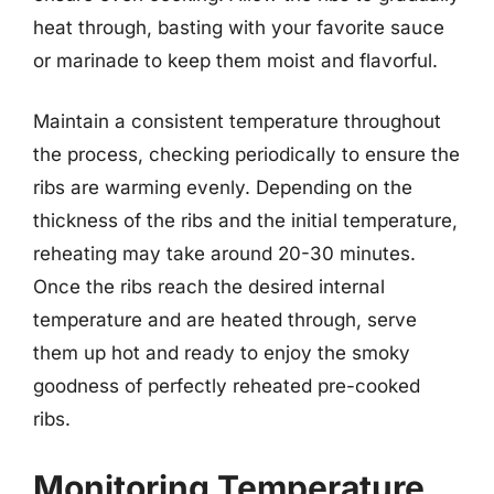
heat through, basting with your favorite sauce
or marinade to keep them moist and flavorful.
Maintain a consistent temperature throughout
the process, checking periodically to ensure the
ribs are warming evenly. Depending on the
thickness of the ribs and the initial temperature,
reheating may take around 20-30 minutes.
Once the ribs reach the desired internal
temperature and are heated through, serve
them up hot and ready to enjoy the smoky
goodness of perfectly reheated pre-cooked
ribs.
Monitoring Temperature