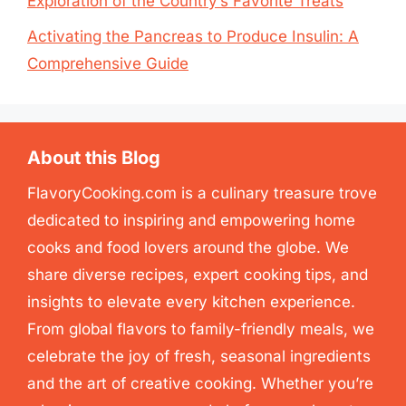
Exploration of the Country’s Favorite Treats
Activating the Pancreas to Produce Insulin: A
Comprehensive Guide
About this Blog
FlavoryCooking.com is a culinary treasure trove
dedicated to inspiring and empowering home
cooks and food lovers around the globe. We
share diverse recipes, expert cooking tips, and
insights to elevate every kitchen experience.
From global flavors to family-friendly meals, we
celebrate the joy of fresh, seasonal ingredients
and the art of creative cooking. Whether you’re