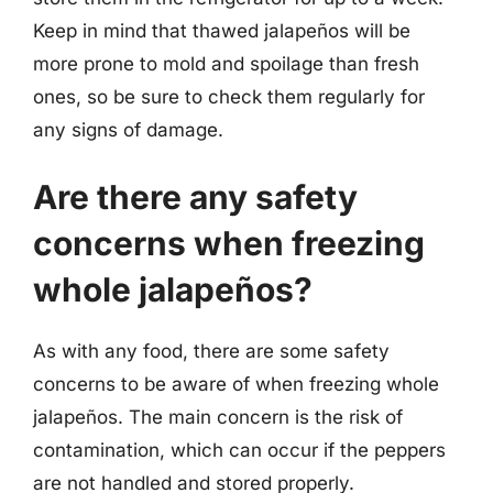
Keep in mind that thawed jalapeños will be
more prone to mold and spoilage than fresh
ones, so be sure to check them regularly for
any signs of damage.
Are there any safety
concerns when freezing
whole jalapeños?
As with any food, there are some safety
concerns to be aware of when freezing whole
jalapeños. The main concern is the risk of
contamination, which can occur if the peppers
are not handled and stored properly.