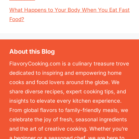
What Happens to Your Body When You Eat Fast
Food?
About this Blog
FlavoryCooking.com is a culinary treasure trove
dedicated to inspiring and empowering home
cooks and food lovers around the globe. We
share diverse recipes, expert cooking tips, and
insights to elevate every kitchen experience.
From global flavors to family-friendly meals, we
celebrate the joy of fresh, seasonal ingredients
and the art of creative cooking. Whether you’re
a beginner or a seasoned chef, we are here to