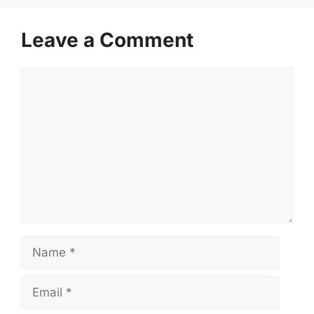
Leave a Comment
Comment
Name
Email