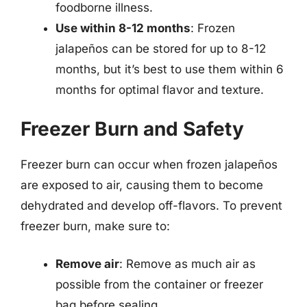
foodborne illness.
Use within 8-12 months
: Frozen
jalapeños can be stored for up to 8-12
months, but it’s best to use them within 6
months for optimal flavor and texture.
Freezer Burn and Safety
Freezer burn can occur when frozen jalapeños
are exposed to air, causing them to become
dehydrated and develop off-flavors. To prevent
freezer burn, make sure to:
Remove air
: Remove as much air as
possible from the container or freezer
bag before sealing.