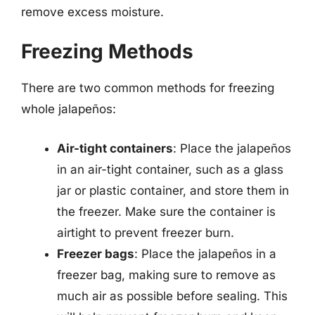
remove excess moisture.
Freezing Methods
There are two common methods for freezing
whole jalapeños:
Air-tight containers
: Place the jalapeños
in an air-tight container, such as a glass
jar or plastic container, and store them in
the freezer. Make sure the container is
airtight to prevent freezer burn.
Freezer bags
: Place the jalapeños in a
freezer bag, making sure to remove as
much air as possible before sealing. This