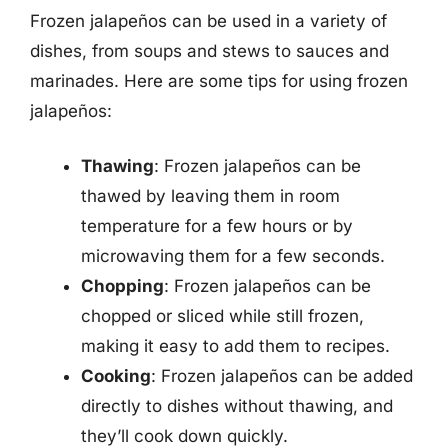
Frozen jalapeños can be used in a variety of
dishes, from soups and stews to sauces and
marinades. Here are some tips for using frozen
jalapeños:
Thawing
: Frozen jalapeños can be
thawed by leaving them in room
temperature for a few hours or by
microwaving them for a few seconds.
Chopping
: Frozen jalapeños can be
chopped or sliced while still frozen,
making it easy to add them to recipes.
Cooking
: Frozen jalapeños can be added
directly to dishes without thawing, and
they’ll cook down quickly.