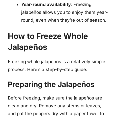
Year-round availability
: Freezing
jalapeños allows you to enjoy them year-
round, even when they’re out of season.
How to Freeze Whole
Jalapeños
Freezing whole jalapeños is a relatively simple
process. Here’s a step-by-step guide:
Preparing the Jalapeños
Before freezing, make sure the jalapeños are
clean and dry. Remove any stems or leaves,
and pat the peppers dry with a paper towel to