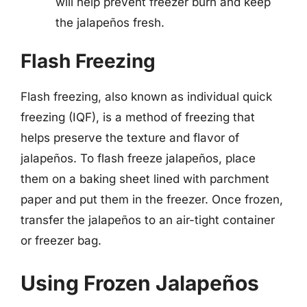
will help prevent freezer burn and keep
the jalapeños fresh.
Flash Freezing
Flash freezing, also known as individual quick
freezing (IQF), is a method of freezing that
helps preserve the texture and flavor of
jalapeños. To flash freeze jalapeños, place
them on a baking sheet lined with parchment
paper and put them in the freezer. Once frozen,
transfer the jalapeños to an air-tight container
or freezer bag.
Using Frozen Jalapeños