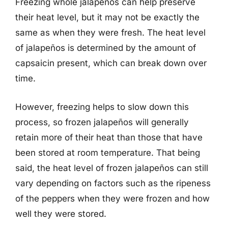
Freezing whole jalapeños can help preserve
their heat level, but it may not be exactly the
same as when they were fresh. The heat level
of jalapeños is determined by the amount of
capsaicin present, which can break down over
time.
However, freezing helps to slow down this
process, so frozen jalapeños will generally
retain more of their heat than those that have
been stored at room temperature. That being
said, the heat level of frozen jalapeños can still
vary depending on factors such as the ripeness
of the peppers when they were frozen and how
well they were stored.