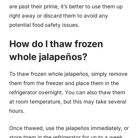
are past their prime, it’s better to use them up
right away or discard them to avoid any
potential food safety issues.
How do I thaw frozen
whole jalapeños?
To thaw frozen whole jalapeños, simply remove
them from the freezer and place them in the
refrigerator overnight. You can also thaw them
at room temperature, but this may take several
hours.
Once thawed, use the jalapeños immediately, or
store them in the refrigerator for up to a week.