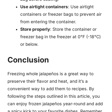
Use airtight containers
: Use airtight
containers or freezer bags to prevent air
from entering the container.
Store properly
: Store the container or
freezer bag in the freezer at 0°F (-18°C)
or below.
Conclusion
Freezing whole jalapeños is a great way to
preserve their flavor and heat, and it’s a
convenient way to add them to recipes. By
following the steps outlined in this article, you
can enjoy frozen jalapeños year-round and add
a spicy kick to your favorite dishes. Remember