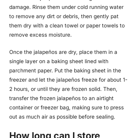
damage. Rinse them under cold running water
to remove any dirt or debris, then gently pat
them dry with a clean towel or paper towels to
remove excess moisture.
Once the jalapeños are dry, place them in a
single layer on a baking sheet lined with
parchment paper. Put the baking sheet in the
freezer and let the jalapeños freeze for about 1-
2 hours, or until they are frozen solid. Then,
transfer the frozen jalapeños to an airtight
container or freezer bag, making sure to press
out as much air as possible before sealing.
How long can I store