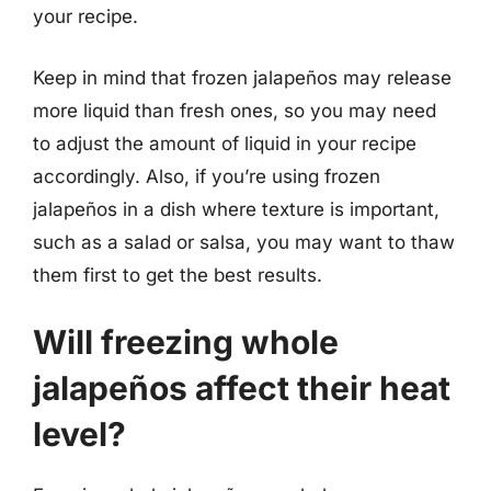
your recipe.
Keep in mind that frozen jalapeños may release
more liquid than fresh ones, so you may need
to adjust the amount of liquid in your recipe
accordingly. Also, if you’re using frozen
jalapeños in a dish where texture is important,
such as a salad or salsa, you may want to thaw
them first to get the best results.
Will freezing whole
jalapeños affect their heat
level?