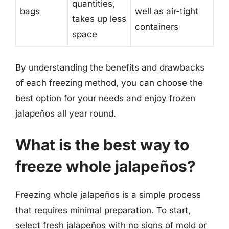
quantities,
bags
well as air-tight
takes up less
containers
space
By understanding the benefits and drawbacks
of each freezing method, you can choose the
best option for your needs and enjoy frozen
jalapeños all year round.
What is the best way to
freeze whole jalapeños?
Freezing whole jalapeños is a simple process
that requires minimal preparation. To start,
select fresh jalapeños with no signs of mold or