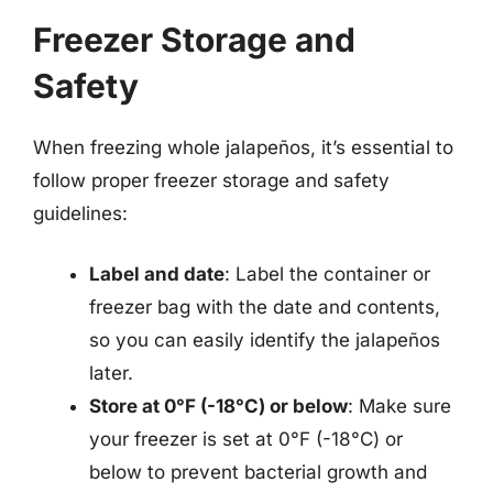
Freezer Storage and
Safety
When freezing whole jalapeños, it’s essential to
follow proper freezer storage and safety
guidelines:
Label and date
: Label the container or
freezer bag with the date and contents,
so you can easily identify the jalapeños
later.
Store at 0°F (-18°C) or below
: Make sure
your freezer is set at 0°F (-18°C) or
below to prevent bacterial growth and