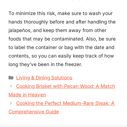
To minimize this risk, make sure to wash your
hands thoroughly before and after handling the
jalapeños, and keep them away from other
foods that may be contaminated. Also, be sure
to label the container or bag with the date and
contents, so you can easily keep track of how
long they’ve been in the freezer.
Categories
Living & Dining Solutions
Cooking Brisket with Pecan Wood: A Match
Made in Heaven
Cooking the Perfect Medium-Rare Steak: A
Comprehensive Guide