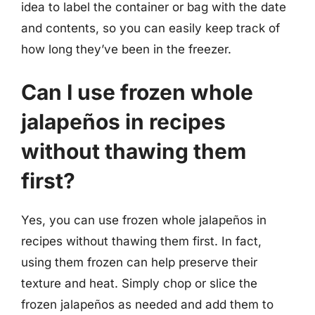
idea to label the container or bag with the date
and contents, so you can easily keep track of
how long they’ve been in the freezer.
Can I use frozen whole
jalapeños in recipes
without thawing them
first?
Yes, you can use frozen whole jalapeños in
recipes without thawing them first. In fact,
using them frozen can help preserve their
texture and heat. Simply chop or slice the
frozen jalapeños as needed and add them to