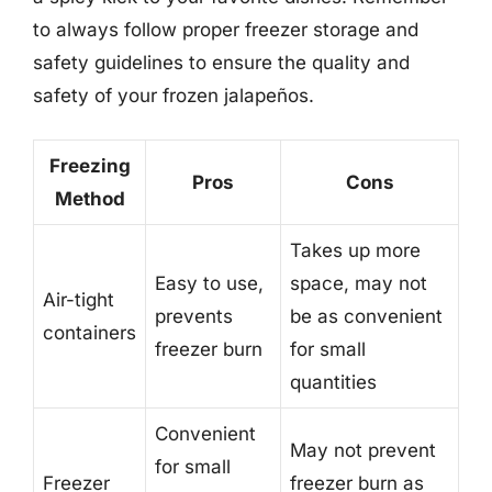
to always follow proper freezer storage and
safety guidelines to ensure the quality and
safety of your frozen jalapeños.
Freezing
Pros
Cons
Method
Takes up more
Easy to use,
space, may not
Air-tight
prevents
be as convenient
containers
freezer burn
for small
quantities
Convenient
May not prevent
for small
Freezer
freezer burn as