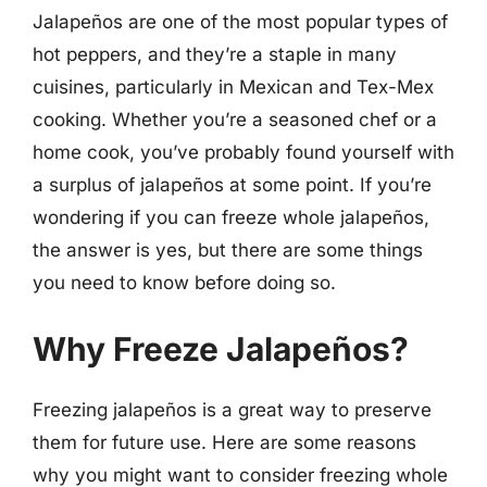
Jalapeños are one of the most popular types of
hot peppers, and they’re a staple in many
cuisines, particularly in Mexican and Tex-Mex
cooking. Whether you’re a seasoned chef or a
home cook, you’ve probably found yourself with
a surplus of jalapeños at some point. If you’re
wondering if you can freeze whole jalapeños,
the answer is yes, but there are some things
you need to know before doing so.
Why Freeze Jalapeños?
Freezing jalapeños is a great way to preserve
them for future use. Here are some reasons
why you might want to consider freezing whole