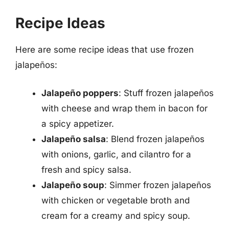
Recipe Ideas
Here are some recipe ideas that use frozen
jalapeños:
Jalapeño poppers
: Stuff frozen jalapeños
with cheese and wrap them in bacon for
a spicy appetizer.
Jalapeño salsa
: Blend frozen jalapeños
with onions, garlic, and cilantro for a
fresh and spicy salsa.
Jalapeño soup
: Simmer frozen jalapeños
with chicken or vegetable broth and
cream for a creamy and spicy soup.