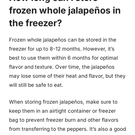
frozen whole jalapeños in
the freezer?
Frozen whole jalapeños can be stored in the
freezer for up to 8-12 months. However, it’s
best to use them within 6 months for optimal
flavor and texture. Over time, the jalapeños
may lose some of their heat and flavor, but they
will still be safe to eat.
When storing frozen jalapeños, make sure to
keep them in an airtight container or freezer
bag to prevent freezer burn and other flavors
from transferring to the peppers. It’s also a good