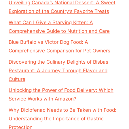
Unveiling Canada’s National Dessert: A Sweet
Exploration of the Country’s Favorite Treats
What Can I Give a Starving Kitten: A
Comprehensive Guide to Nutrition and Care
Blue Buffalo vs Victor Dog Food: A
Comprehensive Comparison for Pet Owners
Discovering the Culinary Delights of Bisbas
Restaurant: A Journey Through Flavor and
Culture
Unlocking the Power of Food Delivery: Which
Service Works with Amazon?
Why Diclofenac Needs to Be Taken with Food:
Understanding the Importance of Gastric
Protection