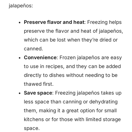
jalapeños:
Preserve flavor and heat
: Freezing helps
preserve the flavor and heat of jalapeños,
which can be lost when they’re dried or
canned.
Convenience
: Frozen jalapeños are easy
to use in recipes, and they can be added
directly to dishes without needing to be
thawed first.
Save space
: Freezing jalapeños takes up
less space than canning or dehydrating
them, making it a great option for small
kitchens or for those with limited storage
space.