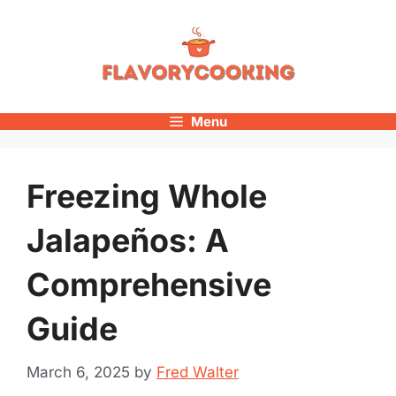
Skip
to
content
Menu
Freezing Whole
Jalapeños: A
Comprehensive
Guide
March 6, 2025
by
Fred Walter