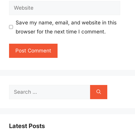
Website
Save my name, email, and website in this
browser for the next time I comment.
Search
for:
Latest Posts