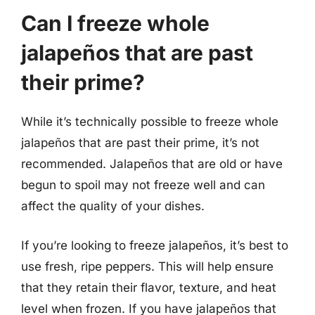
Can I freeze whole
jalapeños that are past
their prime?
While it’s technically possible to freeze whole
jalapeños that are past their prime, it’s not
recommended. Jalapeños that are old or have
begun to spoil may not freeze well and can
affect the quality of your dishes.
If you’re looking to freeze jalapeños, it’s best to
use fresh, ripe peppers. This will help ensure
that they retain their flavor, texture, and heat
level when frozen. If you have jalapeños that