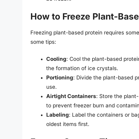
How to Freeze Plant-Base
Freezing plant-based protein requires some 
some tips:
Cooling
: Cool the plant-based prote
the formation of ice crystals.
Portioning
: Divide the plant-based p
use.
Airtight Containers
: Store the plant
to prevent freezer burn and contamin
Labeling
: Label the containers or b
oldest items first.