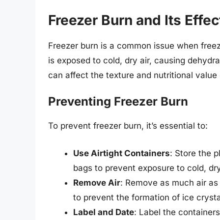
Freezer Burn and Its Effec
Freezer burn is a common issue when freezi
is exposed to cold, dry air, causing dehydra
can affect the texture and nutritional value
Preventing Freezer Burn
To prevent freezer burn, it’s essential to:
Use Airtight Containers
: Store the p
bags to prevent exposure to cold, dry
Remove Air
: Remove as much air as 
to prevent the formation of ice crysta
Label and Date
: Label the container