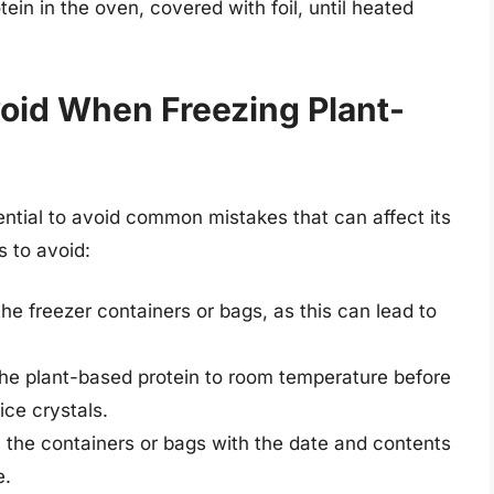
ein in the oven, covered with foil, until heated
oid When Freezing Plant-
ential to avoid common mistakes that can affect its
s to avoid:
he freezer containers or bags, as this can lead to
l the plant-based protein to room temperature before
ice crystals.
bel the containers or bags with the date and contents
e.