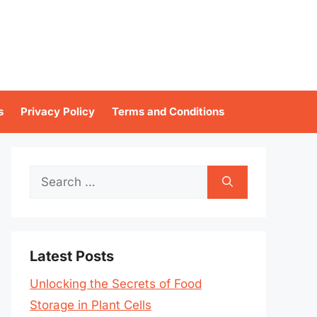
s
Privacy Policy
Terms and Conditions
Search
for:
Latest Posts
Unlocking the Secrets of Food
Storage in Plant Cells