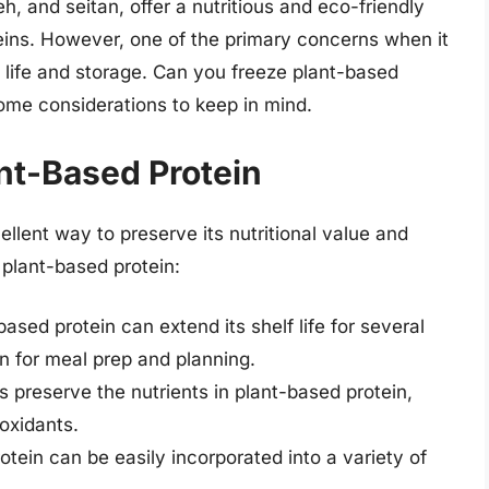
h, and seitan, offer a nutritious and eco-friendly
teins. However, one of the primary concerns when it
f life and storage. Can you freeze plant-based
some considerations to keep in mind.
ant-Based Protein
llent way to preserve its nutritional value and
 plant-based protein:
based protein can extend its shelf life for several
n for meal prep and planning.
s preserve the nutrients in plant-based protein,
ioxidants.
otein can be easily incorporated into a variety of