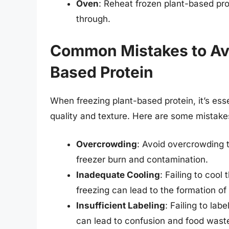
Oven
: Reheat frozen plant-based prot
through.
Common Mistakes to Av
Based Protein
When freezing plant-based protein, it’s ess
quality and texture. Here are some mistake
Overcrowding
: Avoid overcrowding t
freezer burn and contamination.
Inadequate Cooling
: Failing to coo
freezing can lead to the formation of 
Insufficient Labeling
: Failing to la
can lead to confusion and food wast