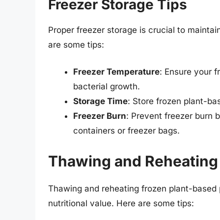
Freezer Storage Tips
Proper freezer storage is crucial to maintai
are some tips:
Freezer Temperature
: Ensure your f
bacterial growth.
Storage Time
: Store frozen plant-ba
Freezer Burn
: Prevent freezer burn b
containers or freezer bags.
Thawing and Reheating 
Thawing and reheating frozen plant-based p
nutritional value. Here are some tips: