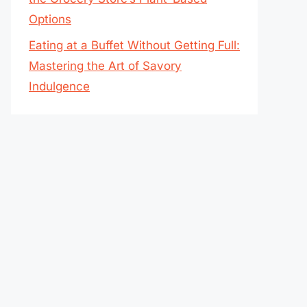
Options
Eating at a Buffet Without Getting Full:
Mastering the Art of Savory
Indulgence