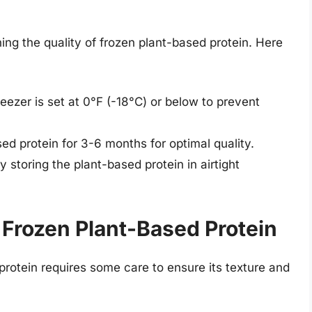
ning the quality of frozen plant-based protein. Here
reezer is set at 0°F (-18°C) or below to prevent
sed protein for 3-6 months for optimal quality.
y storing the plant-based protein in airtight
Frozen Plant-Based Protein
rotein requires some care to ensure its texture and