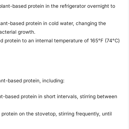
lant-based protein in the refrigerator overnight to
lant-based protein in cold water, changing the
cterial growth.
d protein to an internal temperature of 165°F (74°C)
nt-based protein, including:
t-based protein in short intervals, stirring between
protein on the stovetop, stirring frequently, until