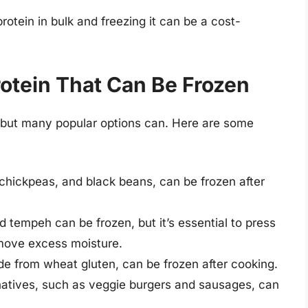
rotein in bulk and freezing it can be a cost-
otein That Can Be Frozen
, but many popular options can. Here are some
 chickpeas, and black beans, can be frozen after
nd tempeh can be frozen, but it’s essential to press
emove excess moisture.
de from wheat gluten, can be frozen after cooking.
natives, such as veggie burgers and sausages, can