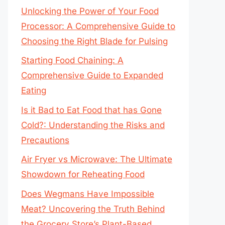
Unlocking the Power of Your Food
Processor: A Comprehensive Guide to
Choosing the Right Blade for Pulsing
Starting Food Chaining: A
Comprehensive Guide to Expanded
Eating
Is it Bad to Eat Food that has Gone
Cold?: Understanding the Risks and
Precautions
Air Fryer vs Microwave: The Ultimate
Showdown for Reheating Food
Does Wegmans Have Impossible
Meat? Uncovering the Truth Behind
the Grocery Store’s Plant-Based