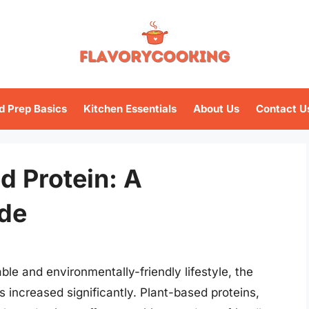
d Prep Basics
Kitchen Essentials
About Us
Contact U
d Protein: A
de
ble and environmentally-friendly lifestyle, the
 increased significantly. Plant-based proteins,