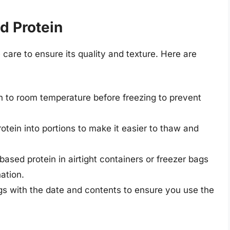
d Protein
care to ensure its quality and texture. Here are
in to room temperature before freezing to prevent
rotein into portions to make it easier to thaw and
-based protein in airtight containers or freezer bags
ation.
ags with the date and contents to ensure you use the