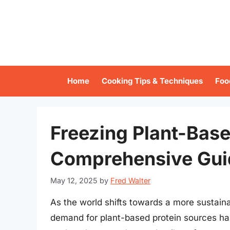
Skip
to
content
Home
Cooking Tips & Techniques
Foo
Freezing Plant-Base
Comprehensive Gui
May 12, 2025
by
Fred Walter
As the world shifts towards a more sustaina
demand for plant-based protein sources has