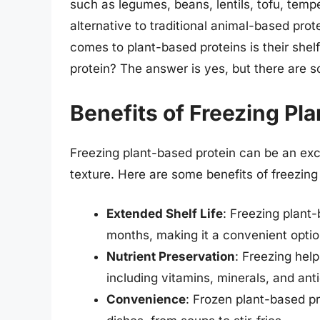
such as legumes, beans, lentils, tofu, tempe
alternative to traditional animal-based pro
comes to plant-based proteins is their shel
protein? The answer is yes, but there are 
Benefits of Freezing Pl
Freezing plant-based protein can be an exce
texture. Here are some benefits of freezing
Extended Shelf Life
: Freezing plant-
months, making it a convenient optio
Nutrient Preservation
: Freezing help
including vitamins, minerals, and ant
Convenience
: Frozen plant-based pr