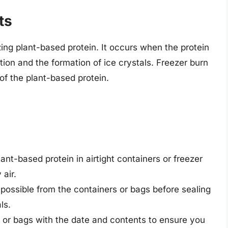
ts
ng plant-based protein. It occurs when the protein
tion and the formation of ice crystals. Freezer burn
 of the plant-based protein.
lant-based protein in airtight containers or freezer
 air.
possible from the containers or bags before sealing
ls.
s or bags with the date and contents to ensure you