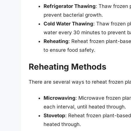
Refrigerator Thawing
: Thaw frozen p
prevent bacterial growth.
Cold Water Thawing
: Thaw frozen p
water every 30 minutes to prevent ba
Reheating
: Reheat frozen plant-base
to ensure food safety.
Reheating Methods
There are several ways to reheat frozen pla
Microwaving
: Microwave frozen plan
each interval, until heated through.
Stovetop
: Reheat frozen plant-based 
heated through.