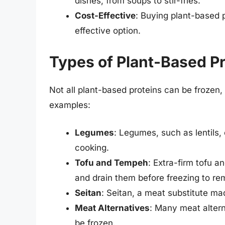
dishes, from soups to stir-fries.
Cost-Effective
: Buying plant-based p
effective option.
Types of Plant-Based Pr
Not all plant-based proteins can be frozen
examples:
Legumes
: Legumes, such as lentils,
cooking.
Tofu and Tempeh
: Extra-firm tofu a
and drain them before freezing to r
Seitan
: Seitan, a meat substitute ma
Meat Alternatives
: Many meat alter
be frozen.