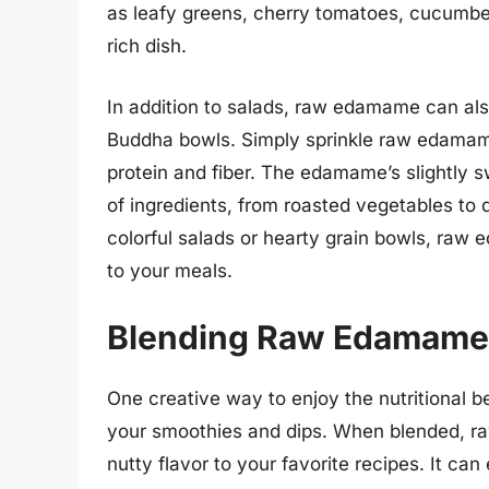
as leafy greens, cherry tomatoes, cucumber
rich dish.
In addition to salads, raw edamame can also
Buddha bowls. Simply sprinkle raw edamame
protein and fiber. The edamame’s slightly
of ingredients, from roasted vegetables to 
colorful salads or hearty grain bowls, raw 
to your meals.
Blending Raw Edamame 
One creative way to enjoy the nutritional b
your smoothies and dips. When blended, r
nutty flavor to your favorite recipes. It can