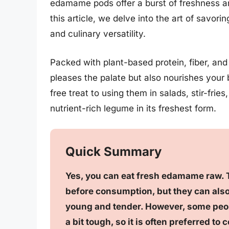
edamame pods offer a burst of freshness an
this article, we delve into the art of savo
and culinary versatility.
Packed with plant-based protein, fiber, an
pleases the palate but also nourishes your
free treat to using them in salads, stir-fri
nutrient-rich legume in its freshest form.
Quick Summary
Yes, you can eat fresh edamame raw. T
before consumption, but they can also 
young and tender. However, some peop
a bit tough, so it is often preferred to