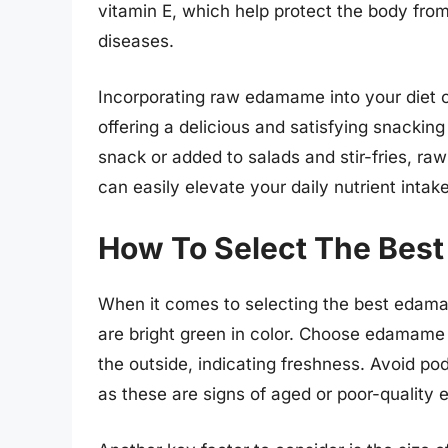
vitamin E, which help protect the body from
diseases.
Incorporating raw edamame into your diet ca
offering a delicious and satisfying snackin
snack or added to salads and stir-fries, ra
can easily elevate your daily nutrient intake
How To Select The Bes
When it comes to selecting the best edamame
are bright green in color. Choose edamame t
the outside, indicating freshness. Avoid pods
as these are signs of aged or poor-qualit