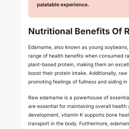
palatable experience.
Nutritional Benefits O
Edamame, also known as young soybeans, is
range of health benefits when consumed ra
plant-based protein, making them an excell
boost their protein intake. Additionally, raw
promoting feelings of fullness and aiding 
Raw edamame is a powerhouse of essential n
are essential for maintaining overall health 
development, vitamin K supports bone health
transport in the body. Furthermore, edamam