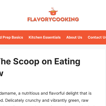
d Prep Basics
Kitchen Essentials
About Us
Contact U
he Scoop on Eating
w
damame, a nutritious and flavorful delight that is
 Delicately crunchy and vibrantly green, raw