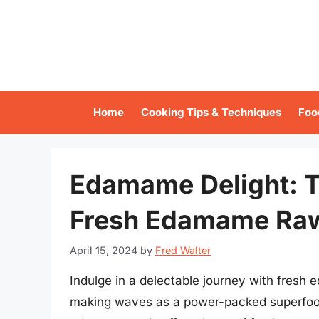
Skip
to
content
Home
Cooking Tips & Techniques
Foo
Edamame Delight: T
Fresh Edamame Ra
April 15, 2024
by
Fred Walter
Indulge in a delectable journey with fresh e
making waves as a power-packed superfood.