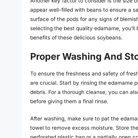
Another key factor to consider is the size o
appear well-filled with beans to ensure a sa
surface of the pods for any signs of blemis
selecting the best quality edamame, you’ll be
benefits of these delicious soybeans.
Proper Washing And St
To ensure the freshness and safety of fre
are crucial. Start by rinsing the edamame p
debris. For a thorough cleanse, you can al
before giving them a final rinse.
After washing, make sure to pat the edama
towel to remove excess moisture. Store the
perforated plastic bag or a partially open c