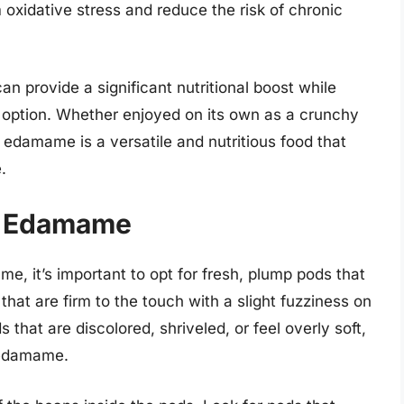
 oxidative stress and reduce the risk of chronic
n provide a significant nutritional boost while
g option. Whether enjoyed on its own as a crunchy
w edamame is a versatile and nutritious food that
.
t Edamame
, it’s important to opt for fresh, plump pods that
hat are firm to the touch with a slight fuzziness on
 that are discolored, shriveled, or feel overly soft,
y edamame.