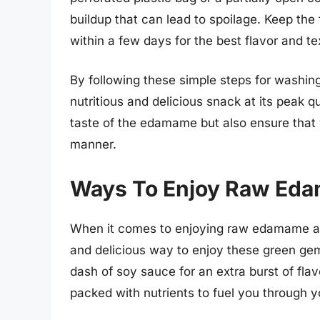
buildup that can lead to spoilage. Keep t
within a few days for the best flavor and te
By following these simple steps for washin
nutritious and delicious snack at its peak q
taste of the edamame but also ensure that
manner.
Ways To Enjoy Raw Ed
When it comes to enjoying raw edamame as 
and delicious way to enjoy these green gem
dash of soy sauce for an extra burst of flavo
packed with nutrients to fuel you through y