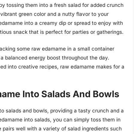
y tossing them into a fresh salad for added crunch
brant green color and a nutty flavor to your
 edamame into a creamy dip or spread to enjoy with
tious snack that is perfect for parties or gatherings.
 packing some raw edamame in a small container
or a balanced energy boost throughout the day.
ted into creative recipes, raw edamame makes for a
mame Into Salads And Bowls
o salads and bowls, providing a tasty crunch and a
 edamame into salads, you can simply toss them in
pairs well with a variety of salad ingredients such