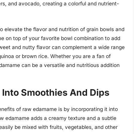
s, and avocado, creating a colorful and nutrient-
 elevate the flavor and nutrition of grain bowls and
 on top of your favorite bowl combination to add
 sweet and nutty flavor can complement a wide range
quinoa or brown rice. Whether you are a fan of
edamame can be a versatile and nutritious addition
Into Smoothies And Dips
enefits of raw edamame is by incorporating it into
aw edamame adds a creamy texture and a subtle
 easily be mixed with fruits, vegetables, and other