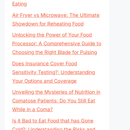
Eating
Air Fryer vs Microwave: The Ultimate
Showdown for Reheating Food
Unlocking the Power of Your Food
Processor: A Comprehensive Guide to
Choosing the Right Blade for Pulsing
Does Insurance Cover Food
Sensitivity Testing?: Understanding
Your Options and Coverage
Unveiling the Mysteries of Nutrition in
Comatose Patients: Do You Still Eat
While in a Coma?
Is it Bad to Eat Food that has Gone
Cold?: Understanding the Risks and