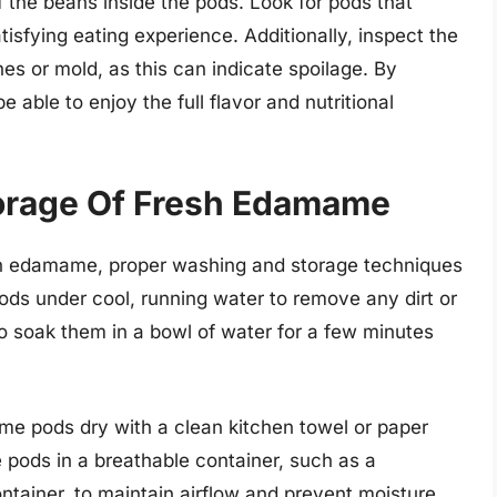
f the beans inside the pods. Look for pods that
tisfying eating experience. Additionally, inspect the
hes or mold, as this can indicate spoilage. By
 able to enjoy the full flavor and nutritional
orage Of Fresh Edamame
sh edamame, proper washing and storage techniques
ods under cool, running water to remove any dirt or
so soak them in a bowl of water for a few minutes
me pods dry with a clean kitchen towel or paper
 pods in a breathable container, such as a
ontainer, to maintain airflow and prevent moisture