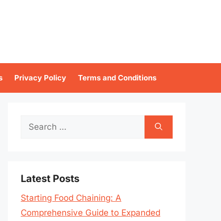
s
Privacy Policy
Terms and Conditions
Search
for:
Latest Posts
Starting Food Chaining: A
Comprehensive Guide to Expanded