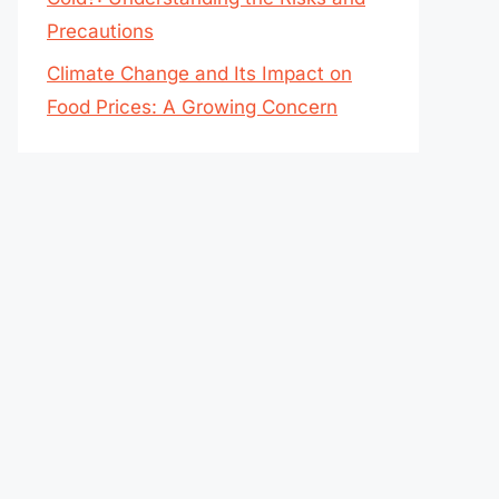
Precautions
Climate Change and Its Impact on
Food Prices: A Growing Concern