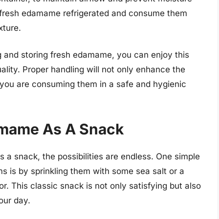
he fresh edamame refrigerated and consume them
xture.
g and storing fresh edamame, you can enjoy this
uality. Proper handling will not only enhance the
 you are consuming them in a safe and hygienic
amame As A Snack
a snack, the possibilities are endless. One simple
s is by sprinkling them with some sea salt or a
r. This classic snack is not only satisfying but also
our day.