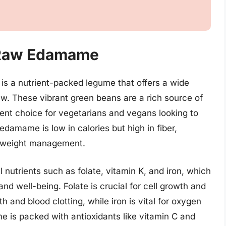
f Raw Edamame
 a nutrient-packed legume that offers a wide
w. These vibrant green beans are a rich source of
ent choice for vegetarians and vegans looking to
 edamame is low in calories but high in fiber,
in weight management.
utrients such as folate, vitamin K, and iron, which
and well-being. Folate is crucial for cell growth and
 and blood clotting, while iron is vital for oxygen
e is packed with antioxidants like vitamin C and