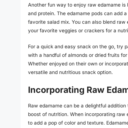
Another fun way to enjoy raw edamame is b
and protein. The edamame pods can add a vi
favorite salad mix. You can also blend raw
your favorite veggies or crackers for a nutri
For a quick and easy snack on the go, try
with a handful of almonds or dried fruits f
Whether enjoyed on their own or incorpora
versatile and nutritious snack option.
Incorporating Raw Eda
Raw edamame can be a delightful addition t
boost of nutrition. When incorporating raw
to add a pop of color and texture. Edamame 