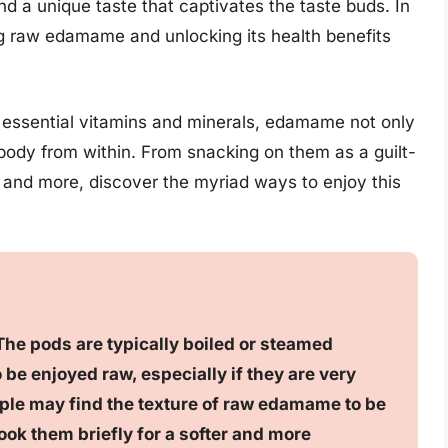
d a unique taste that captivates the taste buds. In
ring raw edamame and unlocking its health benefits
d essential vitamins and minerals, edamame not only
 body from within. From snacking on them as a guilt-
es, and more, discover the myriad ways to enjoy this
he pods are typically boiled or steamed
be enjoyed raw, especially if they are very
le may find the texture of raw edamame to be
 cook them briefly for a softer and more