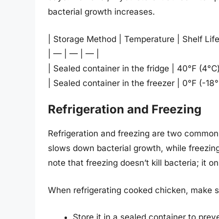
bacterial growth increases.
| Storage Method | Temperature | Shelf Life
| — | — | — |
| Sealed container in the fridge | 40°F (4°C
| Sealed container in the freezer | 0°F (-18
Refrigeration and Freezing
Refrigeration and freezing are two common 
slows down bacterial growth, while freezing 
note that freezing doesn’t kill bacteria; it 
When refrigerating cooked chicken, make s
Store it in a sealed container to pre