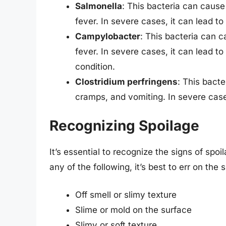
Salmonella
: This bacteria can caus
fever. In severe cases, it can lead to
Campylobacter
: This bacteria can 
fever. In severe cases, it can lead to
condition.
Clostridium perfringens
: This bact
cramps, and vomiting. In severe cases
Recognizing Spoilage
It’s essential to recognize the signs of spo
any of the following, it’s best to err on the
Off smell or slimy texture
Slime or mold on the surface
Slimy or soft texture