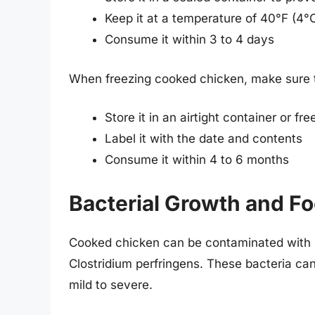
Keep it at a temperature of 40°F (4°
Consume it within 3 to 4 days
When freezing cooked chicken, make sure 
Store it in an airtight container or fr
Label it with the date and contents
Consume it within 4 to 6 months
Bacterial Growth and Fo
Cooked chicken can be contaminated with b
Clostridium perfringens. These bacteria ca
mild to severe.