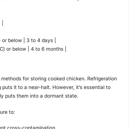
 |
) or below | 3 to 4 days |
°C) or below | 4 to 6 months |
methods for storing cooked chicken. Refrigeration
puts it to a near-halt. However, it’s essential to
only puts them into a dormant state.
ure to:
vent cross-contamination