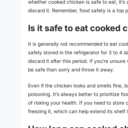
whether cooked chicken is safe to eat, it’s 
discard it. Remember, food safety is a top pr
Is it safe to eat cooked 
It is generally not recommended to eat co
safely stored in the refrigerator for 3 to 4 d
discard it after this period. If you’re unsure 
be safe than sorry and throw it away.
Even if the chicken looks and smells fine, b
poisoning. It’s always better to prioritize 
of risking your health. If you need to store
freezing it, which can help extend its shelf l