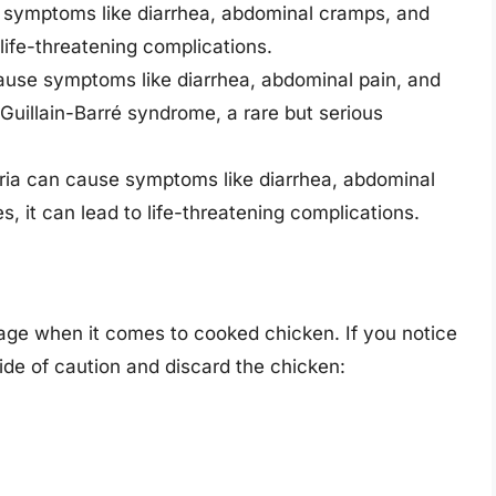
e symptoms like diarrhea, abdominal cramps, and
 life-threatening complications.
cause symptoms like diarrhea, abdominal pain, and
 Guillain-Barré syndrome, a rare but serious
eria can cause symptoms like diarrhea, abdominal
, it can lead to life-threatening complications.
ilage when it comes to cooked chicken. If you notice
 side of caution and discard the chicken: