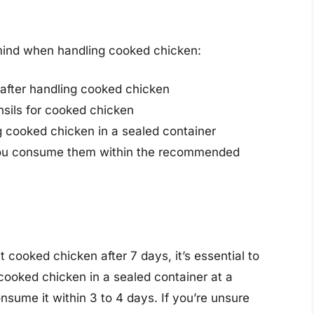
 mind when handling cooked chicken:
after handling cooked chicken
sils for cooked chicken
g cooked chicken in a sealed container
 you consume them within the recommended
at cooked chicken after 7 days, it’s essential to
 cooked chicken in a sealed container at a
sume it within 3 to 4 days. If you’re unsure