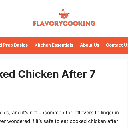
d Prep Basics
Kitchen Essentials
About Us
Contact U
oked Chicken After 7
ds, and it’s not uncommon for leftovers to linger in
er wondered if it’s safe to eat cooked chicken after