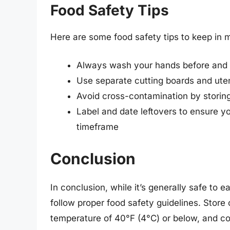
Food Safety Tips
Here are some food safety tips to keep in
Always wash your hands before and 
Use separate cutting boards and uten
Avoid cross-contamination by storin
Label and date leftovers to ensure
timeframe
Conclusion
In conclusion, while it’s generally safe to e
follow proper food safety guidelines. Store
temperature of 40°F (4°C) or below, and con