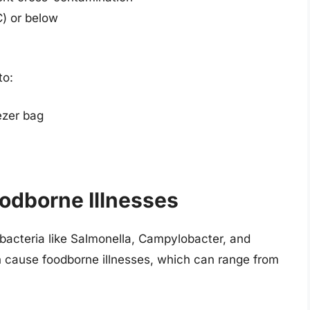
C) or below
to:
eezer bag
odborne Illnesses
acteria like Salmonella, Campylobacter, and
n cause foodborne illnesses, which can range from