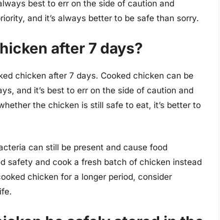
always best to err on the side of caution and
iority, and it’s always better to be safe than sorry.
chicken after 7 days?
oked chicken after 7 days. Cooked chicken can be
ays, and it’s best to err on the side of caution and
whether the chicken is still safe to eat, it’s better to
acteria can still be present and cause food
food safety and cook a fresh batch of chicken instead
 cooked chicken for a longer period, consider
ife.