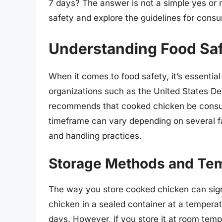
7 days? The answer is not a simple yes or no.
safety and explore the guidelines for cons
Understanding Food Saf
When it comes to food safety, it’s essentia
organizations such as the United States D
recommends that cooked chicken be consum
timeframe can vary depending on several fa
and handling practices.
Storage Methods and Tem
The way you store cooked chicken can signi
chicken in a sealed container at a temperatu
days. However, if you store it at room temp