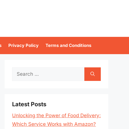
s
Privacy Policy
Terms and Conditions
Search
for:
Latest Posts
Unlocking the Power of Food Delivery:
Which Service Works with Amazon?