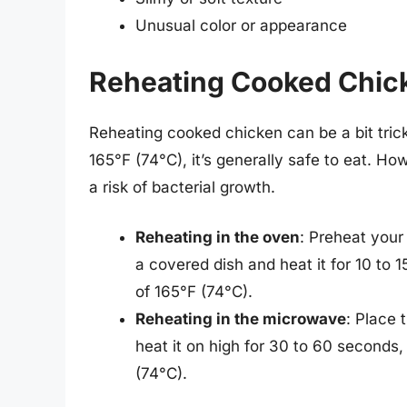
Unusual color or appearance
Reheating Cooked Chic
Reheating cooked chicken can be a bit tricky
165°F (74°C), it’s generally safe to eat. How
a risk of bacterial growth.
Reheating in the oven
: Preheat your
a covered dish and heat it for 10 to 1
of 165°F (74°C).
Reheating in the microwave
: Place
heat it on high for 30 to 60 seconds, 
(74°C).