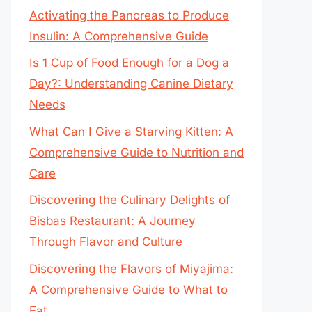
Activating the Pancreas to Produce
Insulin: A Comprehensive Guide
Is 1 Cup of Food Enough for a Dog a
Day?: Understanding Canine Dietary
Needs
What Can I Give a Starving Kitten: A
Comprehensive Guide to Nutrition and
Care
Discovering the Culinary Delights of
Bisbas Restaurant: A Journey
Through Flavor and Culture
Discovering the Flavors of Miyajima:
A Comprehensive Guide to What to
Eat