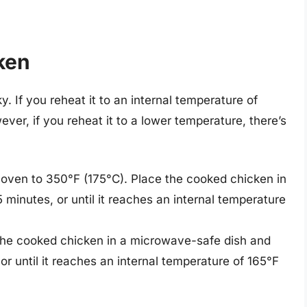
ken
. If you reheat it to an internal temperature of
ever, if you reheat it to a lower temperature, there’s
 oven to 350°F (175°C). Place the cooked chicken in
5 minutes, or until it reaches an internal temperature
 the cooked chicken in a microwave-safe dish and
or until it reaches an internal temperature of 165°F