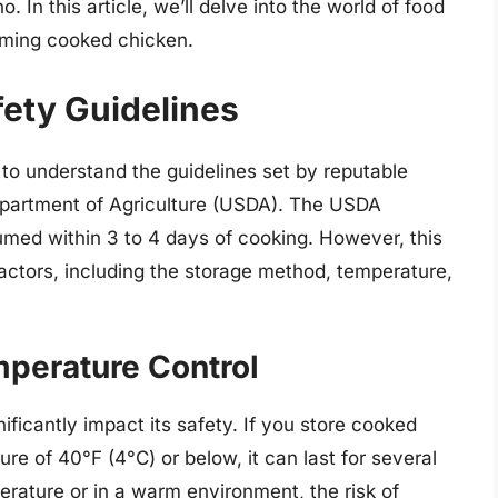
 In this article, we’ll delve into the world of food
uming cooked chicken.
ety Guidelines
l to understand the guidelines set by reputable
epartment of Agriculture (USDA). The USDA
ed within 3 to 4 days of cooking. However, this
ctors, including the storage method, temperature,
perature Control
ficantly impact its safety. If you store cooked
re of 40°F (4°C) or below, it can last for several
erature or in a warm environment, the risk of