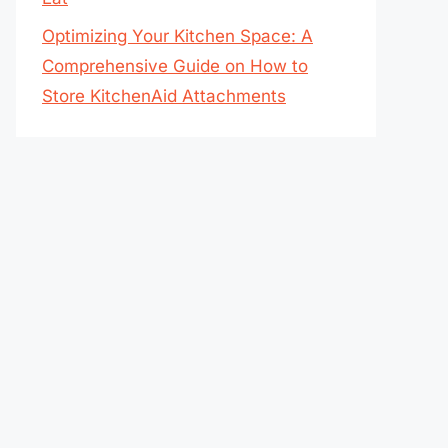
Optimizing Your Kitchen Space: A
Comprehensive Guide on How to
Store KitchenAid Attachments