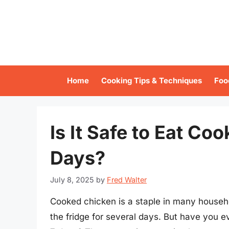
Skip
to
content
Home
Cooking Tips & Techniques
Foo
Is It Safe to Eat Co
Days?
July 8, 2025
by
Fred Walter
Cooked chicken is a staple in many househol
the fridge for several days. But have you ev