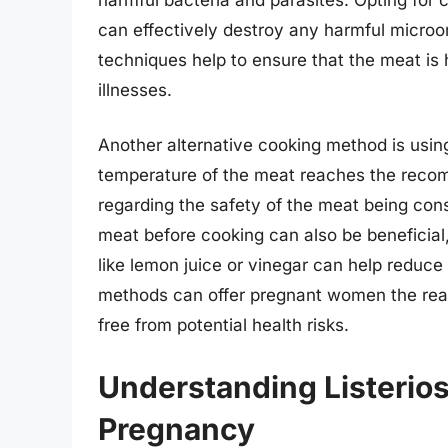
can effectively destroy any harmful micro
techniques help to ensure that the meat is 
illnesses.
Another alternative cooking method is usin
temperature of the meat reaches the recom
regarding the safety of the meat being con
meat before cooking can also be beneficial,
like lemon juice or vinegar can help reduce
methods can offer pregnant women the rea
free from potential health risks.
Understanding Listerios
Pregnancy