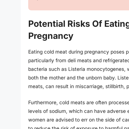
Potential Risks Of Eati
Pregnancy
Eating cold meat during pregnancy poses pot
particularly from deli meats and refrigerat
bacteria such as Listeria monocytogenes, w
both the mother and the unborn baby. List
meats, can result in miscarriage, stillbirth,
Furthermore, cold meats are often process
levels of sodium, which can have adverse e
women are advised to err on the side of ca
to reduce the risk of exposure to harmful p