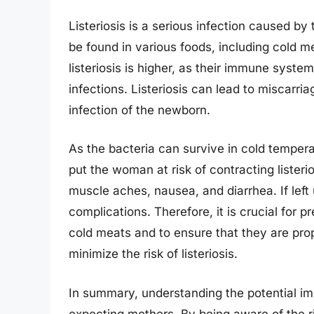
Listeriosis is a serious infection caused 
be found in various foods, including cold m
listeriosis is higher, as their immune syst
infections. Listeriosis can lead to miscarriag
infection of the newborn.
As the bacteria can survive in cold tempe
put the woman at risk of contracting listeri
muscle aches, nausea, and diarrhea. If left
complications. Therefore, it is crucial fo
cold meats and to ensure that they are pr
minimize the risk of listeriosis.
In summary, understanding the potential imp
expecting mothers. By being aware of the 