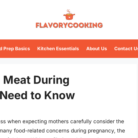
d Prep Basics
Kitchen Essentials
About Us
Contact U
ld Meat During
 Need to Know
ss when expecting mothers carefully consider the
 many food-related concerns during pregnancy, the