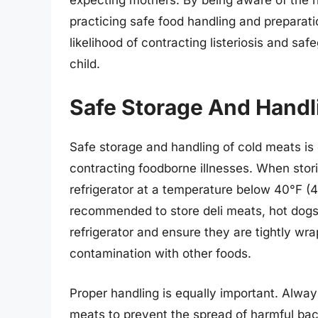
practicing safe food handling and preparat
likelihood of contracting listeriosis and sa
child.
Safe Storage And Handl
Safe storage and handling of cold meats is 
contracting foodborne illnesses. When stori
refrigerator at a temperature below 40°F (4°C
recommended to store deli meats, hot dogs, 
refrigerator and ensure they are tightly wr
contamination with other foods.
Proper handling is equally important. Alwa
meats to prevent the spread of harmful bact