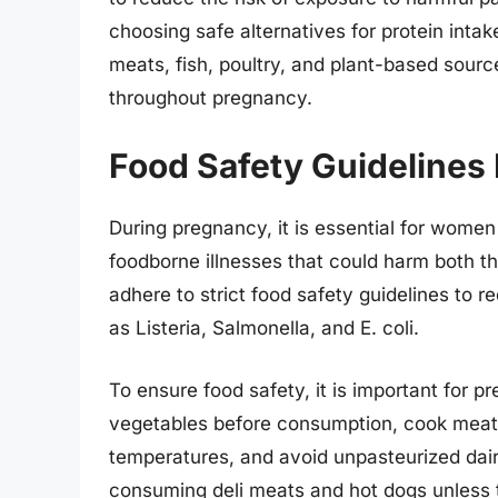
choosing safe alternatives for protein int
meats, fish, poultry, and plant-based source
throughout pregnancy.
Food Safety Guidelines
During pregnancy, it is essential for women
foodborne illnesses that could harm both 
adhere to strict food safety guidelines to r
as Listeria, Salmonella, and E. coli.
To ensure food safety, it is important for 
vegetables before consumption, cook meats,
temperatures, and avoid unpasteurized dair
consuming deli meats and hot dogs unless t