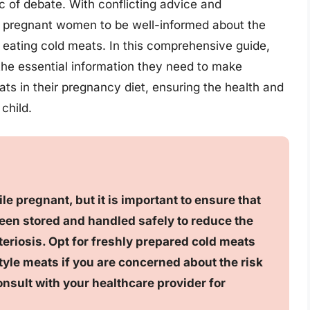
 of debate. With conflicting advice and
for pregnant women to be well-informed about the
h eating cold meats. In this comprehensive guide,
he essential information they need to make
ts in their pregnancy diet, ensuring the health and
child.
ile pregnant, but it is important to ensure that
een stored and handled safely to reduce the
teriosis. Opt for freshly prepared cold meats
tyle meats if you are concerned about the risk
onsult with your healthcare provider for