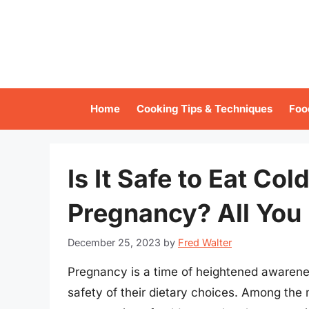
Skip
to
content
Home
Cooking Tips & Techniques
Foo
Is It Safe to Eat Co
Pregnancy? All You
December 25, 2023
by
Fred Walter
Pregnancy is a time of heightened awarene
safety of their dietary choices. Among the