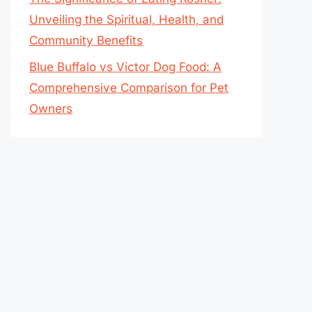
Unveiling the Spiritual, Health, and
Community Benefits
Blue Buffalo vs Victor Dog Food: A
Comprehensive Comparison for Pet
Owners