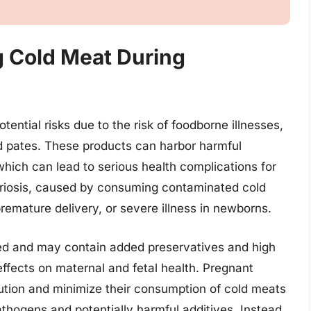
ng Cold Meat During
ential risks due to the risk of foodborne illnesses,
ed pates. These products can harbor harmful
hich can lead to serious health complications for
eriosis, caused by consuming contaminated cold
 premature delivery, or severe illness in newborns.
ed and may contain added preservatives and high
ffects on maternal and fetal health. Pregnant
ution and minimize their consumption of cold meats
athogens and potentially harmful additives. Instead,