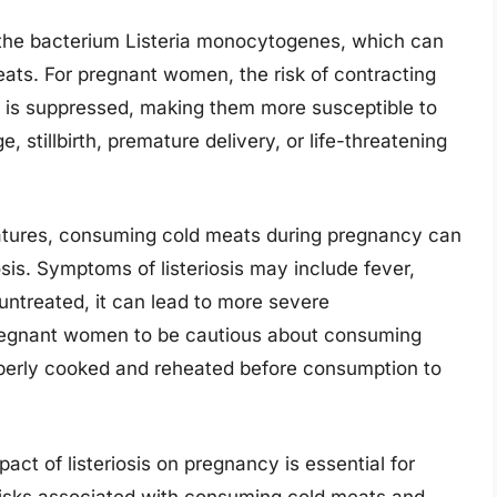
by the bacterium Listeria monocytogenes, which can
eats. For pregnant women, the risk of contracting
em is suppressed, making them more susceptible to
e, stillbirth, premature delivery, or life-threatening
ratures, consuming cold meats during pregnancy can
osis. Symptoms of listeriosis may include fever,
 untreated, it can lead to more severe
r pregnant women to be cautious about consuming
operly cooked and reheated before consumption to
act of listeriosis on pregnancy is essential for
risks associated with consuming cold meats and