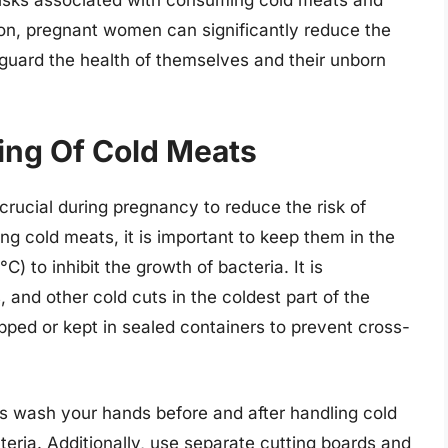
ion, pregnant women can significantly reduce the
feguard the health of themselves and their unborn
ing Of Cold Meats
crucial during pregnancy to reduce the risk of
ng cold meats, it is important to keep them in the
) to inhibit the growth of bacteria. It is
and other cold cuts in the coldest part of the
apped or kept in sealed containers to prevent cross-
ys wash your hands before and after handling cold
eria. Additionally, use separate cutting boards and