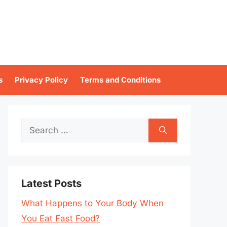
s
Privacy Policy
Terms and Conditions
Search
for:
Latest Posts
What Happens to Your Body When
You Eat Fast Food?