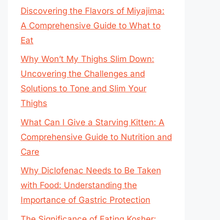
Discovering the Flavors of Miyajima:
A Comprehensive Guide to What to
Eat
Why Won’t My Thighs Slim Down:
Uncovering the Challenges and
Solutions to Tone and Slim Your
Thighs
What Can I Give a Starving Kitten: A
Comprehensive Guide to Nutrition and
Care
Why Diclofenac Needs to Be Taken
with Food: Understanding the
Importance of Gastric Protection
The Significance of Eating Kosher: