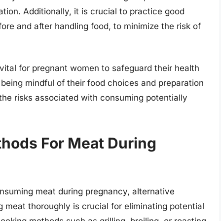
ion. Additionally, it is crucial to practice good
re and after handling food, to minimize the risk of
 vital for pregnant women to safeguard their health
 being mindful of their food choices and preparation
he risks associated with consuming potentially
thods For Meat During
onsuming meat during pregnancy, alternative
meat thoroughly is crucial for eliminating potential
ooking methods such as grilling, broiling, or roasting