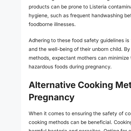
products can be prone to Listeria contaminat
hygiene, such as frequent handwashing befo
foodborne illnesses.
Adhering to these food safety guidelines is
and the well-being of their unborn child. By
methods, expectant mothers can minimize t
hazardous foods during pregnancy.
Alternative Cooking Me
Pregnancy
When it comes to ensuring the safety of c
cooking methods can be beneficial. Cooking 
harmful bacteria and parasites. Opting for c