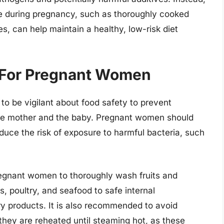
ake during pregnancy, such as thoroughly cooked
s, can help maintain a healthy, low-risk diet
 For Pregnant Women
 to be vigilant about food safety to prevent
the mother and the baby. Pregnant women should
educe the risk of exposure to harmful bacteria, such
pregnant women to thoroughly wash fruits and
 poultry, and seafood to safe internal
y products. It is also recommended to avoid
hey are reheated until steaming hot, as these