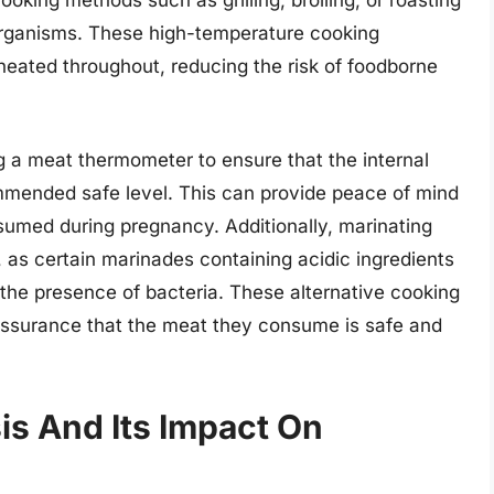
organisms. These high-temperature cooking
heated throughout, reducing the risk of foodborne
g a meat thermometer to ensure that the internal
mended safe level. This can provide peace of mind
sumed during pregnancy. Additionally, marinating
 as certain marinades containing acidic ingredients
 the presence of bacteria. These alternative cooking
ssurance that the meat they consume is safe and
is And Its Impact On