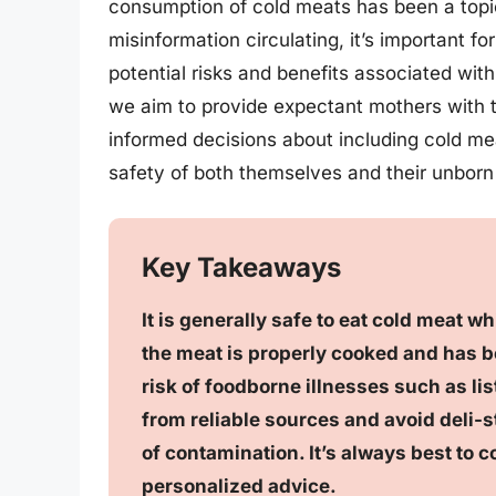
consumption of cold meats has been a topic
misinformation circulating, it’s important 
potential risks and benefits associated wit
we aim to provide expectant mothers with t
informed decisions about including cold mea
safety of both themselves and their unborn 
Key Takeaways
It is generally safe to eat cold meat wh
the meat is properly cooked and has b
risk of foodborne illnesses such as lis
from reliable sources and avoid deli-s
of contamination. It’s always best to c
personalized advice.