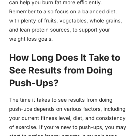
can help you burn fat more efficiently.
Remember to also focus on a balanced diet,
with plenty of fruits, vegetables, whole grains,
and lean protein sources, to support your
weight loss goals.
How Long Does It Take to
See Results from Doing
Push-Ups?
The time it takes to see results from doing
push-ups depends on various factors, including
your current fitness level, diet, and consistency
of exercise. If you’re new to push-ups, you may