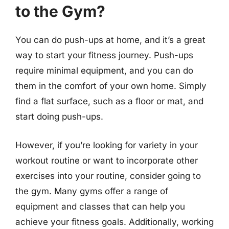
to the Gym?
You can do push-ups at home, and it’s a great
way to start your fitness journey. Push-ups
require minimal equipment, and you can do
them in the comfort of your own home. Simply
find a flat surface, such as a floor or mat, and
start doing push-ups.
However, if you’re looking for variety in your
workout routine or want to incorporate other
exercises into your routine, consider going to
the gym. Many gyms offer a range of
equipment and classes that can help you
achieve your fitness goals. Additionally, working