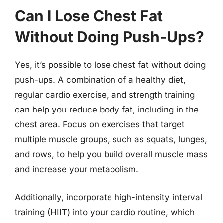
Can I Lose Chest Fat
Without Doing Push-Ups?
Yes, it’s possible to lose chest fat without doing
push-ups. A combination of a healthy diet,
regular cardio exercise, and strength training
can help you reduce body fat, including in the
chest area. Focus on exercises that target
multiple muscle groups, such as squats, lunges,
and rows, to help you build overall muscle mass
and increase your metabolism.
Additionally, incorporate high-intensity interval
training (HIIT) into your cardio routine, which