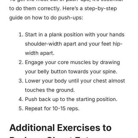
to do them correctly. Here’s a step-by-step
guide on how to do push-ups:
Start in a plank position with your hands
shoulder-width apart and your feet hip-
width apart.
Engage your core muscles by drawing
your belly button towards your spine.
Lower your body until your chest almost
touches the ground.
Push back up to the starting position.
Repeat for 10-15 reps.
Additional Exercises to