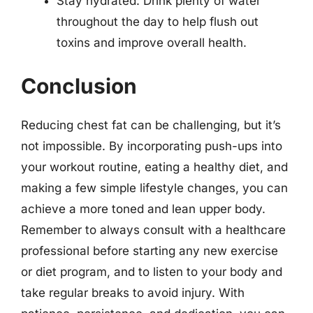
Stay hydrated: Drink plenty of water
throughout the day to help flush out
toxins and improve overall health.
Conclusion
Reducing chest fat can be challenging, but it’s
not impossible. By incorporating push-ups into
your workout routine, eating a healthy diet, and
making a few simple lifestyle changes, you can
achieve a more toned and lean upper body.
Remember to always consult with a healthcare
professional before starting any new exercise
or diet program, and to listen to your body and
take regular breaks to avoid injury. With