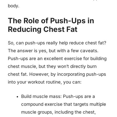
body.
The Role of Push-Ups in
Reducing Chest Fat
So, can push-ups really help reduce chest fat?
The answer is yes, but with a few caveats.
Push-ups are an excellent exercise for building
chest muscle, but they won’t directly burn
chest fat. However, by incorporating push-ups
into your workout routine, you can:
Build muscle mass: Push-ups are a
compound exercise that targets multiple
muscle groups, including the chest,