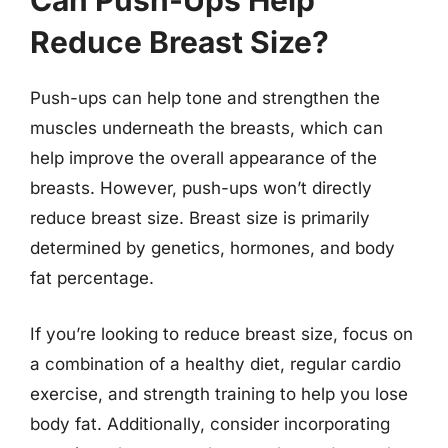
Can Push-Ups Help
Reduce Breast Size?
Push-ups can help tone and strengthen the
muscles underneath the breasts, which can
help improve the overall appearance of the
breasts. However, push-ups won’t directly
reduce breast size. Breast size is primarily
determined by genetics, hormones, and body
fat percentage.
If you’re looking to reduce breast size, focus on
a combination of a healthy diet, regular cardio
exercise, and strength training to help you lose
body fat. Additionally, consider incorporating