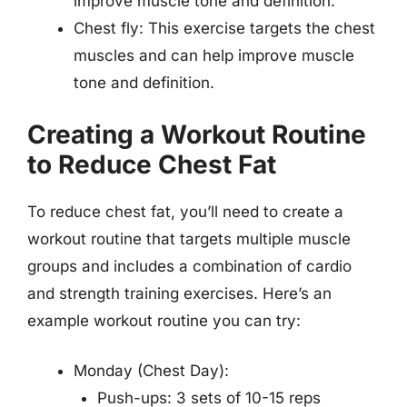
improve muscle tone and definition.
Chest fly: This exercise targets the chest
muscles and can help improve muscle
tone and definition.
Creating a Workout Routine
to Reduce Chest Fat
To reduce chest fat, you’ll need to create a
workout routine that targets multiple muscle
groups and includes a combination of cardio
and strength training exercises. Here’s an
example workout routine you can try:
Monday (Chest Day):
Push-ups: 3 sets of 10-15 reps