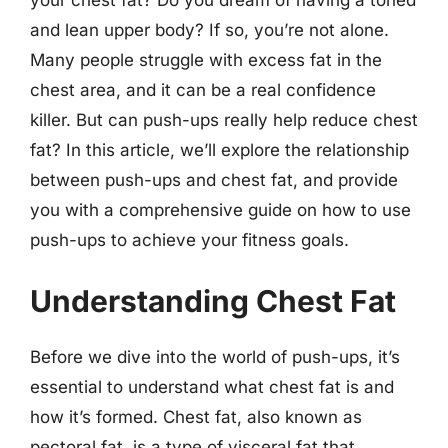
and lean upper body? If so, you’re not alone.
Many people struggle with excess fat in the
chest area, and it can be a real confidence
killer. But can push-ups really help reduce chest
fat? In this article, we’ll explore the relationship
between push-ups and chest fat, and provide
you with a comprehensive guide on how to use
push-ups to achieve your fitness goals.
Understanding Chest Fat
Before we dive into the world of push-ups, it’s
essential to understand what chest fat is and
how it’s formed. Chest fat, also known as
pectoral fat, is a type of visceral fat that