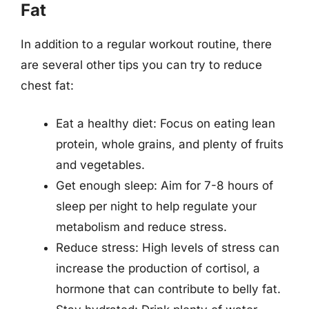
Fat
In addition to a regular workout routine, there
are several other tips you can try to reduce
chest fat:
Eat a healthy diet: Focus on eating lean
protein, whole grains, and plenty of fruits
and vegetables.
Get enough sleep: Aim for 7-8 hours of
sleep per night to help regulate your
metabolism and reduce stress.
Reduce stress: High levels of stress can
increase the production of cortisol, a
hormone that can contribute to belly fat.