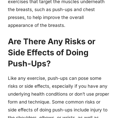
exercises that target the muscles underneath
the breasts, such as push-ups and chest
presses, to help improve the overall
appearance of the breasts.
Are There Any Risks or
Side Effects of Doing
Push-Ups?
Like any exercise, push-ups can pose some
risks or side effects, especially if you have any
underlying health conditions or don’t use proper
form and technique. Some common risks or
side effects of doing push-ups include injury to
the shoulders, elbows, or wrists, as well as