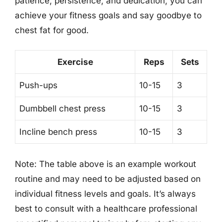
patience, persistence, and dedication, you can
achieve your fitness goals and say goodbye to
chest fat for good.
Exercise
Reps
Sets
Push-ups
10-15
3
Dumbbell chest press
10-15
3
Incline bench press
10-15
3
Note: The table above is an example workout
routine and may need to be adjusted based on
individual fitness levels and goals. It’s always
best to consult with a healthcare professional