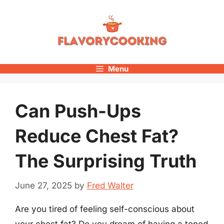
Skip
to
content
Menu
Can Push-Ups
Reduce Chest Fat?
The Surprising Truth
June 27, 2025
by
Fred Walter
Are you tired of feeling self-conscious about
your chest fat? Do you dream of having a toned