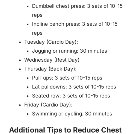
Dumbbell chest press: 3 sets of 10-15
reps
Incline bench press: 3 sets of 10-15
reps
Tuesday (Cardio Day):
Jogging or running: 30 minutes
Wednesday (Rest Day)
Thursday (Back Day):
Pull-ups: 3 sets of 10-15 reps
Lat pulldowns: 3 sets of 10-15 reps
Seated row: 3 sets of 10-15 reps
Friday (Cardio Day):
Swimming or cycling: 30 minutes
Additional Tips to Reduce Chest