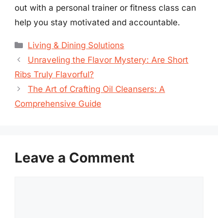
out with a personal trainer or fitness class can
help you stay motivated and accountable.
Categories
Living & Dining Solutions
Unraveling the Flavor Mystery: Are Short
Ribs Truly Flavorful?
The Art of Crafting Oil Cleansers: A
Comprehensive Guide
Leave a Comment
Comment