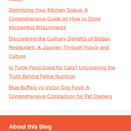
Optimizing Your Kitchen Space: A
Comprehensive Guide on How to Store
KitchenAid Attachments
Discovering the Culinary Delights of Bisbas
Restaurant: A Journey Through Flavor and
Culture
Is Turtle Food Good for Cats? Uncovering the
Truth Behind Feline Nutrition
Blue Buffalo vs Victor Dog Food: A
Comprehensive Comparison for Pet Owners
About this Blog