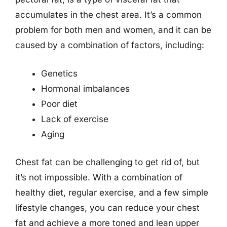
accumulates in the chest area. It’s a common
problem for both men and women, and it can be
caused by a combination of factors, including:
Genetics
Hormonal imbalances
Poor diet
Lack of exercise
Aging
Chest fat can be challenging to get rid of, but
it’s not impossible. With a combination of
healthy diet, regular exercise, and a few simple
lifestyle changes, you can reduce your chest
fat and achieve a more toned and lean upper