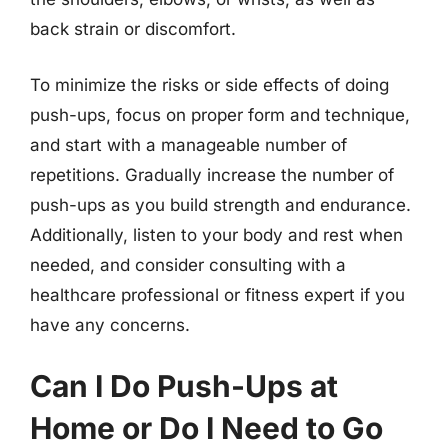
back strain or discomfort.
To minimize the risks or side effects of doing
push-ups, focus on proper form and technique,
and start with a manageable number of
repetitions. Gradually increase the number of
push-ups as you build strength and endurance.
Additionally, listen to your body and rest when
needed, and consider consulting with a
healthcare professional or fitness expert if you
have any concerns.
Can I Do Push-Ups at
Home or Do I Need to Go