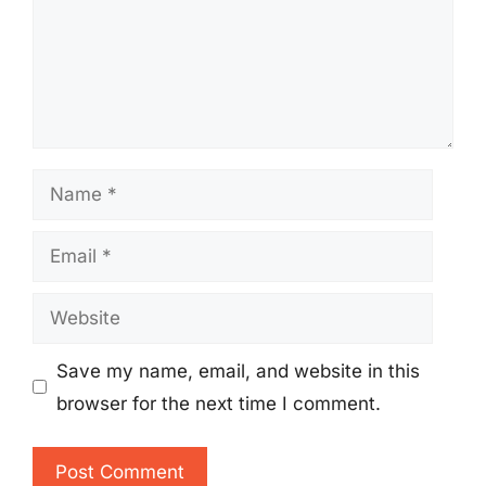
Name
Email
Website
Save my name, email, and website in this
browser for the next time I comment.