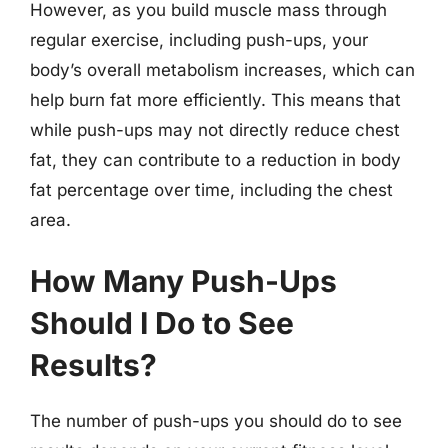
However, as you build muscle mass through
regular exercise, including push-ups, your
body’s overall metabolism increases, which can
help burn fat more efficiently. This means that
while push-ups may not directly reduce chest
fat, they can contribute to a reduction in body
fat percentage over time, including the chest
area.
How Many Push-Ups
Should I Do to See
Results?
The number of push-ups you should do to see