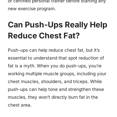
or certified personal trainer before starting any
new exercise program.
Can Push-Ups Really Help
Reduce Chest Fat?
Push-ups can help reduce chest fat, but it’s
essential to understand that spot reduction of
fat is a myth. When you do push-ups, you’re
working multiple muscle groups, including your
chest muscles, shoulders, and triceps. While
push-ups can help tone and strengthen these
muscles, they won’t directly burn fat in the
chest area.