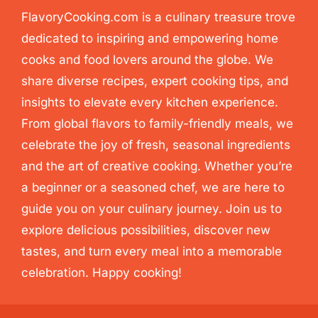
FlavoryCooking.com is a culinary treasure trove
dedicated to inspiring and empowering home
cooks and food lovers around the globe. We
share diverse recipes, expert cooking tips, and
insights to elevate every kitchen experience.
From global flavors to family-friendly meals, we
celebrate the joy of fresh, seasonal ingredients
and the art of creative cooking. Whether you’re
a beginner or a seasoned chef, we are here to
guide you on your culinary journey. Join us to
explore delicious possibilities, discover new
tastes, and turn every meal into a memorable
celebration. Happy cooking!