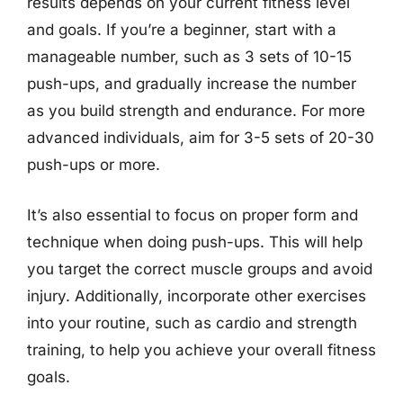
results depends on your current fitness level
and goals. If you’re a beginner, start with a
manageable number, such as 3 sets of 10-15
push-ups, and gradually increase the number
as you build strength and endurance. For more
advanced individuals, aim for 3-5 sets of 20-30
push-ups or more.
It’s also essential to focus on proper form and
technique when doing push-ups. This will help
you target the correct muscle groups and avoid
injury. Additionally, incorporate other exercises
into your routine, such as cardio and strength
training, to help you achieve your overall fitness
goals.