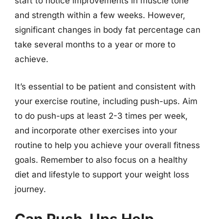
start to notice improvements in muscle tone
and strength within a few weeks. However,
significant changes in body fat percentage can
take several months to a year or more to
achieve.
It’s essential to be patient and consistent with
your exercise routine, including push-ups. Aim
to do push-ups at least 2-3 times per week,
and incorporate other exercises into your
routine to help you achieve your overall fitness
goals. Remember to also focus on a healthy
diet and lifestyle to support your weight loss
journey.