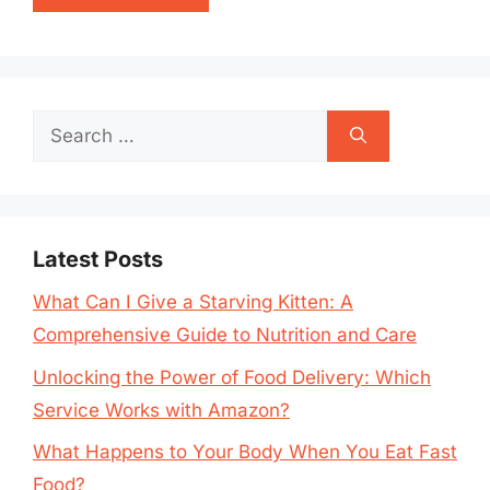
Search
for:
Latest Posts
What Can I Give a Starving Kitten: A
Comprehensive Guide to Nutrition and Care
Unlocking the Power of Food Delivery: Which
Service Works with Amazon?
What Happens to Your Body When You Eat Fast
Food?