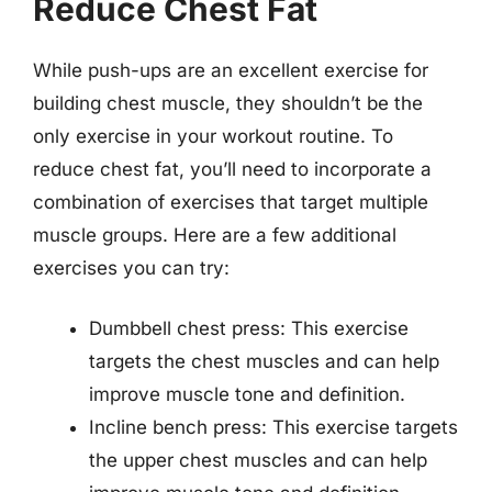
Reduce Chest Fat
While push-ups are an excellent exercise for
building chest muscle, they shouldn’t be the
only exercise in your workout routine. To
reduce chest fat, you’ll need to incorporate a
combination of exercises that target multiple
muscle groups. Here are a few additional
exercises you can try:
Dumbbell chest press: This exercise
targets the chest muscles and can help
improve muscle tone and definition.
Incline bench press: This exercise targets
the upper chest muscles and can help