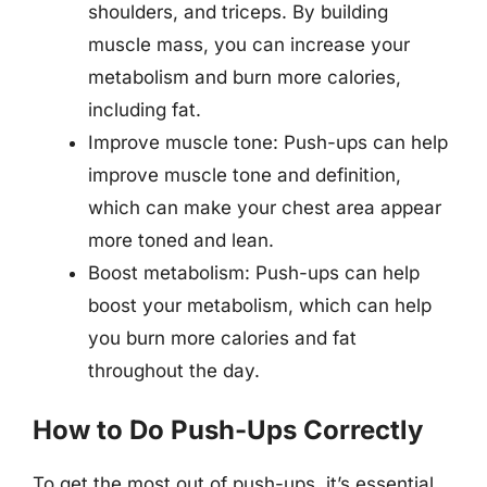
shoulders, and triceps. By building
muscle mass, you can increase your
metabolism and burn more calories,
including fat.
Improve muscle tone: Push-ups can help
improve muscle tone and definition,
which can make your chest area appear
more toned and lean.
Boost metabolism: Push-ups can help
boost your metabolism, which can help
you burn more calories and fat
throughout the day.
How to Do Push-Ups Correctly
To get the most out of push-ups, it’s essential