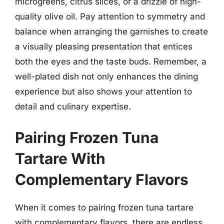
microgreens, citrus slices, or a drizzle of high-
quality olive oil. Pay attention to symmetry and
balance when arranging the garnishes to create
a visually pleasing presentation that entices
both the eyes and the taste buds. Remember, a
well-plated dish not only enhances the dining
experience but also shows your attention to
detail and culinary expertise.
Pairing Frozen Tuna
Tartare With
Complementary Flavors
When it comes to pairing frozen tuna tartare
with complementary flavors, there are endless