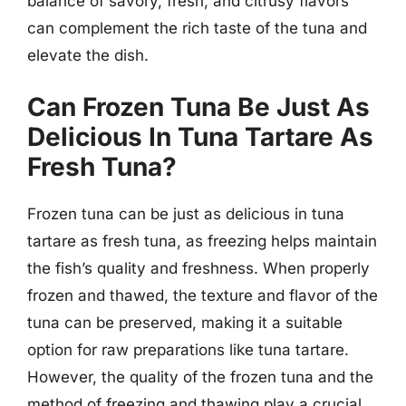
balance of savory, fresh, and citrusy flavors
can complement the rich taste of the tuna and
elevate the dish.
Can Frozen Tuna Be Just As
Delicious In Tuna Tartare As
Fresh Tuna?
Frozen tuna can be just as delicious in tuna
tartare as fresh tuna, as freezing helps maintain
the fish’s quality and freshness. When properly
frozen and thawed, the texture and flavor of the
tuna can be preserved, making it a suitable
option for raw preparations like tuna tartare.
However, the quality of the frozen tuna and the
method of freezing and thawing play a crucial