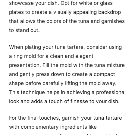
showcase your dish. Opt for white or glass
plates to create a visually appealing backdrop
that allows the colors of the tuna and garnishes
to stand out.
When plating your tuna tartare, consider using
a ring mold for a clean and elegant
presentation. Fill the mold with the tuna mixture
and gently press down to create a compact
shape before carefully lifting the mold away.
This technique helps in achieving a professional
look and adds a touch of finesse to your dish.
For the final touches, garnish your tuna tartare
with complementary ingredients like