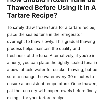
Thawed Before Using It In A
Tartare Recipe?
To safely thaw frozen tuna for a tartare recipe,
place the sealed tuna in the refrigerator
overnight to thaw slowly. This gradual thawing
process helps maintain the quality and
freshness of the tuna. Alternatively, if you’re in
a hurry, you can place the tightly sealed tuna in
a bowl of cold water for quicker thawing, but be
sure to change the water every 30 minutes to
ensure a consistent temperature. Once thawed,
pat the tuna dry with paper towels before finely
dicing it for your tartare recipe.