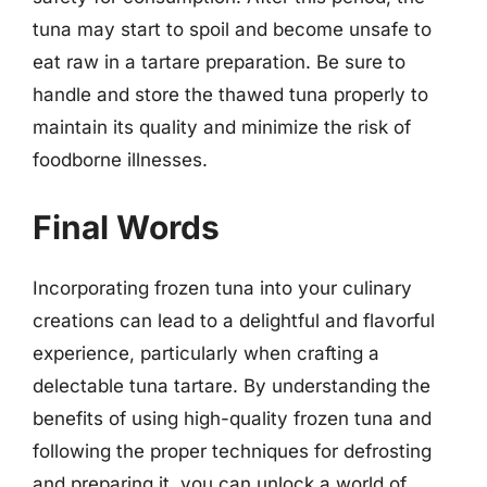
tuna may start to spoil and become unsafe to
eat raw in a tartare preparation. Be sure to
handle and store the thawed tuna properly to
maintain its quality and minimize the risk of
foodborne illnesses.
Final Words
Incorporating frozen tuna into your culinary
creations can lead to a delightful and flavorful
experience, particularly when crafting a
delectable tuna tartare. By understanding the
benefits of using high-quality frozen tuna and
following the proper techniques for defrosting
and preparing it, you can unlock a world of