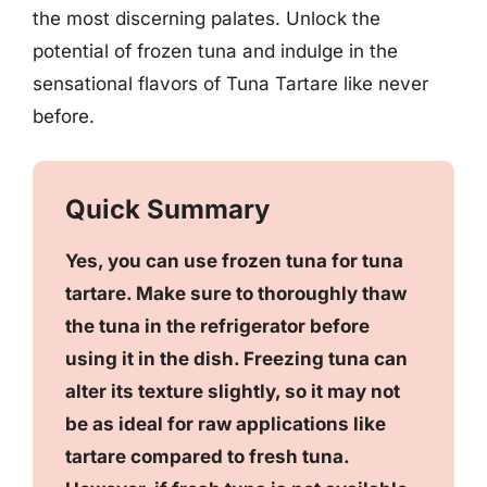
the most discerning palates. Unlock the
potential of frozen tuna and indulge in the
sensational flavors of Tuna Tartare like never
before.
Quick Summary
Yes, you can use frozen tuna for tuna
tartare. Make sure to thoroughly thaw
the tuna in the refrigerator before
using it in the dish. Freezing tuna can
alter its texture slightly, so it may not
be as ideal for raw applications like
tartare compared to fresh tuna.