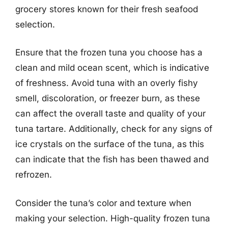
grocery stores known for their fresh seafood
selection.
Ensure that the frozen tuna you choose has a
clean and mild ocean scent, which is indicative
of freshness. Avoid tuna with an overly fishy
smell, discoloration, or freezer burn, as these
can affect the overall taste and quality of your
tuna tartare. Additionally, check for any signs of
ice crystals on the surface of the tuna, as this
can indicate that the fish has been thawed and
refrozen.
Consider the tuna’s color and texture when
making your selection. High-quality frozen tuna