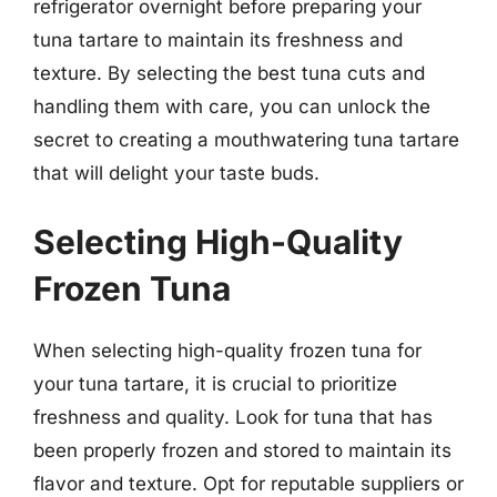
refrigerator overnight before preparing your
tuna tartare to maintain its freshness and
texture. By selecting the best tuna cuts and
handling them with care, you can unlock the
secret to creating a mouthwatering tuna tartare
that will delight your taste buds.
Selecting High-Quality
Frozen Tuna
When selecting high-quality frozen tuna for
your tuna tartare, it is crucial to prioritize
freshness and quality. Look for tuna that has
been properly frozen and stored to maintain its
flavor and texture. Opt for reputable suppliers or