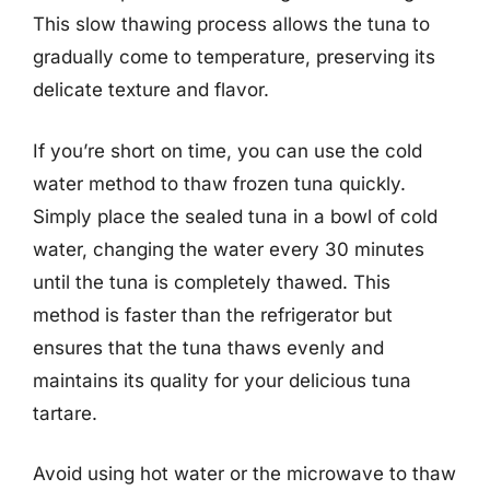
This slow thawing process allows the tuna to
gradually come to temperature, preserving its
delicate texture and flavor.
If you’re short on time, you can use the cold
water method to thaw frozen tuna quickly.
Simply place the sealed tuna in a bowl of cold
water, changing the water every 30 minutes
until the tuna is completely thawed. This
method is faster than the refrigerator but
ensures that the tuna thaws evenly and
maintains its quality for your delicious tuna
tartare.
Avoid using hot water or the microwave to thaw