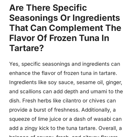
Are There Specific
Seasonings Or Ingredients
That Can Complement The
Flavor Of Frozen Tuna In
Tartare?
Yes, specific seasonings and ingredients can
enhance the flavor of frozen tuna in tartare.
Ingredients like soy sauce, sesame oil, ginger,
and scallions can add depth and umami to the
dish. Fresh herbs like cilantro or chives can
provide a burst of freshness. Additionally, a
squeeze of lime juice or a dash of wasabi can
add a zingy kick to the tuna tartare. Overall, a