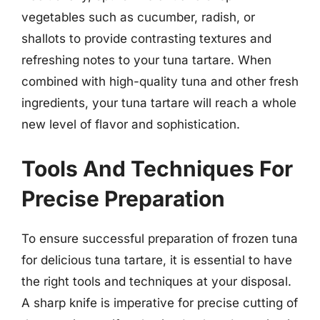
vegetables such as cucumber, radish, or
shallots to provide contrasting textures and
refreshing notes to your tuna tartare. When
combined with high-quality tuna and other fresh
ingredients, your tuna tartare will reach a whole
new level of flavor and sophistication.
Tools And Techniques For
Precise Preparation
To ensure successful preparation of frozen tuna
for delicious tuna tartare, it is essential to have
the right tools and techniques at your disposal.
A sharp knife is imperative for precise cutting of