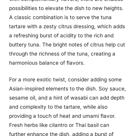
possibilities to elevate the dish to new heights.
A classic combination is to serve the tuna
tartare with a zesty citrus dressing, which adds
a refreshing burst of acidity to the rich and
buttery tuna. The bright notes of citrus help cut
through the richness of the tuna, creating a
harmonious balance of flavors.
For a more exotic twist, consider adding some
Asian-inspired elements to the dish. Soy sauce,
sesame oil, and a hint of wasabi can add depth
and complexity to the tartare, while also
providing a touch of heat and umami flavor.
Fresh herbs like cilantro or Thai basil can
further enhance the dish, adding a burst of