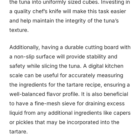
the tuna into uniformly sized cubes. Investing in
a quality chef’s knife will make this task easier
and help maintain the integrity of the tuna’s
texture.
Additionally, having a durable cutting board with
a non-slip surface will provide stability and
safety while slicing the tuna. A digital kitchen
scale can be useful for accurately measuring
the ingredients for the tartare recipe, ensuring a
well-balanced flavor profile. It is also beneficial
to have a fine-mesh sieve for draining excess
liquid from any additional ingredients like capers
or pickles that may be incorporated into the
tartare.