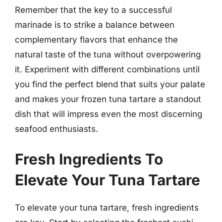
Remember that the key to a successful
marinade is to strike a balance between
complementary flavors that enhance the
natural taste of the tuna without overpowering
it. Experiment with different combinations until
you find the perfect blend that suits your palate
and makes your frozen tuna tartare a standout
dish that will impress even the most discerning
seafood enthusiasts.
Fresh Ingredients To
Elevate Your Tuna Tartare
To elevate your tuna tartare, fresh ingredients