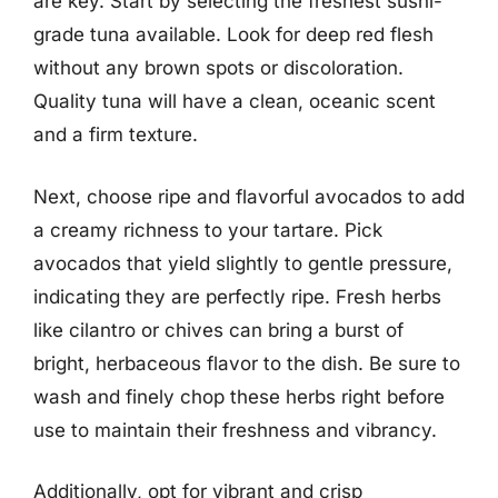
are key. Start by selecting the freshest sushi-
grade tuna available. Look for deep red flesh
without any brown spots or discoloration.
Quality tuna will have a clean, oceanic scent
and a firm texture.
Next, choose ripe and flavorful avocados to add
a creamy richness to your tartare. Pick
avocados that yield slightly to gentle pressure,
indicating they are perfectly ripe. Fresh herbs
like cilantro or chives can bring a burst of
bright, herbaceous flavor to the dish. Be sure to
wash and finely chop these herbs right before
use to maintain their freshness and vibrancy.
Additionally, opt for vibrant and crisp