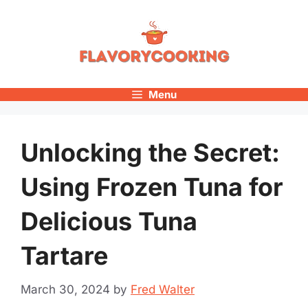
Skip
to
content
Menu
Unlocking the Secret:
Using Frozen Tuna for
Delicious Tuna
Tartare
March 30, 2024
by
Fred Walter