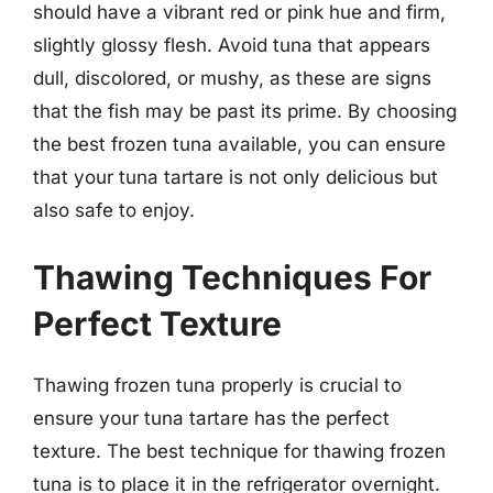
should have a vibrant red or pink hue and firm,
slightly glossy flesh. Avoid tuna that appears
dull, discolored, or mushy, as these are signs
that the fish may be past its prime. By choosing
the best frozen tuna available, you can ensure
that your tuna tartare is not only delicious but
also safe to enjoy.
Thawing Techniques For
Perfect Texture
Thawing frozen tuna properly is crucial to
ensure your tuna tartare has the perfect
texture. The best technique for thawing frozen
tuna is to place it in the refrigerator overnight.