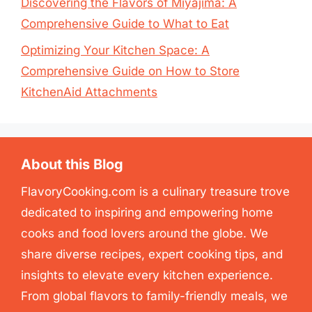
Discovering the Flavors of Miyajima: A
Comprehensive Guide to What to Eat
Optimizing Your Kitchen Space: A
Comprehensive Guide on How to Store
KitchenAid Attachments
About this Blog
FlavoryCooking.com is a culinary treasure trove
dedicated to inspiring and empowering home
cooks and food lovers around the globe. We
share diverse recipes, expert cooking tips, and
insights to elevate every kitchen experience.
From global flavors to family-friendly meals, we