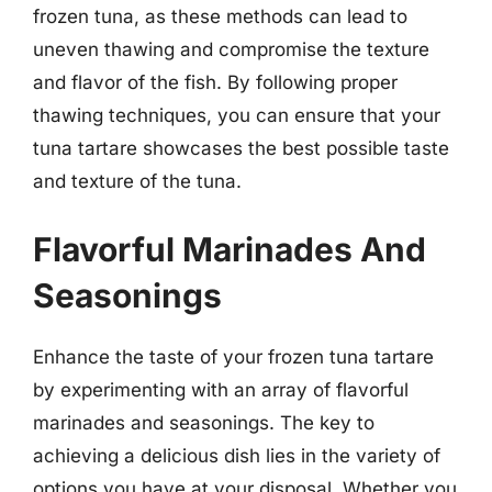
frozen tuna, as these methods can lead to
uneven thawing and compromise the texture
and flavor of the fish. By following proper
thawing techniques, you can ensure that your
tuna tartare showcases the best possible taste
and texture of the tuna.
Flavorful Marinades And
Seasonings
Enhance the taste of your frozen tuna tartare
by experimenting with an array of flavorful
marinades and seasonings. The key to
achieving a delicious dish lies in the variety of
options you have at your disposal. Whether you