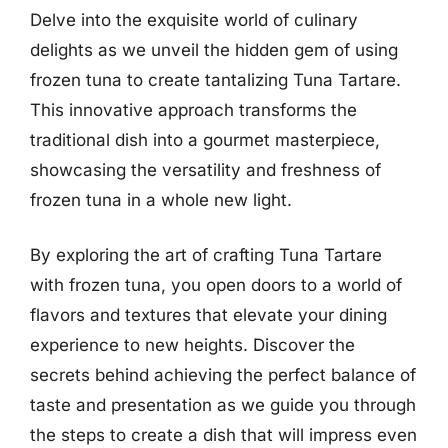
Delve into the exquisite world of culinary
delights as we unveil the hidden gem of using
frozen tuna to create tantalizing Tuna Tartare.
This innovative approach transforms the
traditional dish into a gourmet masterpiece,
showcasing the versatility and freshness of
frozen tuna in a whole new light.
By exploring the art of crafting Tuna Tartare
with frozen tuna, you open doors to a world of
flavors and textures that elevate your dining
experience to new heights. Discover the
secrets behind achieving the perfect balance of
taste and presentation as we guide you through
the steps to create a dish that will impress even