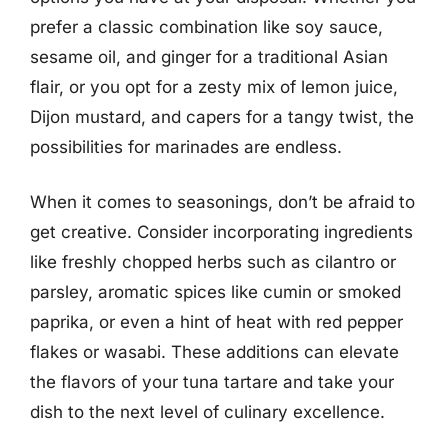
prefer a classic combination like soy sauce,
sesame oil, and ginger for a traditional Asian
flair, or you opt for a zesty mix of lemon juice,
Dijon mustard, and capers for a tangy twist, the
possibilities for marinades are endless.
When it comes to seasonings, don’t be afraid to
get creative. Consider incorporating ingredients
like freshly chopped herbs such as cilantro or
parsley, aromatic spices like cumin or smoked
paprika, or even a hint of heat with red pepper
flakes or wasabi. These additions can elevate
the flavors of your tuna tartare and take your
dish to the next level of culinary excellence.