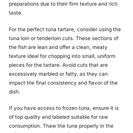
preparations due to their firm texture and rich
taste.
For the perfect tuna tartare, consider using the
tuna loin or tenderloin cuts. These sections of
the fish are lean and offer a clean, meaty
texture ideal for chopping into small, uniform
pieces for the tartare. Avoid cuts that are
excessively marbled or fatty, as they can
impact the final consistency and flavor of the
dish.
If you have access to frozen tuna, ensure it is
of top quality and labeled suitable for raw
consumption. Thaw the tuna properly in the