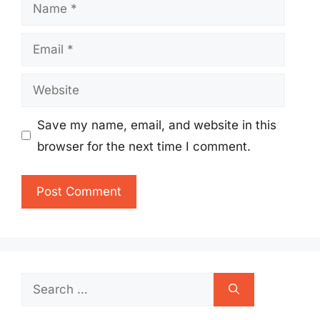
Name
Email
Website
Save my name, email, and website in this
browser for the next time I comment.
Search
for: