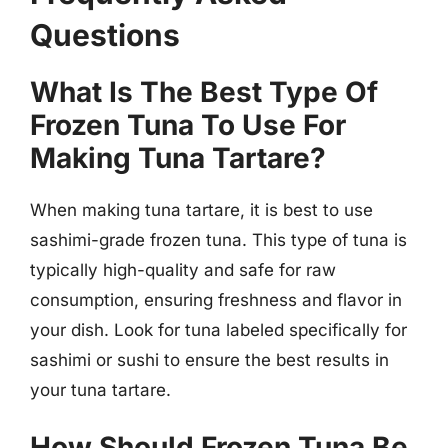
Questions
What Is The Best Type Of
Frozen Tuna To Use For
Making Tuna Tartare?
When making tuna tartare, it is best to use
sashimi-grade frozen tuna. This type of tuna is
typically high-quality and safe for raw
consumption, ensuring freshness and flavor in
your dish. Look for tuna labeled specifically for
sashimi or sushi to ensure the best results in
your tuna tartare.
How Should Frozen Tuna Be