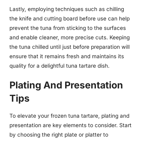
Lastly, employing techniques such as chilling
the knife and cutting board before use can help
prevent the tuna from sticking to the surfaces
and enable cleaner, more precise cuts. Keeping
the tuna chilled until just before preparation will
ensure that it remains fresh and maintains its
quality for a delightful tuna tartare dish.
Plating And Presentation
Tips
To elevate your frozen tuna tartare, plating and
presentation are key elements to consider. Start
by choosing the right plate or platter to