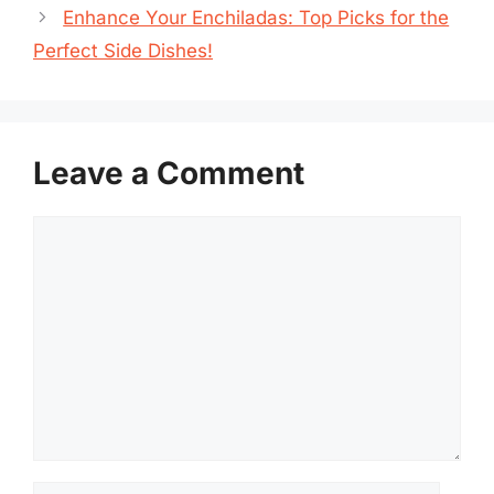
Enhance Your Enchiladas: Top Picks for the
Perfect Side Dishes!
Leave a Comment
Comment