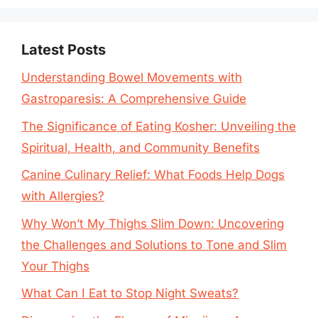
Latest Posts
Understanding Bowel Movements with
Gastroparesis: A Comprehensive Guide
The Significance of Eating Kosher: Unveiling the
Spiritual, Health, and Community Benefits
Canine Culinary Relief: What Foods Help Dogs
with Allergies?
Why Won’t My Thighs Slim Down: Uncovering
the Challenges and Solutions to Tone and Slim
Your Thighs
What Can I Eat to Stop Night Sweats?