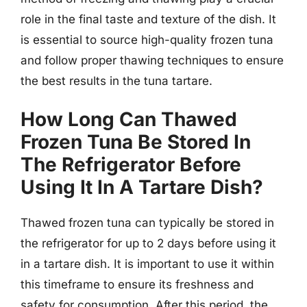
role in the final taste and texture of the dish. It
is essential to source high-quality frozen tuna
and follow proper thawing techniques to ensure
the best results in the tuna tartare.
How Long Can Thawed
Frozen Tuna Be Stored In
The Refrigerator Before
Using It In A Tartare Dish?
Thawed frozen tuna can typically be stored in
the refrigerator for up to 2 days before using it
in a tartare dish. It is important to use it within
this timeframe to ensure its freshness and
safety for consumption. After this period, the