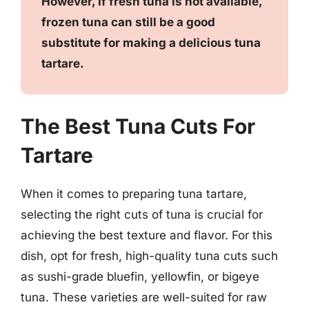
However, if fresh tuna is not available,
frozen tuna can still be a good
substitute for making a delicious tuna
tartare.
The Best Tuna Cuts For
Tartare
When it comes to preparing tuna tartare,
selecting the right cuts of tuna is crucial for
achieving the best texture and flavor. For this
dish, opt for fresh, high-quality tuna cuts such
as sushi-grade bluefin, yellowfin, or bigeye
tuna. These varieties are well-suited for raw