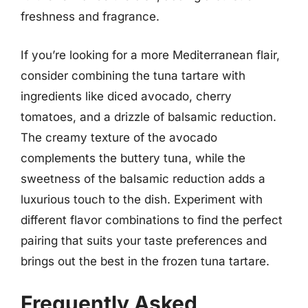
freshness and fragrance.
If you’re looking for a more Mediterranean flair,
consider combining the tuna tartare with
ingredients like diced avocado, cherry
tomatoes, and a drizzle of balsamic reduction.
The creamy texture of the avocado
complements the buttery tuna, while the
sweetness of the balsamic reduction adds a
luxurious touch to the dish. Experiment with
different flavor combinations to find the perfect
pairing that suits your taste preferences and
brings out the best in the frozen tuna tartare.
Frequently Asked