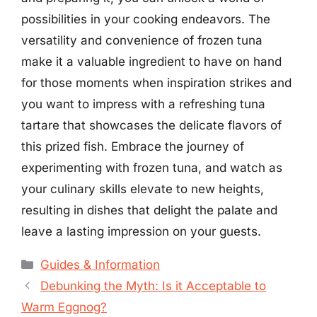
possibilities in your cooking endeavors. The
versatility and convenience of frozen tuna
make it a valuable ingredient to have on hand
for those moments when inspiration strikes and
you want to impress with a refreshing tuna
tartare that showcases the delicate flavors of
this prized fish. Embrace the journey of
experimenting with frozen tuna, and watch as
your culinary skills elevate to new heights,
resulting in dishes that delight the palate and
leave a lasting impression on your guests.
Categories
Guides & Information
Debunking the Myth: Is it Acceptable to
Warm Eggnog?