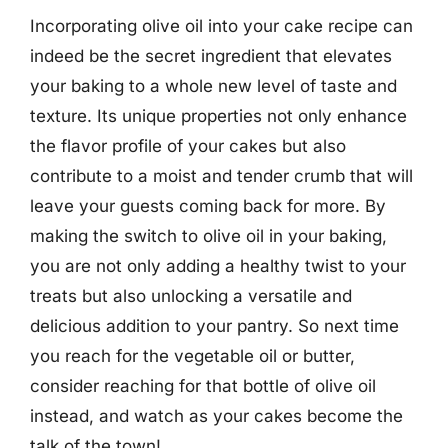
Incorporating olive oil into your cake recipe can
indeed be the secret ingredient that elevates
your baking to a whole new level of taste and
texture. Its unique properties not only enhance
the flavor profile of your cakes but also
contribute to a moist and tender crumb that will
leave your guests coming back for more. By
making the switch to olive oil in your baking,
you are not only adding a healthy twist to your
treats but also unlocking a versatile and
delicious addition to your pantry. So next time
you reach for the vegetable oil or butter,
consider reaching for that bottle of olive oil
instead, and watch as your cakes become the
talk of the town!