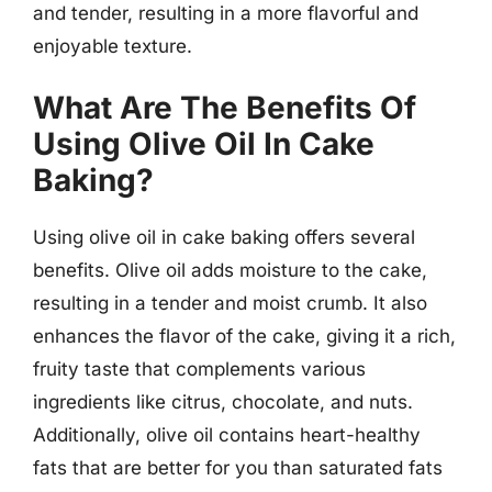
and tender, resulting in a more flavorful and
enjoyable texture.
What Are The Benefits Of
Using Olive Oil In Cake
Baking?
Using olive oil in cake baking offers several
benefits. Olive oil adds moisture to the cake,
resulting in a tender and moist crumb. It also
enhances the flavor of the cake, giving it a rich,
fruity taste that complements various
ingredients like citrus, chocolate, and nuts.
Additionally, olive oil contains heart-healthy
fats that are better for you than saturated fats