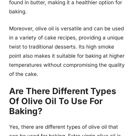
found in butter, making it a healthier option for
baking.
Moreover, olive oil is versatile and can be used
in a variety of cake recipes, providing a unique
twist to traditional desserts. Its high smoke
point also makes it suitable for baking at higher
temperatures without compromising the quality
of the cake.
Are There Different Types
Of Olive Oil To Use For
Baking?
Yes, there are different types of olive oil that