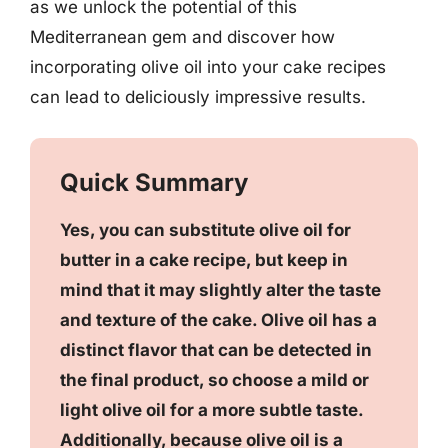
as we unlock the potential of this
Mediterranean gem and discover how
incorporating olive oil into your cake recipes
can lead to deliciously impressive results.
Quick Summary
Yes, you can substitute olive oil for
butter in a cake recipe, but keep in
mind that it may slightly alter the taste
and texture of the cake. Olive oil has a
distinct flavor that can be detected in
the final product, so choose a mild or
light olive oil for a more subtle taste.
Additionally, because olive oil is a