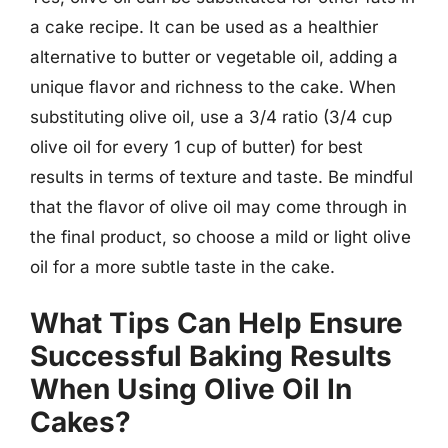
a cake recipe. It can be used as a healthier
alternative to butter or vegetable oil, adding a
unique flavor and richness to the cake. When
substituting olive oil, use a 3/4 ratio (3/4 cup
olive oil for every 1 cup of butter) for best
results in terms of texture and taste. Be mindful
that the flavor of olive oil may come through in
the final product, so choose a mild or light olive
oil for a more subtle taste in the cake.
What Tips Can Help Ensure
Successful Baking Results
When Using Olive Oil In
Cakes?