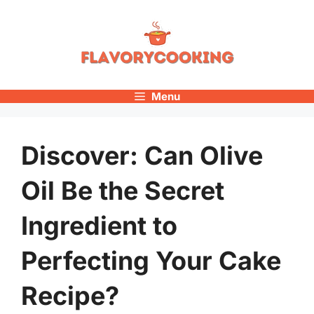
Skip
to
content
Menu
Discover: Can Olive
Oil Be the Secret
Ingredient to
Perfecting Your Cake
Recipe?