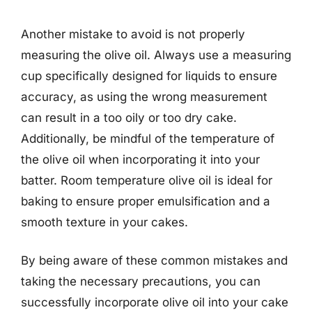
Another mistake to avoid is not properly
measuring the olive oil. Always use a measuring
cup specifically designed for liquids to ensure
accuracy, as using the wrong measurement
can result in a too oily or too dry cake.
Additionally, be mindful of the temperature of
the olive oil when incorporating it into your
batter. Room temperature olive oil is ideal for
baking to ensure proper emulsification and a
smooth texture in your cakes.
By being aware of these common mistakes and
taking the necessary precautions, you can
successfully incorporate olive oil into your cake