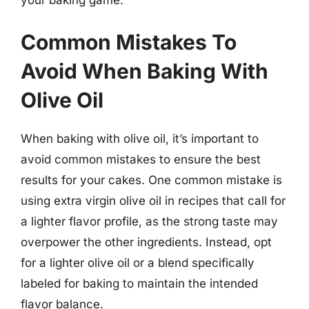
Common Mistakes To
Avoid When Baking With
Olive Oil
When baking with olive oil, it’s important to
avoid common mistakes to ensure the best
results for your cakes. One common mistake is
using extra virgin olive oil in recipes that call for
a lighter flavor profile, as the strong taste may
overpower the other ingredients. Instead, opt
for a lighter olive oil or a blend specifically
labeled for baking to maintain the intended
flavor balance.