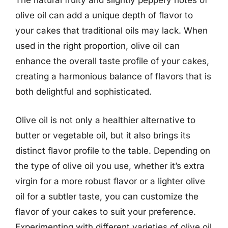
The natural fruity and slightly peppery notes of
olive oil can add a unique depth of flavor to
your cakes that traditional oils may lack. When
used in the right proportion, olive oil can
enhance the overall taste profile of your cakes,
creating a harmonious balance of flavors that is
both delightful and sophisticated.
Olive oil is not only a healthier alternative to
butter or vegetable oil, but it also brings its
distinct flavor profile to the table. Depending on
the type of olive oil you use, whether it’s extra
virgin for a more robust flavor or a lighter olive
oil for a subtler taste, you can customize the
flavor of your cakes to suit your preference.
Experimenting with different varieties of olive oil