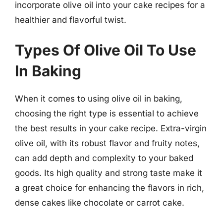
incorporate olive oil into your cake recipes for a
healthier and flavorful twist.
Types Of Olive Oil To Use
In Baking
When it comes to using olive oil in baking,
choosing the right type is essential to achieve
the best results in your cake recipe. Extra-virgin
olive oil, with its robust flavor and fruity notes,
can add depth and complexity to your baked
goods. Its high quality and strong taste make it
a great choice for enhancing the flavors in rich,
dense cakes like chocolate or carrot cake.