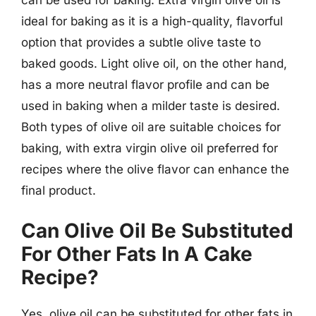
can be used for baking. Extra virgin olive oil is
ideal for baking as it is a high-quality, flavorful
option that provides a subtle olive taste to
baked goods. Light olive oil, on the other hand,
has a more neutral flavor profile and can be
used in baking when a milder taste is desired.
Both types of olive oil are suitable choices for
baking, with extra virgin olive oil preferred for
recipes where the olive flavor can enhance the
final product.
Can Olive Oil Be Substituted
For Other Fats In A Cake
Recipe?
Yes, olive oil can be substituted for other fats in