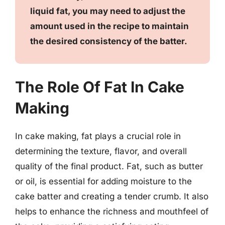
liquid fat, you may need to adjust the
amount used in the recipe to maintain
the desired consistency of the batter.
The Role Of Fat In Cake
Making
In cake making, fat plays a crucial role in
determining the texture, flavor, and overall
quality of the final product. Fat, such as butter
or oil, is essential for adding moisture to the
cake batter and creating a tender crumb. It also
helps to enhance the richness and mouthfeel of