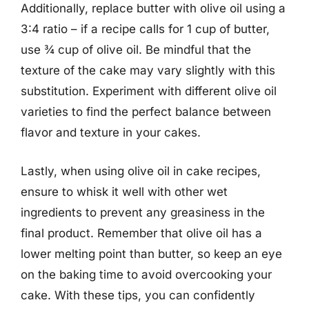
Additionally, replace butter with olive oil using a
3:4 ratio – if a recipe calls for 1 cup of butter,
use ¾ cup of olive oil. Be mindful that the
texture of the cake may vary slightly with this
substitution. Experiment with different olive oil
varieties to find the perfect balance between
flavor and texture in your cakes.
Lastly, when using olive oil in cake recipes,
ensure to whisk it well with other wet
ingredients to prevent any greasiness in the
final product. Remember that olive oil has a
lower melting point than butter, so keep an eye
on the baking time to avoid overcooking your
cake. With these tips, you can confidently