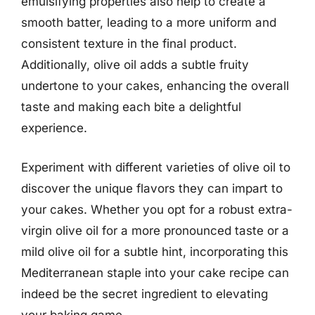
emulsifying properties also help to create a
smooth batter, leading to a more uniform and
consistent texture in the final product.
Additionally, olive oil adds a subtle fruity
undertone to your cakes, enhancing the overall
taste and making each bite a delightful
experience.
Experiment with different varieties of olive oil to
discover the unique flavors they can impart to
your cakes. Whether you opt for a robust extra-
virgin olive oil for a more pronounced taste or a
mild olive oil for a subtle hint, incorporating this
Mediterranean staple into your cake recipe can
indeed be the secret ingredient to elevating
your baking game.