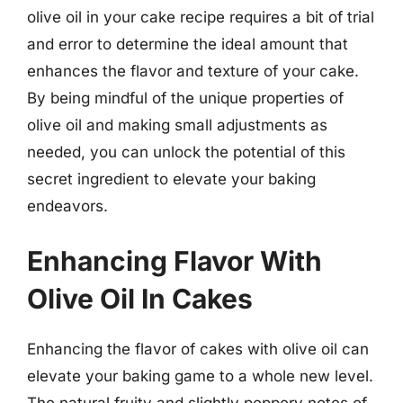
olive oil in your cake recipe requires a bit of trial
and error to determine the ideal amount that
enhances the flavor and texture of your cake.
By being mindful of the unique properties of
olive oil and making small adjustments as
needed, you can unlock the potential of this
secret ingredient to elevate your baking
endeavors.
Enhancing Flavor With
Olive Oil In Cakes
Enhancing the flavor of cakes with olive oil can
elevate your baking game to a whole new level.