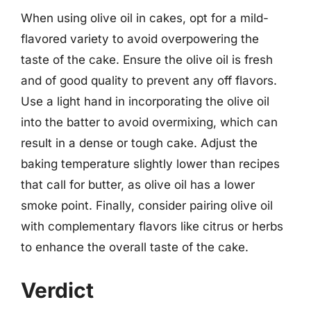
When using olive oil in cakes, opt for a mild-
flavored variety to avoid overpowering the
taste of the cake. Ensure the olive oil is fresh
and of good quality to prevent any off flavors.
Use a light hand in incorporating the olive oil
into the batter to avoid overmixing, which can
result in a dense or tough cake. Adjust the
baking temperature slightly lower than recipes
that call for butter, as olive oil has a lower
smoke point. Finally, consider pairing olive oil
with complementary flavors like citrus or herbs
to enhance the overall taste of the cake.
Verdict