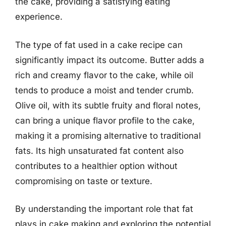
the cake, providing a satisfying eating
experience.
The type of fat used in a cake recipe can
significantly impact its outcome. Butter adds a
rich and creamy flavor to the cake, while oil
tends to produce a moist and tender crumb.
Olive oil, with its subtle fruity and floral notes,
can bring a unique flavor profile to the cake,
making it a promising alternative to traditional
fats. Its high unsaturated fat content also
contributes to a healthier option without
compromising on taste or texture.
By understanding the important role that fat
plays in cake making and exploring the potential