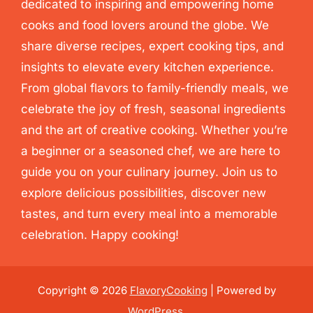
dedicated to inspiring and empowering home
cooks and food lovers around the globe. We
share diverse recipes, expert cooking tips, and
insights to elevate every kitchen experience.
From global flavors to family-friendly meals, we
celebrate the joy of fresh, seasonal ingredients
and the art of creative cooking. Whether you’re
a beginner or a seasoned chef, we are here to
guide you on your culinary journey. Join us to
explore delicious possibilities, discover new
tastes, and turn every meal into a memorable
celebration. Happy cooking!
Copyright © 2026
FlavoryCooking
| Powered by
WordPress
.