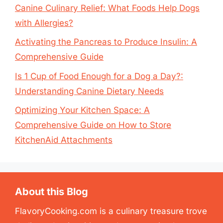
Canine Culinary Relief: What Foods Help Dogs
with Allergies?
Activating the Pancreas to Produce Insulin: A
Comprehensive Guide
Is 1 Cup of Food Enough for a Dog a Day?:
Understanding Canine Dietary Needs
Optimizing Your Kitchen Space: A
Comprehensive Guide on How to Store
KitchenAid Attachments
About this Blog
FlavoryCooking.com is a culinary treasure trove