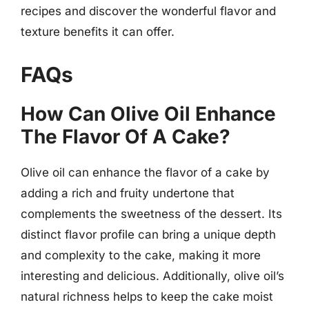
recipes and discover the wonderful flavor and
texture benefits it can offer.
FAQs
How Can Olive Oil Enhance
The Flavor Of A Cake?
Olive oil can enhance the flavor of a cake by
adding a rich and fruity undertone that
complements the sweetness of the dessert. Its
distinct flavor profile can bring a unique depth
and complexity to the cake, making it more
interesting and delicious. Additionally, olive oil’s
natural richness helps to keep the cake moist