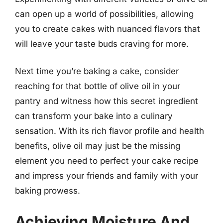
can open up a world of possibilities, allowing
you to create cakes with nuanced flavors that
will leave your taste buds craving for more.
Next time you’re baking a cake, consider
reaching for that bottle of olive oil in your
pantry and witness how this secret ingredient
can transform your bake into a culinary
sensation. With its rich flavor profile and health
benefits, olive oil may just be the missing
element you need to perfect your cake recipe
and impress your friends and family with your
baking prowess.
Achieving Moisture And