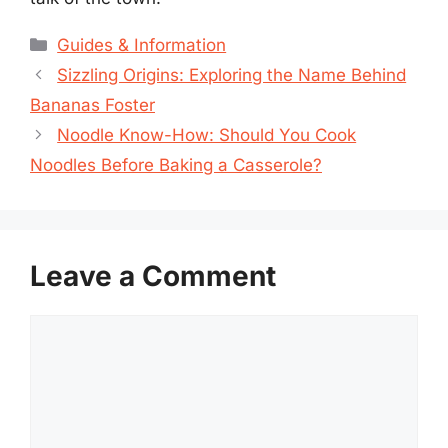
Categories
Guides & Information
Sizzling Origins: Exploring the Name Behind
Bananas Foster
Noodle Know-How: Should You Cook
Noodles Before Baking a Casserole?
Leave a Comment
Comment