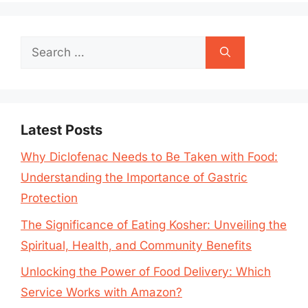
Search
for:
Latest Posts
Why Diclofenac Needs to Be Taken with Food:
Understanding the Importance of Gastric
Protection
The Significance of Eating Kosher: Unveiling the
Spiritual, Health, and Community Benefits
Unlocking the Power of Food Delivery: Which
Service Works with Amazon?