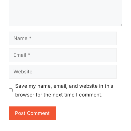
Name
Email
Website
Save my name, email, and website in this
browser for the next time I comment.