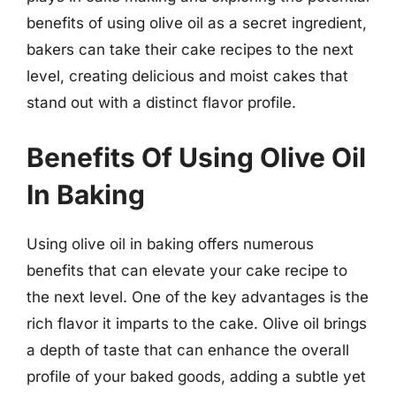
benefits of using olive oil as a secret ingredient,
bakers can take their cake recipes to the next
level, creating delicious and moist cakes that
stand out with a distinct flavor profile.
Benefits Of Using Olive Oil
In Baking
Using olive oil in baking offers numerous
benefits that can elevate your cake recipe to
the next level. One of the key advantages is the
rich flavor it imparts to the cake. Olive oil brings
a depth of taste that can enhance the overall
profile of your baked goods, adding a subtle yet