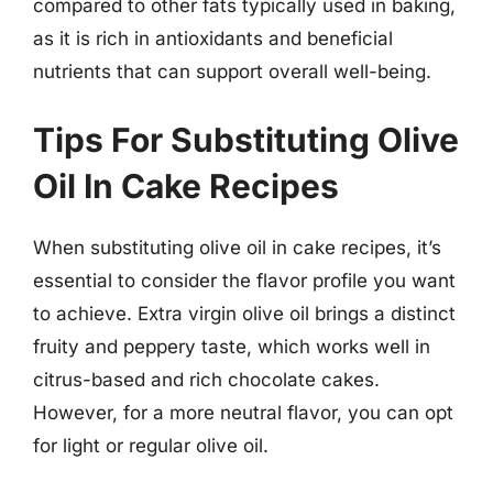
compared to other fats typically used in baking,
as it is rich in antioxidants and beneficial
nutrients that can support overall well-being.
Tips For Substituting Olive
Oil In Cake Recipes
When substituting olive oil in cake recipes, it’s
essential to consider the flavor profile you want
to achieve. Extra virgin olive oil brings a distinct
fruity and peppery taste, which works well in
citrus-based and rich chocolate cakes.
However, for a more neutral flavor, you can opt
for light or regular olive oil.