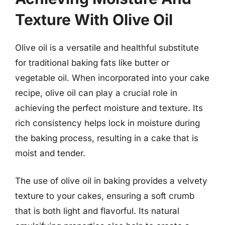
Texture With Olive Oil
Olive oil is a versatile and healthful substitute
for traditional baking fats like butter or
vegetable oil. When incorporated into your cake
recipe, olive oil can play a crucial role in
achieving the perfect moisture and texture. Its
rich consistency helps lock in moisture during
the baking process, resulting in a cake that is
moist and tender.
The use of olive oil in baking provides a velvety
texture to your cakes, ensuring a soft crumb
that is both light and flavorful. Its natural