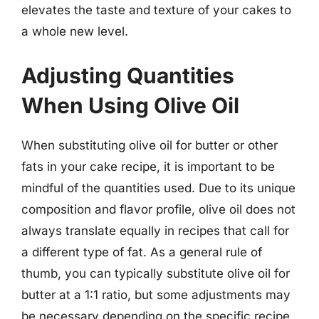
elevates the taste and texture of your cakes to
a whole new level.
Adjusting Quantities
When Using Olive Oil
When substituting olive oil for butter or other
fats in your cake recipe, it is important to be
mindful of the quantities used. Due to its unique
composition and flavor profile, olive oil does not
always translate equally in recipes that call for
a different type of fat. As a general rule of
thumb, you can typically substitute olive oil for
butter at a 1:1 ratio, but some adjustments may
be necessary depending on the specific recipe.