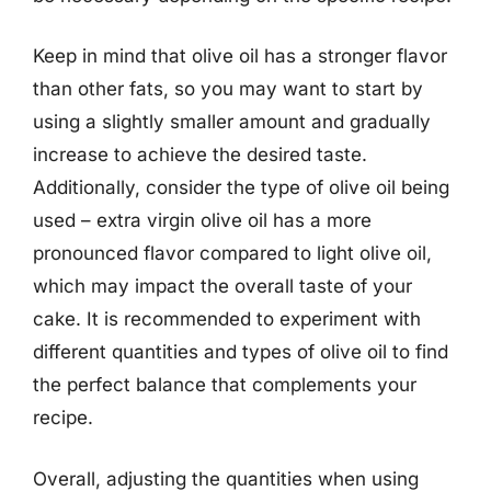
Keep in mind that olive oil has a stronger flavor
than other fats, so you may want to start by
using a slightly smaller amount and gradually
increase to achieve the desired taste.
Additionally, consider the type of olive oil being
used – extra virgin olive oil has a more
pronounced flavor compared to light olive oil,
which may impact the overall taste of your
cake. It is recommended to experiment with
different quantities and types of olive oil to find
the perfect balance that complements your
recipe.
Overall, adjusting the quantities when using