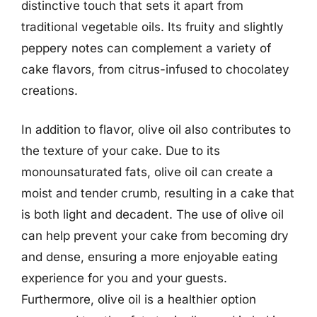
distinctive touch that sets it apart from
traditional vegetable oils. Its fruity and slightly
peppery notes can complement a variety of
cake flavors, from citrus-infused to chocolatey
creations.
In addition to flavor, olive oil also contributes to
the texture of your cake. Due to its
monounsaturated fats, olive oil can create a
moist and tender crumb, resulting in a cake that
is both light and decadent. The use of olive oil
can help prevent your cake from becoming dry
and dense, ensuring a more enjoyable eating
experience for you and your guests.
Furthermore, olive oil is a healthier option