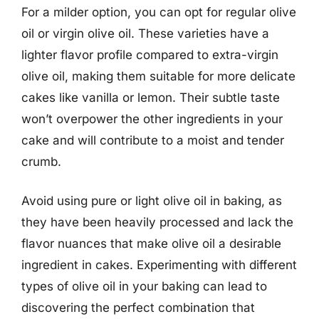
For a milder option, you can opt for regular olive
oil or virgin olive oil. These varieties have a
lighter flavor profile compared to extra-virgin
olive oil, making them suitable for more delicate
cakes like vanilla or lemon. Their subtle taste
won’t overpower the other ingredients in your
cake and will contribute to a moist and tender
crumb.
Avoid using pure or light olive oil in baking, as
they have been heavily processed and lack the
flavor nuances that make olive oil a desirable
ingredient in cakes. Experimenting with different
types of olive oil in your baking can lead to
discovering the perfect combination that