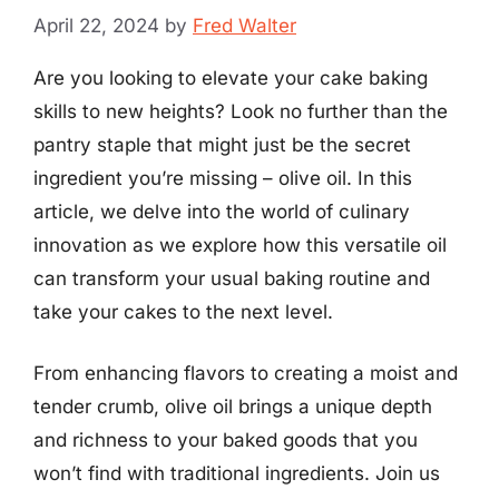
April 22, 2024
by
Fred Walter
Are you looking to elevate your cake baking
skills to new heights? Look no further than the
pantry staple that might just be the secret
ingredient you’re missing – olive oil. In this
article, we delve into the world of culinary
innovation as we explore how this versatile oil
can transform your usual baking routine and
take your cakes to the next level.
From enhancing flavors to creating a moist and
tender crumb, olive oil brings a unique depth
and richness to your baked goods that you
won’t find with traditional ingredients. Join us