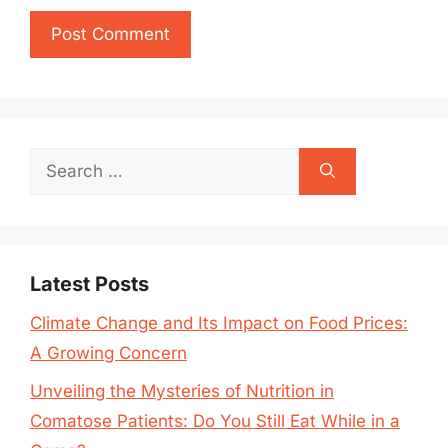
Search
for:
Latest Posts
Climate Change and Its Impact on Food Prices:
A Growing Concern
Unveiling the Mysteries of Nutrition in
Comatose Patients: Do You Still Eat While in a