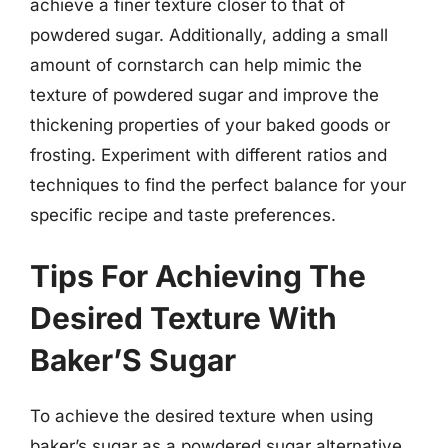
achieve a finer texture closer to that of
powdered sugar. Additionally, adding a small
amount of cornstarch can help mimic the
texture of powdered sugar and improve the
thickening properties of your baked goods or
frosting. Experiment with different ratios and
techniques to find the perfect balance for your
specific recipe and taste preferences.
Tips For Achieving The
Desired Texture With
Baker’S Sugar
To achieve the desired texture when using
baker’s sugar as a powdered sugar alternative,