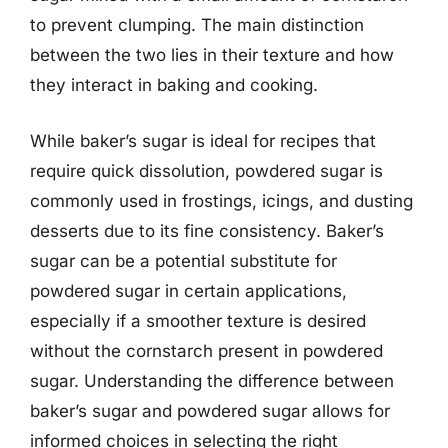
to prevent clumping. The main distinction
between the two lies in their texture and how
they interact in baking and cooking.
While baker’s sugar is ideal for recipes that
require quick dissolution, powdered sugar is
commonly used in frostings, icings, and dusting
desserts due to its fine consistency. Baker’s
sugar can be a potential substitute for
powdered sugar in certain applications,
especially if a smoother texture is desired
without the cornstarch present in powdered
sugar. Understanding the difference between
baker’s sugar and powdered sugar allows for
informed choices in selecting the right