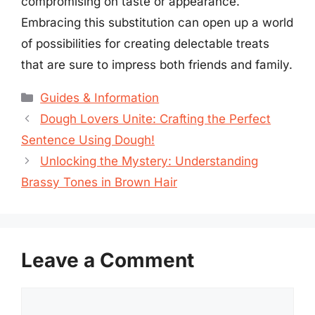
compromising on taste or appearance.
Embracing this substitution can open up a world
of possibilities for creating delectable treats
that are sure to impress both friends and family.
Categories
Guides & Information
Dough Lovers Unite: Crafting the Perfect
Sentence Using Dough!
Unlocking the Mystery: Understanding
Brassy Tones in Brown Hair
Leave a Comment
Comment