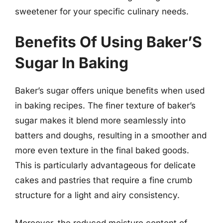
sweetener for your specific culinary needs.
Benefits Of Using Baker’S
Sugar In Baking
Baker’s sugar offers unique benefits when used
in baking recipes. The finer texture of baker’s
sugar makes it blend more seamlessly into
batters and doughs, resulting in a smoother and
more even texture in the final baked goods.
This is particularly advantageous for delicate
cakes and pastries that require a fine crumb
structure for a light and airy consistency.
Moreover, the reduced moisture content of