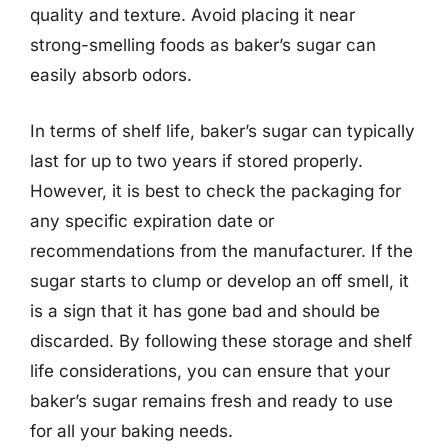
quality and texture. Avoid placing it near
strong-smelling foods as baker’s sugar can
easily absorb odors.
In terms of shelf life, baker’s sugar can typically
last for up to two years if stored properly.
However, it is best to check the packaging for
any specific expiration date or
recommendations from the manufacturer. If the
sugar starts to clump or develop an off smell, it
is a sign that it has gone bad and should be
discarded. By following these storage and shelf
life considerations, you can ensure that your
baker’s sugar remains fresh and ready to use
for all your baking needs.