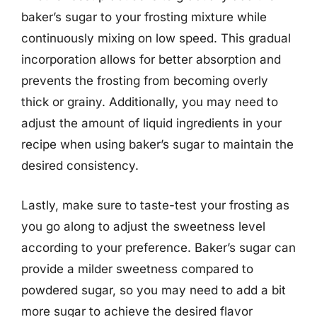
baker’s sugar to your frosting mixture while
continuously mixing on low speed. This gradual
incorporation allows for better absorption and
prevents the frosting from becoming overly
thick or grainy. Additionally, you may need to
adjust the amount of liquid ingredients in your
recipe when using baker’s sugar to maintain the
desired consistency.
Lastly, make sure to taste-test your frosting as
you go along to adjust the sweetness level
according to your preference. Baker’s sugar can
provide a milder sweetness compared to
powdered sugar, so you may need to add a bit
more sugar to achieve the desired flavor