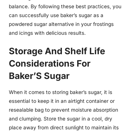
balance. By following these best practices, you
can successfully use baker’s sugar as a
powdered sugar alternative in your frostings
and icings with delicious results.
Storage And Shelf Life
Considerations For
Baker’S Sugar
When it comes to storing baker’s sugar, it is
essential to keep it in an airtight container or
resealable bag to prevent moisture absorption
and clumping. Store the sugar in a cool, dry
place away from direct sunlight to maintain its