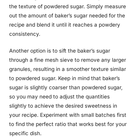
the texture of powdered sugar. Simply measure
out the amount of baker’s sugar needed for the
recipe and blend it until it reaches a powdery
consistency.
Another option is to sift the baker’s sugar
through a fine mesh sieve to remove any larger
granules, resulting in a smoother texture similar
to powdered sugar. Keep in mind that baker’s
sugar is slightly coarser than powdered sugar,
so you may need to adjust the quantities
slightly to achieve the desired sweetness in
your recipe. Experiment with small batches first
to find the perfect ratio that works best for your
specific dish.