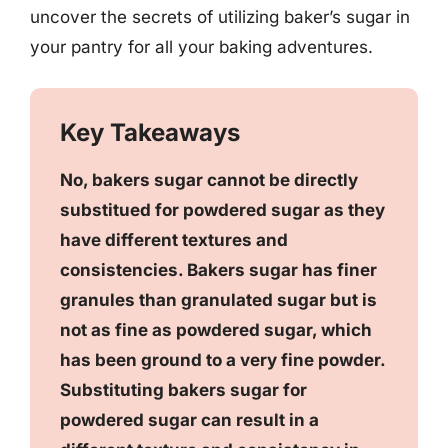
uncover the secrets of utilizing baker’s sugar in
your pantry for all your baking adventures.
Key Takeaways
No, bakers sugar cannot be directly
substitued for powdered sugar as they
have different textures and
consistencies. Bakers sugar has finer
granules than granulated sugar but is
not as fine as powdered sugar, which
has been ground to a very fine powder.
Substituting bakers sugar for
powdered sugar can result in a