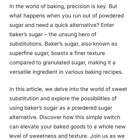
In the world of baking, precision is key. But
what happens when you run out of powdered
sugar and need a quick alternative? Enter
baker’s sugar – the unsung hero of
substitutions. Baker’s sugar, also known as
superfine sugar, boasts a finer texture
compared to granulated sugar, making it a
versatile ingredient in various baking recipes.
In this article, we delve into the world of sweet
substitution and explore the possibilities of
using baker’s sugar as a powdered sugar
alternative. Discover how this simple switch
can elevate your baked goods to a whole new
level of sweetness and texture. Join us as we