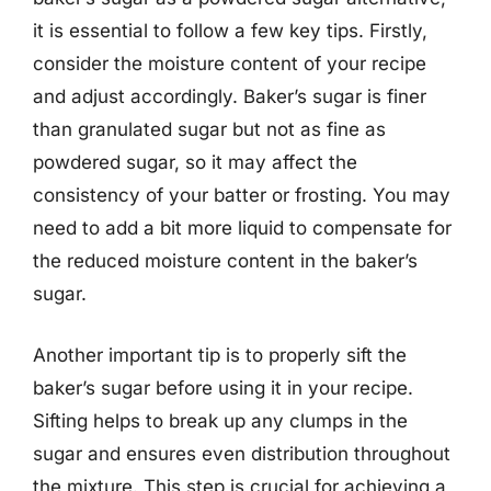
it is essential to follow a few key tips. Firstly,
consider the moisture content of your recipe
and adjust accordingly. Baker’s sugar is finer
than granulated sugar but not as fine as
powdered sugar, so it may affect the
consistency of your batter or frosting. You may
need to add a bit more liquid to compensate for
the reduced moisture content in the baker’s
sugar.
Another important tip is to properly sift the
baker’s sugar before using it in your recipe.
Sifting helps to break up any clumps in the
sugar and ensures even distribution throughout
the mixture. This step is crucial for achieving a