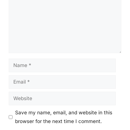
Name
Email
Website
Save my name, email, and website in this
browser for the next time I comment.