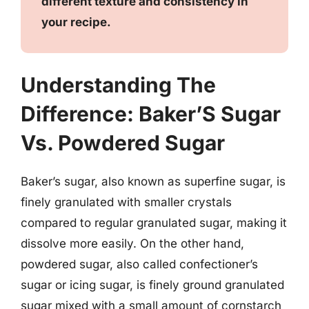
different texture and consistency in
your recipe.
Understanding The
Difference: Baker’S Sugar
Vs. Powdered Sugar
Baker’s sugar, also known as superfine sugar, is
finely granulated with smaller crystals
compared to regular granulated sugar, making it
dissolve more easily. On the other hand,
powdered sugar, also called confectioner’s
sugar or icing sugar, is finely ground granulated
sugar mixed with a small amount of cornstarch