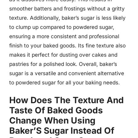
smoother batters and frostings without a gritty
texture. Additionally, baker’s sugar is less likely
to clump up compared to powdered sugar,
ensuring a more consistent and professional
finish to your baked goods. Its fine texture also
makes it perfect for dusting over cakes and
pastries for a polished look. Overall, baker’s
sugar is a versatile and convenient alternative
to powdered sugar for all your baking needs.
How Does The Texture And
Taste Of Baked Goods
Change When Using
Baker’S Sugar Instead Of