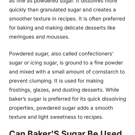
as fine as powdered sugar. It dissolves more
quickly than granulated sugar and creates a
smoother texture in recipes. It is often preferred
for baking and making delicate desserts like
meringues and mousses.
Powdered sugar, also called confectioners’
sugar or icing sugar, is ground to a fine powder
and mixed with a small amount of cornstarch to
prevent clumping. It is used for making
frostings, glazes, and dusting desserts. While
baker’s sugar is preferred for its quick dissolving
properties, powdered sugar adds a smooth
texture and light sweetness to recipes.
Can Baker’S Sugar Be Used