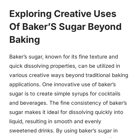
Exploring Creative Uses
Of Baker’S Sugar Beyond
Baking
Baker’s sugar, known for its fine texture and
quick dissolving properties, can be utilized in
various creative ways beyond traditional baking
applications. One innovative use of baker’s
sugar is to create simple syrups for cocktails
and beverages. The fine consistency of baker’s
sugar makes it ideal for dissolving quickly into
liquid, resulting in smooth and evenly
sweetened drinks. By using baker’s sugar in