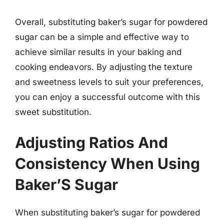
Overall, substituting baker’s sugar for powdered
sugar can be a simple and effective way to
achieve similar results in your baking and
cooking endeavors. By adjusting the texture
and sweetness levels to suit your preferences,
you can enjoy a successful outcome with this
sweet substitution.
Adjusting Ratios And
Consistency When Using
Baker’S Sugar
When substituting baker’s sugar for powdered