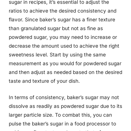
sugar in recipes, it’s essential to adjust the
ratios to achieve the desired consistency and
flavor. Since baker’s sugar has a finer texture
than granulated sugar but not as fine as
powdered sugar, you may need to increase or
decrease the amount used to achieve the right
sweetness level. Start by using the same
measurement as you would for powdered sugar
and then adjust as needed based on the desired
taste and texture of your dish.
In terms of consistency, baker’s sugar may not
dissolve as readily as powdered sugar due to its
larger particle size. To combat this, you can
pulse the baker’s sugar in a food processor to