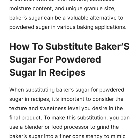
moisture content, and unique granule size,
baker’s sugar can be a valuable alternative to
powdered sugar in various baking applications.
How To Substitute Baker’S
Sugar For Powdered
Sugar In Recipes
When substituting baker’s sugar for powdered
sugar in recipes, it’s important to consider the
texture and sweetness level you desire in the
final product. To make this substitution, you can
use a blender or food processor to grind the
baker’s sugar into a finer consistency to mimic