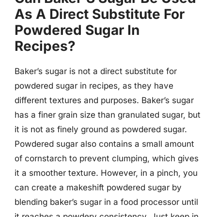
As A Direct Substitute For
Powdered Sugar In
Recipes?
Baker’s sugar is not a direct substitute for
powdered sugar in recipes, as they have
different textures and purposes. Baker’s sugar
has a finer grain size than granulated sugar, but
it is not as finely ground as powdered sugar.
Powdered sugar also contains a small amount
of cornstarch to prevent clumping, which gives
it a smoother texture. However, in a pinch, you
can create a makeshift powdered sugar by
blending baker’s sugar in a food processor until
it reaches a powdery consistency. Just keep in