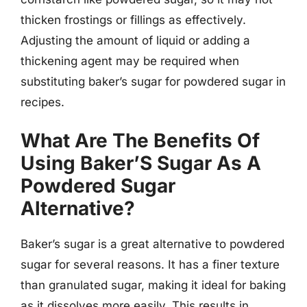
thicken frostings or fillings as effectively.
Adjusting the amount of liquid or adding a
thickening agent may be required when
substituting baker’s sugar for powdered sugar in
recipes.
What Are The Benefits Of
Using Baker’S Sugar As A
Powdered Sugar
Alternative?
Baker’s sugar is a great alternative to powdered
sugar for several reasons. It has a finer texture
than granulated sugar, making it ideal for baking
as it dissolves more easily. This results in