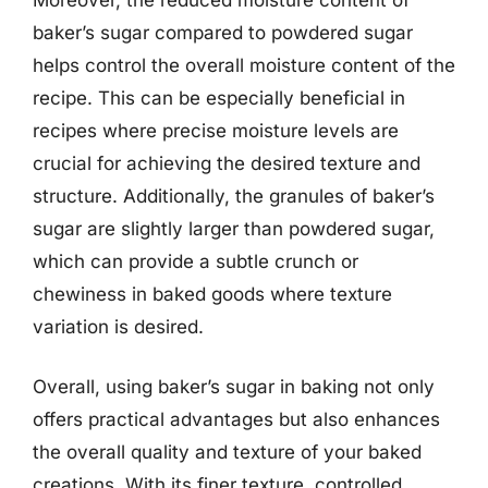
baker’s sugar compared to powdered sugar
helps control the overall moisture content of the
recipe. This can be especially beneficial in
recipes where precise moisture levels are
crucial for achieving the desired texture and
structure. Additionally, the granules of baker’s
sugar are slightly larger than powdered sugar,
which can provide a subtle crunch or
chewiness in baked goods where texture
variation is desired.
Overall, using baker’s sugar in baking not only
offers practical advantages but also enhances
the overall quality and texture of your baked
creations. With its finer texture, controlled