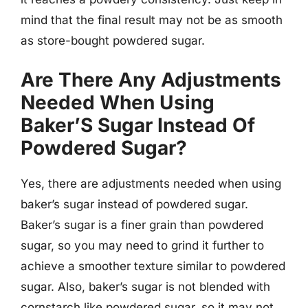
mind that the final result may not be as smooth
as store-bought powdered sugar.
Are There Any Adjustments
Needed When Using
Baker’S Sugar Instead Of
Powdered Sugar?
Yes, there are adjustments needed when using
baker’s sugar instead of powdered sugar.
Baker’s sugar is a finer grain than powdered
sugar, so you may need to grind it further to
achieve a smoother texture similar to powdered
sugar. Also, baker’s sugar is not blended with
cornstarch like powdered sugar, so it may not