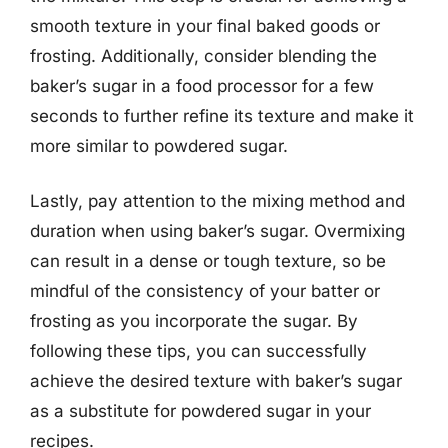
smooth texture in your final baked goods or
frosting. Additionally, consider blending the
baker’s sugar in a food processor for a few
seconds to further refine its texture and make it
more similar to powdered sugar.
Lastly, pay attention to the mixing method and
duration when using baker’s sugar. Overmixing
can result in a dense or tough texture, so be
mindful of the consistency of your batter or
frosting as you incorporate the sugar. By
following these tips, you can successfully
achieve the desired texture with baker’s sugar
as a substitute for powdered sugar in your
recipes.