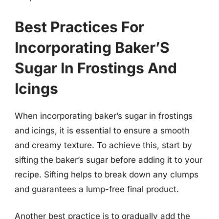
Best Practices For
Incorporating Baker’S
Sugar In Frostings And
Icings
When incorporating baker’s sugar in frostings
and icings, it is essential to ensure a smooth
and creamy texture. To achieve this, start by
sifting the baker’s sugar before adding it to your
recipe. Sifting helps to break down any clumps
and guarantees a lump-free final product.
Another best practice is to gradually add the