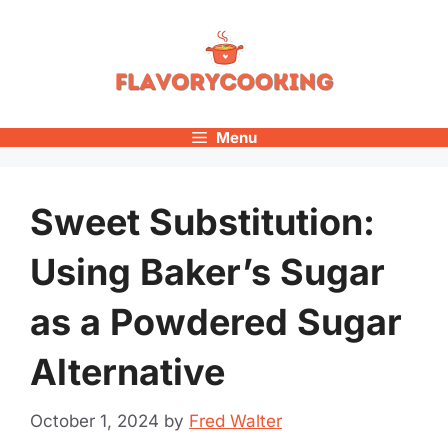
Skip
to
content
Menu
Sweet Substitution:
Using Baker’s Sugar
as a Powdered Sugar
Alternative
October 1, 2024
by
Fred Walter