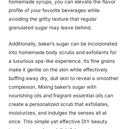
homemade syrups, you can elevate the flavor
profile of your favorite beverages while
avoiding the gritty texture that regular
granulated sugar may leave behind.
Additionally, baker’s sugar can be incorporated
into homemade body scrubs and exfoliants for
a luxurious spa-like experience. Its fine grains
make it gentle on the skin while effectively
buffing away dry, dull skin to reveal a smoother
complexion. Mixing baker’s sugar with
nourishing oils and fragrant essential oils can
create a personalized scrub that exfoliates,
moisturizes, and indulges the senses all at
once. This simple yet effective DIY beauty