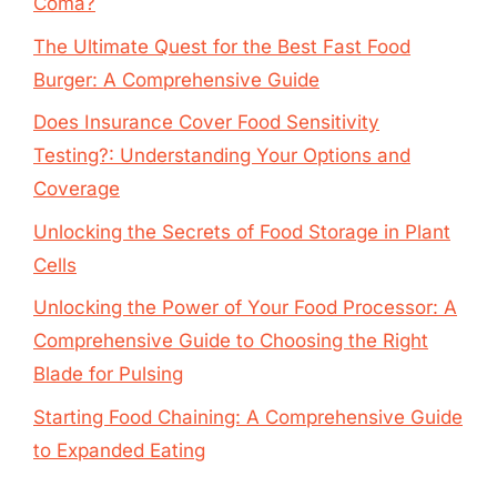
Coma?
The Ultimate Quest for the Best Fast Food
Burger: A Comprehensive Guide
Does Insurance Cover Food Sensitivity
Testing?: Understanding Your Options and
Coverage
Unlocking the Secrets of Food Storage in Plant
Cells
Unlocking the Power of Your Food Processor: A
Comprehensive Guide to Choosing the Right
Blade for Pulsing
Starting Food Chaining: A Comprehensive Guide
to Expanded Eating