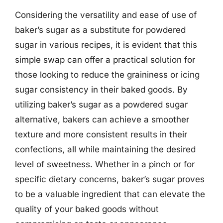
Considering the versatility and ease of use of
baker’s sugar as a substitute for powdered
sugar in various recipes, it is evident that this
simple swap can offer a practical solution for
those looking to reduce the graininess or icing
sugar consistency in their baked goods. By
utilizing baker’s sugar as a powdered sugar
alternative, bakers can achieve a smoother
texture and more consistent results in their
confections, all while maintaining the desired
level of sweetness. Whether in a pinch or for
specific dietary concerns, baker’s sugar proves
to be a valuable ingredient that can elevate the
quality of your baked goods without