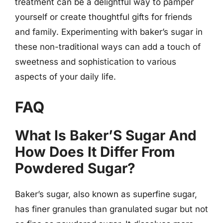
treatment can be a delightful way to pamper
yourself or create thoughtful gifts for friends
and family. Experimenting with baker’s sugar in
these non-traditional ways can add a touch of
sweetness and sophistication to various
aspects of your daily life.
FAQ
What Is Baker’S Sugar And
How Does It Differ From
Powdered Sugar?
Baker’s sugar, also known as superfine sugar,
has finer granules than granulated sugar but not