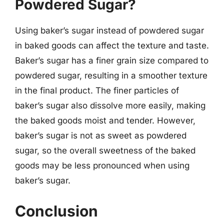
Powdered Sugar?
Using baker’s sugar instead of powdered sugar
in baked goods can affect the texture and taste.
Baker’s sugar has a finer grain size compared to
powdered sugar, resulting in a smoother texture
in the final product. The finer particles of
baker’s sugar also dissolve more easily, making
the baked goods moist and tender. However,
baker’s sugar is not as sweet as powdered
sugar, so the overall sweetness of the baked
goods may be less pronounced when using
baker’s sugar.
Conclusion