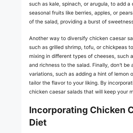
such as kale, spinach, or arugula, to add a d
seasonal fruits like berries, apples, or pear
of the salad, providing a burst of sweetnes
Another way to diversify chicken caesar sal
such as grilled shrimp, tofu, or chickpeas to
mixing in different types of cheeses, such 
and richness to the salad. Finally, don’t be 
variations, such as adding a hint of lemon
tailor the flavor to your liking. By incorpor
chicken caesar salads that will keep your m
Incorporating Chicken C
Diet