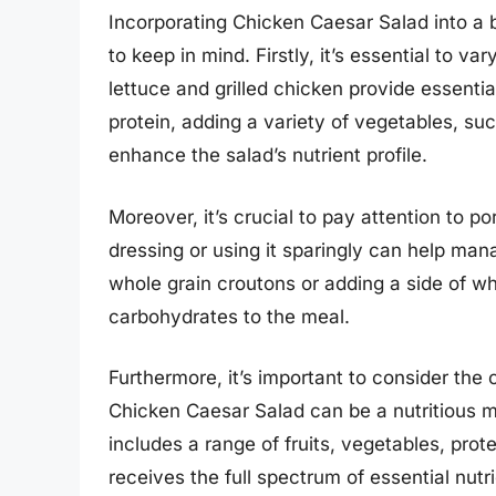
Incorporating Chicken Caesar Salad into a b
to keep in mind. Firstly, it’s essential to v
lettuce and grilled chicken provide essenti
protein, adding a variety of vegetables, s
enhance the salad’s nutrient profile.
Moreover, it’s crucial to pay attention to po
dressing or using it sparingly can help mana
whole grain croutons or adding a side of w
carbohydrates to the meal.
Furthermore, it’s important to consider the 
Chicken Caesar Salad can be a nutritious mea
includes a range of fruits, vegetables, pro
receives the full spectrum of essential nutr