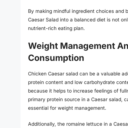
By making mindful ingredient choices and be
Caesar Salad into a balanced diet is not onl
nutrient-rich eating plan.
Weight Management And
Consumption
Chicken Caesar salad can be a valuable add
protein content and low carbohydrate conte
because it helps to increase feelings of ful
primary protein source in a Caesar salad, c
essential for weight management.
Additionally, the romaine lettuce in a Caesar