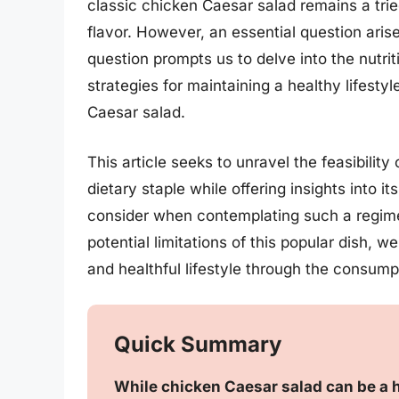
classic chicken Caesar salad remains a tried
flavor. However, an essential question aris
question prompts us to delve into the nutrit
strategies for maintaining a healthy lifesty
Caesar salad.
This article seeks to unravel the feasibilit
dietary staple while offering insights into i
consider when contemplating such a regime
potential limitations of this popular dish, we
and healthful lifestyle through the consum
Quick Summary
While chicken Caesar salad can be a h