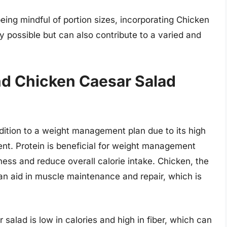
ing mindful of portion sizes, incorporating Chicken
y possible but can also contribute to a varied and
 Chicken Caesar Salad
ition to a weight management plan due to its high
nt. Protein is beneficial for weight management
lness and reduce overall calorie intake. Chicken, the
an aid in muscle maintenance and repair, which is
 salad is low in calories and high in fiber, which can