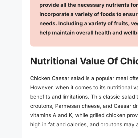
provide all the necessary nutrients for
incorporate a variety of foods to ensur
needs. Including a variety of fruits, v
help maintain overall health and wellb
Nutritional Value Of Ch
Chicken Caesar salad is a popular meal ofte
However, when it comes to its nutritional val
benefits and limitations. This classic salad 
croutons, Parmesan cheese, and Caesar dre
vitamins A and K, while grilled chicken pro
high in fat and calories, and croutons may 