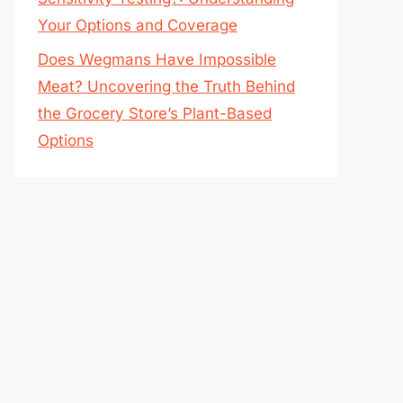
Your Options and Coverage
Does Wegmans Have Impossible
Meat? Uncovering the Truth Behind
the Grocery Store’s Plant-Based
Options