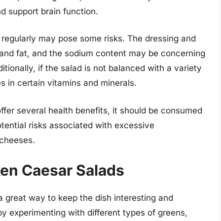
d support brain function.
regularly may pose some risks. The dressing and
s and fat, and the sodium content may be concerning
itionally, if the salad is not balanced with a variety
es in certain vitamins and minerals.
ffer several health benefits, it should be consumed
otential risks associated with excessive
 cheeses.
ken Caesar Salads
a great way to keep the dish interesting and
by experimenting with different types of greens,