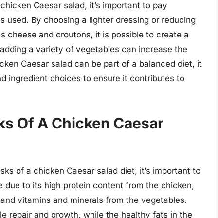
 chicken Caesar salad, it’s important to pay
ts used. By choosing a lighter dressing or reducing
s cheese and croutons, it is possible to create a
y, adding a variety of vegetables can increase the
icken Caesar salad can be part of a balanced diet, it
nd ingredient choices to ensure it contributes to
sks Of A Chicken Caesar
ks of a chicken Caesar salad diet, it’s important to
e due to its high protein content from the chicken,
 and vitamins and minerals from the vegetables.
e repair and growth, while the healthy fats in the