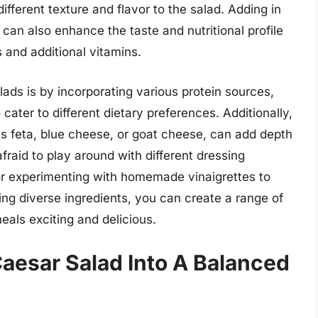
ifferent texture and flavor to the salad. Adding in
s can also enhance the taste and nutritional profile
s and additional vitamins.
ads is by incorporating various protein sources,
 cater to different dietary preferences. Additionally,
as feta, blue cheese, or goat cheese, can add depth
afraid to play around with different dressing
 or experimenting with homemade vinaigrettes to
ating diverse ingredients, you can create a range of
eals exciting and delicious.
aesar Salad Into A Balanced