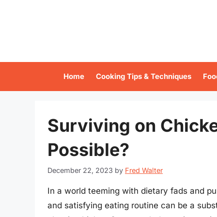
Skip
to
content
Home
Cooking Tips & Techniques
Foo
Surviving on Chicke
Possible?
December 22, 2023
by
Fred Walter
In a world teeming with dietary fads and pu
and satisfying eating routine can be a subs