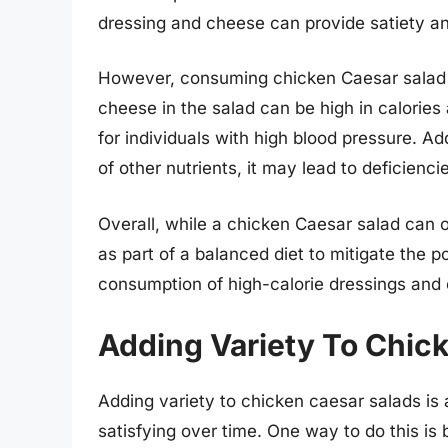
dressing and cheese can provide satiety an
However, consuming chicken Caesar salad 
cheese in the salad can be high in calorie
for individuals with high blood pressure. Add
of other nutrients, it may lead to deficienci
Overall, while a chicken Caesar salad can o
as part of a balanced diet to mitigate the p
consumption of high-calorie dressings and
Adding Variety To Chic
Adding variety to chicken caesar salads is 
satisfying over time. One way to do this is 