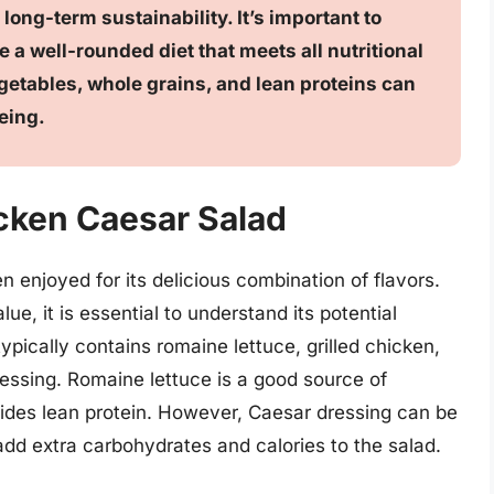
 long-term sustainability. It’s important to
e a well-rounded diet that meets all nutritional
egetables, whole grains, and lean proteins can
eing.
icken Caesar Salad
n enjoyed for its delicious combination of flavors.
ue, it is essential to understand its potential
typically contains romaine lettuce, grilled chicken,
ssing. Romaine lettuce is a good source of
vides lean protein. However, Caesar dressing can be
add extra carbohydrates and calories to the salad.