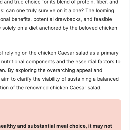
 and true choice for its blend of protein, fiber, and
es: can one truly survive on it alone? The looming
ional benefits, potential drawbacks, and feasible
le solely on a diet anchored by the beloved chicken
y of relying on the chicken Caesar salad as a primary
ts nutritional components and the essential factors to
n. By exploring the overarching appeal and
 aim to clarify the viability of sustaining a balanced
ption of the renowned chicken Caesar salad.
ealthy and substantial meal choice, it may not