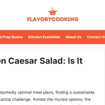
d Prep Basics
Kitchen Essentials
About Us
Contact U
n Caesar Salad: Is It
rportedly optimal meal plans, finding a sustainable
tantial challenge. Amidst the myriad options, the