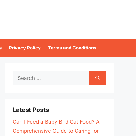
s
Privacy Policy
Terms and Conditions
Search
for:
Latest Posts
Can I Feed a Baby Bird Cat Food? A
Comprehensive Guide to Caring for