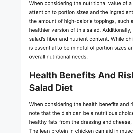
When considering the nutritional value of a
attention to portion sizes and the ingredien
the amount of high-calorie toppings, such a
healthier version of this salad. Additionall
salad’s fiber and nutrient content. While ch
is essential to be mindful of portion sizes a
overall nutritional needs.
Health Benefits And Ri
Salad Diet
When considering the health benefits and ris
note that the dish can be a nutritious choic
healthy fats from the dressing and cheese,
The lean protein in chicken can aid in muscl