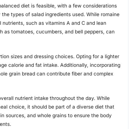
alanced diet is feasible, with a few considerations
ary the types of salad ingredients used. While romaine
al nutrients, such as vitamins A and C and lean
uch as tomatoes, cucumbers, and bell peppers, can
rtion sizes and dressing choices. Opting for a lighter
ge calorie and fat intake. Additionally, incorporating
hole grain bread can contribute fiber and complex
overall nutrient intake throughout the day. While
l choice, it should be part of a diverse diet that
tein sources, and whole grains to ensure the body
ients.