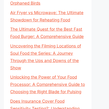
Orphaned Birds
Air Fryer vs Microwave: The Ultimate
Showdown for Reheating Food
The Ultimate Quest for the Best Fast
Food Burger: A Comprehensive Guide
Uncovering the Filming Locations of
Soul Food the Series: A Journey
Through the Ups and Downs of the
Show
Unlocking the Power of Your Food
Processor: A Comprehensive Guide to
Choosing the Right Blade for Pulsing
Does Insurance Cover Food
Sensitivity Testing?: Understanding