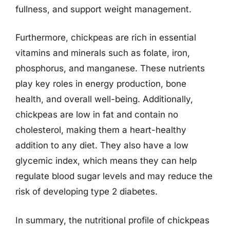
fullness, and support weight management.
Furthermore, chickpeas are rich in essential
vitamins and minerals such as folate, iron,
phosphorus, and manganese. These nutrients
play key roles in energy production, bone
health, and overall well-being. Additionally,
chickpeas are low in fat and contain no
cholesterol, making them a heart-healthy
addition to any diet. They also have a low
glycemic index, which means they can help
regulate blood sugar levels and may reduce the
risk of developing type 2 diabetes.
In summary, the nutritional profile of chickpeas