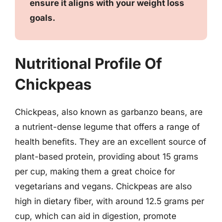
ensure it aligns with your weight loss
goals.
Nutritional Profile Of
Chickpeas
Chickpeas, also known as garbanzo beans, are
a nutrient-dense legume that offers a range of
health benefits. They are an excellent source of
plant-based protein, providing about 15 grams
per cup, making them a great choice for
vegetarians and vegans. Chickpeas are also
high in dietary fiber, with around 12.5 grams per
cup, which can aid in digestion, promote