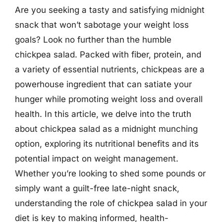
Are you seeking a tasty and satisfying midnight
snack that won’t sabotage your weight loss
goals? Look no further than the humble
chickpea salad. Packed with fiber, protein, and
a variety of essential nutrients, chickpeas are a
powerhouse ingredient that can satiate your
hunger while promoting weight loss and overall
health. In this article, we delve into the truth
about chickpea salad as a midnight munching
option, exploring its nutritional benefits and its
potential impact on weight management.
Whether you’re looking to shed some pounds or
simply want a guilt-free late-night snack,
understanding the role of chickpea salad in your
diet is key to making informed, health-