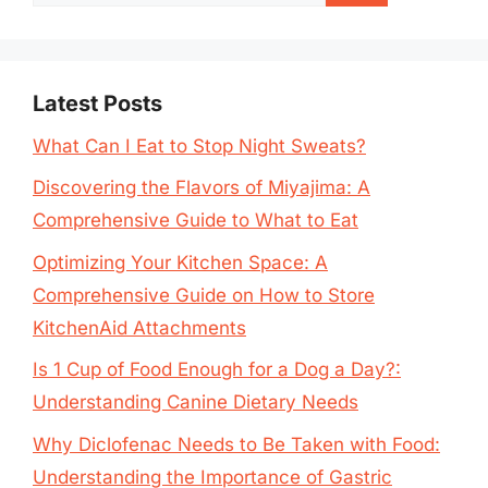
for:
Latest Posts
What Can I Eat to Stop Night Sweats?
Discovering the Flavors of Miyajima: A
Comprehensive Guide to What to Eat
Optimizing Your Kitchen Space: A
Comprehensive Guide on How to Store
KitchenAid Attachments
Is 1 Cup of Food Enough for a Dog a Day?:
Understanding Canine Dietary Needs
Why Diclofenac Needs to Be Taken with Food:
Understanding the Importance of Gastric