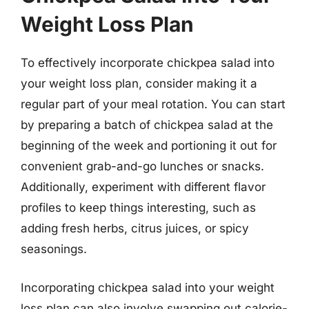
Weight Loss Plan
To effectively incorporate chickpea salad into
your weight loss plan, consider making it a
regular part of your meal rotation. You can start
by preparing a batch of chickpea salad at the
beginning of the week and portioning it out for
convenient grab-and-go lunches or snacks.
Additionally, experiment with different flavor
profiles to keep things interesting, such as
adding fresh herbs, citrus juices, or spicy
seasonings.
Incorporating chickpea salad into your weight
loss plan can also involve swapping out calorie-