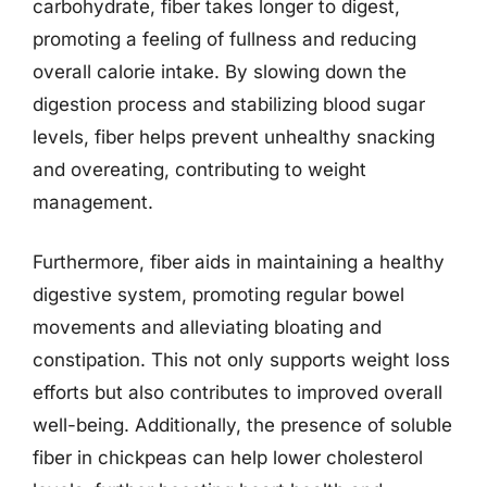
carbohydrate, fiber takes longer to digest,
promoting a feeling of fullness and reducing
overall calorie intake. By slowing down the
digestion process and stabilizing blood sugar
levels, fiber helps prevent unhealthy snacking
and overeating, contributing to weight
management.
Furthermore, fiber aids in maintaining a healthy
digestive system, promoting regular bowel
movements and alleviating bloating and
constipation. This not only supports weight loss
efforts but also contributes to improved overall
well-being. Additionally, the presence of soluble
fiber in chickpeas can help lower cholesterol