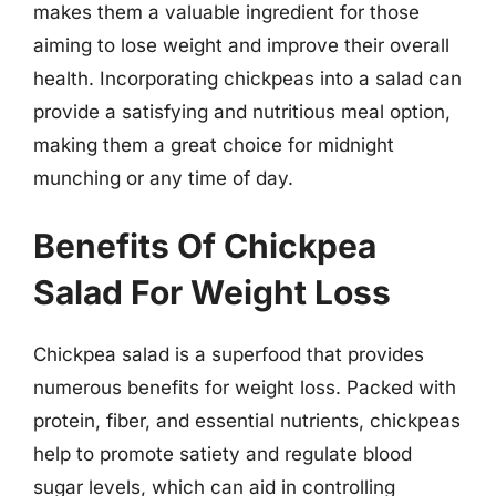
makes them a valuable ingredient for those
aiming to lose weight and improve their overall
health. Incorporating chickpeas into a salad can
provide a satisfying and nutritious meal option,
making them a great choice for midnight
munching or any time of day.
Benefits Of Chickpea
Salad For Weight Loss
Chickpea salad is a superfood that provides
numerous benefits for weight loss. Packed with
protein, fiber, and essential nutrients, chickpeas
help to promote satiety and regulate blood
sugar levels, which can aid in controlling