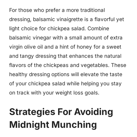
For those who prefer a more traditional
dressing, balsamic vinaigrette is a flavorful yet
light choice for chickpea salad. Combine
balsamic vinegar with a small amount of extra
virgin olive oil and a hint of honey for a sweet
and tangy dressing that enhances the natural
flavors of the chickpeas and vegetables. These
healthy dressing options will elevate the taste
of your chickpea salad while helping you stay
on track with your weight loss goals.
Strategies For Avoiding
Midnight Munching