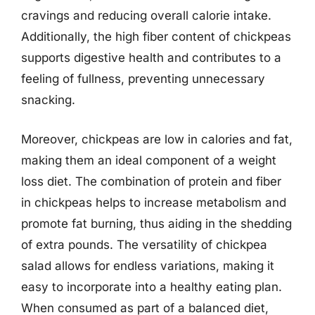
cravings and reducing overall calorie intake.
Additionally, the high fiber content of chickpeas
supports digestive health and contributes to a
feeling of fullness, preventing unnecessary
snacking.
Moreover, chickpeas are low in calories and fat,
making them an ideal component of a weight
loss diet. The combination of protein and fiber
in chickpeas helps to increase metabolism and
promote fat burning, thus aiding in the shedding
of extra pounds. The versatility of chickpea
salad allows for endless variations, making it
easy to incorporate into a healthy eating plan.
When consumed as part of a balanced diet,