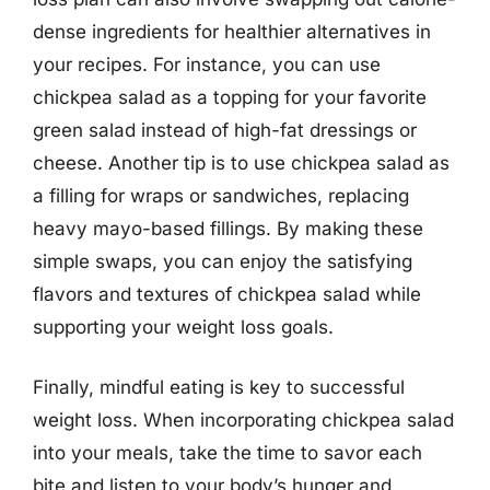
dense ingredients for healthier alternatives in
your recipes. For instance, you can use
chickpea salad as a topping for your favorite
green salad instead of high-fat dressings or
cheese. Another tip is to use chickpea salad as
a filling for wraps or sandwiches, replacing
heavy mayo-based fillings. By making these
simple swaps, you can enjoy the satisfying
flavors and textures of chickpea salad while
supporting your weight loss goals.
Finally, mindful eating is key to successful
weight loss. When incorporating chickpea salad
into your meals, take the time to savor each
bite and listen to your body’s hunger and