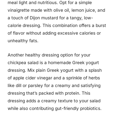
meal light and nutritious. Opt for a simple
vinaigrette made with olive oil, lemon juice, and
a touch of Dijon mustard for a tangy, low-
calorie dressing. This combination offers a burst
of flavor without adding excessive calories or
unhealthy fats.
Another healthy dressing option for your
chickpea salad is a homemade Greek yogurt
dressing. Mix plain Greek yogurt with a splash
of apple cider vinegar and a sprinkle of herbs
like dill or parsley for a creamy and satisfying
dressing that’s packed with protein. This
dressing adds a creamy texture to your salad
while also contributing gut-friendly probiotics.