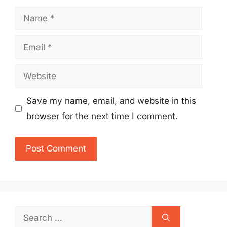
Name
Email
Website
Save my name, email, and website in this
browser for the next time I comment.
Search