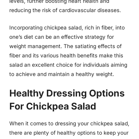
levels, further boosting heart health and
reducing the risk of cardiovascular diseases.
Incorporating chickpea salad, rich in fiber, into
one’s diet can be an effective strategy for
weight management. The satiating effects of
fiber and its various health benefits make this
salad an excellent choice for individuals aiming
to achieve and maintain a healthy weight.
Healthy Dressing Options
For Chickpea Salad
When it comes to dressing your chickpea salad,
there are plenty of healthy options to keep your