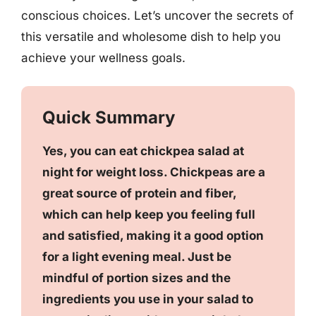
conscious choices. Let’s uncover the secrets of
this versatile and wholesome dish to help you
achieve your wellness goals.
Quick Summary
Yes, you can eat chickpea salad at
night for weight loss. Chickpeas are a
great source of protein and fiber,
which can help keep you feeling full
and satisfied, making it a good option
for a light evening meal. Just be
mindful of portion sizes and the
ingredients you use in your salad to