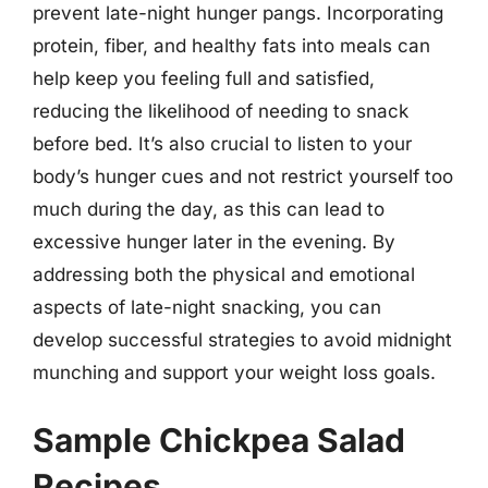
prevent late-night hunger pangs. Incorporating
protein, fiber, and healthy fats into meals can
help keep you feeling full and satisfied,
reducing the likelihood of needing to snack
before bed. It’s also crucial to listen to your
body’s hunger cues and not restrict yourself too
much during the day, as this can lead to
excessive hunger later in the evening. By
addressing both the physical and emotional
aspects of late-night snacking, you can
develop successful strategies to avoid midnight
munching and support your weight loss goals.
Sample Chickpea Salad
Recipes