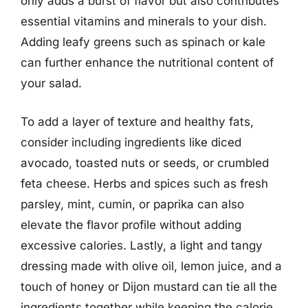
only adds a burst of flavor but also contributes
essential vitamins and minerals to your dish.
Adding leafy greens such as spinach or kale
can further enhance the nutritional content of
your salad.
To add a layer of texture and healthy fats,
consider including ingredients like diced
avocado, toasted nuts or seeds, or crumbled
feta cheese. Herbs and spices such as fresh
parsley, mint, cumin, or paprika can also
elevate the flavor profile without adding
excessive calories. Lastly, a light and tangy
dressing made with olive oil, lemon juice, and a
touch of honey or Dijon mustard can tie all the
ingredients together while keeping the calorie