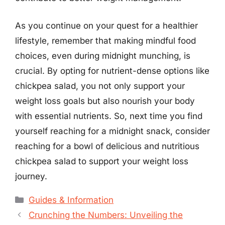
As you continue on your quest for a healthier
lifestyle, remember that making mindful food
choices, even during midnight munching, is
crucial. By opting for nutrient-dense options like
chickpea salad, you not only support your
weight loss goals but also nourish your body
with essential nutrients. So, next time you find
yourself reaching for a midnight snack, consider
reaching for a bowl of delicious and nutritious
chickpea salad to support your weight loss
journey.
Categories
Guides & Information
Crunching the Numbers: Unveiling the