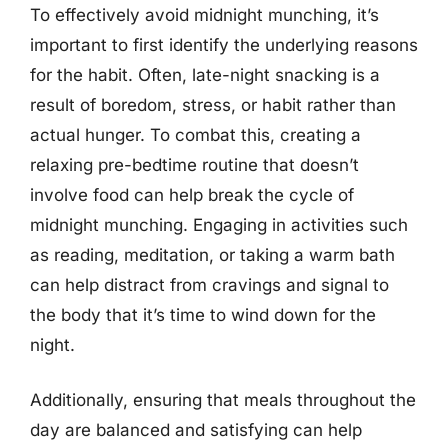
To effectively avoid midnight munching, it’s
important to first identify the underlying reasons
for the habit. Often, late-night snacking is a
result of boredom, stress, or habit rather than
actual hunger. To combat this, creating a
relaxing pre-bedtime routine that doesn’t
involve food can help break the cycle of
midnight munching. Engaging in activities such
as reading, meditation, or taking a warm bath
can help distract from cravings and signal to
the body that it’s time to wind down for the
night.
Additionally, ensuring that meals throughout the
day are balanced and satisfying can help