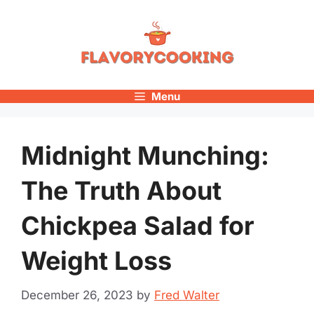
Skip
to
content
Menu
Midnight Munching:
The Truth About
Chickpea Salad for
Weight Loss
December 26, 2023
by
Fred Walter