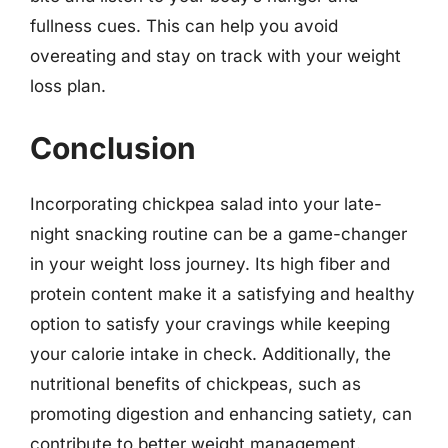
fullness cues. This can help you avoid
overeating and stay on track with your weight
loss plan.
Conclusion
Incorporating chickpea salad into your late-
night snacking routine can be a game-changer
in your weight loss journey. Its high fiber and
protein content make it a satisfying and healthy
option to satisfy your cravings while keeping
your calorie intake in check. Additionally, the
nutritional benefits of chickpeas, such as
promoting digestion and enhancing satiety, can
contribute to better weight management.