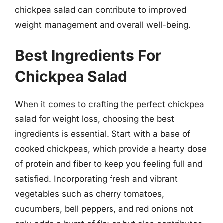
chickpea salad can contribute to improved
weight management and overall well-being.
Best Ingredients For
Chickpea Salad
When it comes to crafting the perfect chickpea
salad for weight loss, choosing the best
ingredients is essential. Start with a base of
cooked chickpeas, which provide a hearty dose
of protein and fiber to keep you feeling full and
satisfied. Incorporating fresh and vibrant
vegetables such as cherry tomatoes,
cucumbers, bell peppers, and red onions not