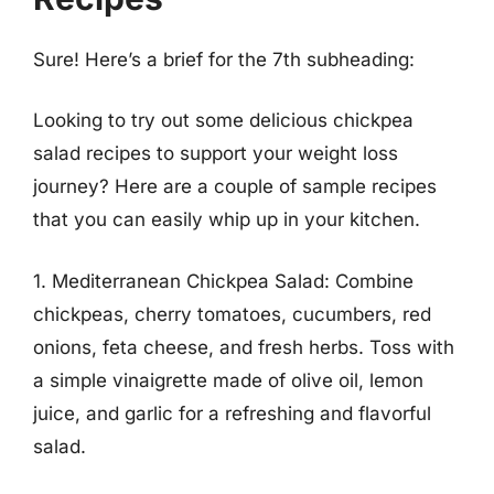
Sure! Here’s a brief for the 7th subheading:
Looking to try out some delicious chickpea
salad recipes to support your weight loss
journey? Here are a couple of sample recipes
that you can easily whip up in your kitchen.
1. Mediterranean Chickpea Salad: Combine
chickpeas, cherry tomatoes, cucumbers, red
onions, feta cheese, and fresh herbs. Toss with
a simple vinaigrette made of olive oil, lemon
juice, and garlic for a refreshing and flavorful
salad.