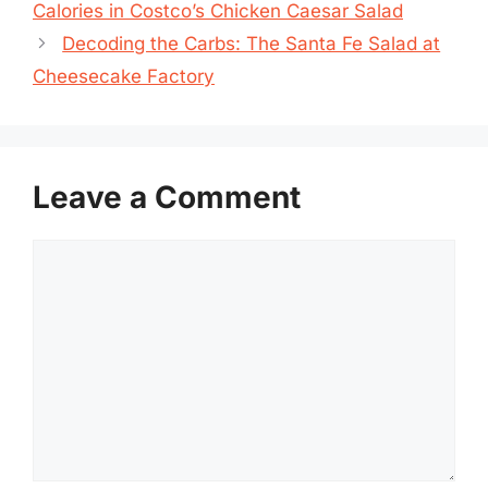
Calories in Costco’s Chicken Caesar Salad
Decoding the Carbs: The Santa Fe Salad at
Cheesecake Factory
Leave a Comment
Comment