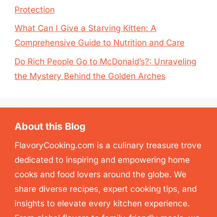
Protection
What Can I Give a Starving Kitten: A
Comprehensive Guide to Nutrition and Care
Do Rich People Go to McDonald’s?: Unraveling
the Mystery Behind the Golden Arches
About this Blog
FlavoryCooking.com is a culinary treasure trove
dedicated to inspiring and empowering home
cooks and food lovers around the globe. We
share diverse recipes, expert cooking tips, and
insights to elevate every kitchen experience.