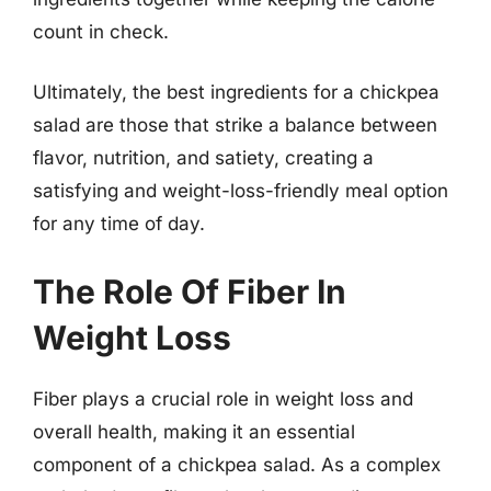
count in check.
Ultimately, the best ingredients for a chickpea
salad are those that strike a balance between
flavor, nutrition, and satiety, creating a
satisfying and weight-loss-friendly meal option
for any time of day.
The Role Of Fiber In
Weight Loss
Fiber plays a crucial role in weight loss and
overall health, making it an essential
component of a chickpea salad. As a complex