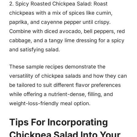
2. Spicy Roasted Chickpea Salad: Roast
chickpeas with a mix of spices like cumin,
paprika, and cayenne pepper until crispy.
Combine with diced avocado, bell peppers, red
cabbage, and a tangy lime dressing for a spicy
and satisfying salad.
These sample recipes demonstrate the
versatility of chickpea salads and how they can
be tailored to suit different flavor preferences
while offering a nutrient-dense, filling, and
weight-loss-friendly meal option.
Tips For Incorporating
Chickpea Salad Into Your