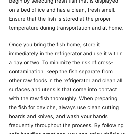
Begin by selecting fresh fish that is displayed
on a bed of ice and has a clean, fresh smell.
Ensure that the fish is stored at the proper
temperature during transportation and at home.
Once you bring the fish home, store it
immediately in the refrigerator and use it within
a day or two. To minimize the risk of cross-
contamination, keep the fish separate from
other raw foods in the refrigerator and clean all
surfaces and utensils that come into contact
with the raw fish thoroughly. When preparing
the fish for ceviche, always use clean cutting
boards and knives, and wash your hands
frequently throughout the process. By following