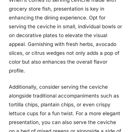
grocery store fish, presentation is key in
enhancing the dining experience. Opt for
serving the ceviche in small, individual bowls or
on decorative plates to elevate the visual
appeal. Garnishing with fresh herbs, avocado
slices, or citrus wedges not only adds a pop of
color but also enhances the overall flavor
profile.
Additionally, consider serving the ceviche
alongside traditional accompaniments such as
tortilla chips, plantain chips, or even crispy
lettuce cups for a fun twist. For a more elegant
presentation, you can also serve the ceviche
on a bed of mixed greens or alongside a side of