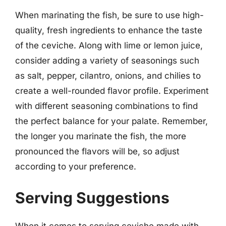
When marinating the fish, be sure to use high-
quality, fresh ingredients to enhance the taste
of the ceviche. Along with lime or lemon juice,
consider adding a variety of seasonings such
as salt, pepper, cilantro, onions, and chilies to
create a well-rounded flavor profile. Experiment
with different seasoning combinations to find
the perfect balance for your palate. Remember,
the longer you marinate the fish, the more
pronounced the flavors will be, so adjust
according to your preference.
Serving Suggestions
When it comes to serving ceviche made with