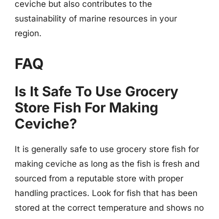
ceviche but also contributes to the
sustainability of marine resources in your
region.
FAQ
Is It Safe To Use Grocery
Store Fish For Making
Ceviche?
It is generally safe to use grocery store fish for
making ceviche as long as the fish is fresh and
sourced from a reputable store with proper
handling practices. Look for fish that has been
stored at the correct temperature and shows no