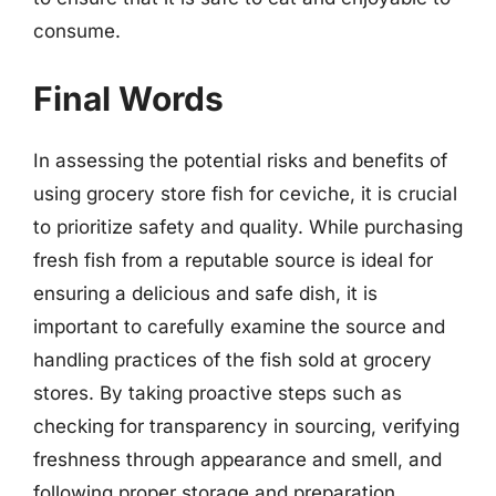
consume.
Final Words
In assessing the potential risks and benefits of
using grocery store fish for ceviche, it is crucial
to prioritize safety and quality. While purchasing
fresh fish from a reputable source is ideal for
ensuring a delicious and safe dish, it is
important to carefully examine the source and
handling practices of the fish sold at grocery
stores. By taking proactive steps such as
checking for transparency in sourcing, verifying
freshness through appearance and smell, and
following proper storage and preparation