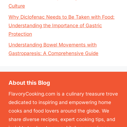
Culture
Why Diclofenac Needs to Be Taken with Food:
Understanding the Importance of Gastric
Protection
Understanding Bowel Movements with
Gastroparesis: A Comprehensive Guide
About this Blog
FlavoryCooking.com is a culinary treasure trove
dedicated to inspiring and empowering home
cooks and food lovers around the globe. We
share diverse recipes, expert cooking tips, and