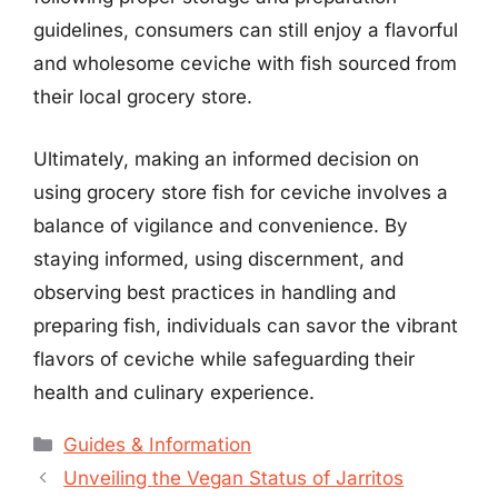
guidelines, consumers can still enjoy a flavorful
and wholesome ceviche with fish sourced from
their local grocery store.
Ultimately, making an informed decision on
using grocery store fish for ceviche involves a
balance of vigilance and convenience. By
staying informed, using discernment, and
observing best practices in handling and
preparing fish, individuals can savor the vibrant
flavors of ceviche while safeguarding their
health and culinary experience.
Categories
Guides & Information
Unveiling the Vegan Status of Jarritos