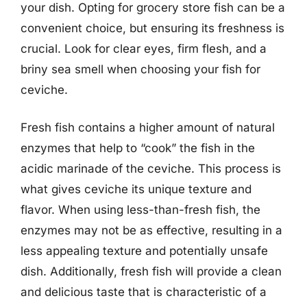
your dish. Opting for grocery store fish can be a
convenient choice, but ensuring its freshness is
crucial. Look for clear eyes, firm flesh, and a
briny sea smell when choosing your fish for
ceviche.
Fresh fish contains a higher amount of natural
enzymes that help to “cook” the fish in the
acidic marinade of the ceviche. This process is
what gives ceviche its unique texture and
flavor. When using less-than-fresh fish, the
enzymes may not be as effective, resulting in a
less appealing texture and potentially unsafe
dish. Additionally, fresh fish will provide a clean
and delicious taste that is characteristic of a