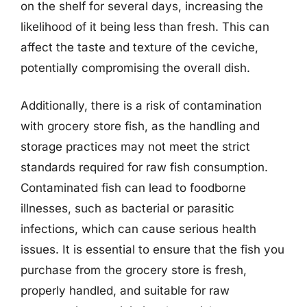
on the shelf for several days, increasing the
likelihood of it being less than fresh. This can
affect the taste and texture of the ceviche,
potentially compromising the overall dish.
Additionally, there is a risk of contamination
with grocery store fish, as the handling and
storage practices may not meet the strict
standards required for raw fish consumption.
Contaminated fish can lead to foodborne
illnesses, such as bacterial or parasitic
infections, which can cause serious health
issues. It is essential to ensure that the fish you
purchase from the grocery store is fresh,
properly handled, and suitable for raw