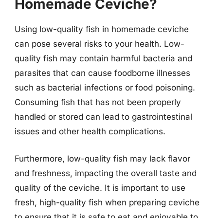
Homemade Ceviche?
Using low-quality fish in homemade ceviche
can pose several risks to your health. Low-
quality fish may contain harmful bacteria and
parasites that can cause foodborne illnesses
such as bacterial infections or food poisoning.
Consuming fish that has not been properly
handled or stored can lead to gastrointestinal
issues and other health complications.
Furthermore, low-quality fish may lack flavor
and freshness, impacting the overall taste and
quality of the ceviche. It is important to use
fresh, high-quality fish when preparing ceviche
to ensure that it is safe to eat and enjoyable to