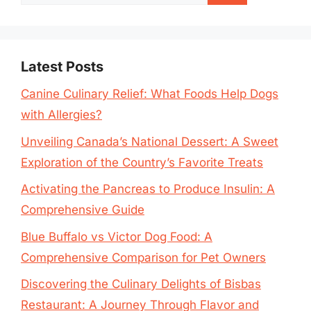
for:
Latest Posts
Canine Culinary Relief: What Foods Help Dogs
with Allergies?
Unveiling Canada’s National Dessert: A Sweet
Exploration of the Country’s Favorite Treats
Activating the Pancreas to Produce Insulin: A
Comprehensive Guide
Blue Buffalo vs Victor Dog Food: A
Comprehensive Comparison for Pet Owners
Discovering the Culinary Delights of Bisbas
Restaurant: A Journey Through Flavor and