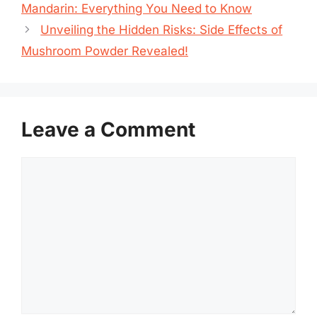
Mandarin: Everything You Need to Know
Unveiling the Hidden Risks: Side Effects of
Mushroom Powder Revealed!
Leave a Comment
Comment