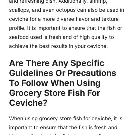
and refreshing dish. Additionally, shrimp,
scallops, and even octopus can also be used in
ceviche for a more diverse flavor and texture
profile. It is important to ensure that the fish or
seafood used is fresh and of high quality to
achieve the best results in your ceviche.
Are There Any Specific
Guidelines Or Precautions
To Follow When Using
Grocery Store Fish For
Ceviche?
When using grocery store fish for ceviche, it is
important to ensure that the fish is fresh and