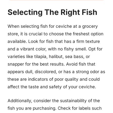
Selecting The Right Fish
When selecting fish for ceviche at a grocery
store, it is crucial to choose the freshest option
available. Look for fish that has a firm texture
and a vibrant color, with no fishy smell. Opt for
varieties like tilapia, halibut, sea bass, or
snapper for the best results. Avoid fish that
appears dull, discolored, or has a strong odor as
these are indicators of poor quality and could
affect the taste and safety of your ceviche.
Additionally, consider the sustainability of the
fish you are purchasing. Check for labels such