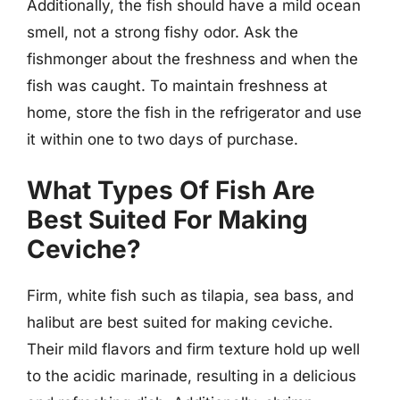
Additionally, the fish should have a mild ocean
smell, not a strong fishy odor. Ask the
fishmonger about the freshness and when the
fish was caught. To maintain freshness at
home, store the fish in the refrigerator and use
it within one to two days of purchase.
What Types Of Fish Are
Best Suited For Making
Ceviche?
Firm, white fish such as tilapia, sea bass, and
halibut are best suited for making ceviche.
Their mild flavors and firm texture hold up well
to the acidic marinade, resulting in a delicious