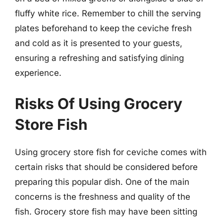
fluffy white rice. Remember to chill the serving
plates beforehand to keep the ceviche fresh
and cold as it is presented to your guests,
ensuring a refreshing and satisfying dining
experience.
Risks Of Using Grocery
Store Fish
Using grocery store fish for ceviche comes with
certain risks that should be considered before
preparing this popular dish. One of the main
concerns is the freshness and quality of the
fish. Grocery store fish may have been sitting