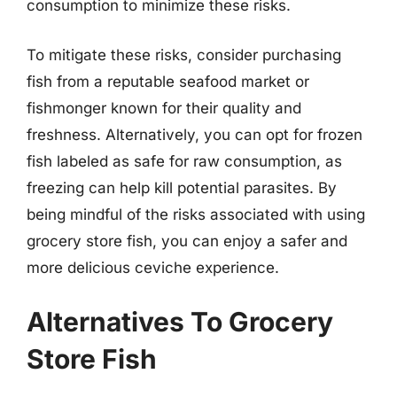
consumption to minimize these risks.
To mitigate these risks, consider purchasing
fish from a reputable seafood market or
fishmonger known for their quality and
freshness. Alternatively, you can opt for frozen
fish labeled as safe for raw consumption, as
freezing can help kill potential parasites. By
being mindful of the risks associated with using
grocery store fish, you can enjoy a safer and
more delicious ceviche experience.
Alternatives To Grocery
Store Fish