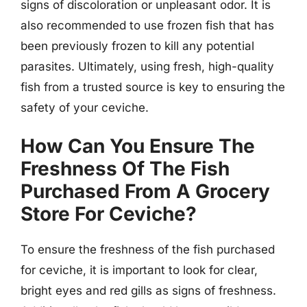
signs of discoloration or unpleasant odor. It is
also recommended to use frozen fish that has
been previously frozen to kill any potential
parasites. Ultimately, using fresh, high-quality
fish from a trusted source is key to ensuring the
safety of your ceviche.
How Can You Ensure The
Freshness Of The Fish
Purchased From A Grocery
Store For Ceviche?
To ensure the freshness of the fish purchased
for ceviche, it is important to look for clear,
bright eyes and red gills as signs of freshness.