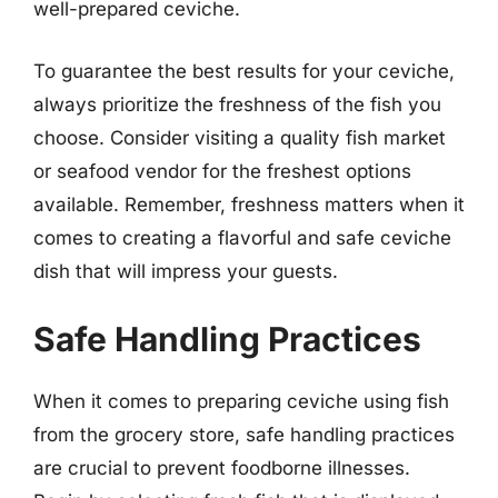
well-prepared ceviche.
To guarantee the best results for your ceviche,
always prioritize the freshness of the fish you
choose. Consider visiting a quality fish market
or seafood vendor for the freshest options
available. Remember, freshness matters when it
comes to creating a flavorful and safe ceviche
dish that will impress your guests.
Safe Handling Practices
When it comes to preparing ceviche using fish
from the grocery store, safe handling practices
are crucial to prevent foodborne illnesses.