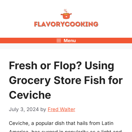
Skip
to
content
Menu
Fresh or Flop? Using
Grocery Store Fish for
Ceviche
July 3, 2024
by
Fred Walter
Ceviche, a popular dish that hails from Latin
America, has surged in popularity as a light and