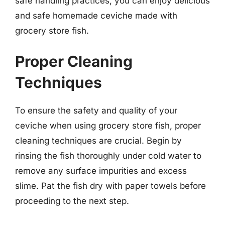
safe handling practices, you can enjoy delicious
and safe homemade ceviche made with
grocery store fish.
Proper Cleaning
Techniques
To ensure the safety and quality of your
ceviche when using grocery store fish, proper
cleaning techniques are crucial. Begin by
rinsing the fish thoroughly under cold water to
remove any surface impurities and excess
slime. Pat the fish dry with paper towels before
proceeding to the next step.