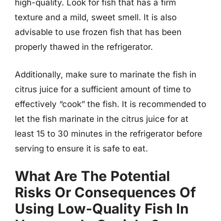
high-quality. Look for fish that has a firm
texture and a mild, sweet smell. It is also
advisable to use frozen fish that has been
properly thawed in the refrigerator.
Additionally, make sure to marinate the fish in
citrus juice for a sufficient amount of time to
effectively “cook” the fish. It is recommended to
let the fish marinate in the citrus juice for at
least 15 to 30 minutes in the refrigerator before
serving to ensure it is safe to eat.
What Are The Potential
Risks Or Consequences Of
Using Low-Quality Fish In