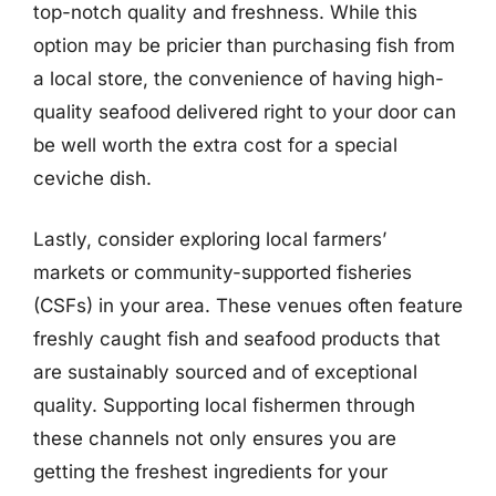
top-notch quality and freshness. While this
option may be pricier than purchasing fish from
a local store, the convenience of having high-
quality seafood delivered right to your door can
be well worth the extra cost for a special
ceviche dish.
Lastly, consider exploring local farmers’
markets or community-supported fisheries
(CSFs) in your area. These venues often feature
freshly caught fish and seafood products that
are sustainably sourced and of exceptional
quality. Supporting local fishermen through
these channels not only ensures you are
getting the freshest ingredients for your