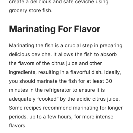
create a delicious and safe ceviche using
grocery store fish.
Marinating For Flavor
Marinating the fish is a crucial step in preparing
delicious ceviche. It allows the fish to absorb
the flavors of the citrus juice and other
ingredients, resulting in a flavorful dish. Ideally,
you should marinate the fish for at least 30
minutes in the refrigerator to ensure it is
adequately “cooked” by the acidic citrus juice.
Some recipes recommend marinating for longer
periods, up to a few hours, for more intense
flavors.