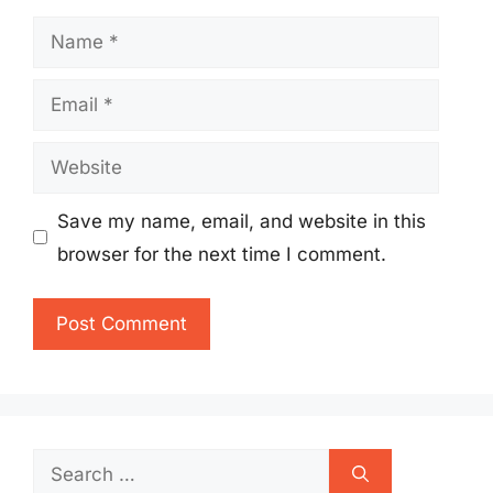
Name
Email
Website
Save my name, email, and website in this
browser for the next time I comment.
Search