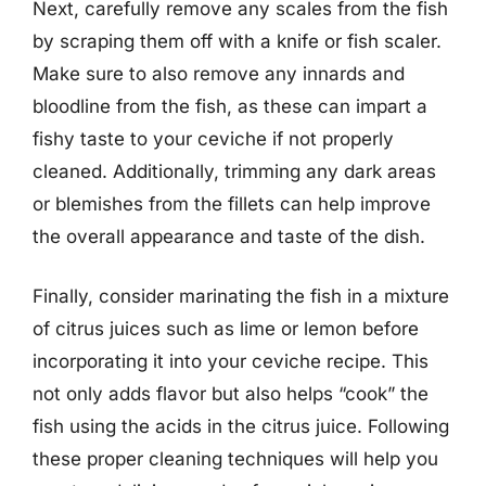
Next, carefully remove any scales from the fish
by scraping them off with a knife or fish scaler.
Make sure to also remove any innards and
bloodline from the fish, as these can impart a
fishy taste to your ceviche if not properly
cleaned. Additionally, trimming any dark areas
or blemishes from the fillets can help improve
the overall appearance and taste of the dish.
Finally, consider marinating the fish in a mixture
of citrus juices such as lime or lemon before
incorporating it into your ceviche recipe. This
not only adds flavor but also helps “cook” the
fish using the acids in the citrus juice. Following
these proper cleaning techniques will help you