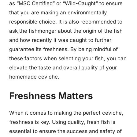
as “MSC Certified” or “Wild-Caught” to ensure
that you are making an environmentally
responsible choice. It is also recommended to
ask the fishmonger about the origin of the fish
and how recently it was caught to further
guarantee its freshness. By being mindful of
these factors when selecting your fish, you can
elevate the taste and overall quality of your
homemade ceviche.
Freshness Matters
When it comes to making the perfect ceviche,
freshness is key. Using quality, fresh fish is
essential to ensure the success and safety of