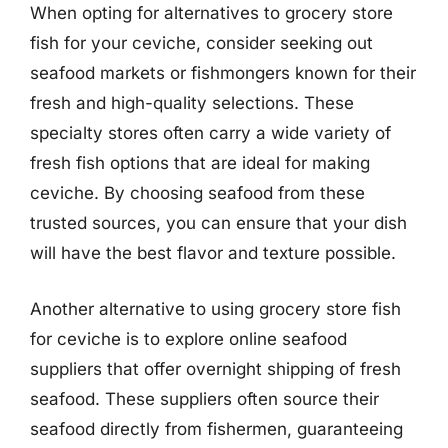
When opting for alternatives to grocery store
fish for your ceviche, consider seeking out
seafood markets or fishmongers known for their
fresh and high-quality selections. These
specialty stores often carry a wide variety of
fresh fish options that are ideal for making
ceviche. By choosing seafood from these
trusted sources, you can ensure that your dish
will have the best flavor and texture possible.
Another alternative to using grocery store fish
for ceviche is to explore online seafood
suppliers that offer overnight shipping of fresh
seafood. These suppliers often source their
seafood directly from fishermen, guaranteeing