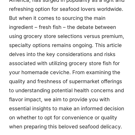
refreshing option for seafood lovers worldwide.
But when it comes to sourcing the main
ingredient – fresh fish – the debate between
using grocery store selections versus premium,
specialty options remains ongoing. This article
delves into the key considerations and risks
associated with utilizing grocery store fish for
your homemade ceviche. From examining the
quality and freshness of supermarket offerings
to understanding potential health concerns and
flavor impact, we aim to provide you with
essential insights to make an informed decision
on whether to opt for convenience or quality
when preparing this beloved seafood delicacy.