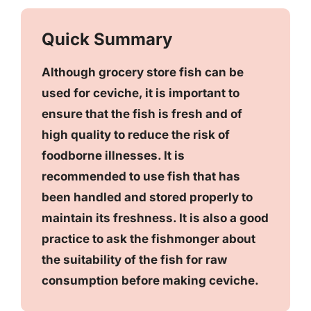
Quick Summary
Although grocery store fish can be
used for ceviche, it is important to
ensure that the fish is fresh and of
high quality to reduce the risk of
foodborne illnesses. It is
recommended to use fish that has
been handled and stored properly to
maintain its freshness. It is also a good
practice to ask the fishmonger about
the suitability of the fish for raw
consumption before making ceviche.