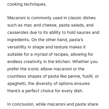
cooking techniques.
Macaroni is commonly used in classic dishes
such as mac and cheese, pasta salads, and
casseroles due to its ability to hold sauces and
ingredients. On the other hand, pasta’s
versatility in shape and texture makes it
suitable for a myriad of recipes, allowing for
endless creativity in the kitchen. Whether you
prefer the iconic elbow macaroni or the
countless shapes of pasta like penne, fusilli, or
spaghetti, the diversity of options ensures
there’s a perfect choice for every dish.
In conclusion, while macaroni and pasta share