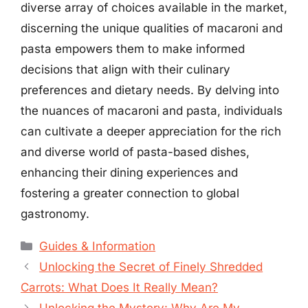
diverse array of choices available in the market,
discerning the unique qualities of macaroni and
pasta empowers them to make informed
decisions that align with their culinary
preferences and dietary needs. By delving into
the nuances of macaroni and pasta, individuals
can cultivate a deeper appreciation for the rich
and diverse world of pasta-based dishes,
enhancing their dining experiences and
fostering a greater connection to global
gastronomy.
Categories
Guides & Information
Unlocking the Secret of Finely Shredded
Carrots: What Does It Really Mean?
Unlocking the Mystery: Why Are My