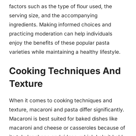
factors such as the type of flour used, the
serving size, and the accompanying
ingredients. Making informed choices and
practicing moderation can help individuals
enjoy the benefits of these popular pasta
varieties while maintaining a healthy lifestyle.
Cooking Techniques And
Texture
When it comes to cooking techniques and
texture, macaroni and pasta differ significantly.
Macaroni is best suited for baked dishes like
macaroni and cheese or casseroles because of