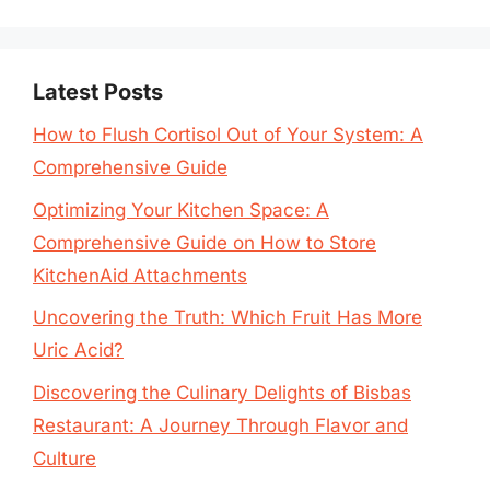
Latest Posts
How to Flush Cortisol Out of Your System: A
Comprehensive Guide
Optimizing Your Kitchen Space: A
Comprehensive Guide on How to Store
KitchenAid Attachments
Uncovering the Truth: Which Fruit Has More
Uric Acid?
Discovering the Culinary Delights of Bisbas
Restaurant: A Journey Through Flavor and
Culture