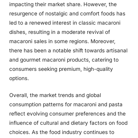
impacting their market share. However, the
resurgence of nostalgic and comfort foods has
led to a renewed interest in classic macaroni
dishes, resulting in a moderate revival of
macaroni sales in some regions. Moreover,
there has been a notable shift towards artisanal
and gourmet macaroni products, catering to
consumers seeking premium, high-quality
options.
Overall, the market trends and global
consumption patterns for macaroni and pasta
reflect evolving consumer preferences and the
influence of cultural and dietary factors on food
choices. As the food industry continues to