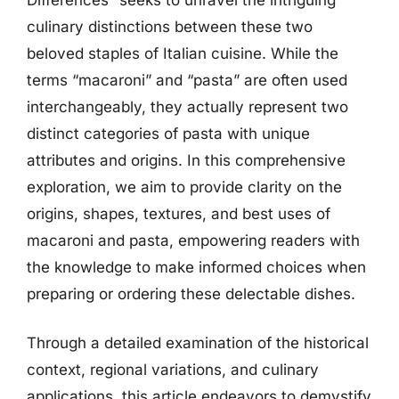
culinary distinctions between these two
beloved staples of Italian cuisine. While the
terms “macaroni” and “pasta” are often used
interchangeably, they actually represent two
distinct categories of pasta with unique
attributes and origins. In this comprehensive
exploration, we aim to provide clarity on the
origins, shapes, textures, and best uses of
macaroni and pasta, empowering readers with
the knowledge to make informed choices when
preparing or ordering these delectable dishes.
Through a detailed examination of the historical
context, regional variations, and culinary
applications, this article endeavors to demystify