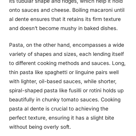
its tubular shape and ridges, which help it hold
onto sauces and cheese. Boiling macaroni until
al dente ensures that it retains its firm texture
and doesn’t become mushy in baked dishes.
Pasta, on the other hand, encompasses a wide
variety of shapes and sizes, each lending itself
to different cooking methods and sauces. Long,
thin pasta like spaghetti or linguine pairs well
with lighter, oil-based sauces, while shorter,
spiral-shaped pasta like fusilli or rotini holds up
beautifully in chunky tomato sauces. Cooking
pasta al dente is crucial to achieving the
perfect texture, ensuring it has a slight bite
without being overly soft.