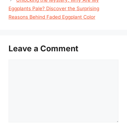
Eggplants Pale? Discover the Surprising
Reasons Behind Faded Eggplant Color
Leave a Comment
Comment