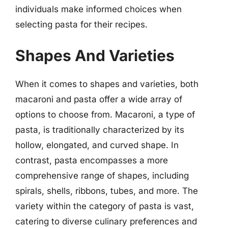
individuals make informed choices when
selecting pasta for their recipes.
Shapes And Varieties
When it comes to shapes and varieties, both
macaroni and pasta offer a wide array of
options to choose from. Macaroni, a type of
pasta, is traditionally characterized by its
hollow, elongated, and curved shape. In
contrast, pasta encompasses a more
comprehensive range of shapes, including
spirals, shells, ribbons, tubes, and more. The
variety within the category of pasta is vast,
catering to diverse culinary preferences and