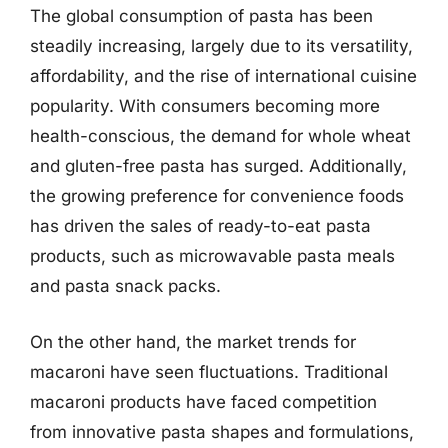
The global consumption of pasta has been
steadily increasing, largely due to its versatility,
affordability, and the rise of international cuisine
popularity. With consumers becoming more
health-conscious, the demand for whole wheat
and gluten-free pasta has surged. Additionally,
the growing preference for convenience foods
has driven the sales of ready-to-eat pasta
products, such as microwavable pasta meals
and pasta snack packs.
On the other hand, the market trends for
macaroni have seen fluctuations. Traditional
macaroni products have faced competition
from innovative pasta shapes and formulations,