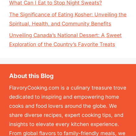
What Can I Eat to Stop Night Sweats?
The Significance of Eating Kosher: Unveiling the
Spiritual, Health, and Community Benefits
Unveiling Canada’s National Dessert: A Sweet
Exploration of the Country’s Favorite Treats
About this Blog
FlavoryCooking.com is a culinary treasure trove
dedicated to inspiring and empowering home
cooks and food lovers around the globe. We
share diverse recipes, expert cooking tips, and
insights to elevate every kitchen experience.
From global flavors to family-friendly meals, we