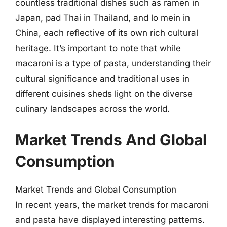
countless traditional dishes such as ramen in
Japan, pad Thai in Thailand, and lo mein in
China, each reflective of its own rich cultural
heritage. It’s important to note that while
macaroni is a type of pasta, understanding their
cultural significance and traditional uses in
different cuisines sheds light on the diverse
culinary landscapes across the world.
Market Trends And Global
Consumption
Market Trends and Global Consumption
In recent years, the market trends for macaroni
and pasta have displayed interesting patterns.