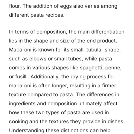
flour. The addition of eggs also varies among
different pasta recipes.
In terms of composition, the main differentiation
lies in the shape and size of the end product.
Macaroni is known for its small, tubular shape,
such as elbows or small tubes, while pasta
comes in various shapes like spaghetti, penne,
or fusilli. Additionally, the drying process for
macaroni is often longer, resulting in a firmer
texture compared to pasta. The differences in
ingredients and composition ultimately affect
how these two types of pasta are used in
cooking and the textures they provide in dishes.
Understanding these distinctions can help