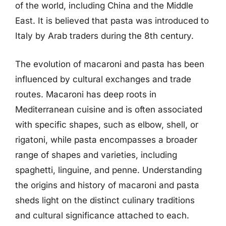
of the world, including China and the Middle
East. It is believed that pasta was introduced to
Italy by Arab traders during the 8th century.
The evolution of macaroni and pasta has been
influenced by cultural exchanges and trade
routes. Macaroni has deep roots in
Mediterranean cuisine and is often associated
with specific shapes, such as elbow, shell, or
rigatoni, while pasta encompasses a broader
range of shapes and varieties, including
spaghetti, linguine, and penne. Understanding
the origins and history of macaroni and pasta
sheds light on the distinct culinary traditions
and cultural significance attached to each.