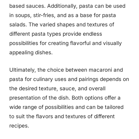
based sauces. Additionally, pasta can be used
in soups, stir-fries, and as a base for pasta
salads. The varied shapes and textures of
different pasta types provide endless
possibilities for creating flavorful and visually
appealing dishes.
Ultimately, the choice between macaroni and
pasta for culinary uses and pairings depends on
the desired texture, sauce, and overall
presentation of the dish. Both options offer a
wide range of possibilities and can be tailored
to suit the flavors and textures of different
recipes.