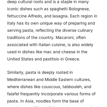
deep cultural roots and is a staple in many
iconic dishes such as spaghetti Bolognese,
fettuccine Alfredo, and lasagna. Each region in
Italy has its own unique way of preparing and
serving pasta, reflecting the diverse culinary
traditions of the country. Macaroni, often
associated with Italian cuisine, is also widely
used in dishes like mac and cheese in the
United States and pastitsio in Greece.
Similarly, pasta is deeply rooted in
Mediterranean and Middle Eastern cultures,
where dishes like couscous, tabbouleh, and
falafel frequently incorporate various forms of
pasta. In Asia, noodles form the base of