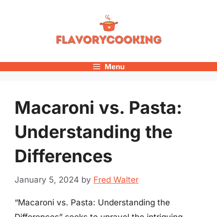
Skip
to
content
Menu
Macaroni vs. Pasta:
Understanding the
Differences
January 5, 2024
by
Fred Walter
“Macaroni vs. Pasta: Understanding the
Differences” seeks to unravel the intriguing