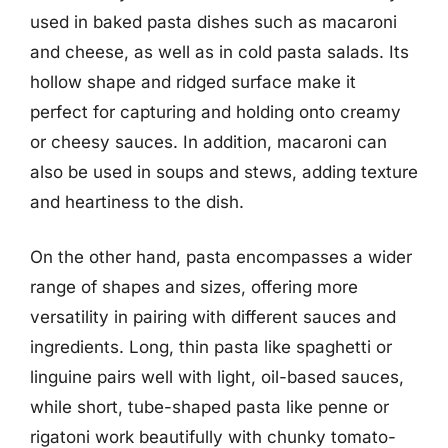
used in baked pasta dishes such as macaroni
and cheese, as well as in cold pasta salads. Its
hollow shape and ridged surface make it
perfect for capturing and holding onto creamy
or cheesy sauces. In addition, macaroni can
also be used in soups and stews, adding texture
and heartiness to the dish.
On the other hand, pasta encompasses a wider
range of shapes and sizes, offering more
versatility in pairing with different sauces and
ingredients. Long, thin pasta like spaghetti or
linguine pairs well with light, oil-based sauces,
while short, tube-shaped pasta like penne or
rigatoni work beautifully with chunky tomato-