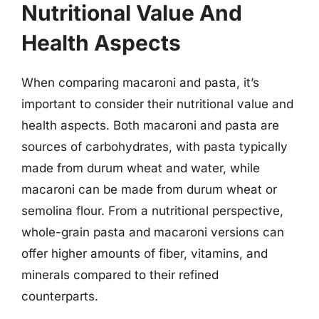
Nutritional Value And
Health Aspects
When comparing macaroni and pasta, it’s
important to consider their nutritional value and
health aspects. Both macaroni and pasta are
sources of carbohydrates, with pasta typically
made from durum wheat and water, while
macaroni can be made from durum wheat or
semolina flour. From a nutritional perspective,
whole-grain pasta and macaroni versions can
offer higher amounts of fiber, vitamins, and
minerals compared to their refined
counterparts.