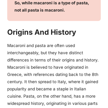
So, while macaroni is a type of pasta,
not all pasta is macaroni.
Origins And History
Macaroni and pasta are often used
interchangeably, but they have distinct
differences in terms of their origins and history.
Macaroni is believed to have originated in
Greece, with references dating back to the 8th
century. It then spread to Italy, where it gained
popularity and became a staple in Italian
cuisine. Pasta, on the other hand, has a more
widespread history, originating in various parts