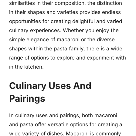
similarities in their composition, the distinction
in their shapes and varieties provides endless
opportunities for creating delightful and varied
culinary experiences. Whether you enjoy the
simple elegance of macaroni or the diverse
shapes within the pasta family, there is a wide
range of options to explore and experiment with
in the kitchen.
Culinary Uses And
Pairings
In culinary uses and pairings, both macaroni
and pasta offer versatile options for creating a
wide variety of dishes. Macaroni is commonly