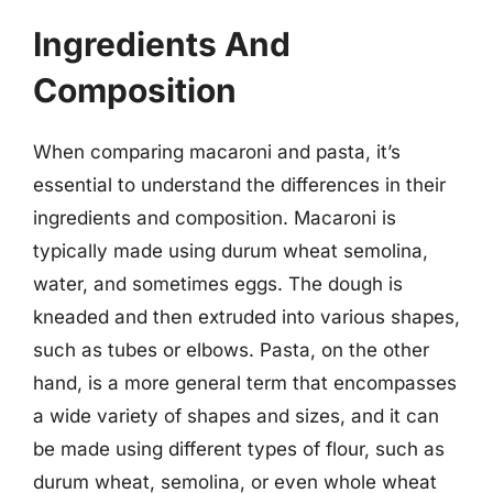
Ingredients And
Composition
When comparing macaroni and pasta, it’s
essential to understand the differences in their
ingredients and composition. Macaroni is
typically made using durum wheat semolina,
water, and sometimes eggs. The dough is
kneaded and then extruded into various shapes,
such as tubes or elbows. Pasta, on the other
hand, is a more general term that encompasses
a wide variety of shapes and sizes, and it can
be made using different types of flour, such as
durum wheat, semolina, or even whole wheat