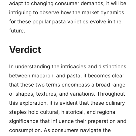
adapt to changing consumer demands, it will be
intriguing to observe how the market dynamics
for these popular pasta varieties evolve in the
future.
Verdict
In understanding the intricacies and distinctions
between macaroni and pasta, it becomes clear
that these two terms encompass a broad range
of shapes, textures, and variations. Throughout
this exploration, it is evident that these culinary
staples hold cultural, historical, and regional
significance that influence their preparation and
consumption. As consumers navigate the