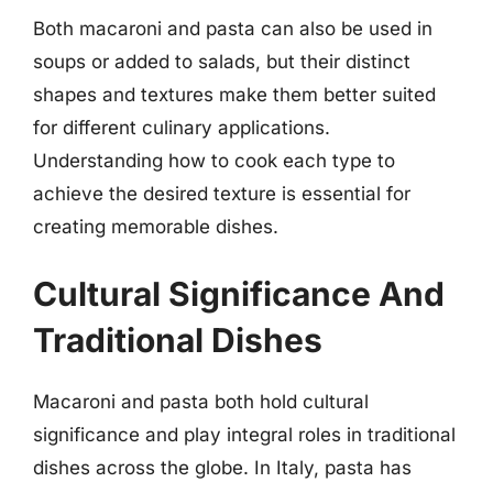
Both macaroni and pasta can also be used in
soups or added to salads, but their distinct
shapes and textures make them better suited
for different culinary applications.
Understanding how to cook each type to
achieve the desired texture is essential for
creating memorable dishes.
Cultural Significance And
Traditional Dishes
Macaroni and pasta both hold cultural
significance and play integral roles in traditional
dishes across the globe. In Italy, pasta has