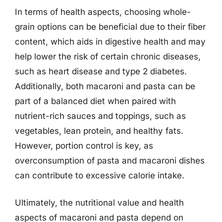
In terms of health aspects, choosing whole-
grain options can be beneficial due to their fiber
content, which aids in digestive health and may
help lower the risk of certain chronic diseases,
such as heart disease and type 2 diabetes.
Additionally, both macaroni and pasta can be
part of a balanced diet when paired with
nutrient-rich sauces and toppings, such as
vegetables, lean protein, and healthy fats.
However, portion control is key, as
overconsumption of pasta and macaroni dishes
can contribute to excessive calorie intake.
Ultimately, the nutritional value and health
aspects of macaroni and pasta depend on