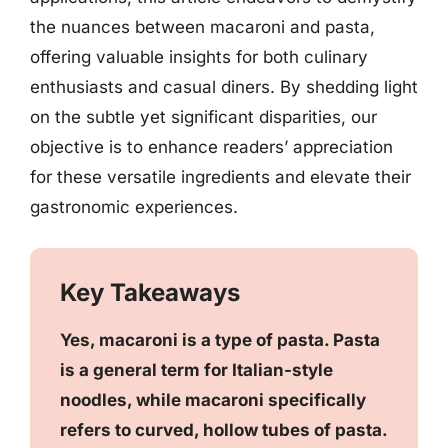
the nuances between macaroni and pasta,
offering valuable insights for both culinary
enthusiasts and casual diners. By shedding light
on the subtle yet significant disparities, our
objective is to enhance readers’ appreciation
for these versatile ingredients and elevate their
gastronomic experiences.
Key Takeaways
Yes, macaroni is a type of pasta. Pasta
is a general term for Italian-style
noodles, while macaroni specifically
refers to curved, hollow tubes of pasta.