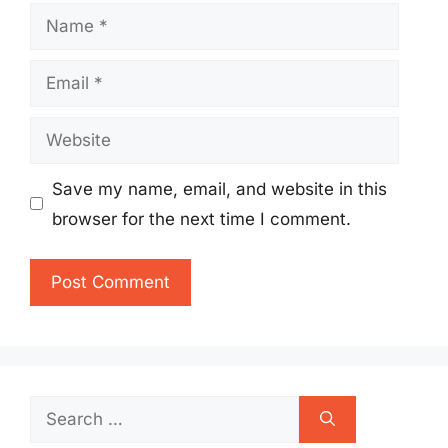
Name
Email
Website
Save my name, email, and website in this
browser for the next time I comment.
Search
for: