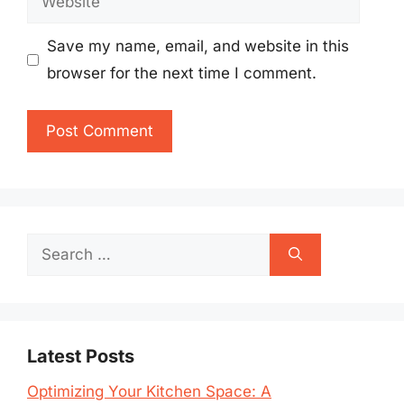
Save my name, email, and website in this
browser for the next time I comment.
Search
for:
Latest Posts
Optimizing Your Kitchen Space: A