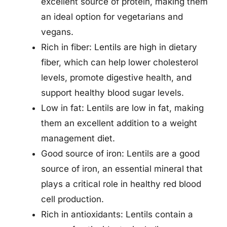
excellent source of protein, making them
an ideal option for vegetarians and
vegans.
Rich in fiber: Lentils are high in dietary
fiber, which can help lower cholesterol
levels, promote digestive health, and
support healthy blood sugar levels.
Low in fat: Lentils are low in fat, making
them an excellent addition to a weight
management diet.
Good source of iron: Lentils are a good
source of iron, an essential mineral that
plays a critical role in healthy red blood
cell production.
Rich in antioxidants: Lentils contain a