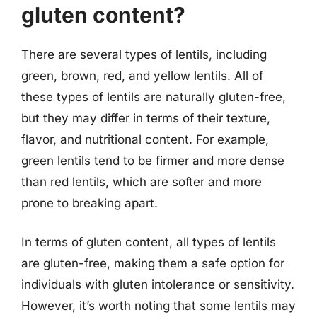
gluten content?
There are several types of lentils, including
green, brown, red, and yellow lentils. All of
these types of lentils are naturally gluten-free,
but they may differ in terms of their texture,
flavor, and nutritional content. For example,
green lentils tend to be firmer and more dense
than red lentils, which are softer and more
prone to breaking apart.
In terms of gluten content, all types of lentils
are gluten-free, making them a safe option for
individuals with gluten intolerance or sensitivity.
However, it’s worth noting that some lentils may