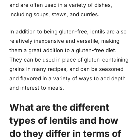
and are often used in a variety of dishes,
including soups, stews, and curries.
In addition to being gluten-free, lentils are also
relatively inexpensive and versatile, making
them a great addition to a gluten-free diet.
They can be used in place of gluten-containing
grains in many recipes, and can be seasoned
and flavored in a variety of ways to add depth
and interest to meals.
What are the different
types of lentils and how
do they differ in terms of