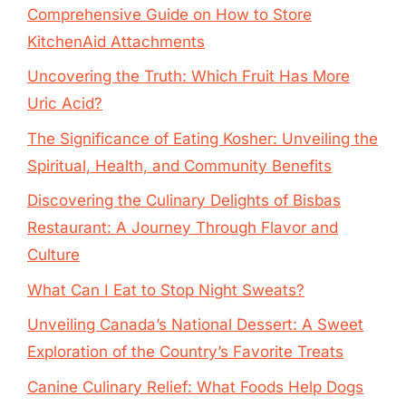
Comprehensive Guide on How to Store
KitchenAid Attachments
Uncovering the Truth: Which Fruit Has More
Uric Acid?
The Significance of Eating Kosher: Unveiling the
Spiritual, Health, and Community Benefits
Discovering the Culinary Delights of Bisbas
Restaurant: A Journey Through Flavor and
Culture
What Can I Eat to Stop Night Sweats?
Unveiling Canada’s National Dessert: A Sweet
Exploration of the Country’s Favorite Treats
Canine Culinary Relief: What Foods Help Dogs