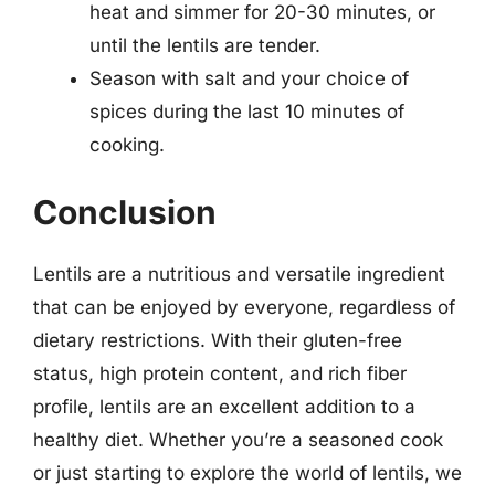
heat and simmer for 20-30 minutes, or
until the lentils are tender.
Season with salt and your choice of
spices during the last 10 minutes of
cooking.
Conclusion
Lentils are a nutritious and versatile ingredient
that can be enjoyed by everyone, regardless of
dietary restrictions. With their gluten-free
status, high protein content, and rich fiber
profile, lentils are an excellent addition to a
healthy diet. Whether you’re a seasoned cook
or just starting to explore the world of lentils, we