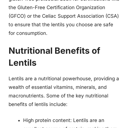
the Gluten-Free Certification Organization
(GFCO) or the Celiac Support Association (CSA)
to ensure that the lentils you choose are safe
for consumption.
Nutritional Benefits of
Lentils
Lentils are a nutritional powerhouse, providing a
wealth of essential vitamins, minerals, and
macronutrients. Some of the key nutritional
benefits of lentils include:
High protein content: Lentils are an