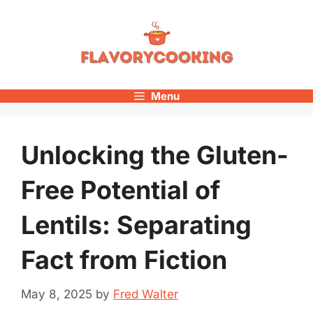
Skip
to
content
Menu
Unlocking the Gluten-
Free Potential of
Lentils: Separating
Fact from Fiction
May 8, 2025
by
Fred Walter