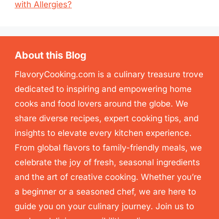
with Allergies?
About this Blog
FlavoryCooking.com is a culinary treasure trove
dedicated to inspiring and empowering home
cooks and food lovers around the globe. We
share diverse recipes, expert cooking tips, and
insights to elevate every kitchen experience.
From global flavors to family-friendly meals, we
celebrate the joy of fresh, seasonal ingredients
and the art of creative cooking. Whether you’re
a beginner or a seasoned chef, we are here to
guide you on your culinary journey. Join us to