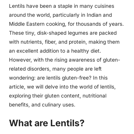
Lentils have been a staple in many cuisines
around the world, particularly in Indian and
Middle Eastern cooking, for thousands of years.
These tiny, disk-shaped legumes are packed
with nutrients, fiber, and protein, making them
an excellent addition to a healthy diet.
However, with the rising awareness of gluten-
related disorders, many people are left
wondering: are lentils gluten-free? In this
article, we will delve into the world of lentils,
exploring their gluten content, nutritional
benefits, and culinary uses.
What are Lentils?