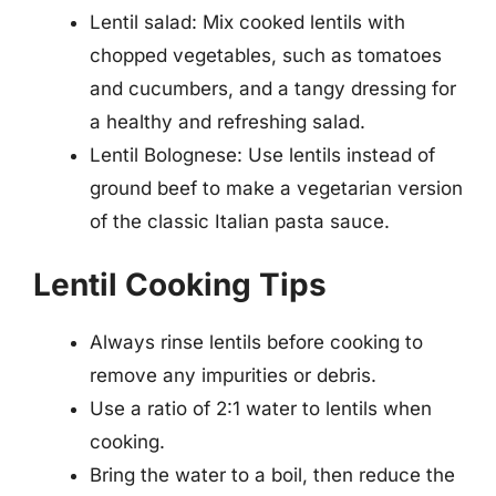
Lentil salad: Mix cooked lentils with
chopped vegetables, such as tomatoes
and cucumbers, and a tangy dressing for
a healthy and refreshing salad.
Lentil Bolognese: Use lentils instead of
ground beef to make a vegetarian version
of the classic Italian pasta sauce.
Lentil Cooking Tips
Always rinse lentils before cooking to
remove any impurities or debris.
Use a ratio of 2:1 water to lentils when
cooking.
Bring the water to a boil, then reduce the