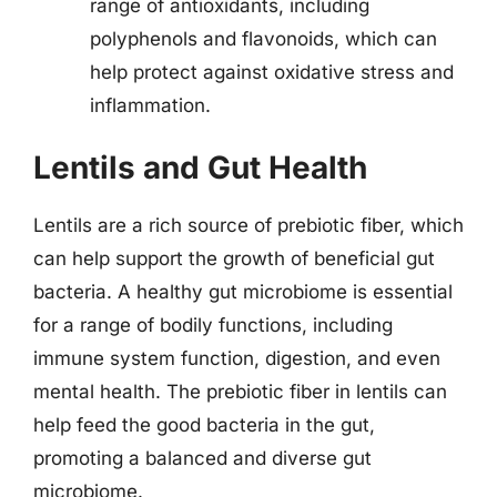
range of antioxidants, including
polyphenols and flavonoids, which can
help protect against oxidative stress and
inflammation.
Lentils and Gut Health
Lentils are a rich source of prebiotic fiber, which
can help support the growth of beneficial gut
bacteria. A healthy gut microbiome is essential
for a range of bodily functions, including
immune system function, digestion, and even
mental health. The prebiotic fiber in lentils can
help feed the good bacteria in the gut,
promoting a balanced and diverse gut
microbiome.