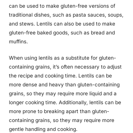
can be used to make gluten-free versions of
traditional dishes, such as pasta sauces, soups,
and stews. Lentils can also be used to make
gluten-free baked goods, such as bread and
muffins.
When using lentils as a substitute for gluten-
containing grains, it’s often necessary to adjust
the recipe and cooking time. Lentils can be
more dense and heavy than gluten-containing
grains, so they may require more liquid and a
longer cooking time. Additionally, lentils can be
more prone to breaking apart than gluten-
containing grains, so they may require more
gentle handling and cooking.