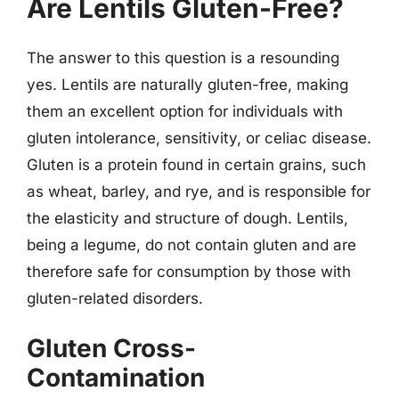
Are Lentils Gluten-Free?
The answer to this question is a resounding
yes. Lentils are naturally gluten-free, making
them an excellent option for individuals with
gluten intolerance, sensitivity, or celiac disease.
Gluten is a protein found in certain grains, such
as wheat, barley, and rye, and is responsible for
the elasticity and structure of dough. Lentils,
being a legume, do not contain gluten and are
therefore safe for consumption by those with
gluten-related disorders.
Gluten Cross-
Contamination