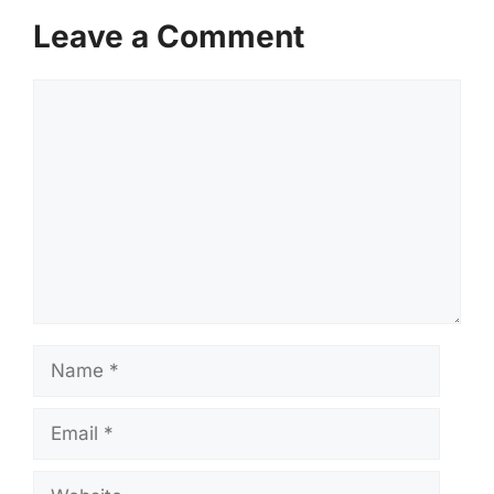
Leave a Comment
Comment
Name
Email
Website