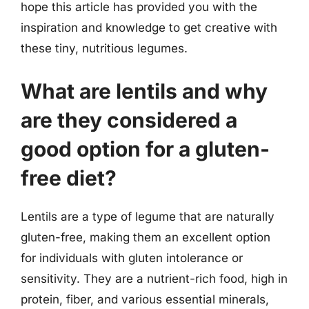
hope this article has provided you with the
inspiration and knowledge to get creative with
these tiny, nutritious legumes.
What are lentils and why
are they considered a
good option for a gluten-
free diet?
Lentils are a type of legume that are naturally
gluten-free, making them an excellent option
for individuals with gluten intolerance or
sensitivity. They are a nutrient-rich food, high in
protein, fiber, and various essential minerals,