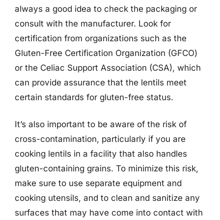
always a good idea to check the packaging or
consult with the manufacturer. Look for
certification from organizations such as the
Gluten-Free Certification Organization (GFCO)
or the Celiac Support Association (CSA), which
can provide assurance that the lentils meet
certain standards for gluten-free status.
It’s also important to be aware of the risk of
cross-contamination, particularly if you are
cooking lentils in a facility that also handles
gluten-containing grains. To minimize this risk,
make sure to use separate equipment and
cooking utensils, and to clean and sanitize any
surfaces that may have come into contact with