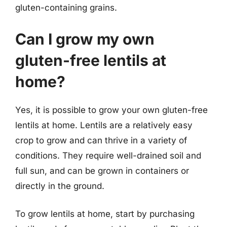
gluten-containing grains.
Can I grow my own
gluten-free lentils at
home?
Yes, it is possible to grow your own gluten-free
lentils at home. Lentils are a relatively easy
crop to grow and can thrive in a variety of
conditions. They require well-drained soil and
full sun, and can be grown in containers or
directly in the ground.
To grow lentils at home, start by purchasing