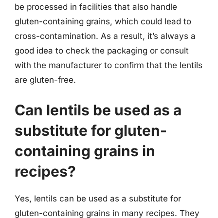
be processed in facilities that also handle
gluten-containing grains, which could lead to
cross-contamination. As a result, it’s always a
good idea to check the packaging or consult
with the manufacturer to confirm that the lentils
are gluten-free.
Can lentils be used as a
substitute for gluten-
containing grains in
recipes?
Yes, lentils can be used as a substitute for
gluten-containing grains in many recipes. They