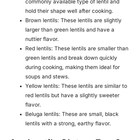
commonly available type of lentil and
hold their shape well after cooking.
Brown lentils: These lentils are slightly
larger than green lentils and have a
nuttier flavor.
Red lentils: These lentils are smaller than
green lentils and break down quickly
during cooking, making them ideal for
soups and stews.
Yellow lentils: These lentils are similar to
red lentils but have a slightly sweeter
flavor.
Beluga lentils: These are small, black
lentils with a strong, earthy flavor.