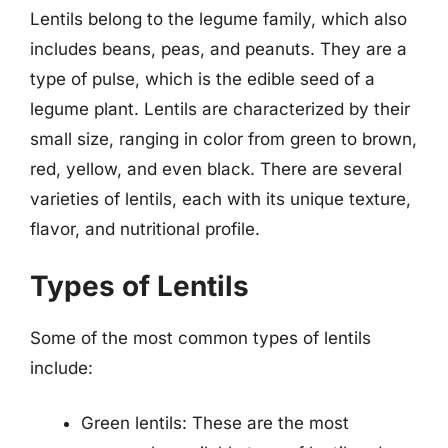
Lentils belong to the legume family, which also
includes beans, peas, and peanuts. They are a
type of pulse, which is the edible seed of a
legume plant. Lentils are characterized by their
small size, ranging in color from green to brown,
red, yellow, and even black. There are several
varieties of lentils, each with its unique texture,
flavor, and nutritional profile.
Types of Lentils
Some of the most common types of lentils
include:
Green lentils: These are the most