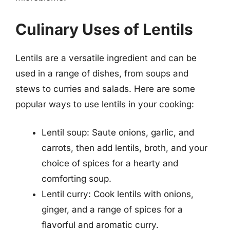
Culinary Uses of Lentils
Lentils are a versatile ingredient and can be
used in a range of dishes, from soups and
stews to curries and salads. Here are some
popular ways to use lentils in your cooking:
Lentil soup: Saute onions, garlic, and
carrots, then add lentils, broth, and your
choice of spices for a hearty and
comforting soup.
Lentil curry: Cook lentils with onions,
ginger, and a range of spices for a
flavorful and aromatic curry.