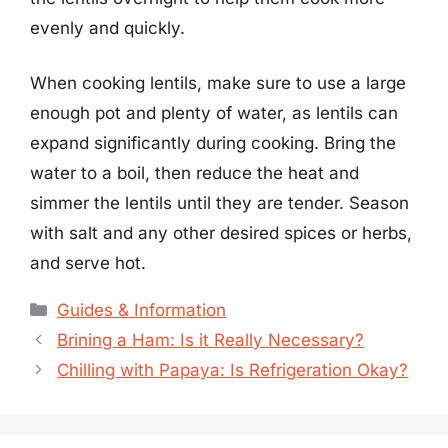
evenly and quickly.
When cooking lentils, make sure to use a large
enough pot and plenty of water, as lentils can
expand significantly during cooking. Bring the
water to a boil, then reduce the heat and
simmer the lentils until they are tender. Season
with salt and any other desired spices or herbs,
and serve hot.
Categories
Guides & Information
Brining a Ham: Is it Really Necessary?
Chilling with Papaya: Is Refrigeration Okay?