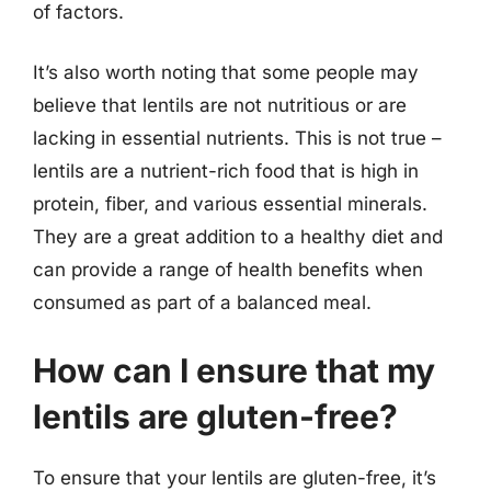
of factors.
It’s also worth noting that some people may
believe that lentils are not nutritious or are
lacking in essential nutrients. This is not true –
lentils are a nutrient-rich food that is high in
protein, fiber, and various essential minerals.
They are a great addition to a healthy diet and
can provide a range of health benefits when
consumed as part of a balanced meal.
How can I ensure that my
lentils are gluten-free?
To ensure that your lentils are gluten-free, it’s