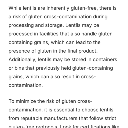
While lentils are inherently gluten-free, there is
a risk of gluten cross-contamination during
processing and storage. Lentils may be
processed in facilities that also handle gluten-
containing grains, which can lead to the
presence of gluten in the final product.
Additionally, lentils may be stored in containers
or bins that previously held gluten-containing
grains, which can also result in cross-
contamination.
To minimize the risk of gluten cross-
contamination, it is essential to choose lentils
from reputable manufacturers that follow strict
gluten-free protocols. Look for certifications like