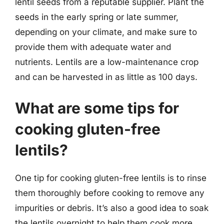
lentil seeds from a reputable supplier. Plant the
seeds in the early spring or late summer,
depending on your climate, and make sure to
provide them with adequate water and
nutrients. Lentils are a low-maintenance crop
and can be harvested in as little as 100 days.
What are some tips for
cooking gluten-free
lentils?
One tip for cooking gluten-free lentils is to rinse
them thoroughly before cooking to remove any
impurities or debris. It’s also a good idea to soak
the lentils overnight to help them cook more