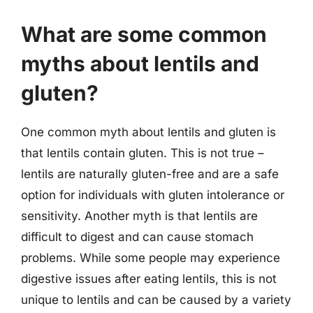
What are some common
myths about lentils and
gluten?
One common myth about lentils and gluten is
that lentils contain gluten. This is not true –
lentils are naturally gluten-free and are a safe
option for individuals with gluten intolerance or
sensitivity. Another myth is that lentils are
difficult to digest and can cause stomach
problems. While some people may experience
digestive issues after eating lentils, this is not
unique to lentils and can be caused by a variety