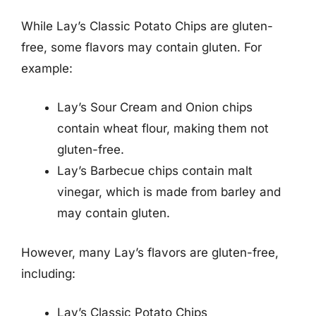
While Lay’s Classic Potato Chips are gluten-
free, some flavors may contain gluten. For
example:
Lay’s Sour Cream and Onion chips
contain wheat flour, making them not
gluten-free.
Lay’s Barbecue chips contain malt
vinegar, which is made from barley and
may contain gluten.
However, many Lay’s flavors are gluten-free,
including:
Lay’s Classic Potato Chips