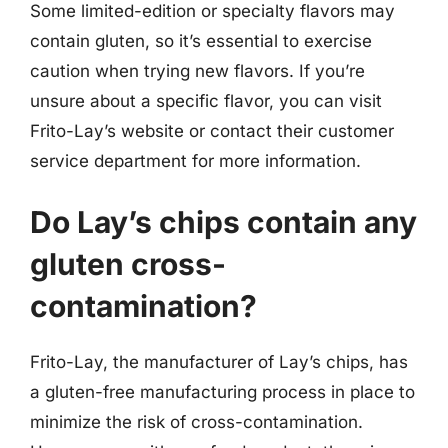
Some limited-edition or specialty flavors may
contain gluten, so it’s essential to exercise
caution when trying new flavors. If you’re
unsure about a specific flavor, you can visit
Frito-Lay’s website or contact their customer
service department for more information.
Do Lay’s chips contain any
gluten cross-
contamination?
Frito-Lay, the manufacturer of Lay’s chips, has
a gluten-free manufacturing process in place to
minimize the risk of cross-contamination.