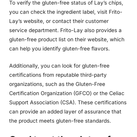
To verify the gluten-free status of Lay’s chips,
you can check the ingredient label, visit Frito-
Lay’s website, or contact their customer
service department. Frito-Lay also provides a
gluten-free product list on their website, which
can help you identify gluten-free flavors.
Additionally, you can look for gluten-free
certifications from reputable third-party
organizations, such as the Gluten-Free
Certification Organization (GFCO) or the Celiac
Support Association (CSA). These certifications
can provide an added layer of assurance that
the product meets gluten-free standards.