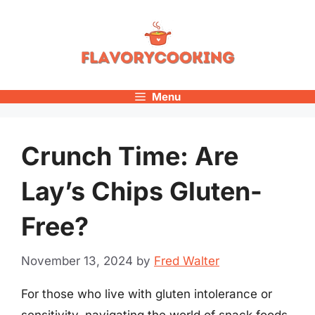
Skip
to
content
Menu
Crunch Time: Are
Lay’s Chips Gluten-
Free?
November 13, 2024
by
Fred Walter
For those who live with gluten intolerance or
sensitivity, navigating the world of snack foods