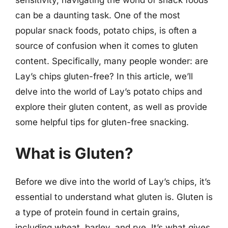
can be a daunting task. One of the most
popular snack foods, potato chips, is often a
source of confusion when it comes to gluten
content. Specifically, many people wonder: are
Lay’s chips gluten-free? In this article, we’ll
delve into the world of Lay’s potato chips and
explore their gluten content, as well as provide
some helpful tips for gluten-free snacking.
What is Gluten?
Before we dive into the world of Lay’s chips, it’s
essential to understand what gluten is. Gluten is
a type of protein found in certain grains,
including wheat, barley, and rye. It’s what gives