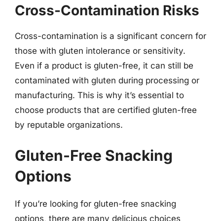
Cross-Contamination Risks
Cross-contamination is a significant concern for
those with gluten intolerance or sensitivity.
Even if a product is gluten-free, it can still be
contaminated with gluten during processing or
manufacturing. This is why it’s essential to
choose products that are certified gluten-free
by reputable organizations.
Gluten-Free Snacking
Options
If you’re looking for gluten-free snacking
options, there are many delicious choices