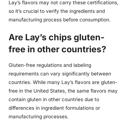
Lay’s flavors may not carry these certifications,
so it’s crucial to verify the ingredients and
manufacturing process before consumption.
Are Lay’s chips gluten-
free in other countries?
Gluten-free regulations and labeling
requirements can vary significantly between
countries. While many Lay’s flavors are gluten-
free in the United States, the same flavors may
contain gluten in other countries due to
differences in ingredient formulations or
manufacturing processes.