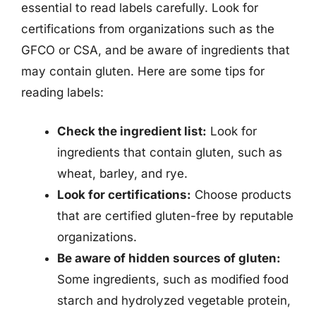
essential to read labels carefully. Look for
certifications from organizations such as the
GFCO or CSA, and be aware of ingredients that
may contain gluten. Here are some tips for
reading labels:
Check the ingredient list:
Look for
ingredients that contain gluten, such as
wheat, barley, and rye.
Look for certifications:
Choose products
that are certified gluten-free by reputable
organizations.
Be aware of hidden sources of gluten:
Some ingredients, such as modified food
starch and hydrolyzed vegetable protein,