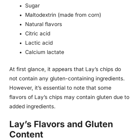
Sugar
Maltodextrin (made from corn)
Natural flavors
Citric acid
Lactic acid
Calcium lactate
At first glance, it appears that Lay’s chips do
not contain any gluten-containing ingredients.
However, it’s essential to note that some
flavors of Lay’s chips may contain gluten due to
added ingredients.
Lay’s Flavors and Gluten
Content