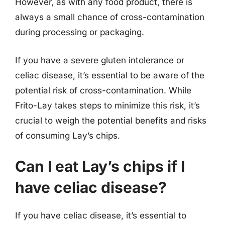
However, as with any food product, there is
always a small chance of cross-contamination
during processing or packaging.
If you have a severe gluten intolerance or
celiac disease, it’s essential to be aware of the
potential risk of cross-contamination. While
Frito-Lay takes steps to minimize this risk, it’s
crucial to weigh the potential benefits and risks
of consuming Lay’s chips.
Can I eat Lay’s chips if I
have celiac disease?
If you have celiac disease, it’s essential to