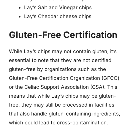
Lay’s Salt and Vinegar chips
Lay’s Cheddar cheese chips
Gluten-Free Certification
While Lay’s chips may not contain gluten, it’s
essential to note that they are not certified
gluten-free by organizations such as the
Gluten-Free Certification Organization (GFCO)
or the Celiac Support Association (CSA). This
means that while Lay’s chips may be gluten-
free, they may still be processed in facilities
that also handle gluten-containing ingredients,
which could lead to cross-contamination.