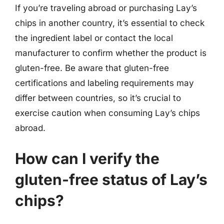
If you’re traveling abroad or purchasing Lay’s
chips in another country, it’s essential to check
the ingredient label or contact the local
manufacturer to confirm whether the product is
gluten-free. Be aware that gluten-free
certifications and labeling requirements may
differ between countries, so it’s crucial to
exercise caution when consuming Lay’s chips
abroad.
How can I verify the
gluten-free status of Lay’s
chips?