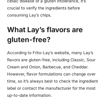
celiac disease or a gluten intolerance, it’s
crucial to verify the ingredients before
consuming Lay’s chips.
What Lay’s flavors are
gluten-free?
According to Frito-Lay’s website, many Lay’s
flavors are gluten-free, including Classic, Sour
Cream and Onion, Barbecue, and Cheddar.
However, flavor formulations can change over
time, so it’s always best to check the ingredient
label or contact the manufacturer for the most
up-to-date information.