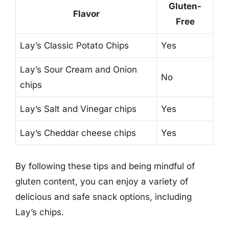
Gluten-
Flavor
Free
Lay’s Classic Potato Chips
Yes
Lay’s Sour Cream and Onion
No
chips
Lay’s Salt and Vinegar chips
Yes
Lay’s Cheddar cheese chips
Yes
By following these tips and being mindful of
gluten content, you can enjoy a variety of
delicious and safe snack options, including
Lay’s chips.