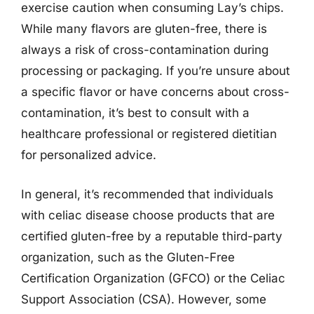
exercise caution when consuming Lay’s chips.
While many flavors are gluten-free, there is
always a risk of cross-contamination during
processing or packaging. If you’re unsure about
a specific flavor or have concerns about cross-
contamination, it’s best to consult with a
healthcare professional or registered dietitian
for personalized advice.
In general, it’s recommended that individuals
with celiac disease choose products that are
certified gluten-free by a reputable third-party
organization, such as the Gluten-Free
Certification Organization (GFCO) or the Celiac
Support Association (CSA). However, some