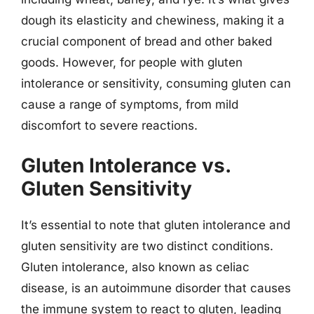
dough its elasticity and chewiness, making it a
crucial component of bread and other baked
goods. However, for people with gluten
intolerance or sensitivity, consuming gluten can
cause a range of symptoms, from mild
discomfort to severe reactions.
Gluten Intolerance vs.
Gluten Sensitivity
It’s essential to note that gluten intolerance and
gluten sensitivity are two distinct conditions.
Gluten intolerance, also known as celiac
disease, is an autoimmune disorder that causes
the immune system to react to gluten, leading