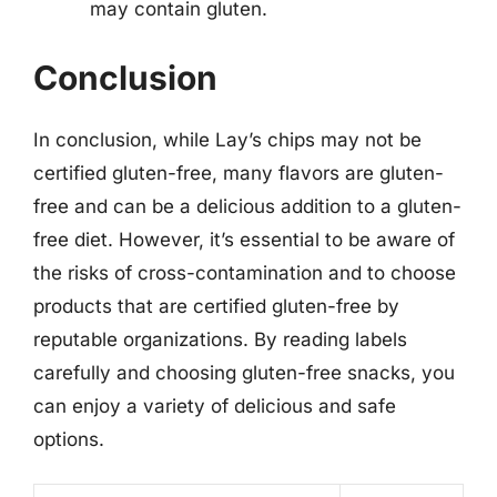
may contain gluten.
Conclusion
In conclusion, while Lay’s chips may not be
certified gluten-free, many flavors are gluten-
free and can be a delicious addition to a gluten-
free diet. However, it’s essential to be aware of
the risks of cross-contamination and to choose
products that are certified gluten-free by
reputable organizations. By reading labels
carefully and choosing gluten-free snacks, you
can enjoy a variety of delicious and safe
options.