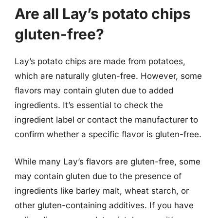
Are all Lay’s potato chips
gluten-free?
Lay’s potato chips are made from potatoes,
which are naturally gluten-free. However, some
flavors may contain gluten due to added
ingredients. It’s essential to check the
ingredient label or contact the manufacturer to
confirm whether a specific flavor is gluten-free.
While many Lay’s flavors are gluten-free, some
may contain gluten due to the presence of
ingredients like barley malt, wheat starch, or
other gluten-containing additives. If you have