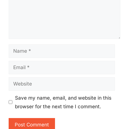
Name
Email
Website
Save my name, email, and website in this
browser for the next time I comment.