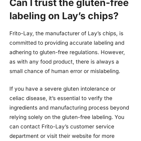
Can I trust the gluten-free
labeling on Lay’s chips?
Frito-Lay, the manufacturer of Lay’s chips, is
committed to providing accurate labeling and
adhering to gluten-free regulations. However,
as with any food product, there is always a
small chance of human error or mislabeling.
If you have a severe gluten intolerance or
celiac disease, it’s essential to verify the
ingredients and manufacturing process beyond
relying solely on the gluten-free labeling. You
can contact Frito-Lay’s customer service
department or visit their website for more