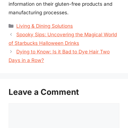
information on their gluten-free products and
manufacturing processes.
Categories
Living & Dining Solutions
Spooky Sips: Uncovering the Magical World
of Starbucks Halloween Drinks
Dying to Know: Is it Bad to Dye Hair Two
Days in a Row?
Leave a Comment
Comment