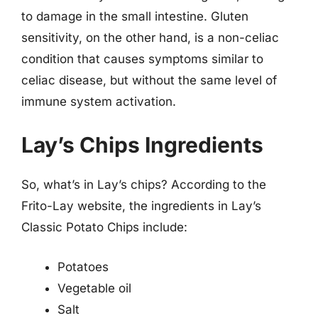
to damage in the small intestine. Gluten
sensitivity, on the other hand, is a non-celiac
condition that causes symptoms similar to
celiac disease, but without the same level of
immune system activation.
Lay’s Chips Ingredients
So, what’s in Lay’s chips? According to the
Frito-Lay website, the ingredients in Lay’s
Classic Potato Chips include:
Potatoes
Vegetable oil
Salt