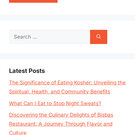
Search
for:
Latest Posts
The Significance of Eating Kosher: Unveiling the
Spiritual, Health, and Community Benefits
What Can I Eat to Stop Night Sweats?
Discovering the Culinary Delights of Bisbas
Restaurant: A Journey Through Flavor and
Culture