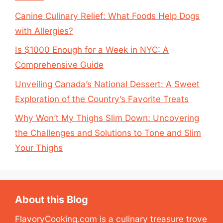
Canine Culinary Relief: What Foods Help Dogs
with Allergies?
Is $1000 Enough for a Week in NYC: A
Comprehensive Guide
Unveiling Canada’s National Dessert: A Sweet
Exploration of the Country’s Favorite Treats
Why Won’t My Thighs Slim Down: Uncovering
the Challenges and Solutions to Tone and Slim
Your Thighs
About this Blog
FlavoryCooking.com is a culinary treasure trove