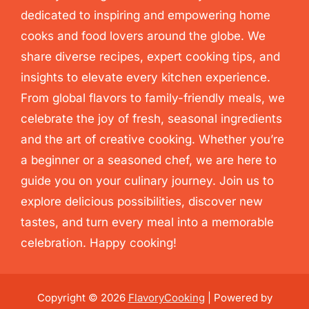
dedicated to inspiring and empowering home
cooks and food lovers around the globe. We
share diverse recipes, expert cooking tips, and
insights to elevate every kitchen experience.
From global flavors to family-friendly meals, we
celebrate the joy of fresh, seasonal ingredients
and the art of creative cooking. Whether you’re
a beginner or a seasoned chef, we are here to
guide you on your culinary journey. Join us to
explore delicious possibilities, discover new
tastes, and turn every meal into a memorable
celebration. Happy cooking!
Copyright © 2026
FlavoryCooking
| Powered by