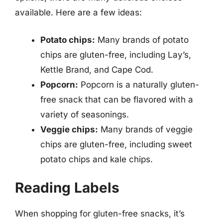
available. Here are a few ideas:
Potato chips:
Many brands of potato
chips are gluten-free, including Lay’s,
Kettle Brand, and Cape Cod.
Popcorn:
Popcorn is a naturally gluten-
free snack that can be flavored with a
variety of seasonings.
Veggie chips:
Many brands of veggie
chips are gluten-free, including sweet
potato chips and kale chips.
Reading Labels
When shopping for gluten-free snacks, it’s