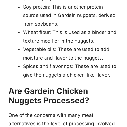
Soy protein: This is another protein
source used in Gardein nuggets, derived
from soybeans.
Wheat flour: This is used as a binder and
texture modifier in the nuggets.
Vegetable oils: These are used to add
moisture and flavor to the nuggets.
Spices and flavorings: These are used to
give the nuggets a chicken-like flavor.
Are Gardein Chicken
Nuggets Processed?
One of the concerns with many meat
alternatives is the level of processing involved