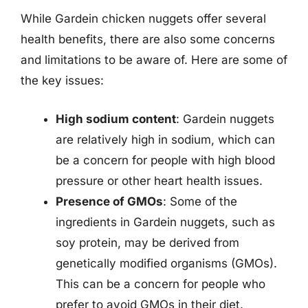
While Gardein chicken nuggets offer several
health benefits, there are also some concerns
and limitations to be aware of. Here are some of
the key issues:
High sodium content
: Gardein nuggets
are relatively high in sodium, which can
be a concern for people with high blood
pressure or other heart health issues.
Presence of GMOs
: Some of the
ingredients in Gardein nuggets, such as
soy protein, may be derived from
genetically modified organisms (GMOs).
This can be a concern for people who
prefer to avoid GMOs in their diet.