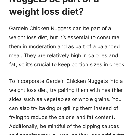
weight loss diet?
Gardein Chicken Nuggets can be part of a
weight loss diet, but it’s essential to consume
them in moderation and as part of a balanced
meal. They are relatively high in calories and
fat, so it’s crucial to keep portion sizes in check.
To incorporate Gardein Chicken Nuggets into a
weight loss diet, try pairing them with healthier
sides such as vegetables or whole grains. You
can also try baking or grilling them instead of
frying to reduce the calorie and fat content.
Additionally, be mindful of the dipping sauces