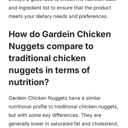
and ingredient list to ensure that the product
meets your dietary needs and preferences.
How do Gardein Chicken
Nuggets compare to
traditional chicken
nuggets in terms of
nutrition?
Gardein Chicken Nuggets have a similar
nutritional profile to traditional chicken nuggets,
but with some key differences. They are
generally lower in saturated fat and cholesterol,