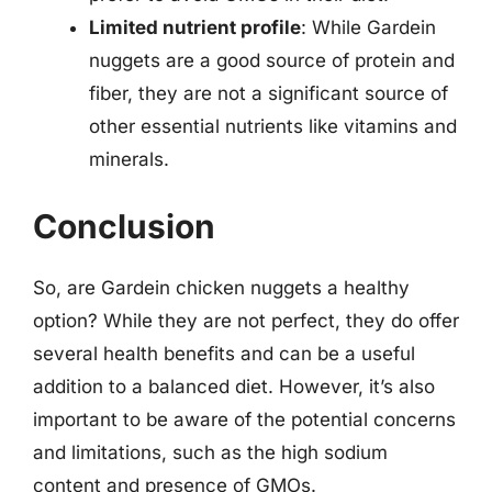
Limited nutrient profile
: While Gardein
nuggets are a good source of protein and
fiber, they are not a significant source of
other essential nutrients like vitamins and
minerals.
Conclusion
So, are Gardein chicken nuggets a healthy
option? While they are not perfect, they do offer
several health benefits and can be a useful
addition to a balanced diet. However, it’s also
important to be aware of the potential concerns
and limitations, such as the high sodium
content and presence of GMOs.