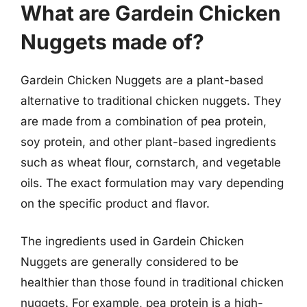
What are Gardein Chicken
Nuggets made of?
Gardein Chicken Nuggets are a plant-based
alternative to traditional chicken nuggets. They
are made from a combination of pea protein,
soy protein, and other plant-based ingredients
such as wheat flour, cornstarch, and vegetable
oils. The exact formulation may vary depending
on the specific product and flavor.
The ingredients used in Gardein Chicken
Nuggets are generally considered to be
healthier than those found in traditional chicken
nuggets. For example, pea protein is a high-