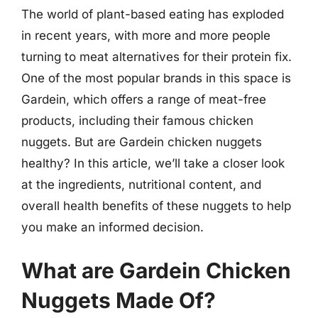
The world of plant-based eating has exploded
in recent years, with more and more people
turning to meat alternatives for their protein fix.
One of the most popular brands in this space is
Gardein, which offers a range of meat-free
products, including their famous chicken
nuggets. But are Gardein chicken nuggets
healthy? In this article, we’ll take a closer look
at the ingredients, nutritional content, and
overall health benefits of these nuggets to help
you make an informed decision.
What are Gardein Chicken
Nuggets Made Of?