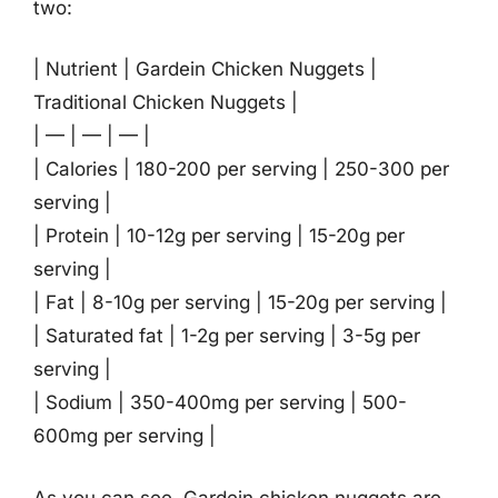
two:
| Nutrient | Gardein Chicken Nuggets |
Traditional Chicken Nuggets |
| — | — | — |
| Calories | 180-200 per serving | 250-300 per
serving |
| Protein | 10-12g per serving | 15-20g per
serving |
| Fat | 8-10g per serving | 15-20g per serving |
| Saturated fat | 1-2g per serving | 3-5g per
serving |
| Sodium | 350-400mg per serving | 500-
600mg per serving |
As you can see, Gardein chicken nuggets are