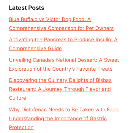
Latest Posts
Blue Buffalo vs Victor Dog Food: A
Comprehensive Comparison for Pet Owners
Activating the Pancreas to Produce Insulin: A
Comprehensive Guide
Unveiling Canada’s National Dessert: A Sweet
Exploration of the Country’s Favorite Treats
Discovering the Culinary Delights of Bisbas
Restaurant: A Journey Through Flavor and
Culture
Why Diclofenac Needs to Be Taken with Food:
Understanding the Importance of Gastric
Protection