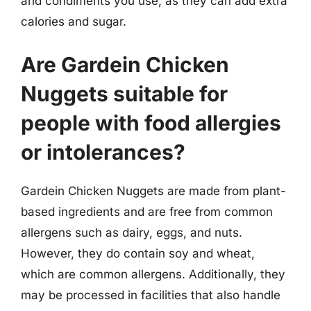
and condiments you use, as they can add extra
calories and sugar.
Are Gardein Chicken
Nuggets suitable for
people with food allergies
or intolerances?
Gardein Chicken Nuggets are made from plant-
based ingredients and are free from common
allergens such as dairy, eggs, and nuts.
However, they do contain soy and wheat,
which are common allergens. Additionally, they
may be processed in facilities that also handle