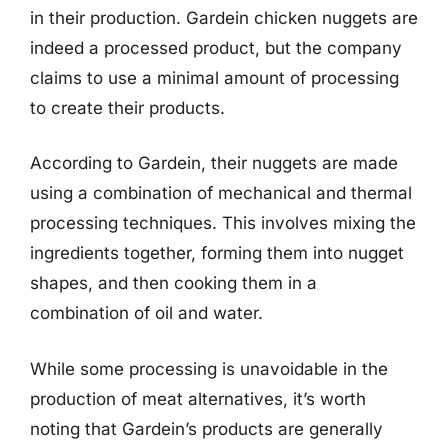
in their production. Gardein chicken nuggets are
indeed a processed product, but the company
claims to use a minimal amount of processing
to create their products.
According to Gardein, their nuggets are made
using a combination of mechanical and thermal
processing techniques. This involves mixing the
ingredients together, forming them into nugget
shapes, and then cooking them in a
combination of oil and water.
While some processing is unavoidable in the
production of meat alternatives, it’s worth
noting that Gardein’s products are generally