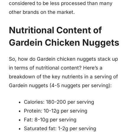
considered to be less processed than many
other brands on the market.
Nutritional Content of
Gardein Chicken Nuggets
So, how do Gardein chicken nuggets stack up
in terms of nutritional content? Here’s a
breakdown of the key nutrients in a serving of
Gardein nuggets (4-5 nuggets per serving):
Calories: 180-200 per serving
Protein: 10-12g per serving
Fat: 8-10g per serving
Saturated fat: 1-2g per serving