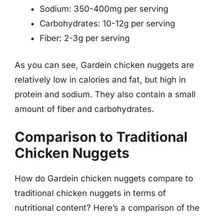
Sodium: 350-400mg per serving
Carbohydrates: 10-12g per serving
Fiber: 2-3g per serving
As you can see, Gardein chicken nuggets are
relatively low in calories and fat, but high in
protein and sodium. They also contain a small
amount of fiber and carbohydrates.
Comparison to Traditional
Chicken Nuggets
How do Gardein chicken nuggets compare to
traditional chicken nuggets in terms of
nutritional content? Here’s a comparison of the