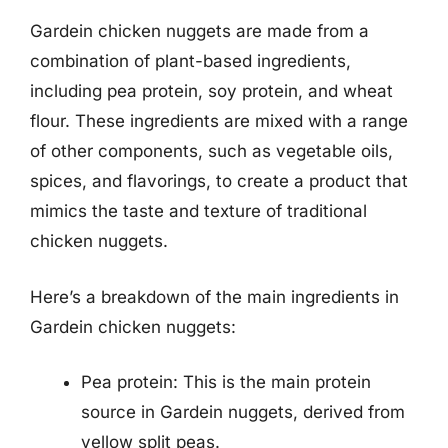
Gardein chicken nuggets are made from a
combination of plant-based ingredients,
including pea protein, soy protein, and wheat
flour. These ingredients are mixed with a range
of other components, such as vegetable oils,
spices, and flavorings, to create a product that
mimics the taste and texture of traditional
chicken nuggets.
Here’s a breakdown of the main ingredients in
Gardein chicken nuggets:
Pea protein: This is the main protein
source in Gardein nuggets, derived from
yellow split peas.