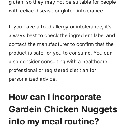
gluten, so they may not be suitable for people
with celiac disease or gluten intolerance.
If you have a food allergy or intolerance, it’s
always best to check the ingredient label and
contact the manufacturer to confirm that the
product is safe for you to consume. You can
also consider consulting with a healthcare
professional or registered dietitian for
personalized advice.
How can I incorporate
Gardein Chicken Nuggets
into my meal routine?