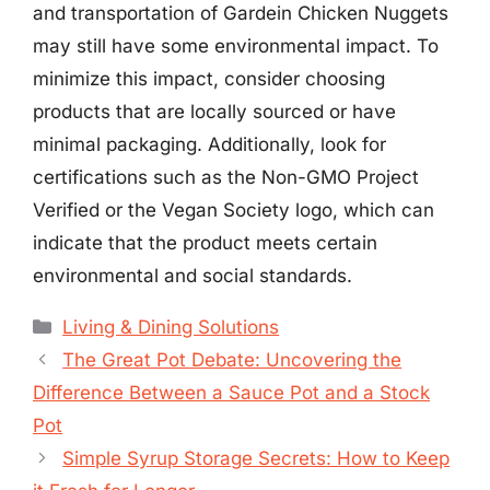
and transportation of Gardein Chicken Nuggets
may still have some environmental impact. To
minimize this impact, consider choosing
products that are locally sourced or have
minimal packaging. Additionally, look for
certifications such as the Non-GMO Project
Verified or the Vegan Society logo, which can
indicate that the product meets certain
environmental and social standards.
Categories
Living & Dining Solutions
The Great Pot Debate: Uncovering the
Difference Between a Sauce Pot and a Stock
Pot
Simple Syrup Storage Secrets: How to Keep