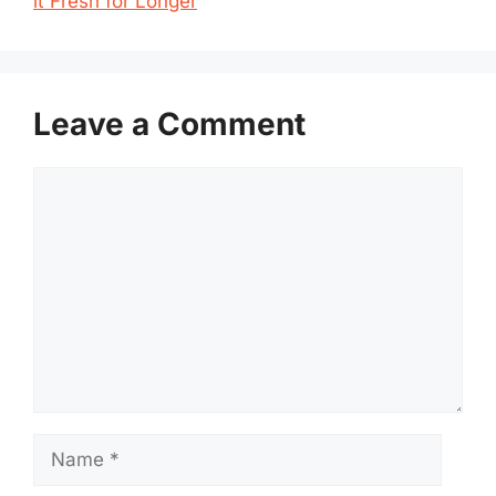
it Fresh for Longer
Leave a Comment
Comment
Name