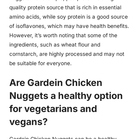
quality protein source that is rich in essential
amino acids, while soy protein is a good source
of isoflavones, which may have health benefits.
However, it’s worth noting that some of the
ingredients, such as wheat flour and
cornstarch, are highly processed and may not
be suitable for everyone.
Are Gardein Chicken
Nuggets a healthy option
for vegetarians and
vegans?
Gardein Chicken Nuggets can be a healthy