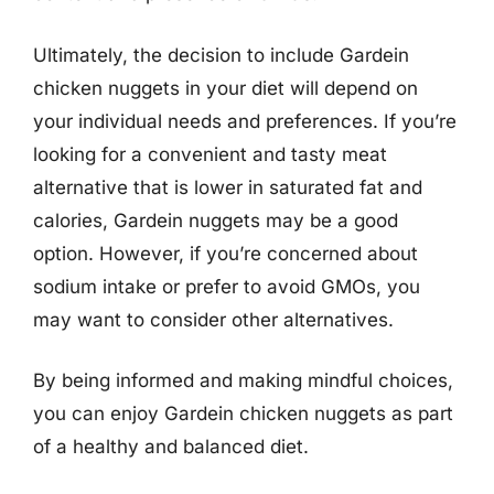
Ultimately, the decision to include Gardein
chicken nuggets in your diet will depend on
your individual needs and preferences. If you’re
looking for a convenient and tasty meat
alternative that is lower in saturated fat and
calories, Gardein nuggets may be a good
option. However, if you’re concerned about
sodium intake or prefer to avoid GMOs, you
may want to consider other alternatives.
By being informed and making mindful choices,
you can enjoy Gardein chicken nuggets as part
of a healthy and balanced diet.