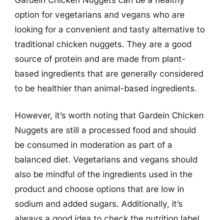
option for vegetarians and vegans who are
looking for a convenient and tasty alternative to
traditional chicken nuggets. They are a good
source of protein and are made from plant-
based ingredients that are generally considered
to be healthier than animal-based ingredients.
However, it’s worth noting that Gardein Chicken
Nuggets are still a processed food and should
be consumed in moderation as part of a
balanced diet. Vegetarians and vegans should
also be mindful of the ingredients used in the
product and choose options that are low in
sodium and added sugars. Additionally, it’s
always a good idea to check the nutrition label