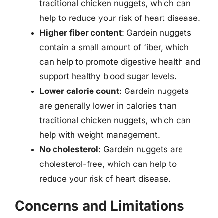
traditional chicken nuggets, which can
help to reduce your risk of heart disease.
Higher fiber content
: Gardein nuggets
contain a small amount of fiber, which
can help to promote digestive health and
support healthy blood sugar levels.
Lower calorie count
: Gardein nuggets
are generally lower in calories than
traditional chicken nuggets, which can
help with weight management.
No cholesterol
: Gardein nuggets are
cholesterol-free, which can help to
reduce your risk of heart disease.
Concerns and Limitations