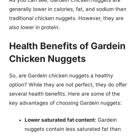
generally lower in calories, fat, and sodium than
traditional chicken nuggets. However, they are
also lower in protein.
Health Benefits of Gardein
Chicken Nuggets
So, are Gardein chicken nuggets a healthy
option? While they are not perfect, they do offer
several health benefits. Here are some of the
key advantages of choosing Gardein nuggets:
Lower saturated fat content
: Gardein
nuggets contain less saturated fat than