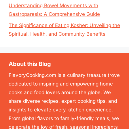
Understanding Bowel Movements with
Gastroparesis: A Comprehensive Guide
The Significance of Eating Kosher: Unveiling the
Spiritual, Health, and Community Benefits
About this Blog
FlavoryCooking.com is a culinary treasure trove
dedicated to inspiring and empowering home
cooks and food lovers around the globe. We
share diverse recipes, expert cooking tips, and
insights to elevate every kitchen experience.
From global flavors to family-friendly meals, we
celebrate the joy of fresh, seasonal ingredients