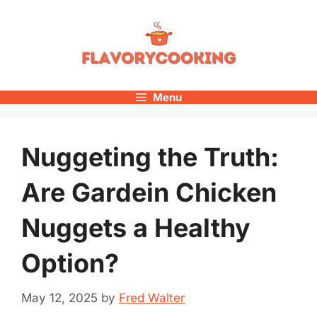
Skip
to
content
Menu
Nuggeting the Truth:
Are Gardein Chicken
Nuggets a Healthy
Option?
May 12, 2025
by
Fred Walter