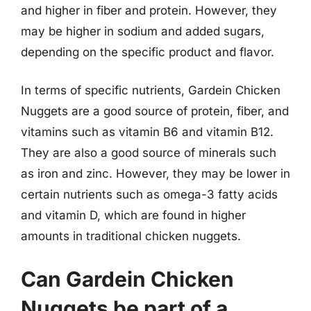
and higher in fiber and protein. However, they
may be higher in sodium and added sugars,
depending on the specific product and flavor.
In terms of specific nutrients, Gardein Chicken
Nuggets are a good source of protein, fiber, and
vitamins such as vitamin B6 and vitamin B12.
They are also a good source of minerals such
as iron and zinc. However, they may be lower in
certain nutrients such as omega-3 fatty acids
and vitamin D, which are found in higher
amounts in traditional chicken nuggets.
Can Gardein Chicken
Nuggets be part of a