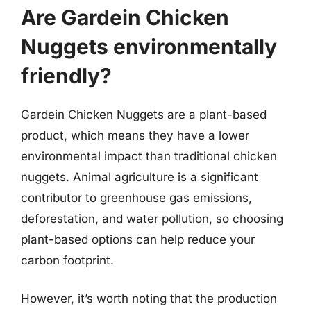
Are Gardein Chicken
Nuggets environmentally
friendly?
Gardein Chicken Nuggets are a plant-based
product, which means they have a lower
environmental impact than traditional chicken
nuggets. Animal agriculture is a significant
contributor to greenhouse gas emissions,
deforestation, and water pollution, so choosing
plant-based options can help reduce your
carbon footprint.
However, it’s worth noting that the production