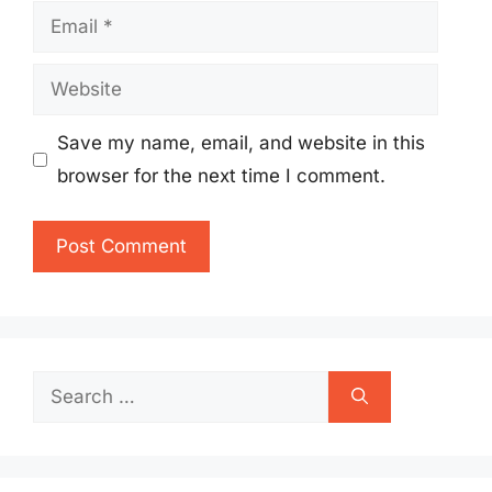
Email
Website
Save my name, email, and website in this
browser for the next time I comment.
Search
for: