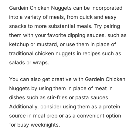
Gardein Chicken Nuggets can be incorporated
into a variety of meals, from quick and easy
snacks to more substantial meals. Try pairing
them with your favorite dipping sauces, such as
ketchup or mustard, or use them in place of
traditional chicken nuggets in recipes such as
salads or wraps.
You can also get creative with Gardein Chicken
Nuggets by using them in place of meat in
dishes such as stir-fries or pasta sauces.
Additionally, consider using them as a protein
source in meal prep or as a convenient option
for busy weeknights.