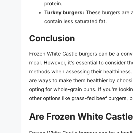
protein.
Turkey burgers:
These burgers are a 
contain less saturated fat.
Conclusion
Frozen White Castle burgers can be a conven
meal. However, it’s essential to consider th
methods when assessing their healthiness. 
are ways to make them healthier by choosi
opting for whole-grain buns. If you’re lookin
other options like grass-fed beef burgers, 
Are Frozen White Castle