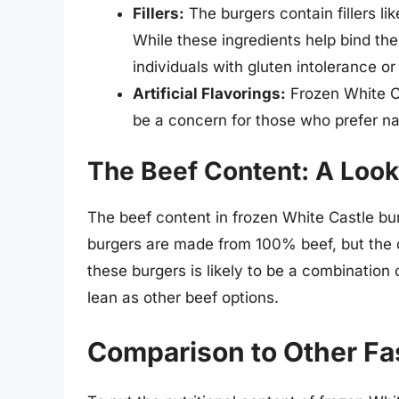
Fillers:
The burgers contain fillers li
While these ingredients help bind the
individuals with gluten intolerance or 
Artificial Flavorings:
Frozen White Ca
be a concern for those who prefer nat
The Beef Content: A Look 
The beef content in frozen White Castle bur
burgers are made from 100% beef, but the q
these burgers is likely to be a combination
lean as other beef options.
Comparison to Other Fa