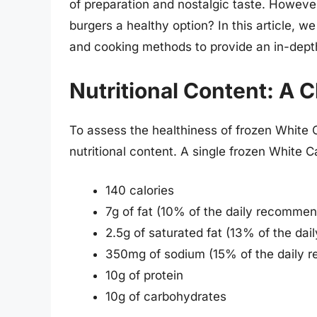
of preparation and nostalgic taste. Howeve
burgers a healthy option? In this article, we 
and cooking methods to provide an in-depth
Nutritional Content: A 
To assess the healthiness of frozen White Ca
nutritional content. A single frozen White C
140 calories
7g of fat (10% of the daily recommen
2.5g of saturated fat (13% of the da
350mg of sodium (15% of the daily 
10g of protein
10g of carbohydrates