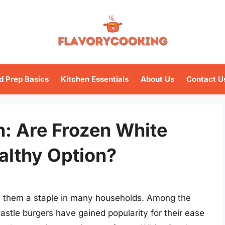
d Prep Basics
Kitchen Essentials
About Us
Contact U
h: Are Frozen White
althy Option?
 them a staple in many households. Among the
astle burgers have gained popularity for their ease