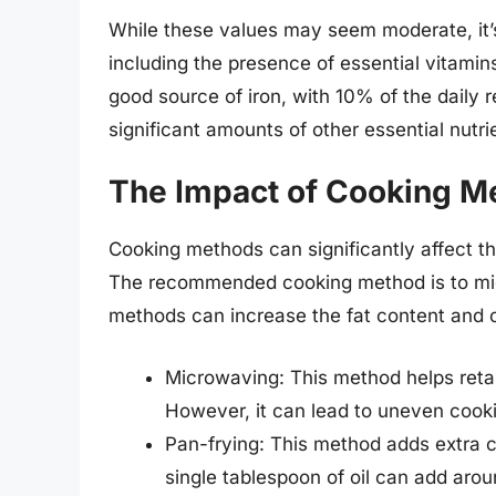
While these values may seem moderate, it’s c
including the presence of essential vitamin
good source of iron, with 10% of the daily
significant amounts of other essential nutrie
The Impact of Cooking M
Cooking methods can significantly affect th
The recommended cooking method is to mic
methods can increase the fat content and c
Microwaving: This method helps retai
However, it can lead to uneven cooking
Pan-frying: This method adds extra ca
single tablespoon of oil can add arou