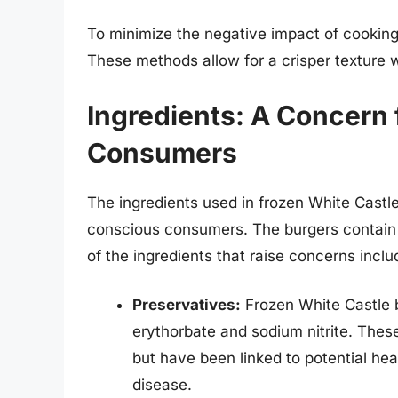
To minimize the negative impact of cooking 
These methods allow for a crisper texture w
Ingredients: A Concern
Consumers
The ingredients used in frozen White Castle
conscious consumers. The burgers contain a
of the ingredients that raise concerns inclu
Preservatives:
Frozen White Castle b
erythorbate and sodium nitrite. These
but have been linked to potential hea
disease.