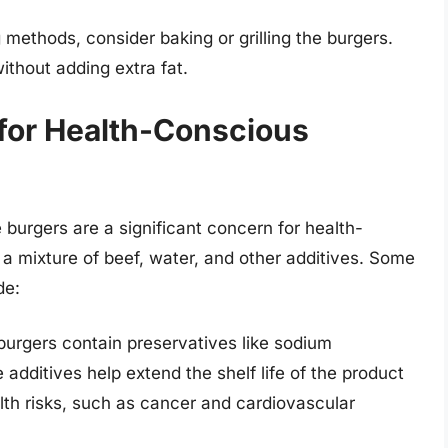
methods, consider baking or grilling the burgers.
ithout adding extra fat.
 for Health-Conscious
 burgers are a significant concern for health-
 mixture of beef, water, and other additives. Some
de:
urgers contain preservatives like sodium
 additives help extend the shelf life of the product
lth risks, such as cancer and cardiovascular