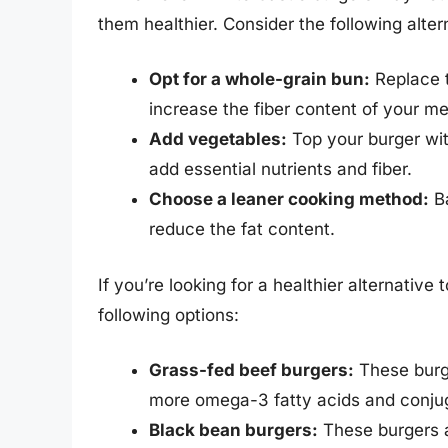
them healthier. Consider the following alter
Opt for a whole-grain bun:
Replace t
increase the fiber content of your me
Add vegetables:
Top your burger wit
add essential nutrients and fiber.
Choose a leaner cooking method:
Ba
reduce the fat content.
If you’re looking for a healthier alternative
following options:
Grass-fed beef burgers:
These burge
more omega-3 fatty acids and conjuga
Black bean burgers:
These burgers ar