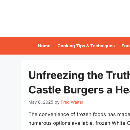
Skip
to
content
Home
Cooking Tips & Techniques
Foo
Unfreezing the Trut
Castle Burgers a He
May 8, 2025
by
Fred Walter
The convenience of frozen foods has made
numerous options available, frozen White C