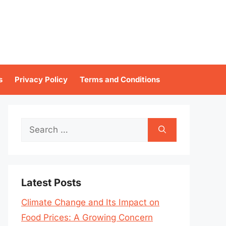
s
Privacy Policy
Terms and Conditions
Search
for:
Latest Posts
Climate Change and Its Impact on
Food Prices: A Growing Concern