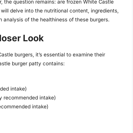
r, the question remains: are frozen White Castle
will delve into the nutritional content, ingredients,
 analysis of the healthiness of these burgers.
Closer Look
stle burgers, it’s essential to examine their
astle burger patty contains:
ded intake)
ily recommended intake)
recommended intake)