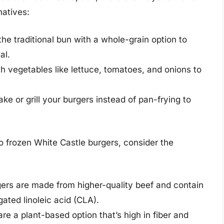
natives:
he traditional bun with a whole-grain option to
al.
h vegetables like lettuce, tomatoes, and onions to
ke or grill your burgers instead of pan-frying to
 to frozen White Castle burgers, consider the
rs are made from higher-quality beef and contain
ted linoleic acid (CLA).
e a plant-based option that’s high in fiber and