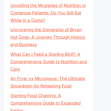
Unveiling the Mysteries of Nutrition in
Comatose Patients: Do You Still Eat
While in a Coma?
Uncovering the Ownership of Bryan
Hot Dogs: A Journey Through History
and Business
What Can I Feed a Starling Bird?: A
Comprehensive Guide to Nutrition and
Care
Air Fryer vs Microwave: The Ultimate
Showdown for Reheating Food
Starting Food Chaining: A
Comprehensive Guide to Expanded
Eating