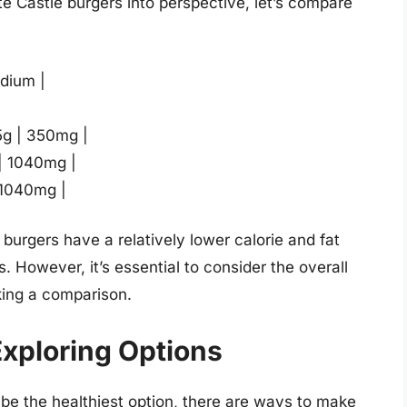
te Castle burgers into perspective, let’s compare
odium |
.5g | 350mg |
 | 1040mg |
 1040mg |
e burgers have a relatively lower calorie and fat
. However, it’s essential to consider the overall
king a comparison.
Exploring Options
be the healthiest option, there are ways to make