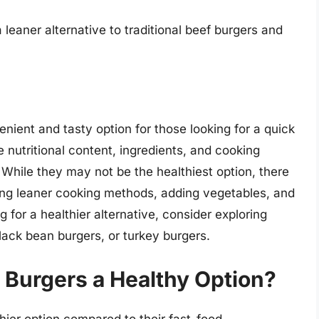
leaner alternative to traditional beef burgers and
ient and tasty option for those looking for a quick
e nutritional content, ingredients, and cooking
While they may not be the healthiest option, there
ng leaner cooking methods, adding vegetables, and
g for a healthier alternative, consider exploring
black bean burgers, or turkey burgers.
 Burgers a Healthy Option?