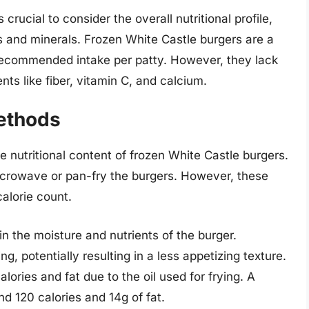
rucial to consider the overall nutritional profile,
s and minerals. Frozen White Castle burgers are a
 recommended intake per patty. However, they lack
nts like fiber, vitamin C, and calcium.
ethods
e nutritional content of frozen White Castle burgers.
rowave or pan-fry the burgers. However, these
alorie count.
n the moisture and nutrients of the burger.
, potentially resulting in a less appetizing texture.
lories and fat due to the oil used for frying. A
nd 120 calories and 14g of fat.