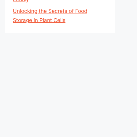
Unlocking the Secrets of Food
Storage in Plant Cells