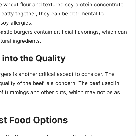
ke wheat flour and textured soy protein concentrate.
 patty together, they can be detrimental to
soy allergies.
stle burgers contain artificial flavorings, which can
ural ingredients.
into the Quality
gers is another critical aspect to consider. The
uality of the beef is a concern. The beef used in
 of trimmings and other cuts, which may not be as
st Food Options