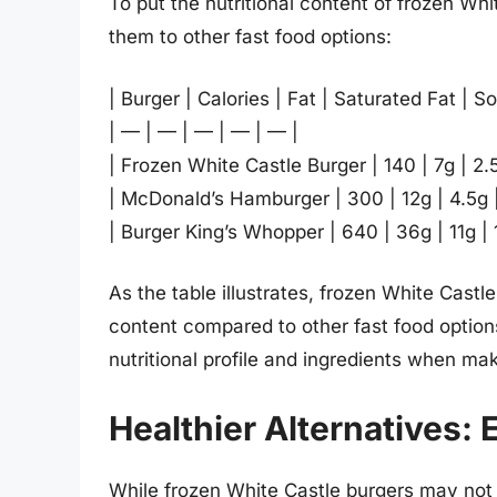
To put the nutritional content of frozen Whi
them to other fast food options:
| Burger | Calories | Fat | Saturated Fat | S
| — | — | — | — | — |
| Frozen White Castle Burger | 140 | 7g | 2
| McDonald’s Hamburger | 300 | 12g | 4.5g
| Burger King’s Whopper | 640 | 36g | 11g |
As the table illustrates, frozen White Castl
content compared to other fast food options
nutritional profile and ingredients when ma
Healthier Alternatives: 
While frozen White Castle burgers may not 