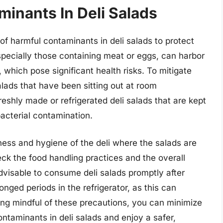
inants In Deli Salads
 of harmful contaminants in deli salads to protect
specially those containing meat or eggs, can harbor
, which pose significant health risks. To mitigate
 salads that have been sitting out at room
reshly made or refrigerated deli salads that are kept
bacterial contamination.
liness and hygiene of the deli where the salads are
ck the food handling practices and the overall
advisable to consume deli salads promptly after
nged periods in the refrigerator, as this can
eing mindful of these precautions, you can minimize
ntaminants in deli salads and enjoy a safer,