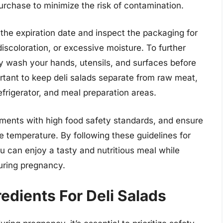
urchase to minimize the risk of contamination.
the expiration date and inspect the packaging for
discoloration, or excessive moisture. To further
ly wash your hands, utensils, and surfaces before
portant to keep deli salads separate from raw meat,
efrigerator, and meal preparation areas.
hments with high food safety standards, and ensure
te temperature. By following these guidelines for
ou can enjoy a tasty and nutritious meal while
during pregnancy.
edients For Deli Salads