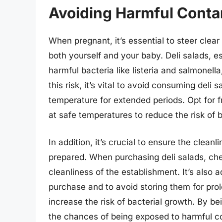
Avoiding Harmful Contam
When pregnant, it’s essential to steer clear
both yourself and your baby. Deli salads, e
harmful bacteria like listeria and salmonella
this risk, it’s vital to avoid consuming deli
temperature for extended periods. Opt for f
at safe temperatures to reduce the risk of 
In addition, it’s crucial to ensure the clean
prepared. When purchasing deli salads, che
cleanliness of the establishment. It’s also 
purchase and to avoid storing them for prolo
increase the risk of bacterial growth. By b
the chances of being exposed to harmful co