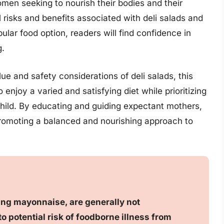
omen seeking to nourish their bodies and their
 risks and benefits associated with deli salads and
opular food option, readers will find confidence in
g.
lue and safety considerations of deli salads, this
njoy a varied and satisfying diet while prioritizing
 child. By educating and guiding expectant mothers,
r promoting a balanced and nourishing approach to
ning mayonnaise, are generally not
potential risk of foodborne illness from