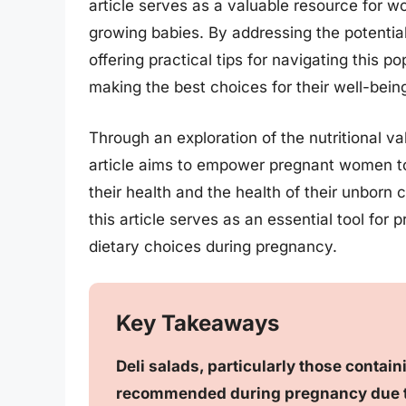
article serves as a valuable resource for w
growing babies. By addressing the potential
offering practical tips for navigating this p
making the best choices for their well-bein
Through an exploration of the nutritional va
article aims to empower pregnant women to e
their health and the health of their unborn
this article serves as an essential tool fo
dietary choices during pregnancy.
Key Takeaways
Deli salads, particularly those contai
recommended during pregnancy due to 