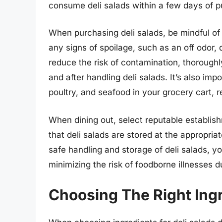
consume deli salads within a few days of p
When purchasing deli salads, be mindful of 
any signs of spoilage, such as an off odor, 
reduce the risk of contamination, thorough
and after handling deli salads. It’s also im
poultry, and seafood in your grocery cart, r
When dining out, select reputable establis
that deli salads are stored at the appropria
safe handling and storage of deli salads, y
minimizing the risk of foodborne illnesses 
Choosing The Right Ingr