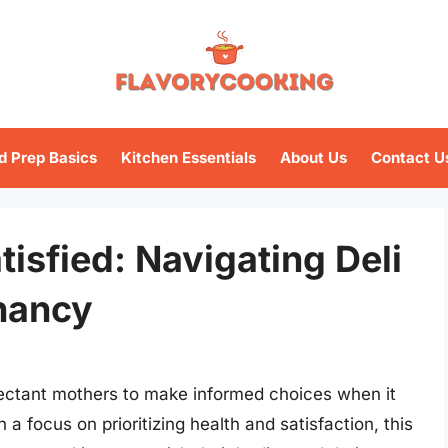
d Prep Basics
Kitchen Essentials
About Us
Contact U
isfied: Navigating Deli
nancy
ectant mothers to make informed choices when it
a focus on prioritizing health and satisfaction, this