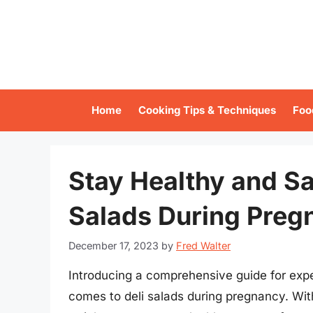
Skip
to
content
Home
Cooking Tips & Techniques
Foo
Stay Healthy and Sat
Salads During Preg
December 17, 2023
by
Fred Walter
Introducing a comprehensive guide for exp
comes to deli salads during pregnancy. With 