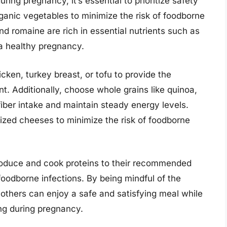
ring pregnancy, it’s essential to prioritize safety
rganic vegetables to minimize the risk of foodborne
and romaine are rich in essential nutrients such as
r a healthy pregnancy.
icken, turkey breast, or tofu to provide the
. Additionally, choose whole grains like quinoa,
iber intake and maintain steady energy levels.
zed cheeses to minimize the risk of foodborne
produce and cook proteins to their recommended
foodborne infections. By being mindful of the
mothers can enjoy a safe and satisfying meal while
ing during pregnancy.