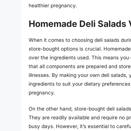
healthier pregnancy.
Homemade Deli Salads V
When it comes to choosing deli salads du
store-bought options is crucial. Homemade 
over the ingredients used. This means you
that all components are prepared and stored
illnesses. By making your own deli salads, 
ingredients to suit your dietary preferences
pregnancy.
On the other hand, store-bought deli salad
They are readily available and require no p
busy days. However, it’s essential to caref