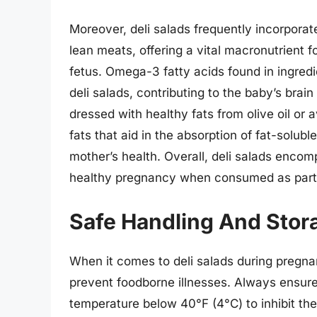
Moreover, deli salads frequently incorporate
lean meats, offering a vital macronutrient 
fetus. Omega-3 fatty acids found in ingredi
deli salads, contributing to the baby’s bra
dressed with healthy fats from olive oil o
fats that aid in the absorption of fat-solubl
mother’s health. Overall, deli salads encom
healthy pregnancy when consumed as part 
Safe Handling And Stora
When it comes to deli salads during pregnan
prevent foodborne illnesses. Always ensure 
temperature below 40°F (4°C) to inhibit the 