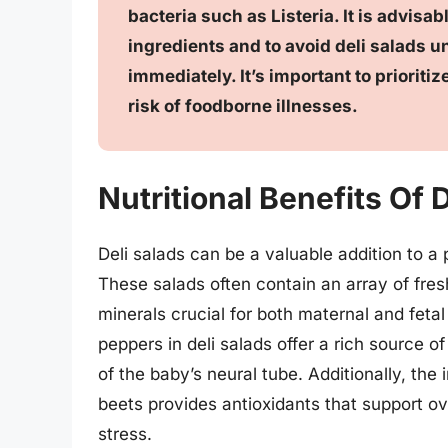
bacteria such as Listeria. It is advis
ingredients and to avoid deli salads 
immediately. It’s important to priorit
risk of foodborne illnesses.
Nutritional Benefits Of
Deli salads can be a valuable addition to a p
These salads often contain an array of fres
minerals crucial for both maternal and fetal
peppers in deli salads offer a rich source o
of the baby’s neural tube. Additionally, the
beets provides antioxidants that support o
stress.