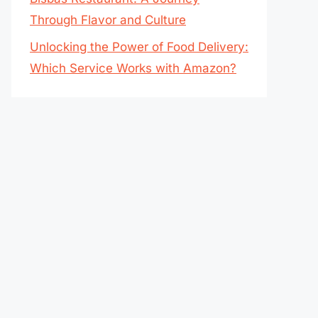
Through Flavor and Culture
Unlocking the Power of Food Delivery:
Which Service Works with Amazon?