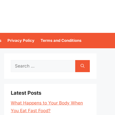
s
Privacy Policy
Terms and Conditions
Search
for:
Latest Posts
What Happens to Your Body When
You Eat Fast Food?