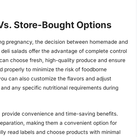
s. Store-Bought Options
ring pregnancy, the decision between homemade and
deli salads offer the advantage of complete control
 can choose fresh, high-quality produce and ensure
 properly to minimize the risk of foodborne
you can also customize the flavors and adjust
 and any specific nutritional requirements during
s provide convenience and time-saving benefits.
reparation, making them a convenient option for
ully read labels and choose products with minimal