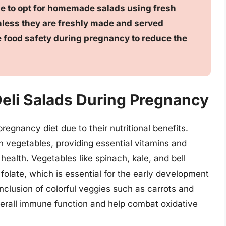
able to opt for homemade salads using fresh
unless they are freshly made and served
ize food safety during pregnancy to reduce the
 Deli Salads During Pregnancy
regnancy diet due to their nutritional benefits.
h vegetables, providing essential vitamins and
 health. Vegetables like spinach, kale, and bell
f folate, which is essential for the early development
 inclusion of colorful veggies such as carrots and
verall immune function and help combat oxidative