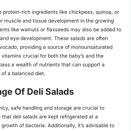
 protein-rich ingredients like chickpeas, quinoa, or
for muscle and tissue development in the growing
ents like walnuts or flaxseeds may also be added to
in and eye development. These salads are often
r avocado, providing a source of monounsaturated
e vitamins crucial for both the baby’s and the
pass a wealth of nutrients that can support a
of a balanced diet.
ge Of Deli Salads
cy, safe handling and storage are crucial to
that deli salads are kept refrigerated at a
growth of bacteria. Additionally, it’s advisable to