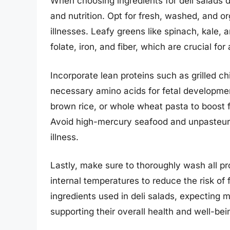
When choosing ingredients for deli salads du
and nutrition. Opt for fresh, washed, and o
illnesses. Leafy greens like spinach, kale, 
folate, iron, and fiber, which are crucial fo
Incorporate lean proteins such as grilled ch
necessary amino acids for fetal development
brown rice, or whole wheat pasta to boost f
Avoid high-mercury seafood and unpasteuri
illness.
Lastly, make sure to thoroughly wash all 
internal temperatures to reduce the risk of 
ingredients used in deli salads, expecting 
supporting their overall health and well-be