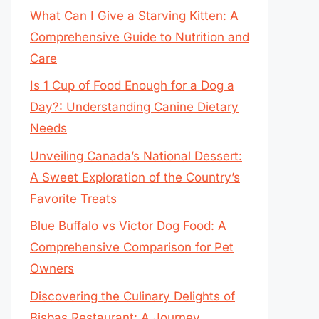
What Can I Give a Starving Kitten: A
Comprehensive Guide to Nutrition and
Care
Is 1 Cup of Food Enough for a Dog a
Day?: Understanding Canine Dietary
Needs
Unveiling Canada’s National Dessert:
A Sweet Exploration of the Country’s
Favorite Treats
Blue Buffalo vs Victor Dog Food: A
Comprehensive Comparison for Pet
Owners
Discovering the Culinary Delights of
Bisbas Restaurant: A Journey