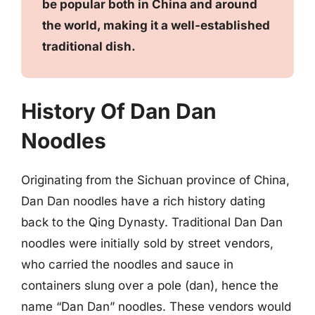
be popular both in China and around
the world, making it a well-established
traditional dish.
History Of Dan Dan
Noodles
Originating from the Sichuan province of China,
Dan Dan noodles have a rich history dating
back to the Qing Dynasty. Traditional Dan Dan
noodles were initially sold by street vendors,
who carried the noodles and sauce in
containers slung over a pole (dan), hence the
name “Dan Dan” noodles. These vendors would