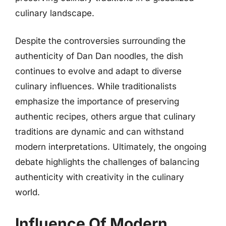
culinary landscape.
Despite the controversies surrounding the
authenticity of Dan Dan noodles, the dish
continues to evolve and adapt to diverse
culinary influences. While traditionalists
emphasize the importance of preserving
authentic recipes, others argue that culinary
traditions are dynamic and can withstand
modern interpretations. Ultimately, the ongoing
debate highlights the challenges of balancing
authenticity with creativity in the culinary
world.
Influence Of Modern