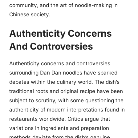
community, and the art of noodle-making in
Chinese society.
Authenticity Concerns
And Controversies
Authenticity concerns and controversies
surrounding Dan Dan noodles have sparked
debates within the culinary world. The dish’s
traditional roots and original recipe have been
subject to scrutiny, with some questioning the
authenticity of modern interpretations found in
restaurants worldwide. Critics argue that
variations in ingredients and preparation
methods deviate from the dish’s genuine