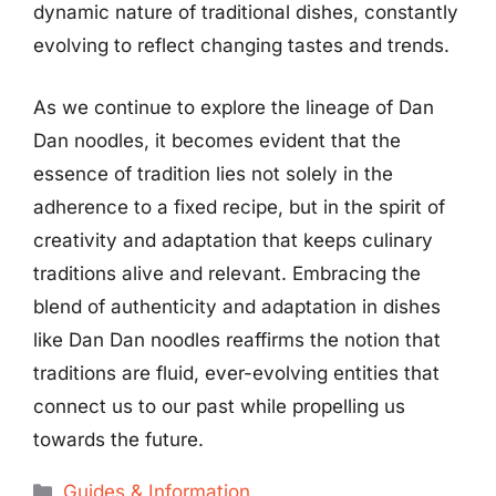
dynamic nature of traditional dishes, constantly
evolving to reflect changing tastes and trends.
As we continue to explore the lineage of Dan
Dan noodles, it becomes evident that the
essence of tradition lies not solely in the
adherence to a fixed recipe, but in the spirit of
creativity and adaptation that keeps culinary
traditions alive and relevant. Embracing the
blend of authenticity and adaptation in dishes
like Dan Dan noodles reaffirms the notion that
traditions are fluid, ever-evolving entities that
connect us to our past while propelling us
towards the future.
Categories
Guides & Information