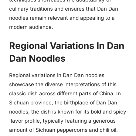
culinary traditions and ensures that Dan Dan
noodles remain relevant and appealing to a
modern audience.
Regional Variations In Dan
Dan Noodles
Regional variations in Dan Dan noodles
showcase the diverse interpretations of this
classic dish across different parts of China. In
Sichuan province, the birthplace of Dan Dan
noodles, the dish is known for its bold and spicy
flavor profile, typically featuring a generous
amount of Sichuan peppercorns and chili oil.