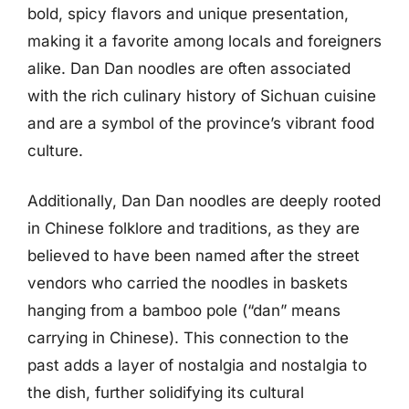
bold, spicy flavors and unique presentation,
making it a favorite among locals and foreigners
alike. Dan Dan noodles are often associated
with the rich culinary history of Sichuan cuisine
and are a symbol of the province’s vibrant food
culture.
Additionally, Dan Dan noodles are deeply rooted
in Chinese folklore and traditions, as they are
believed to have been named after the street
vendors who carried the noodles in baskets
hanging from a bamboo pole (“dan” means
carrying in Chinese). This connection to the
past adds a layer of nostalgia and nostalgia to
the dish, further solidifying its cultural