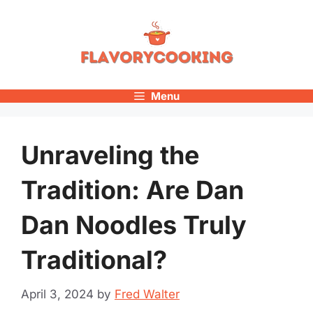
Skip
to
content
Menu
Unraveling the
Tradition: Are Dan
Dan Noodles Truly
Traditional?
April 3, 2024
by
Fred Walter