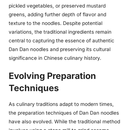
pickled vegetables, or preserved mustard
greens, adding further depth of flavor and
texture to the noodles. Despite potential
variations, the traditional ingredients remain
central to capturing the essence of authentic
Dan Dan noodles and preserving its cultural
significance in Chinese culinary history.
Evolving Preparation
Techniques
As culinary traditions adapt to modern times,
the preparation techniques of Dan Dan noodles
have also evolved. While the traditional method