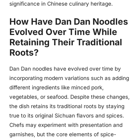
significance in Chinese culinary heritage.
How Have Dan Dan Noodles
Evolved Over Time While
Retaining Their Traditional
Roots?
Dan Dan noodles have evolved over time by
incorporating modern variations such as adding
different ingredients like minced pork,
vegetables, or seafood. Despite these changes,
the dish retains its traditional roots by staying
true to its original Sichuan flavors and spices.
Chefs may experiment with presentation and
garnishes, but the core elements of spice-