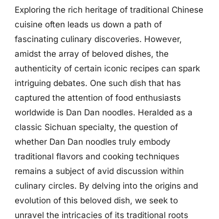
Exploring the rich heritage of traditional Chinese
cuisine often leads us down a path of
fascinating culinary discoveries. However,
amidst the array of beloved dishes, the
authenticity of certain iconic recipes can spark
intriguing debates. One such dish that has
captured the attention of food enthusiasts
worldwide is Dan Dan noodles. Heralded as a
classic Sichuan specialty, the question of
whether Dan Dan noodles truly embody
traditional flavors and cooking techniques
remains a subject of avid discussion within
culinary circles. By delving into the origins and
evolution of this beloved dish, we seek to
unravel the intricacies of its traditional roots