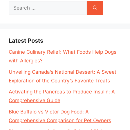
Search
for:
Latest Posts
Canine Culinary Relief: What Foods Help Dogs
with Allergies?
Unveiling Canada’s National Dessert: A Sweet
Exploration of the Country’s Favorite Treats
Activating the Pancreas to Produce Insulin: A
Comprehensive Guide
Blue Buffalo vs Victor Dog Food: A
Comprehensive Comparison for Pet Owners