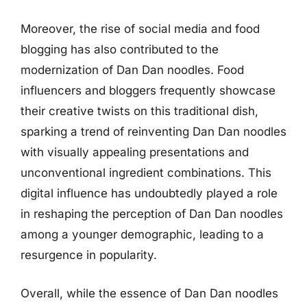
Moreover, the rise of social media and food
blogging has also contributed to the
modernization of Dan Dan noodles. Food
influencers and bloggers frequently showcase
their creative twists on this traditional dish,
sparking a trend of reinventing Dan Dan noodles
with visually appealing presentations and
unconventional ingredient combinations. This
digital influence has undoubtedly played a role
in reshaping the perception of Dan Dan noodles
among a younger demographic, leading to a
resurgence in popularity.
Overall, while the essence of Dan Dan noodles