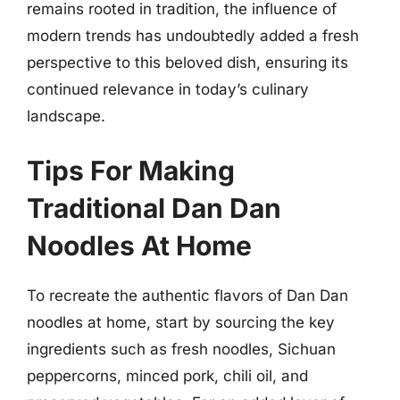
remains rooted in tradition, the influence of
modern trends has undoubtedly added a fresh
perspective to this beloved dish, ensuring its
continued relevance in today’s culinary
landscape.
Tips For Making
Traditional Dan Dan
Noodles At Home
To recreate the authentic flavors of Dan Dan
noodles at home, start by sourcing the key
ingredients such as fresh noodles, Sichuan
peppercorns, minced pork, chili oil, and