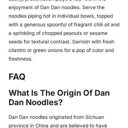
enjoyment of Dan Dan noodles. Serve the
noodles piping hot in individual bowls, topped
with a generous spoonful of fragrant chili oil and
a sprinkling of chopped peanuts or sesame
seeds for textural contrast. Garnish with fresh
cilantro or green onions for a pop of color and
freshness.
FAQ
What Is The Origin Of Dan
Dan Noodles?
Dan Dan noodles originated from Sichuan
province in China and are believed to have