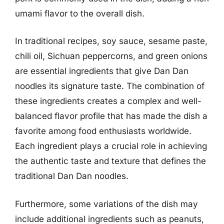
umami flavor to the overall dish.
In traditional recipes, soy sauce, sesame paste,
chili oil, Sichuan peppercorns, and green onions
are essential ingredients that give Dan Dan
noodles its signature taste. The combination of
these ingredients creates a complex and well-
balanced flavor profile that has made the dish a
favorite among food enthusiasts worldwide.
Each ingredient plays a crucial role in achieving
the authentic taste and texture that defines the
traditional Dan Dan noodles.
Furthermore, some variations of the dish may
include additional ingredients such as peanuts,