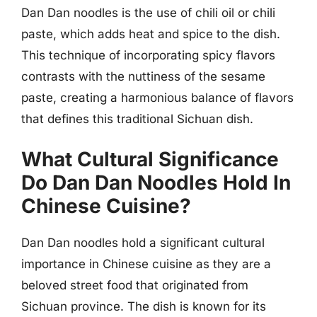
Dan Dan noodles is the use of chili oil or chili
paste, which adds heat and spice to the dish.
This technique of incorporating spicy flavors
contrasts with the nuttiness of the sesame
paste, creating a harmonious balance of flavors
that defines this traditional Sichuan dish.
What Cultural Significance
Do Dan Dan Noodles Hold In
Chinese Cuisine?
Dan Dan noodles hold a significant cultural
importance in Chinese cuisine as they are a
beloved street food that originated from
Sichuan province. The dish is known for its