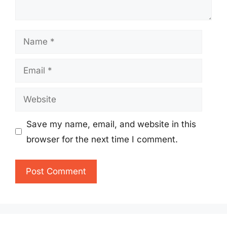
Name
Email
Website
Save my name, email, and website in this
browser for the next time I comment.