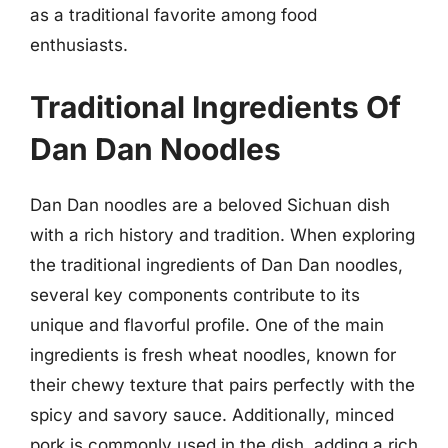
as a traditional favorite among food
enthusiasts.
Traditional Ingredients Of
Dan Dan Noodles
Dan Dan noodles are a beloved Sichuan dish
with a rich history and tradition. When exploring
the traditional ingredients of Dan Dan noodles,
several key components contribute to its
unique and flavorful profile. One of the main
ingredients is fresh wheat noodles, known for
their chewy texture that pairs perfectly with the
spicy and savory sauce. Additionally, minced
pork is commonly used in the dish, adding a rich