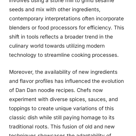
involves using a stone mill to grind sesame
seeds and mix with other ingredients,
contemporary interpretations often incorporate
blenders or food processors for efficiency. This
shift in tools reflects a broader trend in the
culinary world towards utilizing modern
technology to streamline cooking processes.
Moreover, the availability of new ingredients
and flavor profiles has influenced the evolution
of Dan Dan noodle recipes. Chefs now
experiment with diverse spices, sauces, and
toppings to create unique variations of this
classic dish while still paying homage to its
traditional roots. This fusion of old and new
techniques showcases the adaptability of