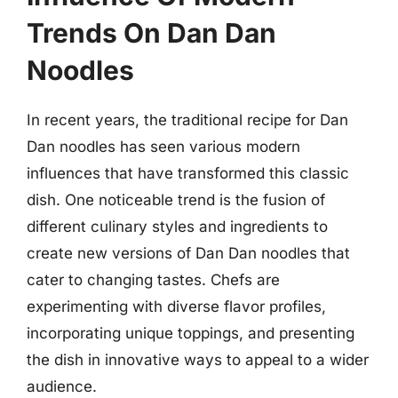
Trends On Dan Dan
Noodles
In recent years, the traditional recipe for Dan
Dan noodles has seen various modern
influences that have transformed this classic
dish. One noticeable trend is the fusion of
different culinary styles and ingredients to
create new versions of Dan Dan noodles that
cater to changing tastes. Chefs are
experimenting with diverse flavor profiles,
incorporating unique toppings, and presenting
the dish in innovative ways to appeal to a wider
audience.