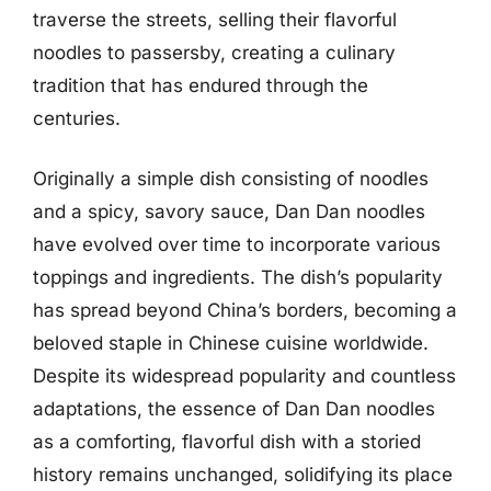
traverse the streets, selling their flavorful
noodles to passersby, creating a culinary
tradition that has endured through the
centuries.
Originally a simple dish consisting of noodles
and a spicy, savory sauce, Dan Dan noodles
have evolved over time to incorporate various
toppings and ingredients. The dish’s popularity
has spread beyond China’s borders, becoming a
beloved staple in Chinese cuisine worldwide.
Despite its widespread popularity and countless
adaptations, the essence of Dan Dan noodles
as a comforting, flavorful dish with a storied
history remains unchanged, solidifying its place