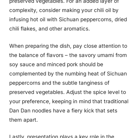
preserved vegetables. For an added layer of
complexity, consider making your chili oil by
infusing hot oil with Sichuan peppercorns, dried
chili flakes, and other aromatics.
When preparing the dish, pay close attention to
the balance of flavors – the savory umami from
soy sauce and minced pork should be
complemented by the numbing heat of Sichuan
peppercorns and the subtle tanginess of
preserved vegetables. Adjust the spice level to
your preference, keeping in mind that traditional
Dan Dan noodles have a fiery kick that sets
them apart.
Lastly, presentation plays a key role in the