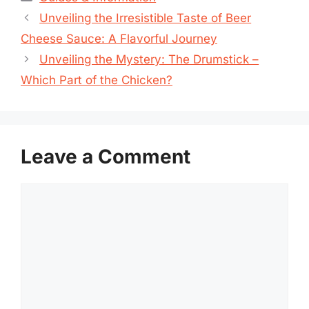
Unveiling the Irresistible Taste of Beer
Cheese Sauce: A Flavorful Journey
Unveiling the Mystery: The Drumstick –
Which Part of the Chicken?
Leave a Comment
Comment