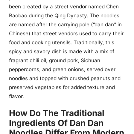
been created by a street vendor named Chen
Baobao during the Qing Dynasty. The noodles
are named after the carrying pole (“dan dan” in
Chinese) that street vendors used to carry their
food and cooking utensils. Traditionally, this
spicy and savory dish is made with a mix of
fragrant chili oil, ground pork, Sichuan
peppercorns, and green onions, served over
noodles and topped with crushed peanuts and
preserved vegetables for added texture and
flavor.
How Do The Traditional
Ingredients Of Dan Dan
Noodles Differ From Modern