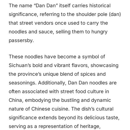
The name “Dan Dan” itself carries historical
significance, referring to the shoulder pole (dan)
that street vendors once used to carry the
noodles and sauce, selling them to hungry
passersby.
These noodles have become a symbol of
Sichuan’s bold and vibrant flavors, showcasing
the province’s unique blend of spices and
seasonings. Additionally, Dan Dan noodles are
often associated with street food culture in
China, embodying the bustling and dynamic
nature of Chinese cuisine. The dish’s cultural
significance extends beyond its delicious taste,
serving as a representation of heritage,