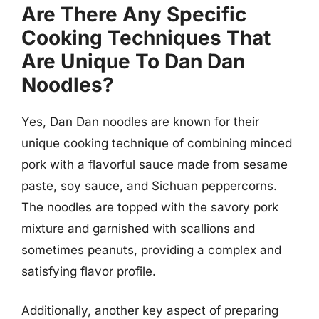
Are There Any Specific
Cooking Techniques That
Are Unique To Dan Dan
Noodles?
Yes, Dan Dan noodles are known for their
unique cooking technique of combining minced
pork with a flavorful sauce made from sesame
paste, soy sauce, and Sichuan peppercorns.
The noodles are topped with the savory pork
mixture and garnished with scallions and
sometimes peanuts, providing a complex and
satisfying flavor profile.
Additionally, another key aspect of preparing