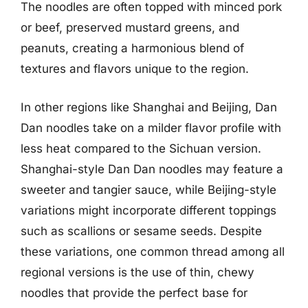
The noodles are often topped with minced pork
or beef, preserved mustard greens, and
peanuts, creating a harmonious blend of
textures and flavors unique to the region.
In other regions like Shanghai and Beijing, Dan
Dan noodles take on a milder flavor profile with
less heat compared to the Sichuan version.
Shanghai-style Dan Dan noodles may feature a
sweeter and tangier sauce, while Beijing-style
variations might incorporate different toppings
such as scallions or sesame seeds. Despite
these variations, one common thread among all
regional versions is the use of thin, chewy
noodles that provide the perfect base for