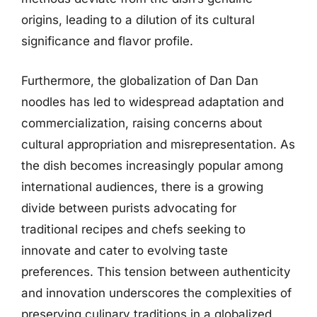
origins, leading to a dilution of its cultural
significance and flavor profile.
Furthermore, the globalization of Dan Dan
noodles has led to widespread adaptation and
commercialization, raising concerns about
cultural appropriation and misrepresentation. As
the dish becomes increasingly popular among
international audiences, there is a growing
divide between purists advocating for
traditional recipes and chefs seeking to
innovate and cater to evolving taste
preferences. This tension between authenticity
and innovation underscores the complexities of
preserving culinary traditions in a globalized