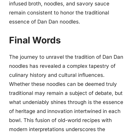
infused broth, noodles, and savory sauce
remain consistent to honor the traditional
essence of Dan Dan noodles.
Final Words
The journey to unravel the tradition of Dan Dan
noodles has revealed a complex tapestry of
culinary history and cultural influences.
Whether these noodles can be deemed truly
traditional may remain a subject of debate, but
what undeniably shines through is the essence
of heritage and innovation intertwined in each
bowl. This fusion of old-world recipes with
modern interpretations underscores the