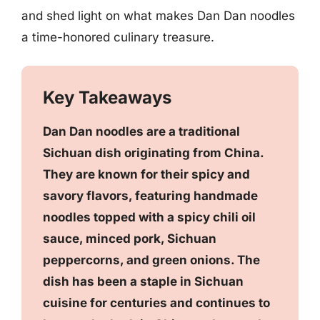
and shed light on what makes Dan Dan noodles
a time-honored culinary treasure.
Key Takeaways
Dan Dan noodles are a traditional
Sichuan dish originating from China.
They are known for their spicy and
savory flavors, featuring handmade
noodles topped with a spicy chili oil
sauce, minced pork, Sichuan
peppercorns, and green onions. The
dish has been a staple in Sichuan
cuisine for centuries and continues to