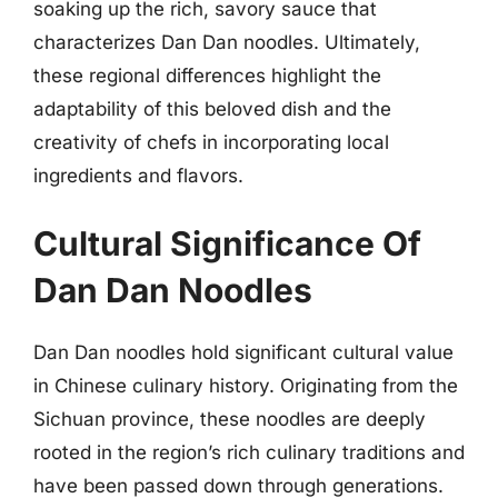
soaking up the rich, savory sauce that
characterizes Dan Dan noodles. Ultimately,
these regional differences highlight the
adaptability of this beloved dish and the
creativity of chefs in incorporating local
ingredients and flavors.
Cultural Significance Of
Dan Dan Noodles
Dan Dan noodles hold significant cultural value
in Chinese culinary history. Originating from the
Sichuan province, these noodles are deeply
rooted in the region’s rich culinary traditions and
have been passed down through generations.