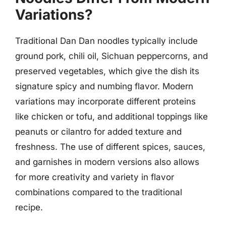
Variations?
Traditional Dan Dan noodles typically include
ground pork, chili oil, Sichuan peppercorns, and
preserved vegetables, which give the dish its
signature spicy and numbing flavor. Modern
variations may incorporate different proteins
like chicken or tofu, and additional toppings like
peanuts or cilantro for added texture and
freshness. The use of different spices, sauces,
and garnishes in modern versions also allows
for more creativity and variety in flavor
combinations compared to the traditional
recipe.