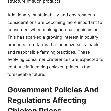
structure of such products.
Additionally, sustainability and environmental
considerations are becoming more important to
consumers when making purchasing decisions.
This has sparked a growing interest in poultry
products from farms that prioritize sustainable
and responsible farming practices. These
evolving consumer preferences are expected to
continue influencing chicken prices in the
foreseeable future.
Government Policies And
Regulations Affecting
Chicken Prices