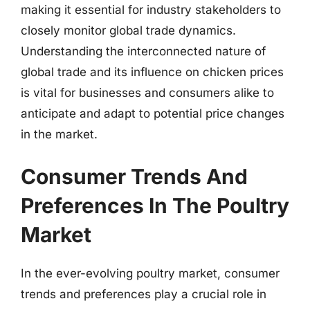
making it essential for industry stakeholders to
closely monitor global trade dynamics.
Understanding the interconnected nature of
global trade and its influence on chicken prices
is vital for businesses and consumers alike to
anticipate and adapt to potential price changes
in the market.
Consumer Trends And
Preferences In The Poultry
Market
In the ever-evolving poultry market, consumer
trends and preferences play a crucial role in