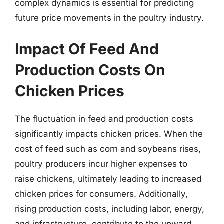
complex dynamics is essential for predicting
future price movements in the poultry industry.
Impact Of Feed And
Production Costs On
Chicken Prices
The fluctuation in feed and production costs
significantly impacts chicken prices. When the
cost of feed such as corn and soybeans rises,
poultry producers incur higher expenses to
raise chickens, ultimately leading to increased
chicken prices for consumers. Additionally,
rising production costs, including labor, energy,
and infrastructure, contribute to the upward