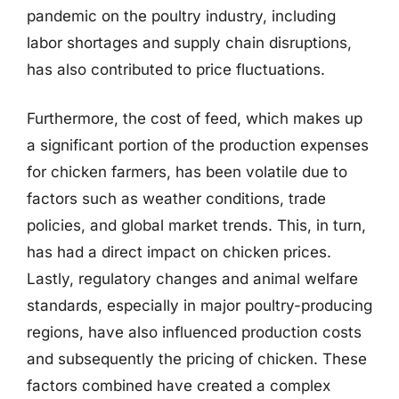
pandemic on the poultry industry, including
labor shortages and supply chain disruptions,
has also contributed to price fluctuations.
Furthermore, the cost of feed, which makes up
a significant portion of the production expenses
for chicken farmers, has been volatile due to
factors such as weather conditions, trade
policies, and global market trends. This, in turn,
has had a direct impact on chicken prices.
Lastly, regulatory changes and animal welfare
standards, especially in major poultry-producing
regions, have also influenced production costs
and subsequently the pricing of chicken. These
factors combined have created a complex