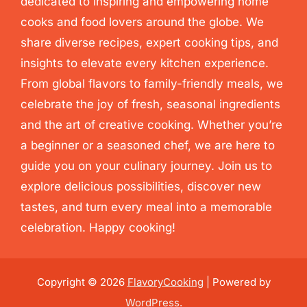
dedicated to inspiring and empowering home
cooks and food lovers around the globe. We
share diverse recipes, expert cooking tips, and
insights to elevate every kitchen experience.
From global flavors to family-friendly meals, we
celebrate the joy of fresh, seasonal ingredients
and the art of creative cooking. Whether you’re
a beginner or a seasoned chef, we are here to
guide you on your culinary journey. Join us to
explore delicious possibilities, discover new
tastes, and turn every meal into a memorable
celebration. Happy cooking!
Copyright © 2026
FlavoryCooking
| Powered by
WordPress
.