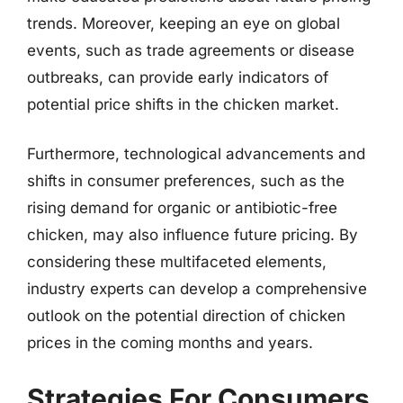
trends. Moreover, keeping an eye on global
events, such as trade agreements or disease
outbreaks, can provide early indicators of
potential price shifts in the chicken market.
Furthermore, technological advancements and
shifts in consumer preferences, such as the
rising demand for organic or antibiotic-free
chicken, may also influence future pricing. By
considering these multifaceted elements,
industry experts can develop a comprehensive
outlook on the potential direction of chicken
prices in the coming months and years.
Strategies For Consumers