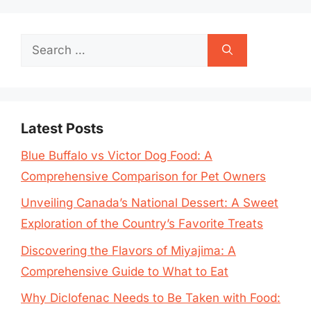
Search
for:
Latest Posts
Blue Buffalo vs Victor Dog Food: A
Comprehensive Comparison for Pet Owners
Unveiling Canada’s National Dessert: A Sweet
Exploration of the Country’s Favorite Treats
Discovering the Flavors of Miyajima: A
Comprehensive Guide to What to Eat
Why Diclofenac Needs to Be Taken with Food: