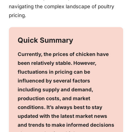
navigating the complex landscape of poultry
pricing.
Quick Summary
Currently, the prices of chicken have
been relatively stable. However,
fluctuations in pricing can be
influenced by several factors
including supply and demand,
production costs, and market
conditions. It’s always best to stay
updated with the latest market news
and trends to make informed decisions