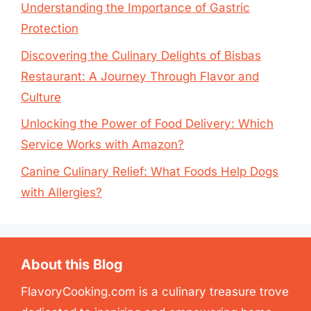
Understanding the Importance of Gastric
Protection
Discovering the Culinary Delights of Bisbas
Restaurant: A Journey Through Flavor and
Culture
Unlocking the Power of Food Delivery: Which
Service Works with Amazon?
Canine Culinary Relief: What Foods Help Dogs
with Allergies?
About this Blog
FlavoryCooking.com is a culinary treasure trove