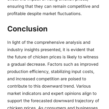
ensuring that they can remain competitive and
profitable despite market fluctuations.
Conclusion
In light of the comprehensive analysis and
industry insights presented, it is evident that
the future of chicken prices is likely to witness
a gradual decrease. Factors such as improved
production efficiency, stabilizing input costs,
and increased competition are poised to
contribute to this downward trend. Various
market indicators and expert opinions align to
support the forecasted downward trajectory of
chicken prices. As consumers and businesses