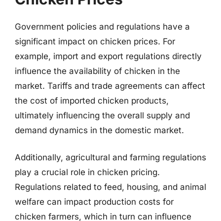
Government policies and regulations have a
significant impact on chicken prices. For
example, import and export regulations directly
influence the availability of chicken in the
market. Tariffs and trade agreements can affect
the cost of imported chicken products,
ultimately influencing the overall supply and
demand dynamics in the domestic market.
Additionally, agricultural and farming regulations
play a crucial role in chicken pricing.
Regulations related to feed, housing, and animal
welfare can impact production costs for
chicken farmers, which in turn can influence