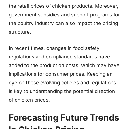
the retail prices of chicken products. Moreover,
government subsidies and support programs for
the poultry industry can also impact the pricing
structure.
In recent times, changes in food safety
regulations and compliance standards have
added to the production costs, which may have
implications for consumer prices. Keeping an
eye on these evolving policies and regulations
is key to understanding the potential direction
of chicken prices.
Forecasting Future Trends