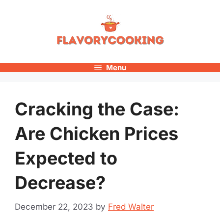
Skip
to
content
Menu
Cracking the Case:
Are Chicken Prices
Expected to
Decrease?
December 22, 2023
by
Fred Walter