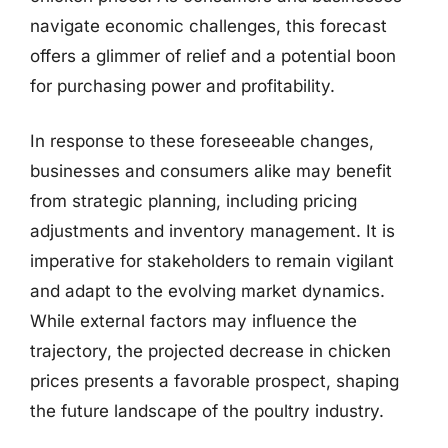
navigate economic challenges, this forecast
offers a glimmer of relief and a potential boon
for purchasing power and profitability.
In response to these foreseeable changes,
businesses and consumers alike may benefit
from strategic planning, including pricing
adjustments and inventory management. It is
imperative for stakeholders to remain vigilant
and adapt to the evolving market dynamics.
While external factors may influence the
trajectory, the projected decrease in chicken
prices presents a favorable prospect, shaping
the future landscape of the poultry industry.