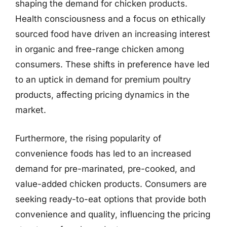
shaping the demand for chicken products.
Health consciousness and a focus on ethically
sourced food have driven an increasing interest
in organic and free-range chicken among
consumers. These shifts in preference have led
to an uptick in demand for premium poultry
products, affecting pricing dynamics in the
market.
Furthermore, the rising popularity of
convenience foods has led to an increased
demand for pre-marinated, pre-cooked, and
value-added chicken products. Consumers are
seeking ready-to-eat options that provide both
convenience and quality, influencing the pricing