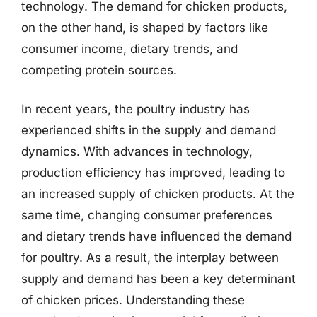
technology. The demand for chicken products,
on the other hand, is shaped by factors like
consumer income, dietary trends, and
competing protein sources.
In recent years, the poultry industry has
experienced shifts in the supply and demand
dynamics. With advances in technology,
production efficiency has improved, leading to
an increased supply of chicken products. At the
same time, changing consumer preferences
and dietary trends have influenced the demand
for poultry. As a result, the interplay between
supply and demand has been a key determinant
of chicken prices. Understanding these