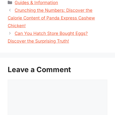
Categories
Guides & Information
Crunching the Numbers: Discover the
Calorie Content of Panda Express Cashew
Chicken!
Can You Hatch Store Bought Eggs?
Discover the Surprising Truth!
Leave a Comment
Comment