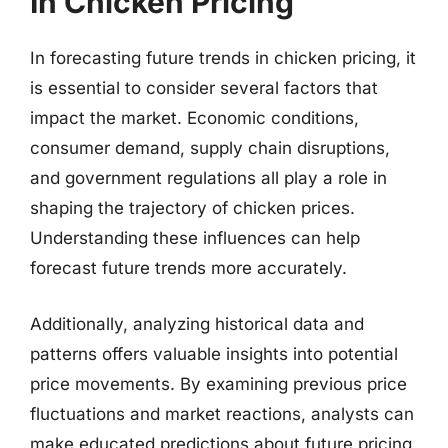
In Chicken Pricing
In forecasting future trends in chicken pricing, it
is essential to consider several factors that
impact the market. Economic conditions,
consumer demand, supply chain disruptions,
and government regulations all play a role in
shaping the trajectory of chicken prices.
Understanding these influences can help
forecast future trends more accurately.
Additionally, analyzing historical data and
patterns offers valuable insights into potential
price movements. By examining previous price
fluctuations and market reactions, analysts can
make educated predictions about future pricing