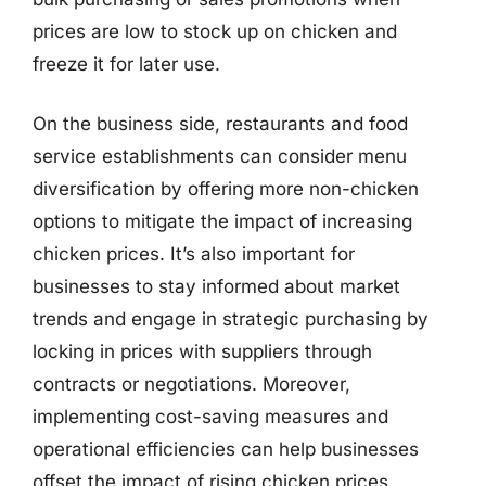
prices are low to stock up on chicken and
freeze it for later use.
On the business side, restaurants and food
service establishments can consider menu
diversification by offering more non-chicken
options to mitigate the impact of increasing
chicken prices. It’s also important for
businesses to stay informed about market
trends and engage in strategic purchasing by
locking in prices with suppliers through
contracts or negotiations. Moreover,
implementing cost-saving measures and
operational efficiencies can help businesses
offset the impact of rising chicken prices,