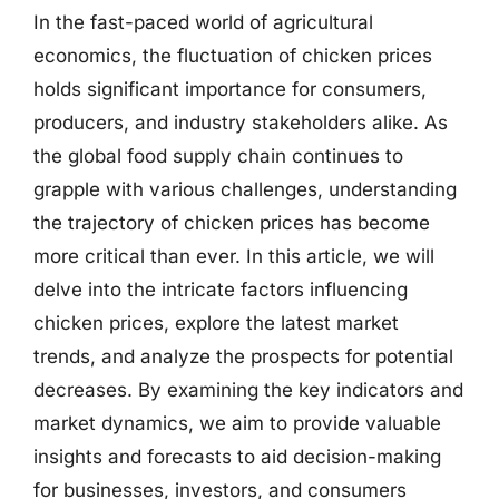
In the fast-paced world of agricultural
economics, the fluctuation of chicken prices
holds significant importance for consumers,
producers, and industry stakeholders alike. As
the global food supply chain continues to
grapple with various challenges, understanding
the trajectory of chicken prices has become
more critical than ever. In this article, we will
delve into the intricate factors influencing
chicken prices, explore the latest market
trends, and analyze the prospects for potential
decreases. By examining the key indicators and
market dynamics, we aim to provide valuable
insights and forecasts to aid decision-making
for businesses, investors, and consumers