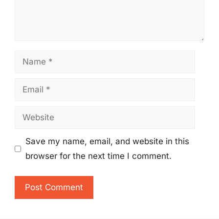
Name
Email
Website
Save my name, email, and website in this
browser for the next time I comment.