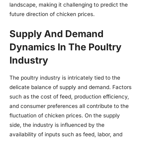
landscape, making it challenging to predict the
future direction of chicken prices.
Supply And Demand
Dynamics In The Poultry
Industry
The poultry industry is intricately tied to the
delicate balance of supply and demand. Factors
such as the cost of feed, production efficiency,
and consumer preferences all contribute to the
fluctuation of chicken prices. On the supply
side, the industry is influenced by the
availability of inputs such as feed, labor, and