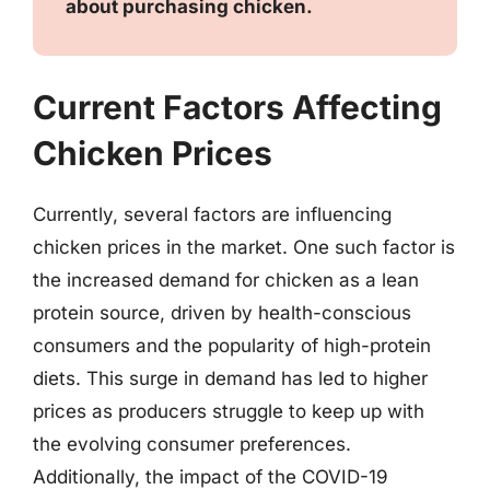
about purchasing chicken.
Current Factors Affecting
Chicken Prices
Currently, several factors are influencing
chicken prices in the market. One such factor is
the increased demand for chicken as a lean
protein source, driven by health-conscious
consumers and the popularity of high-protein
diets. This surge in demand has led to higher
prices as producers struggle to keep up with
the evolving consumer preferences.
Additionally, the impact of the COVID-19