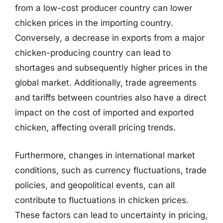
from a low-cost producer country can lower
chicken prices in the importing country.
Conversely, a decrease in exports from a major
chicken-producing country can lead to
shortages and subsequently higher prices in the
global market. Additionally, trade agreements
and tariffs between countries also have a direct
impact on the cost of imported and exported
chicken, affecting overall pricing trends.
Furthermore, changes in international market
conditions, such as currency fluctuations, trade
policies, and geopolitical events, can all
contribute to fluctuations in chicken prices.
These factors can lead to uncertainty in pricing,