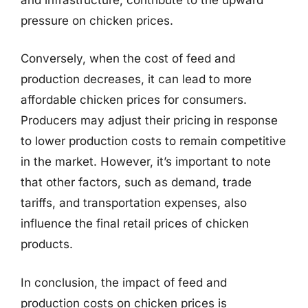
pressure on chicken prices.
Conversely, when the cost of feed and
production decreases, it can lead to more
affordable chicken prices for consumers.
Producers may adjust their pricing in response
to lower production costs to remain competitive
in the market. However, it’s important to note
that other factors, such as demand, trade
tariffs, and transportation expenses, also
influence the final retail prices of chicken
products.
In conclusion, the impact of feed and
production costs on chicken prices is