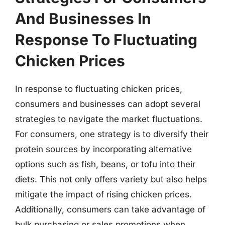
And Businesses In
Response To Fluctuating
Chicken Prices
In response to fluctuating chicken prices,
consumers and businesses can adopt several
strategies to navigate the market fluctuations.
For consumers, one strategy is to diversify their
protein sources by incorporating alternative
options such as fish, beans, or tofu into their
diets. This not only offers variety but also helps
mitigate the impact of rising chicken prices.
Additionally, consumers can take advantage of
bulk purchasing or sales promotions when