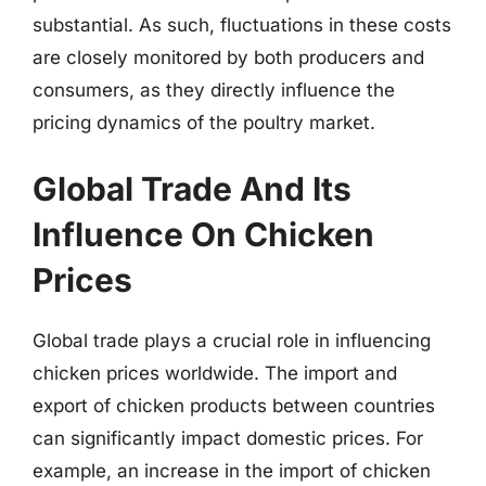
substantial. As such, fluctuations in these costs
are closely monitored by both producers and
consumers, as they directly influence the
pricing dynamics of the poultry market.
Global Trade And Its
Influence On Chicken
Prices
Global trade plays a crucial role in influencing
chicken prices worldwide. The import and
export of chicken products between countries
can significantly impact domestic prices. For
example, an increase in the import of chicken