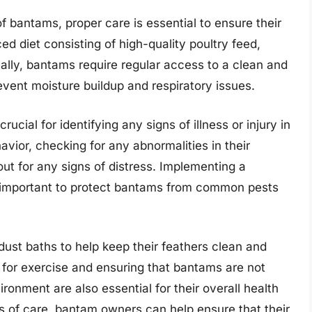
 bantams, proper care is essential to ensure their
ed diet consisting of high-quality poultry feed,
nally, bantams require regular access to a clean and
event moisture buildup and respiratory issues.
cial for identifying any signs of illness or injury in
avior, checking for any abnormalities in their
ut for any signs of distress. Implementing a
o important to protect bantams from common pests
dust baths to help keep their feathers clean and
s for exercise and ensuring that bantams are not
ronment are also essential for their overall health
ts of care, bantam owners can help ensure that their