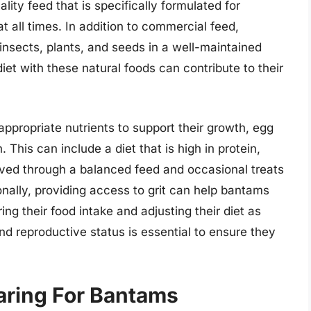
ity feed that is specifically formulated for
t all times. In addition to commercial feed,
insects, plants, and seeds in a well-maintained
et with these natural foods can contribute to their
appropriate nutrients to support their growth, egg
. This can include a diet that is high in protein,
eved through a balanced feed and occasional treats
nally, providing access to grit can help bantams
ing their food intake and adjusting their diet as
nd reproductive status is essential to ensure they
aring For Bantams