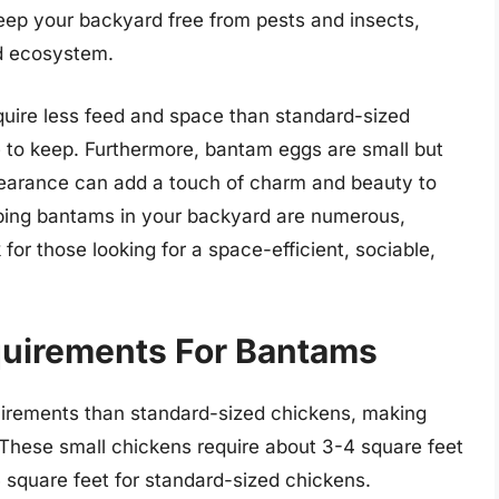
keep your backyard free from pests and insects,
ed ecosystem.
equire less feed and space than standard-sized
 to keep. Furthermore, bantam eggs are small but
ppearance can add a touch of charm and beauty to
eping bantams in your backyard are numerous,
for those looking for a space-efficient, sociable,
uirements For Bantams
irements than standard-sized chickens, making
. These small chickens require about 3-4 square feet
 square feet for standard-sized chickens.