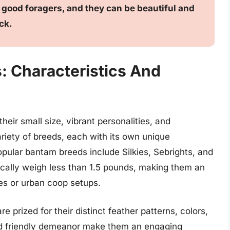
e good foragers, and they can be beautiful and
ck.
 Characteristics And
eir small size, vibrant personalities, and
iety of breeds, each with its own unique
opular bantam breeds include Silkies, Sebrights, and
cally weigh less than 1.5 pounds, making them an
es or urban coop setups.
e prized for their distinct feather patterns, colors,
nd friendly demeanor make them an engaging