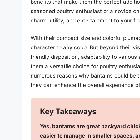
benefits that make them the perfect additi
seasoned poultry enthusiast or a novice chi
charm, utility, and entertainment to your flo
With their compact size and colorful pluma
character to any coop. But beyond their vis
friendly disposition, adaptability to variou
them a versatile choice for poultry enthusiast
numerous reasons why bantams could be the
they can enhance the overall experience o
Key Takeaways
Yes, bantams are great backyard chick
easier to manage in smaller spaces, an