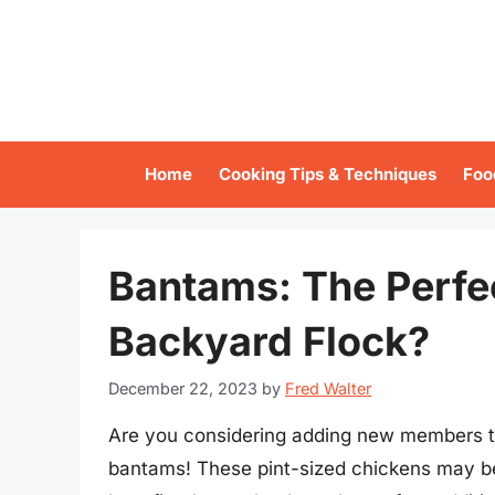
Skip
to
content
Home
Cooking Tips & Techniques
Foo
Bantams: The Perfec
Backyard Flock?
December 22, 2023
by
Fred Walter
Are you considering adding new members to
bantams! These pint-sized chickens may be s