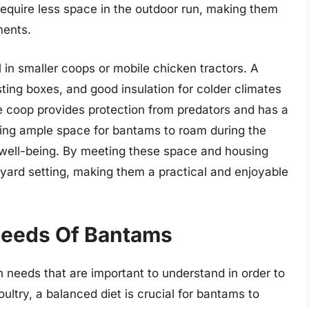
 require less space in the outdoor run, making them
ments.
in smaller coops or mobile chicken tractors. A
sting boxes, and good insulation for colder climates
the coop provides protection from predators and has a
ding ample space for bantams to roam during the
l well-being. By meeting these space and housing
yard setting, making them a practical and enjoyable
Needs Of Bantams
 needs that are important to understand in order to
ultry, a balanced diet is crucial for bantams to