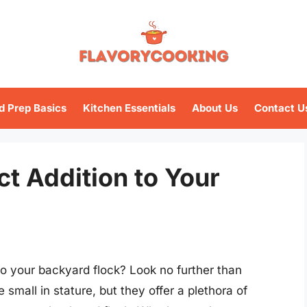
d Prep Basics
Kitchen Essentials
About Us
Contact U
t Addition to Your
 your backyard flock? Look no further than
mall in stature, but they offer a plethora of