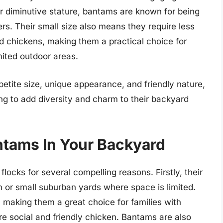
ir diminutive stature, bantams are known for being
ers. Their small size also means they require less
 chickens, making them a practical choice for
mited outdoor areas.
etite size, unique appearance, and friendly nature,
ng to add diversity and charm to their backyard
ntams In Your Backyard
locks for several compelling reasons. Firstly, their
n or small suburban yards where space is limited.
, making them a great choice for families with
re social and friendly chicken. Bantams are also