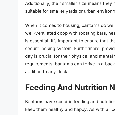
Additionally, their smaller size means they
suitable for smaller yards or urban environ
When it comes to housing, bantams do well 
well-ventilated coop with roosting bars, ne
is essential. It’s important to ensure that 
secure locking system. Furthermore, provi
day is crucial for their physical and menta
requirements, bantams can thrive in a back
addition to any flock.
Feeding And Nutrition 
Bantams have specific feeding and nutrition
keep them healthy and happy. As with all po