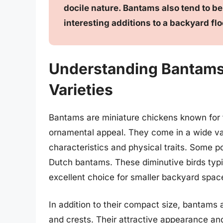
docile nature. Bantams also tend to b
interesting additions to a backyard flo
Understanding Bantams:
Varieties
Bantams are miniature chickens known for th
ornamental appeal. They come in a wide var
characteristics and physical traits. Some p
Dutch bantams. These diminutive birds typi
excellent choice for smaller backyard spac
In addition to their compact size, bantams ar
and crests. Their attractive appearance a