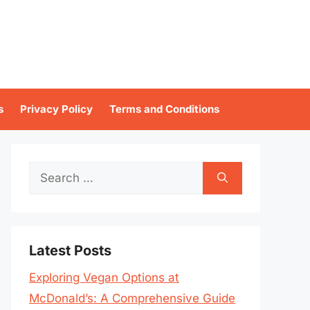
s
Privacy Policy
Terms and Conditions
Search
for:
Latest Posts
Exploring Vegan Options at
McDonald’s: A Comprehensive Guide