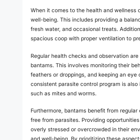
When it comes to the health and wellness of
well-being. This includes providing a balanc
fresh water, and occasional treats. Additio
spacious coop with proper ventilation to pr
Regular health checks and observation are cru
bantams. This involves monitoring their beh
feathers or droppings, and keeping an eye o
consistent parasite control program is als
such as mites and worms.
Furthermore, bantams benefit from regular 
free from parasites. Providing opportunitie
overly stressed or overcrowded in their envi
and well-being. By prioritizing these aspec