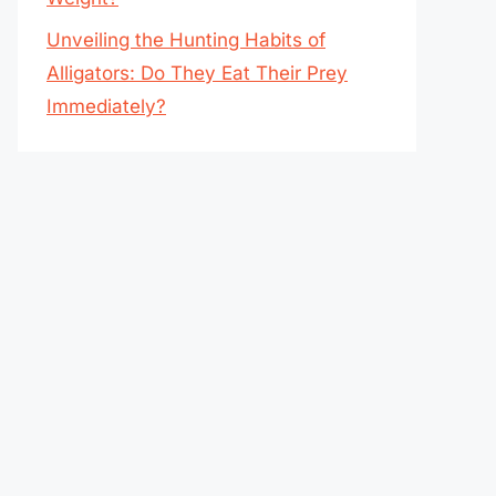
Unveiling the Hunting Habits of
Alligators: Do They Eat Their Prey
Immediately?