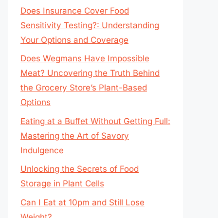
Does Insurance Cover Food
Sensitivity Testing?: Understanding
Your Options and Coverage
Does Wegmans Have Impossible
Meat? Uncovering the Truth Behind
the Grocery Store’s Plant-Based
Options
Eating at a Buffet Without Getting Full:
Mastering the Art of Savory
Indulgence
Unlocking the Secrets of Food
Storage in Plant Cells
Can I Eat at 10pm and Still Lose
Weight?