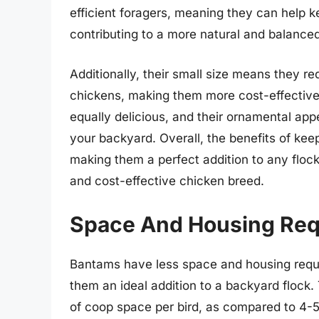
efficient foragers, meaning they can help 
contributing to a more natural and balanc
Additionally, their small size means they r
chickens, making them more cost-effective
equally delicious, and their ornamental a
your backyard. Overall, the benefits of ke
making them a perfect addition to any flock 
and cost-effective chicken breed.
Space And Housing Req
Bantams have less space and housing requ
them an ideal addition to a backyard flock
of coop space per bird, as compared to 4-5