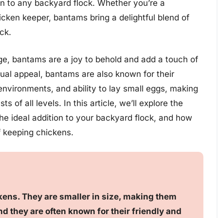
on to any backyard flock. Whether you’re a
cken keeper, bantams bring a delightful blend of
ck.
ge, bantams are a joy to behold and add a touch of
ual appeal, bantams are also known for their
s environments, and ability to lay small eggs, making
s of all levels. In this article, we’ll explore the
 ideal addition to your backyard flock, and how
f keeping chickens.
ens. They are smaller in size, making them
d they are often known for their friendly and