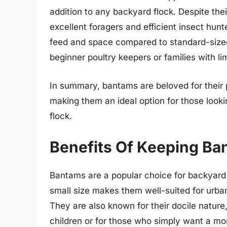
addition to any backyard flock. Despite the
excellent foragers and efficient insect hunt
feed and space compared to standard-sized
beginner poultry keepers or families with li
In summary, bantams are beloved for their p
making them an ideal option for those looki
flock.
Benefits Of Keeping Ba
Bantams are a popular choice for backyard f
small size makes them well-suited for urba
They are also known for their docile nature
children or for those who simply want a mo