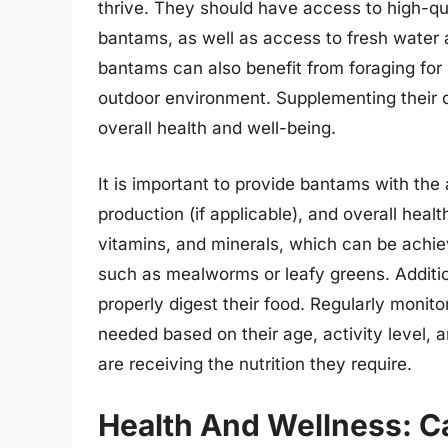
thrive. They should have access to high-qual
bantams, as well as access to fresh water a
bantams can also benefit from foraging for 
outdoor environment. Supplementing their di
overall health and well-being.
It is important to provide bantams with the 
production (if applicable), and overall health
vitamins, and minerals, which can be achi
such as mealworms or leafy greens. Additio
properly digest their food. Regularly monitor
needed based on their age, activity level, a
are receiving the nutrition they require.
Health And Wellness: C