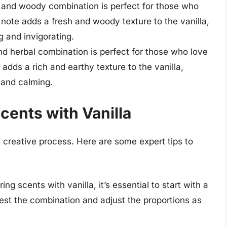
 and woody combination is perfect for those who
ote adds a fresh and woody texture to the vanilla,
g and invigorating.
d herbal combination is perfect for those who love
dds a rich and earthy texture to the vanilla,
 and calming.
Scents with Vanilla
d creative process. Here are some expert tips to
ng scents with vanilla, it’s essential to start with a
test the combination and adjust the proportions as