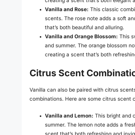
creating a scent that’s both elegant 
Vanilla and Rose:
This classic combi
scents. The rose note adds a soft and
that’s both beautiful and alluring.
Vanilla and Orange Blossom:
This sw
and summer. The orange blossom note a
creating a scent that’s both refreshin
Citrus Scent Combinatio
Vanilla can also be paired with citrus scent
combinations. Here are some citrus scent c
Vanilla and Lemon:
This bright and c
summer. The lemon note adds a fresh a
scent that’s both refreshing and invig