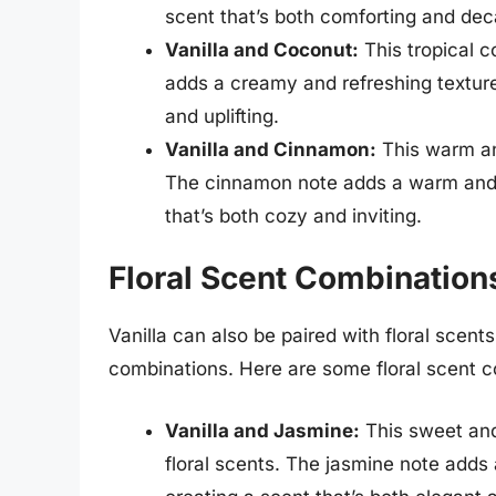
scent that’s both comforting and dec
Vanilla and Coconut:
This tropical 
adds a creamy and refreshing texture 
and uplifting.
Vanilla and Cinnamon:
This warm and
The cinnamon note adds a warm and co
that’s both cozy and inviting.
Floral Scent Combinations
Vanilla can also be paired with floral scent
combinations. Here are some floral scent co
Vanilla and Jasmine:
This sweet and
floral scents. The jasmine note adds 