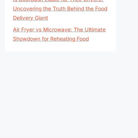
Uncovering the Truth Behind the Food
Delivery Giant
Air Fryer vs Microwave: The Ultimate
Showdown for Reheating Food