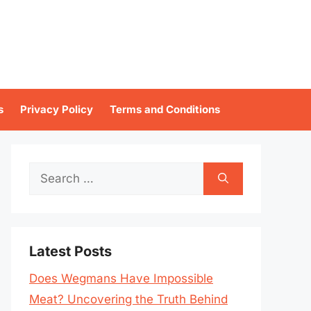
s
Privacy Policy
Terms and Conditions
Search
for:
Latest Posts
Does Wegmans Have Impossible
Meat? Uncovering the Truth Behind