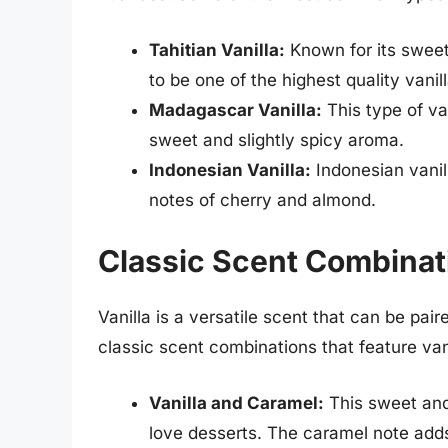
Tahitian Vanilla:
Known for its sweet
to be one of the highest quality vanil
Madagascar Vanilla:
This type of van
sweet and slightly spicy aroma.
Indonesian Vanilla:
Indonesian vanill
notes of cherry and almond.
Classic Scent Combinati
Vanilla is a versatile scent that can be pa
classic scent combinations that feature van
Vanilla and Caramel:
This sweet and
love desserts. The caramel note adds 