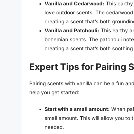
Vanilla and Cedarwood:
This earthy
love outdoor scents. The cedarwood n
creating a scent that’s both groundin
Vanilla and Patchouli:
This earthy an
bohemian scents. The patchouli note a
creating a scent that’s both soothing
Expert Tips for Pairing 
Pairing scents with vanilla can be a fun an
help you get started:
Start with a small amount:
When pairi
small amount. This will allow you to 
needed.