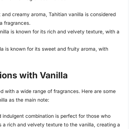
 and creamy aroma, Tahitian vanilla is considered
la fragrances.
illa is known for its rich and velvety texture, with a
a is known for its sweet and fruity aroma, with
ons with Vanilla
ired with a wide range of fragrances. Here are some
illa as the main note:
 indulgent combination is perfect for those who
a rich and velvety texture to the vanilla, creating a