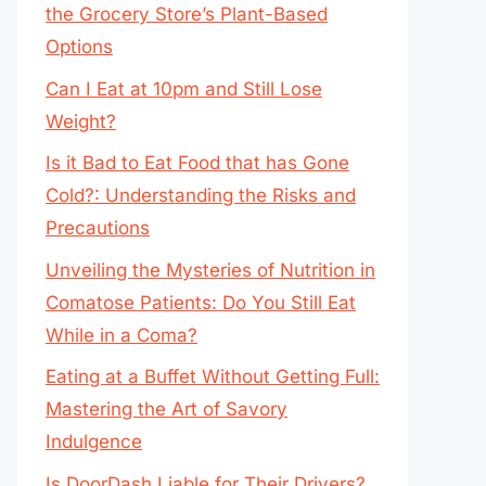
the Grocery Store’s Plant-Based
Options
Can I Eat at 10pm and Still Lose
Weight?
Is it Bad to Eat Food that has Gone
Cold?: Understanding the Risks and
Precautions
Unveiling the Mysteries of Nutrition in
Comatose Patients: Do You Still Eat
While in a Coma?
Eating at a Buffet Without Getting Full:
Mastering the Art of Savory
Indulgence
Is DoorDash Liable for Their Drivers?