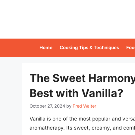
Skip
to
content
Home
Cooking Tips & Techniques
Foo
The Sweet Harmony
Best with Vanilla?
October 27, 2024
by
Fred Walter
Vanilla is one of the most popular and vers
aromatherapy. Its sweet, creamy, and comf