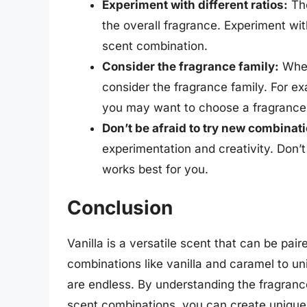
Experiment with different ratios:
The
the overall fragrance. Experiment with
scent combination.
Consider the fragrance family:
When 
consider the fragrance family. For exam
you may want to choose a fragrance 
Don’t be afraid to try new combinat
experimentation and creativity. Don’
works best for you.
Conclusion
Vanilla is a versatile scent that can be pai
combinations like vanilla and caramel to uni
are endless. By understanding the fragrance
scent combinations, you can create unique a