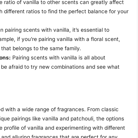
 ratio of vanilla to other scents can greatly affect
 different ratios to find the perfect balance for your
pairing scents with vanilla, it’s essential to
ple, if you’re pairing vanilla with a floral scent,
that belongs to the same family.
ions:
Pairing scents with vanilla is all about
t be afraid to try new combinations and see what
red with a wide range of fragrances. From classic
que pairings like vanilla and patchouli, the options
 profile of vanilla and experimenting with different
nd alluring fragrances that are perfect for any