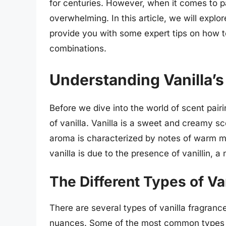
for centuries. However, when it comes to pa
overwhelming. In this article, we will expl
provide you with some expert tips on how t
combinations.
Understanding Vanilla’s
Before we dive into the world of scent pairin
of vanilla. Vanilla is a sweet and creamy sce
aroma is characterized by notes of warm mi
vanilla is due to the presence of vanillin, 
The Different Types of Va
There are several types of vanilla fragranc
nuances. Some of the most common types of