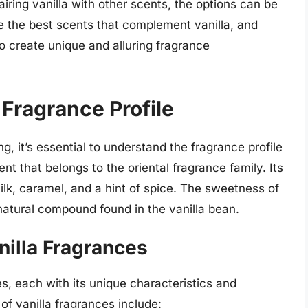
iring vanilla with other scents, the options can be
ore the best scents that complement vanilla, and
o create unique and alluring fragrance
 Fragrance Profile
g, it’s essential to understand the fragrance profile
nt that belongs to the oriental fragrance family. Its
lk, caramel, and a hint of spice. The sweetness of
a natural compound found in the vanilla bean.
nilla Fragrances
es, each with its unique characteristics and
 vanilla fragrances include: