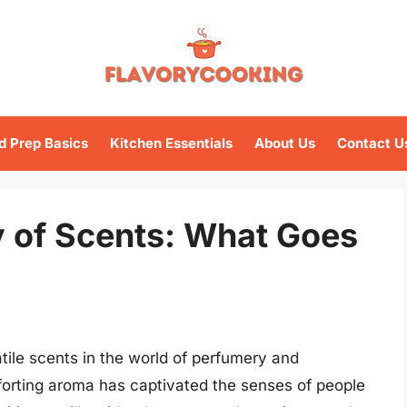
d Prep Basics
Kitchen Essentials
About Us
Contact U
 of Scents: What Goes
atile scents in the world of perfumery and
orting aroma has captivated the senses of people