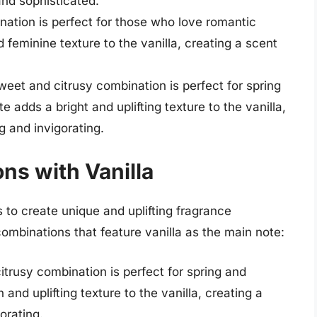
and sophisticated.
nation is perfect for those who love romantic
 feminine texture to the vanilla, creating a scent
eet and citrusy combination is perfect for spring
dds a bright and uplifting texture to the vanilla,
g and invigorating.
ns with Vanilla
s to create unique and uplifting fragrance
ombinations that feature vanilla as the main note:
itrusy combination is perfect for spring and
nd uplifting texture to the vanilla, creating a
orating.