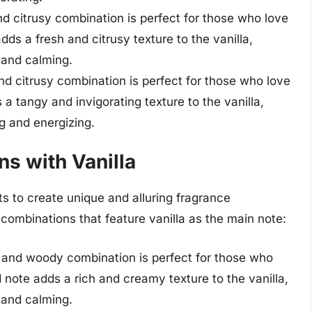
d citrusy combination is perfect for those who love
dds a fresh and citrusy texture to the vanilla,
 and calming.
d citrusy combination is perfect for those who love
 a tangy and invigorating texture to the vanilla,
ng and energizing.
s with Vanilla
s to create unique and alluring fragrance
ombinations that feature vanilla as the main note:
and woody combination is perfect for those who
 note adds a rich and creamy texture to the vanilla,
 and calming.