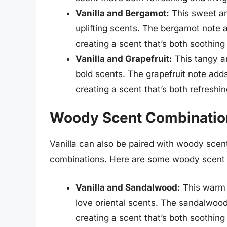
Vanilla and Bergamot:
This sweet an
uplifting scents. The bergamot note a
creating a scent that’s both soothing
Vanilla and Grapefruit:
This tangy an
bold scents. The grapefruit note adds
creating a scent that’s both refreshi
Woody Scent Combination
Vanilla can also be paired with woody scent
combinations. Here are some woody scent c
Vanilla and Sandalwood:
This warm 
love oriental scents. The sandalwood
creating a scent that’s both soothing