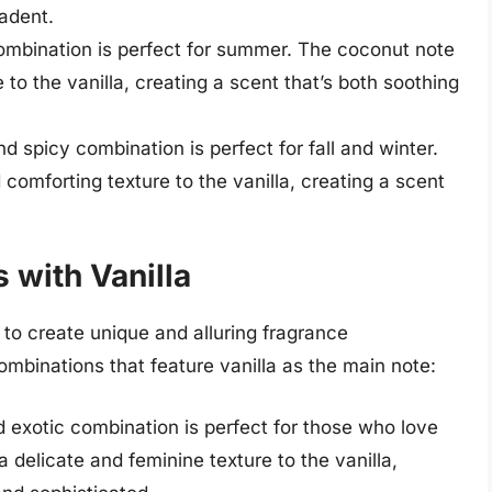
adent.
combination is perfect for summer. The coconut note
to the vanilla, creating a scent that’s both soothing
 spicy combination is perfect for fall and winter.
mforting texture to the vanilla, creating a scent
 with Vanilla
s to create unique and alluring fragrance
mbinations that feature vanilla as the main note:
 exotic combination is perfect for those who love
a delicate and feminine texture to the vanilla,