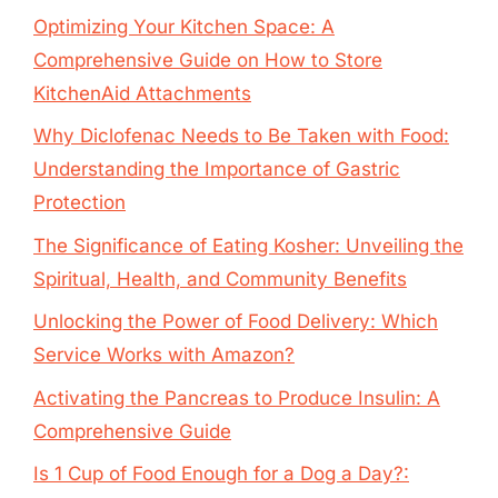
Optimizing Your Kitchen Space: A
Comprehensive Guide on How to Store
KitchenAid Attachments
Why Diclofenac Needs to Be Taken with Food:
Understanding the Importance of Gastric
Protection
The Significance of Eating Kosher: Unveiling the
Spiritual, Health, and Community Benefits
Unlocking the Power of Food Delivery: Which
Service Works with Amazon?
Activating the Pancreas to Produce Insulin: A
Comprehensive Guide
Is 1 Cup of Food Enough for a Dog a Day?: