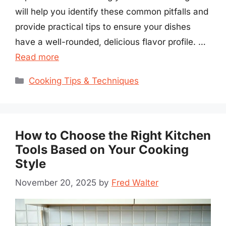
will help you identify these common pitfalls and
provide practical tips to ensure your dishes
have a well-rounded, delicious flavor profile. …
Read more
Categories
Cooking Tips & Techniques
How to Choose the Right Kitchen
Tools Based on Your Cooking
Style
November 20, 2025
by
Fred Walter