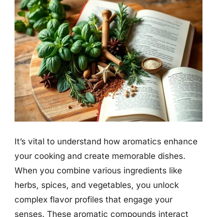
It’s vital to understand how aromatics enhance
your cooking and create memorable dishes.
When you combine various ingredients like
herbs, spices, and vegetables, you unlock
complex flavor profiles that engage your
senses. These aromatic compounds interact