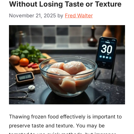
Without Losing Taste or Texture
November 21, 2025
by
Fred Walter
Thawing frozen food effectively is important to
preserve taste and texture. You may be