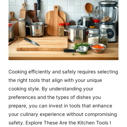
Cooking efficiently and safely requires selecting
the right tools that align with your unique
cooking style. By understanding your
preferences and the types of dishes you
prepare, you can invest in tools that enhance
your culinary experience without compromising
safety. Explore These Are the Kitchen Tools I