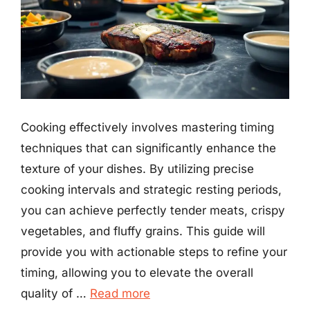
Cooking effectively involves mastering timing
techniques that can significantly enhance the
texture of your dishes. By utilizing precise
cooking intervals and strategic resting periods,
you can achieve perfectly tender meats, crispy
vegetables, and fluffy grains. This guide will
provide you with actionable steps to refine your
timing, allowing you to elevate the overall
quality of …
Read more