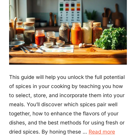
This guide will help you unlock the full potential
of spices in your cooking by teaching you how
to select, store, and incorporate them into your
meals. You’ll discover which spices pair well
together, how to enhance the flavors of your
dishes, and the best methods for using fresh or
dried spices. By honing these …
Read more