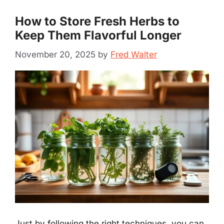
How to Store Fresh Herbs to
Keep Them Flavorful Longer
November 20, 2025
by
Fred Walter
Just by following the right techniques, you can