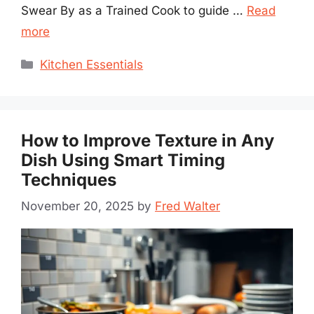
Swear By as a Trained Cook to guide …
Read
more
Categories
Kitchen Essentials
How to Improve Texture in Any
Dish Using Smart Timing
Techniques
November 20, 2025
by
Fred Walter