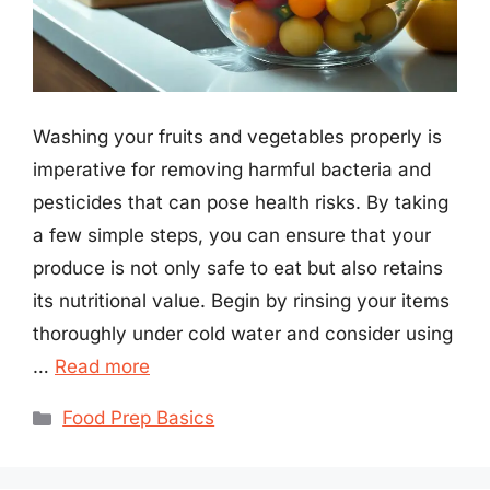
Washing your fruits and vegetables properly is
imperative for removing harmful bacteria and
pesticides that can pose health risks. By taking
a few simple steps, you can ensure that your
produce is not only safe to eat but also retains
its nutritional value. Begin by rinsing your items
thoroughly under cold water and consider using
…
Read more
Categories
Food Prep Basics