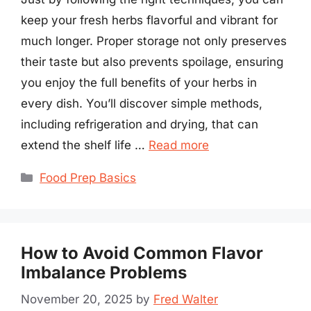
keep your fresh herbs flavorful and vibrant for
much longer. Proper storage not only preserves
their taste but also prevents spoilage, ensuring
you enjoy the full benefits of your herbs in
every dish. You’ll discover simple methods,
including refrigeration and drying, that can
extend the shelf life …
Read more
Categories
Food Prep Basics
How to Avoid Common Flavor
Imbalance Problems
November 20, 2025
by
Fred Walter