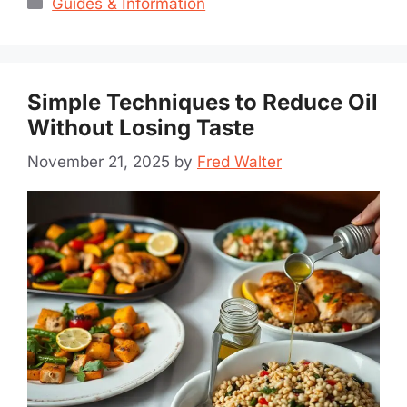
Guides & Information
Simple Techniques to Reduce Oil
Without Losing Taste
November 21, 2025
by
Fred Walter