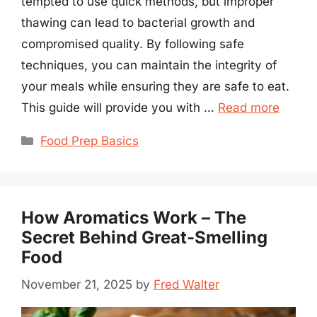
tempted to use quick methods, but improper
thawing can lead to bacterial growth and
compromised quality. By following safe
techniques, you can maintain the integrity of
your meals while ensuring they are safe to eat.
This guide will provide you with …
Read more
Categories
Food Prep Basics
How Aromatics Work – The
Secret Behind Great-Smelling
Food
November 21, 2025
by
Fred Walter