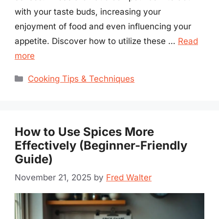
with your taste buds, increasing your
enjoyment of food and even influencing your
appetite. Discover how to utilize these …
Read
more
Categories
Cooking Tips & Techniques
How to Use Spices More
Effectively (Beginner-Friendly
Guide)
November 21, 2025
by
Fred Walter