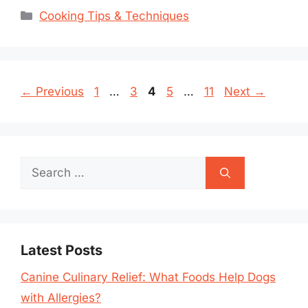
Categories
Cooking Tips & Techniques
Page
Page
Page
Page
Page
←
Previous
1
…
3
4
5
…
11
Next
→
Search
for:
Latest Posts
Canine Culinary Relief: What Foods Help Dogs
with Allergies?