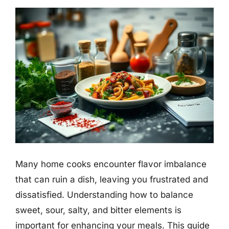
Many home cooks encounter flavor imbalance
that can ruin a dish, leaving you frustrated and
dissatisfied. Understanding how to balance
sweet, sour, salty, and bitter elements is
important for enhancing your meals. This guide