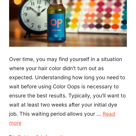
Over time, you may find yourself in a situation
where your hair color didn’t turn out as
expected. Understanding how long you need to
wait before using Color Oops is necessary to
ensure the best results. Typically, you’ll want to
wait at least two weeks after your initial dye
job. This waiting period allows your …
Read
more
Categories