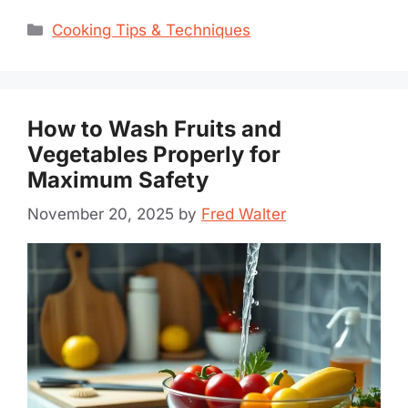
Categories
Cooking Tips & Techniques
How to Wash Fruits and
Vegetables Properly for
Maximum Safety
November 20, 2025
by
Fred Walter