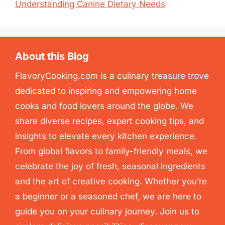
Understanding Canine Dietary Needs
About this Blog
FlavoryCooking.com is a culinary treasure trove
dedicated to inspiring and empowering home
cooks and food lovers around the globe. We
share diverse recipes, expert cooking tips, and
insights to elevate every kitchen experience.
From global flavors to family-friendly meals, we
celebrate the joy of fresh, seasonal ingredients
and the art of creative cooking. Whether you’re
a beginner or a seasoned chef, we are here to
guide you on your culinary journey. Join us to