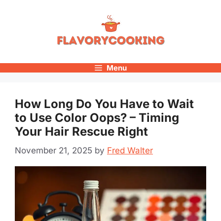
Skip
to
content
Menu
How Long Do You Have to Wait
to Use Color Oops? – Timing
Your Hair Rescue Right
November 21, 2025
by
Fred Walter