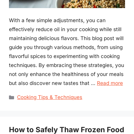
With a few simple adjustments, you can
effectively reduce oil in your cooking while still
maintaining delicious flavors. This blog post will
guide you through various methods, from using
flavorful spices to experimenting with cooking
techniques. By embracing these strategies, you
not only enhance the healthiness of your meals
but also discover new tastes that …
Read more
Categories
Cooking Tips & Techniques
How to Safely Thaw Frozen Food